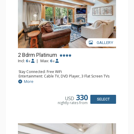
GALLERY
2 Bdrm Platinum
Incl:
6
|
Max:
6
x
x
Stay Connected: Free WiFi
Entertainment: Cable TV, DVD Player, 3 Flat Screen TVs
Extras: BBQ, Balcony, Desk, Iron & Ironing Board, Washer
More
& Dryer
Kitchen: Coffee & Tea, Coffee Maker, Dishwasher, Full
Kitchen, Kettle, Microwave
330
USD
Bathroom: 3/4 Bathroom, Full Bathroom, Heated Towel
SELECT
nightly rates from
Rack, Shower
Comfort: Gas Fireplace