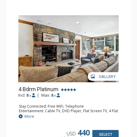
GALLERY
4 Bdrm Platinum
Incl:
8
|
Max:
8
x
x
Stay Connected: Free WiFi, Telephone
Entertainment: Cable TV, DVD Player, Flat Screen TV, 4 Flat
Screen TVs, Game Table
More
Extras: BBQ, Balcony, Iron & Ironing Board, Washer &
Dryer
Kitchen: Coffee & Tea, Coffee Maker, Dishwasher, Full
440
USD
Kitchen, Kettle, Microwave
SELECT