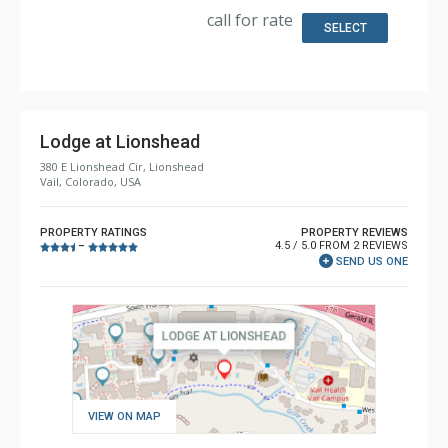
Bathroom: 3/4 Bathroom, Full Bathroom, Shower
call for rate
Comfort: Gas Fireplace
SELECT
Lodge at Lionshead
380 E Lionshead Cir, Lionshead
Vail, Colorado, USA
PROPERTY RATINGS
PROPERTY REVIEWS
4.5 / 5.0 FROM 2 REVIEWS
–
SEND US ONE
VIEW ON MAP