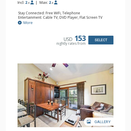
Incl:
2
|
Max:
2
x
x
Stay Connected: Free WiFi, Telephone
Entertainment: Cable TV, DVD Player, Flat Screen TV
Extras: BBQ, Balcony, Iron & Ironing Board
More
Kitchen: Coffee & Tea, Coffee Maker, Cooktop, Kettle,
Kitchenette, Microwave, Small Fridge, Toaster
Bathroom: Full Bathroom, Hair Dryer
153
USD
SELECT
nightly rates from
GALLERY