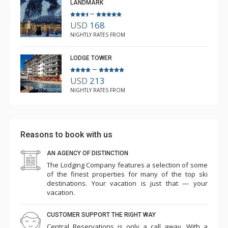
LANDMARK
–
USD
168
NIGHTLY RATES FROM
LODGE TOWER
–
USD
213
NIGHTLY RATES FROM
Reasons to book with us
AN AGENCY OF DISTINCTION
The Lodging Company features a selection of some
of the finest properties for many of the top ski
destinations. Your vacation is just that — your
vacation.
CUSTOMER SUPPORT THE RIGHT WAY
Central Reservations is only a call away. With a