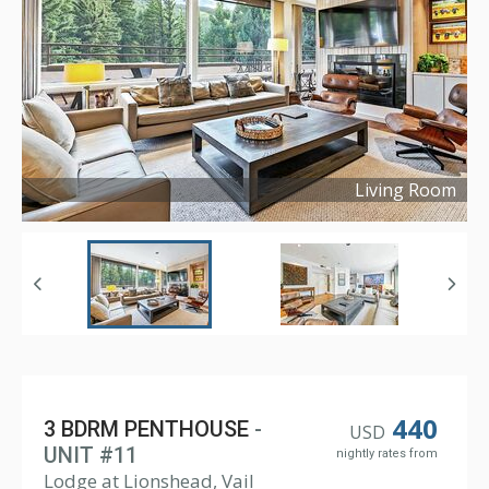
Living Room
Copyright ©
2023
440
3 BDRM PENTHOUSE
-
USD
UNIT #11
nightly rates from
Lodge at Lionshead, Vail