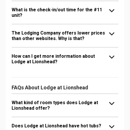
What is the check-in/out time for the #11
unit?
The Lodging Company offers lower prices
than other websites. Why is that?
How can I get more information about
Lodge at Lionshead?
FAQs About Lodge at Lionshead
What kind of room types does Lodge at
Lionshead offer?
Does Lodge at Lionshead have hot tubs?