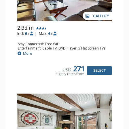
GALLERY
2 Bdrm
Incl:
6
|
Max:
6
x
x
Stay Connected: Free WiFi
Entertainment: Cable TV, DVD Player, 3 Flat Screen TVs
Extras: BBQ, Balcony, Iron & Ironing Board, Washer &
More
Dryer
Kitchen: Coffee & Tea, Coffee Maker, Dishwasher, Full
Kitchen, Kettle, Microwave
271
USD
Bathroom: 3/4 Bathroom, Full Bathroom, Shower
SELECT
nightly rates from
Comfort: Gas Fireplace