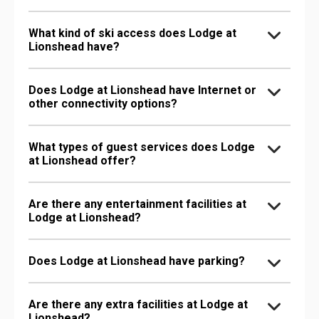
What kind of ski access does Lodge at
Lionshead have?
Does Lodge at Lionshead have Internet or
other connectivity options?
What types of guest services does Lodge
at Lionshead offer?
Are there any entertainment facilities at
Lodge at Lionshead?
Does Lodge at Lionshead have parking?
Are there any extra facilities at Lodge at
Lionshead?