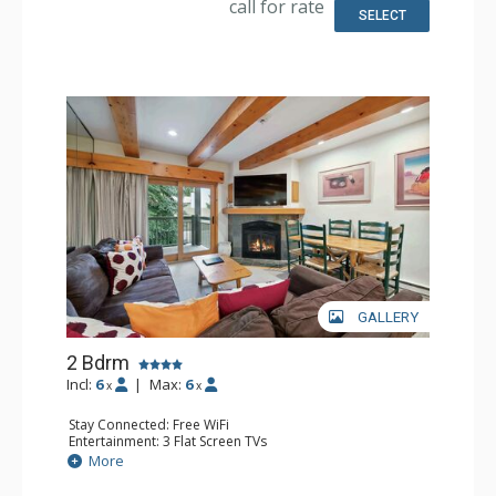
call for rate
Bathroom: Full Bathroom
SELECT
Comfort: Gas Fireplace
GALLERY
2 Bdrm
Incl:
6
|
Max:
6
x
x
Stay Connected: Free WiFi
Entertainment: 3 Flat Screen TVs
Extras: BBQ, Balcony, Desk, Washer & Dryer
More
Kitchen: Coffee Maker, Dishwasher, Full Kitchen, Kettle,
Microwave