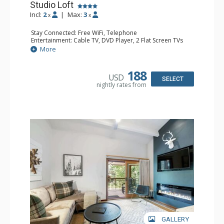
Studio Loft
Incl:
2
|
Max:
3
x
x
Stay Connected: Free WiFi, Telephone
Entertainment: Cable TV, DVD Player, 2 Flat Screen TVs
Extras: BBQ, Balcony, Iron & Ironing Board
More
Kitchen: Coffee & Tea, Coffee Maker, Dishwasher, Full
Kitchen, Kettle, Microwave
Bathroom: 2 3/4 Bathrooms, Hair Dryer, Shower
188
USD
SELECT
nightly rates from
GALLERY