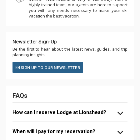
highly trained team, our agents are here to support
you with any needs necessary to make your ski
vacation the best vacation.
Newsletter Sign-Up
Be the first to hear about the latest news, guides, and trip
planning insights.
SIGN UP TO OUR NEWSLETTER
FAQs
How can I reserve Lodge at Lionshead?
When will I pay for my reservation?