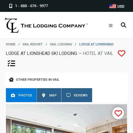
1 - 888 - 676 - 9977
USD
HOME
/
VAIL RESORT
/
VAIL LODGING
/
LODGE AT LIONSHEAD
LODGE AT LIONSHEAD SKI LODGING
— HOTEL AT VAIL
OTHER PROPERTIES IN VAIL
PHOTOS
MAP
REVIEWS