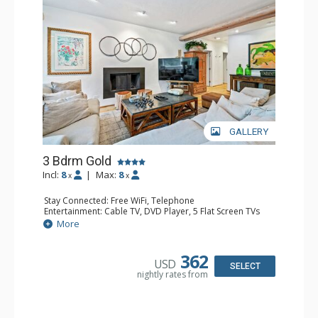
GALLERY
3 Bdrm Gold
Incl:
8
|
Max:
8
x
x
Stay Connected: Free WiFi, Telephone
Entertainment: Cable TV, DVD Player, 5 Flat Screen TVs
Extras: BBQ, Balcony, Iron & Ironing Board, Washer &
More
Dryer
Kitchen: Coffee & Tea, Coffee Maker, Dishwasher, Full
Kitchen, Kettle, Microwave, Toaster Oven
362
USD
Bathroom: 2 3/4 Bathrooms, Full Bathroom, Hair Dryer
SELECT
nightly rates from
Comfort: Fireplace