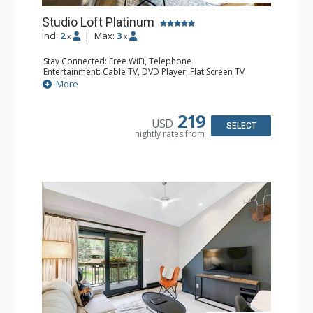
Studio Loft Platinum
Incl:
2
|
Max:
3
x
x
Stay Connected: Free WiFi, Telephone
Entertainment: Cable TV, DVD Player, Flat Screen TV
Extras: BBQ, Balcony, Iron & Ironing Board
More
Kitchen: Coffee & Tea, Coffee Maker, Dishwasher, Kettle,
Kitchenette, Microwave, Small Fridge, Stove/Oven, Toaster
Bathroom: 1/2 Bathroom, 3/4 Bathroom, Hair Dryer
219
USD
Comfort: Electric Fireplace
SELECT
nightly rates from