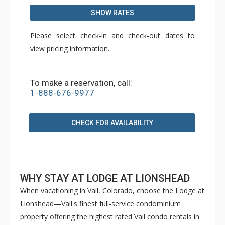
SHOW RATES
Please select check-in and check-out dates to
view pricing information.
To make a reservation, call:
1-888-676-9977
CHECK FOR AVAILABILITY
WHY STAY AT LODGE AT LIONSHEAD
When vacationing in Vail, Colorado, choose the Lodge at
Lionshead—Vail's finest full-service condominium
property offering the highest rated Vail condo rentals in