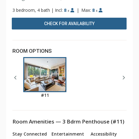
3 bedroom, 4 bath
|
Incl:
8
|
Max:
8
x
x
CHECK FOR AVAILABILITY
ROOM OPTIONS
#11
Room Amenities — 3 Bdrm Penthouse (#11)
Stay Connected
Entertainment
Accessibility