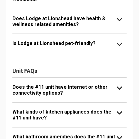
Does Lodge at Lionshead have health &
wellness related amenities?
Is Lodge at Lionshead pet-friendly?
Unit FAQs
Does the #11 unit have Internet or other
connectivity options?
What kinds of kitchen appliances does the
#11 unit have?
What bathroom amenities does the #11 unit