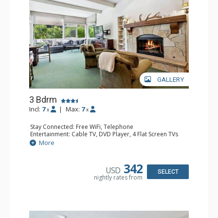
GALLERY
3 Bdrm
Incl:
7
|
Max:
7
x
x
Stay Connected: Free WiFi, Telephone
Entertainment: Cable TV, DVD Player, 4 Flat Screen TVs
Extras: BBQ, Iron & Ironing Board, Patio, Washer & Dryer
More
Kitchen: Coffee & Tea, Coffee Maker, Dishwasher, Full
Kitchen, Kettle, Microwave
Bathroom: 3/4 Bathroom, 2 Full Bathrooms, Hair Dryer
342
USD
Comfort: Gas Fireplace
SELECT
nightly rates from