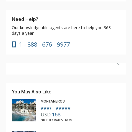
Need Help?
Our knowledgeable agents are here to help you 363
days a year.
1 - 888 - 676 - 9977
Nice unit and convenient location to Lionshead and
transportation. The pool and hot tubs were great, as
was the coffee in the lobby. Great market literally next
You May Also Like
door.
MONTANEROS
–
USD
168
Brian
NIGHTLY RATES FROM
Feb. 3, 2024 —
Verified Stay
5.0