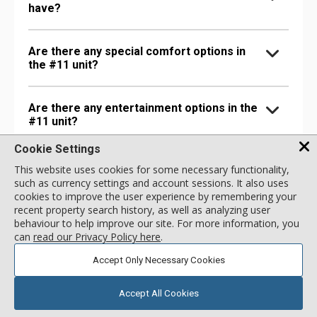
have?
Are there any special comfort options in
the #11 unit?
Are there any entertainment options in the
#11 unit?
Cookie Settings
Are there any extra amenities in the #11
This website uses cookies for some necessary functionality,
unit?
such as currency settings and account sessions. It also uses
cookies to improve the user experience by remembering your
recent property search history, as well as analyzing user
behaviour to help improve our site. For more information, you
can
read our Privacy Policy here
.
Accept Only Necessary Cookies
Accept All Cookies