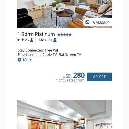
GALLERY
1 Bdrm Platinum
Incl:
2
|
Max:
2
x
x
Stay Connected: Free WiFi
Entertainment: Cable TV, Flat Screen TV
Extras: BBQ, Balcony, Iron & Ironing Board, Washer &
More
Dryer, Wine Fridge
Kitchen: Coffee & Tea, Coffee Maker, Dishwasher, Full
Kitchen, Kettle, Microwave
280
USD
Bathroom: 3/4 Bathroom, Shower
SELECT
nightly rates from
Comfort: Air Conditioning, Gas Fireplace