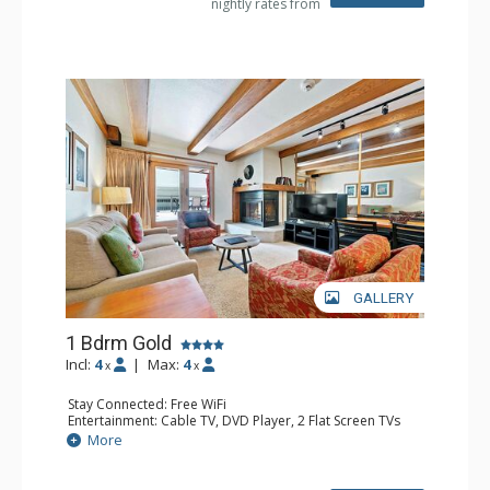
nightly rates from
Bathroom: 1/2 Bathroom, 3 3/4 Bathrooms, Hair Dryer
Comfort: Wood Fireplace
GALLERY
1 Bdrm Gold
Incl:
4
|
Max:
4
x
x
Stay Connected: Free WiFi
Entertainment: Cable TV, DVD Player, 2 Flat Screen TVs
Extras: Alarm Clock, BBQ, Balcony, Iron & Ironing Board,
More
Washer & Dryer
Kitchen: Coffee & Tea, Coffee Maker, Dishwasher, Full
Kitchen, Microwave