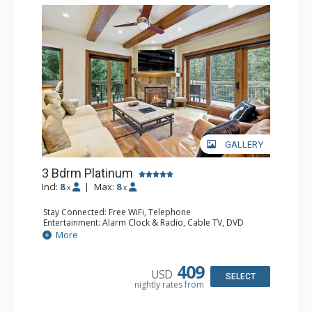
GALLERY
3 Bdrm Platinum
Incl:
8
|
Max:
8
x
x
Stay Connected: Free WiFi, Telephone
Entertainment: Alarm Clock & Radio, Cable TV, DVD
Player, 4 Flat Screen TVs
More
Extras: BBQ, Balcony, Ceiling Fan, Iron & Ironing Board,
Washer & Dryer
Kitchen: Coffee & Tea, Coffee Maker, Dishwasher, Full
409
USD
Kitchen, Kettle, Microwave
SELECT
nightly rates from
Bathroom: 3/4 Bathroom, 2 Full Bathrooms, Hair Dryer
Comfort: Gas Fireplace