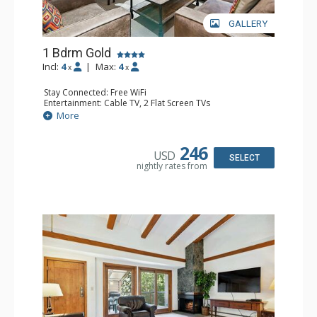
GALLERY
1 Bdrm Gold
Incl:
4
|
Max:
4
x
x
Stay Connected: Free WiFi
Entertainment: Cable TV, 2 Flat Screen TVs
Extras: BBQ, Balcony, Washer & Dryer
More
Kitchen: Coffee & Tea, Coffee Maker, Dishwasher, Full
Kitchen, Kettle, Microwave
Bathroom: 3/4 Bathroom, Shower
246
USD
Comfort: Gas Fireplace
SELECT
nightly rates from