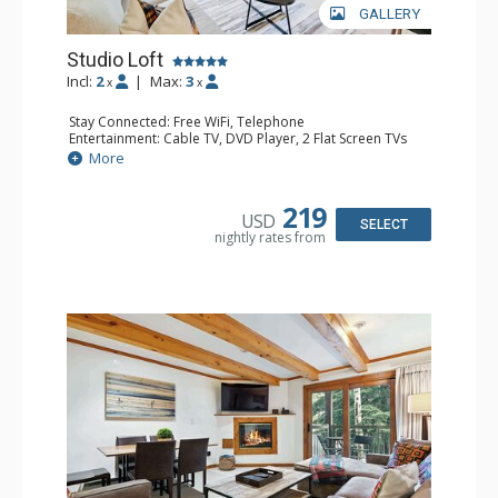
GALLERY
Studio Loft
Incl:
2
|
Max:
3
x
x
Stay Connected: Free WiFi, Telephone
Entertainment: Cable TV, DVD Player, 2 Flat Screen TVs
Extras: BBQ, Balcony, Iron & Ironing Board
More
Kitchen: Coffee & Tea, Coffee Maker, Cooktop, Kettle,
Kitchenette, Microwave, Small Fridge, Toaster
Bathroom: 2 3/4 Bathrooms, Hair Dryer, Shower
219
USD
SELECT
nightly rates from