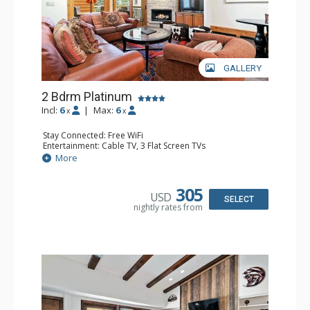
GALLERY
2 Bdrm Platinum
Incl:
6
|
Max:
6
x
x
Stay Connected: Free WiFi
Entertainment: Cable TV, 3 Flat Screen TVs
Extras: BBQ, Balcony, Iron & Ironing Board
More
Kitchen: Coffee & Tea, Coffee Maker, Dishwasher, Full
Kitchen, Kettle, Microwave
Bathroom: 1/2 Bathroom, 2 3/4 Bathrooms, Shower
305
USD
Comfort: Gas Fireplace
SELECT
nightly rates from