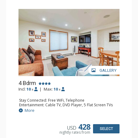
GALLERY
4 Bdrm
Incl:
10
|
Max:
10
x
x
Stay Connected: Free WiFi, Telephone
Entertainment: Cable TV, DVD Player, 5 Flat Screen TVs
Extras: BBQ, Balcony, 2 Desks, Iron & Ironing Board,
More
Washer & Dryer
Kitchen: Coffee & Tea, 2 Coffee Makers, 2 Dishwashers, 2
Full Kitchens, 2 Kettles, 2 Microwaves
428
USD
Bathroom: 3/4 Bathroom, 3 Full Bathrooms, Hair Dryer,
SELECT
nightly rates from
Shower
Comfort: Fireplace