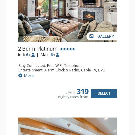
GALLERY
2 Bdrm Platinum
Incl:
6
|
Max:
6
x
x
Stay Connected: Free WiFi, Telephone
Entertainment: Alarm Clock & Radio, Cable TV, DVD
Player, 3 Flat Screen TVs
More
Extras: BBQ, Balcony, Iron & Ironing Board, Washer &
Dryer, Wine Fridge
Kitchen: Coffee & Tea, Coffee Maker, Dishwasher, Full
319
USD
Kitchen, Microwave
SELECT
nightly rates from
Bathroom: 1/2 Bathroom, 3/4 Bathroom, Full Bathroom,
Hair Dryer
Comfort: Gas Fireplace