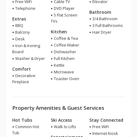
Free WiFi
Cable TV
Elevator
Telephone
DVD Player
Bathroom
5 Flat Screen
Extras
3/4 Bathroom
TVs
BBQ
3 Full Bathrooms
Kitchen
Balcony
Hair Dryer
Coffee & Tea
Desk
Coffee Maker
Iron & Ironing
Board
Dishwasher
Washer & Dryer
Full Kitchen
Kettle
Comfort
Microwave
Decorative
Toaster Oven
Fireplace
Property Amenities & Guest Services
Hot Tubs
Ski Access
Stay Connected
Common Hot
Walk to Lifts
Free WiFi
Tub
Internet Kiosk