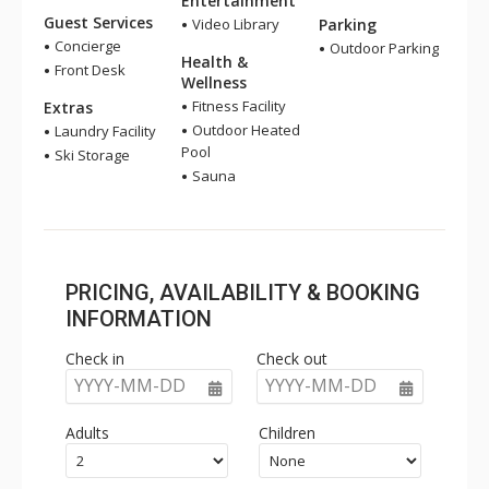
Entertainment
Guest Services
Video Library
Parking
Concierge
Outdoor Parking
Health &
Front Desk
Wellness
Fitness Facility
Extras
Outdoor Heated
Laundry Facility
Pool
Ski Storage
Sauna
PRICING, AVAILABILITY & BOOKING
INFORMATION
Check in
Check out
YYYY-MM-DD
YYYY-MM-DD
Adults
Children