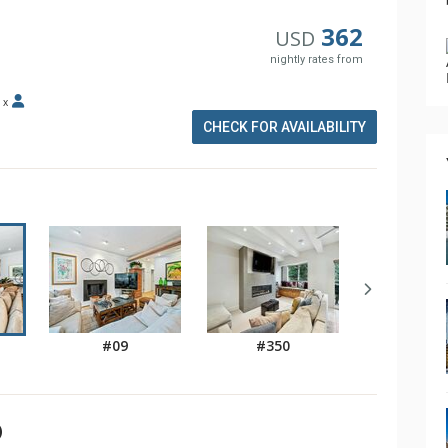
362
USD
nightly rates from
x
CHECK FOR AVAILABILITY
#09
#350
)