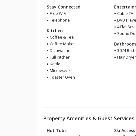
Stay Connected
Entertai
Free WiFi
Cable TV
Telephone
DVD Playe
4 Flat Scr
Kitchen
Sound Do
Coffee & Tea
Coffee Maker
Bathroo
Dishwasher
3 3/4 Bat
Full Kitchen
Hair Drye
Kettle
Microwave
Toaster Oven
Property Amenities & Guest Services
Hot Tubs
Ski Access