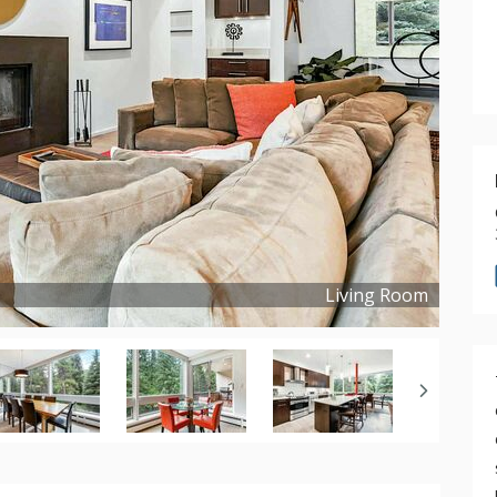
Living Room
Copyright ©
2023