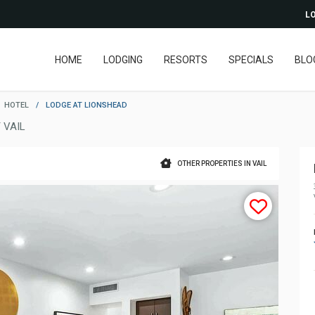
LO
HOME
LODGING
RESORTS
SPECIALS
BLO
HOTEL
/
LODGE AT LIONSHEAD
 VAIL
OTHER PROPERTIES IN VAIL