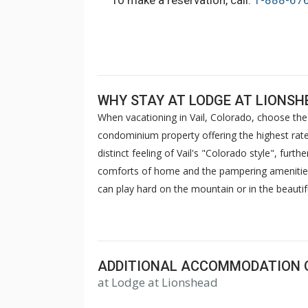
To make a reservation, call:
1-888-67
WHY STAY AT LODGE AT LIONSH
When vacationing in Vail, Colorado, choose the 
condominium property offering the highest rated
distinct feeling of Vail's "Colorado style", furt
comforts of home and the pampering amenities o
can play hard on the mountain or in the beautifu
outdoor heated pools and hot tubs with spectac
saunas. Stay in touch with your friends at the 
advantage of complimentary wireless internet a
relax and enjoy your stay at Lodge at Lionshea
ADDITIONAL ACCOMMODATION 
at Lodge at Lionshead