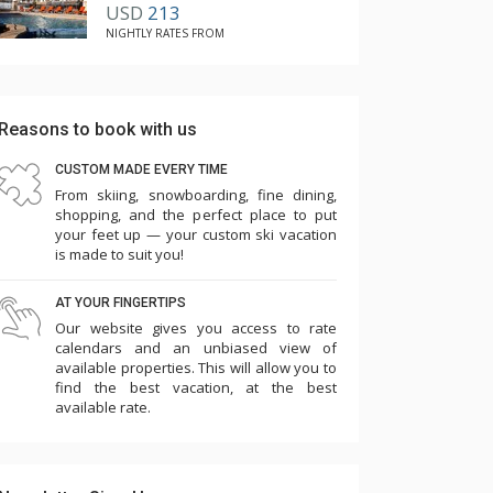
USD
213
NIGHTLY RATES FROM
Reasons to book with us
CUSTOM MADE EVERY TIME
From skiing, snowboarding, fine dining,
shopping, and the perfect place to put
your feet up — your custom ski vacation
is made to suit you!
AT YOUR FINGERTIPS
Our website gives you access to rate
calendars and an unbiased view of
available properties. This will allow you to
find the best vacation, at the best
available rate.