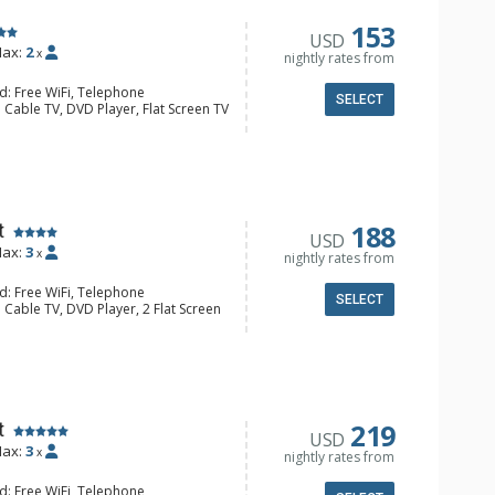
153
USD
ax:
2
x
nightly rates from
d: Free WiFi, Telephone
SELECT
 Cable TV, DVD Player, Flat Screen TV
alcony, Iron & Ironing Board
ee & Tea, Coffee Maker, Cooktop,
nette, Microwave, Small Fridge,
l Bathroom, Hair Dryer
188
t
USD
ax:
3
x
nightly rates from
d: Free WiFi, Telephone
SELECT
 Cable TV, DVD Player, 2 Flat Screen
alcony, Iron & Ironing Board
e & Tea, Coffee Maker, Dishwasher,
Kettle, Microwave
/4 Bathrooms, Hair Dryer, Shower
219
t
USD
ax:
3
x
nightly rates from
d: Free WiFi, Telephone