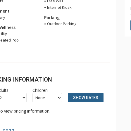
ts
Free WiFi
Internet Kiosk
nment
ary
Parking
Outdoor Parking
Wellness
ility
eated Pool
OKING INFORMATION
dults
Children
SHOW RATES
o view pricing information.