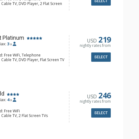
SELECT
 Cable TV, DVD Player, 2 Flat Screen
alcony, Iron & Ironing Board
ee & Tea, Coffee Maker, Cooktop,
nette, Microwave, Small Fridge,
/4 Bathrooms, Hair Dryer, Shower
219
t Platinum
USD
ax:
3
x
nightly rates from
d: Free WiFi, Telephone
SELECT
 Cable TV, DVD Player, Flat Screen TV
alcony, Iron & Ironing Board
e & Tea, Coffee Maker, Dishwasher,
nette, Microwave, Small Fridge,
oaster
 Bathroom, 3/4 Bathroom, Hair
ric Fireplace
246
ld
USD
ax:
4
x
nightly rates from
d: Free WiFi
SELECT
 Cable TV, 2 Flat Screen TVs
Balcony, Washer & Dryer
e & Tea, Coffee Maker, Dishwasher,
Kettle, Microwave
4 Bathroom, Shower
Fireplace