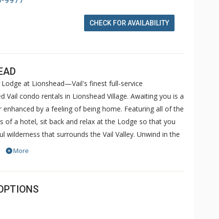
6-9977
CHECK FOR AVAILABILITY
EAD
Lodge at Lionshead—Vail's finest full-service
 Vail condo rentals in Lionshead Village. Awaiting you is a
her enhanced by a feeling of being home. Featuring all of the
f a hotel, sit back and relax at the Lodge so that you
l wilderness that surrounds the Vail Valley. Unwind in the
ular views of Vail Mountain. Soothe sore muscles in the
More
complimentary internet kiosks or use your laptop to take
ccess in the comfort of your very own condo. Sit back
d.
OPTIONS