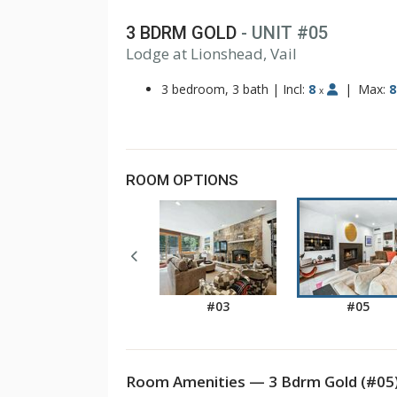
3 BDRM GOLD
- UNIT #05
Lodge at Lionshead, Vail
1
2
3 bedroom, 3 bath
|
Incl:
8
|
Max:
8
x
ROOM OPTIONS
#03
#05
Room Amenities — 3 Bdrm Gold (#05