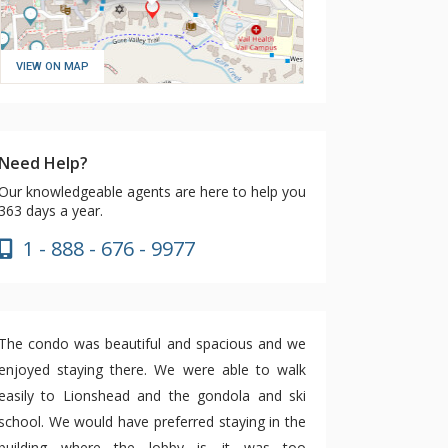
VIEW ON MAP
Need Help?
Our knowledgeable agents are here to help you
363 days a year.
1 - 888 - 676 - 9977
The condo was beautiful and spacious and we
enjoyed staying there. We were able to walk
easily to Lionshead and the gondola and ski
school. We would have preferred staying in the
building where the lobby is—it was too