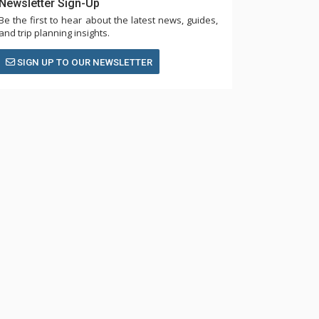
Newsletter Sign-Up
Be the first to hear about the latest news, guides,
and trip planning insights.
SIGN UP TO OUR NEWSLETTER