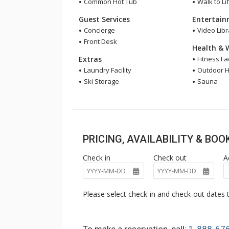
Common Hot Tub
Walk to Lif
Guest Services
Entertai
Concierge
Video Libr
Front Desk
Health & 
Extras
Fitness Fac
Laundry Facility
Outdoor H
Ski Storage
Sauna
PRICING, AVAILABILITY & BO
Check in
Check out
A
Please select check-in and check-out dates t