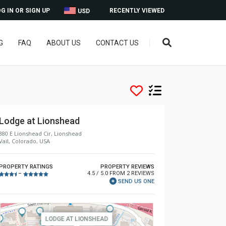
G IN OR SIGN UP
RECENTLY VIEWED
USD
G
FAQ
ABOUT US
CONTACT US
Lodge at Lionshead
380 E Lionshead Cir, Lionshead
Vail, Colorado, USA
PROPERTY RATINGS
PROPERTY REVIEWS
4.5 / 5.0 FROM 2 REVIEWS
–
SEND US ONE