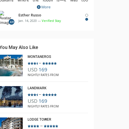
More
inconvenient to go out of our building and walk
over to the other building to take advantage of
Esther Russo
Jan. 14, 2020 —
Verified Stay
the lobby amenities like coffee, hot chocolate,
4.0
fitness room, especially when it got dark and
was icy. The housekeeping service could have
been a lot better. They really did not do a
You May Also Like
thorough cleaning job.
MONTANEROS
–
USD
169
NIGHTLY RATES FROM
LANDMARK
–
USD
169
NIGHTLY RATES FROM
LODGE TOWER
–