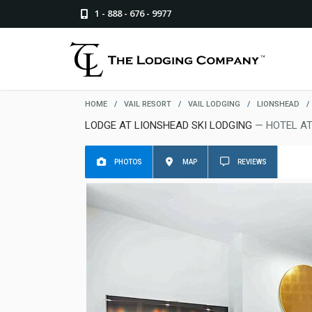
1 - 888 - 676 - 9977
HOME
/
VAIL RESORT
/
VAIL LODGING
/
LIONSHEAD
/
LODGE AT LIONSHEAD SKI LODGING
— HOTEL AT
PHOTOS
MAP
REVIEWS