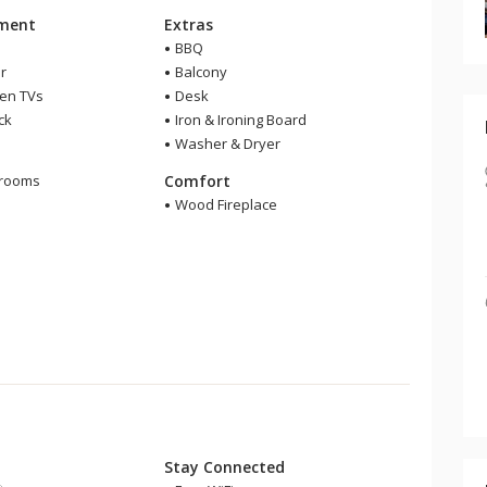
nment
Extras
BBQ
r
Balcony
een TVs
Desk
ck
Iron & Ironing Board
Washer & Dryer
m
hrooms
Comfort
r
Wood Fireplace
Stay Connected