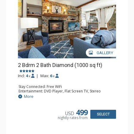
GALLERY
2 Bdrm 2 Bath Diamond (1000 sq ft)
Incl:
4
|
Max:
6
x
x
Stay Connected: Free WiFi
Entertainment: DVD Player, Flat Screen TV, Stereo
Extras: BBQ, Balcony, Humidifier, Iron & Ironing Board,
More
Safe, Washer & Dryer
Kitchen: Coffee & Tea, Coffee Maker, Dishwasher, Full
Kitchen, Microwave
499
USD
Bathroom: 2 Full Bathrooms, Hair Dryer
SELECT
nightly rates from
Comfort: Gas Fireplace