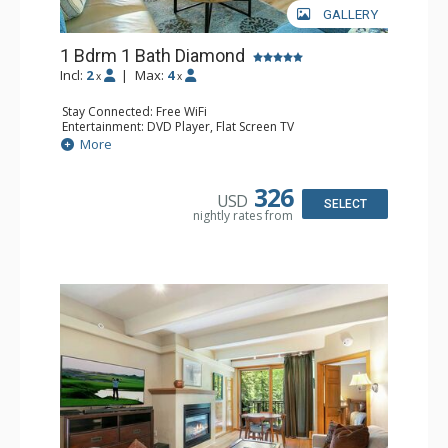
GALLERY
1 Bdrm 1 Bath Diamond
Incl:
2
|
Max:
4
x
x
Stay Connected: Free WiFi
Entertainment: DVD Player, Flat Screen TV
Extras: BBQ, Balcony, Humidifier, Iron & Ironing Board,
More
Safe
Kitchen: Coffee & Tea, Coffee Maker, Dishwasher, Full
Kitchen, Microwave
326
USD
Bathroom: Full Bathroom, Hair Dryer
SELECT
nightly rates from
Comfort: Gas Fireplace