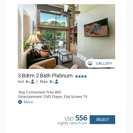
GALLERY
3 Bdrm 2 Bath Platinum
Incl:
6
|
Max:
8
x
x
Stay Connected: Free WiFi
Entertainment: DVD Player, Flat Screen TV
Extras: BBQ, Balcony, Humidifier, Iron & Ironing Board,
More
Safe
Kitchen: Coffee & Tea, Coffee Maker, Dishwasher, Full
Kitchen, Microwave
556
USD
Bathroom: 2 Full Bathrooms, Hair Dryer
SELECT
nightly rates from
Comfort: Gas Fireplace