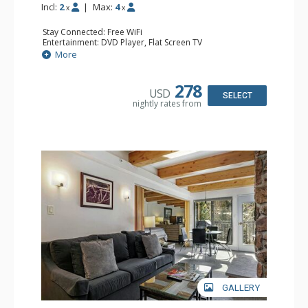
Incl:
2
|
Max:
4
x
x
Stay Connected: Free WiFi
Entertainment: DVD Player, Flat Screen TV
Extras: BBQ, Balcony, Humidifier, Iron & Ironing Board,
More
Safe
Kitchen: Coffee & Tea, Coffee Maker, Dishwasher, Full
Kitchen, Microwave
278
USD
Bathroom: Full Bathroom, Hair Dryer
SELECT
nightly rates from
Comfort: Gas Fireplace
GALLERY