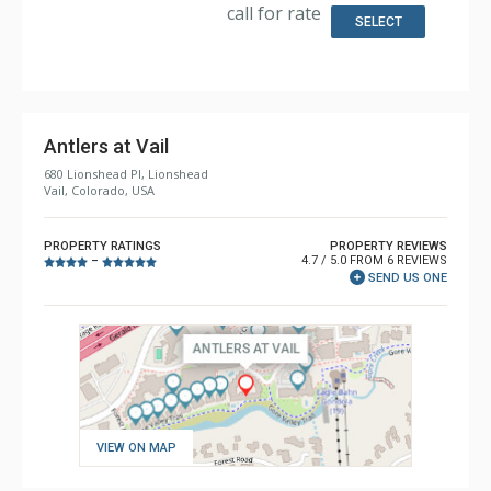
Kitchen, Microwave
call for rate
Bathroom: 4 Full Bathrooms, Hair Dryer
SELECT
Comfort: 2 Gas Fireplaces
Antlers at Vail
680 Lionshead Pl, Lionshead
Vail, Colorado, USA
PROPERTY RATINGS
PROPERTY REVIEWS
4.7 / 5.0 FROM 6 REVIEWS
–
SEND US ONE
VIEW ON MAP