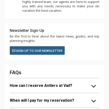
highly trained team, our agents are here to support
you with any needs necessary to make your ski
vacation the best vacation.
Newsletter Sign-Up
Be the first to hear about the latest news, guides, and trip
planning insights.
SIGN UP TO OUR NEWSLETTER
FAQs
How can I reserve Antlers at Vail?
When will I pay for my reservation?