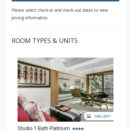
Please select check-in and check-out dates to view
pricing information.
ROOM TYPES & UNITS
GALLERY
Studio 1 Bath Platinum