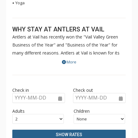
Yoga
WHY STAY AT ANTLERS AT VAIL
Antlers at Vail has recently won the "Vail Valley Green
Business of the Year" and "Business of the Year" for
many different reasons. Antlers at Vail is known for its
great culture, friendly atmosphere, and forward-thinking
More
green attitude. The condos of Antlers at Vail are nestled
into a gorgeous setting within walking distance to the ski
lifts. A pool, hot tubs, and sauna provide hours of
Check in
Check out
relaxation and fun during both the winter and summer
YYYY-MM-DD
YYYY-MM-DD
months at Antlers at Vail. Hiking trails and towns are
close to Antlers at Vail, so guests with a variety of tastes
Adults
Children
can be entertained. Antlers at Vail can be your second
home in Vail Colorado - a great lodging experience for
family and friends in a relaxed mountain setting.
SHOW RATES