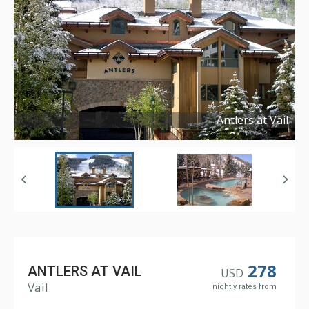
Antlers at Vail
Copyright ©
2016
278
ANTLERS AT VAIL
USD
Vail
nightly rates from