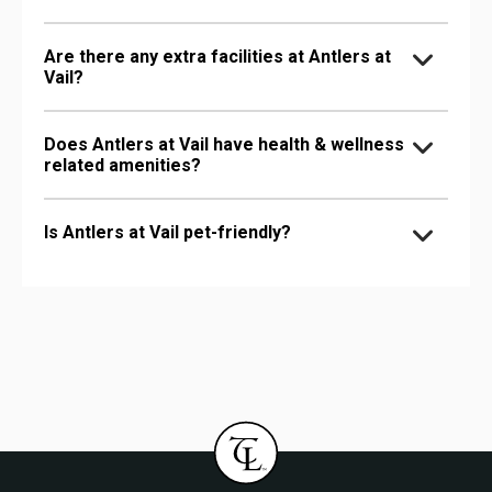
Are there any extra facilities at Antlers at
Vail?
Does Antlers at Vail have health & wellness
related amenities?
Is Antlers at Vail pet-friendly?