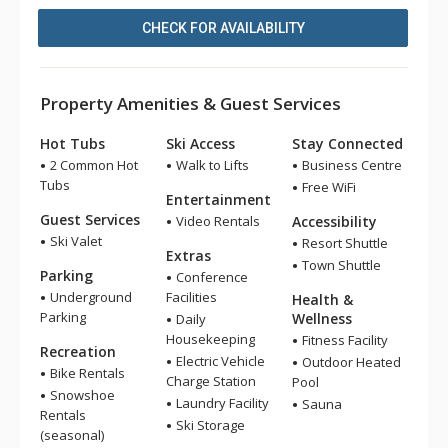
CHECK FOR AVAILABILITY
Property Amenities & Guest Services
Hot Tubs
Ski Access
Stay Connected
2 Common Hot
Walk to Lifts
Business Centre
Tubs
Free WiFi
Entertainment
Guest Services
Video Rentals
Accessibility
Ski Valet
Resort Shuttle
Extras
Town Shuttle
Parking
Conference
Underground
Facilities
Health &
Parking
Wellness
Daily
Housekeeping
Fitness Facility
Recreation
Electric Vehicle
Outdoor Heated
Bike Rentals
Charge Station
Pool
Snowshoe
Laundry Facility
Sauna
Rentals
Ski Storage
(seasonal)