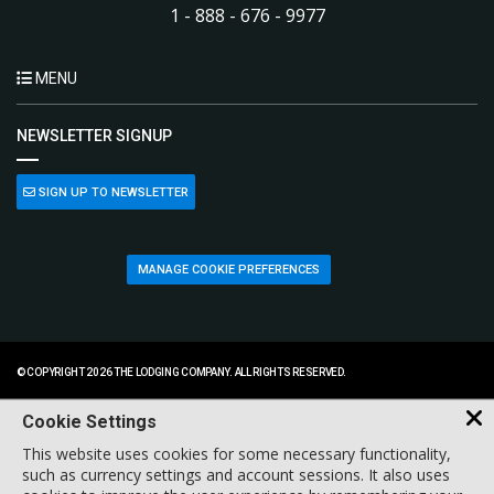
1 - 888 - 676 - 9977
MENU
NEWSLETTER SIGNUP
SIGN UP TO NEWSLETTER
MANAGE COOKIE PREFERENCES
© COPYRIGHT 2026 THE LODGING COMPANY. ALL RIGHTS RESERVED.
Cookie Settings
This website uses cookies for some necessary functionality,
such as currency settings and account sessions. It also uses