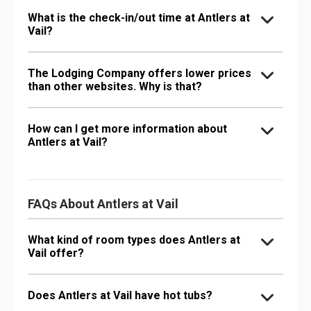
What is the check-in/out time at Antlers at
Vail?
The Lodging Company offers lower prices
than other websites. Why is that?
How can I get more information about
Antlers at Vail?
FAQs About Antlers at Vail
What kind of room types does Antlers at
Vail offer?
Does Antlers at Vail have hot tubs?