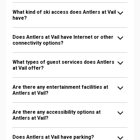
What kind of ski access does Antlers at Vail
have?
Does Antlers at Vail have Internet or other
connectivity options?
What types of guest services does Antlers
at Vail offer?
Are there any entertainment facilities at
Antlers at Vail?
Are there any accessibility options at
Antlers at Vail?
Does Antlers at Vail have parking?