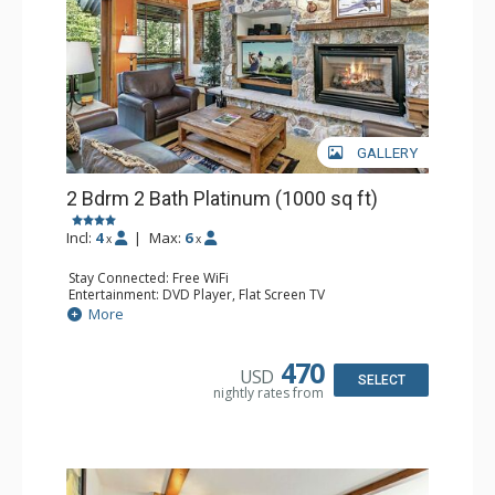
GALLERY
2 Bdrm 2 Bath Platinum (1000 sq ft)
Incl:
4
|
Max:
6
x
x
Stay Connected: Free WiFi
Entertainment: DVD Player, Flat Screen TV
Extras: BBQ, Balcony, Humidifier, Iron & Ironing Board,
More
Safe, Washer & Dryer
Kitchen: Coffee & Tea, Coffee Maker, Dishwasher, Full
Kitchen, Microwave
470
USD
Bathroom: 2 Full Bathrooms, Hair Dryer
SELECT
nightly rates from
Comfort: Gas Fireplace