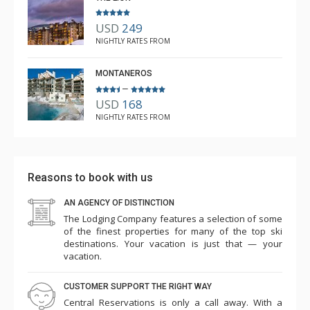
USD
249
NIGHTLY RATES FROM
MONTANEROS
–
USD
168
NIGHTLY RATES FROM
Reasons to book with us
AN AGENCY OF DISTINCTION
The Lodging Company features a selection of some
of the finest properties for many of the top ski
destinations. Your vacation is just that — your
vacation.
CUSTOMER SUPPORT THE RIGHT WAY
Central Reservations is only a call away. With a