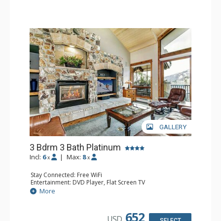
GALLERY
3 Bdrm 3 Bath Platinum
Incl:
6
|
Max:
8
x
x
Stay Connected: Free WiFi
Entertainment: DVD Player, Flat Screen TV
Extras: BBQ, Balcony, Humidifier, Iron & Ironing Board,
More
Safe, Washer & Dryer
Kitchen: Coffee & Tea, Coffee Maker, Dishwasher, Full
Kitchen, Microwave
652
USD
Bathroom: 3 Full Bathrooms, Hair Dryer
SELECT