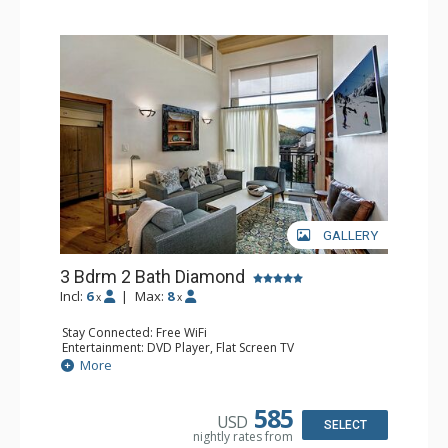
GALLERY
3 Bdrm 2 Bath Diamond
Incl:
6
|
Max:
8
x
x
Stay Connected: Free WiFi
Entertainment: DVD Player, Flat Screen TV
Extras: BBQ, Balcony, Humidifier, Iron & Ironing Board,
More
Safe
Kitchen: Coffee & Tea, Coffee Maker, Dishwasher, Full
Kitchen, Microwave
585
USD
Bathroom: 2 Full Bathrooms, Hair Dryer
SELECT
nightly rates from
Comfort: Gas Fireplace