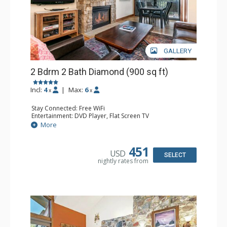
GALLERY
2 Bdrm 2 Bath Diamond (900 sq ft)
Incl:
4
|
Max:
6
x
x
Stay Connected: Free WiFi
Entertainment: DVD Player, Flat Screen TV
Extras: BBQ, Balcony, Humidifier, Iron & Ironing Board,
More
Safe
Kitchen: Coffee & Tea, Coffee Maker, Dishwasher, Full
Kitchen, Microwave
451
USD
Bathroom: 2 Full Bathrooms, Hair Dryer
SELECT
nightly rates from
Comfort: Gas Fireplace