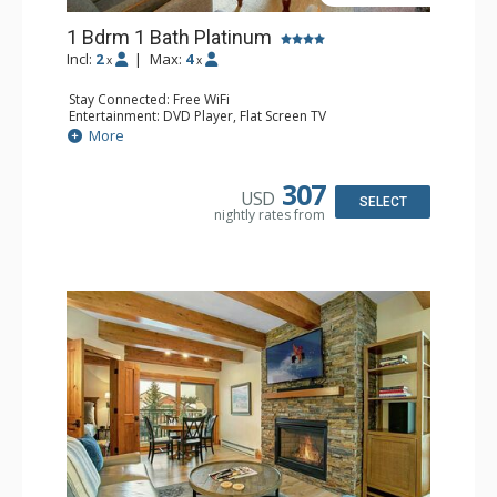
1 Bdrm 1 Bath Platinum
Incl:
2
|
Max:
4
x
x
Stay Connected: Free WiFi
Entertainment: DVD Player, Flat Screen TV
Extras: BBQ, Balcony, Humidifier, Iron & Ironing Board,
More
Safe
Kitchen: Coffee & Tea, Coffee Maker, Dishwasher, Full
Kitchen, Microwave
307
USD
Bathroom: Full Bathroom, Hair Dryer
SELECT
nightly rates from
Comfort: Gas Fireplace