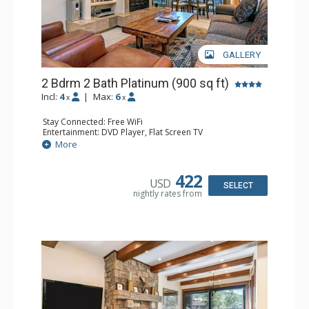
GALLERY
2 Bdrm 2 Bath Platinum (900 sq ft)
Incl:
4
|
Max:
6
x
x
Stay Connected: Free WiFi
Entertainment: DVD Player, Flat Screen TV
Extras: BBQ, Balcony, Humidifier, Iron & Ironing Board,
More
Safe
Kitchen: Coffee & Tea, Coffee Maker, Dishwasher, Full
Kitchen, Microwave
422
USD
Bathroom: 2 Full Bathrooms, Hair Dryer
SELECT
nightly rates from
Comfort: Gas Fireplace