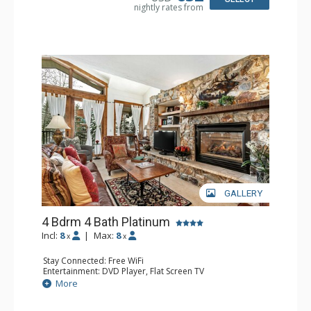
nightly rates from
Comfort: Gas Fireplace
GALLERY
4 Bdrm 4 Bath Platinum
Incl:
8
|
Max:
8
x
x
Stay Connected: Free WiFi
Entertainment: DVD Player, Flat Screen TV
Extras: BBQ, Balcony, Humidifier, Iron & Ironing Board,
More
Safe, Washer & Dryer
Kitchen: Coffee & Tea, Coffee Maker, Dishwasher, Full