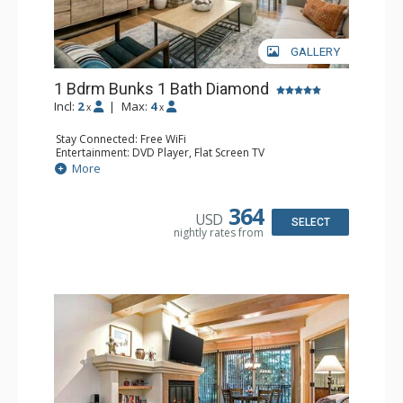
GALLERY
1 Bdrm Bunks 1 Bath Diamond
Incl:
2
|
Max:
4
x
x
Stay Connected: Free WiFi
Entertainment: DVD Player, Flat Screen TV
Extras: BBQ, Balcony, Humidifier, Iron & Ironing Board,
More
Safe
Kitchen: Coffee & Tea, Coffee Maker, Dishwasher, Full
Kitchen, Microwave
364
USD
Bathroom: Full Bathroom, Hair Dryer
SELECT
nightly rates from
Comfort: Gas Fireplace