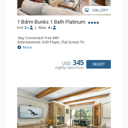
GALLERY
1 Bdrm Bunks 1 Bath Platinum
Incl:
2
|
Max:
4
x
x
Stay Connected: Free WiFi
Entertainment: DVD Player, Flat Screen TV
Extras: BBQ, Balcony, Humidifier, Iron & Ironing Board,
More
Safe
Kitchen: Coffee & Tea, Coffee Maker, Dishwasher, Full
Kitchen, Microwave
345
USD
Bathroom: Full Bathroom, Hair Dryer
SELECT
nightly rates from
Comfort: Gas Fireplace