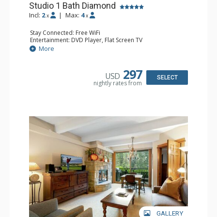
Studio 1 Bath Diamond
Incl:
2
|
Max:
4
x
x
Stay Connected: Free WiFi
Entertainment: DVD Player, Flat Screen TV
Extras: BBQ, Balcony, Humidifier, Iron & Ironing Board,
More
Safe
Kitchen: Coffee & Tea, Coffee Maker, Dishwasher, Full
Kitchen, Microwave
297
USD
Bathroom: Full Bathroom, Hair Dryer
SELECT
nightly rates from
Comfort: Gas Fireplace
GALLERY