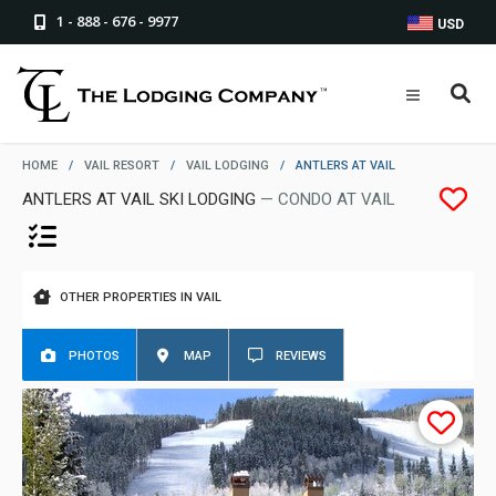
1 - 888 - 676 - 9977
USD
HOME
/
VAIL RESORT
/
VAIL LODGING
/
ANTLERS AT VAIL
ANTLERS AT VAIL SKI LODGING
— CONDO AT VAIL
OTHER PROPERTIES IN VAIL
PHOTOS
MAP
REVIEWS