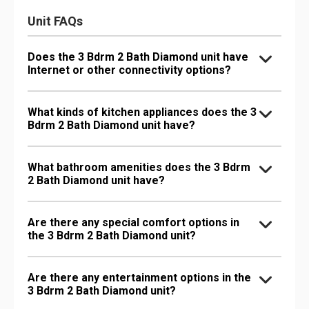
Unit FAQs
Does the 3 Bdrm 2 Bath Diamond unit have
Internet or other connectivity options?
What kinds of kitchen appliances does the 3
Bdrm 2 Bath Diamond unit have?
What bathroom amenities does the 3 Bdrm
2 Bath Diamond unit have?
Are there any special comfort options in
the 3 Bdrm 2 Bath Diamond unit?
Are there any entertainment options in the
3 Bdrm 2 Bath Diamond unit?