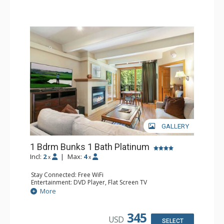
GALLERY
1 Bdrm Bunks 1 Bath Platinum
Incl:
2
|
Max:
4
x
x
Stay Connected: Free WiFi
Entertainment: DVD Player, Flat Screen TV
Extras: BBQ, Balcony, Humidifier, Iron & Ironing Board,
More
Safe
Kitchen: Coffee & Tea, Coffee Maker, Dishwasher, Full
Kitchen, Microwave
345
USD
Bathroom: Full Bathroom, Hair Dryer
SELECT