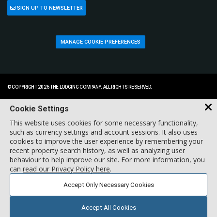
SIGN UP TO NEWSLETTER
MANAGE COOKIE PREFERENCES
© COPYRIGHT 2026 THE LODGING COMPANY. ALL RIGHTS RESERVED.
Cookie Settings
This website uses cookies for some necessary functionality,
such as currency settings and account sessions. It also uses
cookies to improve the user experience by remembering your
recent property search history, as well as analyzing user
behaviour to help improve our site. For more information, you
can
read our Privacy Policy here
.
Accept Only Necessary Cookies
Accept All Cookies