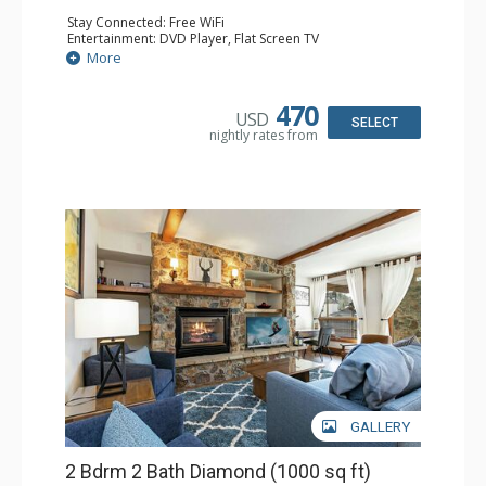
Stay Connected: Free WiFi
Entertainment: DVD Player, Flat Screen TV
Extras: BBQ, Balcony, Humidifier, Iron & Ironing Board,
More
Safe, Washer & Dryer
Kitchen: Coffee & Tea, Coffee Maker, Dishwasher, Full
Kitchen, Microwave
470
USD
Bathroom: 2 Full Bathrooms, Hair Dryer
SELECT
nightly rates from
Comfort: Gas Fireplace
GALLERY
2 Bdrm 2 Bath Diamond (1000 sq ft)