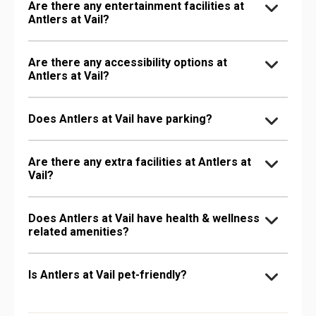
Are there any entertainment facilities at
Antlers at Vail?
Are there any accessibility options at
Antlers at Vail?
Does Antlers at Vail have parking?
Are there any extra facilities at Antlers at
Vail?
Does Antlers at Vail have health & wellness
related amenities?
Is Antlers at Vail pet-friendly?