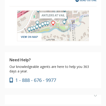
SEND US ONE
VIEW ON MAP
Need Help?
Our knowledgeable agents are here to help you 363
days a year.
1 - 888 - 676 - 9977
We have stayed at Antlers now two years in a row, and