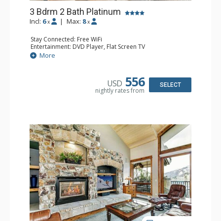
3 Bdrm 2 Bath Platinum
Incl:
6
|
Max:
8
x
x
Stay Connected: Free WiFi
Entertainment: DVD Player, Flat Screen TV
Extras: BBQ, Balcony, Humidifier, Iron & Ironing Board,
More
Safe
Kitchen: Coffee & Tea, Coffee Maker, Dishwasher, Full
Kitchen, Microwave
556
USD
Bathroom: 2 Full Bathrooms, Hair Dryer
SELECT
nightly rates from
Comfort: Gas Fireplace