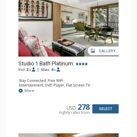
family and friends in a relaxed mountain setting.
GALLERY
Studio 1 Bath Platinum
Incl:
2
|
Max:
4
x
x
Stay Connected: Free WiFi
Entertainment: DVD Player, Flat Screen TV
Extras: BBQ, Balcony, Humidifier, Iron & Ironing Board,
More
Safe
Kitchen: Coffee & Tea, Coffee Maker, Dishwasher, Full
Kitchen, Microwave
278
USD
Bathroom: Full Bathroom, Hair Dryer
SELECT
nightly rates from
Comfort: Gas Fireplace