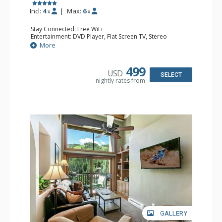
Incl:
4
|
Max:
6
x
x
Stay Connected: Free WiFi
Entertainment: DVD Player, Flat Screen TV, Stereo
Extras: BBQ, Balcony, Humidifier, Iron & Ironing Board,
More
Safe, Washer & Dryer
Kitchen: Coffee & Tea, Coffee Maker, Dishwasher, Full
Kitchen, Microwave
499
USD
Bathroom: 2 Full Bathrooms, Hair Dryer
SELECT
nightly rates from
Comfort: Gas Fireplace
GALLERY