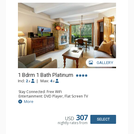
GALLERY
1 Bdrm 1 Bath Platinum
Incl:
2
|
Max:
4
x
x
Stay Connected: Free WiFi
Entertainment: DVD Player, Flat Screen TV
Extras: BBQ, Balcony, Humidifier, Iron & Ironing Board,
More
Safe
Kitchen: Coffee & Tea, Coffee Maker, Dishwasher, Full
Kitchen, Microwave
307
USD
Bathroom: Full Bathroom, Hair Dryer
SELECT
nightly rates from
Comfort: Gas Fireplace