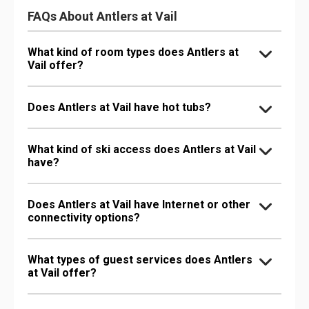
FAQs About Antlers at Vail
What kind of room types does Antlers at
Vail offer?
Does Antlers at Vail have hot tubs?
What kind of ski access does Antlers at Vail
have?
Does Antlers at Vail have Internet or other
connectivity options?
What types of guest services does Antlers
at Vail offer?