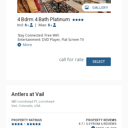
GALLERY
4 Bdrm 4 Bath Platinum
Incl:
8
|
Max:
8
x
x
Stay Connected: Free WiFi
Entertainment: DVD Player, Flat Screen TV
Extras: BBQ, Balcony, Humidifier, Iron & Ironing Board,
More
Safe, Washer & Dryer
Kitchen: Coffee & Tea, Coffee Maker, Dishwasher, Full
Kitchen, Microwave
call for rate
Bathroom: 4 Full Bathrooms, Hair Dryer
SELECT
Comfort: 2 Gas Fireplaces
Antlers at Vail
680 Lionshead Pl, Lionshead
Vail, Colorado, USA
PROPERTY RATINGS
PROPERTY REVIEWS
4.7 / 5.0 FROM 6 REVIEWS
–