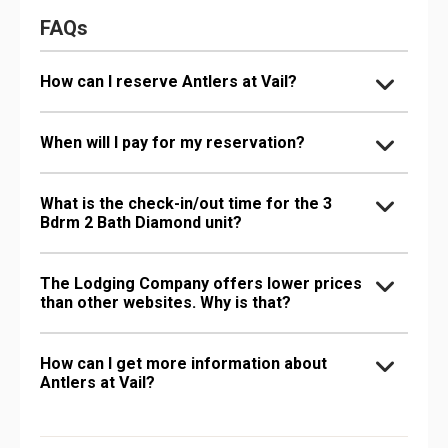
FAQs
How can I reserve Antlers at Vail?
When will I pay for my reservation?
What is the check-in/out time for the 3
Bdrm 2 Bath Diamond unit?
The Lodging Company offers lower prices
than other websites. Why is that?
How can I get more information about
Antlers at Vail?