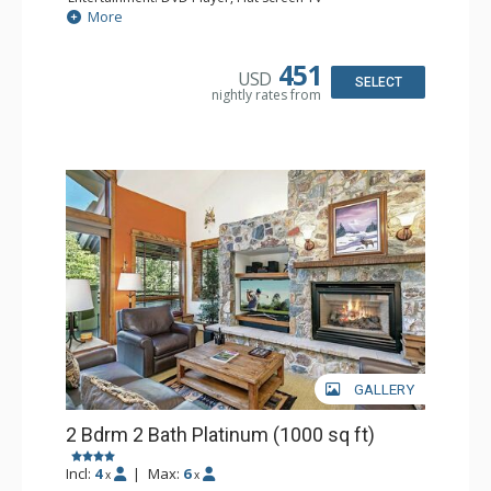
Extras: BBQ, Balcony, Humidifier, Iron & Ironing Board,
More
Safe
Kitchen: Coffee & Tea, Coffee Maker, Dishwasher, Full
Kitchen, Microwave
451
USD
Bathroom: 2 Full Bathrooms, Hair Dryer
SELECT
nightly rates from
Comfort: Gas Fireplace
GALLERY
2 Bdrm 2 Bath Platinum (1000 sq ft)
Incl:
4
|
Max:
6
x
x