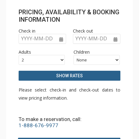
PRICING, AVAILABILITY & BOOKING
INFORMATION
Check in
Check out
YYYY-MM-DD
YYYY-MM-DD
Adults
Children
SHOW RATES
Please select check-in and check-out dates to
view pricing information.
To make a reservation, call:
1-888-676-9977