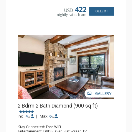
Kitchen: Coffee & Tea, Coffee Maker, Dishwasher, Full
Kitchen, Microwave
422
USD
Bathroom: 2 Full Bathrooms, Hair Dryer
SELECT
nightly rates from
Comfort: Gas Fireplace
GALLERY
2 Bdrm 2 Bath Diamond (900 sq ft)
Incl:
4
|
Max:
6
x
x
Stay Connected: Free WiFi
Entertainment: DVD Player, Flat Screen TV