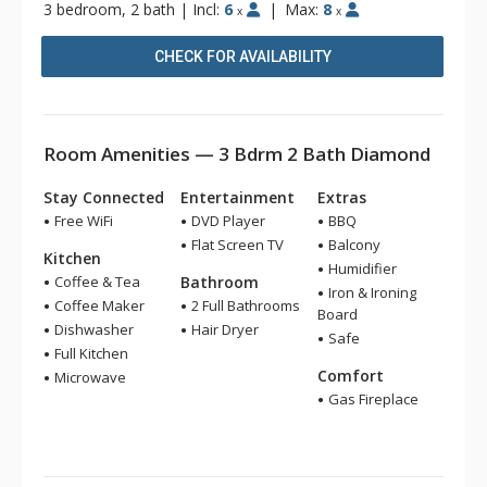
3 bedroom, 2 bath
|
Incl:
6
|
Max:
8
x
x
CHECK FOR AVAILABILITY
Room Amenities — 3 Bdrm 2 Bath Diamond
Stay Connected
Entertainment
Extras
Free WiFi
DVD Player
BBQ
Flat Screen TV
Balcony
Kitchen
Humidifier
Coffee & Tea
Bathroom
Iron & Ironing
Coffee Maker
2 Full Bathrooms
Board
Dishwasher
Hair Dryer
Safe
Full Kitchen
Comfort
Microwave
Gas Fireplace