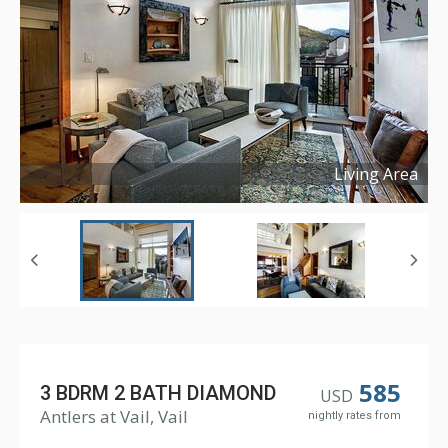
Living Area
Copyright ©
2024
585
3 BDRM 2 BATH DIAMOND
USD
Antlers at Vail, Vail
nightly rates from