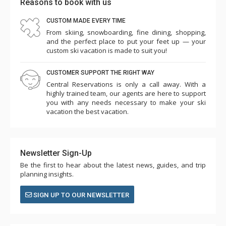
Reasons to book with us
CUSTOM MADE EVERY TIME
From skiing, snowboarding, fine dining, shopping,
and the perfect place to put your feet up — your
custom ski vacation is made to suit you!
CUSTOMER SUPPORT THE RIGHT WAY
Central Reservations is only a call away. With a
highly trained team, our agents are here to support
you with any needs necessary to make your ski
vacation the best vacation.
Newsletter Sign-Up
Be the first to hear about the latest news, guides, and trip
planning insights.
SIGN UP TO OUR NEWSLETTER