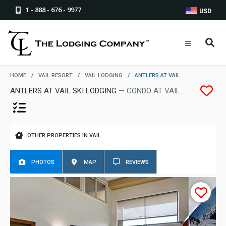
1 - 888 - 676 - 9977
USD
HOME
/
VAIL RESORT
/
VAIL LODGING
/
ANTLERS AT VAIL
ANTLERS AT VAIL SKI LODGING
— CONDO AT VAIL
OTHER PROPERTIES IN VAIL
PHOTOS
MAP
REVIEWS