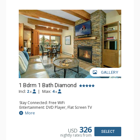
GALLERY
1 Bdrm 1 Bath Diamond
Incl:
2
|
Max:
4
x
x
Stay Connected: Free WiFi
Entertainment: DVD Player, Flat Screen TV
Extras: BBQ, Balcony, Humidifier, Iron & Ironing Board,
More
Safe
Kitchen: Coffee & Tea, Coffee Maker, Dishwasher, Full
Kitchen, Microwave
326
USD
Bathroom: Full Bathroom, Hair Dryer
SELECT
nightly rates from
Comfort: Gas Fireplace