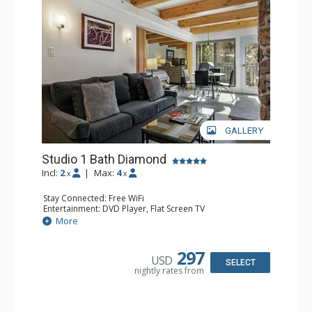
GALLERY
Studio 1 Bath Diamond
Incl:
2
|
Max:
4
x
x
Stay Connected: Free WiFi
Entertainment: DVD Player, Flat Screen TV
Extras: BBQ, Balcony, Humidifier, Iron & Ironing Board,
More
Safe
Kitchen: Coffee & Tea, Coffee Maker, Dishwasher, Full
Kitchen, Microwave
297
USD
Bathroom: Full Bathroom, Hair Dryer
SELECT
nightly rates from
Comfort: Gas Fireplace