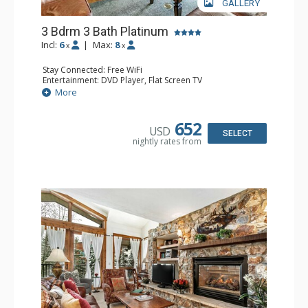
GALLERY
3 Bdrm 3 Bath Platinum
Incl:
6
|
Max:
8
x
x
Stay Connected: Free WiFi
Entertainment: DVD Player, Flat Screen TV
Extras: BBQ, Balcony, Humidifier, Iron & Ironing Board,
More
Safe, Washer & Dryer
Kitchen: Coffee & Tea, Coffee Maker, Dishwasher, Full
Kitchen, Microwave
652
USD
Bathroom: 3 Full Bathrooms, Hair Dryer
SELECT
nightly rates from
Comfort: Gas Fireplace