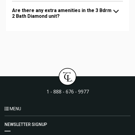
Are there any extra amenities in the 3 Bdrm
2 Bath Diamond unit?
1 - 888 - 676 - 9977
MENU
NEWSLETTER SIGNUP