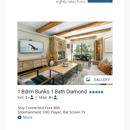
nightly rates from
Comfort: Gas Fireplace
GALLERY
1 Bdrm Bunks 1 Bath Diamond
Incl:
2
|
Max:
4
x
x
Stay Connected: Free WiFi
Entertainment: DVD Player, Flat Screen TV
Extras: BBQ, Balcony, Humidifier, Iron & Ironing Board,
More
Safe
Kitchen: Coffee & Tea, Coffee Maker, Dishwasher, Full
Kitchen, Microwave