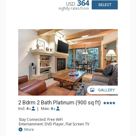
364
USD
Bathroom: Full Bathroom, Hair Dryer
SELECT
nightly rates from
Comfort: Gas Fireplace
GALLERY
2 Bdrm 2 Bath Platinum (900 sq ft)
Incl:
4
|
Max:
6
x
x
Stay Connected: Free WiFi
Entertainment: DVD Player, Flat Screen TV
Extras: BBQ, Balcony, Humidifier, Iron & Ironing Board,
More
Safe