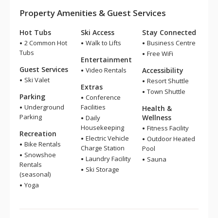
Property Amenities & Guest Services
Hot Tubs
Ski Access
Stay Connected
2 Common Hot
Walk to Lifts
Business Centre
Tubs
Free WiFi
Entertainment
Guest Services
Video Rentals
Accessibility
Ski Valet
Resort Shuttle
Extras
Town Shuttle
Parking
Conference
Underground
Facilities
Health &
Parking
Wellness
Daily
Housekeeping
Fitness Facility
Recreation
Electric Vehicle
Outdoor Heated
Bike Rentals
Charge Station
Pool
Snowshoe
Laundry Facility
Sauna
Rentals
Ski Storage
(seasonal)
Yoga