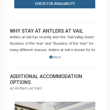
CHECK FOR AVAILABILITY
WHY STAY AT ANTLERS AT VAIL
Antlers at Vail has recently won the "Vail Valley Green
Business of the Year" and "Business of the Year" for
many different reasons. Antlers at Vail is known for its
great culture, friendly atmosphere, and forward-thinking
More
green attitude. The condos of Antlers at Vail are nestled
into a gorgeous setting within walking distance to the ski
lifts. A pool, hot tubs, and sauna provide hours of
ADDITIONAL ACCOMMODATION
relaxation and fun during both the winter and summer
OPTIONS
at Antlers at Vail
months at Antlers at Vail. Hiking trails and towns are
close to Antlers at Vail, so guests with a variety of tastes
can be entertained. Antlers at Vail can be your second
home in Vail Colorado - a great lodging experience for