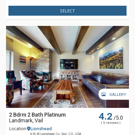
Resort, children's ski school, shops, and dining, or catch the
SELECT
free in-town shuttle to Vail Village for even more shopping
and dining opportunities. With the new Landmark elevator
and mall escalator, skiers enjoy the convenience of no-stair
climbing on the way to the Vail Eagle Bahn Gondola.
GALLERY
4.2
2 Bdrm 2 Bath Platinum
/5.0
Landmark, Vail
( 5 reviews )
Location:
Lionshead
616 W Lionshead Cir, Vail, CO, USA