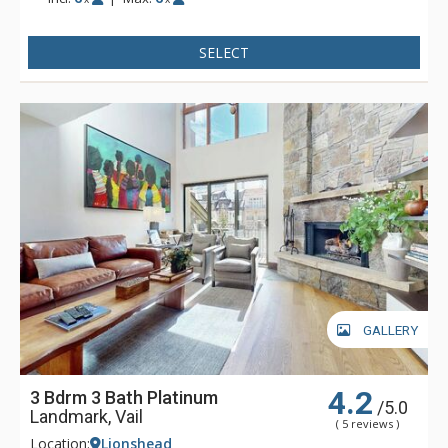
condominiums are steps away from the base of Vail Ski
Resort, children's ski school, shops, and dining, or catch the
SELECT
free in-town shuttle to Vail Village for even more shopping
and dining opportunities. With the new Landmark elevator
and mall escalator, skiers enjoy the convenience of no-stair
climbing on the way to the Vail Eagle Bahn Gondola.
GALLERY
4.2
3 Bdrm 3 Bath Platinum
/5.0
Landmark, Vail
( 5 reviews )
Location:
Lionshead