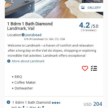
GALLERY
4.2
1 Bdrm 1 Bath Diamond
/5.0
Landmark, Vail
( 5 reviews )
Location:
Lionshead
616 W Lionshead Cir, Vail, CO, USA
Welcome to Landmark—a haven of comfort and relaxation
after a long day on the Vail ski slopes, shopping or exploring
incredible Vail activities. Landmark offers exceptional
personalized service and a stylish ambiance. Guests of
More about Landmark
Landmark are sure to enjoy the beautifully landscaped
recreation deck that includes an outdoor heated pool, three
outdoor hot tubs, BBQ grill, fire pit and amazing views of Vail
BBQ
Ski Resort and Lionshead Village. Guests of Landmark can
Coffee Maker
enjoy the Life Fitness Center, equipped with TVs and direct
Dishwasher
iPod access. The warm and inviting lobby of Landmark is
complete with high ceilings, stone fireplace, flat-screen TV,
business center, guest ski lockers and registration area to
1 Bdrm 1 Bath Diamond
204
USD
greet you. Ideally located in Lionshead Village, Landmark
Incl:
4
|
Max:
4
x
x