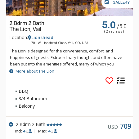
GALLERY
5.0
2 Bdrm 2 Bath
/5.0
The Lion, Vail
( 2 reviews )
Location:
Lionshead
701 W. Lionshead Circle, Vail, CO, USA
The Lion is designed for the convenience, comfort, and
happiness of guests. Extraordinary thought and effort have
been put into the amenities offered, many of which you
simply will not find elsewhere in Vail. The Lion is just a short
More about The Lion
walk—only three hundred and fifty yards—to the Lionshead
Gondola. Vail's free bus also stops directly in front of The
Lion.
BBQ
3/4 Bathroom
Amenities include a huge outdoor saltwater hot tub, indoor
Balcony
saltwater hot tub and infinite current lap pool, steam room
and shower facility, ample ski lockers, fitness centre and
exercise room with cardio machines and weights, outdoor
2 Bdrm 2 Bath
709
USD
firepit and landscaped courtyard, secure, code-accessed
Incl:
4
|
Max:
4
x
x
elevators, great room and lounge area with fireplace, coffee