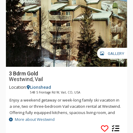
GALLERY
3 Bdrm Gold
Westwind, Vail
Location:
Lionshead
548 S Frontage Rd W, Vail, CO, USA
Enjoy a weekend getaway or week-long family ski vacation in
a one, two or three-bedroom Vail vacation rental at Westwind.
Offering fully equipped kitchens, spacious living room, and
dining areas, the cozy Westwind condos are perfect for a
More about Westwind
couple, family or group getaway. At Westwind, you can soak
sore muscles in one of the two common hot tubs, swim laps in