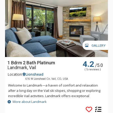
GALLERY
4.2
1 Bdrm 2 Bath Platinum
/5.0
Landmark, Vail
( 5 reviews )
Location:
Lionshead
616 W Lionshead Cir, Vail, CO, USA
Welcome to Landmark—a haven of comfort and relaxation
after a long day on the Vail ski slopes, shopping or exploring
incredible Vail activities. Landmark offers exceptional
personalized service and a stylish ambiance. Guests of
More about Landmark
Landmark are sure to enjoy the beautifully landscaped
recreation deck that includes an outdoor heated pool, three