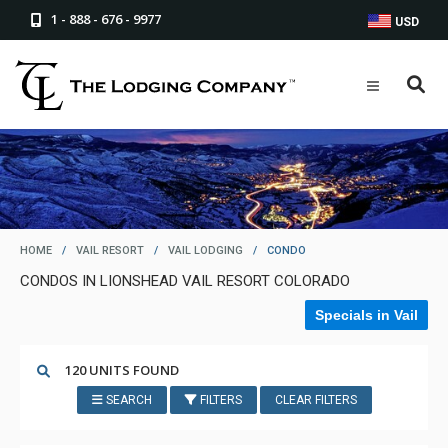
1 - 888 - 676 - 9977
USD
HOME
/
VAIL RESORT
/
VAIL LODGING
/
CONDO
CONDOS IN LIONSHEAD VAIL RESORT COLORADO
Specials in Vail
120 UNITS FOUND
SEARCH
FILTERS
CLEAR FILTERS