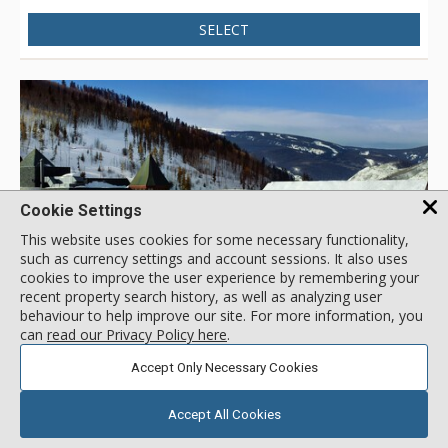
Resort, children's ski school, shops, and dining, or catch the
SELECT
free in-town shuttle to Vail Village for even more shopping
and dining opportunities. With the new Landmark elevator
and mall escalator, skiers enjoy the convenience of no-stair
climbing on the way to the Vail Eagle Bahn Gondola.
Cookie Settings
This website uses cookies for some necessary functionality,
such as currency settings and account sessions. It also uses
cookies to improve the user experience by remembering your
recent property search history, as well as analyzing user
GALLERY
behaviour to help improve our site. For more information, you
can
read our Privacy Policy here
.
Accept Only Necessary Cookies
4.0
3 Bdrm Silver
/5.0
Enzian, Vail
( 3 reviews )
Accept All Cookies
Location:
Lionshead
707 W Lionshead Cir, Vail, CO, USA