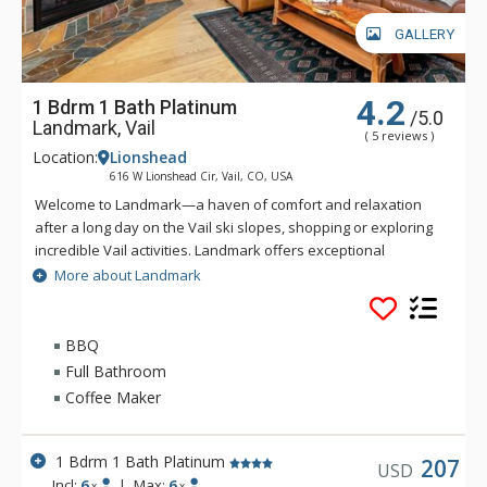
GALLERY
4.2
1 Bdrm 1 Bath Platinum
/5.0
Landmark, Vail
( 5 reviews )
Location:
Lionshead
616 W Lionshead Cir, Vail, CO, USA
Welcome to Landmark—a haven of comfort and relaxation
after a long day on the Vail ski slopes, shopping or exploring
incredible Vail activities. Landmark offers exceptional
personalized service and a stylish ambiance. Guests of
More about Landmark
Landmark are sure to enjoy the beautifully landscaped
recreation deck that includes an outdoor heated pool, three
outdoor hot tubs, BBQ grill, fire pit and amazing views of Vail
BBQ
Ski Resort and Lionshead Village. Guests of Landmark can
Full Bathroom
enjoy the Life Fitness Center, equipped with TVs and direct
Coffee Maker
iPod access. The warm and inviting lobby of Landmark is
complete with high ceilings, stone fireplace, flat-screen TV,
business center, guest ski lockers and registration area to
1 Bdrm 1 Bath Platinum
207
USD
greet you. Ideally located in Lionshead Village, Landmark
Incl:
6
|
Max:
6
x
x