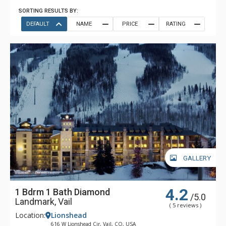
SORTING RESULTS BY:
DEFAULT
NAME
PRICE
RATING
GALLERY
4.2
1 Bdrm 1 Bath Diamond
/5.0
Landmark, Vail
( 5 reviews )
Location:
Lionshead
616 W Lionshead Cir, Vail, CO, USA