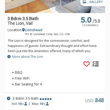
GALLERY
5.0
3 Bdrm 3.5 Bath
/5.0
The Lion, Vail
( 2 reviews )
Location:
Lionshead
701 W. Lionshead Circle, Vail, CO, USA
The Lion is designed for the convenience, comfort, and
happiness of guests. Extraordinary thought and effort have
been put into the amenities offered, many of which you
simply will not find elsewhere in Vail. The Lion is just a short
More about The Lion
walk—only three hundred and fifty yards—to the Lionshead
Gondola. Vail's free bus also stops directly in front of The
Lion.
BBQ
Free WiFi
Amenities include a huge outdoor saltwater hot tub, indoor
Bar Seating for 4
saltwater hot tub and infinite current lap pool, steam room
and shower facility, ample ski lockers, fitness centre and
exercise room with cardio machines and weights, outdoor
3 Bdrm 3.5 Bath
848
USD
firepit and landscaped courtyard, secure, code-accessed
Incl:
10
|
Max:
10
x
x
elevators, great room and lounge area with fireplace, coffee