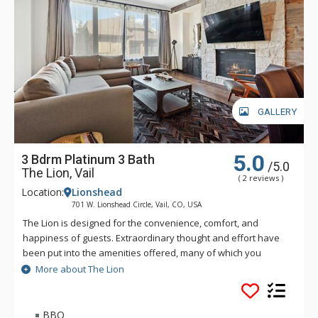
GALLERY
5.0
3 Bdrm Platinum 3 Bath
/5.0
The Lion, Vail
( 2 reviews )
Location:
Lionshead
701 W. Lionshead Circle, Vail, CO, USA
The Lion is designed for the convenience, comfort, and
happiness of guests. Extraordinary thought and effort have
been put into the amenities offered, many of which you
simply will not find elsewhere in Vail. The Lion is just a short
More about The Lion
walk—only three hundred and fifty yards—to the Lionshead
Gondola. Vail's free bus also stops directly in front of The
Lion.
BBQ