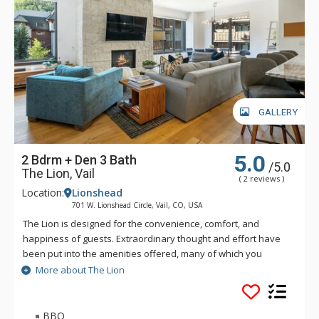
GALLERY
5.0
2 Bdrm + Den 3 Bath
/5.0
The Lion, Vail
( 2 reviews )
Location:
Lionshead
701 W. Lionshead Circle, Vail, CO, USA
The Lion is designed for the convenience, comfort, and
happiness of guests. Extraordinary thought and effort have
been put into the amenities offered, many of which you
simply will not find elsewhere in Vail. The Lion is just a short
More about The Lion
walk—only three hundred and fifty yards—to the Lionshead
Gondola. Vail's free bus also stops directly in front of The
Lion.
BBQ