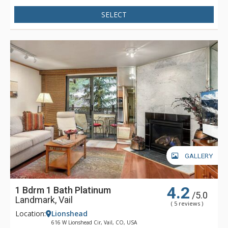
machine and TV, entertainment room with pool table, seating
and TV, business centre with printer, scanner and computer
SELECT
access, WiFi, and comfortable lobby and reception area with
seating, fireplace and front desk.
The Lion residences feature marble, granite, hardwood floors
and walnut cabinets. The spacious floor plans offer oversize
windows and high ceilings. There is extensive soundproofing
throughout the building as well as air conditioning in all
residences for summer visitors to Vail. The Lion's private and
quiet location offers guests convenient access to Vail's
slopes, ski school, restaurants, and shops.
GALLERY
4.2
1 Bdrm 1 Bath Platinum
/5.0
Landmark, Vail
( 5 reviews )
Location:
Lionshead
616 W Lionshead Cir, Vail, CO, USA