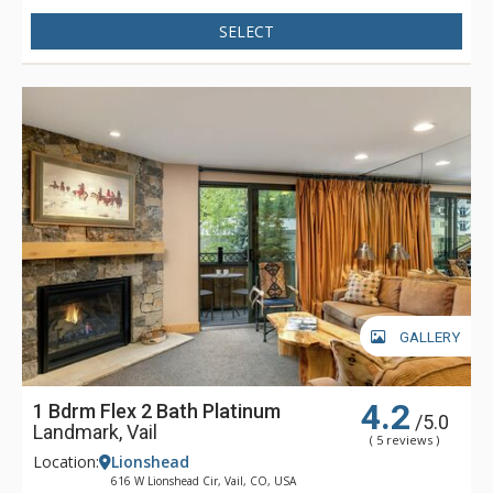
machine and TV, entertainment room with pool table, seating
and TV, business centre with printer, scanner and computer
SELECT
access, WiFi, and comfortable lobby and reception area with
seating, fireplace and front desk.
The Lion residences feature marble, granite, hardwood floors
and walnut cabinets. The spacious floor plans offer oversize
windows and high ceilings. There is extensive soundproofing
throughout the building as well as air conditioning in all
residences for summer visitors to Vail. The Lion's private and
quiet location offers guests convenient access to Vail's
slopes, ski school, restaurants, and shops.
GALLERY
4.2
1 Bdrm Flex 2 Bath Platinum
/5.0
Landmark, Vail
( 5 reviews )
Location:
Lionshead
616 W Lionshead Cir, Vail, CO, USA