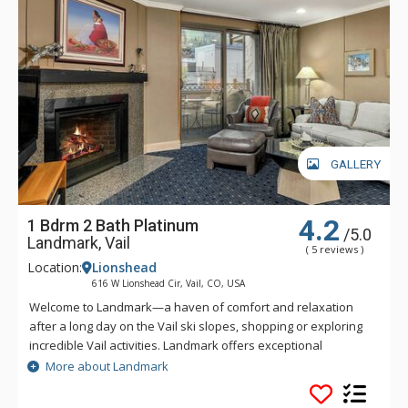
GALLERY
4.2
1 Bdrm 2 Bath Platinum
/5.0
Landmark, Vail
( 5 reviews )
Location:
Lionshead
616 W Lionshead Cir, Vail, CO, USA
Welcome to Landmark—a haven of comfort and relaxation
after a long day on the Vail ski slopes, shopping or exploring
incredible Vail activities. Landmark offers exceptional
personalized service and a stylish ambiance. Guests of
More about Landmark
Landmark are sure to enjoy the beautifully landscaped
recreation deck that includes an outdoor heated pool, three