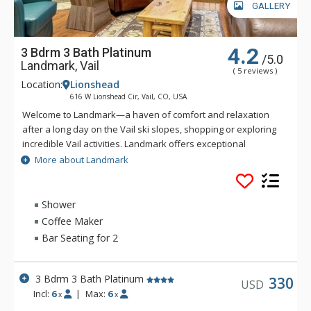
GALLERY
4.2
3 Bdrm 3 Bath Platinum
/5.0
Landmark, Vail
( 5 reviews )
Location:
Lionshead
616 W Lionshead Cir, Vail, CO, USA
Welcome to Landmark—a haven of comfort and relaxation
after a long day on the Vail ski slopes, shopping or exploring
incredible Vail activities. Landmark offers exceptional
personalized service and a stylish ambiance. Guests of
More about Landmark
Landmark are sure to enjoy the beautifully landscaped
recreation deck that includes an outdoor heated pool, three
outdoor hot tubs, BBQ grill, fire pit and amazing views of Vail
Shower
Ski Resort and Lionshead Village. Guests of Landmark can
Coffee Maker
enjoy the Life Fitness Center, equipped with TVs and direct
Bar Seating for 2
iPod access. The warm and inviting lobby of Landmark is
complete with high ceilings, stone fireplace, flat-screen TV,
business center, guest ski lockers and registration area to
3 Bdrm 3 Bath Platinum
330
USD
greet you. Ideally located in Lionshead Village, Landmark
Incl:
6
|
Max:
6
x
x
condominiums are steps away from the base of Vail Ski