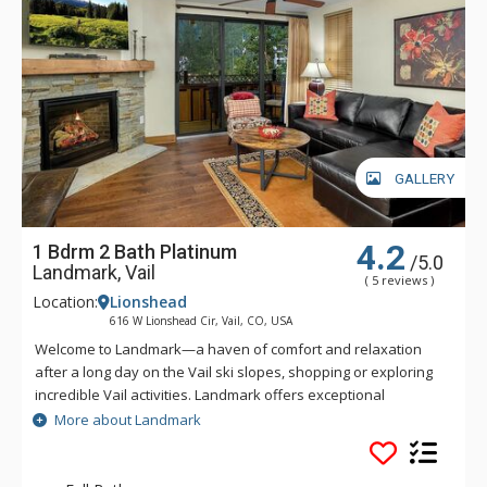
GALLERY
4.2
1 Bdrm 2 Bath Platinum
/5.0
Landmark, Vail
( 5 reviews )
Location:
Lionshead
616 W Lionshead Cir, Vail, CO, USA
Welcome to Landmark—a haven of comfort and relaxation
after a long day on the Vail ski slopes, shopping or exploring
incredible Vail activities. Landmark offers exceptional
personalized service and a stylish ambiance. Guests of
More about Landmark
Landmark are sure to enjoy the beautifully landscaped
recreation deck that includes an outdoor heated pool, three
outdoor hot tubs, BBQ grill, fire pit and amazing views of Vail