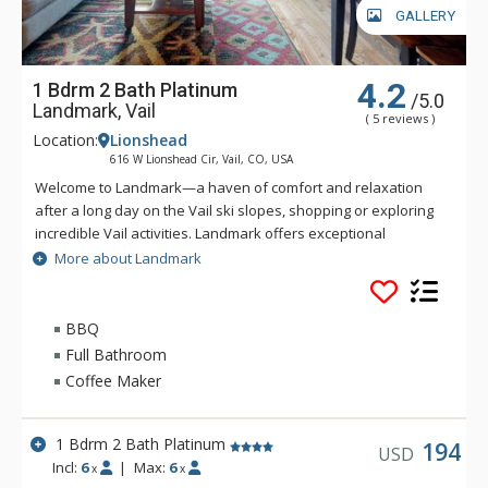
GALLERY
4.2
1 Bdrm 2 Bath Platinum
/5.0
Landmark, Vail
( 5 reviews )
Location:
Lionshead
616 W Lionshead Cir, Vail, CO, USA
Welcome to Landmark—a haven of comfort and relaxation
after a long day on the Vail ski slopes, shopping or exploring
incredible Vail activities. Landmark offers exceptional
personalized service and a stylish ambiance. Guests of
More about Landmark
Landmark are sure to enjoy the beautifully landscaped
recreation deck that includes an outdoor heated pool, three
outdoor hot tubs, BBQ grill, fire pit and amazing views of Vail
BBQ
Ski Resort and Lionshead Village. Guests of Landmark can
Full Bathroom
enjoy the Life Fitness Center, equipped with TVs and direct
Coffee Maker
iPod access. The warm and inviting lobby of Landmark is
complete with high ceilings, stone fireplace, flat-screen TV,
business center, guest ski lockers and registration area to
1 Bdrm 2 Bath Platinum
194
USD
greet you. Ideally located in Lionshead Village, Landmark
Incl:
6
|
Max:
6
x
x
condominiums are steps away from the base of Vail Ski