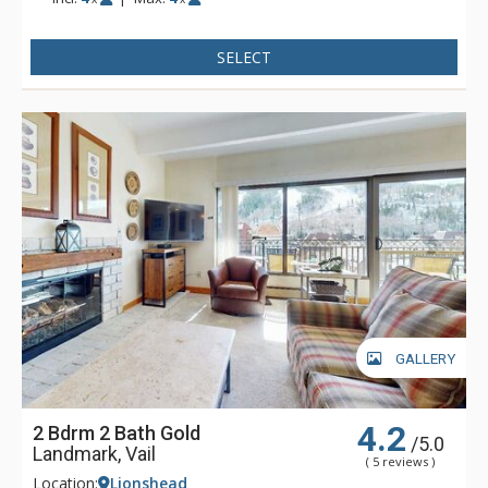
condominiums are steps away from the base of Vail Ski
Resort, children's ski school, shops, and dining, or catch the
SELECT
free in-town shuttle to Vail Village for even more shopping
and dining opportunities. With the new Landmark elevator
and mall escalator, skiers enjoy the convenience of no-stair
climbing on the way to the Vail Eagle Bahn Gondola.
GALLERY
4.2
2 Bdrm 2 Bath Gold
/5.0
Landmark, Vail
( 5 reviews )
Location:
Lionshead