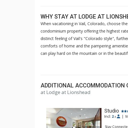
WHY STAY AT LODGE AT LIONSH
When vacationing in Vail, Colorado, choose the 
condominium property offering the highest rated
distinct feeling of Vail's "Colorado style", furt
comforts of home and the pampering amenities o
can play hard on the mountain or in the beautifu
outdoor heated pools and hot tubs with spectac
saunas. Stay in touch with your friends at the 
advantage of complimentary wireless internet a
relax and enjoy your stay at Lodge at Lionshea
ADDITIONAL ACCOMMODATION 
at Lodge at Lionshead
Studio
Incl:
2
|
M
x
Stay Connecte