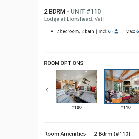
2 BDRM
- UNIT #110
Lodge at Lionshead, Vail
1
2
2 bedroom, 2 bath
|
Incl:
6
|
Max:
6
x
ROOM OPTIONS
#100
#110
Room Amenities — 2 Bdrm (#110)