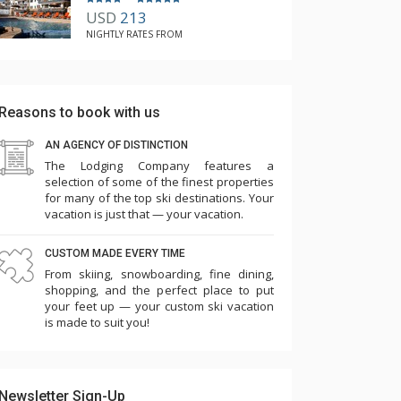
USD
213
NIGHTLY RATES FROM
Reasons to book with us
AN AGENCY OF DISTINCTION
The Lodging Company features a
selection of some of the finest properties
for many of the top ski destinations. Your
vacation is just that — your vacation.
CUSTOM MADE EVERY TIME
From skiing, snowboarding, fine dining,
shopping, and the perfect place to put
your feet up — your custom ski vacation
is made to suit you!
Newsletter Sign-Up