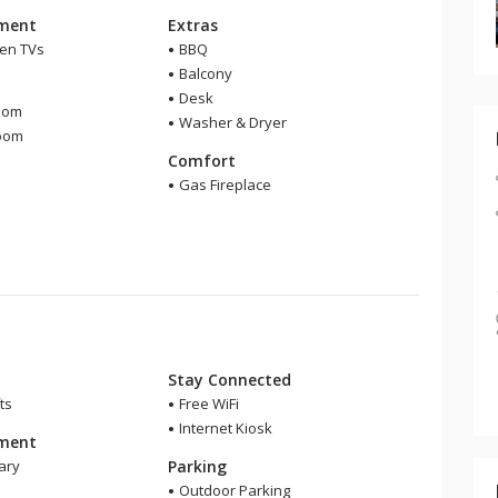
nment
Extras
een TVs
BBQ
Balcony
m
Desk
oom
Washer & Dryer
room
Comfort
Gas Fireplace
Stay Connected
ts
Free WiFi
Internet Kiosk
nment
ary
Parking
Outdoor Parking