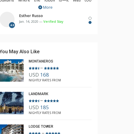
More
inconvenient to go out of our building and walk
over to the other building to take advantage of
Esther Russo
Jan. 14, 2020 —
Verified Stay
the lobby amenities like coffee, hot chocolate,
4.0
fitness room, especially when it got dark and
was icy. The housekeeping service could have
been a lot better. They really did not do a
You May Also Like
thorough cleaning job.
MONTANEROS
–
USD
168
NIGHTLY RATES FROM
LANDMARK
–
USD
185
NIGHTLY RATES FROM
LODGE TOWER
–