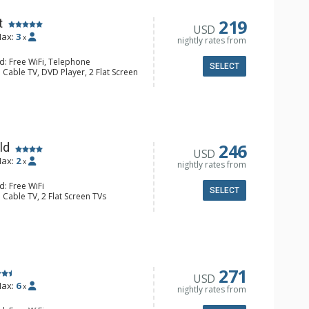
ric Fireplace
219
t
USD
ax:
3
x
nightly rates from
d: Free WiFi, Telephone
SELECT
 Cable TV, DVD Player, 2 Flat Screen
alcony, Iron & Ironing Board
ee & Tea, Coffee Maker, Cooktop,
nette, Microwave, Small Fridge,
/4 Bathrooms, Hair Dryer, Shower
246
ld
USD
ax:
2
x
nightly rates from
d: Free WiFi
SELECT
 Cable TV, 2 Flat Screen TVs
alcony, Ceiling Fan, Iron & Ironing
r & Dryer
e & Tea, Coffee Maker, Dishwasher,
Microwave
4 Bathroom, Shower
Fireplace
271
USD
ax:
6
x
nightly rates from