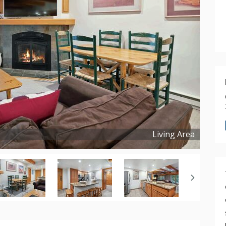
Living Area
Copyright ©
2026