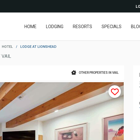
LO
HOME
LODGING
RESORTS
SPECIALS
BLO
HOTEL
/
LODGE AT LIONSHEAD
 VAIL
OTHER PROPERTIES IN VAIL