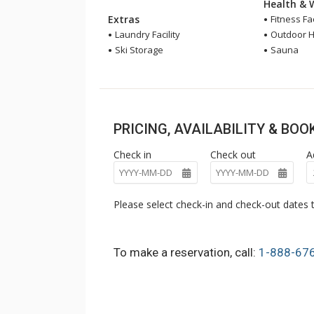
Health & 
Extras
Fitness Fac
Laundry Facility
Outdoor H
Ski Storage
Sauna
PRICING, AVAILABILITY & BO
Check in
Check out
A
Please select check-in and check-out dates t
To make a reservation, call:
1-888-67