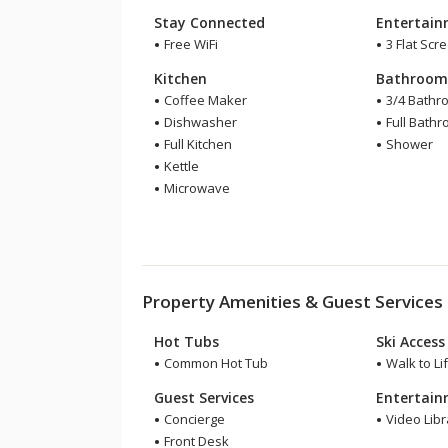
Stay Connected
Entertai
Free WiFi
3 Flat Scr
Kitchen
Bathroo
Coffee Maker
3/4 Bathr
Dishwasher
Full Bath
Full Kitchen
Shower
Kettle
Microwave
Property Amenities & Guest Services
Hot Tubs
Ski Access
Common Hot Tub
Walk to Lif
Guest Services
Entertai
Concierge
Video Libr
Front Desk