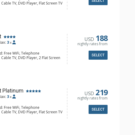
SELECT
 Cable TV, DVD Player, Flat Screen TV
alcony, Iron & Ironing Board
ee & Tea, Coffee Maker, Cooktop,
nette, Microwave, Small Fridge,
l Bathroom, Hair Dryer
188
t
USD
ax:
3
x
nightly rates from
d: Free WiFi, Telephone
SELECT
 Cable TV, DVD Player, 2 Flat Screen
alcony, Iron & Ironing Board
e & Tea, Coffee Maker, Dishwasher,
Kettle, Microwave
/4 Bathrooms, Hair Dryer, Shower
219
t Platinum
USD
ax:
3
x
nightly rates from
d: Free WiFi, Telephone
SELECT
 Cable TV, DVD Player, Flat Screen TV
alcony, Iron & Ironing Board
e & Tea, Coffee Maker, Dishwasher,
nette, Microwave, Small Fridge,
oaster
 Bathroom, 3/4 Bathroom, Hair