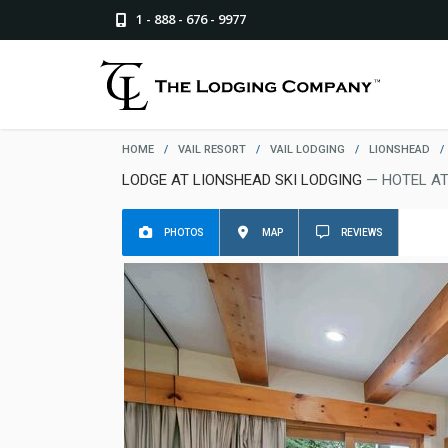
1 - 888 - 676 - 9977
HOME
/
VAIL RESORT
/
VAIL LODGING
/
LIONSHEAD
/
LODGE AT LIONSHEAD SKI LODGING
— HOTEL AT
PHOTOS
MAP
REVIEWS