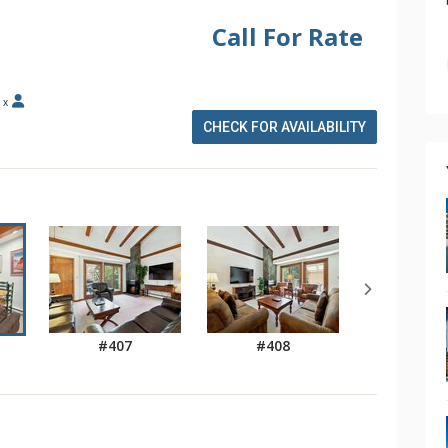
Call For Rate
x
CHECK FOR AVAILABILITY
#407
#408