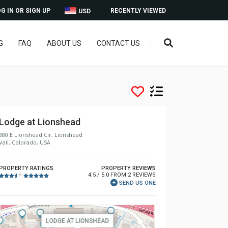
G IN OR SIGN UP
RECENTLY VIEWED
USD
G
FAQ
ABOUT US
CONTACT US
Lodge at Lionshead
380 E Lionshead Cir, Lionshead
Vail, Colorado, USA
PROPERTY RATINGS
PROPERTY REVIEWS
4.5 / 5.0 FROM 2 REVIEWS
–
SEND US ONE