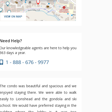
VIEW ON MAP
Need Help?
Our knowledgeable agents are here to help you
363 days a year.
1 - 888 - 676 - 9977
The condo was beautiful and spacious and we
enjoyed staying there. We were able to walk
easily to Lionshead and the gondola and ski
school. We would have preferred staying in the
building where the lobby is—it was too