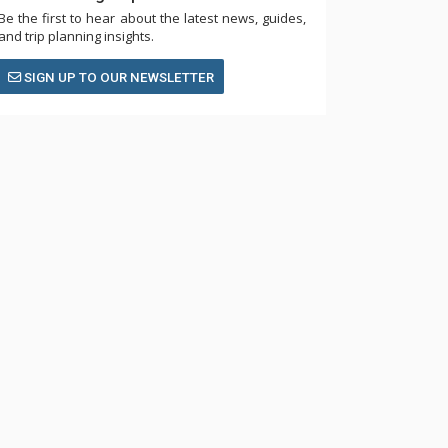
Be the first to hear about the latest news, guides,
and trip planning insights.
SIGN UP TO OUR NEWSLETTER