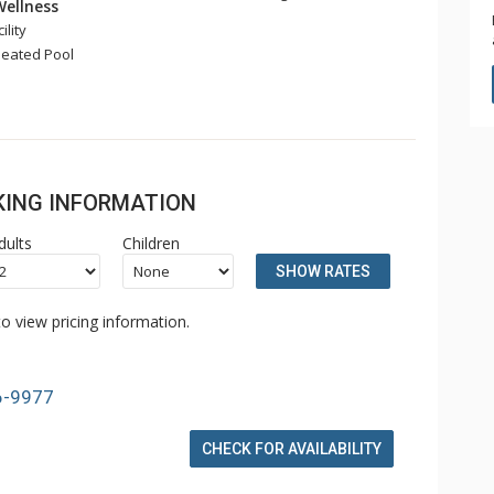
Wellness
ility
eated Pool
OKING INFORMATION
dults
Children
SHOW RATES
o view pricing information.
6-9977
CHECK FOR AVAILABILITY