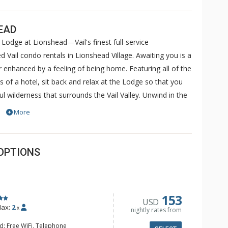
EAD
Lodge at Lionshead—Vail's finest full-service
 Vail condo rentals in Lionshead Village. Awaiting you is a
her enhanced by a feeling of being home. Featuring all of the
f a hotel, sit back and relax at the Lodge so that you
l wilderness that surrounds the Vail Valley. Unwind in the
ular views of Vail Mountain. Soothe sore muscles in the
More
complimentary internet kiosks or use your laptop to take
ccess in the comfort of your very own condo. Sit back
d.
OPTIONS
153
USD
ax:
2
x
nightly rates from
d: Free WiFi, Telephone