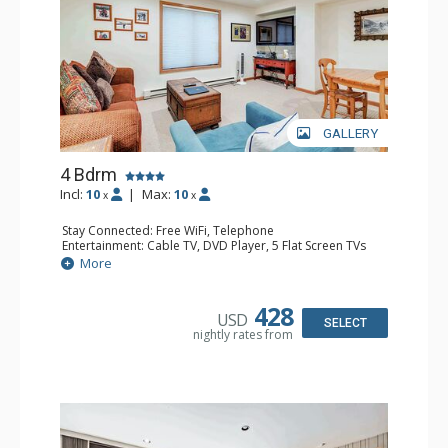
GALLERY
4 Bdrm
Incl:
10
|
Max:
10
x
x
Stay Connected: Free WiFi, Telephone
Entertainment: Cable TV, DVD Player, 5 Flat Screen TVs
Extras: BBQ, Balcony, 2 Desks, Iron & Ironing Board,
More
Washer & Dryer
Kitchen: Coffee & Tea, 2 Coffee Makers, 2 Dishwashers, 2
Full Kitchens, 2 Kettles, 2 Microwaves
428
USD
Bathroom: 3/4 Bathroom, 3 Full Bathrooms, Hair Dryer,
SELECT
nightly rates from
Shower
Comfort: Fireplace