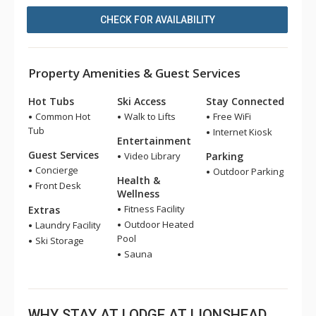
CHECK FOR AVAILABILITY
Property Amenities & Guest Services
Hot Tubs
Ski Access
Stay Connected
Common Hot
Walk to Lifts
Free WiFi
Tub
Internet Kiosk
Entertainment
Guest Services
Video Library
Parking
Concierge
Outdoor Parking
Health &
Front Desk
Wellness
Fitness Facility
Extras
Outdoor Heated
Laundry Facility
Pool
Ski Storage
Sauna
WHY STAY AT LODGE AT LIONSHEAD