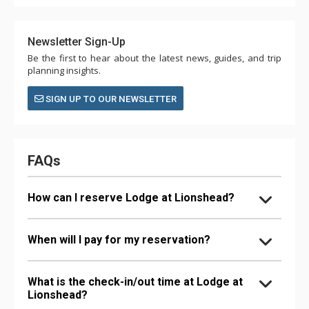
Newsletter Sign-Up
Be the first to hear about the latest news, guides, and trip
planning insights.
SIGN UP TO OUR NEWSLETTER
FAQs
How can I reserve Lodge at Lionshead?
When will I pay for my reservation?
What is the check-in/out time at Lodge at
Lionshead?