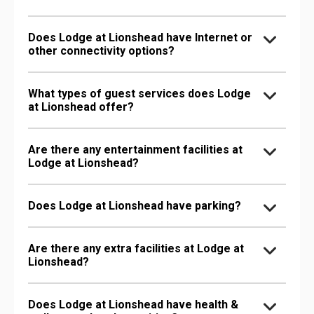
Does Lodge at Lionshead have Internet or
other connectivity options?
What types of guest services does Lodge
at Lionshead offer?
Are there any entertainment facilities at
Lodge at Lionshead?
Does Lodge at Lionshead have parking?
Are there any extra facilities at Lodge at
Lionshead?
Does Lodge at Lionshead have health &