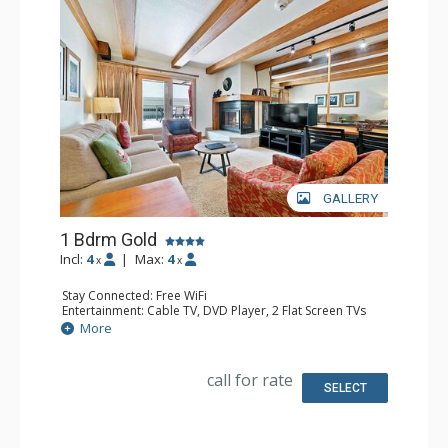
GALLERY
1 Bdrm Gold
Incl:
4
|
Max:
4
x
x
Stay Connected: Free WiFi
Entertainment: Cable TV, DVD Player, 2 Flat Screen TVs
Extras: Alarm Clock, BBQ, Balcony, Iron & Ironing Board,
More
Washer & Dryer
Kitchen: Coffee & Tea, Coffee Maker, Dishwasher, Full
Kitchen, Microwave
call for rate
Bathroom: Full Bathroom
SELECT
Comfort: Gas Fireplace