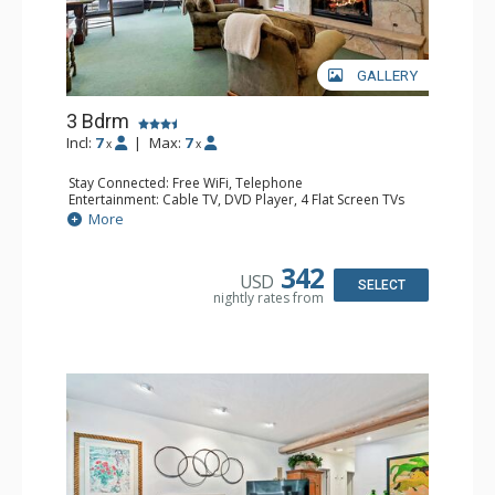
GALLERY
3 Bdrm
Incl:
7
|
Max:
7
x
x
Stay Connected: Free WiFi, Telephone
Entertainment: Cable TV, DVD Player, 4 Flat Screen TVs
Extras: BBQ, Iron & Ironing Board, Patio, Washer & Dryer
More
Kitchen: Coffee & Tea, Coffee Maker, Dishwasher, Full
Kitchen, Kettle, Microwave
Bathroom: 3/4 Bathroom, 2 Full Bathrooms, Hair Dryer
342
USD
Comfort: Gas Fireplace
SELECT
nightly rates from