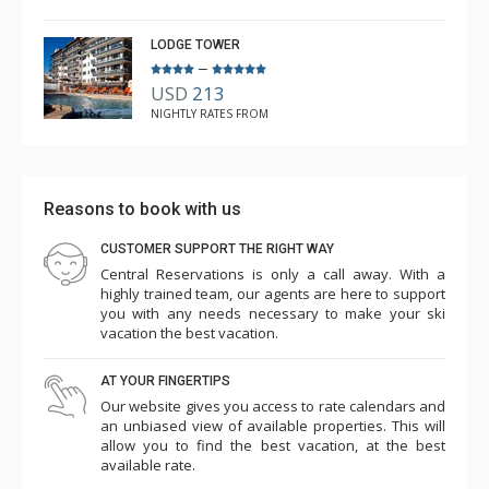
LODGE TOWER
–
USD
213
NIGHTLY RATES FROM
Reasons to book with us
CUSTOMER SUPPORT THE RIGHT WAY
Central Reservations is only a call away. With a
highly trained team, our agents are here to support
you with any needs necessary to make your ski
vacation the best vacation.
AT YOUR FINGERTIPS
Our website gives you access to rate calendars and
an unbiased view of available properties. This will
allow you to find the best vacation, at the best
available rate.