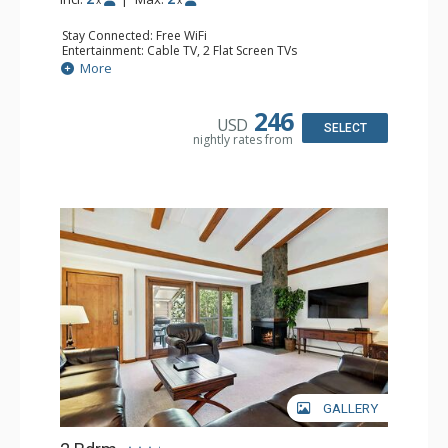
x
x
Stay Connected: Free WiFi
Entertainment: Cable TV, 2 Flat Screen TVs
Extras: BBQ, Balcony, Ceiling Fan, Iron & Ironing Board,
More
Washer & Dryer
Kitchen: Coffee & Tea, Coffee Maker, Dishwasher, Full
Kitchen, Microwave
246
USD
Bathroom: 3/4 Bathroom, Shower
SELECT
nightly rates from
Comfort: Gas Fireplace
GALLERY