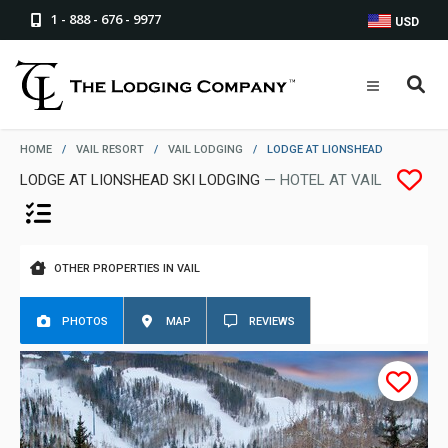
1 - 888 - 676 - 9977
USD
HOME
/
VAIL RESORT
/
VAIL LODGING
/
LODGE AT LIONSHEAD
LODGE AT LIONSHEAD SKI LODGING
— HOTEL AT VAIL
OTHER PROPERTIES IN VAIL
PHOTOS
MAP
REVIEWS