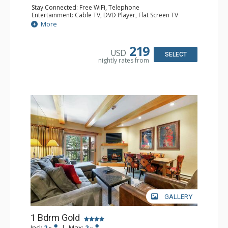
Stay Connected: Free WiFi, Telephone
Entertainment: Cable TV, DVD Player, Flat Screen TV
Extras: BBQ, Balcony, Iron & Ironing Board
More
Kitchen: Coffee & Tea, Coffee Maker, Dishwasher, Kettle,
Kitchenette, Microwave, Small Fridge, Stove/Oven, Toaster
Bathroom: 1/2 Bathroom, 3/4 Bathroom, Hair Dryer
219
USD
Comfort: Electric Fireplace
SELECT
nightly rates from
GALLERY
1 Bdrm Gold
Incl:
2
|
Max:
2