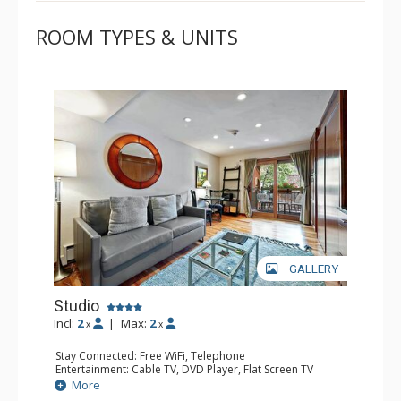
ROOM TYPES & UNITS
GALLERY
Studio
Incl:
2
|
Max:
2
x
x
Stay Connected: Free WiFi, Telephone
Entertainment: Cable TV, DVD Player, Flat Screen TV
Extras: BBQ, Balcony, Iron & Ironing Board
More
Kitchen: Coffee & Tea, Coffee Maker, Cooktop, Kettle,