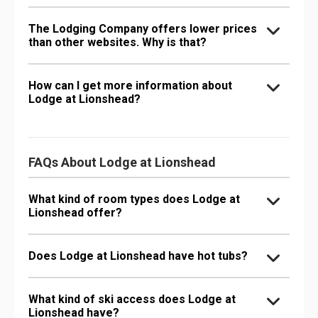
The Lodging Company offers lower prices
than other websites. Why is that?
How can I get more information about
Lodge at Lionshead?
FAQs About Lodge at Lionshead
What kind of room types does Lodge at
Lionshead offer?
Does Lodge at Lionshead have hot tubs?
What kind of ski access does Lodge at
Lionshead have?