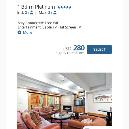
1 Bdrm Platinum
Incl:
2
|
Max:
2
x
x
Stay Connected: Free WiFi
Entertainment: Cable TV, Flat Screen TV
Extras: BBQ, Balcony, Iron & Ironing Board, Washer &
More
Dryer, Wine Fridge
Kitchen: Coffee & Tea, Coffee Maker, Dishwasher, Full
Kitchen, Kettle, Microwave
280
USD
Bathroom: 3/4 Bathroom, Shower
SELECT
nightly rates from
Comfort: Air Conditioning, Gas Fireplace