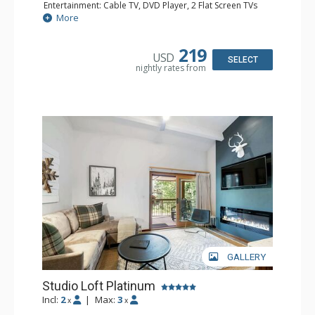
Entertainment: Cable TV, DVD Player, 2 Flat Screen TVs
Extras: BBQ, Balcony, Iron & Ironing Board
More
Kitchen: Coffee & Tea, Coffee Maker, Cooktop, Kettle,
Kitchenette, Microwave, Small Fridge, Toaster
Bathroom: 2 3/4 Bathrooms, Hair Dryer, Shower
219
USD
SELECT
nightly rates from
GALLERY
Studio Loft Platinum
Incl:
2
|
Max:
3
x
x