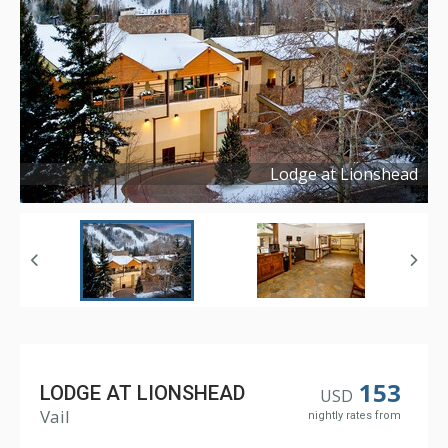
Lodge at Lionshead
Copyright ©
2015
153
LODGE AT LIONSHEAD
USD
Vail
nightly rates from