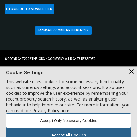
SIGN UP TO NEWSLETTER
MANAGE COOKIE PREFERENCES
© COPYRIGHT 2026 THE LODGING COMPANY. ALL RIGHTS RESERVED.
Cookie Settings
This website uses cookies for some necessary functionality,
such as currency settings and account sessions. It also uses
cookies to improve the user experience by remembering your
recent property search history, as well as analyzing user
behaviour to help improve our site. For more information, you
can
read our Privacy Policy here
.
Accept Only Necessary Cookies
Accept All Cookies