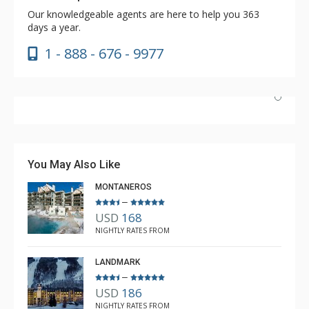
Our knowledgeable agents are here to help you 363
days a year.
1 - 888 - 676 - 9977
Nice unit and convenient location to Lionshead and
transportation. The pool and hot tubs were great, as
was the coffee in the lobby. Great market literally next
You May Also Like
door.
MONTANEROS
–
USD
168
Brian
NIGHTLY RATES FROM
Feb. 3, 2024 —
Verified Stay
5.0
LANDMARK
–
USD
186
NIGHTLY RATES FROM