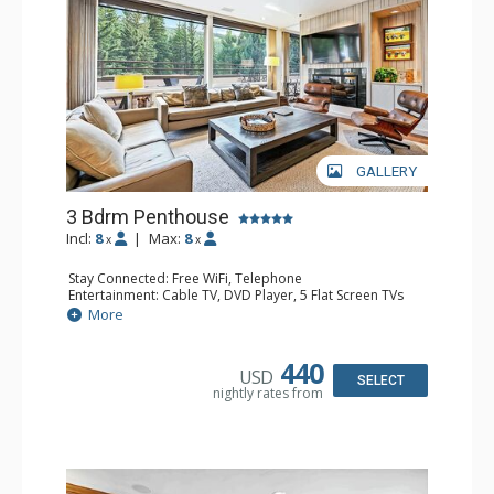
GALLERY
3 Bdrm Penthouse
Incl:
8
|
Max:
8
x
x
Stay Connected: Free WiFi, Telephone
Entertainment: Cable TV, DVD Player, 5 Flat Screen TVs
Accessibility: Elevator
More
Extras: BBQ, Balcony, Desk, Iron & Ironing Board, Washer
& Dryer
Kitchen: Coffee & Tea, Coffee Maker, Dishwasher, Full
440
USD
Kitchen, Kettle, Microwave, Toaster Oven
SELECT
nightly rates from
Bathroom: 3/4 Bathroom, 3 Full Bathrooms, Hair Dryer
Comfort: Decorative Fireplace