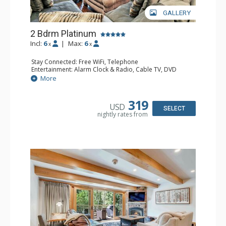
GALLERY
2 Bdrm Platinum
Incl:
6
|
Max:
6
x
x
Stay Connected: Free WiFi, Telephone
Entertainment: Alarm Clock & Radio, Cable TV, DVD
Player, 3 Flat Screen TVs
More
Extras: BBQ, Balcony, Iron & Ironing Board, Washer &
Dryer, Wine Fridge
Kitchen: Coffee & Tea, Coffee Maker, Dishwasher, Full
319
USD
Kitchen, Microwave
SELECT
nightly rates from
Bathroom: 1/2 Bathroom, 3/4 Bathroom, Full Bathroom,
Hair Dryer
Comfort: Gas Fireplace