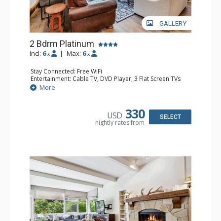
GALLERY
2 Bdrm Platinum
Incl:
6
|
Max:
6
x
x
Stay Connected: Free WiFi
Entertainment: Cable TV, DVD Player, 3 Flat Screen TVs
Extras: BBQ, Balcony, Desk, Iron & Ironing Board, Washer
More
& Dryer
Kitchen: Coffee & Tea, Coffee Maker, Dishwasher, Full
Kitchen, Kettle, Microwave
330
USD
Bathroom: 3/4 Bathroom, Full Bathroom, Heated Towel
SELECT
nightly rates from
Rack, Shower
Comfort: Gas Fireplace