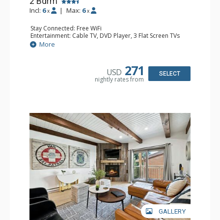
2 Bdrm
Incl:
6
|
Max:
6
x
x
Stay Connected: Free WiFi
Entertainment: Cable TV, DVD Player, 3 Flat Screen TVs
Extras: BBQ, Balcony, Iron & Ironing Board, Washer &
More
Dryer
Kitchen: Coffee & Tea, Coffee Maker, Dishwasher, Full
Kitchen, Kettle, Microwave
271
USD
Bathroom: 3/4 Bathroom, Full Bathroom, Shower
SELECT
nightly rates from
Comfort: Gas Fireplace
GALLERY