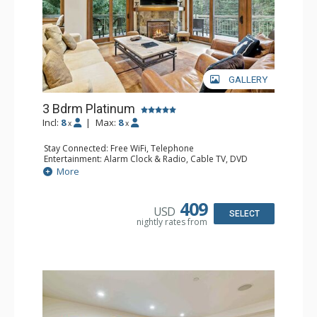
GALLERY
3 Bdrm Platinum
Incl:
8
|
Max:
8
x
x
Stay Connected: Free WiFi, Telephone
Entertainment: Alarm Clock & Radio, Cable TV, DVD
Player, 4 Flat Screen TVs
More
Extras: BBQ, Balcony, Ceiling Fan, Iron & Ironing Board,
Washer & Dryer
Kitchen: Coffee & Tea, Coffee Maker, Dishwasher, Full
409
USD
Kitchen, Kettle, Microwave
SELECT
nightly rates from
Bathroom: 3/4 Bathroom, 2 Full Bathrooms, Hair Dryer
Comfort: Gas Fireplace