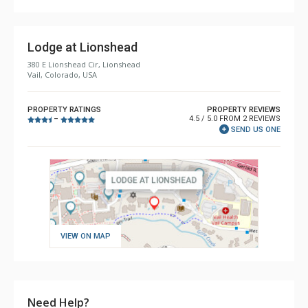
Lodge at Lionshead
380 E Lionshead Cir, Lionshead
Vail, Colorado, USA
PROPERTY RATINGS
PROPERTY REVIEWS
4.5 / 5.0 FROM 2 REVIEWS
–
SEND US ONE
VIEW ON MAP
Need Help?