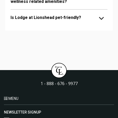
wellness related amenities?
Is Lodge at Lionshead pet-friendly?
1 - 888 - 676 - 9977
MENU
NEWSLETTER SIGNUP