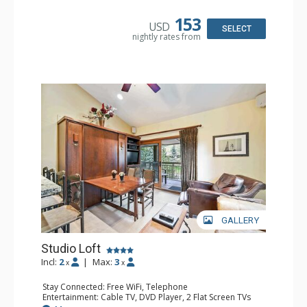
Kitchenette, Microwave, Small Fridge, Toaster
Bathroom: Full Bathroom, Hair Dryer
153
USD
SELECT
nightly rates from
GALLERY
Studio Loft
Incl:
2
|
Max:
3
x
x
Stay Connected: Free WiFi, Telephone
Entertainment: Cable TV, DVD Player, 2 Flat Screen TVs