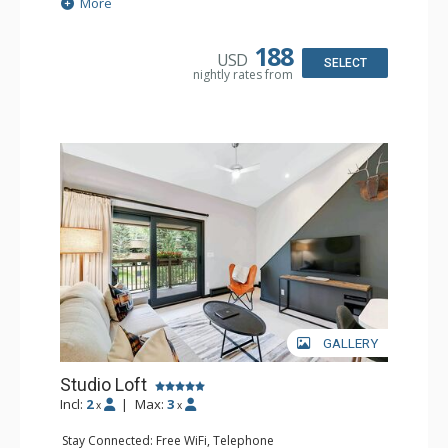
Extras: BBQ, Balcony, Iron & Ironing Board
More
Kitchen: Coffee & Tea, Coffee Maker, Dishwasher, Full
Kitchen, Kettle, Microwave
Bathroom: 2 3/4 Bathrooms, Hair Dryer, Shower
188
USD
SELECT
nightly rates from
GALLERY
Studio Loft
Incl:
2
|
Max:
3
x
x
Stay Connected: Free WiFi, Telephone