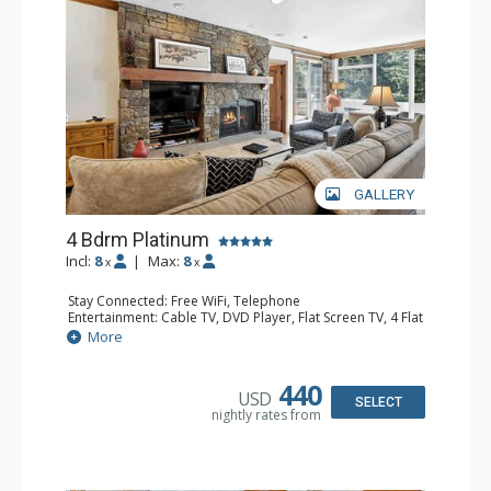
GALLERY
4 Bdrm Platinum
Incl:
8
|
Max:
8
x
x
Stay Connected: Free WiFi, Telephone
Entertainment: Cable TV, DVD Player, Flat Screen TV, 4 Flat
Screen TVs, Game Table
More
Extras: BBQ, Balcony, Iron & Ironing Board, Washer &
Dryer
Kitchen: Coffee & Tea, Coffee Maker, Dishwasher, Full
440
USD
Kitchen, Kettle, Microwave
SELECT
nightly rates from
Bathroom: 1/2 Bathroom, 3 3/4 Bathrooms, Hair Dryer
Comfort: Wood Fireplace