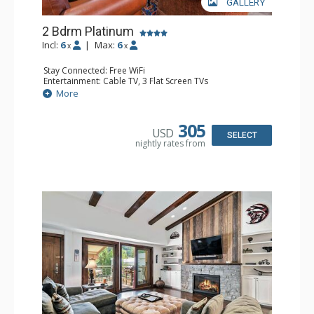
GALLERY
2 Bdrm Platinum
Incl:
6
|
Max:
6
x
x
Stay Connected: Free WiFi
Entertainment: Cable TV, 3 Flat Screen TVs
Extras: BBQ, Balcony, Iron & Ironing Board
More
Kitchen: Coffee & Tea, Coffee Maker, Dishwasher, Full
Kitchen, Kettle, Microwave
Bathroom: 1/2 Bathroom, 2 3/4 Bathrooms, Shower
305
USD
Comfort: Gas Fireplace
SELECT
nightly rates from