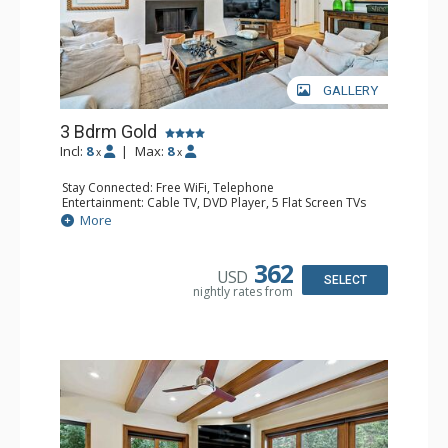
GALLERY
3 Bdrm Gold
Incl:
8
|
Max:
8
x
x
Stay Connected: Free WiFi, Telephone
Entertainment: Cable TV, DVD Player, 5 Flat Screen TVs
Extras: BBQ, Balcony, Iron & Ironing Board, Washer &
More
Dryer
Kitchen: Coffee & Tea, Coffee Maker, Dishwasher, Full
Kitchen, Kettle, Microwave, Toaster Oven
362
USD
Bathroom: 2 3/4 Bathrooms, Full Bathroom, Hair Dryer
SELECT
nightly rates from
Comfort: Fireplace