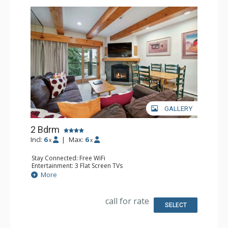
GALLERY
2 Bdrm
Incl:
6
|
Max:
6
x
x
Stay Connected: Free WiFi
Entertainment: 3 Flat Screen TVs
Extras: BBQ, Balcony, Desk, Washer & Dryer
More
Kitchen: Coffee Maker, Dishwasher, Full Kitchen, Kettle,
Microwave
Bathroom: 3/4 Bathroom, Full Bathroom, Shower
call for rate
Comfort: Gas Fireplace
SELECT