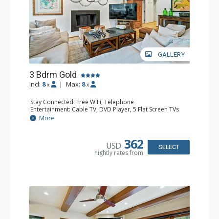
GALLERY
3 Bdrm Gold
Incl:
8
|
Max:
8
x
x
Stay Connected: Free WiFi, Telephone
Entertainment: Cable TV, DVD Player, 5 Flat Screen TVs
Extras: BBQ, Balcony, Iron & Ironing Board, Washer &
More
Dryer
Kitchen: Coffee & Tea, Coffee Maker, Dishwasher, Full
Kitchen, Kettle, Microwave, Toaster Oven
362
USD
Bathroom: 2 3/4 Bathrooms, Full Bathroom, Hair Dryer
SELECT
nightly rates from
Comfort: Fireplace