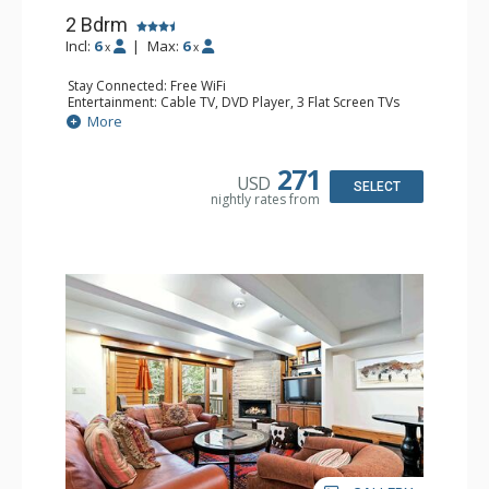
2 Bdrm
Incl:
6
|
Max:
6
x
x
Stay Connected: Free WiFi
Entertainment: Cable TV, DVD Player, 3 Flat Screen TVs
Extras: BBQ, Balcony, Iron & Ironing Board, Washer &
More
Dryer
Kitchen: Coffee & Tea, Coffee Maker, Dishwasher, Full
Kitchen, Kettle, Microwave
271
USD
Bathroom: 3/4 Bathroom, Full Bathroom, Shower
SELECT
nightly rates from
Comfort: Gas Fireplace