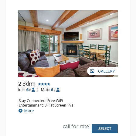
GALLERY
2 Bdrm
Incl:
6
|
Max:
6
x
x
Stay Connected: Free WiFi
Entertainment: 3 Flat Screen TVs
Extras: BBQ, Balcony, Desk, Washer & Dryer
More
Kitchen: Coffee Maker, Dishwasher, Full Kitchen, Kettle,
Microwave
Bathroom: 3/4 Bathroom, Full Bathroom, Shower
call for rate
Comfort: Gas Fireplace
SELECT