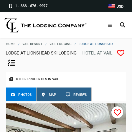
1 - 888 - 676 - 9977
USD
HOME
/
VAIL RESORT
/
VAIL LODGING
/
LODGE AT LIONSHEAD
LODGE AT LIONSHEAD SKI LODGING
— HOTEL AT VAIL
OTHER PROPERTIES IN VAIL
PHOTOS
MAP
REVIEWS