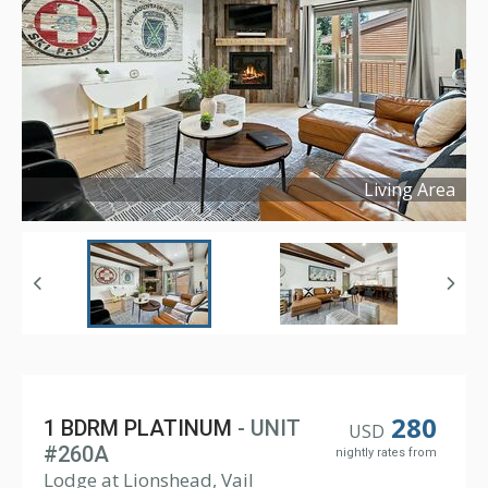
Living Area
Copyright ©
2023
280
1 BDRM PLATINUM
- UNIT
USD
#260A
nightly rates from
Lodge at Lionshead, Vail