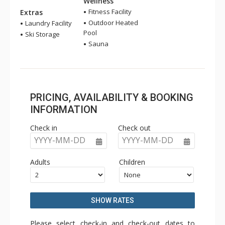
Wellness
Fitness Facility
Extras
Outdoor Heated
Laundry Facility
Pool
Ski Storage
Sauna
PRICING, AVAILABILITY & BOOKING
INFORMATION
Check in
Check out
YYYY-MM-DD
YYYY-MM-DD
Adults
Children
SHOW RATES
Please select check-in and check-out dates to