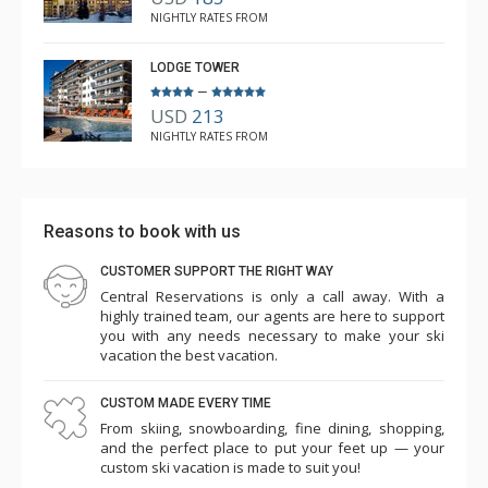
NIGHTLY RATES FROM
LODGE TOWER
–
USD
213
NIGHTLY RATES FROM
Reasons to book with us
CUSTOMER SUPPORT THE RIGHT WAY
Central Reservations is only a call away. With a
highly trained team, our agents are here to support
you with any needs necessary to make your ski
vacation the best vacation.
CUSTOM MADE EVERY TIME
From skiing, snowboarding, fine dining, shopping,
and the perfect place to put your feet up — your
custom ski vacation is made to suit you!