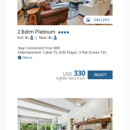
GALLERY
2 Bdrm Platinum
Incl:
6
|
Max:
6
x
x
Stay Connected: Free WiFi
Entertainment: Cable TV, DVD Player, 3 Flat Screen TVs
Extras: BBQ, Balcony, Desk, Iron & Ironing Board, Washer
More
& Dryer
Kitchen: Coffee & Tea, Coffee Maker, Dishwasher, Full
Kitchen, Kettle, Microwave
330
USD
Bathroom: 3/4 Bathroom, Full Bathroom, Heated Towel
SELECT
nightly rates from
Rack, Shower
Comfort: Gas Fireplace