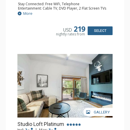
Stay Connected: Free WiFi, Telephone
Entertainment: Cable TV, DVD Player, 2 Flat Screen TVs
Extras: BBQ, Balcony, Iron & Ironing Board
More
Kitchen: Coffee & Tea, Coffee Maker, Cooktop, Kettle,
Kitchenette, Microwave, Small Fridge, Toaster
Bathroom: 2 3/4 Bathrooms, Hair Dryer, Shower
219
USD
SELECT
nightly rates from
GALLERY
Studio Loft Platinum
Incl:
2
|
Max:
3
x
x