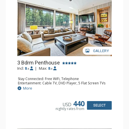
GALLERY
3 Bdrm Penthouse
Incl:
8
|
Max:
8
x
x
Stay Connected: Free WiFi, Telephone
Entertainment: Cable TV, DVD Player, 5 Flat Screen TVs
Accessibility: Elevator
More
Extras: BBQ, Balcony, Desk, Iron & Ironing Board, Washer
& Dryer
Kitchen: Coffee & Tea, Coffee Maker, Dishwasher, Full
440
USD
Kitchen, Kettle, Microwave, Toaster Oven
SELECT
nightly rates from
Bathroom: 3/4 Bathroom, 3 Full Bathrooms, Hair Dryer
Comfort: Decorative Fireplace