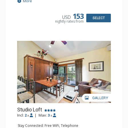
Extras: BBQ, Balcony, Iron & Ironing Board
More
Kitchen: Coffee & Tea, Coffee Maker, Cooktop, Kettle,
Kitchenette, Microwave, Small Fridge, Toaster
Bathroom: Full Bathroom, Hair Dryer
153
USD
SELECT
nightly rates from
GALLERY
Studio Loft
Incl:
2
|
Max:
3
x
x
Stay Connected: Free WiFi, Telephone