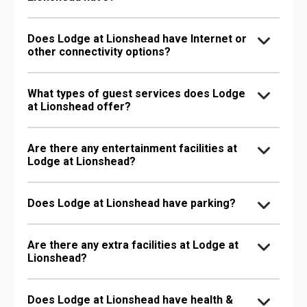
Does Lodge at Lionshead have Internet or
other connectivity options?
What types of guest services does Lodge
at Lionshead offer?
Are there any entertainment facilities at
Lodge at Lionshead?
Does Lodge at Lionshead have parking?
Are there any extra facilities at Lodge at
Lionshead?
Does Lodge at Lionshead have health &