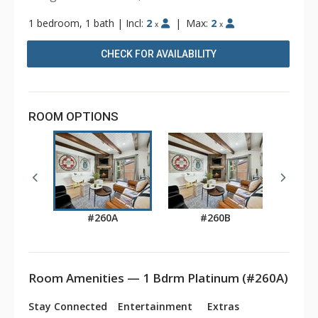
1 bedroom, 1 bath
|
Incl:
2
|
Max:
2
x
x
CHECK FOR AVAILABILITY
ROOM OPTIONS
#260A
#260B
Room Amenities — 1 Bdrm Platinum (#260A)
Stay Connected
Entertainment
Extras