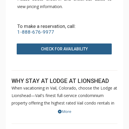
view pricing information.
To make a reservation, call:
1-888-676-9977
CHECK FOR AVAILABILITY
WHY STAY AT LODGE AT LIONSHEAD
When vacationing in Vail, Colorado, choose the Lodge at
Lionshead—Vail's finest full-service condominium
property offering the highest rated Vail condo rentals in
Lionshead Village. Awaiting you is a distinct feeling of
More
Vail's "Colorado style", further enhanced by a feeling of
being home. Featuring all of the comforts of home and