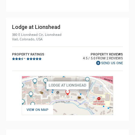
Lodge at Lionshead
380 E Lionshead Cir, Lionshead
Vail, Colorado, USA
PROPERTY RATINGS
PROPERTY REVIEWS
4.5 / 5.0 FROM 2 REVIEWS
–
SEND US ONE
VIEW ON MAP