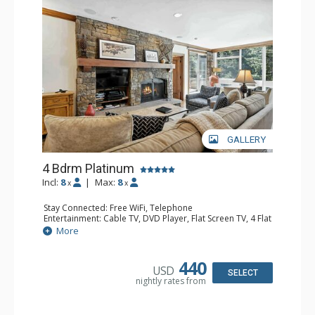
GALLERY
4 Bdrm Platinum
Incl:
8
|
Max:
8
x
x
Stay Connected: Free WiFi, Telephone
Entertainment: Cable TV, DVD Player, Flat Screen TV, 4 Flat
Screen TVs, Game Table
More
Extras: BBQ, Balcony, Iron & Ironing Board, Washer &
Dryer
Kitchen: Coffee & Tea, Coffee Maker, Dishwasher, Full
440
USD
Kitchen, Kettle, Microwave
SELECT
nightly rates from
Bathroom: 1/2 Bathroom, 3 3/4 Bathrooms, Hair Dryer
Comfort: Wood Fireplace