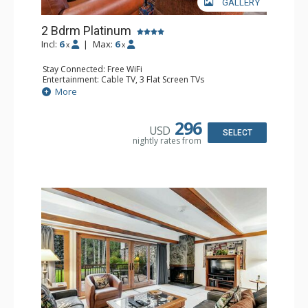
GALLERY
2 Bdrm Platinum
Incl:
6
|
Max:
6
x
x
Stay Connected: Free WiFi
Entertainment: Cable TV, 3 Flat Screen TVs
Extras: BBQ, Balcony, Iron & Ironing Board
More
Kitchen: Coffee & Tea, Coffee Maker, Dishwasher, Full
Kitchen, Kettle, Microwave
Bathroom: 1/2 Bathroom, 2 3/4 Bathrooms, Shower
296
USD
Comfort: Gas Fireplace
SELECT
nightly rates from