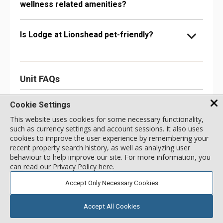
wellness related amenities?
Is Lodge at Lionshead pet-friendly?
Unit FAQs
Does the #260A unit have Internet or other
Cookie Settings
connectivity options?
This website uses cookies for some necessary functionality,
such as currency settings and account sessions. It also uses
cookies to improve the user experience by remembering your
What kinds of kitchen appliances does the
recent property search history, as well as analyzing user
#260A unit have?
behaviour to help improve our site. For more information, you
can
read our Privacy Policy here
.
Accept Only Necessary Cookies
What bathroom amenities does the #260A
unit have?
Accept All Cookies