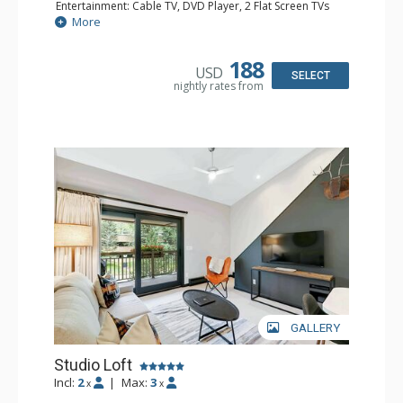
Entertainment: Cable TV, DVD Player, 2 Flat Screen TVs
Extras: BBQ, Balcony, Iron & Ironing Board
More
Kitchen: Coffee & Tea, Coffee Maker, Dishwasher, Full
Kitchen, Kettle, Microwave
Bathroom: 2 3/4 Bathrooms, Hair Dryer, Shower
188
USD
SELECT
nightly rates from
GALLERY
Studio Loft
Incl:
2
|
Max:
3
x
x