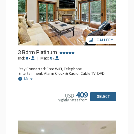
GALLERY
3 Bdrm Platinum
Incl:
8
|
Max:
8
x
x
Stay Connected: Free WiFi, Telephone
Entertainment: Alarm Clock & Radio, Cable TV, DVD
Player, 4 Flat Screen TVs
More
Extras: BBQ, Balcony, Ceiling Fan, Iron & Ironing Board,
Washer & Dryer
Kitchen: Coffee & Tea, Coffee Maker, Dishwasher, Full
409
USD
Kitchen, Kettle, Microwave
SELECT
nightly rates from
Bathroom: 3/4 Bathroom, 2 Full Bathrooms, Hair Dryer
Comfort: Gas Fireplace