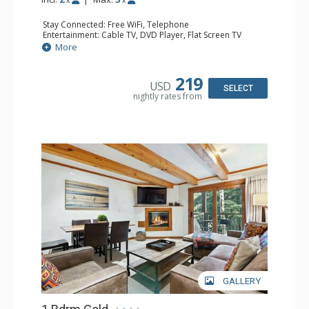
Stay Connected: Free WiFi, Telephone
Entertainment: Cable TV, DVD Player, Flat Screen TV
Extras: BBQ, Balcony, Iron & Ironing Board
More
Kitchen: Coffee & Tea, Coffee Maker, Dishwasher, Kettle,
Kitchenette, Microwave, Small Fridge, Stove/Oven, Toaster
Bathroom: 1/2 Bathroom, 3/4 Bathroom, Hair Dryer
219
USD
Comfort: Electric Fireplace
SELECT
nightly rates from
GALLERY