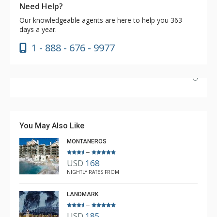
Need Help?
Our knowledgeable agents are here to help you 363
days a year.
1 - 888 - 676 - 9977
Nice unit and convenient location to Lionshead and
transportation. The pool and hot tubs were great, as
was the coffee in the lobby. Great market literally next
You May Also Like
door.
MONTANEROS
–
USD
168
Brian
NIGHTLY RATES FROM
Feb. 3, 2024 —
Verified Stay
5.0
LANDMARK
–
USD
185