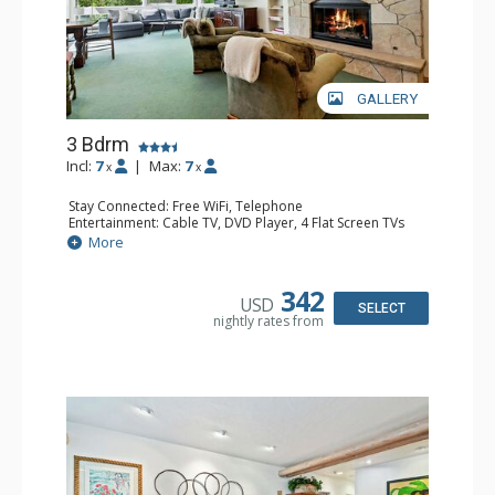
GALLERY
3 Bdrm
Incl:
7
|
Max:
7
x
x
Stay Connected: Free WiFi, Telephone
Entertainment: Cable TV, DVD Player, 4 Flat Screen TVs
Extras: BBQ, Iron & Ironing Board, Patio, Washer & Dryer
More
Kitchen: Coffee & Tea, Coffee Maker, Dishwasher, Full
Kitchen, Kettle, Microwave
Bathroom: 3/4 Bathroom, 2 Full Bathrooms, Hair Dryer
342
USD
Comfort: Gas Fireplace
SELECT
nightly rates from