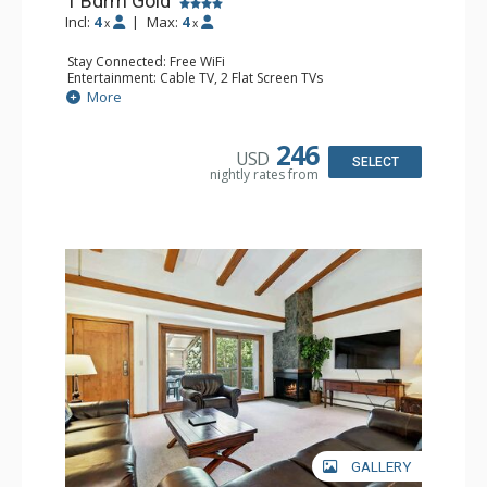
1 Bdrm Gold
Incl:
4
|
Max:
4
x
x
Stay Connected: Free WiFi
Entertainment: Cable TV, 2 Flat Screen TVs
Extras: BBQ, Balcony, Washer & Dryer
More
Kitchen: Coffee & Tea, Coffee Maker, Dishwasher, Full
Kitchen, Kettle, Microwave
Bathroom: 3/4 Bathroom, Shower
246
USD
Comfort: Gas Fireplace
SELECT
nightly rates from
GALLERY