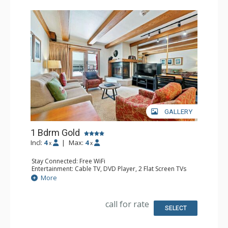
GALLERY
1 Bdrm Gold
Incl:
4
|
Max:
4
x
x
Stay Connected: Free WiFi
Entertainment: Cable TV, DVD Player, 2 Flat Screen TVs
Extras: Alarm Clock, BBQ, Balcony, Iron & Ironing Board,
More
Washer & Dryer
Kitchen: Coffee & Tea, Coffee Maker, Dishwasher, Full
Kitchen, Microwave
call for rate
Bathroom: Full Bathroom
SELECT
Comfort: Gas Fireplace