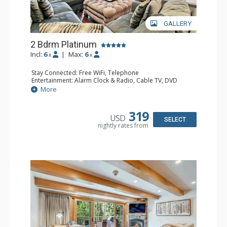
GALLERY
2 Bdrm Platinum
Incl:
6
|
Max:
6
x
x
Stay Connected: Free WiFi, Telephone
Entertainment: Alarm Clock & Radio, Cable TV, DVD
Player, 3 Flat Screen TVs
More
Extras: BBQ, Balcony, Iron & Ironing Board, Washer &
Dryer, Wine Fridge
Kitchen: Coffee & Tea, Coffee Maker, Dishwasher, Full
319
USD
Kitchen, Microwave
SELECT
nightly rates from
Bathroom: 1/2 Bathroom, 3/4 Bathroom, Full Bathroom,
Hair Dryer
Comfort: Gas Fireplace