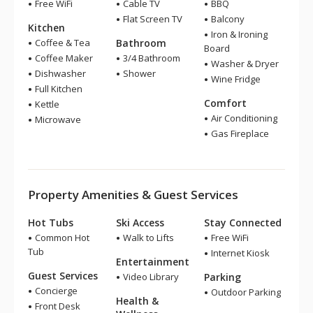
Free WiFi
Cable TV
BBQ
Flat Screen TV
Balcony
Kitchen
Iron & Ironing
Coffee & Tea
Bathroom
Board
Coffee Maker
3/4 Bathroom
Washer & Dryer
Dishwasher
Shower
Wine Fridge
Full Kitchen
Comfort
Kettle
Air Conditioning
Microwave
Gas Fireplace
Property Amenities & Guest Services
Hot Tubs
Ski Access
Stay Connected
Common Hot
Walk to Lifts
Free WiFi
Tub
Internet Kiosk
Entertainment
Guest Services
Video Library
Parking
Concierge
Outdoor Parking
Health &
Front Desk