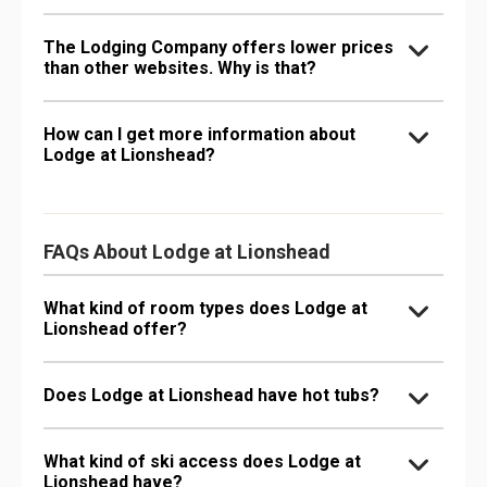
The Lodging Company offers lower prices
than other websites. Why is that?
How can I get more information about
Lodge at Lionshead?
FAQs About Lodge at Lionshead
What kind of room types does Lodge at
Lionshead offer?
Does Lodge at Lionshead have hot tubs?
What kind of ski access does Lodge at
Lionshead have?