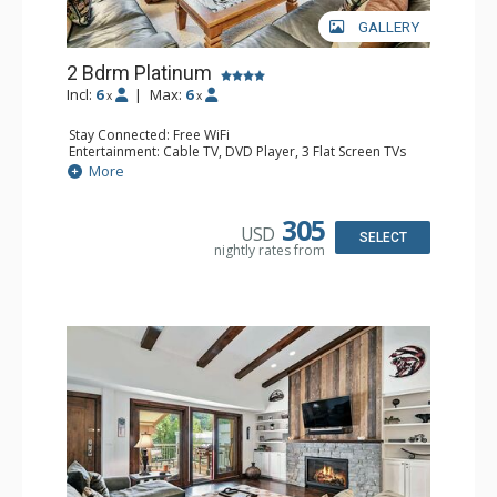
GALLERY
2 Bdrm Platinum
Incl:
6
|
Max:
6
x
x
Stay Connected: Free WiFi
Entertainment: Cable TV, DVD Player, 3 Flat Screen TVs
Extras: BBQ, Iron & Ironing Board, Patio
More
Kitchen: Blender, Coffee & Tea, Coffee Maker,
Dishwasher, Full Kitchen, Kettle, Microwave
Bathroom: 3/4 Bathroom, Full Bathroom, Shower
305
USD
Comfort: Wood Fireplace
SELECT
nightly rates from