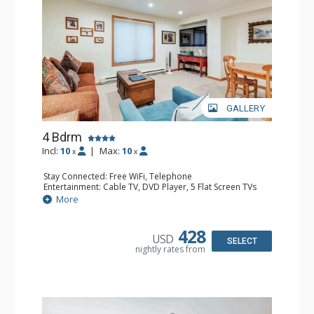
GALLERY
4 Bdrm
Incl:
10
|
Max:
10
x
x
Stay Connected: Free WiFi, Telephone
Entertainment: Cable TV, DVD Player, 5 Flat Screen TVs
Extras: BBQ, Balcony, 2 Desks, Iron & Ironing Board,
More
Washer & Dryer
Kitchen: Coffee & Tea, 2 Coffee Makers, 2 Dishwashers, 2
Full Kitchens, 2 Kettles, 2 Microwaves
428
USD
Bathroom: 3/4 Bathroom, 3 Full Bathrooms, Hair Dryer,
SELECT
nightly rates from
Shower
Comfort: Fireplace