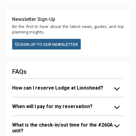
Newsletter Sign-Up
Be the first to hear about the latest news, guides, and trip
planning insights.
SIGN UP TO OUR NEWSLETTER
FAQs
How can I reserve Lodge at Lionshead?
When will I pay for my reservation?
What is the check-in/out time for the #260A
unit?