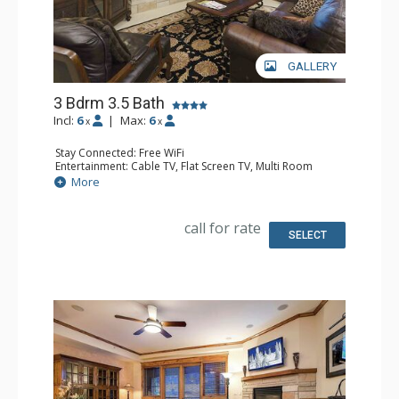
GALLERY
3 Bdrm 3.5 Bath
Incl:
6
|
Max:
6
x
x
Stay Connected: Free WiFi
Entertainment: Cable TV, Flat Screen TV, Multi Room
Sound System, Sound Dock
More
Extras: Alarm Clock, Balcony, Washer & Dryer
Kitchen: Coffee Maker, Dishwasher, Full Kitchen,
Microwave, Toaster
call for rate
Bathroom: 1/2 Bathroom, Full Bathroom, 2 Full
SELECT
Bathrooms, Jetted Tub, Shower
Comfort: Air Conditioning, Gas Fireplace