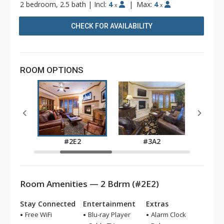
2 bedroom, 2.5 bath
|
Incl:
4
|
Max:
4
x
x
CHECK FOR AVAILABILITY
ROOM OPTIONS
2
#2E2
#3A2
Room Amenities — 2 Bdrm (#2E2)
Stay Connected
Entertainment
Extras
Free WiFi
Blu-ray Player
Alarm Clock