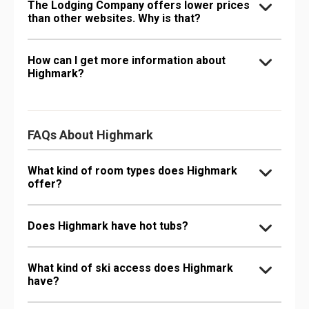
The Lodging Company offers lower prices
than other websites. Why is that?
How can I get more information about
Highmark?
FAQs About Highmark
What kind of room types does Highmark
offer?
Does Highmark have hot tubs?
What kind of ski access does Highmark
have?