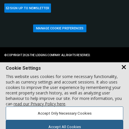
SIGN UP TO NEWSLETTER
MANAGE COOKIE PREFERENCES
© COPYRIGHT 2026 THE LODGING COMPANY. ALL RIGHTS RESERVED.
Cookie Settings
This website uses cookies for some necessary functionality,
such as currency settings and account sessions. It also uses
cookies to improve the user experience by remembering your
recent property search history, as well as analyzing user
behaviour to help improve our site. For more information, you
can
read our Privacy Policy here
.
Accept Only Necessary Cookies
Accept All Cookies