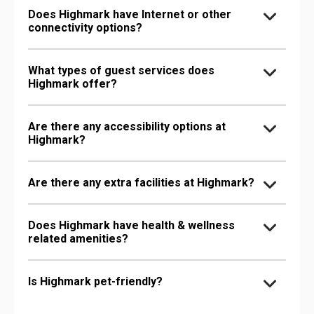
Does Highmark have Internet or other
connectivity options?
What types of guest services does
Highmark offer?
Are there any accessibility options at
Highmark?
Are there any extra facilities at Highmark?
Does Highmark have health & wellness
related amenities?
Is Highmark pet-friendly?