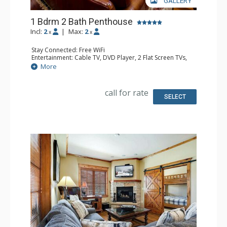
GALLERY
1 Bdrm 2 Bath Penthouse
Incl:
2
|
Max:
2
x
x
Stay Connected: Free WiFi
Entertainment: Cable TV, DVD Player, 2 Flat Screen TVs,
Sound Dock
More
Extras: Balcony, 2 Ceiling Fans, Washer & Dryer
Kitchen: Blender, Coffee Maker, Dishwasher, Full Kitchen,
Kettle, Microwave, Toaster
call for rate
Bathroom: Full Bathroom, Jetted Tub, Shower
SELECT
Comfort: Air Conditioning, Gas Fireplace