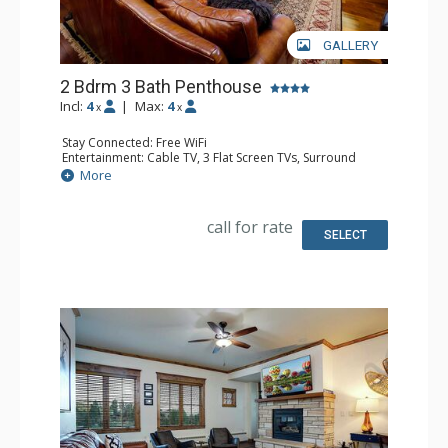
GALLERY
2 Bdrm 3 Bath Penthouse
Incl:
4
|
Max:
4
x
x
Stay Connected: Free WiFi
Entertainment: Cable TV, 3 Flat Screen TVs, Surround
Sound System
More
Extras: Balcony, 3 Ceiling Fans, Washer & Dryer
Kitchen: Blender, Coffee Maker, Dishwasher, Full Kitchen,
Kettle, Microwave, Toaster
call for rate
Bathroom: Full Bathroom, 2 Full Bathrooms, Jetted Tub,
SELECT
Shower
Comfort: Air Conditioning, Gas Fireplace