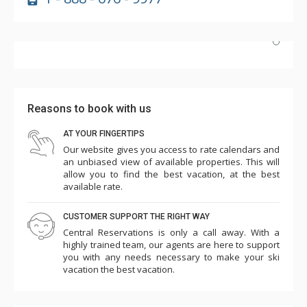
Highly recommend! Unit #2e is beautifully updated, and
the hot tub and pool are perfect after skiing. The
Highmark's dedicated shuttle is a huge plus, and having
Reasons to book with us
Wild Plum grocery/cafe downstairs is incredibly
convenient. Plus, it's just a short walk to the slopes.
AT YOUR FINGERTIPS
Our website gives you access to rate calendars and
More
We'd definitely return!
an unbiased view of available properties. This will
c k
allow you to find the best vacation, at the best
Mar. 21, 2025 —
Verified Stay
available rate.
5.0
CUSTOMER SUPPORT THE RIGHT WAY
Central Reservations is only a call away. With a
highly trained team, our agents are here to support
you with any needs necessary to make your ski
vacation the best vacation.