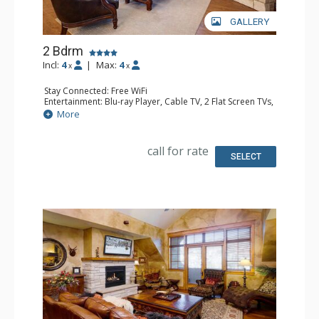
GALLERY
2 Bdrm
Incl:
4
|
Max:
4
x
x
Stay Connected: Free WiFi
Entertainment: Blu-ray Player, Cable TV, 2 Flat Screen TVs,
Multi Room Sound System, Sound Dock
More
Extras: Alarm Clock, Balcony, 3 Ceiling Fans, Washer &
Dryer
Kitchen: Blender, Coffee Maker, Dishwasher, Full Kitchen,
call for rate
Kettle, Microwave, Toaster
SELECT
Bathroom: 1/2 Bathroom, Full Bathroom, Jetted Tub,
Shower
Comfort: Air Conditioning, Gas Fireplace