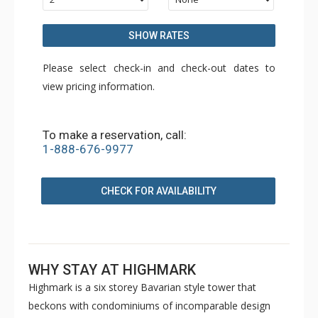
SHOW RATES
Please select check-in and check-out dates to
view pricing information.
To make a reservation, call:
1-888-676-9977
CHECK FOR AVAILABILITY
WHY STAY AT HIGHMARK
Highmark is a six storey Bavarian style tower that
beckons with condominiums of incomparable design