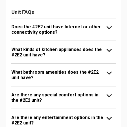
Unit FAQs
Does the #2E2 unit have Internet or other
connectivity options?
What kinds of kitchen appliances does the
#2E2 unit have?
What bathroom amenities does the #2E2
unit have?
Are there any special comfort options in
the #2E2 unit?
Are there any entertainment options in the
#2E2 unit?