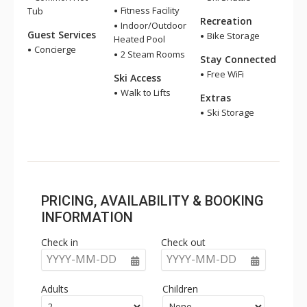
Fitness Facility
Tub
Recreation
Indoor/Outdoor
Guest Services
Bike Storage
Heated Pool
Concierge
2 Steam Rooms
Stay Connected
Free WiFi
Ski Access
Walk to Lifts
Extras
Ski Storage
PRICING, AVAILABILITY & BOOKING
INFORMATION
Check in
Check out
YYYY-MM-DD
YYYY-MM-DD
Adults
Children