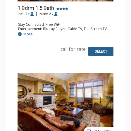
1 Bdrm 1.5 Bath
Incl:
2
|
Max:
2
x
x
Stay Connected: Free WiFi
Entertainment: Blu-ray Player, Cable TV, Flat Screen TV,
Multi Room Sound System, Sound Dock
More
Extras: Balcony, 2 Ceiling Fans, Washer & Dryer
Kitchen: Coffee Maker, Dishwasher, Full Kitchen, Kettle,
Microwave, Toaster
call for rate
Bathroom: 1/2 Bathroom, Full Bathroom, Jetted Tub,
SELECT
Shower
Comfort: Air Conditioning, Gas Fireplace