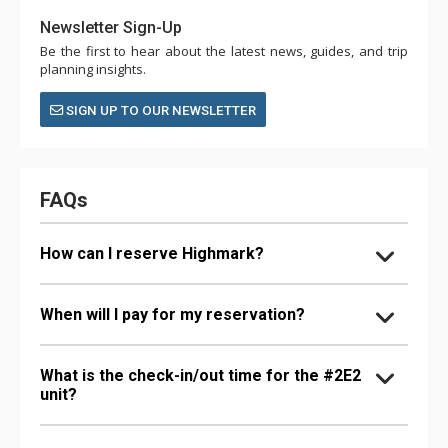
Newsletter Sign-Up
Be the first to hear about the latest news, guides, and trip
planning insights.
SIGN UP TO OUR NEWSLETTER
FAQs
How can I reserve Highmark?
When will I pay for my reservation?
What is the check-in/out time for the #2E2
unit?