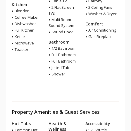
Cable TV
Balcony
Kitchen
2 Flat Screen
2 Ceiling Fans
Blender
TVs
Washer & Dryer
Coffee Maker
Multi Room
Dishwasher
Comfort
Sound System
Full Kitchen
Air Conditioning
Sound Dock
Kettle
Gas Fireplace
Bathroom
Microwave
1/2 Bathroom
Toaster
Full Bathroom
Full Bathroom
Jetted Tub
Shower
Property Amenities & Guest Services
Hot Tubs
Health &
Accessibility
Wellness
Common Hot
Ski Shuttle