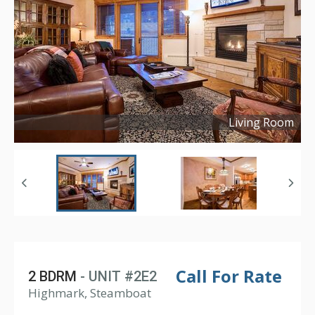
Living Room
Copyright ©
2021
Call For Rate
2 BDRM
- UNIT #2E2
Highmark, Steamboat