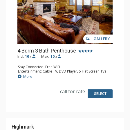
GALLERY
4 Bdrm 3 Bath Penthouse
Incl:
10
|
Max:
10
x
x
Stay Connected: Free WiFi
Entertainment: Cable TV, DVD Player, 5 Flat Screen TVs
Extras: Balcony, 4 Ceiling Fans, Washer & Dryer
More
Kitchen: Blender, Coffee Maker, Dishwasher, Full Kitchen,
Kettle, Microwave, Toaster
Bathroom: Full Bathroom, 2 Full Bathrooms, Jetted Tub,
call for rate
Shower
SELECT
Comfort: Air Conditioning, Gas Fireplace
Highmark