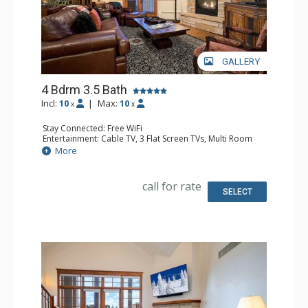
GALLERY
4 Bdrm 3.5 Bath
Incl:
10
|
Max:
10
x
x
Stay Connected: Free WiFi
Entertainment: Cable TV, 3 Flat Screen TVs, Multi Room
Sound System, Sound Dock
More
Extras: Alarm Clock, Balcony, 4 Ceiling Fans, Washer &
Dryer
Kitchen: Blender, Coffee Maker, Dishwasher, Full Kitchen,
call for rate
Kettle, Microwave, Toaster
SELECT
Bathroom: 1/2 Bathroom, Full Bathroom, 2 Full
Bathrooms, Jetted Tub, Shower
Comfort: Air Conditioning, Gas Fireplace