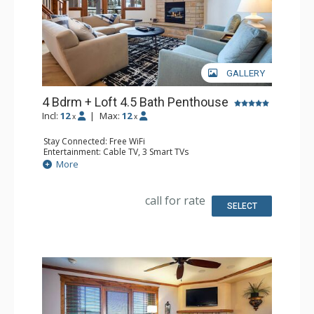
GALLERY
4 Bdrm + Loft 4.5 Bath Penthouse
Incl:
12
|
Max:
12
x
x
Stay Connected: Free WiFi
Entertainment: Cable TV, 3 Smart TVs
Parking: Heated Underground Parking
More
Extras: Alarm Clock, Balcony, Ceiling Fan, Washer & Dryer
Kitchen: Coffee Maker, Dishwasher, Full Kitchen, Kettle,
Microwave, Toaster
call for rate
Bathroom: 1/2 Bathroom, 3 Full Bathrooms, Full
SELECT
Bathroom, Jetted Tub, Shower
Comfort: Air Conditioning, Gas Fireplace