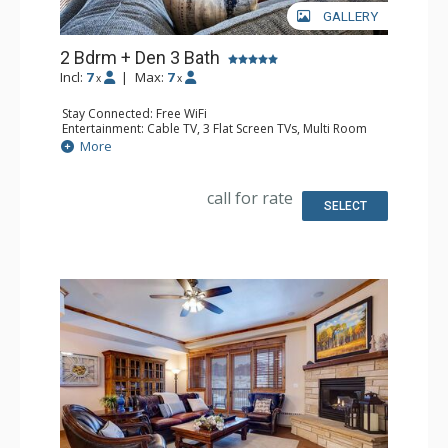
GALLERY
2 Bdrm + Den 3 Bath
Incl:
7
|
Max:
7
x
x
Stay Connected: Free WiFi
Entertainment: Cable TV, 3 Flat Screen TVs, Multi Room
Sound System
More
Extras: Balcony, Ceiling Fan, Washer & Dryer
Kitchen: Blender, Coffee Maker, Dishwasher, Full Kitchen,
Kettle, Keurig Coffee Maker, Microwave, Toaster, Toaster
call for rate
Oven
SELECT
Bathroom: 3/4 Bathroom, Full Bathroom, Jetted Tub,
Shower
Comfort: Air Conditioning, Gas Fireplace