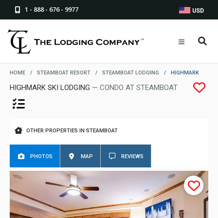
1 - 888 - 676 - 9977
USD
HOME
/
STEAMBOAT RESORT
/
STEAMBOAT LODGING
/
HIGHMARK
HIGHMARK SKI LODGING
— CONDO AT STEAMBOAT
OTHER PROPERTIES IN STEAMBOAT
PHOTOS
MAP
REVIEWS