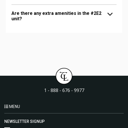
Are there any extra amenities in the #2E2
unit?
1 - 888 - 676 - 9977
MENU
NEWSLETTER SIGNUP