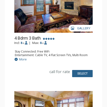
GALLERY
4 Bdrm 3 Bath
Incl:
8
|
Max:
8
x
x
Stay Connected: Free WiFi
Entertainment: Cable TV, 4 Flat Screen TVs, Multi Room
Sound System, Sound Dock
More
Extras: Alarm Clock, Balcony, 4 Ceiling Fans, Washer &
Dryer
Kitchen: Blender, Coffee Maker, Dishwasher, Full Kitchen,
call for rate
Microwave, Toaster
SELECT
Bathroom: 2 Full Bathrooms, Full Bathroom, Jetted Tub,
Shower
Comfort: Air Conditioning, Gas Fireplace