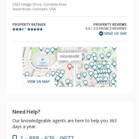
2525 Village Drive, Gondola Area
Steamboat, Colorado, USA
PROPERTY RATINGS
PROPERTY REVIEWS
5.0 / 5.0 FROM 2 REVIEWS
–
SEND US ONE
VIEW ON MAP
Need Help?
Our knowledgeable agents are here to help you 363
days a year.
1 - 888 - 676 - 9977