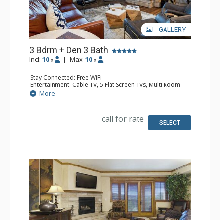
GALLERY
3 Bdrm + Den 3 Bath
Incl:
10
|
Max:
10
x
x
Stay Connected: Free WiFi
Entertainment: Cable TV, 5 Flat Screen TVs, Multi Room
Sound System, Sound Dock
More
Extras: 2 Balconies, 5 Ceiling Fans, Desk, Washer & Dryer
Kitchen: Coffee Maker, Dishwasher, Full Kitchen, Kettle,
Microwave, Toaster
call for rate
Bathroom: 2 Full Bathrooms, Full Bathroom, Jetted Tub,
SELECT
Shower
Comfort: Air Conditioning, Gas Fireplace