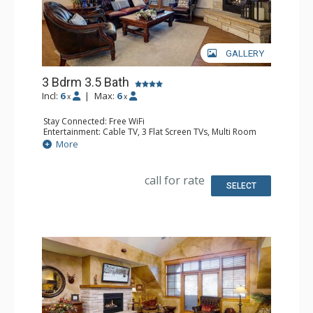
GALLERY
3 Bdrm 3.5 Bath
Incl:
6
|
Max:
6
x
x
Stay Connected: Free WiFi
Entertainment: Cable TV, 3 Flat Screen TVs, Multi Room
Sound System, Sound Dock
More
Extras: Alarm Clock, Balcony, 3 Ceiling Fans, Washer &
Dryer
Kitchen: Blender, Coffee Maker, Dishwasher, Full Kitchen,
call for rate
Kettle, Microwave, Toaster
SELECT
Bathroom: 1/2 Bathroom, Full Bathroom, 2 Full
Bathrooms, Jetted Tub, Shower
Comfort: Air Conditioning, Gas Fireplace