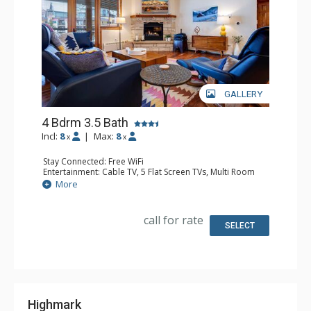
GALLERY
4 Bdrm 3.5 Bath
Incl:
8
|
Max:
8
x
x
Stay Connected: Free WiFi
Entertainment: Cable TV, 5 Flat Screen TVs, Multi Room
Sound System, Sound Dock
More
Extras: Alarm Clock, Balcony, 4 Ceiling Fans, Washer &
Dryer
Kitchen: Coffee Maker, Dishwasher, Full Kitchen, Kettle,
call for rate
Microwave, Toaster
SELECT
Bathroom: 1/2 Bathroom, Full Bathroom, 2 Full
Bathrooms, Jetted Tub, Shower
Comfort: Air Conditioning, Gas Fireplace
Highmark