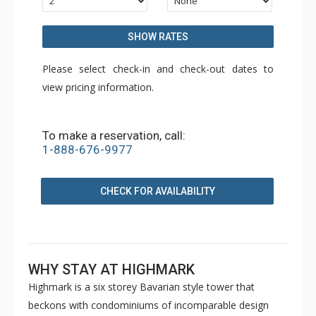
SHOW RATES
Please select check-in and check-out dates to
view pricing information.
To make a reservation, call:
1-888-676-9977
CHECK FOR AVAILABILITY
WHY STAY AT HIGHMARK
Highmark is a six storey Bavarian style tower that
beckons with condominiums of incomparable design