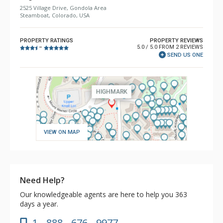
2525 Village Drive, Gondola Area
Steamboat, Colorado, USA
PROPERTY RATINGS
PROPERTY REVIEWS
5.0 / 5.0 FROM 2 REVIEWS
–
SEND US ONE
VIEW ON MAP
Need Help?
Our knowledgeable agents are here to help you 363
days a year.
1 - 888 - 676 - 9977