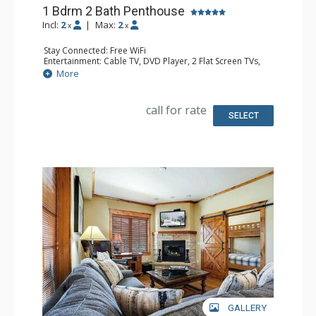
1 Bdrm 2 Bath Penthouse
Incl:
2
|
Max:
2
x
x
Stay Connected: Free WiFi
Entertainment: Cable TV, DVD Player, 2 Flat Screen TVs,
Sound Dock
More
Extras: Balcony, 2 Ceiling Fans, Washer & Dryer
Kitchen: Blender, Coffee Maker, Dishwasher, Full Kitchen,
Kettle, Microwave, Toaster
call for rate
Bathroom: Full Bathroom, Jetted Tub, Shower
SELECT
Comfort: Air Conditioning, Gas Fireplace
GALLERY