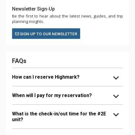
Newsletter Sign-Up
Be the first to hear about the latest news, guides, and trip
planning insights.
SIGN UP TO OUR NEWSLETTER
FAQs
How can I reserve Highmark?
When will I pay for my reservation?
What is the check-in/out time for the #2E
unit?