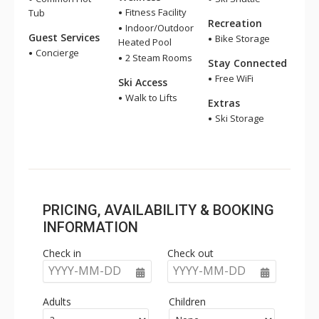
Fitness Facility
Tub
Recreation
Indoor/Outdoor
Guest Services
Bike Storage
Heated Pool
Concierge
2 Steam Rooms
Stay Connected
Free WiFi
Ski Access
Walk to Lifts
Extras
Ski Storage
PRICING, AVAILABILITY & BOOKING
INFORMATION
Check in
Check out
YYYY-MM-DD
YYYY-MM-DD
Adults
Children