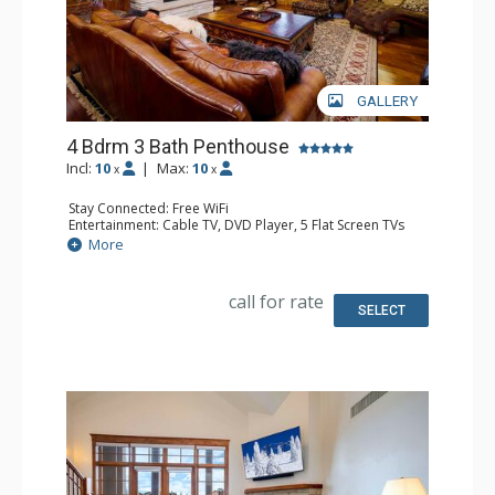
GALLERY
4 Bdrm 3 Bath Penthouse
Incl:
10
|
Max:
10
x
x
Stay Connected: Free WiFi
Entertainment: Cable TV, DVD Player, 5 Flat Screen TVs
Extras: Balcony, 4 Ceiling Fans, Washer & Dryer
More
Kitchen: Blender, Coffee Maker, Dishwasher, Full Kitchen,
Kettle, Microwave, Toaster
Bathroom: Full Bathroom, 2 Full Bathrooms, Jetted Tub,
call for rate
Shower
SELECT
Comfort: Air Conditioning, Gas Fireplace