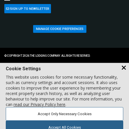
SIGN UP TO NEWSLETTER
MANAGE COOKIE PREFERENCES
© COPYRIGHT 2026 THE LODGING COMPANY. ALL RIGHTS RESERVED.
Cookie Settings
This website uses cookies for some necessary functionality,
such as currency settings and account sessions. It also uses
cookies to improve the user experience by remembering your
recent property search history, as well as analyzing user
behaviour to help improve our site. For more information, you
can
read our Privacy Policy here
.
Accept Only Necessary Cookies
Accept All Cookies