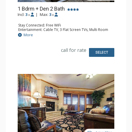
1 Bdrm + Den 2 Bath
Incl:
3
|
Max:
3
x
x
Stay Connected: Free WiFi
Entertainment: Cable TV, 3 Flat Screen TVs, Multi Room
Sound System, Sound Dock
More
Extras: Balcony, Ceiling Fan, Washer & Dryer
Kitchen: Blender, Coffee Maker, Dishwasher, Full Kitchen,
Kettle, Keurig Coffee Maker, Microwave, Toaster, Toaster
call for rate
Oven
SELECT
Bathroom: 3/4 Bathroom, Full Bathroom, Jetted Tub,
Shower
Comfort: Air Conditioning, Gas Fireplace