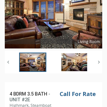
Living Room
Copyright ©
2024
Call For Rate
4 BDRM 3.5 BATH
-
UNIT #2E
Highmark, Steamboat