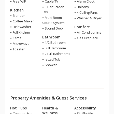
Free WiFi
Cable TV
Alarm Clock
3 Flat Screen
Balcony
Kitchen
TVs
4 Ceiling Fans
Blender
Multi Room
Washer & Dryer
Coffee Maker
Sound System
Dishwasher
Comfort
Sound Dock
Full Kitchen
Air Conditioning
Bathroom
Kettle
Gas Fireplace
1/2 Bathroom
Microwave
Full Bathroom
Toaster
2 Full Bathrooms
Jetted Tub
Shower
Property Amenities & Guest Services
Hot Tubs
Health &
Accessibility
Wellness
Common Hot
Ski Shuttle