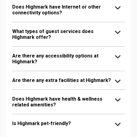
Does Highmark have Internet or other
connectivity options?
What types of guest services does
Highmark offer?
Are there any accessibility options at
Highmark?
Are there any extra facilities at Highmark?
Does Highmark have health & wellness
related amenities?
Is Highmark pet-friendly?