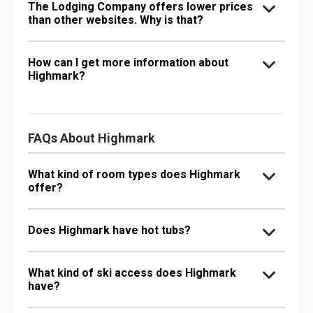
The Lodging Company offers lower prices
than other websites. Why is that?
How can I get more information about
Highmark?
FAQs About Highmark
What kind of room types does Highmark
offer?
Does Highmark have hot tubs?
What kind of ski access does Highmark
have?