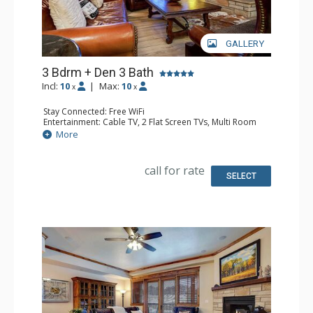
GALLERY
3 Bdrm + Den 3 Bath
Incl:
10
|
Max:
10
x
x
Stay Connected: Free WiFi
Entertainment: Cable TV, 2 Flat Screen TVs, Multi Room
Sound System, Sound Dock
More
Extras: Balcony, 4 Ceiling Fans, Washer & Dryer
Kitchen: Coffee Maker, Dishwasher, Full Kitchen, Kettle,
Microwave, Toaster
call for rate
Bathroom: Full Bathroom, 2 Full Bathrooms, Jetted Tub,
SELECT
Shower
Comfort: Air Conditioning, Gas Fireplace