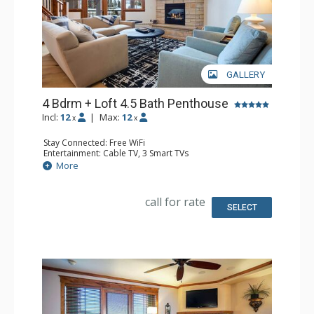
GALLERY
4 Bdrm + Loft 4.5 Bath Penthouse
Incl:
12
|
Max:
12
x
x
Stay Connected: Free WiFi
Entertainment: Cable TV, 3 Smart TVs
Parking: Heated Underground Parking
More
Extras: Alarm Clock, Balcony, Ceiling Fan, Washer & Dryer
Kitchen: Coffee Maker, Dishwasher, Full Kitchen, Kettle,
Microwave, Toaster
call for rate
Bathroom: 1/2 Bathroom, 3 Full Bathrooms, Full
SELECT
Bathroom, Jetted Tub, Shower
Comfort: Air Conditioning, Gas Fireplace