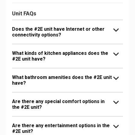
Unit FAQs
Does the #2E unit have Internet or other
connectivity options?
What kinds of kitchen appliances does the
#2E unit have?
What bathroom amenities does the #2E unit
have?
Are there any special comfort options in
the #2E unit?
Are there any entertainment options in the
#2E unit?