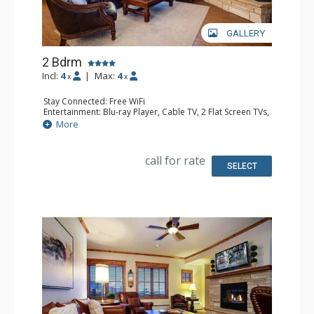
GALLERY
2 Bdrm
Incl:
4
|
Max:
4
x
x
Stay Connected: Free WiFi
Entertainment: Blu-ray Player, Cable TV, 2 Flat Screen TVs,
Multi Room Sound System, Sound Dock
More
Extras: Alarm Clock, Balcony, 3 Ceiling Fans, Washer &
Dryer
Kitchen: Blender, Coffee Maker, Dishwasher, Full Kitchen,
call for rate
Kettle, Microwave, Toaster
SELECT
Bathroom: 1/2 Bathroom, Full Bathroom, Jetted Tub,
Shower
Comfort: Air Conditioning, Gas Fireplace