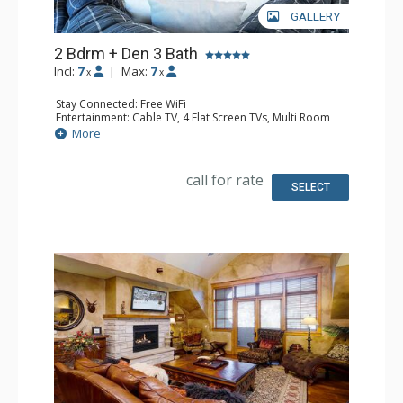
GALLERY
2 Bdrm + Den 3 Bath
Incl:
7
|
Max:
7
x
x
Stay Connected: Free WiFi
Entertainment: Cable TV, 4 Flat Screen TVs, Multi Room
Sound System
More
Extras: Balcony, Washer & Dryer
Kitchen: Blender, Coffee Maker, Dishwasher, Full Kitchen,
Kettle, Microwave, Toaster
call for rate
Bathroom: 3/4 Bathroom, Full Bathroom, Jetted Tub,
SELECT
Shower
Comfort: Air Conditioning, Gas Fireplace