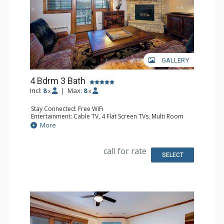
GALLERY
4 Bdrm 3 Bath
Incl:
8
|
Max:
8
x
x
Stay Connected: Free WiFi
Entertainment: Cable TV, 4 Flat Screen TVs, Multi Room
Sound System, Sound Dock
More
Extras: Alarm Clock, Balcony, 4 Ceiling Fans, Washer &
Dryer
Kitchen: Blender, Coffee Maker, Dishwasher, Full Kitchen,
call for rate
Microwave, Toaster
SELECT
Bathroom: 2 Full Bathrooms, Full Bathroom, Jetted Tub,
Shower
Comfort: Air Conditioning, Gas Fireplace