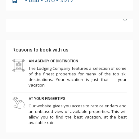
Highly recommend! Unit #2e is beautifully updated, and
the hot tub and pool are perfect after skiing. The
Highmark's dedicated shuttle is a huge plus, and having
Reasons to book with us
Wild Plum grocery/cafe downstairs is incredibly
convenient. Plus, it's just a short walk to the slopes.
AN AGENCY OF DISTINCTION
The Lodging Company features a selection of some
More
We'd definitely return!
of the finest properties for many of the top ski
c k
destinations. Your vacation is just that — your
Mar. 21, 2025 —
Verified Stay
vacation.
5.0
AT YOUR FINGERTIPS
Our website gives you access to rate calendars and
an unbiased view of available properties. This will
allow you to find the best vacation, at the best
available rate.