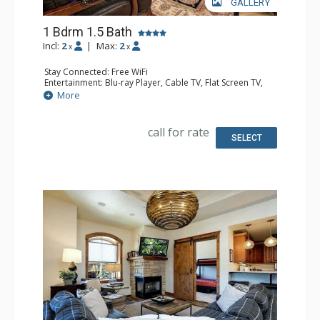
GALLERY
1 Bdrm 1.5 Bath
Incl:
2
|
Max:
2
x
x
Stay Connected: Free WiFi
Entertainment: Blu-ray Player, Cable TV, Flat Screen TV,
Multi Room Sound System, Sound Dock
More
Extras: Balcony, 2 Ceiling Fans, Washer & Dryer
Kitchen: Coffee Maker, Dishwasher, Full Kitchen, Kettle,
Microwave, Toaster
call for rate
Bathroom: 1/2 Bathroom, Full Bathroom, Jetted Tub,
SELECT
Shower
Comfort: Air Conditioning, Gas Fireplace