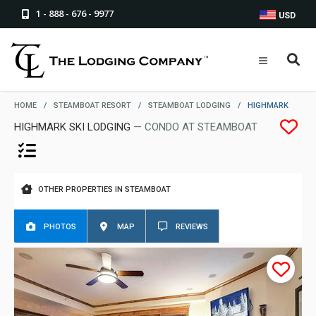
1 - 888 - 676 - 9977
USD
HOME
/
STEAMBOAT RESORT
/
STEAMBOAT LODGING
/
HIGHMARK
HIGHMARK SKI LODGING
— CONDO AT STEAMBOAT
OTHER PROPERTIES IN STEAMBOAT
PHOTOS
MAP
REVIEWS