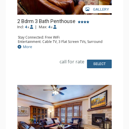
GALLERY
2 Bdrm 3 Bath Penthouse
Incl:
4
|
Max:
4
x
x
Stay Connected: Free WiFi
Entertainment: Cable TV, 3 Flat Screen TVs, Surround
Sound System
More
Extras: Balcony, 3 Ceiling Fans, Washer & Dryer
Kitchen: Blender, Coffee Maker, Dishwasher, Full Kitchen,
Kettle, Microwave, Toaster
call for rate
Bathroom: Full Bathroom, 2 Full Bathrooms, Jetted Tub,
SELECT
Shower
Comfort: Air Conditioning, Gas Fireplace