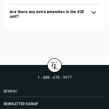
Are there any extra amenities in the #2E
unit?
1 - 888 - 676 - 9977
MENU
NEWSLETTER SIGNUP