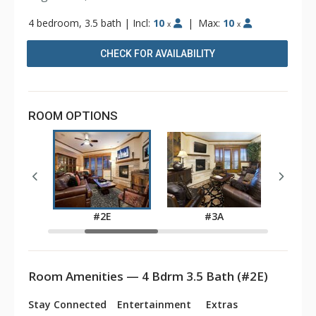
4 bedroom, 3.5 bath
|
Incl:
10
|
Max:
10
x
x
CHECK FOR AVAILABILITY
ROOM OPTIONS
#2E
#3A
Room Amenities — 4 Bdrm 3.5 Bath (#2E)
Stay Connected
Entertainment
Extras