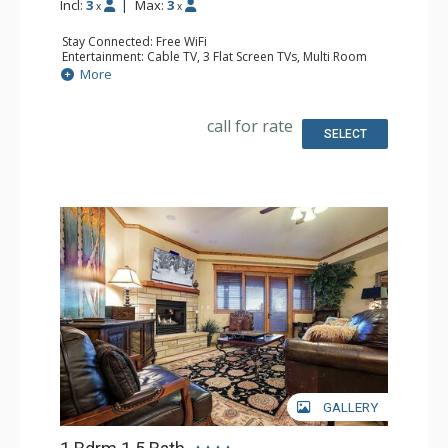
Incl:
3
|
Max:
3
x
x
Stay Connected: Free WiFi
Entertainment: Cable TV, 3 Flat Screen TVs, Multi Room
Sound System, Sound Dock
More
Extras: Balcony, Ceiling Fan, Washer & Dryer
Kitchen: Blender, Coffee Maker, Dishwasher, Full Kitchen,
Kettle, Keurig Coffee Maker, Microwave, Toaster, Toaster
call for rate
Oven
SELECT
Bathroom: 3/4 Bathroom, Full Bathroom, Jetted Tub,
Shower
Comfort: Air Conditioning, Gas Fireplace
GALLERY