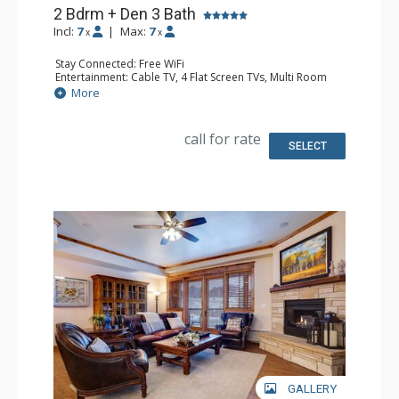
2 Bdrm + Den 3 Bath
Incl:
7
|
Max:
7
x
x
Stay Connected: Free WiFi
Entertainment: Cable TV, 4 Flat Screen TVs, Multi Room
Sound System
More
Extras: Balcony, Washer & Dryer
Kitchen: Blender, Coffee Maker, Dishwasher, Full Kitchen,
Kettle, Microwave, Toaster
call for rate
Bathroom: 3/4 Bathroom, Full Bathroom, Jetted Tub,
SELECT
Shower
Comfort: Air Conditioning, Gas Fireplace
GALLERY