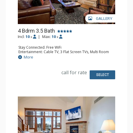
GALLERY
4 Bdrm 3.5 Bath
Incl:
10
|
Max:
10
x
x
Stay Connected: Free WiFi
Entertainment: Cable TV, 3 Flat Screen TVs, Multi Room
Sound System, Sound Dock
More
Extras: Alarm Clock, Balcony, 4 Ceiling Fans, Washer &
Dryer
Kitchen: Blender, Coffee Maker, Dishwasher, Full Kitchen,
call for rate
Kettle, Microwave, Toaster
SELECT
Bathroom: 1/2 Bathroom, Full Bathroom, 2 Full
Bathrooms, Jetted Tub, Shower
Comfort: Air Conditioning, Gas Fireplace