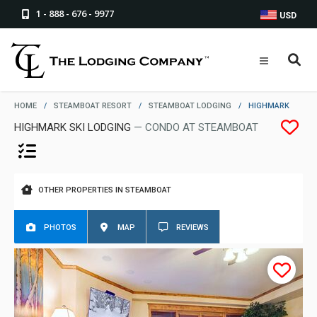
1 - 888 - 676 - 9977
USD
HOME
/
STEAMBOAT RESORT
/
STEAMBOAT LODGING
/
HIGHMARK
HIGHMARK SKI LODGING
— CONDO AT STEAMBOAT
OTHER PROPERTIES IN STEAMBOAT
PHOTOS
MAP
REVIEWS