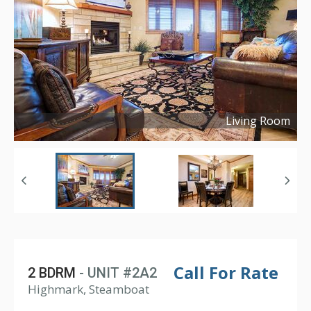
Living Room
Copyright ©
2021
Call For Rate
2 BDRM
- UNIT #2A2
Highmark, Steamboat