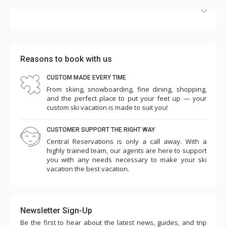
Highly recommend! Unit #2e is beautifully updated, and
the hot tub and pool are perfect after skiing. The
Highmark's dedicated shuttle is a huge plus, and having
Reasons to book with us
Wild Plum grocery/cafe downstairs is incredibly
convenient. Plus, it's just a short walk to the slopes.
CUSTOM MADE EVERY TIME
From skiing, snowboarding, fine dining, shopping,
More
We'd definitely return!
and the perfect place to put your feet up — your
c k
custom ski vacation is made to suit you!
Mar. 21, 2025 —
Verified Stay
5.0
CUSTOMER SUPPORT THE RIGHT WAY
Central Reservations is only a call away. With a
highly trained team, our agents are here to support
you with any needs necessary to make your ski
vacation the best vacation.
Newsletter Sign-Up
Be the first to hear about the latest news, guides, and trip