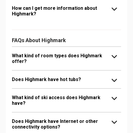
How can I get more information about
Highmark?
FAQs About Highmark
What kind of room types does Highmark
offer?
Does Highmark have hot tubs?
What kind of ski access does Highmark
have?
Does Highmark have Internet or other
connectivity options?