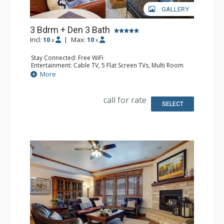
GALLERY
3 Bdrm + Den 3 Bath
Incl:
10
|
Max:
10
x
x
Stay Connected: Free WiFi
Entertainment: Cable TV, 5 Flat Screen TVs, Multi Room
Sound System, Sound Dock
More
Extras: 2 Balconies, 5 Ceiling Fans, Desk, Washer & Dryer
Kitchen: Coffee Maker, Dishwasher, Full Kitchen, Kettle,
Microwave, Toaster
call for rate
Bathroom: 2 Full Bathrooms, Full Bathroom, Jetted Tub,
SELECT
Shower
Comfort: Air Conditioning, Gas Fireplace