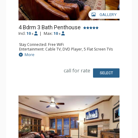
GALLERY
4 Bdrm 3 Bath Penthouse
Incl:
10
|
Max:
10
x
x
Stay Connected: Free WiFi
Entertainment: Cable TV, DVD Player, 5 Flat Screen TVs
Extras: Balcony, 4 Ceiling Fans, Washer & Dryer
More
Kitchen: Blender, Coffee Maker, Dishwasher, Full Kitchen,
Kettle, Microwave, Toaster
Bathroom: Full Bathroom, 2 Full Bathrooms, Jetted Tub,
call for rate
Shower
SELECT
Comfort: Air Conditioning, Gas Fireplace