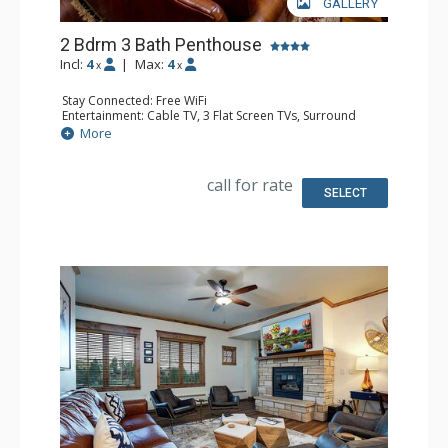
GALLERY
2 Bdrm 3 Bath Penthouse
Incl:
4
|
Max:
4
x
x
Stay Connected: Free WiFi
Entertainment: Cable TV, 3 Flat Screen TVs, Surround
Sound System
More
Extras: Balcony, 3 Ceiling Fans, Washer & Dryer
Kitchen: Blender, Coffee Maker, Dishwasher, Full Kitchen,
Kettle, Microwave, Toaster
call for rate
Bathroom: Full Bathroom, 2 Full Bathrooms, Jetted Tub,
SELECT
Shower
Comfort: Air Conditioning, Gas Fireplace