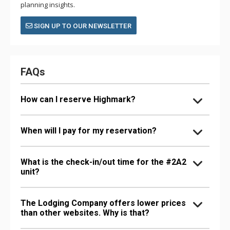
planning insights.
SIGN UP TO OUR NEWSLETTER
FAQs
How can I reserve Highmark?
When will I pay for my reservation?
What is the check-in/out time for the #2A2
unit?
The Lodging Company offers lower prices
than other websites. Why is that?