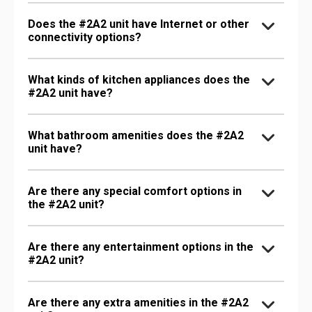
Does the #2A2 unit have Internet or other
connectivity options?
What kinds of kitchen appliances does the
#2A2 unit have?
What bathroom amenities does the #2A2
unit have?
Are there any special comfort options in
the #2A2 unit?
Are there any entertainment options in the
#2A2 unit?
Are there any extra amenities in the #2A2