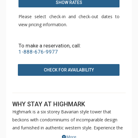
SHOW RATES
Please select check-in and check-out dates to
view pricing information.
To make a reservation, call:
1-888-676-9977
CHECK FOR AVAILABILITY
WHY STAY AT HIGHMARK
Highmark is a six storey Bavarian style tower that
beckons with condominiums of incomparable design
and furnished in authentic western style. Experience the
definitive peak of alpine luxury with a mountainside
More