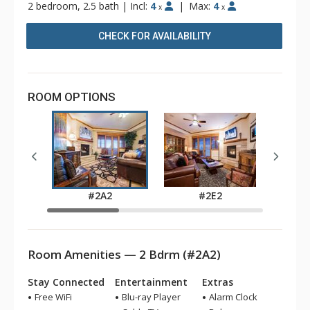
2 bedroom, 2.5 bath
|
Incl:
4
|
Max:
4
x
x
CHECK FOR AVAILABILITY
ROOM OPTIONS
#2A2
#2E2
Room Amenities — 2 Bdrm (#2A2)
Stay Connected
Entertainment
Extras
Free WiFi
Blu-ray Player
Alarm Clock