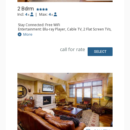
2 Bdrm
Incl:
4
|
Max:
4
x
x
Stay Connected: Free WiFi
Entertainment: Blu-ray Player, Cable TV, 2 Flat Screen TVs,
Multi Room Sound System, Sound Dock
More
Extras: Alarm Clock, Balcony, 3 Ceiling Fans, Washer &
Dryer
Kitchen: Blender, Coffee Maker, Dishwasher, Full Kitchen,
call for rate
Kettle, Microwave, Toaster
SELECT
Bathroom: 1/2 Bathroom, Full Bathroom, Jetted Tub,
Shower
Comfort: Air Conditioning, Gas Fireplace