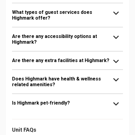
What types of guest services does
Highmark offer?
Are there any accessibility options at
Highmark?
Are there any extra facilities at Highmark?
Does Highmark have health & wellness
related amenities?
Is Highmark pet-friendly?
Unit FAQs