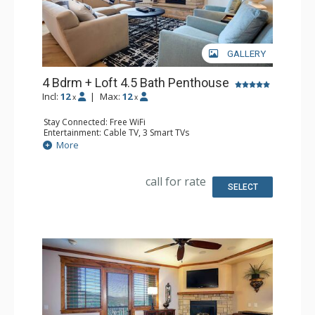
GALLERY
4 Bdrm + Loft 4.5 Bath Penthouse
Incl:
12
|
Max:
12
x
x
Stay Connected: Free WiFi
Entertainment: Cable TV, 3 Smart TVs
Parking: Heated Underground Parking
More
Extras: Alarm Clock, Balcony, Ceiling Fan, Washer & Dryer
Kitchen: Coffee Maker, Dishwasher, Full Kitchen, Kettle,
Microwave, Toaster
call for rate
Bathroom: 1/2 Bathroom, 3 Full Bathrooms, Full
SELECT
Bathroom, Jetted Tub, Shower
Comfort: Air Conditioning, Gas Fireplace