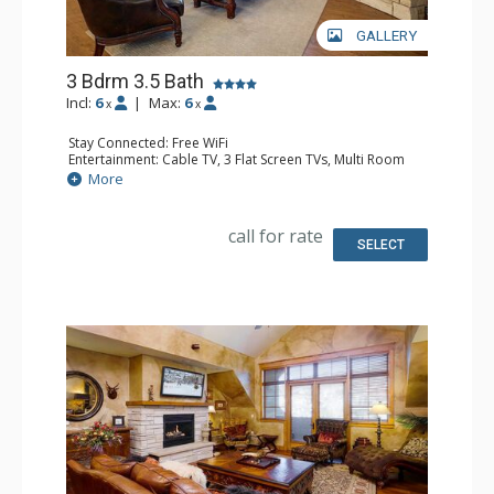
GALLERY
3 Bdrm 3.5 Bath
Incl:
6
|
Max:
6
x
x
Stay Connected: Free WiFi
Entertainment: Cable TV, 3 Flat Screen TVs, Multi Room
Sound System, Sound Dock
More
Extras: Alarm Clock, Balcony, 3 Ceiling Fans, Washer &
Dryer
Kitchen: Blender, Coffee Maker, Dishwasher, Full Kitchen,
call for rate
Kettle, Microwave, Toaster
SELECT
Bathroom: 1/2 Bathroom, Full Bathroom, 2 Full
Bathrooms, Jetted Tub, Shower
Comfort: Air Conditioning, Gas Fireplace