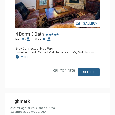
GALLERY
4 Bdrm 3 Bath
Incl:
8
|
Max:
8
x
x
Stay Connected: Free WiFi
Entertainment: Cable TV, 4 Flat Screen TVs, Multi Room
Sound System, Sound Dock
More
Extras: Alarm Clock, Balcony, 4 Ceiling Fans, Washer &
Dryer
Kitchen: Blender, Coffee Maker, Dishwasher, Full Kitchen,
call for rate
Microwave, Toaster
SELECT
Bathroom: 2 Full Bathrooms, Full Bathroom, Jetted Tub,
Shower
Comfort: Air Conditioning, Gas Fireplace
Highmark
2525 Village Drive, Gondola Area
Steamboat, Colorado, USA