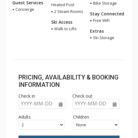
Guest Services
Bike Storage
Heated Pool
Concierge
2 Steam Rooms
Stay Connected
Free WiFi
Ski Access
Walk to Lifts
Extras
Ski Storage
PRICING, AVAILABILITY & BOOKING
INFORMATION
Check in
Check out
YYYY-MM-DD
YYYY-MM-DD
Adults
Children