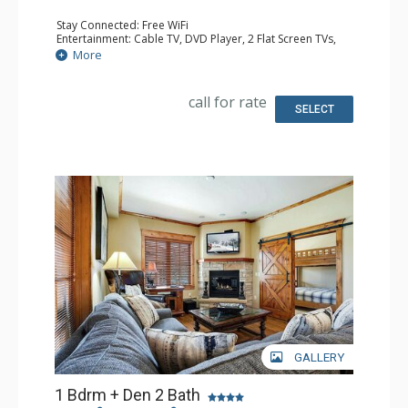
Stay Connected: Free WiFi
Entertainment: Cable TV, DVD Player, 2 Flat Screen TVs,
Sound Dock
More
Extras: Balcony, 2 Ceiling Fans, Washer & Dryer
Kitchen: Blender, Coffee Maker, Dishwasher, Full Kitchen,
Kettle, Microwave, Toaster
call for rate
Bathroom: Full Bathroom, Jetted Tub, Shower
SELECT
Comfort: Air Conditioning, Gas Fireplace
GALLERY
1 Bdrm + Den 2 Bath