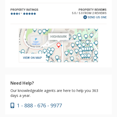
PROPERTY RATINGS
PROPERTY REVIEWS
5.0 / 5.0 FROM 2 REVIEWS
–
SEND US ONE
VIEW ON MAP
Need Help?
Our knowledgeable agents are here to help you 363
days a year.
1 - 888 - 676 - 9977