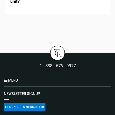
unit?
1 - 888 - 676 - 9977
MENU
NEWSLETTER SIGNUP
SIGN UP TO NEWSLETTER