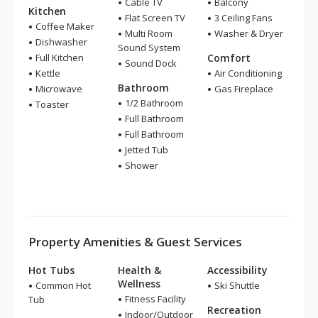
Cable TV
Balcony
Kitchen
Flat Screen TV
3 Ceiling Fans
Coffee Maker
Multi Room
Washer & Dryer
Dishwasher
Sound System
Full Kitchen
Comfort
Sound Dock
Kettle
Air Conditioning
Bathroom
Microwave
Gas Fireplace
1/2 Bathroom
Toaster
Full Bathroom
Full Bathroom
Jetted Tub
Shower
Property Amenities & Guest Services
Hot Tubs
Health &
Accessibility
Wellness
Common Hot
Ski Shuttle
Fitness Facility
Tub
Recreation
Indoor/Outdoor