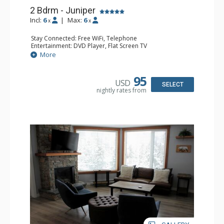
2 Bdrm - Juniper
Incl:
6
|
Max:
6
x
x
Stay Connected: Free WiFi, Telephone
Entertainment: DVD Player, Flat Screen TV
Extras: Balcony, Iron & Ironing Board, Washer & Dryer
More
Kitchen: Coffee Maker, Dishwasher, Full Kitchen,
Microwave, Toaster
Bathroom: 2 Full Bathrooms, Hair Dryer
95
USD
Comfort: Air Conditioning, Electric Fireplace
SELECT
nightly rates from