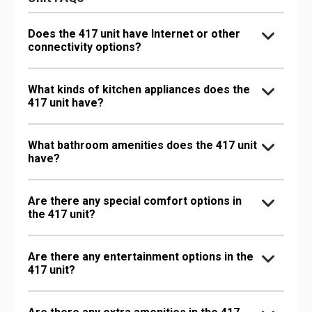
Does the 417 unit have Internet or other
connectivity options?
What kinds of kitchen appliances does the
417 unit have?
What bathroom amenities does the 417 unit
have?
Are there any special comfort options in
the 417 unit?
Are there any entertainment options in the
417 unit?