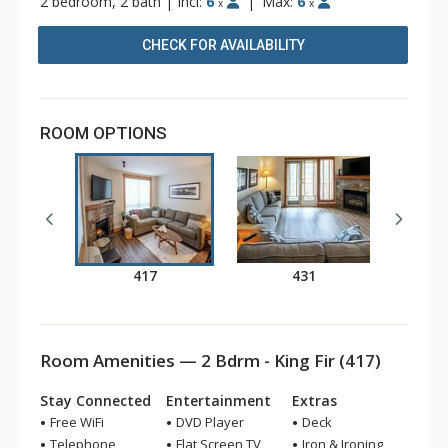
2 bedroom, 2 bath
|
Incl:
6
|
Max:
6
x
x
CHECK FOR AVAILABILITY
ROOM OPTIONS
417
431
Room Amenities — 2 Bdrm - King Fir (417)
Stay Connected
Entertainment
Extras
Free WiFi
DVD Player
Deck
Telephone
Flat Screen TV
Iron & Ironing