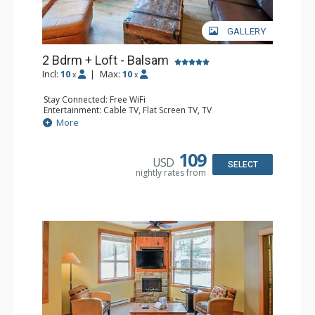
GALLERY
2 Bdrm + Loft - Balsam
Incl:
10
|
Max:
10
x
x
Stay Connected: Free WiFi
Entertainment: Cable TV, Flat Screen TV, TV
Extras: Balcony, Iron & Ironing Board, Washer & Dryer
More
Kitchen: Coffee Maker, Dishwasher, Full Kitchen,
Microwave
Bathroom: 1/2 Bathroom, 3/4 Bathroom, Full Bathroom,
109
USD
Hair Dryer, Heated Floors, Shower
SELECT
nightly rates from
Comfort: Air Conditioning, Gas Fireplace