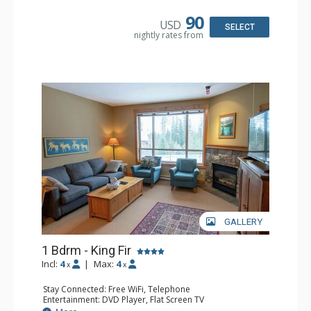
Microwave
Bathroom: Full Bathroom, Hair Dryer
90
USD
Comfort: Air Conditioning, Fireplace
SELECT
nightly rates from
GALLERY
1 Bdrm - King Fir
Incl:
4
|
Max:
4
x
x
Stay Connected: Free WiFi, Telephone
Entertainment: DVD Player, Flat Screen TV
Extras: Balcony, Iron & Ironing Board