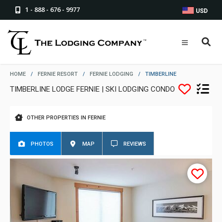
1 - 888 - 676 - 9977
USD
HOME
/
FERNIE RESORT
/
FERNIE LODGING
/
TIMBERLINE
TIMBERLINE LODGE FERNIE | SKI LODGING CONDO
OTHER PROPERTIES IN FERNIE
PHOTOS
MAP
REVIEWS