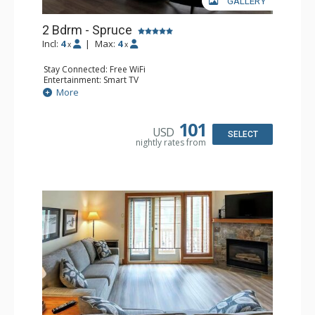
GALLERY
2 Bdrm - Spruce
Incl:
4
|
Max:
4
x
x
Stay Connected: Free WiFi
Entertainment: Smart TV
Extras: Balcony, Washer & Dryer
More
Kitchen: Coffee Maker, Dishwasher, Full Kitchen,
Microwave
Bathroom: 3/4 Bathroom, Full Bathroom, Hair Dryer,
101
USD
Shower
SELECT
nightly rates from
Comfort: Gas Fireplace