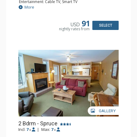
Entertainment: Cable TV, Smart TV
Extras: Alarm Clock, Ceiling Fan, Iron & Ironing Board,
More
Patio
Kitchen: Coffee Maker, Dishwasher, Full Kitchen,
Microwave
91
USD
Bathroom: 3/4 Bathroom, Hair Dryer, Shower
SELECT
nightly rates from
Comfort: Wood Fireplace
GALLERY
2 Bdrm - Spruce
Incl:
7
|
Max:
7
x
x