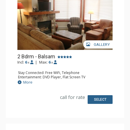
GALLERY
2 Bdrm - Balsam
Incl:
6
|
Max:
6
x
x
Stay Connected: Free WiFi, Telephone
Entertainment: DVD Player, Flat Screen TV
Extras: Balcony, Iron & Ironing Board, Washer & Dryer
More
Kitchen: Coffee Maker, Dishwasher, Full Kitchen,
Microwave, Toaster
Bathroom: 2 Full Bathrooms, Hair Dryer
call for rate
Comfort: Air Conditioning, Fireplace
SELECT