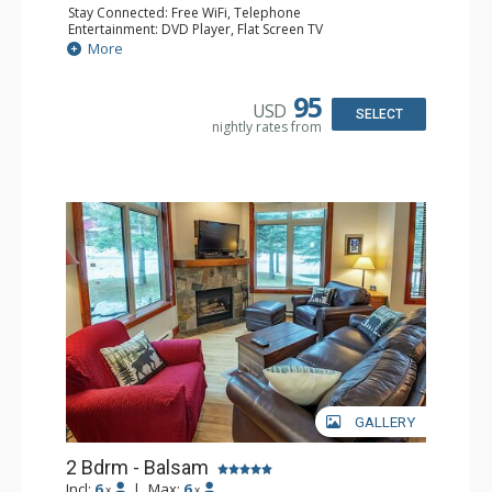
Stay Connected: Free WiFi, Telephone
Entertainment: DVD Player, Flat Screen TV
Extras: Balcony, Ceiling Fan, Iron & Ironing Board
More
Kitchen: Coffee Maker, Dishwasher, Full Kitchen,
Microwave
Bathroom: 2 Full Bathrooms, Hair Dryer
95
USD
Comfort: Gas Fireplace
SELECT
nightly rates from
GALLERY
2 Bdrm - Balsam
Incl:
6
|
Max:
6
x
x