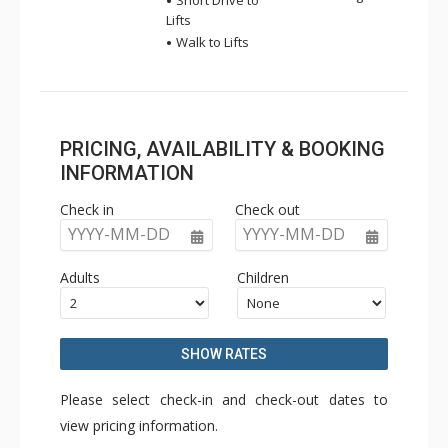
Short Drive to
Lifts
Walk to Lifts
PRICING, AVAILABILITY & BOOKING
INFORMATION
Check in
Check out
YYYY-MM-DD
YYYY-MM-DD
Adults
Children
SHOW RATES
Please select check-in and check-out dates to
view pricing information.