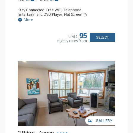
Stay Connected: Free WiFi, Telephone
Entertainment: DVD Player, Flat Screen TV
Extras: Balcony, Iron & Ironing Board, Washer & Dryer
More
Kitchen: Coffee Maker, Dishwasher, Full Kitchen,
Microwave, Toaster
Bathroom: 2 Full Bathrooms, Hair Dryer
95
USD
Comfort: Air Conditioning
SELECT
nightly rates from
GALLERY
2 Bdrm - Aspen