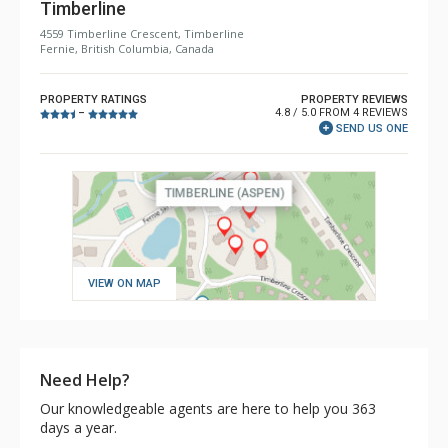
Timberline
4559 Timberline Crescent, Timberline
Fernie, British Columbia, Canada
PROPERTY RATINGS
PROPERTY REVIEWS
4.8 / 5.0 FROM 4 REVIEWS
–
SEND US ONE
VIEW ON MAP
Need Help?
Our knowledgeable agents are here to help you 363
days a year.