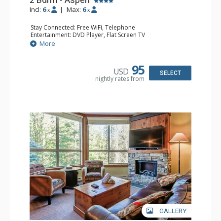
Incl:
6
|
Max:
6
x
x
Stay Connected: Free WiFi, Telephone
Entertainment: DVD Player, Flat Screen TV
Extras: Balcony, Iron & Ironing Board
More
Kitchen: Coffee Maker, Dishwasher, Full Kitchen,
Microwave, Toaster
Bathroom: 2 Full Bathrooms, Hair Dryer
95
USD
Comfort: Gas Fireplace
SELECT
nightly rates from
GALLERY