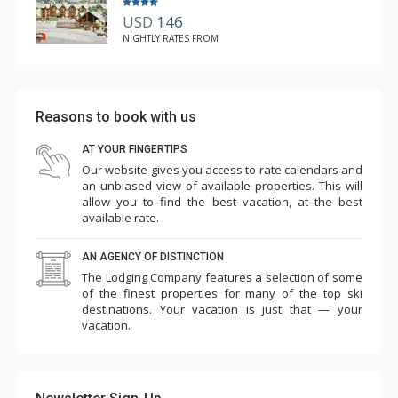
USD
146
NIGHTLY RATES FROM
Reasons to book with us
AT YOUR FINGERTIPS
Our website gives you access to rate calendars and
an unbiased view of available properties. This will
allow you to find the best vacation, at the best
available rate.
AN AGENCY OF DISTINCTION
The Lodging Company features a selection of some
of the finest properties for many of the top ski
destinations. Your vacation is just that — your
vacation.