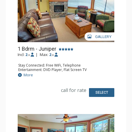
GALLERY
1 Bdrm - Juniper
Incl:
2
|
Max:
2
x
x
Stay Connected: Free WiFi, Telephone
Entertainment: DVD Player, Flat Screen TV
Extras: Balcony, Iron & Ironing Board, Washer & Dryer
More
Kitchen: Coffee Maker, Dishwasher, Full Kitchen,
Microwave, Toaster
Bathroom: Full Bathroom, Hair Dryer
call for rate
Comfort: Air Conditioning, Fireplace
SELECT