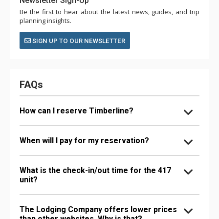
Newsletter Sign-Up
Be the first to hear about the latest news, guides, and trip
planning insights.
SIGN UP TO OUR NEWSLETTER
FAQs
How can I reserve Timberline?
When will I pay for my reservation?
What is the check-in/out time for the 417
unit?
The Lodging Company offers lower prices
than other websites. Why is that?