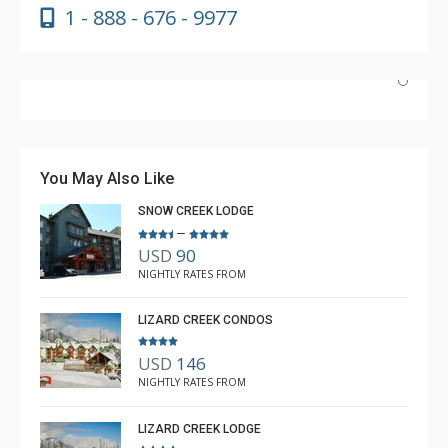
1 - 888 - 676 - 9977
Absolutely incredible experience. Nicole was the most
helpful agent we’ve ever had.
You May Also Like
SNOW CREEK LODGE
–
USD
90
Luke Chiasson
NIGHTLY RATES FROM
Feb. 3, 2025 —
Verified Stay
5.0
LIZARD CREEK CONDOS
USD
146
NIGHTLY RATES FROM
LIZARD CREEK LODGE