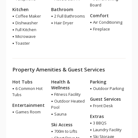
Board
Kitchen
Bathroom
Comfort
Coffee Maker
2 Full Bathrooms
Air Conditioning
Dishwasher
Hair Dryer
Fireplace
Full Kitchen
Microwave
Toaster
Property Amenities & Guest Services
Hot Tubs
Health &
Parking
Wellness
6 Common Hot
Outdoor Parking
Fitness Facility
Tubs
Guest Services
Outdoor Heated
Entertainment
Front Desk
Pool
Games Room
Sauna
Extras
3 BBQS
Ski Access
Laundry Facility
700m to Lifts
Ski Storage