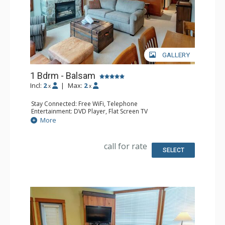
GALLERY
1 Bdrm - Balsam
Incl:
2
|
Max:
2
x
x
Stay Connected: Free WiFi, Telephone
Entertainment: DVD Player, Flat Screen TV
Extras: Balcony, Iron & Ironing Board, Washer & Dryer
More
Kitchen: Coffee Maker, Dishwasher, Full Kitchen,
Microwave, Toaster
Bathroom: Full Bathroom, Hair Dryer
call for rate
Comfort: Air Conditioning, Fireplace
SELECT