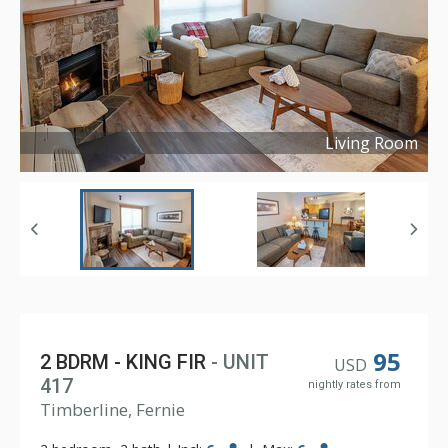
Living Room
Copyright ©
2024
95
2 BDRM - KING FIR
- UNIT
USD
417
nightly rates from
Timberline, Fernie