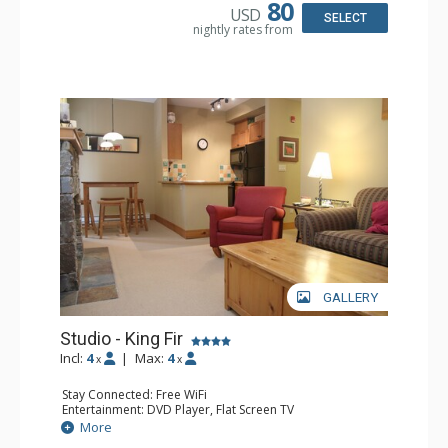
Bathroom: Full Bathroom, Hair Dryer
80
USD
Comfort: Air Conditioning, Fireplace
SELECT
nightly rates from
GALLERY
Studio - King Fir
Incl:
4
|
Max:
4
x
x
Stay Connected: Free WiFi
Entertainment: DVD Player, Flat Screen TV
Extras: Balcony, Iron & Ironing Board
More
Kitchen: Coffee Maker, Dishwasher, Full Kitchen,