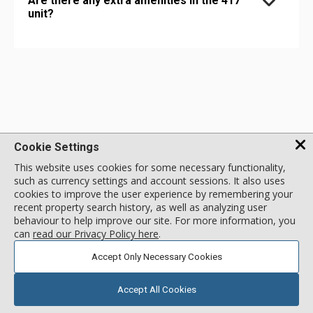
Are there any extra amenities in the 417
unit?
Cookie Settings
This website uses cookies for some necessary functionality,
such as currency settings and account sessions. It also uses
1 - 888 - 676 - 9977
cookies to improve the user experience by remembering your
recent property search history, as well as analyzing user
behaviour to help improve our site. For more information, you
MENU
can
read our Privacy Policy here
.
Accept Only Necessary Cookies
NEWSLETTER SIGNUP
Accept All Cookies
SIGN UP TO NEWSLETTER