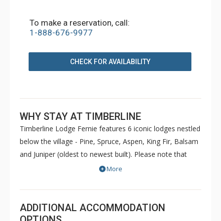
To make a reservation, call:
1-888-676-9977
CHECK FOR AVAILABILITY
WHY STAY AT TIMBERLINE
Timberline Lodge Fernie features 6 iconic lodges nestled
below the village - Pine, Spruce, Aspen, King Fir, Balsam
and Juniper (oldest to newest built). Please note that
Pine and Spruce do not have elevators. Condos are
More
decorated to reflect the personal taste of each owner.
Common amenities at King Fir available for use by all
guests include hot tubs, BBQs, an outdoor heated
ADDITIONAL ACCOMMODATION
swimming pool, sauna, games room and fitness room.
OPTIONS