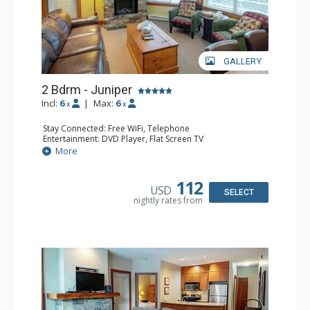
GALLERY
2 Bdrm - Juniper
Incl:
6
|
Max:
6
x
x
Stay Connected: Free WiFi, Telephone
Entertainment: DVD Player, Flat Screen TV
Extras: Balcony, Iron & Ironing Board, Washer & Dryer
More
Kitchen: Coffee Maker, Dishwasher, Full Kitchen,
Microwave, Toaster
Bathroom: 2 Full Bathrooms, Hair Dryer
112
USD
Comfort: Air Conditioning, Electric Fireplace
SELECT
nightly rates from