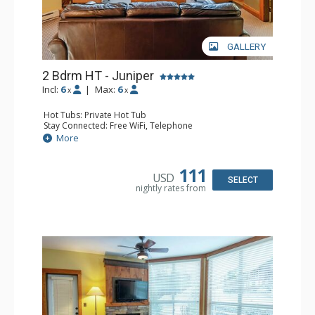
GALLERY
2 Bdrm HT - Juniper
Incl:
6
|
Max:
6
x
x
Hot Tubs: Private Hot Tub
Stay Connected: Free WiFi, Telephone
Entertainment: DVD Player, Flat Screen TV
More
Extras: Balcony, Iron & Ironing Board, Washer & Dryer
Kitchen: Coffee Maker, Dishwasher, Full Kitchen,
Microwave, Toaster
111
USD
Bathroom: 2 Full Bathrooms, Hair Dryer
SELECT
nightly rates from
Comfort: Air Conditioning, Fireplace