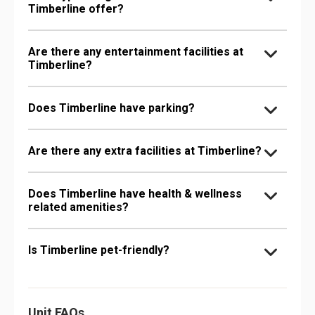
Timberline offer?
Are there any entertainment facilities at
Timberline?
Does Timberline have parking?
Are there any extra facilities at Timberline?
Does Timberline have health & wellness
related amenities?
Is Timberline pet-friendly?
Unit FAQs