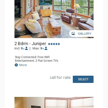
GALLERY
2 Bdrm - Juniper
Incl:
9
|
Max:
9
x
x
Stay Connected: Free WiFi
Entertainment: 2 Flat Screen TVs
Extras: Balcony, Ceiling Fan, Washer & Dryer
More
Kitchen: Coffee Maker, Dishwasher, Full Kitchen, 2
Microwaves, Toaster
Bathroom: 3/4 Bathroom, Full Bathroom, Shower
call for rate
SELECT