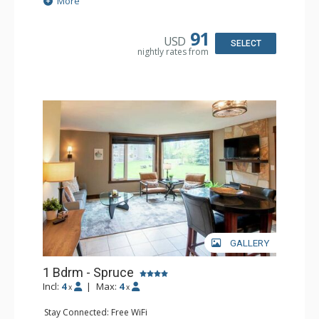
More
Kitchen: Coffee Maker, Dishwasher, Microwave
Bathroom: Full Bathroom, Hair Dryer
Comfort: Air Conditioning, Fireplace
91
USD
SELECT
nightly rates from
GALLERY
1 Bdrm - Spruce
Incl:
4
|
Max:
4
x
x
Stay Connected: Free WiFi