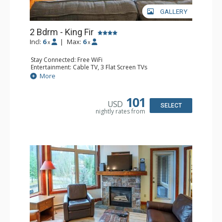
GALLERY
2 Bdrm - King Fir
Incl:
6
|
Max:
6
x
x
Stay Connected: Free WiFi
Entertainment: Cable TV, 3 Flat Screen TVs
Extras: Balcony, Iron & Ironing Board
More
Kitchen: Coffee Maker, Dishwasher, Full Kitchen, 2
Microwaves
Bathroom: 2 Full Bathrooms, Hair Dryer
101
USD
Comfort: Air Conditioning, Gas Fireplace
SELECT
nightly rates from