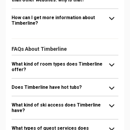
How can I get more information about
Timberline?
FAQs About Timberline
What kind of room types does Timberline
offer?
Does Timberline have hot tubs?
What kind of ski access does Timberline
have?
What types of guest services does