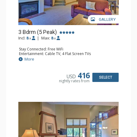
GALLERY
3 Bdrm (5 Peak)
Incl:
8
|
Max:
8
x
x
Stay Connected: Free WiFi
Entertainment: Cable TV, 4 Flat Screen TVs
Extras: Alarm Clock, Balcony, Iron & Ironing Board,
More
Washer & Dryer
Kitchen: Coffee Maker, Dishwasher, Full Kitchen, Kettle,
Microwave
416
USD
Bathroom: 3 Full Bathrooms, 3 Hair Dryers
SELECT
nightly rates from
Comfort: Gas Fireplace