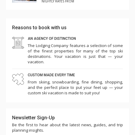
NIGHTLY RATES FROM
Reasons to book with us
AN AGENCY OF DISTINCTION
The Lodging Company features a selection of some
of the finest properties for many of the top ski
destinations. Your vacation is just that — your
vacation.
CUSTOM MADE EVERY TIME
From skiing, snowboarding, fine dining, shopping,
and the perfect place to put your feet up — your
custom ski vacation is made to suit you!
Newsletter Sign-Up
Be the first to hear about the latest news, guides, and trip
planning insights.