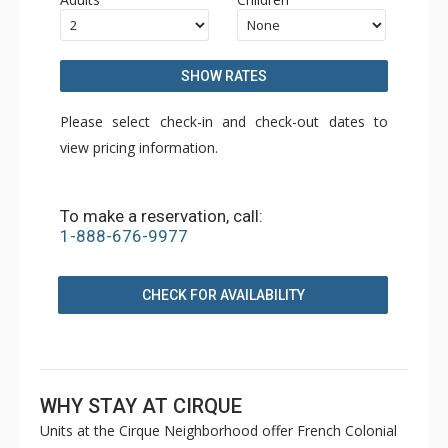
SHOW RATES
Please select check-in and check-out dates to
view pricing information.
To make a reservation, call:
1-888-676-9977
CHECK FOR AVAILABILITY
WHY STAY AT CIRQUE
Units at the Cirque Neighborhood offer French Colonial