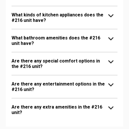
What kinds of kitchen appliances does the
#216 unit have?
What bathroom amenities does the #216
unit have?
Are there any special comfort options in
the #216 unit?
Are there any entertainment options in the
#216 unit?
Are there any extra amenities in the #216
unit?