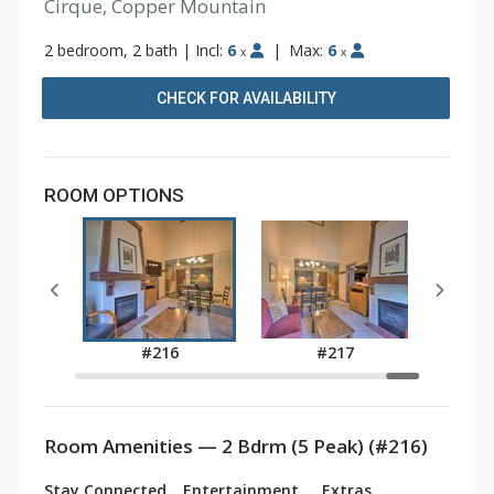
Cirque, Copper Mountain
2 bedroom, 2 bath
|
Incl:
6
|
Max:
6
x
x
CHECK FOR AVAILABILITY
ROOM OPTIONS
3
#216
#217
Room Amenities — 2 Bdrm (5 Peak) (#216)
Stay Connected
Entertainment
Extras