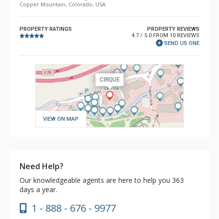
Copper Mountain, Colorado, USA
PROPERTY RATINGS
PROPERTY REVIEWS
4.7 / 5.0 FROM 10 REVIEWS
SEND US ONE
VIEW ON MAP
Need Help?
Our knowledgeable agents are here to help you 363
days a year.
1 - 888 - 676 - 9977