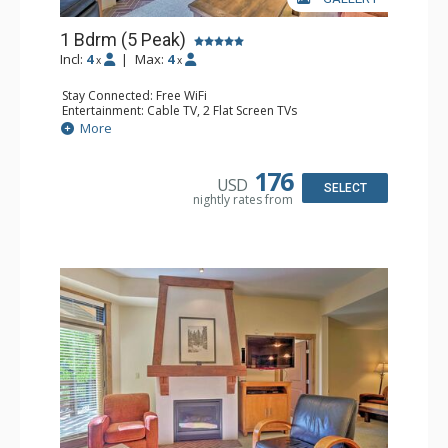
1 Bdrm (5 Peak)
Incl:
4
|
Max:
4
x
x
Stay Connected: Free WiFi
Entertainment: Cable TV, 2 Flat Screen TVs
Extras: Iron & Ironing Board, Patio, Washer & Dryer
More
Kitchen: Blender, Coffee Maker, Dishwasher, Full Kitchen,
Microwave
Bathroom: Full Bathroom, Hair Dryer
176
USD
Comfort: Gas Fireplace
SELECT
nightly rates from