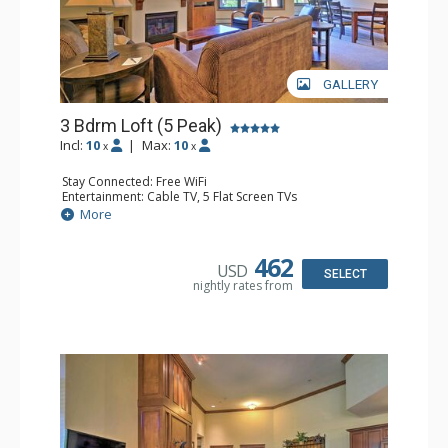
GALLERY
3 Bdrm Loft (5 Peak)
Incl:
10
|
Max:
10
x
x
Stay Connected: Free WiFi
Entertainment: Cable TV, 5 Flat Screen TVs
Extras: Alarm Clock, Balcony, Iron & Ironing Board,
More
Washer & Dryer, Wine Fridge
Kitchen: Coffee Maker, Dishwasher, Full Kitchen,
Microwave
462
USD
Bathroom: 3 Full Bathrooms, 3 Hair Dryers
SELECT
nightly rates from
Comfort: Gas Fireplace