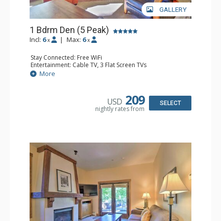
GALLERY
1 Bdrm Den (5 Peak)
Incl:
6
|
Max:
6
x
x
Stay Connected: Free WiFi
Entertainment: Cable TV, 3 Flat Screen TVs
Extras: Iron & Ironing Board, Patio, Washer & Dryer
More
Kitchen: Blender, Coffee Maker, Dishwasher, Full Kitchen,
Kettle, Microwave
Bathroom: 2 Full Bathrooms, Hair Dryer
209
USD
Comfort: Gas Fireplace
SELECT
nightly rates from