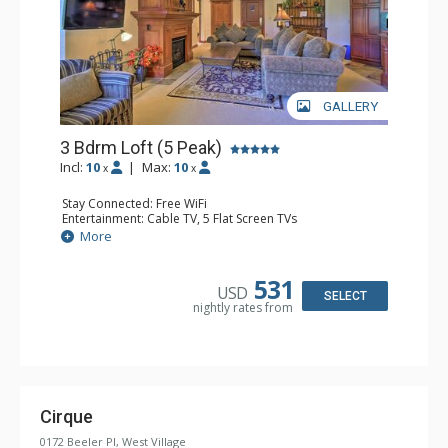
GALLERY
3 Bdrm Loft (5 Peak)
Incl:
10
|
Max:
10
x
x
Stay Connected: Free WiFi
Entertainment: Cable TV, 5 Flat Screen TVs
Extras: Alarm Clock, Balcony, Washer & Dryer, Wine
More
Fridge
Kitchen: Blender, Coffee Maker, Dishwasher, Full Kitchen,
Microwave
531
USD
Bathroom: 3 Full Bathrooms
SELECT
nightly rates from
Comfort: Gas Fireplace
Cirque
0172 Beeler Pl, West Village