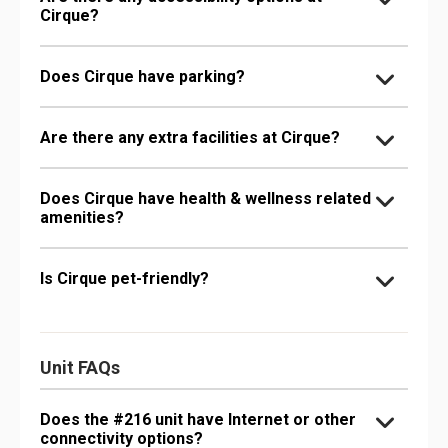
Cirque?
Does Cirque have parking?
Are there any extra facilities at Cirque?
Does Cirque have health & wellness related
amenities?
Is Cirque pet-friendly?
Unit FAQs
Does the #216 unit have Internet or other
connectivity options?