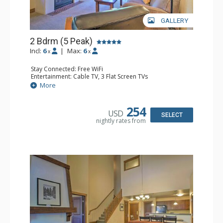
GALLERY
2 Bdrm (5 Peak)
Incl:
6
|
Max:
6
x
x
Stay Connected: Free WiFi
Entertainment: Cable TV, 3 Flat Screen TVs
Extras: Iron & Ironing Board, Patio, Washer & Dryer
More
Kitchen: Blender, Coffee Maker, Dishwasher, Full Kitchen,
Kettle, Microwave
Bathroom: 2 Full Bathrooms, Hair Dryer
254
USD
Comfort: Gas Fireplace
SELECT
nightly rates from