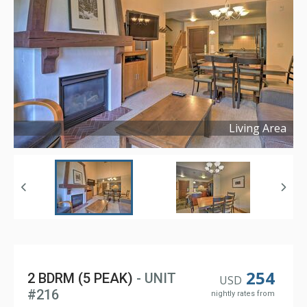
Living Area
Copyright ©
2025
254
2 BDRM (5 PEAK)
- UNIT
USD
#216
nightly rates from