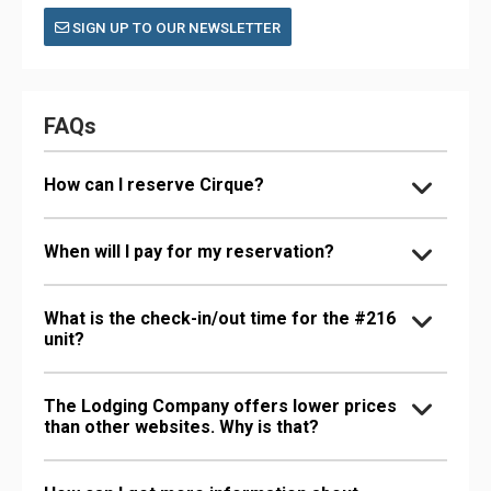
SIGN UP TO OUR NEWSLETTER
FAQs
How can I reserve Cirque?
When will I pay for my reservation?
What is the check-in/out time for the #216
unit?
The Lodging Company offers lower prices
than other websites. Why is that?