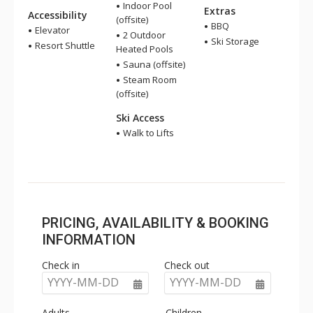
Indoor Pool
Extras
Accessibility
(offsite)
BBQ
Elevator
2 Outdoor
Ski Storage
Resort Shuttle
Heated Pools
Sauna (offsite)
Steam Room
(offsite)
Ski Access
Walk to Lifts
PRICING, AVAILABILITY & BOOKING
INFORMATION
Check in
Check out
YYYY-MM-DD
YYYY-MM-DD
Adults
Children