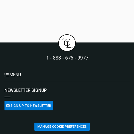
1 - 888 - 676 - 9977
MENU
NEWSLETTER SIGNUP
SIGN UP TO NEWSLETTER
MANAGE COOKIE PREFERENCES