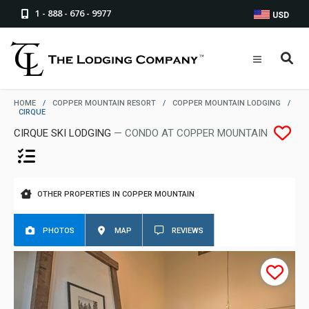
1 - 888 - 676 - 9977
USD
HOME
/
COPPER MOUNTAIN RESORT
/
COPPER MOUNTAIN LODGING
/
CIRQUE
CIRQUE SKI LODGING
— CONDO AT COPPER MOUNTAIN
OTHER PROPERTIES IN COPPER MOUNTAIN
PHOTOS
MAP
REVIEWS