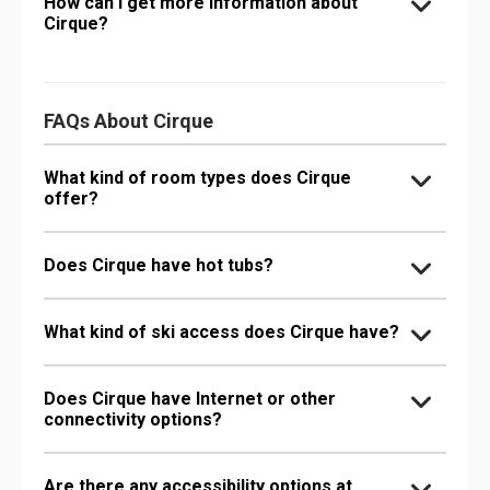
How can I get more information about
Cirque?
FAQs About Cirque
What kind of room types does Cirque
offer?
Does Cirque have hot tubs?
What kind of ski access does Cirque have?
Does Cirque have Internet or other
connectivity options?
Are there any accessibility options at