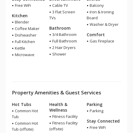
Free WiFi
Cable TV
Balcony
3 Flat Screen
Iron & Ironing
Kitchen
TVs
Board
Blender
Washer & Dryer
Bathroom
Coffee Maker
3/4 Bathroom
Comfort
Dishwasher
Full Bathroom
Gas Fireplace
Full Kitchen
2 Hair Dryers
Kettle
Shower
Microwave
Property Amenities & Guest Services
Hot Tubs
Health &
Parking
Wellness
Common Hot
Parking
Fitness Facility
Tub
Stay Connected
Fitness Facility
Common Hot
Free WiFi
(offsite)
Tub (offsite)