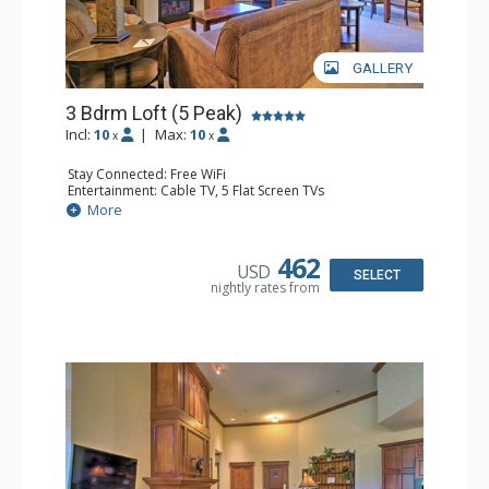
GALLERY
3 Bdrm Loft (5 Peak)
Incl:
10
|
Max:
10
x
x
Stay Connected: Free WiFi
Entertainment: Cable TV, 5 Flat Screen TVs
Extras: Alarm Clock, Balcony, Iron & Ironing Board,
More
Washer & Dryer, Wine Fridge
Kitchen: Coffee Maker, Dishwasher, Full Kitchen,
Microwave
462
USD
Bathroom: 3 Full Bathrooms, 3 Hair Dryers
SELECT
nightly rates from
Comfort: Gas Fireplace