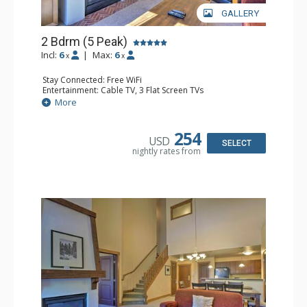
GALLERY
2 Bdrm (5 Peak)
Incl:
6
|
Max:
6
x
x
Stay Connected: Free WiFi
Entertainment: Cable TV, 3 Flat Screen TVs
Extras: Alarm Clock, Iron & Ironing Board, Patio, Washer
More
& Dryer
Kitchen: Blender, Coffee Maker, Dishwasher, Full Kitchen,
Microwave
254
USD
Bathroom: 2 Full Bathrooms, 2 Hair Dryers
SELECT
nightly rates from
Comfort: Gas Fireplace