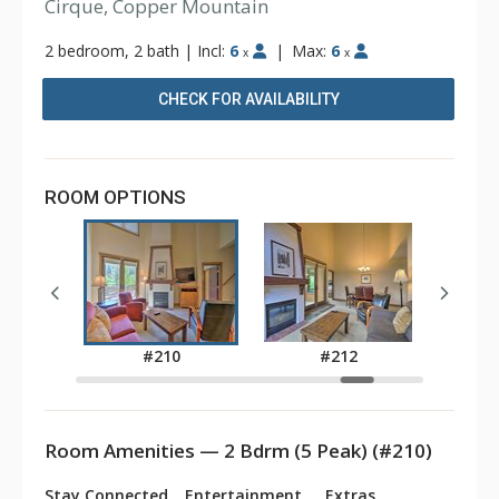
Cirque, Copper Mountain
2 bedroom, 2 bath
|
Incl:
6
|
Max:
6
x
x
CHECK FOR AVAILABILITY
ROOM OPTIONS
7
#210
#212
Room Amenities — 2 Bdrm (5 Peak) (#210)
Stay Connected
Entertainment
Extras