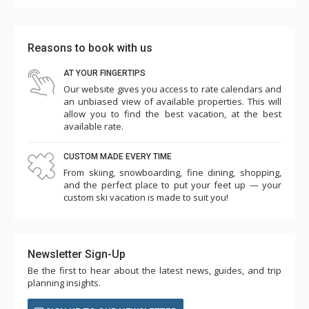
Reasons to book with us
AT YOUR FINGERTIPS
Our website gives you access to rate calendars and
an unbiased view of available properties. This will
allow you to find the best vacation, at the best
available rate.
CUSTOM MADE EVERY TIME
From skiing, snowboarding, fine dining, shopping,
and the perfect place to put your feet up — your
custom ski vacation is made to suit you!
Newsletter Sign-Up
Be the first to hear about the latest news, guides, and trip
planning insights.