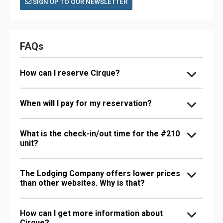
SIGN UP TO OUR NEWSLETTER
FAQs
How can I reserve Cirque?
When will I pay for my reservation?
What is the check-in/out time for the #210
unit?
The Lodging Company offers lower prices
than other websites. Why is that?
How can I get more information about
Cirque?