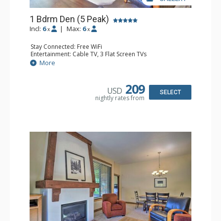
1 Bdrm Den (5 Peak)
Incl:
6
|
Max:
6
x
x
Stay Connected: Free WiFi
Entertainment: Cable TV, 3 Flat Screen TVs
Extras: Iron & Ironing Board, Patio, Washer & Dryer
More
Kitchen: Blender, Coffee Maker, Dishwasher, Full Kitchen,
Kettle, Microwave
Bathroom: 2 Full Bathrooms, Hair Dryer
209
USD
Comfort: Gas Fireplace
SELECT
nightly rates from