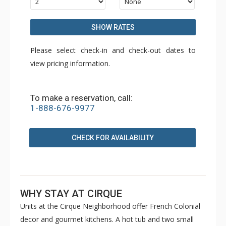
SHOW RATES
Please select check-in and check-out dates to
view pricing information.
To make a reservation, call:
1-888-676-9977
CHECK FOR AVAILABILITY
WHY STAY AT CIRQUE
Units at the Cirque Neighborhood offer French Colonial
decor and gourmet kitchens. A hot tub and two small