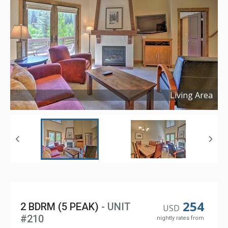
Living Area
Copyright ©
2025
254
2 BDRM (5 PEAK)
- UNIT
USD
#210
nightly rates from