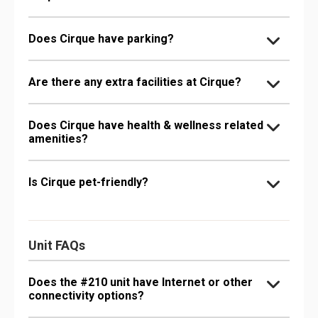
Does Cirque have parking?
Are there any extra facilities at Cirque?
Does Cirque have health & wellness related
amenities?
Is Cirque pet-friendly?
Unit FAQs
Does the #210 unit have Internet or other
connectivity options?