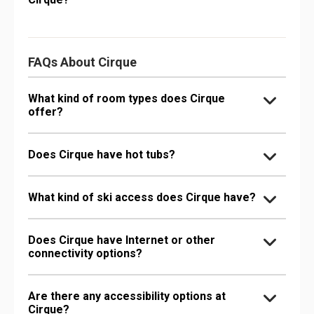
FAQs About Cirque
What kind of room types does Cirque
offer?
Does Cirque have hot tubs?
What kind of ski access does Cirque have?
Does Cirque have Internet or other
connectivity options?
Are there any accessibility options at
Cirque?