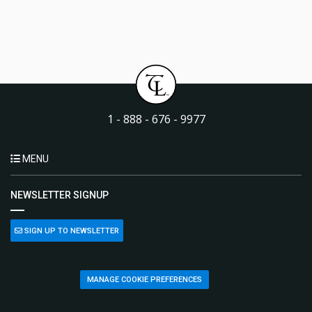
1 - 888 - 676 - 9977
MENU
NEWSLETTER SIGNUP
SIGN UP TO NEWSLETTER
MANAGE COOKIE PREFERENCES