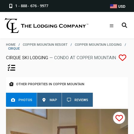
1 - 888 - 676 - 9977
USD
HOME
/
COPPER MOUNTAIN RESORT
/
COPPER MOUNTAIN LODGING
/
CIRQUE
CIRQUE SKI LODGING
— CONDO AT COPPER MOUNTAIN
OTHER PROPERTIES IN COPPER MOUNTAIN
PHOTOS
MAP
REVIEWS