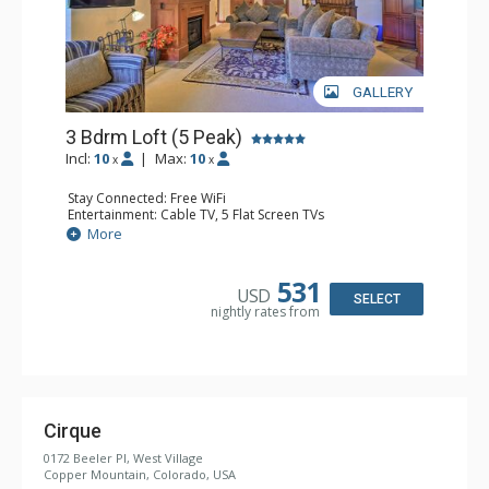
GALLERY
3 Bdrm Loft (5 Peak)
Incl:
10
|
Max:
10
x
x
Stay Connected: Free WiFi
Entertainment: Cable TV, 5 Flat Screen TVs
Extras: Alarm Clock, Balcony, Washer & Dryer, Wine
More
Fridge
Kitchen: Blender, Coffee Maker, Dishwasher, Full Kitchen,
Microwave
531
USD
Bathroom: 3 Full Bathrooms
SELECT
nightly rates from
Comfort: Gas Fireplace
Cirque
0172 Beeler Pl, West Village
Copper Mountain, Colorado, USA