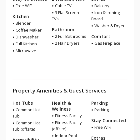
Free WiFi
Cable TV
Balcony
3 Flat Screen
Iron & Ironing
Kitchen
TVs
Board
Blender
Washer & Dryer
Bathroom
Coffee Maker
2 Full Bathrooms
Comfort
Dishwasher
2 Hair Dryers
Gas Fireplace
Full Kitchen
Microwave
Property Amenities & Guest Services
Hot Tubs
Health &
Parking
Wellness
Common Hot
Parking
Fitness Facility
Tub
Stay Connected
Fitness Facility
Common Hot
Free WiFi
(offsite)
Tub (offsite)
Indoor Pool
Extras
Accessibility