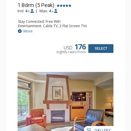
1 Bdrm (5 Peak)
Incl:
4
|
Max:
4
x
x
Stay Connected: Free WiFi
Entertainment: Cable TV, 2 Flat Screen TVs
Extras: Iron & Ironing Board, Patio, Washer & Dryer
More
Kitchen: Blender, Coffee Maker, Dishwasher, Full Kitchen,
Microwave
Bathroom: Full Bathroom, Hair Dryer
176
USD
Comfort: Gas Fireplace
SELECT
nightly rates from
GALLERY