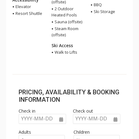
(offsite)
BBQ
Elevator
2 Outdoor
Ski Storage
Resort Shuttle
Heated Pools
Sauna (offsite)
Steam Room
(offsite)
Ski Access
Walk to Lifts
PRICING, AVAILABILITY & BOOKING
INFORMATION
Check in
Check out
YYYY-MM-DD
YYYY-MM-DD
Adults
Children