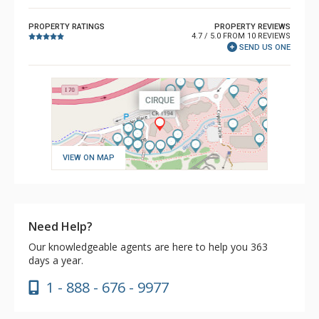
PROPERTY RATINGS
PROPERTY REVIEWS
4.7 / 5.0 FROM 10 REVIEWS
SEND US ONE
VIEW ON MAP
Need Help?
Our knowledgeable agents are here to help you 363
days a year.
1 - 888 - 676 - 9977