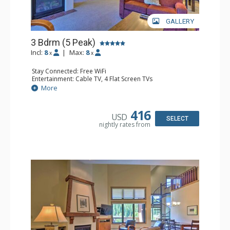
GALLERY
3 Bdrm (5 Peak)
Incl:
8
|
Max:
8
x
x
Stay Connected: Free WiFi
Entertainment: Cable TV, 4 Flat Screen TVs
Extras: Alarm Clock, Balcony, Iron & Ironing Board,
More
Washer & Dryer
Kitchen: Coffee Maker, Dishwasher, Full Kitchen, Kettle,
Microwave
416
USD
Bathroom: 3 Full Bathrooms, 3 Hair Dryers
SELECT
nightly rates from
Comfort: Gas Fireplace