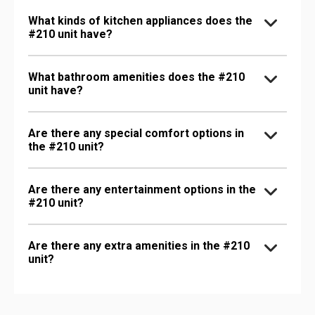
What kinds of kitchen appliances does the
#210 unit have?
What bathroom amenities does the #210
unit have?
Are there any special comfort options in
the #210 unit?
Are there any entertainment options in the
#210 unit?
Are there any extra amenities in the #210
unit?