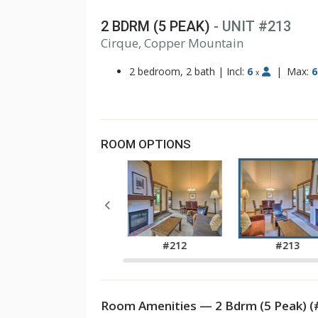
2 BDRM (5 PEAK)
- UNIT #213
1
Cirque, Copper Mountain
2
3
2 bedroom, 2 bath
|
Incl:
6
|
Max:
6
x
ROOM OPTIONS
#210
#212
#213
Room Amenities — 2 Bdrm (5 Peak) (