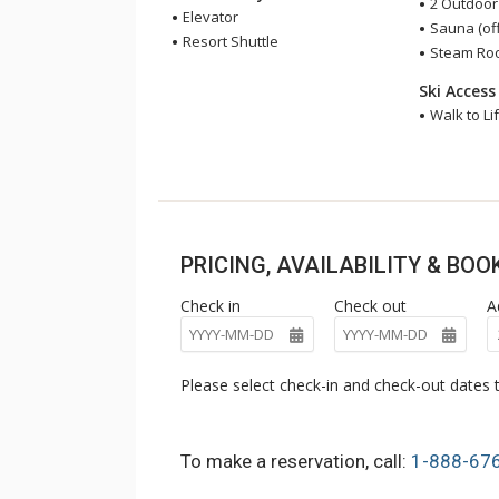
2 Outdoor
Elevator
Sauna (off
Resort Shuttle
Steam Room
Ski Access
Walk to Lif
PRICING, AVAILABILITY & BO
Check in
Check out
A
Please select check-in and check-out dates t
To make a reservation, call:
1-888-67