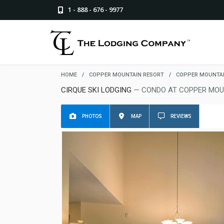
1 - 888 - 676 - 9977
HOME
/
COPPER MOUNTAIN RESORT
/
COPPER MOUNTAI
CIRQUE SKI LODGING
— CONDO AT COPPER MOU
PHOTOS
MAP
REVIEWS