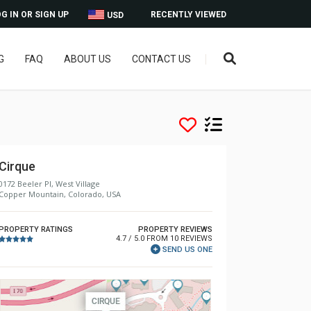
G IN OR SIGN UP
RECENTLY VIEWED
USD
G
FAQ
ABOUT US
CONTACT US
Cirque
0172 Beeler Pl, West Village
Copper Mountain, Colorado, USA
PROPERTY RATINGS
PROPERTY REVIEWS
4.7 / 5.0 FROM 10 REVIEWS
SEND US ONE