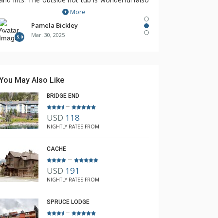
More
hard to find!).
So happy to have found The Lodging
Pamela Bickley
Mar. 30, 2025
Company, Rebecca recognized our needs and
5.0
found The Cirque for us!
You May Also Like
BRIDGE END
–
USD
118
NIGHTLY RATES FROM
CACHE
–
USD
191
NIGHTLY RATES FROM
SPRUCE LODGE
–