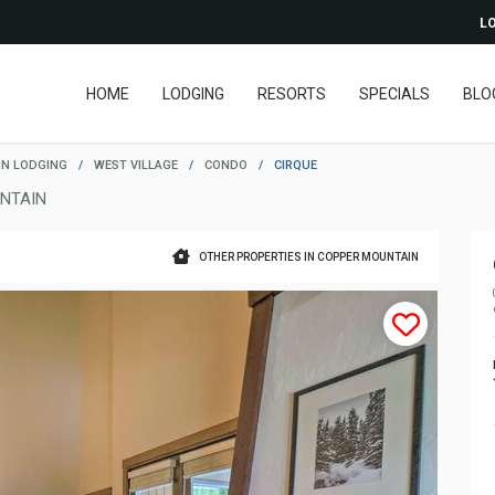
LO
HOME
LODGING
RESORTS
SPECIALS
BLO
N LODGING
/
WEST VILLAGE
/
CONDO
/
CIRQUE
NTAIN
OTHER PROPERTIES IN COPPER MOUNTAIN