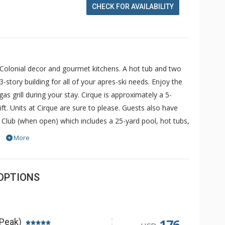
CHECK FOR AVAILABILITY
 Colonial decor and gourmet kitchens. A hot tub and two
-story building for all of your apres-ski needs. Enjoy the
s grill during your stay. Cirque is approximately a 5-
ft. Units at Cirque are sure to please. Guests also have
 Club (when open) which includes a 25-yard pool, hot tubs,
ess is complimentary and for others, a fee may be
More
OPTIONS
176
 Peak)