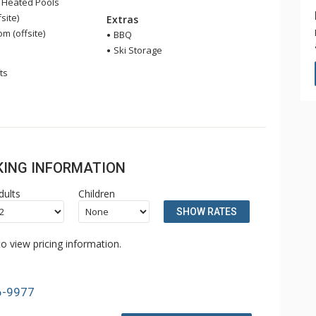
 Heated Pools
site)
Extras
 (offsite)
BBQ
Ski Storage
ts
OKING INFORMATION
dults
Children
SHOW RATES
o view pricing information.
6-9977