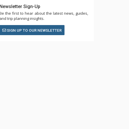
Newsletter Sign-Up
Be the first to hear about the latest news, guides,
and trip planning insights.
SIGN UP TO OUR NEWSLETTER