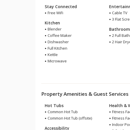
Stay Connected
Entertai
Free WiFi
Cable TV
3 Flat Scr
Kitchen
Blender
Bathroo
Coffee Maker
2 Full Bat
Dishwasher
2 Hair Dry
Full Kitchen
Kettle
Microwave
Property Amenities & Guest Services
Hot Tubs
Health & 
Common Hot Tub
Fitness Fac
Common Hot Tub (offsite)
Fitness Faci
Indoor Pool
Accessibility