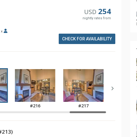
254
USD
nightly rates from
x
CHECK FOR AVAILABILITY
#216
#217
#213)