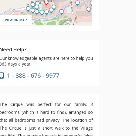
VIEW ON MAP
Need Help?
Our knowledgeable agents are here to help you
363 days a year.
1 - 888 - 676 - 9977
The Cirque was perfect for our family: 3
bedrooms (which is hard to find), arranged so
that all bedrooms had privacy. The location of
The Cirque is just a short walk to the Village
and lifts. The outside hot tub is wonderful (also