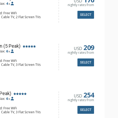
USD
ax:
4
x
nightly rates from
d: Free WiFi
SELECT
 Cable TV, 2 Flat Screen TVs
 Ironing Board, Patio, Washer & Dryer
er, Coffee Maker, Dishwasher, Full
owave
l Bathroom, Hair Dryer
Fireplace
209
n (5 Peak)
USD
ax:
6
x
nightly rates from
d: Free WiFi
SELECT
 Cable TV, 3 Flat Screen TVs
 Ironing Board, Patio, Washer & Dryer
er, Coffee Maker, Dishwasher, Full
e, Microwave
ull Bathrooms, Hair Dryer
Fireplace
254
 Peak)
USD
ax:
6
x
nightly rates from
d: Free WiFi
SELECT
 Cable TV, 3 Flat Screen TVs
Clock, Iron & Ironing Board, Patio,