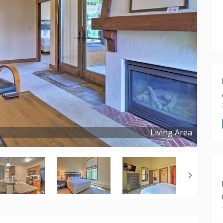
Living Area
Copyright ©
2025