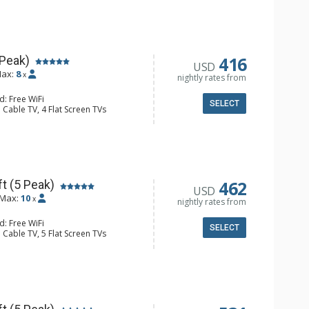
er
er, Coffee Maker, Dishwasher, Full
owave
ull Bathrooms, 2 Hair Dryers
Fireplace
416
 Peak)
USD
ax:
8
x
nightly rates from
d: Free WiFi
SELECT
 Cable TV, 4 Flat Screen TVs
Clock, Balcony, Iron & Ironing Board,
er
e Maker, Dishwasher, Full Kitchen,
wave
ull Bathrooms, 3 Hair Dryers
Fireplace
462
t (5 Peak)
USD
Max:
10
x
nightly rates from
d: Free WiFi
SELECT
 Cable TV, 5 Flat Screen TVs
Clock, Balcony, Iron & Ironing Board,
r, Wine Fridge
e Maker, Dishwasher, Full Kitchen,
ull Bathrooms, 3 Hair Dryers
Fireplace