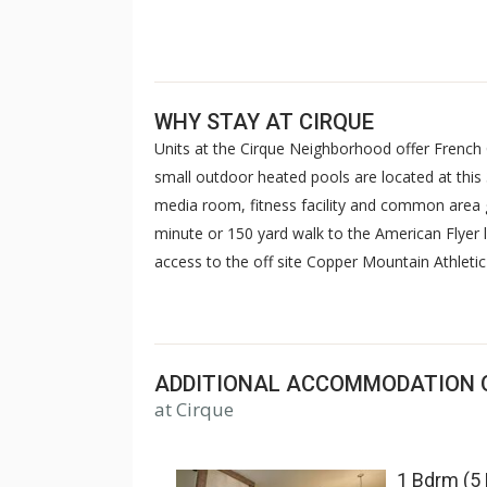
WHY STAY AT CIRQUE
Units at the Cirque Neighborhood offer French
small outdoor heated pools are located at this 3
media room, fitness facility and common area ga
minute or 150 yard walk to the American Flyer li
access to the off site Copper Mountain Athletic
sauna, steam room & gym. For some units, acc
charged.
ADDITIONAL ACCOMMODATION 
at Cirque
1 Bdrm (5