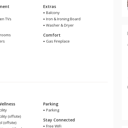
nment
Extras
Balcony
een TVs
Iron & Ironing Board
Washer & Dryer
m
hrooms
Comfort
ers
Gas Fireplace
Wellness
Parking
ility
Parking
lity (offsite)
Stay Connected
 (offsite)
Free WiFi