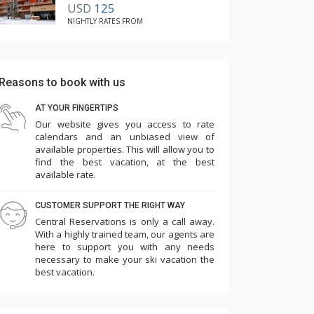
USD
125
NIGHTLY RATES FROM
Reasons to book with us
AT YOUR FINGERTIPS
Our website gives you access to rate
calendars and an unbiased view of
available properties. This will allow you to
find the best vacation, at the best
available rate.
CUSTOMER SUPPORT THE RIGHT WAY
Central Reservations is only a call away.
With a highly trained team, our agents are
here to support you with any needs
necessary to make your ski vacation the
best vacation.