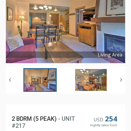
Living Area
Copyright ©
2025
254
2 BDRM (5 PEAK)
- UNIT
USD
#217
nightly rates from