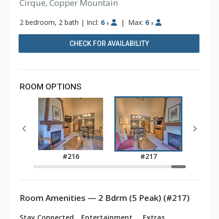
Cirque, Copper Mountain
2 bedroom, 2 bath
|
Incl:
6
|
Max:
6
x
x
CHECK FOR AVAILABILITY
ROOM OPTIONS
3
#216
#217
Room Amenities — 2 Bdrm (5 Peak) (#217)
Stay Connected
Entertainment
Extras