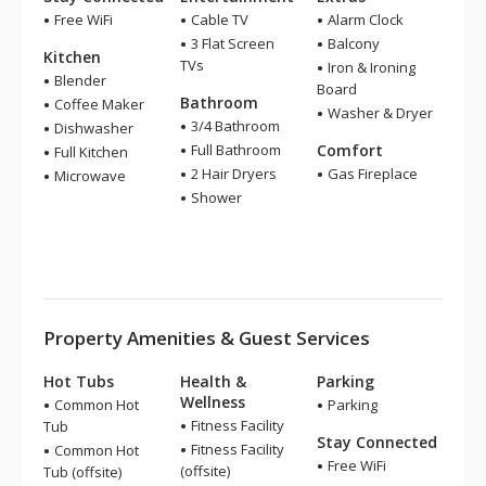
Free WiFi
Cable TV
Alarm Clock
3 Flat Screen
Balcony
Kitchen
TVs
Iron & Ironing
Blender
Board
Bathroom
Coffee Maker
Washer & Dryer
3/4 Bathroom
Dishwasher
Full Bathroom
Comfort
Full Kitchen
2 Hair Dryers
Gas Fireplace
Microwave
Shower
Property Amenities & Guest Services
Hot Tubs
Health &
Parking
Wellness
Common Hot
Parking
Fitness Facility
Tub
Stay Connected
Fitness Facility
Common Hot
Free WiFi
(offsite)
Tub (offsite)