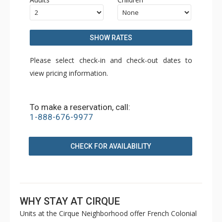
SHOW RATES
Please select check-in and check-out dates to
view pricing information.
To make a reservation, call:
1-888-676-9977
CHECK FOR AVAILABILITY
WHY STAY AT CIRQUE
Units at the Cirque Neighborhood offer French Colonial