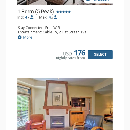
1 Bdrm (5 Peak)
Incl:
4
|
Max:
4
x
x
Stay Connected: Free WiFi
Entertainment: Cable TV, 2 Flat Screen TVs
Extras: Iron & Ironing Board, Patio, Washer & Dryer
More
Kitchen: Coffee Maker, Dishwasher, Full Kitchen,
Microwave
Bathroom: Full Bathroom, Hair Dryer
176
USD
Comfort: Gas Fireplace
SELECT
nightly rates from