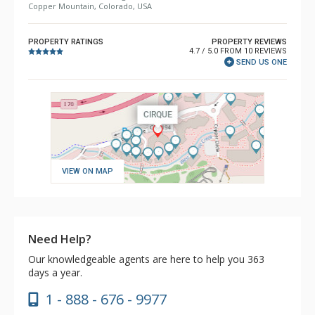
Copper Mountain, Colorado, USA
PROPERTY RATINGS
PROPERTY REVIEWS
4.7 / 5.0 FROM 10 REVIEWS
SEND US ONE
VIEW ON MAP
Need Help?
Our knowledgeable agents are here to help you 363
days a year.
1 - 888 - 676 - 9977