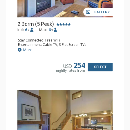
GALLERY
2 Bdrm (5 Peak)
Incl:
6
|
Max:
6
x
x
Stay Connected: Free WiFi
Entertainment: Cable TV, 3 Flat Screen TVs
Extras: Alarm Clock, Iron & Ironing Board, Patio, Washer
More
& Dryer
Kitchen: Blender, Coffee Maker, Dishwasher, Full Kitchen,
Microwave
254
USD
Bathroom: 2 Full Bathrooms, 2 Hair Dryers
SELECT
nightly rates from
Comfort: Gas Fireplace