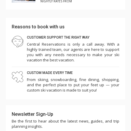
NIGHTLY RATES FROM
Reasons to book with us
CUSTOMER SUPPORT THE RIGHT WAY
Central Reservations is only a call away. With a
highly trained team, our agents are here to support
you with any needs necessary to make your ski
vacation the best vacation.
CUSTOM MADE EVERY TIME
From skiing, snowboarding, fine dining, shopping,
and the perfect place to put your feet up — your
custom ski vacation is made to suit you!
Newsletter Sign-Up
Be the first to hear about the latest news, guides, and trip
planning insights.