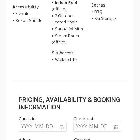
Indoor Pool
Extras
Accessibility
(offsite)
BBQ
Elevator
2 Outdoor
Ski Storage
Resort Shuttle
Heated Pools
Sauna (offsite)
Steam Room
(offsite)
Ski Access
Walk to Lifts
PRICING, AVAILABILITY & BOOKING
INFORMATION
Check in
Check out
YYYY-MM-DD
YYYY-MM-DD
Adults
Children