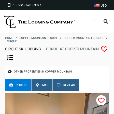
1 - 888 - 676 - 9977
USD
HOME
/
COPPER MOUNTAIN RESORT
/
COPPER MOUNTAIN LODGING
/
CIRQUE
CIRQUE SKI LODGING
— CONDO AT COPPER MOUNTAIN
OTHER PROPERTIES IN COPPER MOUNTAIN
PHOTOS
MAP
REVIEWS