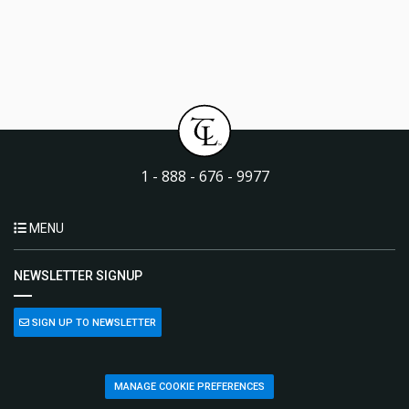
1 - 888 - 676 - 9977
MENU
NEWSLETTER SIGNUP
SIGN UP TO NEWSLETTER
MANAGE COOKIE PREFERENCES