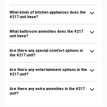
What kinds of kitchen appliances does the
#217 unit have?
What bathroom amenities does the #217
unit have?
Are there any special comfort options in
the #217 unit?
Are there any entertainment options in the
#217 unit?
Are there any extra amenities in the #217
unit?