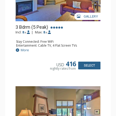
GALLERY
3 Bdrm (5 Peak)
Incl:
8
|
Max:
8
x
x
Stay Connected: Free WiFi
Entertainment: Cable TV, 4 Flat Screen TVs
Extras: Alarm Clock, Balcony, Iron & Ironing Board,
More
Washer & Dryer
Kitchen: Coffee Maker, Dishwasher, Full Kitchen, Kettle,
Microwave
416
USD
Bathroom: 3 Full Bathrooms, 3 Hair Dryers
SELECT
nightly rates from
Comfort: Gas Fireplace