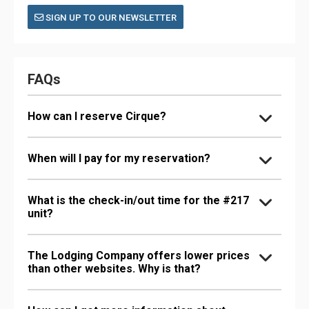
SIGN UP TO OUR NEWSLETTER
FAQs
How can I reserve Cirque?
When will I pay for my reservation?
What is the check-in/out time for the #217
unit?
The Lodging Company offers lower prices
than other websites. Why is that?