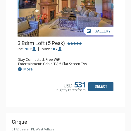
GALLERY
3 Bdrm Loft (5 Peak)
Incl:
10
|
Max:
10
x
x
Stay Connected: Free WiFi
Entertainment: Cable TV, 5 Flat Screen TVs
Extras: Alarm Clock, Balcony, Washer & Dryer, Wine
More
Fridge
Kitchen: Blender, Coffee Maker, Dishwasher, Full Kitchen,
Microwave
531
USD
Bathroom: 3 Full Bathrooms
SELECT
nightly rates from
Comfort: Gas Fireplace
Cirque
0172 Beeler Pl, West Village