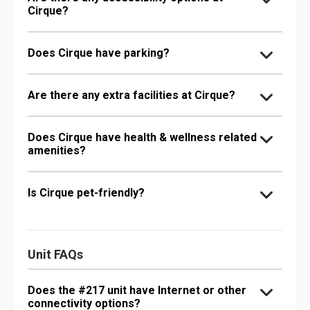
Cirque?
Does Cirque have parking?
Are there any extra facilities at Cirque?
Does Cirque have health & wellness related
amenities?
Is Cirque pet-friendly?
Unit FAQs
Does the #217 unit have Internet or other
connectivity options?