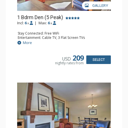
GALLERY
1 Bdrm Den (5 Peak)
Incl:
6
|
Max:
6
x
x
Stay Connected: Free WiFi
Entertainment: Cable TV, 3 Flat Screen TVs
Extras: Iron & Ironing Board, Patio, Washer & Dryer
More
Kitchen: Blender, Coffee Maker, Dishwasher, Full Kitchen,
Kettle, Microwave
Bathroom: 2 Full Bathrooms, Hair Dryer
209
USD
Comfort: Gas Fireplace
SELECT
nightly rates from