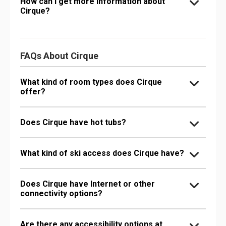
How can I get more information about
Cirque?
FAQs About Cirque
What kind of room types does Cirque
offer?
Does Cirque have hot tubs?
What kind of ski access does Cirque have?
Does Cirque have Internet or other
connectivity options?
Are there any accessibility options at