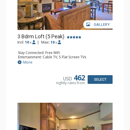
GALLERY
3 Bdrm Loft (5 Peak)
Incl:
10
|
Max:
10
x
x
Stay Connected: Free WiFi
Entertainment: Cable TV, 5 Flat Screen TVs
Extras: Alarm Clock, Balcony, Iron & Ironing Board,
More
Washer & Dryer, Wine Fridge
Kitchen: Coffee Maker, Dishwasher, Full Kitchen,
Microwave
462
USD
Bathroom: 3 Full Bathrooms, 3 Hair Dryers
SELECT
nightly rates from
Comfort: Gas Fireplace