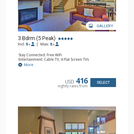
GALLERY
3 Bdrm (5 Peak)
Incl:
8
|
Max:
8
x
x
Stay Connected: Free WiFi
Entertainment: Cable TV, 4 Flat Screen TVs
Extras: Alarm Clock, Balcony, Iron & Ironing Board,
More
Washer & Dryer
Kitchen: Coffee Maker, Dishwasher, Full Kitchen, Kettle,
Microwave
416
USD
Bathroom: 3 Full Bathrooms, 3 Hair Dryers
SELECT
nightly rates from
Comfort: Gas Fireplace