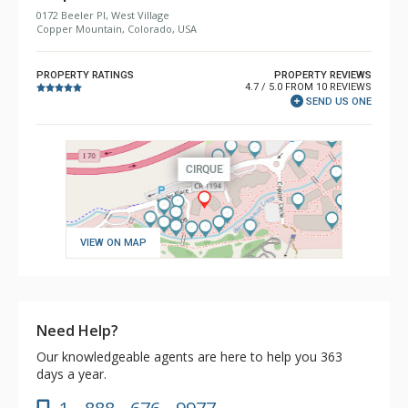
0172 Beeler Pl, West Village
Copper Mountain, Colorado, USA
PROPERTY RATINGS
PROPERTY REVIEWS
4.7 / 5.0 FROM 10 REVIEWS
SEND US ONE
VIEW ON MAP
Need Help?
Our knowledgeable agents are here to help you 363
days a year.