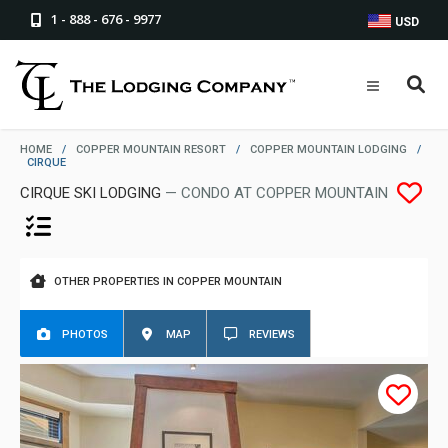
1 - 888 - 676 - 9977
USD
HOME
/
COPPER MOUNTAIN RESORT
/
COPPER MOUNTAIN LODGING
/
CIRQUE
CIRQUE SKI LODGING
— CONDO AT COPPER MOUNTAIN
OTHER PROPERTIES IN COPPER MOUNTAIN
PHOTOS
MAP
REVIEWS