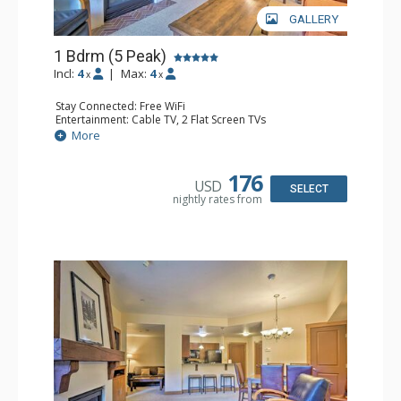
GALLERY
1 Bdrm (5 Peak)
Incl:
4
|
Max:
4
x
x
Stay Connected: Free WiFi
Entertainment: Cable TV, 2 Flat Screen TVs
Extras: Iron & Ironing Board, Patio, Washer & Dryer
More
Kitchen: Blender, Coffee Maker, Dishwasher, Full Kitchen,
Microwave
Bathroom: Full Bathroom, Hair Dryer
176
USD
Comfort: Gas Fireplace
SELECT
nightly rates from