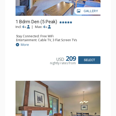
GALLERY
1 Bdrm Den (5 Peak)
Incl:
6
|
Max:
6
x
x
Stay Connected: Free WiFi
Entertainment: Cable TV, 3 Flat Screen TVs
Extras: Balcony, Iron & Ironing Board, Washer & Dryer
More
Kitchen: Blender, Coffee Maker, Dishwasher, Full Kitchen,
Microwave
Bathroom: 2 Full Bathrooms, Hair Dryer
209
USD
Comfort: Gas Fireplace
SELECT
nightly rates from