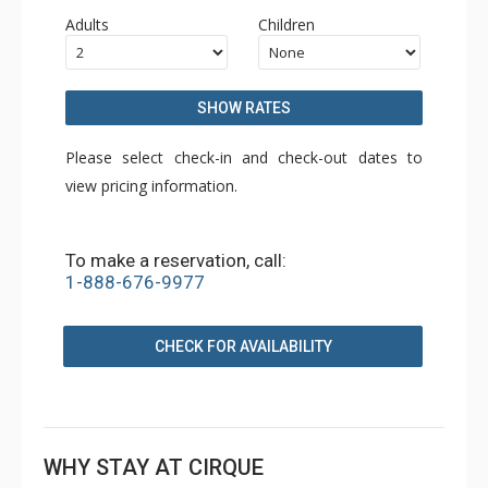
Adults
Children
SHOW RATES
Please select check-in and check-out dates to
view pricing information.
To make a reservation, call:
1-888-676-9977
CHECK FOR AVAILABILITY
WHY STAY AT CIRQUE