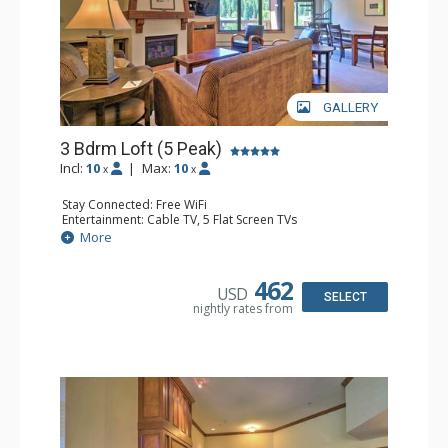
GALLERY
3 Bdrm Loft (5 Peak)
Incl:
10
|
Max:
10
x
x
Stay Connected: Free WiFi
Entertainment: Cable TV, 5 Flat Screen TVs
Extras: Alarm Clock, Balcony, Iron & Ironing Board,
More
Washer & Dryer, Wine Fridge
Kitchen: Coffee Maker, Dishwasher, Full Kitchen,
Microwave
462
USD
Bathroom: 3 Full Bathrooms, 3 Hair Dryers
SELECT
nightly rates from
Comfort: Gas Fireplace