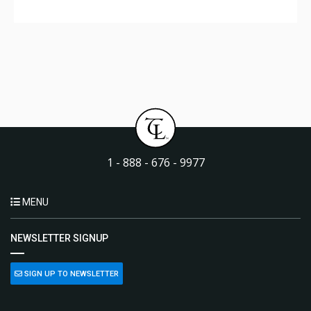
1 - 888 - 676 - 9977
MENU
NEWSLETTER SIGNUP
SIGN UP TO NEWSLETTER