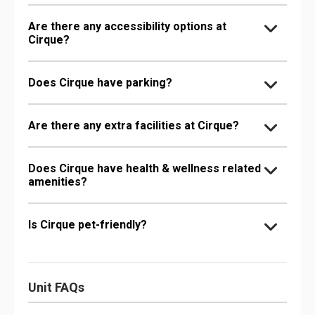
Are there any accessibility options at
Cirque?
Does Cirque have parking?
Are there any extra facilities at Cirque?
Does Cirque have health & wellness related
amenities?
Is Cirque pet-friendly?
Unit FAQs