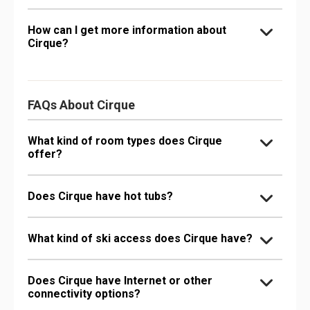
How can I get more information about
Cirque?
FAQs About Cirque
What kind of room types does Cirque
offer?
Does Cirque have hot tubs?
What kind of ski access does Cirque have?
Does Cirque have Internet or other
connectivity options?