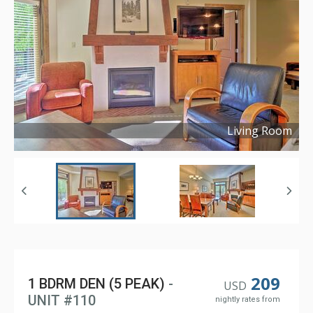
Living Room
Copyright ©
2024
209
1 BDRM DEN (5 PEAK)
-
USD
UNIT #110
nightly rates from