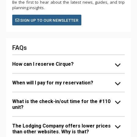
Be the first to hear about the latest news, guides, and trip
planning insights.
SIGN UP TO OUR NEWSLETTER
FAQs
How can I reserve Cirque?
When will I pay for my reservation?
What is the check-in/out time for the #110
unit?
The Lodging Company offers lower prices
than other websites. Why is that?