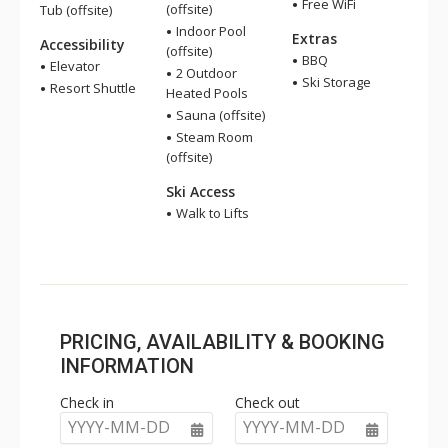
Free WiFi
(offsite)
Tub (offsite)
Indoor Pool
Extras
Accessibility
(offsite)
BBQ
Elevator
2 Outdoor
Ski Storage
Resort Shuttle
Heated Pools
Sauna (offsite)
Steam Room
(offsite)
Ski Access
Walk to Lifts
PRICING, AVAILABILITY & BOOKING
INFORMATION
Check in
Check out
YYYY-MM-DD
YYYY-MM-DD