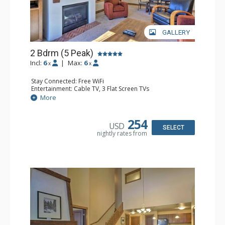
GALLERY
2 Bdrm (5 Peak)
Incl:
6
|
Max:
6
x
x
Stay Connected: Free WiFi
Entertainment: Cable TV, 3 Flat Screen TVs
Extras: Alarm Clock, Iron & Ironing Board, Patio, Washer
More
& Dryer
Kitchen: Blender, Coffee Maker, Dishwasher, Full Kitchen,
Microwave
254
USD
Bathroom: 2 Full Bathrooms, 2 Hair Dryers
SELECT
nightly rates from
Comfort: Gas Fireplace