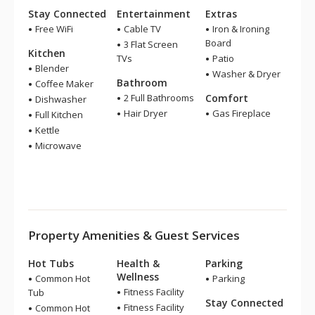
Stay Connected
Entertainment
Extras
Free WiFi
Cable TV
Iron & Ironing
Board
3 Flat Screen
Kitchen
TVs
Patio
Blender
Washer & Dryer
Bathroom
Coffee Maker
2 Full Bathrooms
Comfort
Dishwasher
Hair Dryer
Gas Fireplace
Full Kitchen
Kettle
Microwave
Property Amenities & Guest Services
Hot Tubs
Health &
Parking
Wellness
Common Hot
Parking
Fitness Facility
Tub
Stay Connected
Fitness Facility
Common Hot