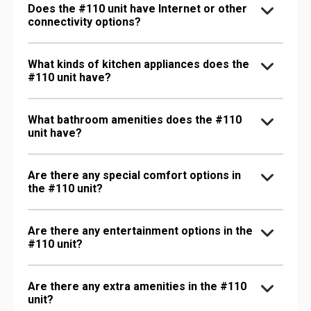
Does the #110 unit have Internet or other
connectivity options?
What kinds of kitchen appliances does the
#110 unit have?
What bathroom amenities does the #110
unit have?
Are there any special comfort options in
the #110 unit?
Are there any entertainment options in the
#110 unit?
Are there any extra amenities in the #110
unit?