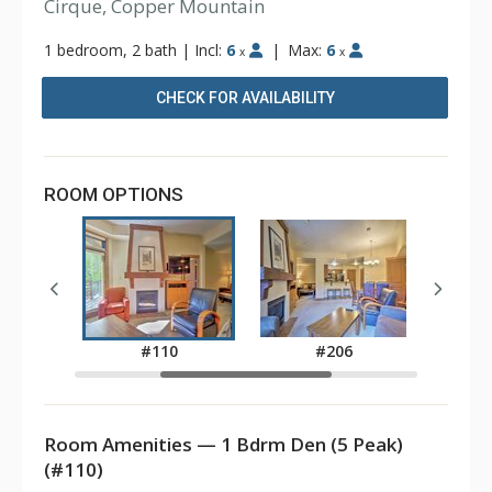
Cirque, Copper Mountain
1 bedroom, 2 bath
|
Incl:
6
|
Max:
6
x
x
CHECK FOR AVAILABILITY
ROOM OPTIONS
8
#110
#206
Room Amenities — 1 Bdrm Den (5 Peak)
(#110)