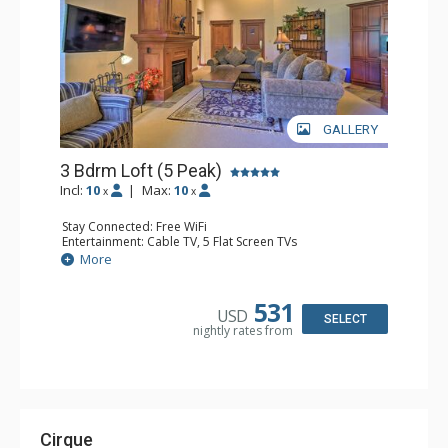
GALLERY
3 Bdrm Loft (5 Peak)
Incl:
10
|
Max:
10
x
x
Stay Connected: Free WiFi
Entertainment: Cable TV, 5 Flat Screen TVs
Extras: Alarm Clock, Balcony, Washer & Dryer, Wine
More
Fridge
Kitchen: Blender, Coffee Maker, Dishwasher, Full Kitchen,
Microwave
531
USD
Bathroom: 3 Full Bathrooms
SELECT
nightly rates from
Comfort: Gas Fireplace
Cirque