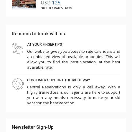
USD
125
NIGHTLY RATES FROM
Reasons to book with us
AT YOUR FINGERTIPS
Our website gives you access to rate calendars and
an unbiased view of available properties. This will
allow you to find the best vacation, at the best
available rate.
CUSTOMER SUPPORT THE RIGHT WAY
Central Reservations is only a call away. With a
highly trained team, our agents are here to support
you with any needs necessary to make your ski
vacation the best vacation.
Newsletter Sign-Up