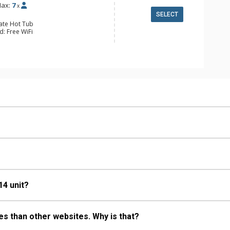
ax:
7
x
SELECT
vate Hot Tub
d: Free WiFi
 Alarm Clock & Radio, 3 Flat Screen
ing Fans, Patio, Washer & Dryer
e Maker, Dishwasher, Full Kitchen,
wave
ull Bathrooms
Fireplace
14 unit?
s than other websites. Why is that?