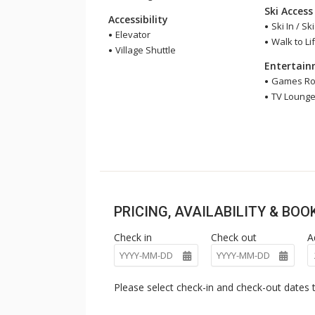
Ski Access
Accessibility
Ski In / Sk
Elevator
Walk to Lif
Village Shuttle
Entertai
Games R
TV Loung
PRICING, AVAILABILITY & BO
Check in
Check out
A
Please select check-in and check-out dates t