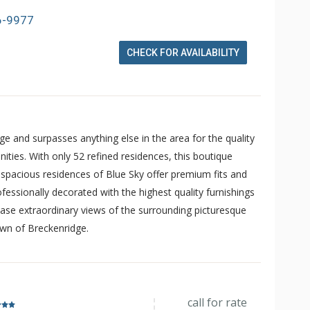
6-9977
CHECK FOR AVAILABILITY
dge and surpasses anything else in the area for the quality
ities. With only 52 refined residences, this boutique
e spacious residences of Blue Sky offer premium fits and
fessionally decorated with the highest quality furnishings
se extraordinary views of the surrounding picturesque
own of Breckenridge.
call for rate