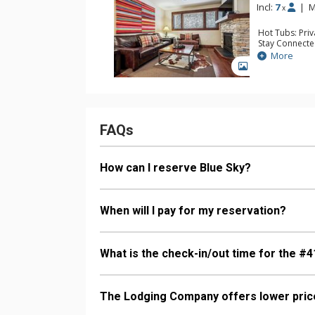
Incl:
7
|
M
x
Hot Tubs: Pri
Stay Connecte
Entertainment:
More
TVs
GALLERY
Extras: 3 Ceil
Kitchen: Coffe
Kettle, Micro
Bathroom: 2 F
Comfort: Gas 
FAQs
How can I reserve Blue Sky?
When will I pay for my reservation?
What is the check-in/out time for the #4
The Lodging Company offers lower price