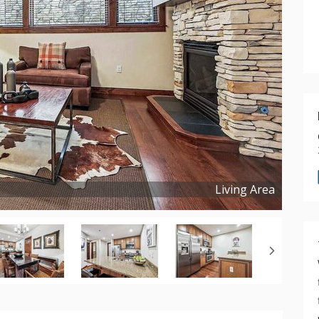
Living Area
Copyright ©
2026