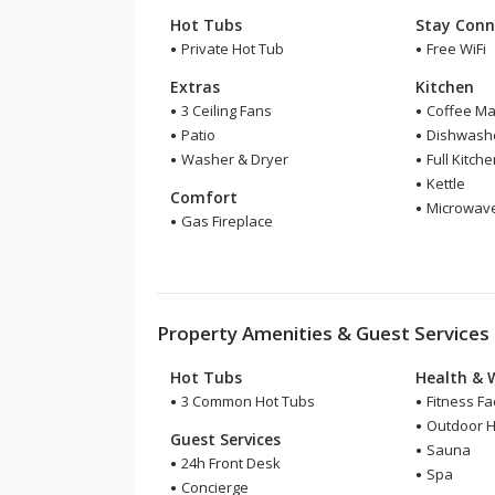
Hot Tubs
Stay Conn
Private Hot Tub
Free WiFi
Extras
Kitchen
3 Ceiling Fans
Coffee Ma
Patio
Dishwash
Washer & Dryer
Full Kitch
Kettle
Comfort
Microwav
Gas Fireplace
Property Amenities & Guest Services
Hot Tubs
Health & 
3 Common Hot Tubs
Fitness Fac
Outdoor H
Guest Services
Sauna
24h Front Desk
Spa
Concierge