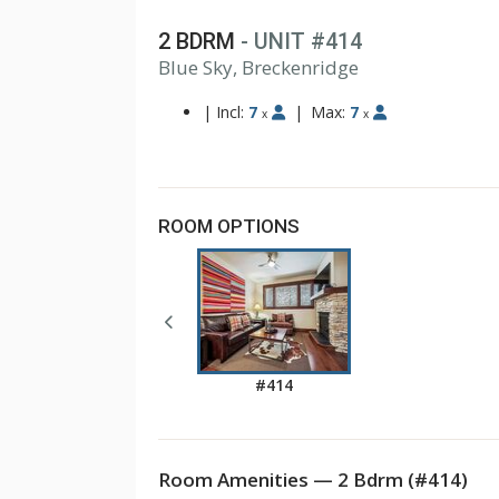
2 BDRM
- UNIT #414
1
Blue Sky, Breckenridge
2
3
|
Incl:
7
|
Max:
7
x
x
ROOM OPTIONS
#414
Room Amenities — 2 Bdrm (#414)