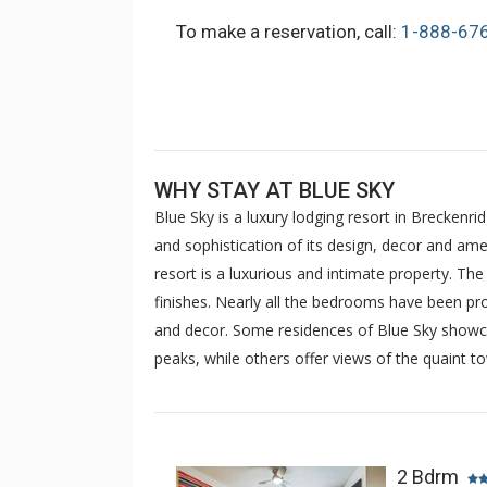
To make a reservation, call:
1-888-67
WHY STAY AT BLUE SKY
Blue Sky is a luxury lodging resort in Breckenri
and sophistication of its design, decor and amen
resort is a luxurious and intimate property. Th
finishes. Nearly all the bedrooms have been pro
and decor. Some residences of Blue Sky showca
peaks, while others offer views of the quaint t
2 Bdrm