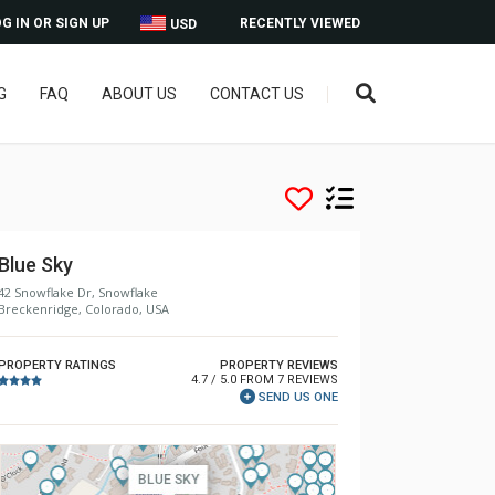
G IN OR SIGN UP
RECENTLY VIEWED
USD
G
FAQ
ABOUT US
CONTACT US
Blue Sky
42 Snowflake Dr, Snowflake
Breckenridge, Colorado, USA
PROPERTY RATINGS
PROPERTY REVIEWS
4.7 / 5.0 FROM 7 REVIEWS
SEND US ONE