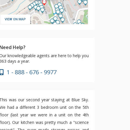
VIEW ON MAP
Need Help?
Our knowledgeable agents are here to help you
363 days a year.
1 - 888 - 676 - 9977
This was our second year staying at Blue Sky.
We had a different 3 bedroom unit on the 5th
floor (last year we were in a unit on the 4th
floor). Our kitchen was pretty much a "science
project". The oven made strange noises and