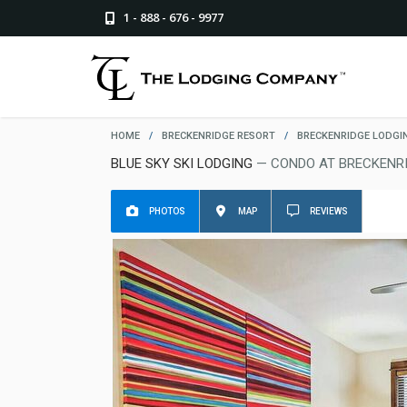
1 - 888 - 676 - 9977
HOME
/
BRECKENRIDGE RESORT
/
BRECKENRIDGE LODGI
BLUE SKY SKI LODGING
— CONDO AT BRECKENR
PHOTOS
MAP
REVIEWS