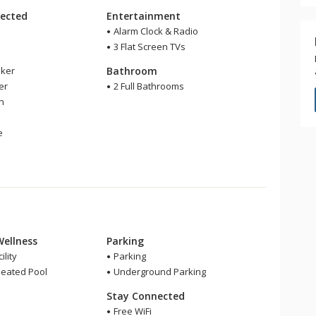
ected
Entertainment
Alarm Clock & Radio
3 Flat Screen TVs
ker
Bathroom
er
2 Full Bathrooms
en
e
Wellness
Parking
ility
Parking
eated Pool
Underground Parking
Stay Connected
Free WiFi