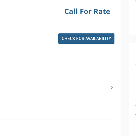
Call For Rate
CHECK FOR AVAILABILITY