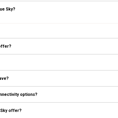
lue Sky?
offer?
have?
nnectivity options?
 Sky offer?