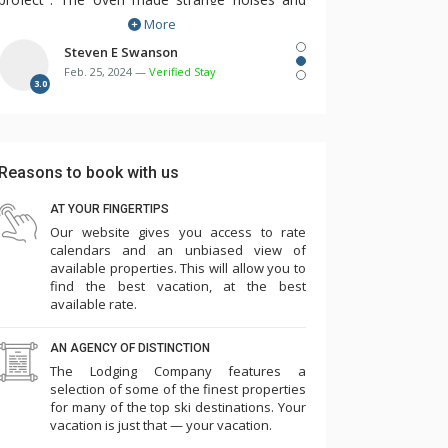
More
dishwasher would not turn on. The
maintenance person was responsive and we
Steven E Swanson
Feb. 25, 2024 —
Verified Stay
needed him several times over the first few
3.0
days. There were multiple remotes for TV,
cable, DVD, etc. but no instructions. Two of the
three room humidifiers didn't work. The bunk
Reasons to book with us
beds in the 3rd bedroom were so flimsy and
made squeaking noise with every movement
AT YOUR FINGERTIPS
Our website gives you access to rate
such that we needed to take 3 of the 4
calendars and an unbiased view of
mattresses off the bunks and place them on
available properties. This will allow you to
the floor in the laundry room and master
find the best vacation, at the best
available rate.
bedroom. Overall the cleanliness and other
amenities seemed to have slipped...game room
AN AGENCY OF DISTINCTION
(some games didn't work, ping pong paddles
The Lodging Company features a
broken), pool, towels low, empty plastic cup
selection of some of the finest properties
for many of the top ski destinations. Your
dispensers, etc. Parking is challenging such that
vacation is just that — your vacation.
we needed to park one car in the ice rink lot for