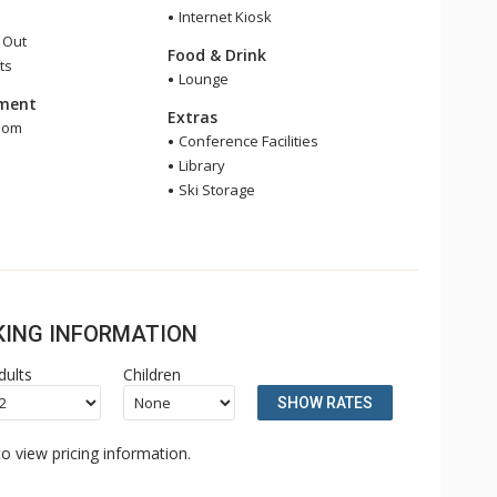
Internet Kiosk
i Out
Food & Drink
ts
Lounge
nment
Extras
oom
Conference Facilities
e
Library
Ski Storage
OKING INFORMATION
dults
Children
SHOW RATES
o view pricing information.