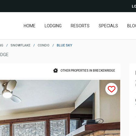
LO
HOME
LODGING
RESORTS
SPECIALS
BLO
NG
/
SNOWFLAKE
/
CONDO
/
BLUE SKY
IDGE
OTHER PROPERTIES IN BRECKENRIDGE