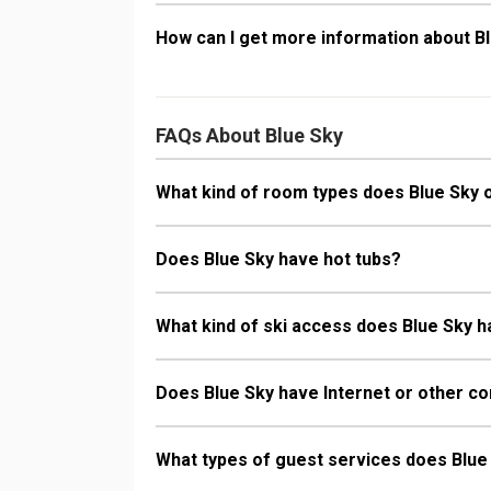
How can I get more information about B
FAQs About Blue Sky
What kind of room types does Blue Sky 
Does Blue Sky have hot tubs?
What kind of ski access does Blue Sky 
Does Blue Sky have Internet or other co
What types of guest services does Blue