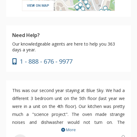
VIEW ON MAP
Need Help?
Our knowledgeable agents are here to help you 363
days a year.
1 - 888 - 676 - 9977
This was our second year staying at Blue Sky. We had a
different 3 bedroom unit on the 5th floor (last year we
were in a unit on the 4th floor). Our kitchen was pretty
much a "science project". The oven made strange
noises and dishwasher would not turn on. The
More
maintenance person was responsive and we needed him