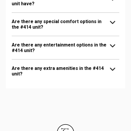
unit have?
Are there any special comfort options in
the #414 unit?
Are there any entertainment options in the
#414 unit?
Are there any extra amenities in the #414
unit?