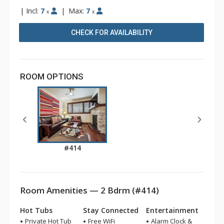
|
Incl:
7
|
Max:
7
x
x
CHECK FOR AVAILABILITY
ROOM OPTIONS
#414
Room Amenities — 2 Bdrm (#414)
Hot Tubs
Stay Connected
Entertainment
Private Hot Tub
Free WiFi
Alarm Clock &