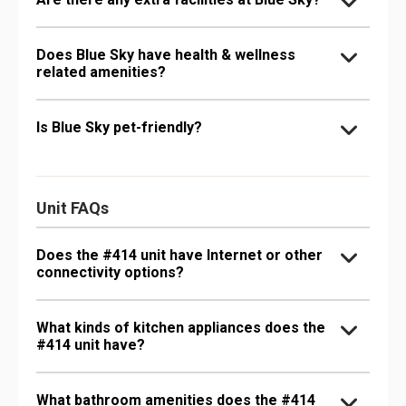
Does Blue Sky have health & wellness
related amenities?
Is Blue Sky pet-friendly?
Unit FAQs
Does the #414 unit have Internet or other
connectivity options?
What kinds of kitchen appliances does the
#414 unit have?
What bathroom amenities does the #414