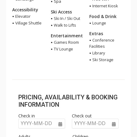
Spa
Internet Kiosk
Accessibility
Ski Access
Elevator
Food & Drink
Ski In / Ski Out
Village Shuttle
Lounge
Walk to Lifts
Extras
Entertainment
Conference
Games Room
Facilities
TV Lounge
Library
Ski Storage
PRICING, AVAILABILITY & BOOKING
INFORMATION
Check in
Check out
YYYY-MM-DD
YYYY-MM-DD
Adults
Children