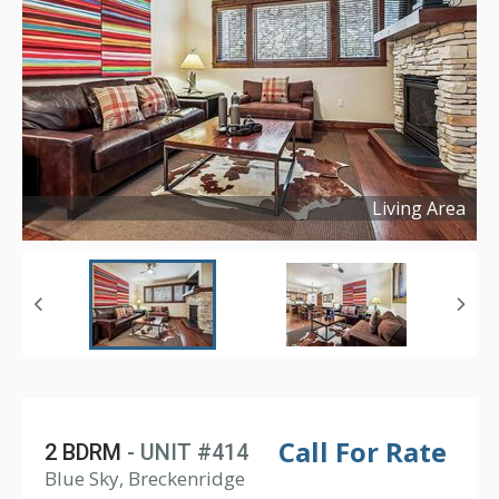
Living Area
Copyright ©
2026
Call For Rate
2 BDRM
- UNIT #414
Blue Sky, Breckenridge