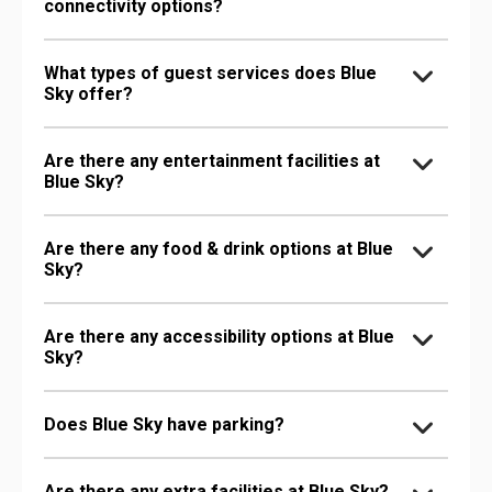
connectivity options?
What types of guest services does Blue
Sky offer?
Are there any entertainment facilities at
Blue Sky?
Are there any food & drink options at Blue
Sky?
Are there any accessibility options at Blue
Sky?
Does Blue Sky have parking?
Are there any extra facilities at Blue Sky?