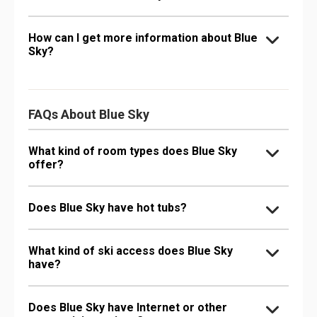
How can I get more information about Blue
Sky?
FAQs About Blue Sky
What kind of room types does Blue Sky
offer?
Does Blue Sky have hot tubs?
What kind of ski access does Blue Sky
have?
Does Blue Sky have Internet or other