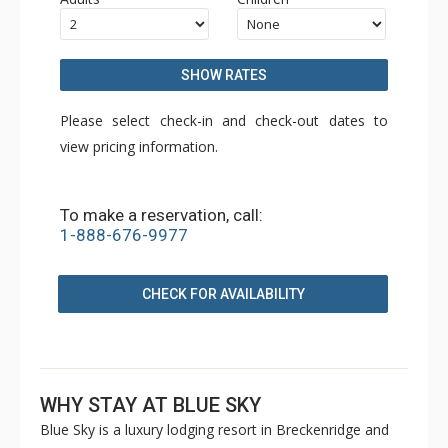
SHOW RATES
Please select check-in and check-out dates to
view pricing information.
To make a reservation, call:
1-888-676-9977
CHECK FOR AVAILABILITY
WHY STAY AT BLUE SKY
Blue Sky is a luxury lodging resort in Breckenridge and