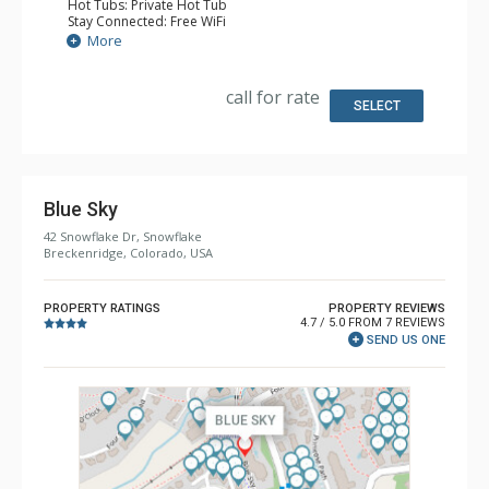
Hot Tubs: Private Hot Tub
Stay Connected: Free WiFi
Entertainment: Alarm Clock & Radio, 3 Flat Screen TVs
More
Extras: 3 Ceiling Fans, Patio, Washer & Dryer
Kitchen: Coffee Maker, Dishwasher, Full Kitchen, Kettle,
Microwave
call for rate
Bathroom: 2 Full Bathrooms
SELECT
Comfort: Gas Fireplace
Blue Sky
42 Snowflake Dr, Snowflake
Breckenridge, Colorado, USA
PROPERTY RATINGS
PROPERTY REVIEWS
4.7 / 5.0 FROM 7 REVIEWS
SEND US ONE