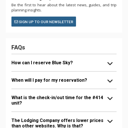
Be the first to hear about the latest news, guides, and trip
planning insights.
SIGN UP TO OUR NEWSLETTER
FAQs
How can I reserve Blue Sky?
When will I pay for my reservation?
What is the check-in/out time for the #414
unit?
The Lodging Company offers lower prices
than other websites. Why is that?