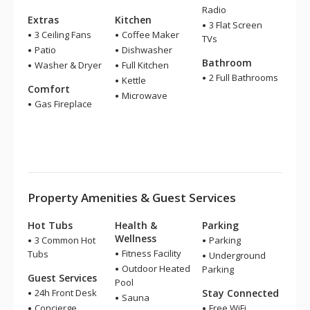
Radio
Extras
Kitchen
3 Flat Screen
3 Ceiling Fans
Coffee Maker
TVs
Patio
Dishwasher
Bathroom
Washer & Dryer
Full Kitchen
2 Full Bathrooms
Kettle
Comfort
Microwave
Gas Fireplace
Property Amenities & Guest Services
Hot Tubs
Health &
Parking
Wellness
3 Common Hot
Parking
Fitness Facility
Tubs
Underground
Outdoor Heated
Parking
Guest Services
Pool
24h Front Desk
Stay Connected
Sauna
Concierge
Free WiFi