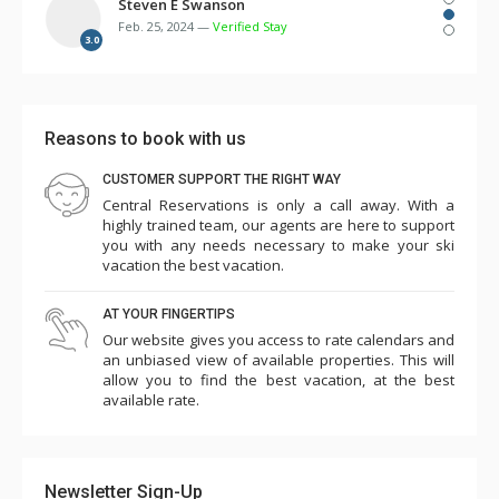
several times over the first few days. There were
Steven E Swanson
Feb. 25, 2024 —
Verified Stay
multiple remotes for TV, cable, DVD, etc. but no
3.0
instructions. Two of the three room humidifiers didn't
work. The bunk beds in the 3rd bedroom were so flimsy
and made squeaking noise with every movement such
Reasons to book with us
that we needed to take 3 of the 4 mattresses off the
bunks and place them on the floor in the laundry room
CUSTOMER SUPPORT THE RIGHT WAY
Central Reservations is only a call away. With a
and master bedroom. Overall the cleanliness and other
highly trained team, our agents are here to support
amenities seemed to have slipped...game room (some
you with any needs necessary to make your ski
games didn't work, ping pong paddles broken), pool,
vacation the best vacation.
towels low, empty plastic cup dispensers, etc. Parking is
AT YOUR FINGERTIPS
challenging such that we needed to park one car in the
Our website gives you access to rate calendars and
ice rink lot for 5 nights (costing $145). The shuttle
an unbiased view of available properties. This will
worked ok except for one day when it was unavailable
allow you to find the best vacation, at the best
available rate.
for several hours. Charter Sports was excellent for
rentals. This is a premium property in an excellent
location and seems quite expensive, so we were a little
Newsletter Sign-Up
surprised and disappointed with our experience this year.