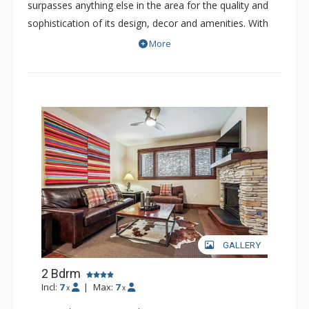
surpasses anything else in the area for the quality and
sophistication of its design, decor and amenities. With
only 52 refined residences, this boutique resort is a
More
luxurious and intimate property. The spacious residences
of Blue Sky offer premium fits and finishes. Nearly all the
bedrooms have been professionally decorated with the
highest quality furnishings and decor. Some residences
of Blue Sky showcase extraordinary views of the
surrounding picturesque peaks, while others offer views
of the quaint town of Breckenridge.
GALLERY
2 Bdrm
Incl:
7
|
Max:
7
x
x