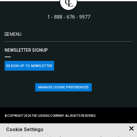
1 - 888 - 676 - 9977
MENU
NEWSLETTER SIGNUP
SIGN UP TO NEWSLETTER
MANAGE COOKIE PREFERENCES
© COPYRIGHT 2026 THE LODGING COMPANY. ALL RIGHTS RESERVED.
Cookie Settings