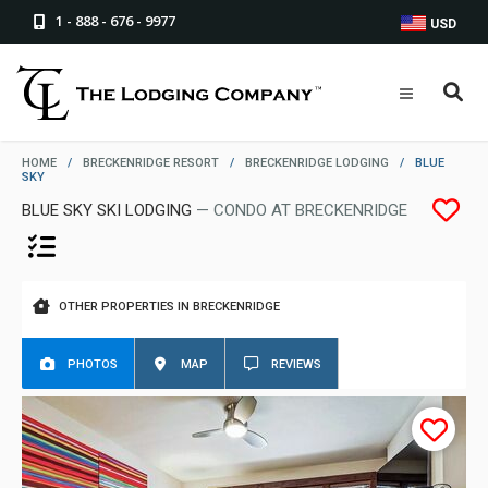
1 - 888 - 676 - 9977
USD
HOME
/
BRECKENRIDGE RESORT
/
BRECKENRIDGE LODGING
/
BLUE
SKY
BLUE SKY SKI LODGING
— CONDO AT BRECKENRIDGE
OTHER PROPERTIES IN BRECKENRIDGE
PHOTOS
MAP
REVIEWS