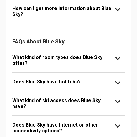
How can I get more information about Blue
Sky?
FAQs About Blue Sky
What kind of room types does Blue Sky
offer?
Does Blue Sky have hot tubs?
What kind of ski access does Blue Sky
have?
Does Blue Sky have Internet or other
connectivity options?