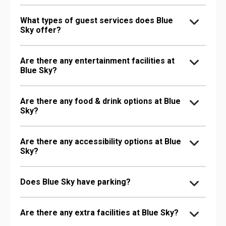
What types of guest services does Blue
Sky offer?
Are there any entertainment facilities at
Blue Sky?
Are there any food & drink options at Blue
Sky?
Are there any accessibility options at Blue
Sky?
Does Blue Sky have parking?
Are there any extra facilities at Blue Sky?