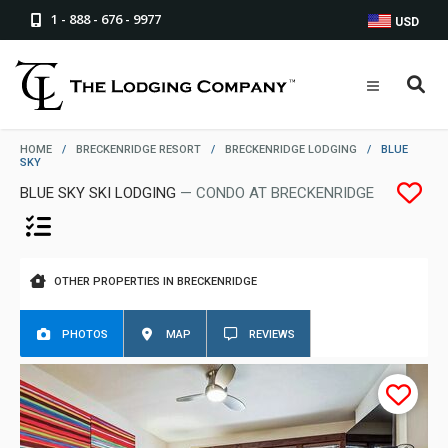
1 - 888 - 676 - 9977
USD
HOME
/
BRECKENRIDGE RESORT
/
BRECKENRIDGE LODGING
/
BLUE
SKY
BLUE SKY SKI LODGING
— CONDO AT BRECKENRIDGE
OTHER PROPERTIES IN BRECKENRIDGE
PHOTOS
MAP
REVIEWS