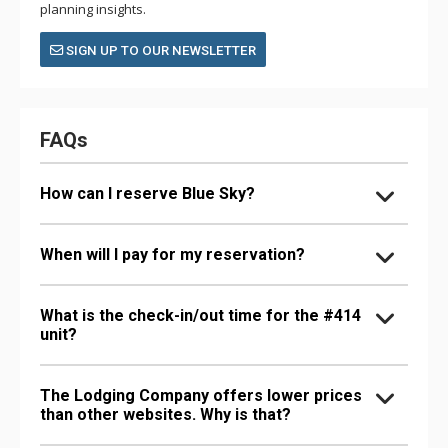
planning insights.
SIGN UP TO OUR NEWSLETTER
FAQs
How can I reserve Blue Sky?
When will I pay for my reservation?
What is the check-in/out time for the #414
unit?
The Lodging Company offers lower prices
than other websites. Why is that?