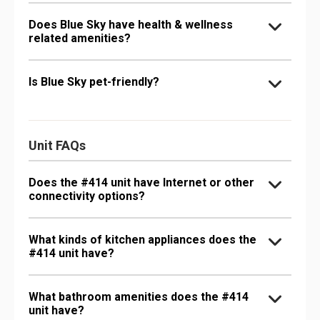
Does Blue Sky have health & wellness
related amenities?
Is Blue Sky pet-friendly?
Unit FAQs
Does the #414 unit have Internet or other
connectivity options?
What kinds of kitchen appliances does the
#414 unit have?
What bathroom amenities does the #414
unit have?