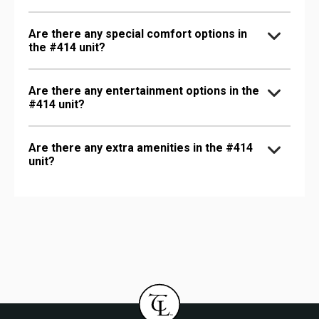
Are there any special comfort options in
the #414 unit?
Are there any entertainment options in the
#414 unit?
Are there any extra amenities in the #414
unit?