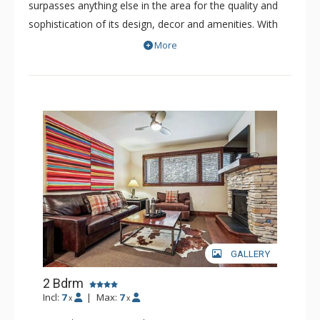
surpasses anything else in the area for the quality and
sophistication of its design, decor and amenities. With
only 52 refined residences, this boutique resort is a
More
luxurious and intimate property. The spacious residences
of Blue Sky offer premium fits and finishes. Nearly all the
bedrooms have been professionally decorated with the
highest quality furnishings and decor. Some residences
of Blue Sky showcase extraordinary views of the
surrounding picturesque peaks, while others offer views
of the quaint town of Breckenridge.
GALLERY
2 Bdrm
Incl:
7
|
Max:
7
x
x