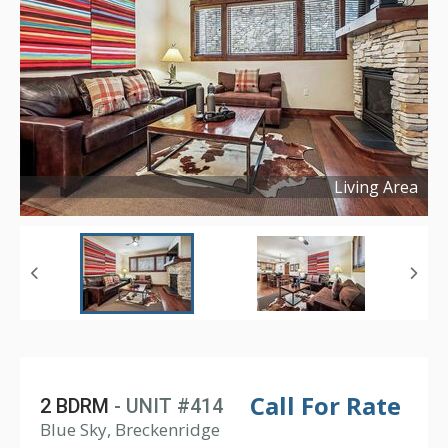
Living Area
Copyright ©
2026
Call For Rate
2 BDRM
- UNIT #414
Blue Sky, Breckenridge