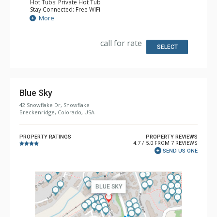
Hot Tubs: Private Hot Tub
Stay Connected: Free WiFi
Entertainment: Alarm Clock & Radio, 3 Flat Screen TVs
More
Extras: 3 Ceiling Fans, Patio, Washer & Dryer
Kitchen: Coffee Maker, Dishwasher, Full Kitchen, Kettle,
Microwave
call for rate
Bathroom: 2 Full Bathrooms
SELECT
Comfort: Gas Fireplace
Blue Sky
42 Snowflake Dr, Snowflake
Breckenridge, Colorado, USA
PROPERTY RATINGS
PROPERTY REVIEWS
4.7 / 5.0 FROM 7 REVIEWS
SEND US ONE