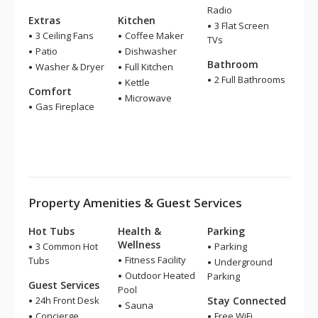
Radio
Extras
Kitchen
3 Flat Screen
3 Ceiling Fans
Coffee Maker
TVs
Patio
Dishwasher
Bathroom
Washer & Dryer
Full Kitchen
2 Full Bathrooms
Kettle
Comfort
Microwave
Gas Fireplace
Property Amenities & Guest Services
Hot Tubs
Health &
Parking
Wellness
3 Common Hot
Parking
Fitness Facility
Tubs
Underground
Outdoor Heated
Parking
Guest Services
Pool
24h Front Desk
Stay Connected
Sauna
Concierge
Free WiFi