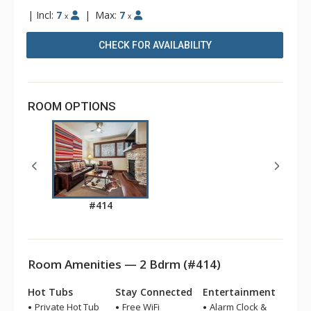
|
Incl:
7
|
Max:
7
x
x
CHECK FOR AVAILABILITY
ROOM OPTIONS
#414
Room Amenities — 2 Bdrm (#414)
Hot Tubs
Stay Connected
Entertainment
Private Hot Tub
Free WiFi
Alarm Clock &