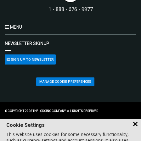
1 - 888 - 676 - 9977
MENU
NEWSLETTER SIGNUP
SIGN UP TO NEWSLETTER
MANAGE COOKIE PREFERENCES
© COPYRIGHT 2026 THE LODGING COMPANY. ALL RIGHTS RESERVED.
Cookie Settings
This website uses cookies for some necessary functionality,
such as currency settings and account sessions. It also uses