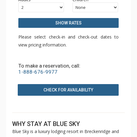
SHOW RATES
Please select check-in and check-out dates to
view pricing information.
To make a reservation, call:
1-888-676-9977
CHECK FOR AVAILABILITY
WHY STAY AT BLUE SKY
Blue Sky is a luxury lodging resort in Breckenridge and