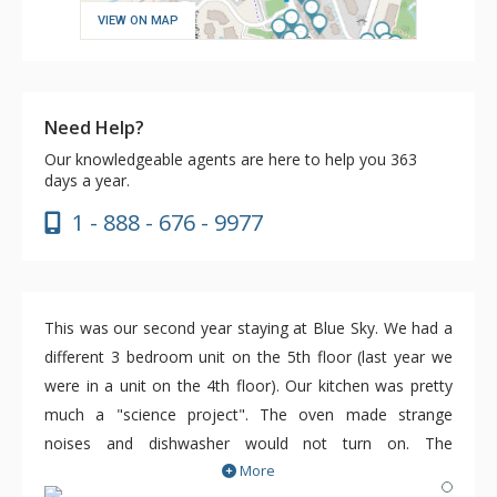
VIEW ON MAP
Need Help?
Our knowledgeable agents are here to help you 363
days a year.
1 - 888 - 676 - 9977
This was our second year staying at Blue Sky. We had a
different 3 bedroom unit on the 5th floor (last year we
were in a unit on the 4th floor). Our kitchen was pretty
much a "science project". The oven made strange
noises and dishwasher would not turn on. The
More
maintenance person was responsive and we needed him