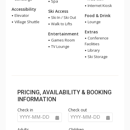
Spa
Internet Kiosk
Accessibility
Ski Access
Elevator
Food & Drink
Ski In / Ski Out
Village Shuttle
Lounge
Walk to Lifts
Extras
Entertainment
Conference
Games Room
Facilities
TV Lounge
Library
Ski Storage
PRICING, AVAILABILITY & BOOKING
INFORMATION
Check in
Check out
YYYY-MM-DD
YYYY-MM-DD
Adults
Children