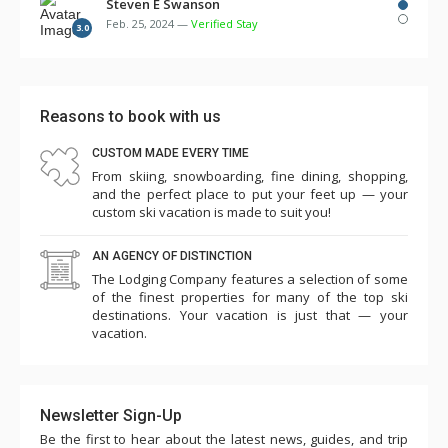
several times over the first few days. There were
Steven E Swanson
Feb. 25, 2024 —
Verified Stay
multiple remotes for TV, cable, DVD, etc. but no
3.0
instructions. Two of the three room humidifiers didn't
work. The bunk beds in the 3rd bedroom were so flimsy
and made squeaking noise with every movement such
Reasons to book with us
that we needed to take 3 of the 4 mattresses off the
CUSTOM MADE EVERY TIME
bunks and place them on the floor in the laundry room
From skiing, snowboarding, fine dining, shopping,
and master bedroom. Overall the cleanliness and other
and the perfect place to put your feet up — your
amenities seemed to have slipped...game room (some
custom ski vacation is made to suit you!
games didn't work, ping pong paddles broken), pool,
AN AGENCY OF DISTINCTION
towels low, empty plastic cup dispensers, etc. Parking is
The Lodging Company features a selection of some
challenging such that we needed to park one car in the
of the finest properties for many of the top ski
ice rink lot for 5 nights (costing $145). The shuttle
destinations. Your vacation is just that — your
vacation.
worked ok except for one day when it was unavailable
for several hours. Charter Sports was excellent for
rentals. This is a premium property in an excellent
Newsletter Sign-Up
location and seems quite expensive, so we were a little
Be the first to hear about the latest news, guides, and trip
surprised and disappointed with our experience this year.