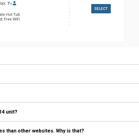
ax:
7
x
SELECT
vate Hot Tub
d: Free WiFi
 Alarm Clock & Radio, 3 Flat Screen
ing Fans, Patio, Washer & Dryer
e Maker, Dishwasher, Full Kitchen,
wave
ull Bathrooms
Fireplace
14 unit?
s than other websites. Why is that?