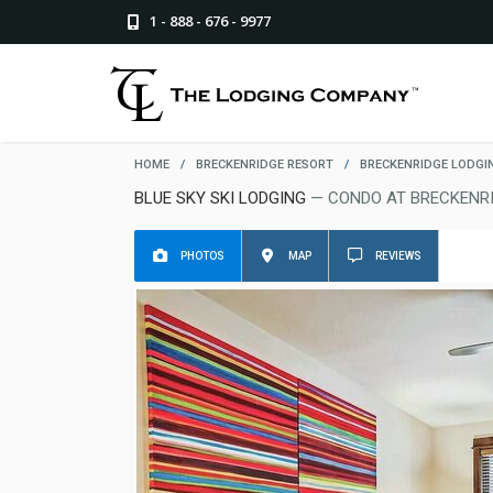
1 - 888 - 676 - 9977
HOME
/
BRECKENRIDGE RESORT
/
BRECKENRIDGE LODGI
BLUE SKY SKI LODGING
— CONDO AT BRECKENR
PHOTOS
MAP
REVIEWS