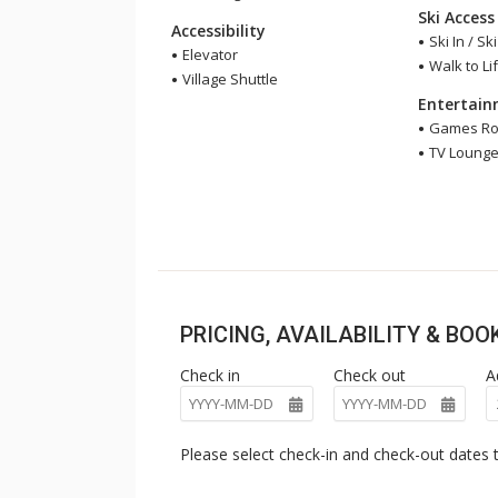
Ski Access
Accessibility
Ski In / Sk
Elevator
Walk to Lif
Village Shuttle
Entertai
Games R
TV Loung
PRICING, AVAILABILITY & BO
Check in
Check out
A
Please select check-in and check-out dates t