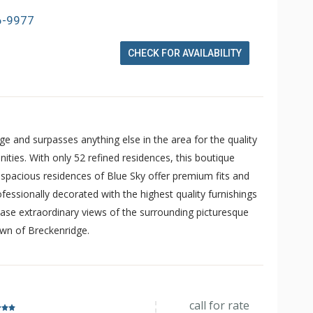
6-9977
CHECK FOR AVAILABILITY
dge and surpasses anything else in the area for the quality
ities. With only 52 refined residences, this boutique
e spacious residences of Blue Sky offer premium fits and
fessionally decorated with the highest quality furnishings
se extraordinary views of the surrounding picturesque
own of Breckenridge.
call for rate