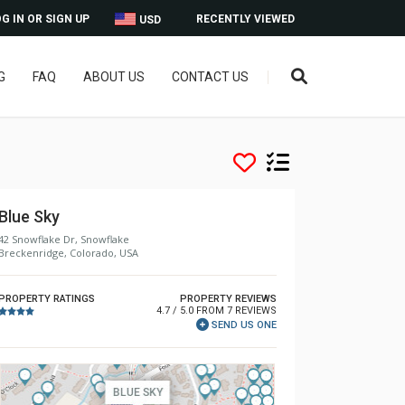
G IN OR SIGN UP
RECENTLY VIEWED
USD
G
FAQ
ABOUT US
CONTACT US
Blue Sky
42 Snowflake Dr, Snowflake
Breckenridge, Colorado, USA
PROPERTY RATINGS
PROPERTY REVIEWS
4.7 / 5.0 FROM 7 REVIEWS
SEND US ONE