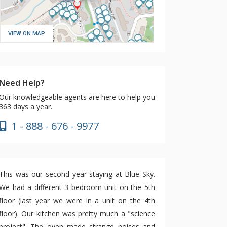
VIEW ON MAP
Need Help?
Our knowledgeable agents are here to help you
363 days a year.
1 - 888 - 676 - 9977
This was our second year staying at Blue Sky.
We had a different 3 bedroom unit on the 5th
floor (last year we were in a unit on the 4th
floor). Our kitchen was pretty much a "science
project". The oven made strange noises and