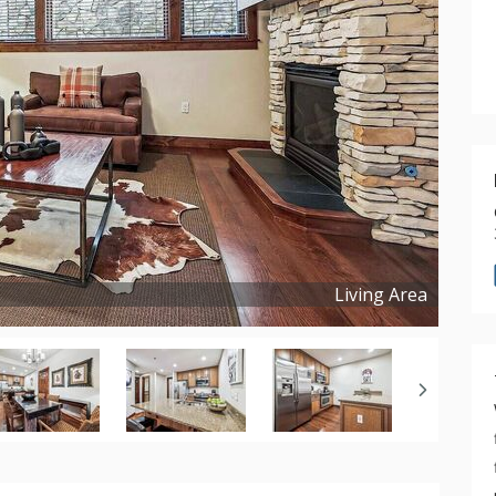
Living Area
Copyright ©
2026