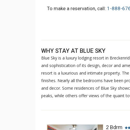
To make a reservation, call:
1-888-67
WHY STAY AT BLUE SKY
Blue Sky is a luxury lodging resort in Breckenri
and sophistication of its design, decor and amen
resort is a luxurious and intimate property. Th
finishes. Nearly all the bedrooms have been pro
and decor. Some residences of Blue Sky showca
peaks, while others offer views of the quaint t
2 Bdrm