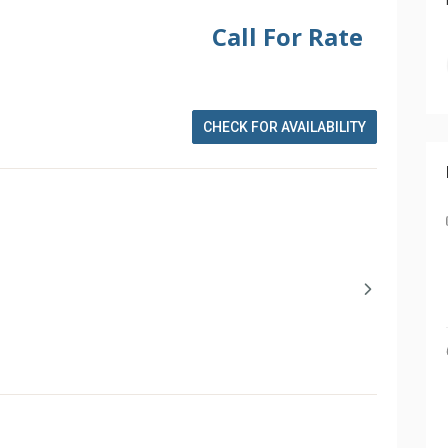
Call For Rate
CHECK FOR AVAILABILITY