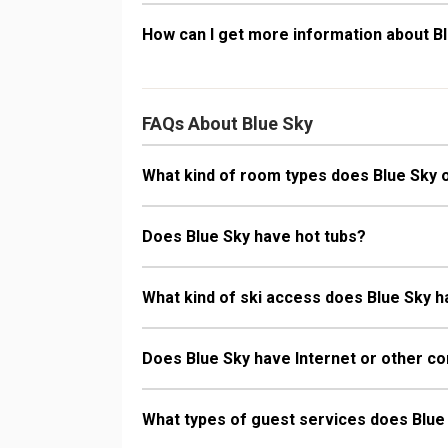
How can I get more information about B
FAQs About Blue Sky
What kind of room types does Blue Sky 
Does Blue Sky have hot tubs?
What kind of ski access does Blue Sky 
Does Blue Sky have Internet or other co
What types of guest services does Blue