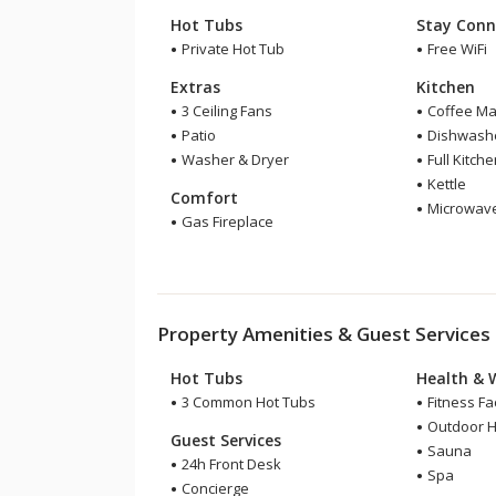
Hot Tubs
Stay Conn
Private Hot Tub
Free WiFi
Extras
Kitchen
3 Ceiling Fans
Coffee Ma
Patio
Dishwash
Washer & Dryer
Full Kitch
Kettle
Comfort
Microwav
Gas Fireplace
Property Amenities & Guest Services
Hot Tubs
Health & 
3 Common Hot Tubs
Fitness Fac
Outdoor H
Guest Services
Sauna
24h Front Desk
Spa
Concierge