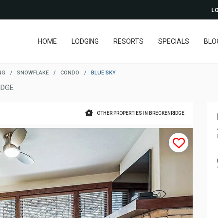
LO
HOME
LODGING
RESORTS
SPECIALS
BLO
NG
/
SNOWFLAKE
/
CONDO
/
BLUE SKY
IDGE
OTHER PROPERTIES IN BRECKENRIDGE