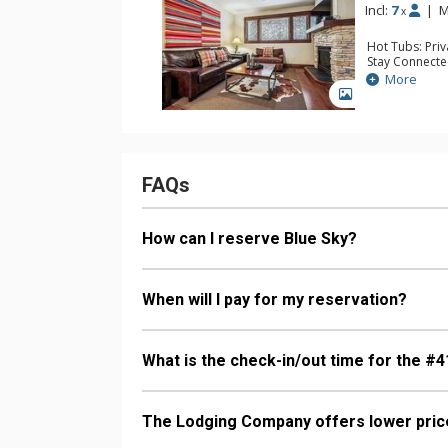
Incl:
7
|
M
x
Hot Tubs: Pri
Stay Connecte
Entertainment:
More
TVs
GALLERY
Extras: 3 Ceil
Kitchen: Coffe
Kettle, Micro
Bathroom: 2 F
Comfort: Gas 
FAQs
How can I reserve Blue Sky?
When will I pay for my reservation?
What is the check-in/out time for the #4
The Lodging Company offers lower price