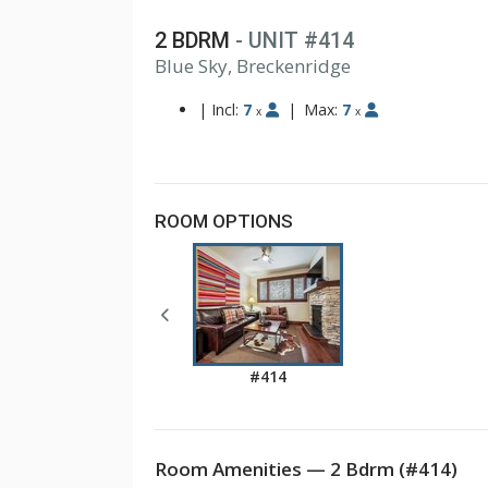
2 BDRM
- UNIT #414
1
Blue Sky, Breckenridge
2
3
|
Incl:
7
|
Max:
7
x
x
ROOM OPTIONS
#414
Room Amenities — 2 Bdrm (#414)