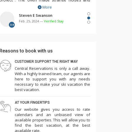
More
dishwasher would not turn on. The
maintenance person was responsive and we
Steven E Swanson
Feb. 25, 2024 —
Verified Stay
needed him several times over the first few
3.0
days. There were multiple remotes for TV,
cable, DVD, etc. but no instructions. Two of the
three room humidifiers didn't work. The bunk
Reasons to book with us
beds in the 3rd bedroom were so flimsy and
made squeaking noise with every movement
CUSTOMER SUPPORT THE RIGHT WAY
Central Reservations is only a call away.
such that we needed to take 3 of the 4
With a highly trained team, our agents are
mattresses off the bunks and place them on
here to support you with any needs
the floor in the laundry room and master
necessary to make your ski vacation the
best vacation.
bedroom. Overall the cleanliness and other
amenities seemed to have slipped...game room
AT YOUR FINGERTIPS
(some games didn't work, ping pong paddles
Our website gives you access to rate
broken), pool, towels low, empty plastic cup
calendars and an unbiased view of
available properties. This will allow you to
dispensers, etc. Parking is challenging such that
find the best vacation, at the best
we needed to park one car in the ice rink lot for
available rate.