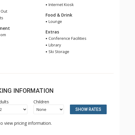
Internet Kiosk
i Out
Food & Drink
ts
Lounge
nment
Extras
oom
Conference Facilities
e
Library
Ski Storage
OKING INFORMATION
dults
Children
SHOW RATES
o view pricing information.