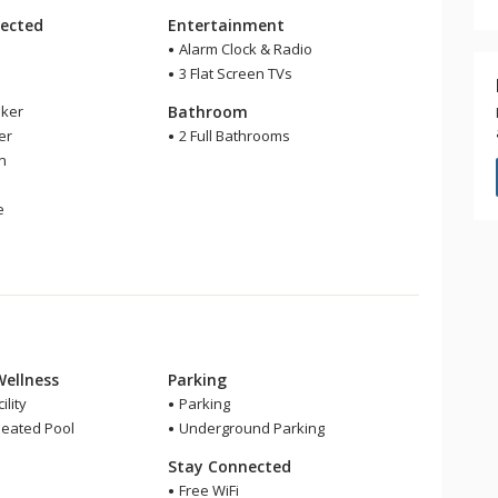
ected
Entertainment
Alarm Clock & Radio
3 Flat Screen TVs
ker
Bathroom
er
2 Full Bathrooms
en
e
Wellness
Parking
ility
Parking
eated Pool
Underground Parking
Stay Connected
Free WiFi