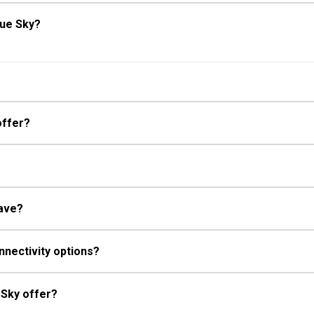
lue Sky?
offer?
have?
nnectivity options?
 Sky offer?