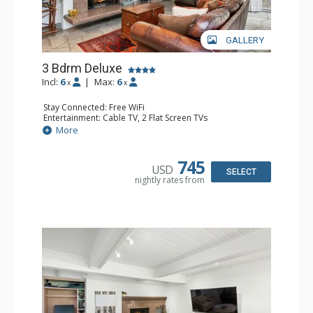
GALLERY
3 Bdrm Deluxe
Incl:
6
|
Max:
6
x
x
Stay Connected: Free WiFi
Entertainment: Cable TV, 2 Flat Screen TVs
Extras: Alarm Clock, BBQ, Balcony, Washer & Dryer
More
Kitchen: Coffee Maker, Dishwasher, Full Kitchen, Kettle,
Microwave, Toaster, Toaster Oven
Bathroom: 3 3/4 Bathrooms, Shower
745
USD
Comfort: Air Conditioning, Wood Fireplace
SELECT
nightly rates from