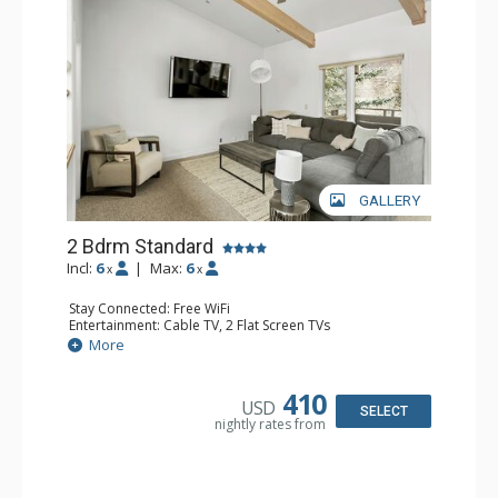
GALLERY
2 Bdrm Standard
Incl:
6
|
Max:
6
x
x
Stay Connected: Free WiFi
Entertainment: Cable TV, 2 Flat Screen TVs
Extras: BBQ, Balcony, 3 Ceiling Fans, Washer & Dryer
More
Kitchen: Blender, Coffee Maker, Dishwasher, Full Kitchen,
Kettle, Microwave, Toaster, Toaster Oven
Bathroom: 2 Full Bathrooms
410
USD
Comfort: Gas Fireplace
SELECT
nightly rates from