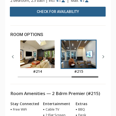
2 bedroom, 2.5 bath
|
Incl:
4
|
Max:
4
x
x
CHECK FOR AVAILABILITY
ROOM OPTIONS
9
#214
#215
Room Amenities — 2 Bdrm Premier (#215)
Stay Connected
Entertainment
Extras
Free WiFi
Cable TV
BBQ
2 Flat Screen
Desk