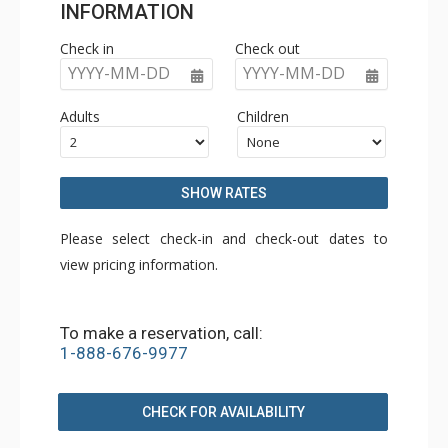
INFORMATION
Check in
Check out
YYYY-MM-DD
YYYY-MM-DD
Adults
Children
SHOW RATES
Please select check-in and check-out dates to
view pricing information.
To make a reservation, call:
1-888-676-9977
CHECK FOR AVAILABILITY