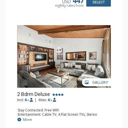
447
USD
Bathroom: 3/4 Bathroom, Full Bathroom, Shower
SELECT
nightly rates from
Comfort: Wood Fireplace
GALLERY
2 Bdrm Deluxe
Incl:
6
|
Max:
6
x
x
Stay Connected: Free WiFi
Entertainment: Cable TV, 4 Flat Screen TVs, Stereo
Extras: Alarm Clock, BBQ, Balcony, Washer & Dryer
More
Kitchen: Blender, Coffee Maker, Dishwasher, Full Kitchen,
Kettle, Microwave, Toaster