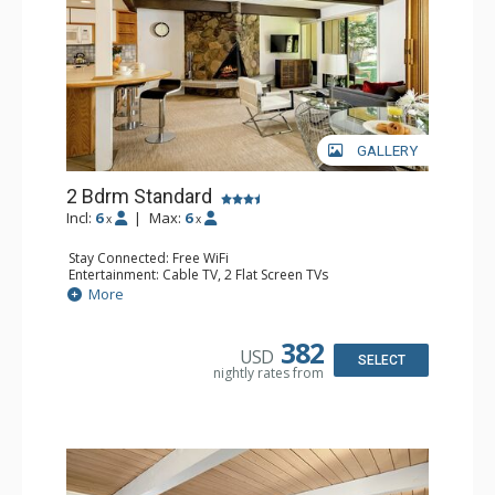
GALLERY
2 Bdrm Standard
Incl:
6
|
Max:
6
x
x
Stay Connected: Free WiFi
Entertainment: Cable TV, 2 Flat Screen TVs
Extras: BBQ, Patio, Washer & Dryer
More
Kitchen: Coffee Maker, Dishwasher, Full Kitchen, Kettle,
Microwave
Bathroom: 3/4 Bathroom, Full Bathroom, Shower
382
USD
Comfort: Wood Fireplace
SELECT
nightly rates from