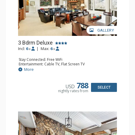
GALLERY
3 Bdrm Deluxe
Incl:
6
|
Max:
6
x
x
Stay Connected: Free WiFi
Entertainment: Cable TV, Flat Screen TV
Extras: BBQ, Balcony, Desk, Washer & Dryer
More
Kitchen: Coffee Maker, Dishwasher, Full Kitchen, Kettle,
Microwave, Toaster
Bathroom: 1/2 Bathroom, 2 3/4 Bathrooms, Full
788
USD
Bathroom, Shower
SELECT
nightly rates from
Comfort: Gas Fireplace