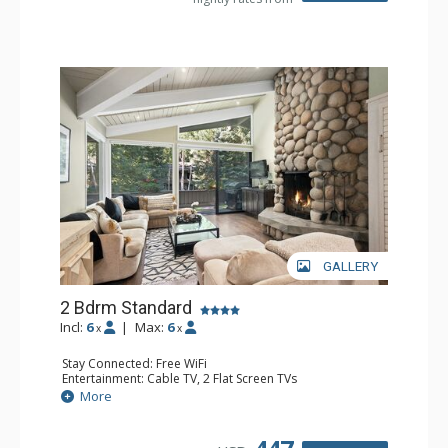
GALLERY
2 Bdrm Standard
Incl:
6
|
Max:
6
x
x
Stay Connected: Free WiFi
Entertainment: Cable TV, 2 Flat Screen TVs
Extras: Alarm Clock, BBQ, Balcony, 2 Ceiling Fans, Desk,
More
Washer & Dryer
Kitchen: Blender, Coffee Maker, Dishwasher, Full Kitchen,
Kettle, Microwave, Toaster