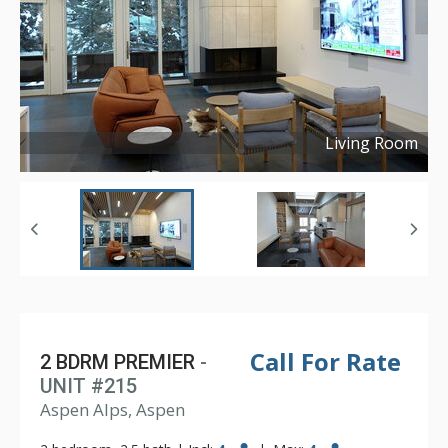
Living Room
Copyright ©
2024
Call For Rate
2 BDRM PREMIER
-
UNIT #215
Aspen Alps, Aspen