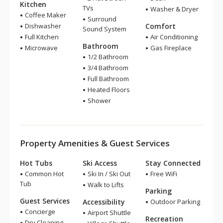
Kitchen
TVs
Washer & Dryer
Coffee Maker
Surround
Dishwasher
Comfort
Sound System
Full Kitchen
Air Conditioning
Bathroom
Microwave
Gas Fireplace
1/2 Bathroom
3/4 Bathroom
Full Bathroom
Heated Floors
Shower
Property Amenities & Guest Services
Hot Tubs
Ski Access
Stay Connected
Common Hot
Ski In / Ski Out
Free WiFi
Tub
Walk to Lifts
Parking
Guest Services
Accessibility
Outdoor Parking
Concierge
Airport Shuttle
Recreation
Dry Cleaning