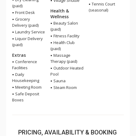
Village Shuttle
Tennis Court
(paid)
(seasonal)
Health &
Front Desk
Wellness
Grocery
Beauty Salon
Delivery (paid)
(paid)
Laundry Service
Fitness Facility
Liquor Delivery
Health Club
(paid)
(paid)
Extras
Massage
Therapy (paid)
Conference
Facilities
Outdoor Heated
Pool
Daily
Housekeeping
Sauna
Meeting Room
Steam Room
Safe Deposit
Boxes
PRICING, AVAILABILITY & BOOKING