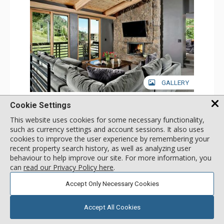
GALLERY
3 Bdrm Deluxe
Cookie Settings
Incl:
8
|
Max:
8
x
x
This website uses cookies for some necessary functionality,
such as currency settings and account sessions. It also uses
Stay Connected: Free WiFi
cookies to improve the user experience by remembering your
Entertainment: Cable TV, 5 Flat Screen TVs
Extras: BBQ, Balcony, Desk, Washer & Dryer
More
recent property search history, as well as analyzing user
Kitchen: Coffee Maker, Dishwasher, Full Kitchen,
behaviour to help improve our site. For more information, you
Microwave, Toaster
can
read our Privacy Policy here
.
Bathroom: 1/2 Bathroom, 3 Full Bathrooms
1561
USD
Comfort: 2 Gas Fireplaces
SELECT
nightly rates from
Accept Only Necessary Cookies
Accept All Cookies