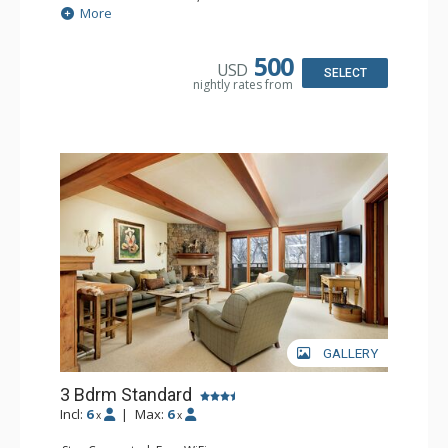
Extras: BBQ, Balcony, Desk, Washer & Dryer, Wet Bar
More
Kitchen: Coffee Maker, Dishwasher, Full Kitchen, Kettle,
Microwave
Bathroom: 2 3/4 Bathrooms, Shower
500
USD
Comfort: Wood Fireplace
SELECT
nightly rates from
GALLERY
3 Bdrm Standard
Incl:
6
|
Max:
6
x
x