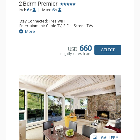
2 Bdrm Premier
Incl:
6
|
Max:
6
x
x
Stay Connected: Free WiFi
Entertainment: Cable TV, 3 Flat Screen TVs
Extras: BBQ, Desk, Patio, Washer & Dryer
More
Kitchen: Coffee Maker, Dishwasher, Full Kitchen, Kettle,
Keurig Coffee Maker, Microwave
Bathroom: 3/4 Bathroom, Full Bathroom, Shower
660
USD
Comfort: Wood Fireplace
SELECT
nightly rates from
GALLERY