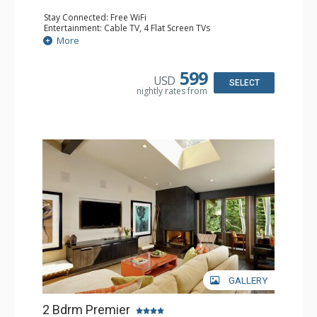
Stay Connected: Free WiFi
Entertainment: Cable TV, 4 Flat Screen TVs
Extras: BBQ, Balcony, Desk, Washer & Dryer
More
Kitchen: Blender, Coffee Maker, Dishwasher, Full Kitchen,
Kettle, Microwave, Toaster
Bathroom: 3 Full Bathrooms
599
USD
Comfort: Gas Fireplace
SELECT
nightly rates from
GALLERY
2 Bdrm Premier