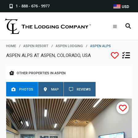
1 - 888 - 676 - 9977
USD
HOME
/
ASPEN RESORT
/
ASPEN LODGING
/
ASPEN ALPS
ASPEN ALPS AT ASPEN, COLORADO, USA
OTHER PROPERTIES IN ASPEN
PHOTOS
MAP
REVIEWS