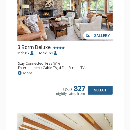
GALLERY
3 Bdrm Deluxe
Incl:
6
|
Max:
6
x
x
Stay Connected: Free WiFi
Entertainment: Cable TV, 4 Flat Screen TVs
Extras: BBQ, Balcony, 3 Ceiling Fans, Washer & Dryer
More
Kitchen: Coffee Maker, Dishwasher, Full Kitchen, Kettle,
Microwave, Toaster Oven
Bathroom: 2 3/4 Bathrooms, Full Bathroom, Jetted Tub,
827
USD
Shower
SELECT
nightly rates from
Comfort: Wood Fireplace