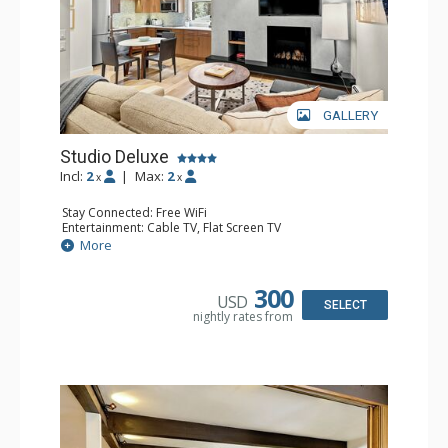
outstanding facilities and a staff that is second to none.
GALLERY
Studio Deluxe
Incl:
2
|
Max:
2
x
x
Stay Connected: Free WiFi
Entertainment: Cable TV, Flat Screen TV
Extras: Desk, Washer & Dryer
More
Kitchen: Blender, Coffee Maker, Dishwasher, Full Kitchen,
Microwave, Toaster
Bathroom: Full Bathroom
300
USD
Comfort: Gas Fireplace
SELECT
nightly rates from