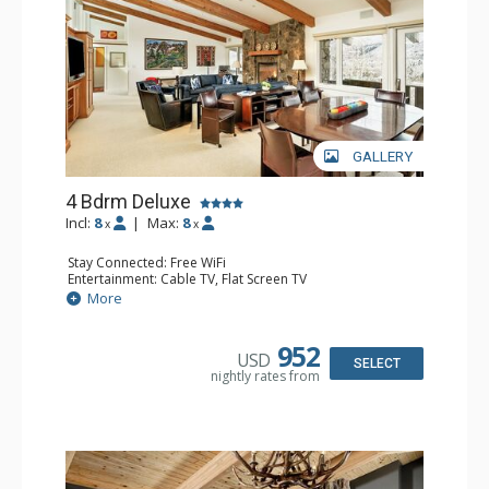
GALLERY
4 Bdrm Deluxe
Incl:
8
|
Max:
8
x
x
Stay Connected: Free WiFi
Entertainment: Cable TV, Flat Screen TV
Extras: 2 BBQS, 2 Balconies, Desk, Washer & Dryer
More
Kitchen: 2 Coffee Makers, Cooktop, Dishwasher, Full
Kitchen, 2 Kettles, Kitchenette, 2 Microwaves, 2 Toasters
Bathroom: 1/2 Bathroom, 2 3/4 Bathrooms, 2 Full
952
USD
Bathrooms, Shower
SELECT
nightly rates from
Comfort: Gas Fireplace