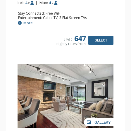
Incl:
4
|
Max:
4
x
x
Stay Connected: Free WiFi
Entertainment: Cable TV, 3 Flat Screen TVs
Extras: BBQ, Balcony, 2 Ceiling Fans, Washer & Dryer
More
Kitchen: Coffee Maker, Dishwasher, Full Kitchen, Kettle,
Microwave
Bathroom: 2 Full Bathrooms
647
USD
Comfort: Gas Fireplace
SELECT
nightly rates from
GALLERY