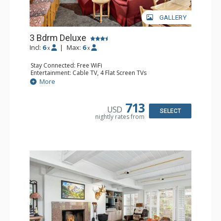
GALLERY
3 Bdrm Deluxe
Incl:
6
|
Max:
6
x
x
Stay Connected: Free WiFi
Entertainment: Cable TV, 4 Flat Screen TVs
Extras: BBQ, Balcony, Desk, Washer & Dryer
More
Kitchen: Coffee Maker, Dishwasher, Full Kitchen,
Microwave
Bathroom: 3/4 Bathroom, 2 Full Bathrooms, Shower
713
USD
Comfort: Wood Fireplace
SELECT
nightly rates from