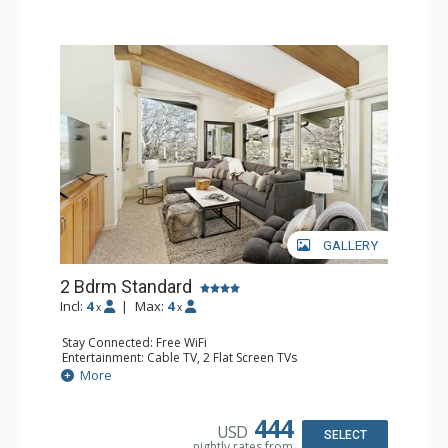
GALLERY
2 Bdrm Standard
Incl:
4
|
Max:
4
x
x
Stay Connected: Free WiFi
Entertainment: Cable TV, 2 Flat Screen TVs
Extras: Alarm Clock, BBQ, Balcony, Washer & Dryer
More
Kitchen: Coffee Maker, Dishwasher, Full Kitchen, Kettle,
Microwave, Toaster Oven
Bathroom: 3/4 Bathroom, 2 Full Bathrooms, Shower
444
USD
Comfort: Wood Fireplace
SELECT
nightly rates from