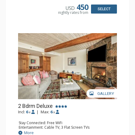
Bathroom: 3/4 Bathroom, Full Bathroom, Shower
450
USD
Comfort: Wood Fireplace
SELECT
nightly rates from
GALLERY
2 Bdrm Deluxe
Incl:
6
|
Max:
6
x
x
Stay Connected: Free WiFi
Entertainment: Cable TV, 3 Flat Screen TVs
Extras: BBQ, Balcony, Washer & Dryer
More