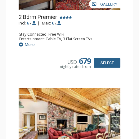
GALLERY
2 Bdrm Premier
Incl:
6
|
Max:
6
x
x
Stay Connected: Free WiFi
Entertainment: Cable TV, 3 Flat Screen TVs
Extras: BBQ, Deck, Washer & Dryer
More
Kitchen: Coffee Maker, Dishwasher, Full Kitchen,
Microwave
Bathroom: 3/4 Bathroom, Full Bathroom, Shower
679
USD
Comfort: Wood Fireplace
SELECT
nightly rates from