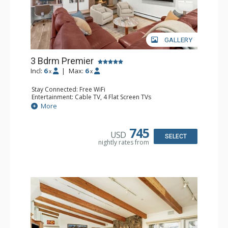
GALLERY
3 Bdrm Premier
Incl:
6
|
Max:
6
x
x
Stay Connected: Free WiFi
Entertainment: Cable TV, 4 Flat Screen TVs
Extras: BBQ, Desk, Iron & Ironing Board, Patio, Washer &
More
Dryer
Kitchen: Coffee Maker, Dishwasher, Full Kitchen, Kettle,
Microwave
745
USD
Bathroom: 2 3/4 Bathrooms, Full Bathroom, Hair Dryer,
SELECT
nightly rates from
Shower
Comfort: Air Conditioning, Wood Fireplace