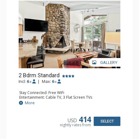
GALLERY
2 Bdrm Standard
Incl:
6
|
Max:
6
x
x
Stay Connected: Free WiFi
Entertainment: Cable TV, 3 Flat Screen TVs
Extras: BBQ, Balcony, Washer & Dryer
More
Kitchen: Coffee Maker, Dishwasher, Full Kitchen, Kettle,
Microwave, Toaster
Bathroom: 3/4 Bathroom, Full Bathroom, Shower
414
USD
Comfort: Wood Fireplace
SELECT
nightly rates from