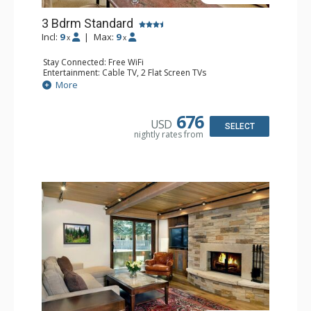
3 Bdrm Standard
Incl:
9
|
Max:
9
x
x
Stay Connected: Free WiFi
Entertainment: Cable TV, 2 Flat Screen TVs
Extras: Patio, Washer & Dryer
More
Kitchen: Coffee Maker, Dishwasher, Full Kitchen, Kettle,
Microwave
Bathroom: 1/2 Bathroom, Full Bathroom, 2 Full
676
USD
Bathrooms, Jetted Tub, Shower
SELECT
nightly rates from
Comfort: Wood Fireplace