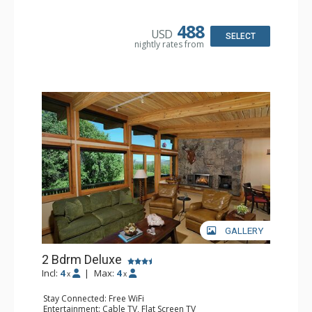
Kitchen: Coffee Maker, Dishwasher, Full Kitchen, Kettle,
Microwave
Bathroom: 1/2 Bathroom, 3/4 Bathroom, Full Bathroom,
488
USD
Jetted Tub, Shower
SELECT
nightly rates from
Comfort: Air Conditioning, Gas Fireplace
GALLERY
2 Bdrm Deluxe
Incl:
4
|
Max:
4
x
x
Stay Connected: Free WiFi
Entertainment: Cable TV, Flat Screen TV