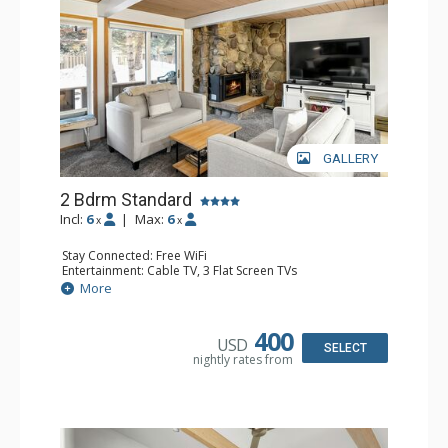
GALLERY
2 Bdrm Standard
Incl:
6
|
Max:
6
x
x
Stay Connected: Free WiFi
Entertainment: Cable TV, 3 Flat Screen TVs
Extras: Balcony, Washer & Dryer
More
Kitchen: Blender, Coffee Maker, Dishwasher, Full Kitchen,
Kettle, Microwave, Toaster
Bathroom: 3/4 Bathroom, 2 Full Bathrooms, Hair Dryer,
400
USD
Shower
SELECT
nightly rates from
Comfort: Gas Fireplace