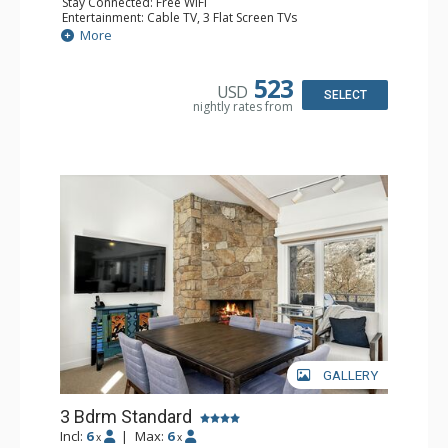
Stay Connected: Free WiFi
Entertainment: Cable TV, 3 Flat Screen TVs
Extras: BBQ, Balcony, Washer & Dryer, Wet Bar
More
Kitchen: Coffee Maker, Dishwasher, Full Kitchen,
Microwave
Bathroom: 3/4 Bathroom, 2 Full Bathrooms, Shower
523
USD
Comfort: Gas Fireplace
SELECT
nightly rates from
GALLERY
3 Bdrm Standard
Incl:
6
|
Max:
6
x
x