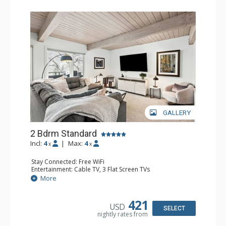
GALLERY
2 Bdrm Standard
Incl:
4
|
Max:
4
x
x
Stay Connected: Free WiFi
Entertainment: Cable TV, 3 Flat Screen TVs
Extras: Alarm Clock, BBQ, Balcony, Washer & Dryer
More
Kitchen: Coffee Maker, Dishwasher, Full Kitchen, Kettle,
Microwave, Toaster
Bathroom: 3/4 Bathroom, 2 Full Bathrooms, Shower
421
USD
Comfort: Air Conditioning, Gas Fireplace
SELECT
nightly rates from