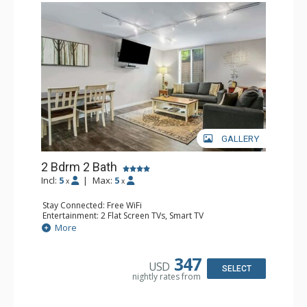
GALLERY
2 Bdrm 2 Bath
Incl:
5
|
Max:
5
x
x
Stay Connected: Free WiFi
Entertainment: 2 Flat Screen TVs, Smart TV
Extras: Washer & Dryer
More
Kitchen: Coffee Maker, Dishwasher, Full Kitchen,
Microwave, Toaster
Bathroom: 3/4 Bathroom, Full Bathroom, Hair Dryer,
347
USD
Shower
SELECT
nightly rates from