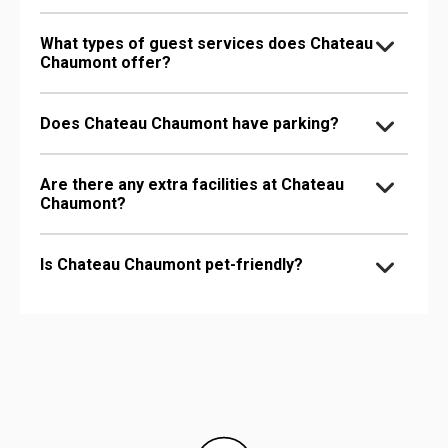
What types of guest services does Chateau
Chaumont offer?
Does Chateau Chaumont have parking?
Are there any extra facilities at Chateau
Chaumont?
Is Chateau Chaumont pet-friendly?