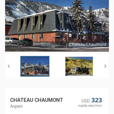
Chateau Chaumont
Copyright ©
2017
323
CHATEAU CHAUMONT
USD
Aspen
nightly rates from