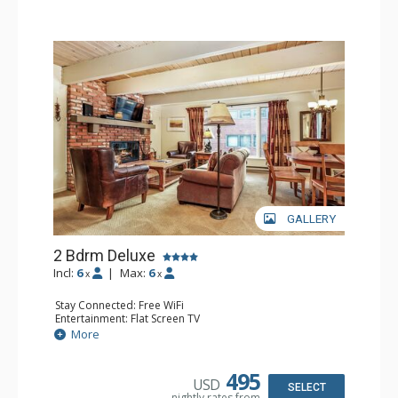
GALLERY
2 Bdrm Deluxe
Incl:
6
|
Max:
6
x
x
Stay Connected: Free WiFi
Entertainment: Flat Screen TV
Extras: Alarm Clock, Washer & Dryer
More
Kitchen: Coffee Maker, Dishwasher, Full Kitchen, Kettle,
Microwave
Bathroom: 3/4 Bathroom, Full Bathroom, Shower
495
USD
Comfort: Wood Fireplace
SELECT
nightly rates from