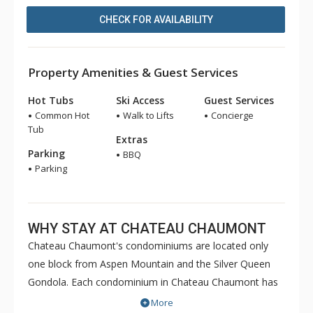
CHECK FOR AVAILABILITY
Property Amenities & Guest Services
Hot Tubs
Ski Access
Guest Services
Common Hot
Walk to Lifts
Concierge
Tub
Extras
Parking
BBQ
Parking
WHY STAY AT CHATEAU CHAUMONT
Chateau Chaumont's condominiums are located only
one block from Aspen Mountain and the Silver Queen
Gondola. Each condominium in Chateau Chaumont has
a fully equipped kitchen, fireplaces and wireless internet
More