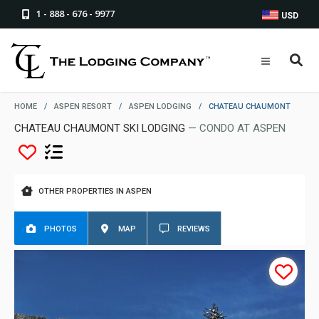
1 - 888 - 676 - 9977
USD
HOME
/
ASPEN RESORT
/
ASPEN LODGING
/
CHATEAU CHAUMONT
CHATEAU CHAUMONT SKI LODGING
— CONDO AT ASPEN
OTHER PROPERTIES IN ASPEN
PHOTOS
MAP
REVIEWS