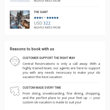
NIGHTLY RATES FROM
THE GANT
–
USD
322
NIGHTLY RATES FROM
Reasons to book with us
CUSTOMER SUPPORT THE RIGHT WAY
Central Reservations is only a call away. With a
highly trained team, our agents are here to support
you with any needs necessary to make your ski
vacation the best vacation.
CUSTOM MADE EVERY TIME
From skiing, snowboarding, fine dining, shopping,
and the perfect place to put your feet up — your
custom ski vacation is made to suit you!