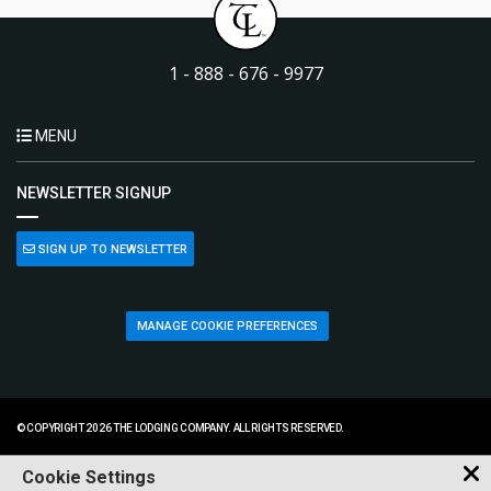
1 - 888 - 676 - 9977
MENU
NEWSLETTER SIGNUP
SIGN UP TO NEWSLETTER
MANAGE COOKIE PREFERENCES
© COPYRIGHT 2026 THE LODGING COMPANY. ALL RIGHTS RESERVED.
Cookie Settings