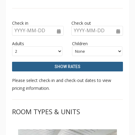
access. Amenities at Chateau Chaumont include an
outdoor hot tub and on-site parking.
Check in
Check out
YYYY-MM-DD
YYYY-MM-DD
Adults
Children
SHOW RATES
Please select check-in and check-out dates to view
pricing information.
ROOM TYPES & UNITS