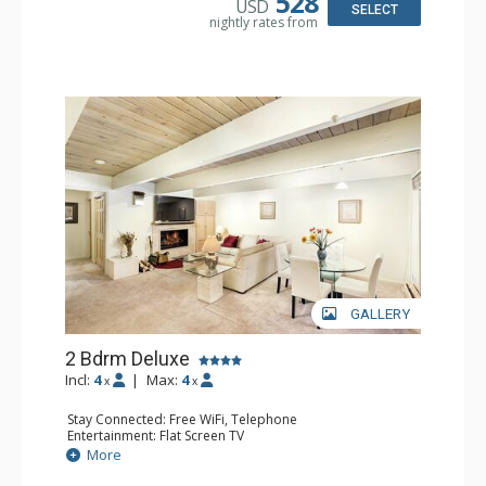
528
USD
Comfort: Gas Fireplace
SELECT
nightly rates from
Health & Wellness: Fitness Passes
GALLERY
2 Bdrm Deluxe
Incl:
4
|
Max:
4
x
x
Stay Connected: Free WiFi, Telephone
Entertainment: Flat Screen TV
Extras: Alarm Clock, Washer & Dryer
More
Kitchen: Coffee Maker, Dishwasher, Full Kitchen, Kettle,
Microwave