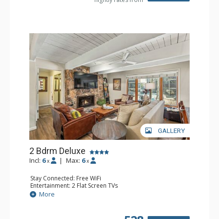
Health & Wellness: Fitness Passes
GALLERY
2 Bdrm Deluxe
Incl:
6
|
Max:
6
x
x
Stay Connected: Free WiFi
Entertainment: 2 Flat Screen TVs
Extras: Alarm Clock, Ceiling Fan, Washer & Dryer
More
Kitchen: Blender, Coffee Maker, Dishwasher, Full Kitchen,
Kettle, Microwave, Toaster
Bathroom: 3/4 Bathroom, Full Bathroom, Shower