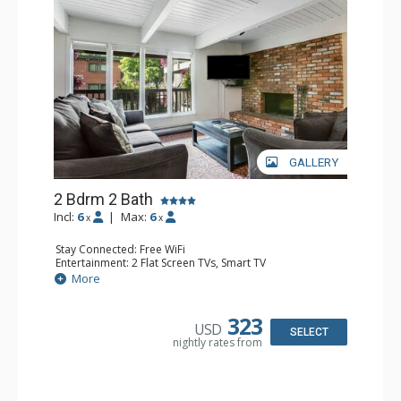
GALLERY
2 Bdrm 2 Bath
Incl:
6
|
Max:
6
x
x
Stay Connected: Free WiFi
Entertainment: 2 Flat Screen TVs, Smart TV
Extras: Alarm Clock, Balcony, Washer & Dryer
More
Kitchen: Coffee Maker, Dishwasher, Full Kitchen,
Microwave, Toaster
Bathroom: 2 Full Bathrooms, Hair Dryer
323
USD
Comfort: Wood Fireplace
SELECT
nightly rates from