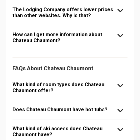
The Lodging Company offers lower prices
than other websites. Why is that?
How can I get more information about
Chateau Chaumont?
FAQs About Chateau Chaumont
What kind of room types does Chateau
Chaumont offer?
Does Chateau Chaumont have hot tubs?
What kind of ski access does Chateau
Chaumont have?