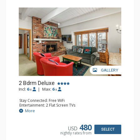
GALLERY
2 Bdrm Deluxe
Incl:
6
|
Max:
6
x
x
Stay Connected: Free WiFi
Entertainment: 2 Flat Screen TVs
Extras: Washer & Dryer
More
Kitchen: Coffee Maker, Dishwasher, Full Kitchen, Kettle,
Microwave
Bathroom: 2 Full Bathrooms
480
USD
Comfort: Wood Fireplace
SELECT
nightly rates from
Health & Wellness: Fitness Passes