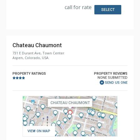
Bathroom: 2 Full Bathrooms
call for rate
Comfort: Wood Fireplace
SELECT
Health & Wellness: Fitness Passes
Chateau Chaumont
731 E Durant Ave, Town Center
Aspen, Colorado, USA
PROPERTY RATINGS
PROPERTY REVIEWS
NONE SUBMITTED
SEND US ONE
VIEW ON MAP