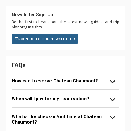
Newsletter Sign-Up
Be the first to hear about the latest news, guides, and trip
planning insights.
SIGN UP TO OUR NEWSLETTER
FAQs
How can I reserve Chateau Chaumont?
When will I pay for my reservation?
What is the check-in/out time at Chateau
Chaumont?