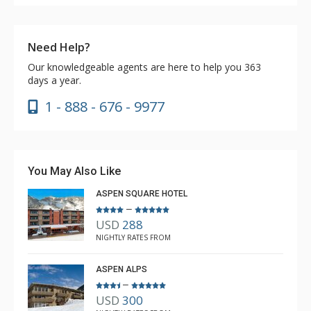
Need Help?
Our knowledgeable agents are here to help you 363
days a year.
1 - 888 - 676 - 9977
You May Also Like
ASPEN SQUARE HOTEL
–
USD
288
NIGHTLY RATES FROM
ASPEN ALPS
–
USD
300