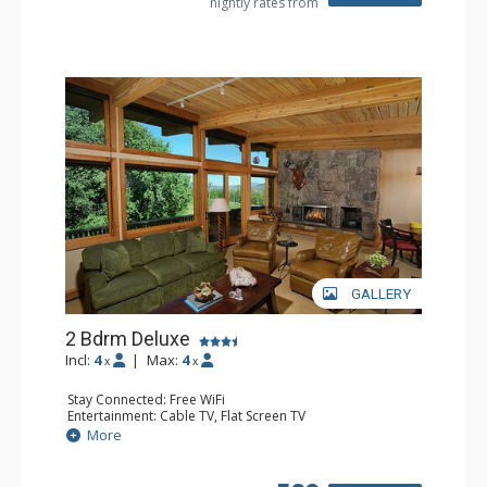
nightly rates from
Comfort: Air Conditioning, Gas Fireplace
GALLERY
2 Bdrm Deluxe
Incl:
4
|
Max:
4
x
x
Stay Connected: Free WiFi
Entertainment: Cable TV, Flat Screen TV
Extras: BBQ, Balcony, Desk, Washer & Dryer, Wet Bar
More
Kitchen: Coffee Maker, Dishwasher, Full Kitchen, Kettle,
Microwave
Bathroom: 2 3/4 Bathrooms, Shower