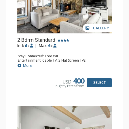
GALLERY
2 Bdrm Standard
Incl:
6
|
Max:
6
x
x
Stay Connected: Free WiFi
Entertainment: Cable TV, 3 Flat Screen TVs
Extras: Balcony, Washer & Dryer
More
Kitchen: Blender, Coffee Maker, Dishwasher, Full Kitchen,
Kettle, Microwave, Toaster
Bathroom: 3/4 Bathroom, 2 Full Bathrooms, Hair Dryer,
400
USD
Shower
SELECT
nightly rates from
Comfort: Gas Fireplace