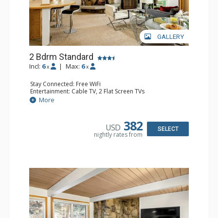
GALLERY
2 Bdrm Standard
Incl:
6
|
Max:
6
x
x
Stay Connected: Free WiFi
Entertainment: Cable TV, 2 Flat Screen TVs
Extras: BBQ, Patio, Washer & Dryer
More
Kitchen: Coffee Maker, Dishwasher, Full Kitchen, Kettle,
Microwave
Bathroom: 3/4 Bathroom, Full Bathroom, Shower
382
USD
Comfort: Wood Fireplace
SELECT
nightly rates from