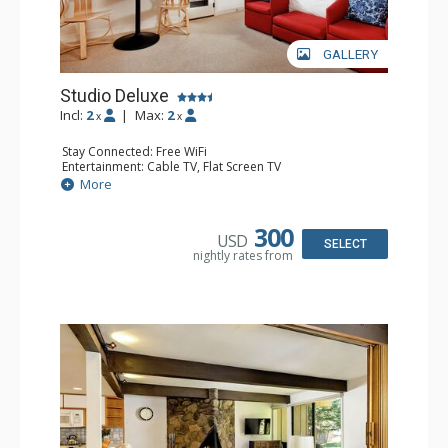
GALLERY
Studio Deluxe
Incl:
2
|
Max:
2
x
x
Stay Connected: Free WiFi
Entertainment: Cable TV, Flat Screen TV
Extras: BBQ, Balcony
More
Kitchen: Coffee Maker, Cooktop, Kettle, Kitchenette,
Microwave, Toaster
Bathroom: Full Bathroom
300
USD
SELECT
nightly rates from