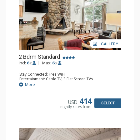
GALLERY
2 Bdrm Standard
Incl:
6
|
Max:
6
x
x
Stay Connected: Free WiFi
Entertainment: Cable TV, 3 Flat Screen TVs
Extras: BBQ, Balcony, Washer & Dryer
More
Kitchen: Coffee Maker, Dishwasher, Full Kitchen, Kettle,
Microwave, Toaster
Bathroom: 3/4 Bathroom, Full Bathroom, Shower
414
USD
Comfort: Wood Fireplace
SELECT
nightly rates from