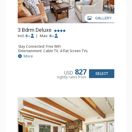
GALLERY
3 Bdrm Deluxe
Incl:
6
|
Max:
6
x
x
Stay Connected: Free WiFi
Entertainment: Cable TV, 4 Flat Screen TVs
Extras: BBQ, Balcony, 3 Ceiling Fans, Washer & Dryer
More
Kitchen: Coffee Maker, Dishwasher, Full Kitchen, Kettle,
Microwave, Toaster Oven
Bathroom: 2 3/4 Bathrooms, Full Bathroom, Jetted Tub,
827
USD
Shower
SELECT
nightly rates from
Comfort: Wood Fireplace