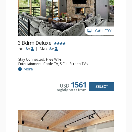
GALLERY
3 Bdrm Deluxe
Incl:
8
|
Max:
8
x
x
Stay Connected: Free WiFi
Entertainment: Cable TV, 5 Flat Screen TVs
Extras: BBQ, Balcony, Desk, Washer & Dryer
More
Kitchen: Coffee Maker, Dishwasher, Full Kitchen,
Microwave, Toaster
Bathroom: 1/2 Bathroom, 3 Full Bathrooms
1561
USD
Comfort: 2 Gas Fireplaces
SELECT
nightly rates from