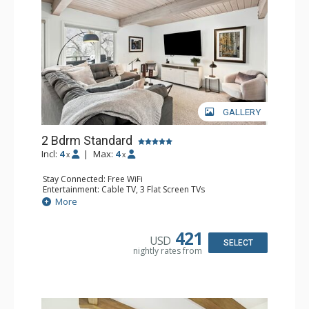
GALLERY
2 Bdrm Standard
Incl:
4
|
Max:
4
x
x
Stay Connected: Free WiFi
Entertainment: Cable TV, 3 Flat Screen TVs
Extras: Alarm Clock, BBQ, Balcony, Washer & Dryer
More
Kitchen: Coffee Maker, Dishwasher, Full Kitchen, Kettle,
Microwave, Toaster
Bathroom: 3/4 Bathroom, 2 Full Bathrooms, Shower
421
USD
Comfort: Air Conditioning, Gas Fireplace
SELECT
nightly rates from