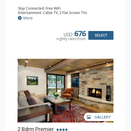
Stay Connected: Free WiFi
Entertainment: Cable TV, 2 Flat Screen TVs
Extras: Patio, Washer & Dryer
More
Kitchen: Coffee Maker, Dishwasher, Full Kitchen, Kettle,
Microwave
Bathroom: 1/2 Bathroom, Full Bathroom, 2 Full
676
USD
Bathrooms, Jetted Tub, Shower
SELECT
nightly rates from
Comfort: Wood Fireplace
GALLERY
2 Bdrm Premier