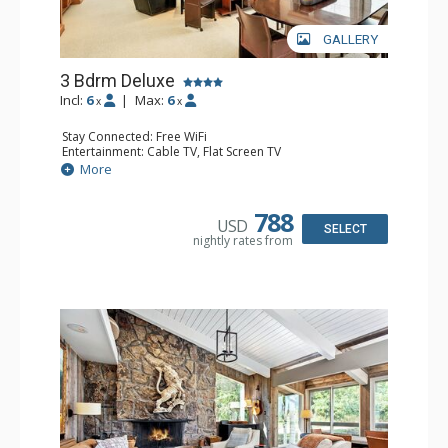
GALLERY
3 Bdrm Deluxe
Incl:
6
|
Max:
6
x
x
Stay Connected: Free WiFi
Entertainment: Cable TV, Flat Screen TV
Extras: BBQ, Balcony, Desk, Washer & Dryer
More
Kitchen: Coffee Maker, Dishwasher, Full Kitchen, Kettle,
Microwave, Toaster
Bathroom: 1/2 Bathroom, 2 3/4 Bathrooms, Full
788
USD
Bathroom, Shower
SELECT
nightly rates from
Comfort: Gas Fireplace