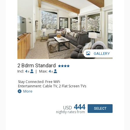
GALLERY
2 Bdrm Standard
Incl:
4
|
Max:
4
x
x
Stay Connected: Free WiFi
Entertainment: Cable TV, 2 Flat Screen TVs
Extras: Alarm Clock, BBQ, Balcony, Washer & Dryer
More
Kitchen: Coffee Maker, Dishwasher, Full Kitchen, Kettle,
Microwave, Toaster Oven
Bathroom: 3/4 Bathroom, 2 Full Bathrooms, Shower
444
USD
Comfort: Wood Fireplace
SELECT
nightly rates from