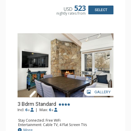
Microwave
Bathroom: 3/4 Bathroom, 2 Full Bathrooms, Shower
523
USD
Comfort: Gas Fireplace
SELECT
nightly rates from
GALLERY
3 Bdrm Standard
Incl:
6
|
Max:
6
x
x
Stay Connected: Free WiFi
Entertainment: Cable TV, 4 Flat Screen TVs
Extras: BBQ, Balcony, Desk, Washer & Dryer
More