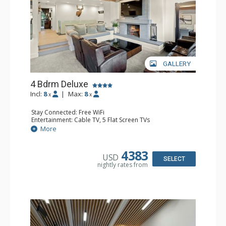
GALLERY
4 Bdrm Deluxe
Incl:
8
|
Max:
8
x
x
Stay Connected: Free WiFi
Entertainment: Cable TV, 5 Flat Screen TVs
Extras: BBQ, Balcony, Patio, Washer & Dryer
More
Kitchen: Coffee Maker, Dishwasher, Full Kitchen, Kettle,
Microwave
Bathroom: 3/4 Bathroom, 3 Full Bathrooms, Shower
4383
USD
Comfort: Air Conditioning, Wood Fireplace
SELECT
nightly rates from