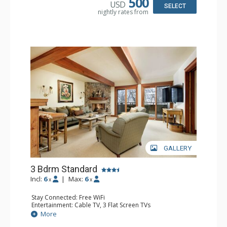
500
USD
Comfort: Wood Fireplace
SELECT
nightly rates from
GALLERY
3 Bdrm Standard
Incl:
6
|
Max:
6
x
x
Stay Connected: Free WiFi
Entertainment: Cable TV, 3 Flat Screen TVs
Extras: BBQ, Balcony, Washer & Dryer, Wet Bar
More
Kitchen: Coffee Maker, Dishwasher, Full Kitchen,