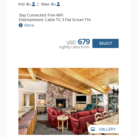
Incl:
6
|
Max:
6
x
x
Stay Connected: Free WiFi
Entertainment: Cable TV, 3 Flat Screen TVs
Extras: BBQ, Deck, Washer & Dryer
More
Kitchen: Coffee Maker, Dishwasher, Full Kitchen,
Microwave
Bathroom: 3/4 Bathroom, Full Bathroom, Shower
679
USD
Comfort: Wood Fireplace
SELECT
nightly rates from
GALLERY