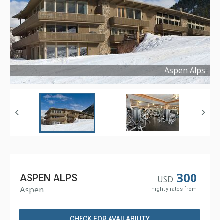
Aspen Alps
Copyright ©
2016
300
ASPEN ALPS
USD
Aspen
nightly rates from
CHECK FOR AVAILABILITY