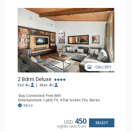
GALLERY
2 Bdrm Deluxe
Incl:
6
|
Max:
6
x
x
Stay Connected: Free WiFi
Entertainment: Cable TV, 4 Flat Screen TVs, Stereo
Extras: Alarm Clock, BBQ, Balcony, Washer & Dryer
More
Kitchen: Blender, Coffee Maker, Dishwasher, Full Kitchen,
Kettle, Microwave, Toaster
Bathroom: 3/4 Bathroom, Full Bathroom, Shower
450
USD
Comfort: Wood Fireplace
SELECT
nightly rates from