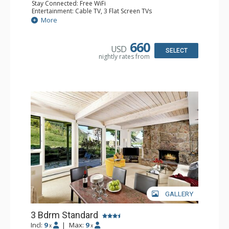
Stay Connected: Free WiFi
Entertainment: Cable TV, 3 Flat Screen TVs
Extras: BBQ, Desk, Patio, Washer & Dryer
More
Kitchen: Coffee Maker, Dishwasher, Full Kitchen, Kettle,
Keurig Coffee Maker, Microwave
Bathroom: 3/4 Bathroom, Full Bathroom, Shower
660
USD
Comfort: Wood Fireplace
SELECT
nightly rates from
GALLERY
3 Bdrm Standard
Incl:
9
|
Max:
9
x
x