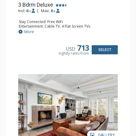
3 Bdrm Deluxe
Incl:
6
|
Max:
6
x
x
Stay Connected: Free WiFi
Entertainment: Cable TV, 4 Flat Screen TVs
Extras: BBQ, Balcony, Desk, Washer & Dryer
More
Kitchen: Coffee Maker, Dishwasher, Full Kitchen,
Microwave
Bathroom: 3/4 Bathroom, 2 Full Bathrooms, Shower
713
USD
Comfort: Wood Fireplace
SELECT
nightly rates from
GALLERY