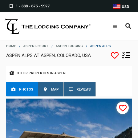
1 - 888 - 676 - 9977
USD
HOME
/
ASPEN RESORT
/
ASPEN LODGING
/
ASPEN ALPS
ASPEN ALPS AT ASPEN, COLORADO, USA
OTHER PROPERTIES IN ASPEN
PHOTOS
MAP
REVIEWS