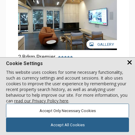
GALLERY
2 Bdrm Premier
Incl:
4
|
Max:
4
Cookie Settings
x
x
This website uses cookies for some necessary functionality,
Stay Connected: Free WiFi
such as currency settings and account sessions. It also uses
Entertainment: Cable TV, 2 Flat Screen TVs, Surround
Sound System
cookies to improve the user experience by remembering your
More
Extras: BBQ, Desk, Washer & Dryer
recent property search history, as well as analyzing user
Kitchen: Coffee Maker, Dishwasher, Full Kitchen,
behaviour to help improve our site. For more information, you
Microwave
call for rate
can
read our Privacy Policy here
.
Bathroom: 1/2 Bathroom, 3/4 Bathroom, Full Bathroom,
SELECT
Heated Floors, Shower
Comfort: Air Conditioning, Gas Fireplace
Accept Only Necessary Cookies
Accept All Cookies