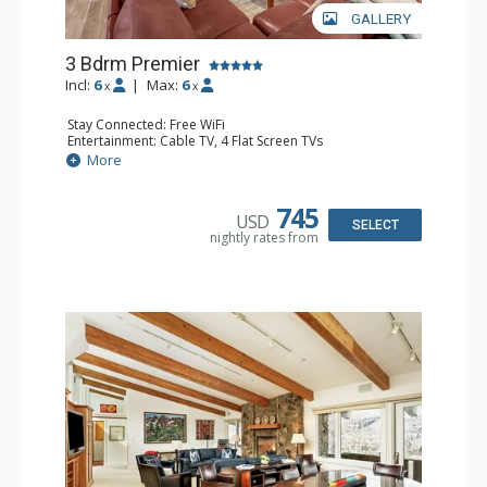
GALLERY
3 Bdrm Premier
Incl:
6
|
Max:
6
x
x
Stay Connected: Free WiFi
Entertainment: Cable TV, 4 Flat Screen TVs
Extras: BBQ, Desk, Iron & Ironing Board, Patio, Washer &
More
Dryer
Kitchen: Coffee Maker, Dishwasher, Full Kitchen, Kettle,
Microwave
745
USD
Bathroom: 2 3/4 Bathrooms, Full Bathroom, Hair Dryer,
SELECT
nightly rates from
Shower
Comfort: Air Conditioning, Wood Fireplace