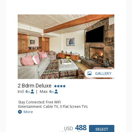
GALLERY
2 Bdrm Deluxe
Incl:
6
|
Max:
6
x
x
Stay Connected: Free WiFi
Entertainment: Cable TV, 3 Flat Screen TVs
Extras: BBQ, Balcony, Washer & Dryer
More
Kitchen: Coffee Maker, Dishwasher, Full Kitchen, Kettle,
Microwave
Bathroom: 1/2 Bathroom, 3/4 Bathroom, Full Bathroom,
488
USD
Jetted Tub, Shower
SELECT