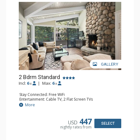
GALLERY
2 Bdrm Standard
Incl:
6
|
Max:
6
x
x
Stay Connected: Free WiFi
Entertainment: Cable TV, 2 Flat Screen TVs
Extras: Alarm Clock, BBQ, Balcony, 2 Ceiling Fans, Desk,
More
Washer & Dryer
Kitchen: Blender, Coffee Maker, Dishwasher, Full Kitchen,
Kettle, Microwave, Toaster
447
USD
Bathroom: 3/4 Bathroom, Full Bathroom, Shower
SELECT
nightly rates from
Comfort: Wood Fireplace