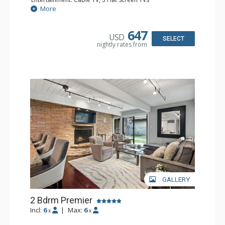
Extras: BBQ, Balcony, 2 Ceiling Fans, Washer & Dryer
More
Kitchen: Coffee Maker, Dishwasher, Full Kitchen, Kettle,
Microwave
Bathroom: 2 Full Bathrooms
647
USD
Comfort: Gas Fireplace
SELECT
nightly rates from
GALLERY
2 Bdrm Premier
Incl:
6
|
Max:
6
x
x