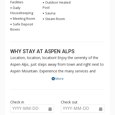
Facilities
Outdoor Heated
Pool
Daily
Housekeeping
Sauna
Meeting Room
Steam Room
Safe Deposit
Boxes
WHY STAY AT ASPEN ALPS
Location, location, location! Enjoy the serenity of the
Aspen Alps, just steps away from town and right next to
Aspen Mountain. Experience the many services and
amenities that Aspen Alps offers - grocery and liquor
More
shopping, complimentary Wi-Fi, outdoor heated pool,
hot tub, fitness centre, and health spa. Your stay will be
made special by the extraordinary staff at Aspen Alps.
Check in
Check out
Come enjoy your home away from home. Each Aspen
YYYY-MM-DD
YYYY-MM-DD
Alps condo is individually decorated and offers a