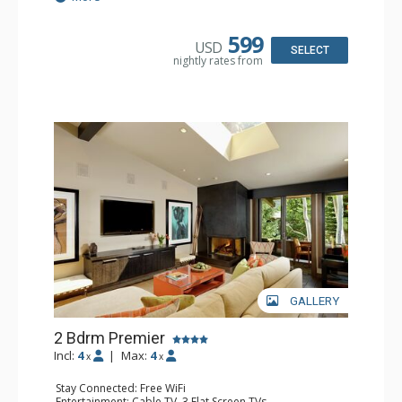
Kitchen: Blender, Coffee Maker, Dishwasher, Full Kitchen,
Kettle, Microwave, Toaster
Bathroom: 3 Full Bathrooms
599
USD
Comfort: Gas Fireplace
SELECT
nightly rates from
GALLERY
2 Bdrm Premier
Incl:
4
|
Max:
4
x
x
Stay Connected: Free WiFi
Entertainment: Cable TV, 3 Flat Screen TVs