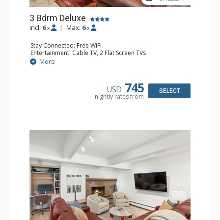
3 Bdrm Deluxe
Incl:
6
|
Max:
6
x
x
Stay Connected: Free WiFi
Entertainment: Cable TV, 2 Flat Screen TVs
Extras: Alarm Clock, BBQ, Balcony, Washer & Dryer
More
Kitchen: Coffee Maker, Dishwasher, Full Kitchen, Kettle,
Microwave, Toaster, Toaster Oven
Bathroom: 3 3/4 Bathrooms, Shower
745
USD
Comfort: Air Conditioning, Wood Fireplace
SELECT
nightly rates from