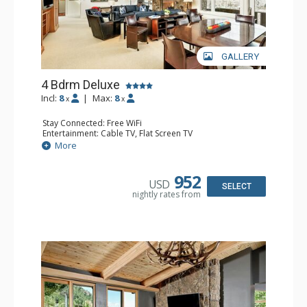
GALLERY
4 Bdrm Deluxe
Incl:
8
|
Max:
8
x
x
Stay Connected: Free WiFi
Entertainment: Cable TV, Flat Screen TV
Extras: 2 BBQS, 2 Balconies, Desk, Washer & Dryer
More
Kitchen: 2 Coffee Makers, Cooktop, Dishwasher, Full
Kitchen, 2 Kettles, Kitchenette, 2 Microwaves, 2 Toasters
Bathroom: 1/2 Bathroom, 2 3/4 Bathrooms, 2 Full
952
USD
Bathrooms, Shower
SELECT
nightly rates from
Comfort: Gas Fireplace