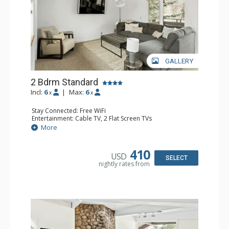
GALLERY
2 Bdrm Standard
Incl:
6
|
Max:
6
x
x
Stay Connected: Free WiFi
Entertainment: Cable TV, 2 Flat Screen TVs
Extras: BBQ, Balcony, 3 Ceiling Fans, Washer & Dryer
More
Kitchen: Blender, Coffee Maker, Dishwasher, Full Kitchen,
Kettle, Microwave, Toaster, Toaster Oven
Bathroom: 2 Full Bathrooms
410
USD
Comfort: Gas Fireplace
SELECT
nightly rates from