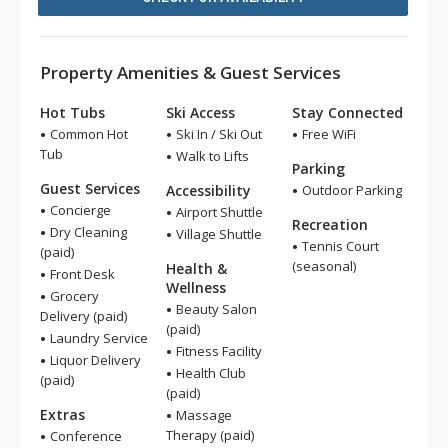
Property Amenities & Guest Services
Hot Tubs
Ski Access
Stay Connected
Common Hot
Ski In / Ski Out
Free WiFi
Tub
Walk to Lifts
Parking
Guest Services
Accessibility
Outdoor Parking
Concierge
Airport Shuttle
Recreation
Dry Cleaning
Village Shuttle
Tennis Court
(paid)
(seasonal)
Health &
Front Desk
Wellness
Grocery
Beauty Salon
Delivery (paid)
(paid)
Laundry Service
Fitness Facility
Liquor Delivery
Health Club
(paid)
(paid)
Extras
Massage
Therapy (paid)
Conference