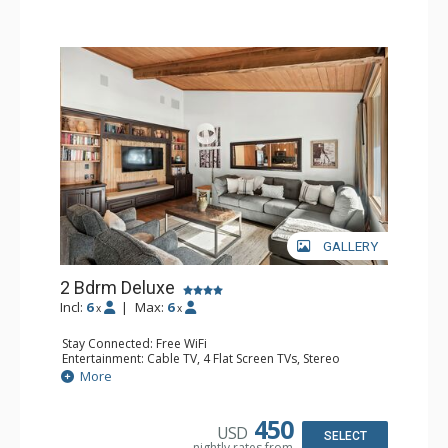
GALLERY
2 Bdrm Deluxe
Incl:
6
|
Max:
6
x
x
Stay Connected: Free WiFi
Entertainment: Cable TV, 4 Flat Screen TVs, Stereo
Extras: Alarm Clock, BBQ, Balcony, Washer & Dryer
More
Kitchen: Blender, Coffee Maker, Dishwasher, Full Kitchen,
Kettle, Microwave, Toaster
Bathroom: 3/4 Bathroom, Full Bathroom, Shower
450
USD
Comfort: Wood Fireplace
SELECT
nightly rates from