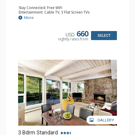
Stay Connected: Free WiFi
Entertainment: Cable TV, 3 Flat Screen TVs
Extras: BBQ, Desk, Patio, Washer & Dryer
More
Kitchen: Coffee Maker, Dishwasher, Full Kitchen, Kettle,
Keurig Coffee Maker, Microwave
Bathroom: 3/4 Bathroom, Full Bathroom, Shower
660
USD
Comfort: Wood Fireplace
SELECT
nightly rates from
GALLERY
3 Bdrm Standard