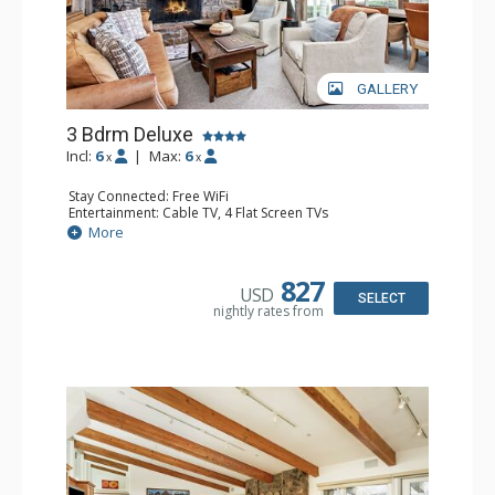
GALLERY
3 Bdrm Deluxe
Incl:
6
|
Max:
6
x
x
Stay Connected: Free WiFi
Entertainment: Cable TV, 4 Flat Screen TVs
Extras: BBQ, Balcony, 3 Ceiling Fans, Washer & Dryer
More
Kitchen: Coffee Maker, Dishwasher, Full Kitchen, Kettle,
Microwave, Toaster Oven
Bathroom: 2 3/4 Bathrooms, Full Bathroom, Jetted Tub,
827
USD
Shower
SELECT
nightly rates from
Comfort: Wood Fireplace