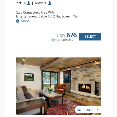
Incl:
9
|
Max:
9
x
x
Stay Connected: Free WiFi
Entertainment: Cable TV, 2 Flat Screen TVs
Extras: Patio, Washer & Dryer
More
Kitchen: Coffee Maker, Dishwasher, Full Kitchen, Kettle,
Microwave
Bathroom: 1/2 Bathroom, Full Bathroom, 2 Full
676
USD
Bathrooms, Jetted Tub, Shower
SELECT
nightly rates from
Comfort: Wood Fireplace
GALLERY