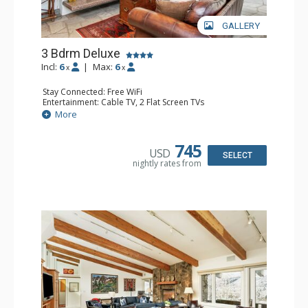
GALLERY
3 Bdrm Deluxe
Incl:
6
|
Max:
6
x
x
Stay Connected: Free WiFi
Entertainment: Cable TV, 2 Flat Screen TVs
Extras: Alarm Clock, BBQ, Balcony, Washer & Dryer
More
Kitchen: Coffee Maker, Dishwasher, Full Kitchen, Kettle,
Microwave, Toaster, Toaster Oven
Bathroom: 3 3/4 Bathrooms, Shower
745
USD
Comfort: Air Conditioning, Wood Fireplace
SELECT
nightly rates from