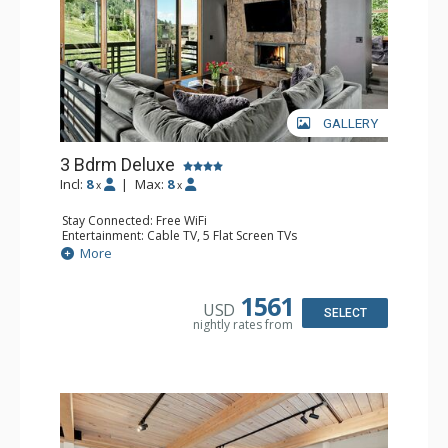
GALLERY
3 Bdrm Deluxe
Incl:
8
|
Max:
8
x
x
Stay Connected: Free WiFi
Entertainment: Cable TV, 5 Flat Screen TVs
Extras: BBQ, Balcony, Desk, Washer & Dryer
More
Kitchen: Coffee Maker, Dishwasher, Full Kitchen,
Microwave, Toaster
Bathroom: 1/2 Bathroom, 3 Full Bathrooms
1561
USD
Comfort: 2 Gas Fireplaces
SELECT
nightly rates from