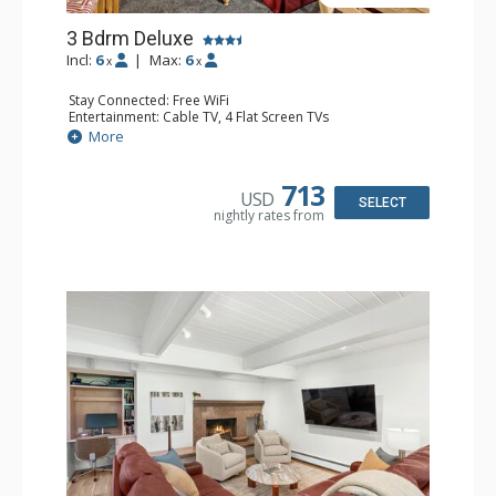
3 Bdrm Deluxe
Incl:
6
|
Max:
6
x
x
Stay Connected: Free WiFi
Entertainment: Cable TV, 4 Flat Screen TVs
Extras: BBQ, Balcony, Desk, Washer & Dryer
More
Kitchen: Coffee Maker, Dishwasher, Full Kitchen,
Microwave
Bathroom: 3/4 Bathroom, 2 Full Bathrooms, Shower
713
USD
Comfort: Wood Fireplace
SELECT
nightly rates from