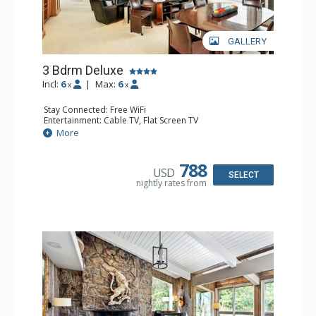
GALLERY
3 Bdrm Deluxe
Incl:
6
|
Max:
6
x
x
Stay Connected: Free WiFi
Entertainment: Cable TV, Flat Screen TV
Extras: BBQ, Balcony, Desk, Washer & Dryer
More
Kitchen: Coffee Maker, Dishwasher, Full Kitchen, Kettle,
Microwave, Toaster
Bathroom: 1/2 Bathroom, 2 3/4 Bathrooms, Full
788
USD
Bathroom, Shower
SELECT
nightly rates from
Comfort: Gas Fireplace