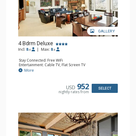
GALLERY
4 Bdrm Deluxe
Incl:
8
|
Max:
8
x
x
Stay Connected: Free WiFi
Entertainment: Cable TV, Flat Screen TV
Extras: 2 BBQS, 2 Balconies, Desk, Washer & Dryer
More
Kitchen: 2 Coffee Makers, Cooktop, Dishwasher, Full
Kitchen, 2 Kettles, Kitchenette, 2 Microwaves, 2 Toasters
Bathroom: 1/2 Bathroom, 2 3/4 Bathrooms, 2 Full
952
USD
Bathrooms, Shower
SELECT
nightly rates from
Comfort: Gas Fireplace