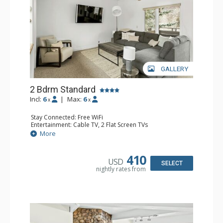
GALLERY
2 Bdrm Standard
Incl:
6
|
Max:
6
x
x
Stay Connected: Free WiFi
Entertainment: Cable TV, 2 Flat Screen TVs
Extras: BBQ, Balcony, 3 Ceiling Fans, Washer & Dryer
More
Kitchen: Blender, Coffee Maker, Dishwasher, Full Kitchen,
Kettle, Microwave, Toaster, Toaster Oven
Bathroom: 2 Full Bathrooms
410
USD
Comfort: Gas Fireplace
SELECT
nightly rates from