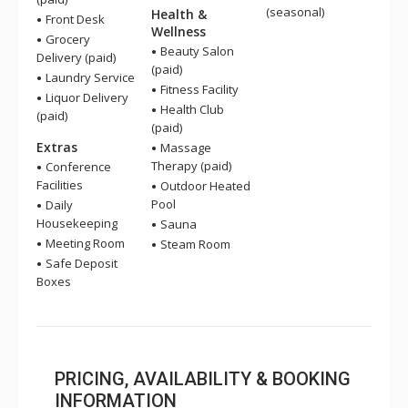
(seasonal)
Health &
Front Desk
Wellness
Grocery
Beauty Salon
Delivery (paid)
(paid)
Laundry Service
Fitness Facility
Liquor Delivery
Health Club
(paid)
(paid)
Extras
Massage
Therapy (paid)
Conference
Facilities
Outdoor Heated
Pool
Daily
Housekeeping
Sauna
Meeting Room
Steam Room
Safe Deposit
Boxes
PRICING, AVAILABILITY & BOOKING
INFORMATION