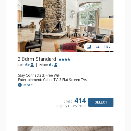
GALLERY
2 Bdrm Standard
Incl:
6
|
Max:
6
x
x
Stay Connected: Free WiFi
Entertainment: Cable TV, 3 Flat Screen TVs
Extras: BBQ, Balcony, Washer & Dryer
More
Kitchen: Coffee Maker, Dishwasher, Full Kitchen, Kettle,
Microwave, Toaster
Bathroom: 3/4 Bathroom, Full Bathroom, Shower
414
USD
Comfort: Wood Fireplace
SELECT
nightly rates from