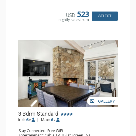
Kitchen: Coffee Maker, Dishwasher, Full Kitchen,
Microwave
Bathroom: 3/4 Bathroom, 2 Full Bathrooms, Shower
523
USD
Comfort: Gas Fireplace
SELECT
nightly rates from
GALLERY
3 Bdrm Standard
Incl:
6
|
Max:
6
x
x
Stay Connected: Free WiFi
Entertainment: Cable TV, 4 Flat Screen TVs