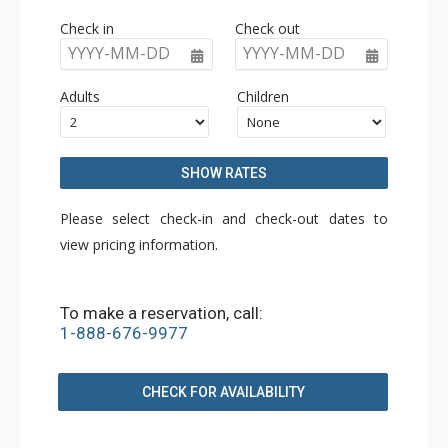
Check in
Check out
YYYY-MM-DD
YYYY-MM-DD
Adults
Children
SHOW RATES
Please select check-in and check-out dates to
view pricing information.
To make a reservation, call:
1-888-676-9977
CHECK FOR AVAILABILITY