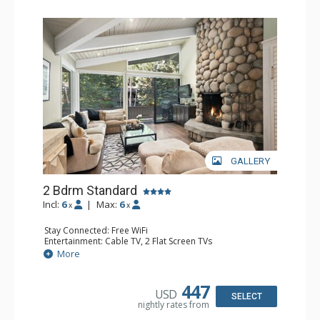
GALLERY
2 Bdrm Standard
Incl:
6
|
Max:
6
x
x
Stay Connected: Free WiFi
Entertainment: Cable TV, 2 Flat Screen TVs
Extras: Alarm Clock, BBQ, Balcony, 2 Ceiling Fans, Desk,
More
Washer & Dryer
Kitchen: Blender, Coffee Maker, Dishwasher, Full Kitchen,
Kettle, Microwave, Toaster
447
USD
Bathroom: 3/4 Bathroom, Full Bathroom, Shower
SELECT
nightly rates from
Comfort: Wood Fireplace