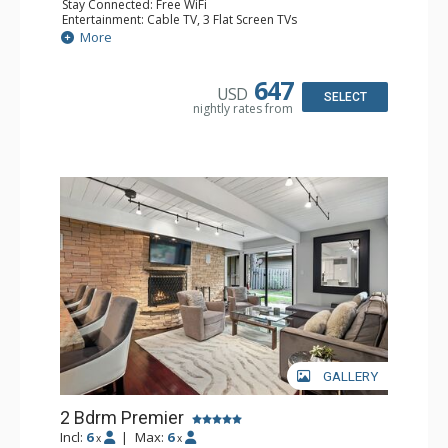
Stay Connected: Free WiFi
Entertainment: Cable TV, 3 Flat Screen TVs
Extras: BBQ, Balcony, 2 Ceiling Fans, Washer & Dryer
More
Kitchen: Coffee Maker, Dishwasher, Full Kitchen, Kettle,
Microwave
Bathroom: 2 Full Bathrooms
647
USD
Comfort: Gas Fireplace
SELECT
nightly rates from
GALLERY
2 Bdrm Premier
Incl:
6
|
Max:
6
x
x