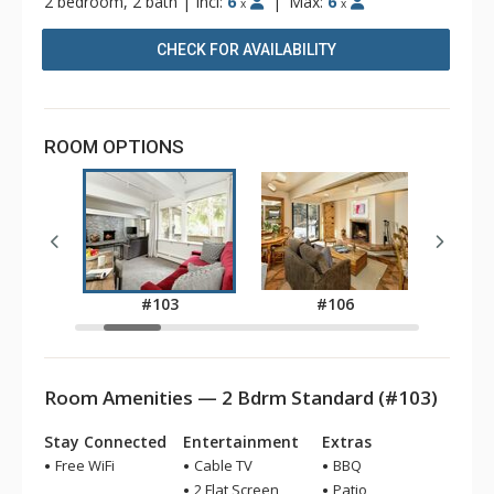
2 bedroom, 2 bath
|
Incl:
6
|
Max:
6
x
x
CHECK FOR AVAILABILITY
ROOM OPTIONS
1
#103
#106
Room Amenities — 2 Bdrm Standard (#103)
Stay Connected
Entertainment
Extras
Free WiFi
Cable TV
BBQ
2 Flat Screen
Patio