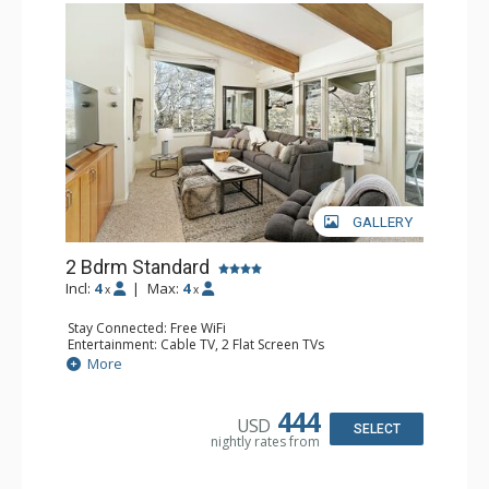
GALLERY
2 Bdrm Standard
Incl:
4
|
Max:
4
x
x
Stay Connected: Free WiFi
Entertainment: Cable TV, 2 Flat Screen TVs
Extras: Alarm Clock, BBQ, Balcony, Washer & Dryer
More
Kitchen: Coffee Maker, Dishwasher, Full Kitchen, Kettle,
Microwave, Toaster Oven
Bathroom: 3/4 Bathroom, 2 Full Bathrooms, Shower
444
USD
Comfort: Wood Fireplace
SELECT
nightly rates from