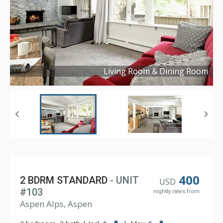
Living Room & Dining Room
Copyright ©
2024
400
2 BDRM STANDARD
- UNIT
USD
#103
nightly rates from
Aspen Alps, Aspen