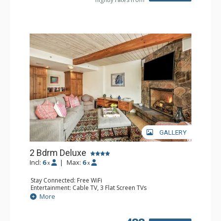
GALLERY
2 Bdrm Deluxe
Incl:
6
|
Max:
6
x
x
Stay Connected: Free WiFi
Entertainment: Cable TV, 3 Flat Screen TVs
Extras: BBQ, Balcony, Washer & Dryer
More
Kitchen: Coffee Maker, Dishwasher, Full Kitchen, Kettle,
Microwave
Bathroom: 1/2 Bathroom, 3/4 Bathroom, Full Bathroom,