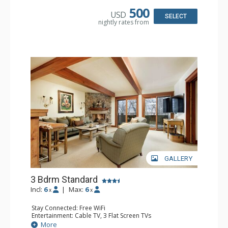
Bathroom: 2 3/4 Bathrooms, Shower
500
USD
Comfort: Wood Fireplace
SELECT
nightly rates from
GALLERY
3 Bdrm Standard
Incl:
6
|
Max:
6
x
x
Stay Connected: Free WiFi
Entertainment: Cable TV, 3 Flat Screen TVs
Extras: BBQ, Balcony, Washer & Dryer, Wet Bar
More