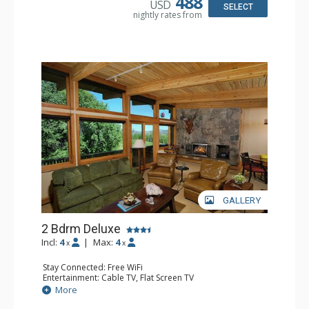
488
USD
Jetted Tub, Shower
SELECT
nightly rates from
Comfort: Air Conditioning, Gas Fireplace
GALLERY
2 Bdrm Deluxe
Incl:
4
|
Max:
4
x
x
Stay Connected: Free WiFi
Entertainment: Cable TV, Flat Screen TV
Extras: BBQ, Balcony, Desk, Washer & Dryer, Wet Bar
More
Kitchen: Coffee Maker, Dishwasher, Full Kitchen, Kettle,
Microwave