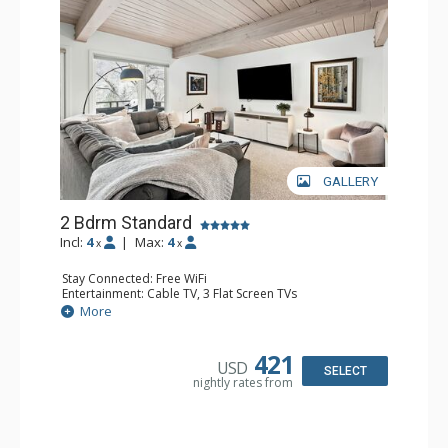
GALLERY
2 Bdrm Standard
Incl:
4
|
Max:
4
x
x
Stay Connected: Free WiFi
Entertainment: Cable TV, 3 Flat Screen TVs
Extras: Alarm Clock, BBQ, Balcony, Washer & Dryer
More
Kitchen: Coffee Maker, Dishwasher, Full Kitchen, Kettle,
Microwave, Toaster
Bathroom: 3/4 Bathroom, 2 Full Bathrooms, Shower
421
USD
Comfort: Air Conditioning, Gas Fireplace
SELECT
nightly rates from