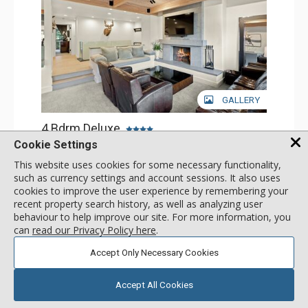
GALLERY
4 Bdrm Deluxe
Incl:
8
|
Max:
8
x
x
Cookie Settings
This website uses cookies for some necessary functionality,
Stay Connected: Free WiFi
Entertainment: Cable TV, 5 Flat Screen TVs
such as currency settings and account sessions. It also uses
Extras: BBQ, Balcony, Patio, Washer & Dryer
More
cookies to improve the user experience by remembering your
Kitchen: Coffee Maker, Dishwasher, Full Kitchen, Kettle,
recent property search history, as well as analyzing user
Microwave
behaviour to help improve our site. For more information, you
Bathroom: 3/4 Bathroom, 3 Full Bathrooms, Shower
4383
USD
Comfort: Air Conditioning, Wood Fireplace
can
read our Privacy Policy here
.
SELECT
nightly rates from
Accept Only Necessary Cookies
Accept All Cookies