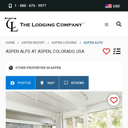
1 - 888 - 676 - 9977
USD
HOME
/
ASPEN RESORT
/
ASPEN LODGING
/
ASPEN ALPS
ASPEN ALPS AT ASPEN, COLORADO, USA
OTHER PROPERTIES IN ASPEN
PHOTOS
MAP
REVIEWS