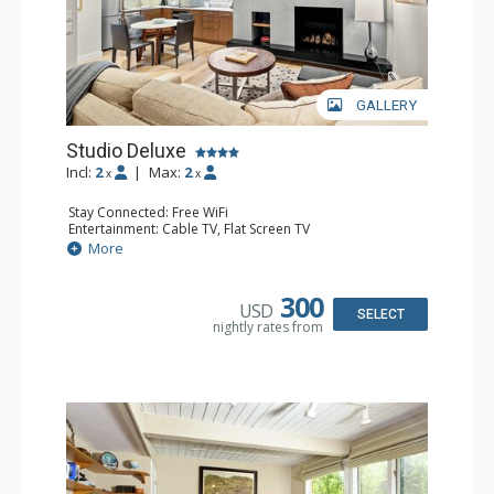
GALLERY
Studio Deluxe
Incl:
2
|
Max:
2
x
x
Stay Connected: Free WiFi
Entertainment: Cable TV, Flat Screen TV
Extras: Desk, Washer & Dryer
More
Kitchen: Blender, Coffee Maker, Dishwasher, Full Kitchen,
Microwave, Toaster
Bathroom: Full Bathroom
300
USD
Comfort: Gas Fireplace
SELECT
nightly rates from