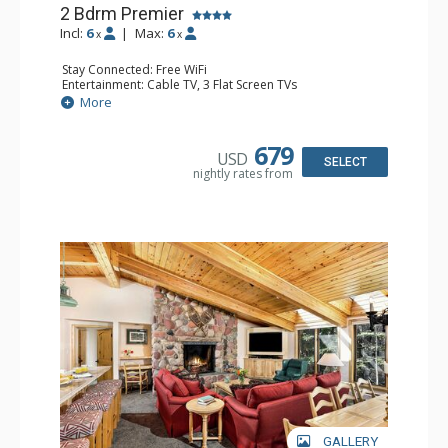
2 Bdrm Premier
Incl:
6
|
Max:
6
x
x
Stay Connected: Free WiFi
Entertainment: Cable TV, 3 Flat Screen TVs
Extras: BBQ, Deck, Washer & Dryer
More
Kitchen: Coffee Maker, Dishwasher, Full Kitchen,
Microwave
Bathroom: 3/4 Bathroom, Full Bathroom, Shower
679
USD
Comfort: Wood Fireplace
SELECT
nightly rates from
GALLERY