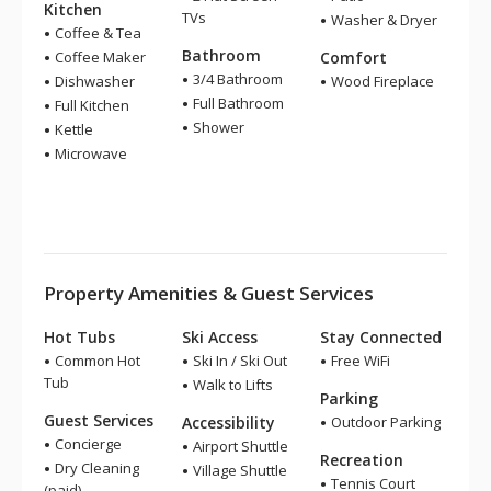
Kitchen
TVs
Washer & Dryer
Coffee & Tea
Bathroom
Coffee Maker
Comfort
3/4 Bathroom
Dishwasher
Wood Fireplace
Full Bathroom
Full Kitchen
Shower
Kettle
Microwave
Property Amenities & Guest Services
Hot Tubs
Ski Access
Stay Connected
Common Hot
Ski In / Ski Out
Free WiFi
Tub
Walk to Lifts
Parking
Guest Services
Accessibility
Outdoor Parking
Concierge
Airport Shuttle
Recreation
Dry Cleaning
Village Shuttle
Tennis Court
(paid)