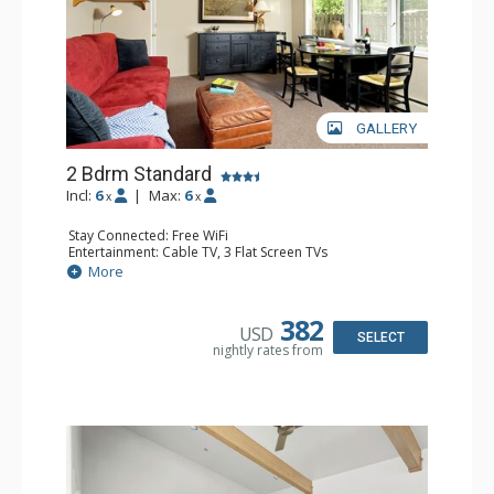
GALLERY
2 Bdrm Standard
Incl:
6
|
Max:
6
x
x
Stay Connected: Free WiFi
Entertainment: Cable TV, 3 Flat Screen TVs
Extras: BBQ, Patio, Washer & Dryer
More
Kitchen: Coffee Maker, Dishwasher, Full Kitchen, Kettle,
Microwave, Toaster
Bathroom: 3/4 Bathroom, Full Bathroom, Hair Dryer,
382
USD
Shower
SELECT
nightly rates from
Comfort: Wood Fireplace