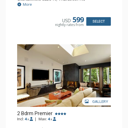
Extras: BBQ, Balcony, Desk, Washer & Dryer
More
Kitchen: Blender, Coffee Maker, Dishwasher, Full Kitchen,
Kettle, Microwave, Toaster
Bathroom: 3 Full Bathrooms
599
USD
Comfort: Gas Fireplace
SELECT
nightly rates from
GALLERY
2 Bdrm Premier
Incl:
4
|
Max:
4
x
x