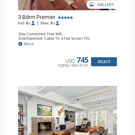
GALLERY
3 Bdrm Premier
Incl:
6
|
Max:
6
x
x
Stay Connected: Free WiFi
Entertainment: Cable TV, 4 Flat Screen TVs
Extras: BBQ, Desk, Iron & Ironing Board, Patio, Washer &
More
Dryer
Kitchen: Coffee Maker, Dishwasher, Full Kitchen, Kettle,
Microwave
745
USD
Bathroom: 2 3/4 Bathrooms, Full Bathroom, Hair Dryer,
SELECT
nightly rates from
Shower
Comfort: Air Conditioning, Wood Fireplace