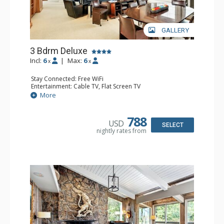
GALLERY
3 Bdrm Deluxe
Incl:
6
|
Max:
6
x
x
Stay Connected: Free WiFi
Entertainment: Cable TV, Flat Screen TV
Extras: BBQ, Balcony, Desk, Washer & Dryer
More
Kitchen: Coffee Maker, Dishwasher, Full Kitchen, Kettle,
Microwave, Toaster
Bathroom: 1/2 Bathroom, 2 3/4 Bathrooms, Full
788
USD
Bathroom, Shower
SELECT
nightly rates from
Comfort: Gas Fireplace