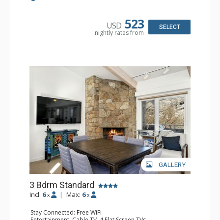
Kitchen: Coffee Maker, Dishwasher, Full Kitchen,
Microwave
Bathroom: 3/4 Bathroom, 2 Full Bathrooms, Shower
523
USD
Comfort: Gas Fireplace
SELECT
nightly rates from
GALLERY
3 Bdrm Standard
Incl:
6
|
Max:
6
x
x
Stay Connected: Free WiFi
Entertainment: Cable TV, 4 Flat Screen TVs