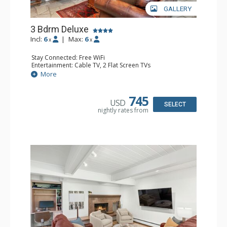
GALLERY
3 Bdrm Deluxe
Incl:
6
|
Max:
6
x
x
Stay Connected: Free WiFi
Entertainment: Cable TV, 2 Flat Screen TVs
Extras: Alarm Clock, BBQ, Balcony, Washer & Dryer
More
Kitchen: Coffee Maker, Dishwasher, Full Kitchen, Kettle,
Microwave, Toaster, Toaster Oven
Bathroom: 3 3/4 Bathrooms, Shower
745
USD
Comfort: Air Conditioning, Wood Fireplace
SELECT
nightly rates from