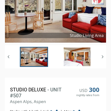
Studio Living Area
Copyright ©
2024
300
STUDIO DELUXE
- UNIT
USD
#507
nightly rates from
Aspen Alps, Aspen