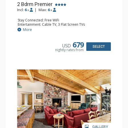
2 Bdrm Premier
Incl:
6
|
Max:
6
x
x
Stay Connected: Free WiFi
Entertainment: Cable TV, 3 Flat Screen TVs
Extras: BBQ, Deck, Washer & Dryer
More
Kitchen: Coffee Maker, Dishwasher, Full Kitchen,
Microwave
Bathroom: 3/4 Bathroom, Full Bathroom, Shower
679
USD
Comfort: Wood Fireplace
SELECT
nightly rates from
GALLERY