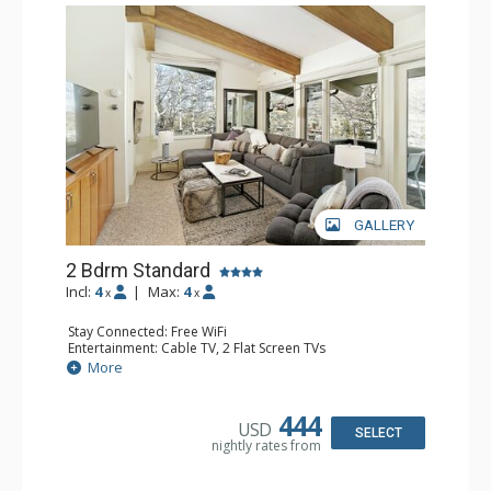
GALLERY
2 Bdrm Standard
Incl:
4
|
Max:
4
x
x
Stay Connected: Free WiFi
Entertainment: Cable TV, 2 Flat Screen TVs
Extras: Alarm Clock, BBQ, Balcony, Washer & Dryer
More
Kitchen: Coffee Maker, Dishwasher, Full Kitchen, Kettle,
Microwave, Toaster Oven
Bathroom: 3/4 Bathroom, 2 Full Bathrooms, Shower
444
USD
Comfort: Wood Fireplace
SELECT
nightly rates from