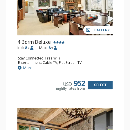
GALLERY
4 Bdrm Deluxe
Incl:
8
|
Max:
8
x
x
Stay Connected: Free WiFi
Entertainment: Cable TV, Flat Screen TV
Extras: 2 BBQS, 2 Balconies, Desk, Washer & Dryer
More
Kitchen: 2 Coffee Makers, Cooktop, Dishwasher, Full
Kitchen, 2 Kettles, Kitchenette, 2 Microwaves, 2 Toasters
Bathroom: 1/2 Bathroom, 2 3/4 Bathrooms, 2 Full
952
USD
Bathrooms, Shower
SELECT
nightly rates from
Comfort: Gas Fireplace