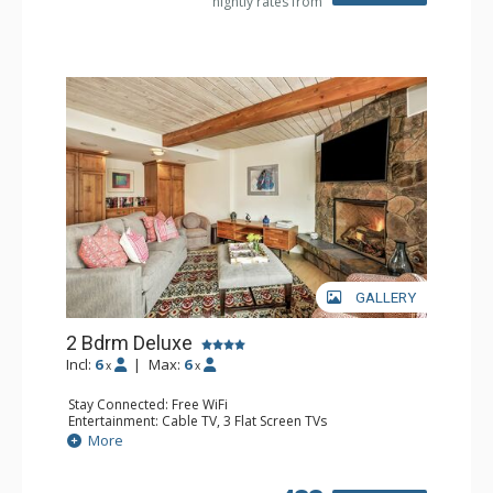
nightly rates from
GALLERY
2 Bdrm Deluxe
Incl:
6
|
Max:
6
x
x
Stay Connected: Free WiFi
Entertainment: Cable TV, 3 Flat Screen TVs
Extras: BBQ, Balcony, Washer & Dryer
More
Kitchen: Coffee Maker, Dishwasher, Full Kitchen, Kettle,
Microwave
Bathroom: 1/2 Bathroom, 3/4 Bathroom, Full Bathroom,