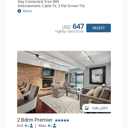
Stay Connected: Free WiFi
Entertainment: Cable TV, 3 Flat Screen TVs
Extras: BBQ, Balcony, 2 Ceiling Fans, Washer & Dryer
More
Kitchen: Coffee Maker, Dishwasher, Full Kitchen, Kettle,
Microwave
Bathroom: 2 Full Bathrooms
647
USD
Comfort: Gas Fireplace
SELECT
nightly rates from
GALLERY
2 Bdrm Premier
Incl:
6
|
Max:
6
x
x