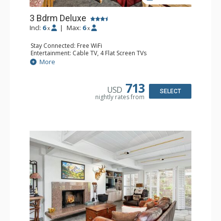
3 Bdrm Deluxe
Incl:
6
|
Max:
6
x
x
Stay Connected: Free WiFi
Entertainment: Cable TV, 4 Flat Screen TVs
Extras: BBQ, Balcony, Desk, Washer & Dryer
More
Kitchen: Coffee Maker, Dishwasher, Full Kitchen,
Microwave
Bathroom: 3/4 Bathroom, 2 Full Bathrooms, Shower
713
USD
Comfort: Wood Fireplace
SELECT
nightly rates from