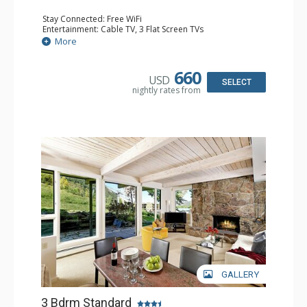
Stay Connected: Free WiFi
Entertainment: Cable TV, 3 Flat Screen TVs
Extras: BBQ, Desk, Patio, Washer & Dryer
More
Kitchen: Coffee Maker, Dishwasher, Full Kitchen, Kettle,
Keurig Coffee Maker, Microwave
Bathroom: 3/4 Bathroom, Full Bathroom, Shower
660
USD
Comfort: Wood Fireplace
SELECT
nightly rates from
GALLERY
3 Bdrm Standard