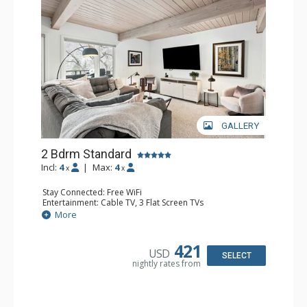
GALLERY
2 Bdrm Standard
Incl:
4
|
Max:
4
x
x
Stay Connected: Free WiFi
Entertainment: Cable TV, 3 Flat Screen TVs
Extras: Alarm Clock, BBQ, Balcony, Washer & Dryer
More
Kitchen: Coffee Maker, Dishwasher, Full Kitchen, Kettle,
Microwave, Toaster
Bathroom: 3/4 Bathroom, 2 Full Bathrooms, Shower
421
USD
Comfort: Air Conditioning, Gas Fireplace
SELECT
nightly rates from