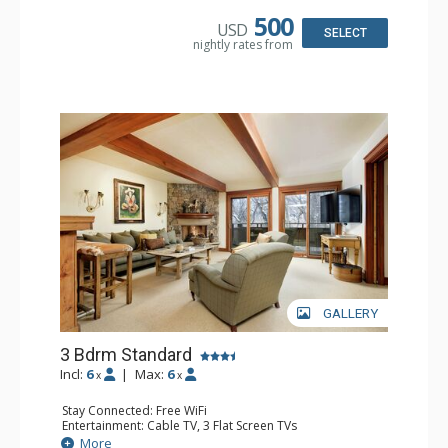
Microwave
Bathroom: 2 3/4 Bathrooms, Shower
500
USD
Comfort: Wood Fireplace
SELECT
nightly rates from
GALLERY
3 Bdrm Standard
Incl:
6
|
Max:
6
x
x
Stay Connected: Free WiFi
Entertainment: Cable TV, 3 Flat Screen TVs
Extras: BBQ, Balcony, Washer & Dryer, Wet Bar
More