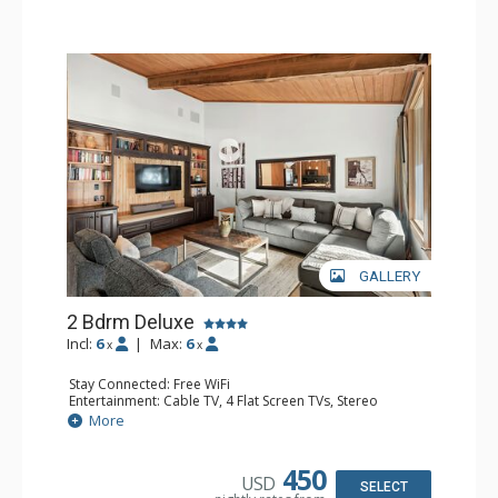
GALLERY
2 Bdrm Deluxe
Incl:
6
|
Max:
6
x
x
Stay Connected: Free WiFi
Entertainment: Cable TV, 4 Flat Screen TVs, Stereo
Extras: Alarm Clock, BBQ, Balcony, Washer & Dryer
More
Kitchen: Blender, Coffee Maker, Dishwasher, Full Kitchen,
Kettle, Microwave, Toaster
Bathroom: 3/4 Bathroom, Full Bathroom, Shower
450
USD
Comfort: Wood Fireplace
SELECT