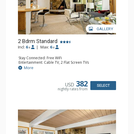
GALLERY
2 Bdrm Standard
Incl:
6
|
Max:
6
x
x
Stay Connected: Free WiFi
Entertainment: Cable TV, 2 Flat Screen TVs
Extras: BBQ, Patio, Washer & Dryer
More
Kitchen: Coffee Maker, Dishwasher, Full Kitchen, Kettle,
Microwave
Bathroom: 3/4 Bathroom, Full Bathroom, Shower
382
USD
Comfort: Wood Fireplace
SELECT
nightly rates from