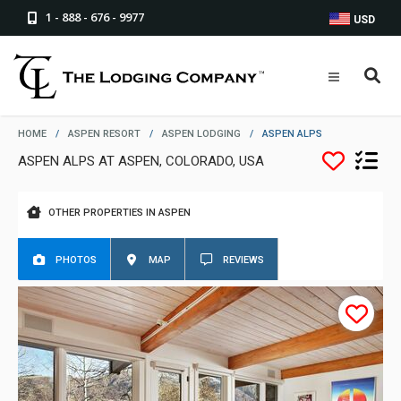
1 - 888 - 676 - 9977
USD
HOME
/
ASPEN RESORT
/
ASPEN LODGING
/
ASPEN ALPS
ASPEN ALPS AT ASPEN, COLORADO, USA
OTHER PROPERTIES IN ASPEN
PHOTOS
MAP
REVIEWS