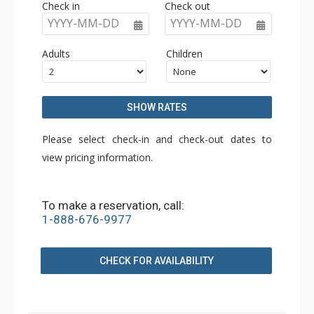
Check in
Check out
YYYY-MM-DD
YYYY-MM-DD
Adults
Children
SHOW RATES
Please select check-in and check-out dates to
view pricing information.
To make a reservation, call:
1-888-676-9977
CHECK FOR AVAILABILITY