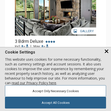
GALLERY
3 Bdrm Deluxe
Incl:
8
|
Max:
8
x
x
Cookie Settings
Stay Connected: Free WiFi
Entertainment: Cable TV, 5 Flat Screen TVs
This website uses cookies for some necessary functionality,
Extras: BBQ, Balcony, Desk, Washer & Dryer
More
such as currency settings and account sessions. It also uses
Kitchen: Coffee Maker, Dishwasher, Full Kitchen,
cookies to improve the user experience by remembering your
Microwave, Toaster
recent property search history, as well as analyzing user
Bathroom: 1/2 Bathroom, 3 Full Bathrooms
1561
USD
Comfort: 2 Gas Fireplaces
behaviour to help improve our site. For more information, you
SELECT
nightly rates from
can
read our Privacy Policy here
.
Accept Only Necessary Cookies
Accept All Cookies