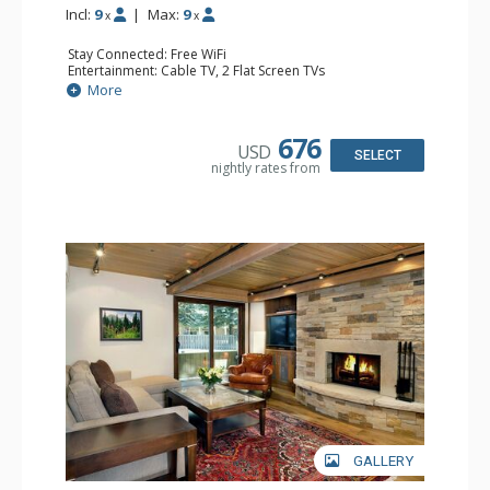
Incl:
9
|
Max:
9
x
x
Stay Connected: Free WiFi
Entertainment: Cable TV, 2 Flat Screen TVs
Extras: Patio, Washer & Dryer
More
Kitchen: Coffee Maker, Dishwasher, Full Kitchen, Kettle,
Microwave
Bathroom: 1/2 Bathroom, Full Bathroom, 2 Full
676
USD
Bathrooms, Jetted Tub, Shower
SELECT
nightly rates from
Comfort: Wood Fireplace
GALLERY