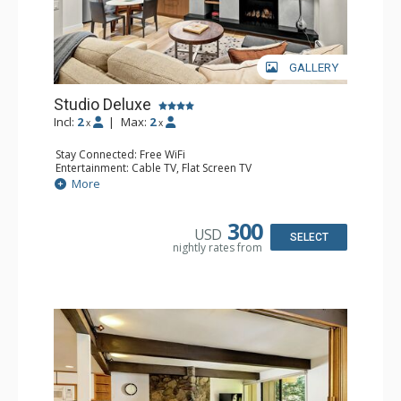
GALLERY
Studio Deluxe
Incl:
2
|
Max:
2
x
x
Stay Connected: Free WiFi
Entertainment: Cable TV, Flat Screen TV
Extras: Desk, Washer & Dryer
More
Kitchen: Blender, Coffee Maker, Dishwasher, Full Kitchen,
Microwave, Toaster
Bathroom: Full Bathroom
300
USD
Comfort: Gas Fireplace
SELECT
nightly rates from