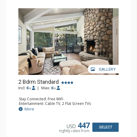
GALLERY
2 Bdrm Standard
Incl:
6
|
Max:
6
x
x
Stay Connected: Free WiFi
Entertainment: Cable TV, 2 Flat Screen TVs
Extras: Alarm Clock, BBQ, Balcony, 2 Ceiling Fans, Desk,
More
Washer & Dryer
Kitchen: Blender, Coffee Maker, Dishwasher, Full Kitchen,
Kettle, Microwave, Toaster
447
USD
Bathroom: 3/4 Bathroom, Full Bathroom, Shower
SELECT
nightly rates from
Comfort: Wood Fireplace