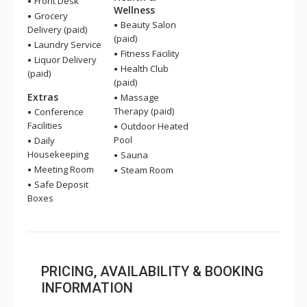
Front Desk
Wellness
Grocery
Beauty Salon
Delivery (paid)
(paid)
Laundry Service
Fitness Facility
Liquor Delivery
Health Club
(paid)
(paid)
Extras
Massage
Therapy (paid)
Conference
Facilities
Outdoor Heated
Pool
Daily
Housekeeping
Sauna
Meeting Room
Steam Room
Safe Deposit
Boxes
PRICING, AVAILABILITY & BOOKING
INFORMATION