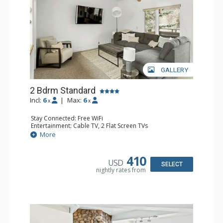
GALLERY
2 Bdrm Standard
Incl:
6
|
Max:
6
x
x
Stay Connected: Free WiFi
Entertainment: Cable TV, 2 Flat Screen TVs
Extras: BBQ, Balcony, 3 Ceiling Fans, Washer & Dryer
More
Kitchen: Blender, Coffee Maker, Dishwasher, Full Kitchen,
Kettle, Microwave, Toaster, Toaster Oven
Bathroom: 2 Full Bathrooms
410
USD
Comfort: Gas Fireplace
SELECT
nightly rates from