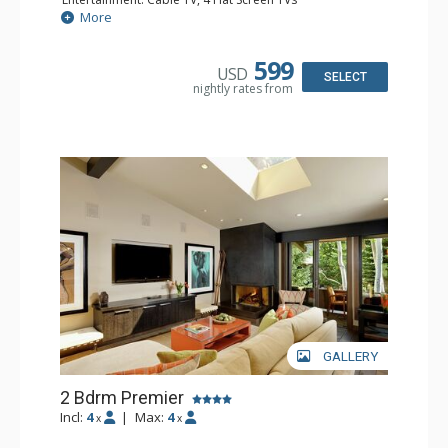
Extras: BBQ, Balcony, Desk, Washer & Dryer
More
Kitchen: Blender, Coffee Maker, Dishwasher, Full Kitchen,
Kettle, Microwave, Toaster
Bathroom: 3 Full Bathrooms
599
USD
Comfort: Gas Fireplace
SELECT
nightly rates from
GALLERY
2 Bdrm Premier
Incl:
4
|
Max:
4
x
x