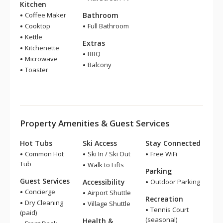
Kitchen
Coffee Maker
Bathroom
Cooktop
Full Bathroom
Kettle
Extras
Kitchenette
BBQ
Microwave
Balcony
Toaster
Property Amenities & Guest Services
Hot Tubs
Ski Access
Stay Connected
Common Hot
Ski In / Ski Out
Free WiFi
Tub
Walk to Lifts
Parking
Guest Services
Accessibility
Outdoor Parking
Concierge
Airport Shuttle
Recreation
Dry Cleaning
Village Shuttle
Tennis Court
(paid)
(seasonal)
Health &