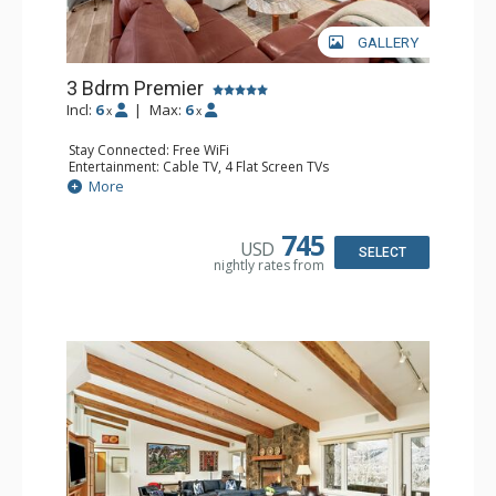
GALLERY
3 Bdrm Premier
Incl:
6
|
Max:
6
x
x
Stay Connected: Free WiFi
Entertainment: Cable TV, 4 Flat Screen TVs
Extras: BBQ, Desk, Iron & Ironing Board, Patio, Washer &
More
Dryer
Kitchen: Coffee Maker, Dishwasher, Full Kitchen, Kettle,
Microwave
745
USD
Bathroom: 2 3/4 Bathrooms, Full Bathroom, Hair Dryer,
SELECT
nightly rates from
Shower
Comfort: Air Conditioning, Wood Fireplace