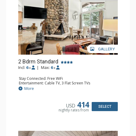
GALLERY
2 Bdrm Standard
Incl:
6
|
Max:
6
x
x
Stay Connected: Free WiFi
Entertainment: Cable TV, 3 Flat Screen TVs
Extras: BBQ, Balcony, Washer & Dryer
More
Kitchen: Coffee Maker, Dishwasher, Full Kitchen, Kettle,
Microwave, Toaster
Bathroom: 3/4 Bathroom, Full Bathroom, Shower
414
USD
Comfort: Wood Fireplace
SELECT
nightly rates from