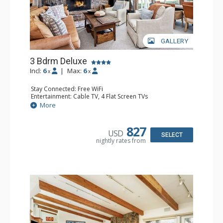
GALLERY
3 Bdrm Deluxe
Incl:
6
|
Max:
6
x
x
Stay Connected: Free WiFi
Entertainment: Cable TV, 4 Flat Screen TVs
Extras: BBQ, Balcony, 3 Ceiling Fans, Washer & Dryer
More
Kitchen: Coffee Maker, Dishwasher, Full Kitchen, Kettle,
Microwave, Toaster Oven
Bathroom: 2 3/4 Bathrooms, Full Bathroom, Jetted Tub,
827
USD
Shower
SELECT
nightly rates from
Comfort: Wood Fireplace