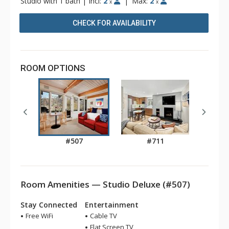
Studio with 1 bath
|
Incl:
2
|
Max:
2
x
x
CHECK FOR AVAILABILITY
ROOM OPTIONS
#507
#711
Room Amenities — Studio Deluxe (#507)
Stay Connected
Entertainment
Free WiFi
Cable TV
Flat Screen TV