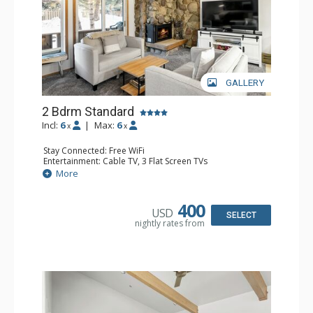
GALLERY
2 Bdrm Standard
Incl:
6
|
Max:
6
x
x
Stay Connected: Free WiFi
Entertainment: Cable TV, 3 Flat Screen TVs
Extras: Balcony, Washer & Dryer
More
Kitchen: Blender, Coffee Maker, Dishwasher, Full Kitchen,
Kettle, Microwave, Toaster
Bathroom: 3/4 Bathroom, 2 Full Bathrooms, Hair Dryer,
400
USD
Shower
SELECT
nightly rates from
Comfort: Gas Fireplace