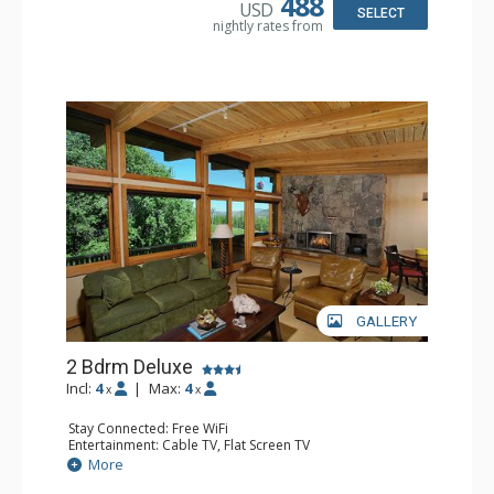
488
USD
Jetted Tub, Shower
SELECT
nightly rates from
Comfort: Air Conditioning, Gas Fireplace
GALLERY
2 Bdrm Deluxe
Incl:
4
|
Max:
4
x
x
Stay Connected: Free WiFi
Entertainment: Cable TV, Flat Screen TV
Extras: BBQ, Balcony, Desk, Washer & Dryer, Wet Bar
More
Kitchen: Coffee Maker, Dishwasher, Full Kitchen, Kettle,