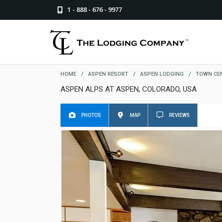
1 - 888 - 676 - 9977
HOME
/
ASPEN RESORT
/
ASPEN LODGING
/
TOWN CE
ASPEN ALPS AT ASPEN, COLORADO, USA
PHOTOS
MAP
REVIEWS