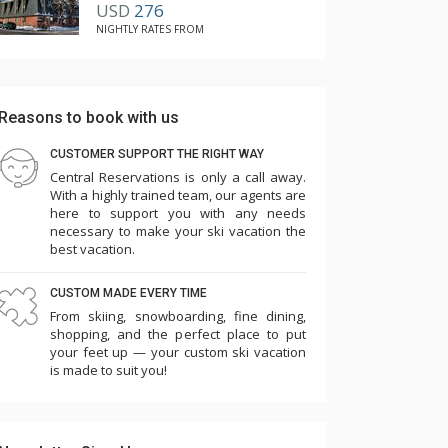
USD
276
list. You won't regret it!
NIGHTLY RATES FROM
Reasons to book with us
CUSTOMER SUPPORT THE RIGHT WAY
Central Reservations is only a call away.
With a highly trained team, our agents are
here to support you with any needs
necessary to make your ski vacation the
best vacation.
CUSTOM MADE EVERY TIME
From skiing, snowboarding, fine dining,
shopping, and the perfect place to put
your feet up — your custom ski vacation
is made to suit you!