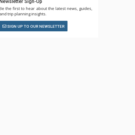
Newsletter Sign-Up
Be the first to hear about the latest news, guides,
and trip planning insights.
SIGN UP TO OUR NEWSLETTER