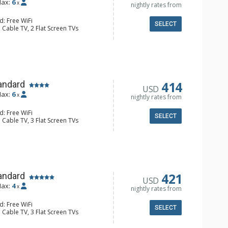
ax:
6
x
nightly rates from
d: Free WiFi
SELECT
 Cable TV, 2 Flat Screen TVs
alcony, 3 Ceiling Fans, Washer &
er, Coffee Maker, Dishwasher, Full
e, Microwave, Toaster, Toaster Oven
ull Bathrooms
Fireplace
414
andard
USD
ax:
6
x
nightly rates from
d: Free WiFi
SELECT
 Cable TV, 3 Flat Screen TVs
Balcony, Washer & Dryer
e Maker, Dishwasher, Full Kitchen,
ave, Toaster
 Bathroom, Full Bathroom, Shower
d Fireplace
421
andard
USD
ax:
4
x
nightly rates from
d: Free WiFi
SELECT
 Cable TV, 3 Flat Screen TVs
 Clock, BBQ, Balcony, Washer & Dryer
e Maker, Dishwasher, Full Kitchen,