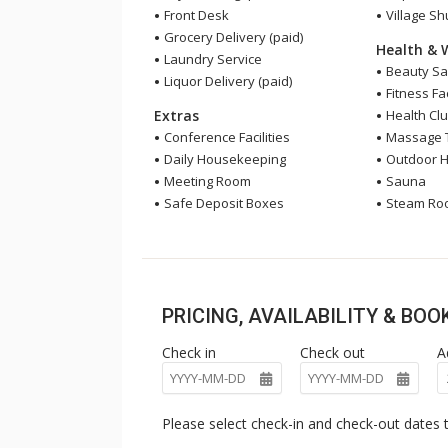
Front Desk
Village Sh
Grocery Delivery (paid)
Health & 
Laundry Service
Beauty Sal
Liquor Delivery (paid)
Fitness Fac
Extras
Health Clu
Conference Facilities
Massage T
Daily Housekeeping
Outdoor H
Meeting Room
Sauna
Safe Deposit Boxes
Steam Ro
PRICING, AVAILABILITY & BO
Check in
Check out
A
Please select check-in and check-out dates t