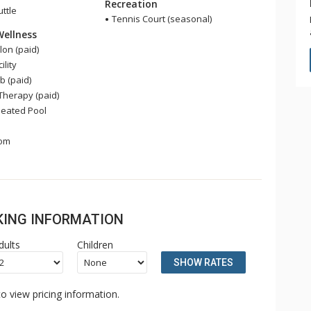
Recreation
uttle
Tennis Court (seasonal)
Wellness
on (paid)
ility
b (paid)
herapy (paid)
eated Pool
om
OKING INFORMATION
dults
Children
SHOW RATES
o view pricing information.