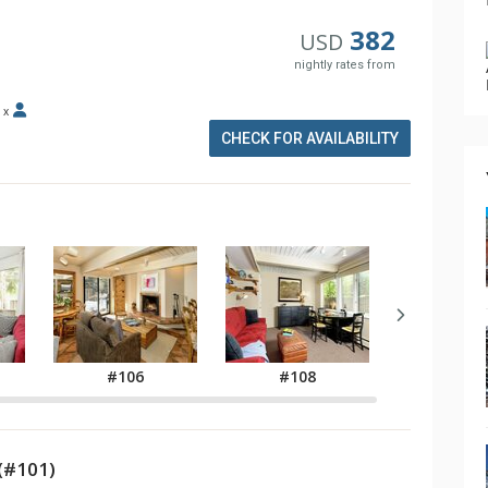
382
USD
nightly rates from
x
CHECK FOR AVAILABILITY
#106
#108
#11
(#101)