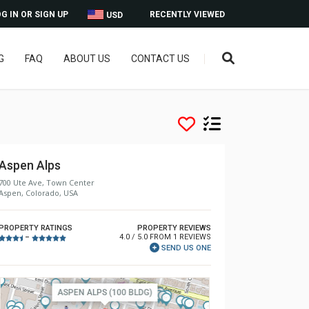
G IN OR SIGN UP
RECENTLY VIEWED
USD
G
FAQ
ABOUT US
CONTACT US
Aspen Alps
700 Ute Ave, Town Center
Aspen, Colorado, USA
PROPERTY RATINGS
PROPERTY REVIEWS
4.0 / 5.0 FROM 1 REVIEWS
–
SEND US ONE