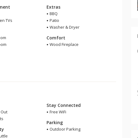
nment
Extras
BBQ
een TVs
Patio
Washer & Dryer
m
oom
Comfort
room
Wood Fireplace
Stay Connected
i Out
Free WiFi
ts
Parking
ity
Outdoor Parking
uttle