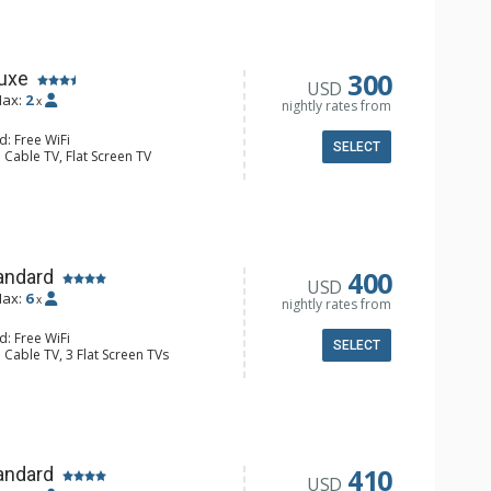
300
luxe
USD
ax:
2
x
nightly rates from
d: Free WiFi
SELECT
 Cable TV, Flat Screen TV
Balcony
e Maker, Cooktop, Kettle, Kitchenette,
aster
ll Bathroom
400
andard
USD
ax:
6
x
nightly rates from
d: Free WiFi
SELECT
 Cable TV, 3 Flat Screen TVs
ny, Washer & Dryer
er, Coffee Maker, Dishwasher, Full
e, Microwave, Toaster
 Bathroom, 2 Full Bathrooms, Hair
Fireplace
410
andard
USD