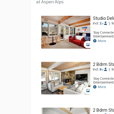
at Aspen Alps
Studio De
Incl:
2
|
M
x
Stay Connecte
Entertainment:
Extras: BBQ, 
More
Kitchen: Coffe
GALLERY
Microwave, To
Bathroom: Fu
2 Bdrm St
Incl:
6
|
M
x
Stay Connecte
Entertainment:
Extras: Balco
More
Kitchen: Blend
GALLERY
Kitchen, Kettl
Bathroom: 3/4
Dryer, Shower
Comfort: Gas 
2 Bdrm St