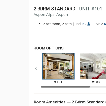
2 BDRM STANDARD
- UNIT #101
Aspen Alps, Aspen
2 bedroom, 2 bath
|
Incl:
6
|
Max:
6
x
ROOM OPTIONS
#101
#103
Room Amenities — 2 Bdrm Standard 