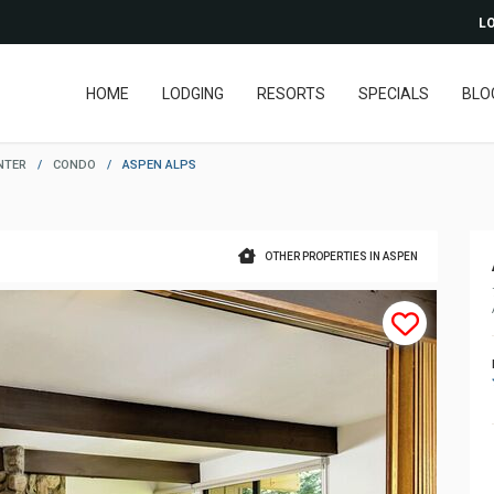
LO
HOME
LODGING
RESORTS
SPECIALS
BLO
NTER
/
CONDO
/
ASPEN ALPS
OTHER PROPERTIES IN ASPEN