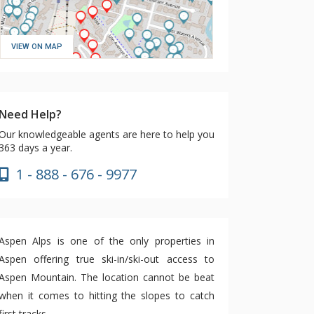
VIEW ON MAP
Need Help?
Our knowledgeable agents are here to help you
363 days a year.
1 - 888 - 676 - 9977
Aspen Alps is one of the only properties in
Aspen offering true ski-in/ski-out access to
Aspen Mountain. The location cannot be beat
when it comes to hitting the slopes to catch
first tracks.