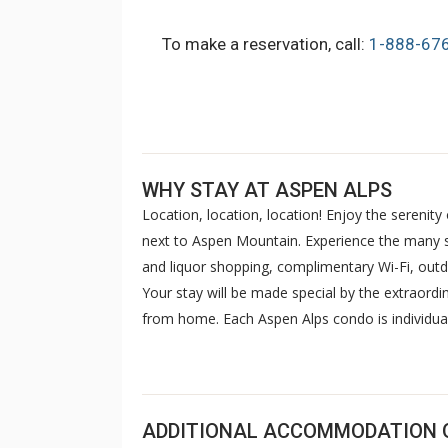
To make a reservation, call:
1-888-67
WHY STAY AT ASPEN ALPS
Location, location, location! Enjoy the serenit
next to Aspen Mountain. Experience the many se
and liquor shopping, complimentary Wi-Fi, outdo
Your stay will be made special by the extraor
from home. Each Aspen Alps condo is individuall
kitchen, TV and washer/dryer. The bell van ser
anywhere within Aspen city limits. The Aspen A
the Gondola - warm and relaxed rooms, outstandi
ADDITIONAL ACCOMMODATION 