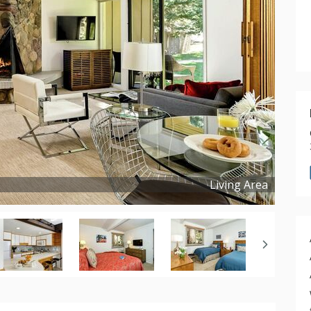
Living Area
Copyright ©
2024