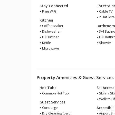
Stay Connected
Entertai
Free WiFi
Cable TV
2 Flat Scr
Kitchen
Coffee Maker
Bathroo
Dishwasher
3/4 Bathr
Full Kitchen
Full Bath
Kettle
Shower
Microwave
Property Amenities & Guest Services
Hot Tubs
Ski Access
Common Hot Tub
Ski In / Sk
Walk to Lif
Guest Services
Concierge
Accessibil
Dry Cleaning (paid)
Airport Sh