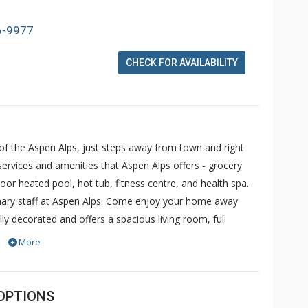
6-9977
CHECK FOR AVAILABILITY
y of the Aspen Alps, just steps away from town and right
rvices and amenities that Aspen Alps offers - grocery
or heated pool, hot tub, fitness centre, and health spa.
dinary staff at Aspen Alps. Come enjoy your home away
y decorated and offers a spacious living room, full
vice can pick you up from Aspen Airport or take you
More
lps features Aspen's best location - in town and beneath
ng facilities and a staff that is second to none.
OPTIONS