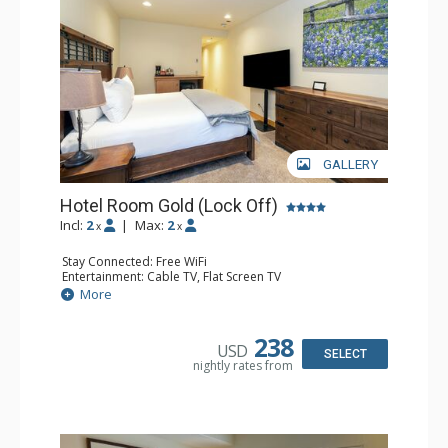
GALLERY
Hotel Room Gold (Lock Off)
Incl:
2
|
Max:
2
x
x
Stay Connected: Free WiFi
Entertainment: Cable TV, Flat Screen TV
Extras: Humidifier
More
Kitchen: Coffee & Tea, Coffee Maker, Microwave, Small
Fridge
Bathroom: Bathrobes, Full Bathroom, Hair Dryer, Jetted
238
USD
Tub, Shower
SELECT
nightly rates from