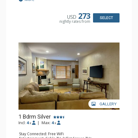
Kitchen: Coffee & Tea, Coffee Maker, Dishwasher, Full
Kitchen, Kettle, Microwave
Bathroom: Bathrobes, Full Bathroom, Hair Dryer
273
USD
Comfort: Gas Fireplace
SELECT
nightly rates from
GALLERY
1 Bdrm Silver
Incl:
4
|
Max:
4
x
x
Stay Connected: Free WiFi