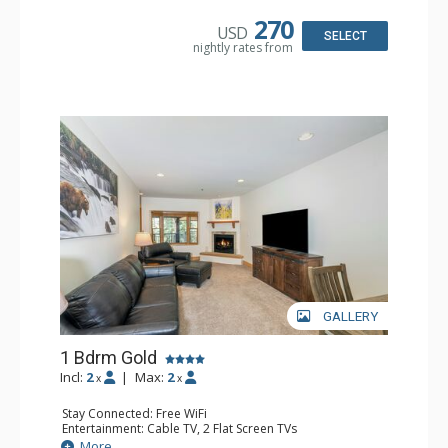
Kitchen: Coffee & Tea, Coffee Maker, Dishwasher, Full
Kitchen, Kettle, Microwave
270
USD
Bathroom: Bathrobes, Full Bathroom, Hair Dryer
SELECT
nightly rates from
Comfort: Gas Fireplace
GALLERY
1 Bdrm Gold
Incl:
2
|
Max:
2
x
x
Stay Connected: Free WiFi
Entertainment: Cable TV, 2 Flat Screen TVs
Extras: Balcony, Humidifier
More