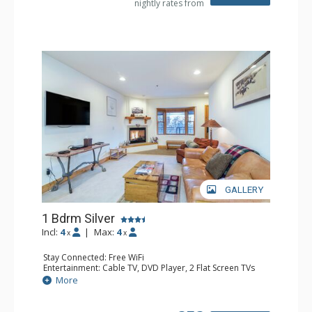
nightly rates from
GALLERY
1 Bdrm Silver
Incl:
4
|
Max:
4
x
x
Stay Connected: Free WiFi
Entertainment: Cable TV, DVD Player, 2 Flat Screen TVs
Extras: Balcony, Humidifier, Iron & Ironing Board, Washer
More
& Dryer
Kitchen: Coffee & Tea, Coffee Maker, Dishwasher, Full
Kitchen, Kettle, Microwave