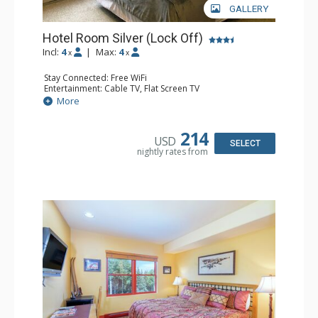
GALLERY
Hotel Room Silver (Lock Off)
Incl:
4
|
Max:
4
x
x
Stay Connected: Free WiFi
Entertainment: Cable TV, Flat Screen TV
Extras: Humidifier
More
Kitchen: Coffee & Tea, Coffee Maker, Microwave, Small
Fridge
Bathroom: Bathrobes, Full Bathroom, Hair Dryer, Jetted
214
USD
Tub, Shower
SELECT
nightly rates from