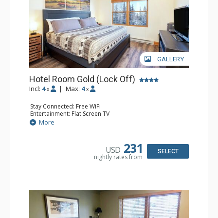
GALLERY
Hotel Room Gold (Lock Off)
Incl:
4
|
Max:
4
x
x
Stay Connected: Free WiFi
Entertainment: Flat Screen TV
Extras: Humidifier
More
Kitchen: Coffee & Tea, Coffee Maker, Microwave, Small
Fridge
Bathroom: Bathrobes, Full Bathroom, Hair Dryer, Jetted
231
USD
Tub
SELECT
nightly rates from