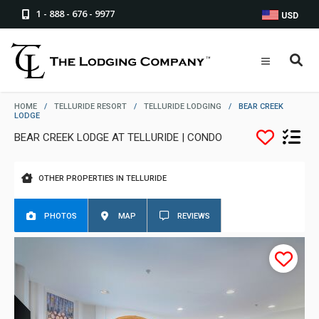
1 - 888 - 676 - 9977
USD
HOME
/
TELLURIDE RESORT
/
TELLURIDE LODGING
/
BEAR CREEK
LODGE
BEAR CREEK LODGE AT TELLURIDE | CONDO
OTHER PROPERTIES IN TELLURIDE
PHOTOS
MAP
REVIEWS