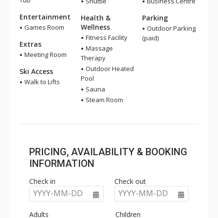
Tub
Shuttle
Business Centre
Entertainment
Health &
Parking
Wellness
Games Room
Outdoor Parking
Fitness Facility
(paid)
Extras
Massage
Meeting Room
Therapy
Outdoor Heated
Ski Access
Pool
Walk to Lifts
Sauna
Steam Room
PRICING, AVAILABILITY & BOOKING
INFORMATION
Check in
Check out
YYYY-MM-DD
YYYY-MM-DD
Adults
Children