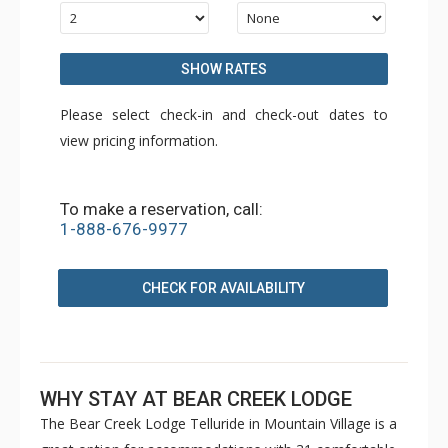
SHOW RATES
Please select check-in and check-out dates to
view pricing information.
To make a reservation, call:
1-888-676-9977
CHECK FOR AVAILABILITY
WHY STAY AT BEAR CREEK LODGE
The Bear Creek Lodge Telluride in Mountain Village is a