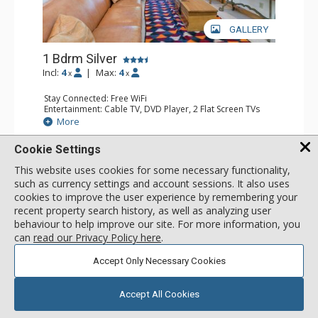
GALLERY
1 Bdrm Silver
Incl:
4
|
Max:
4
x
x
Stay Connected: Free WiFi
Entertainment: Cable TV, DVD Player, 2 Flat Screen TVs
Extras: Balcony, Humidifier, Iron & Ironing Board, Washer
More
& Dryer
Kitchen: Coffee & Tea, Coffee Maker, Dishwasher, Full
Cookie Settings
Kitchen, Kettle, Microwave
303
USD
Bathroom: Bathrobes, Full Bathroom, Hair Dryer
SELECT
This website uses cookies for some necessary functionality,
nightly rates from
Comfort: Gas Fireplace
such as currency settings and account sessions. It also uses
cookies to improve the user experience by remembering your
recent property search history, as well as analyzing user
behaviour to help improve our site. For more information, you
can
read our Privacy Policy here
.
Accept Only Necessary Cookies
Accept All Cookies