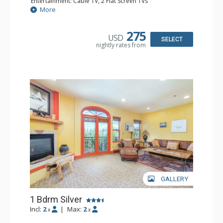
Entertainment: Cable TV, 2 Flat Screen TVs
Extras: Balcony, Humidifier, Iron & Ironing Board, Washer
More
& Dryer
Kitchen: Coffee & Tea, Coffee Maker, Dishwasher, Full
Kitchen, Kettle, Microwave
275
USD
Bathroom: Bathrobes, Full Bathroom, Hair Dryer
SELECT
nightly rates from
Comfort: Gas Fireplace
GALLERY
1 Bdrm Silver
Incl:
2
|
Max:
2
x
x