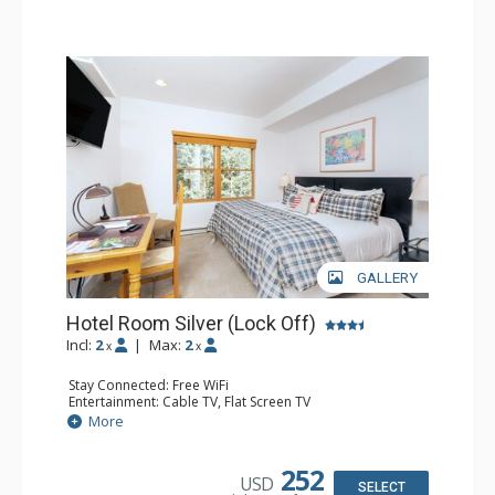
GALLERY
Hotel Room Silver (Lock Off)
Incl:
2
|
Max:
2
x
x
Stay Connected: Free WiFi
Entertainment: Cable TV, Flat Screen TV
Extras: Desk, Humidifier
More
Kitchen: Coffee & Tea, Coffee Maker
Bathroom: Bathrobes, Full Bathroom, Hair Dryer, Jetted
Tub, Shower
252
USD
SELECT