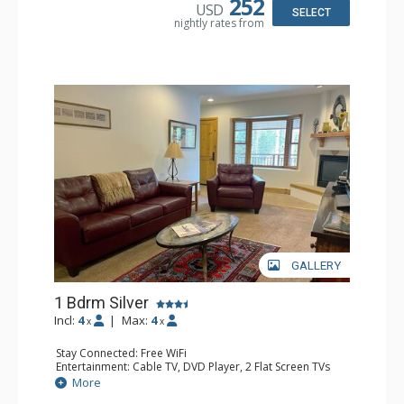
252
USD
Bathroom: Bathrobes, Full Bathroom, Hair Dryer
SELECT
nightly rates from
Comfort: Gas Fireplace
GALLERY
1 Bdrm Silver
Incl:
4
|
Max:
4
x
x
Stay Connected: Free WiFi
Entertainment: Cable TV, DVD Player, 2 Flat Screen TVs
Extras: Balcony, Humidifier, Iron & Ironing Board, Washer
More
& Dryer