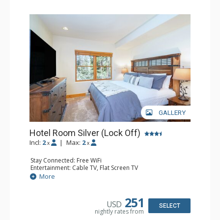
GALLERY
Hotel Room Silver (Lock Off)
Incl:
2
|
Max:
2
x
x
Stay Connected: Free WiFi
Entertainment: Cable TV, Flat Screen TV
Extras: Humidifier
More
Kitchen: Coffee & Tea, Coffee Maker, Microwave, Small
Fridge
Bathroom: Bathrobes, Full Bathroom, Hair Dryer, Jetted
251
USD
Tub, Shower
SELECT
nightly rates from