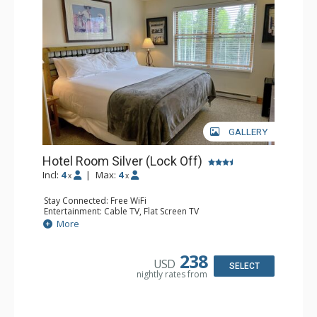
GALLERY
Hotel Room Silver (Lock Off)
Incl:
4
|
Max:
4
x
x
Stay Connected: Free WiFi
Entertainment: Cable TV, Flat Screen TV
Extras: Humidifier
More
Kitchen: Coffee & Tea, Coffee Maker, Microwave, Small
Fridge
Bathroom: Bathrobes, Full Bathroom, Hair Dryer, Jetted
238
USD
Tub, Shower
SELECT
nightly rates from