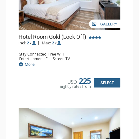
GALLERY
Hotel Room Gold (Lock Off)
Incl:
2
|
Max:
2
x
x
Stay Connected: Free WiFi
Entertainment: Flat Screen TV
Extras: Humidifier
More
Kitchen: Coffee & Tea, Coffee Maker, Microwave, Small
Fridge
Bathroom: Bathrobes, Full Bathroom, Hair Dryer, Jetted
225
USD
Tub
SELECT
nightly rates from