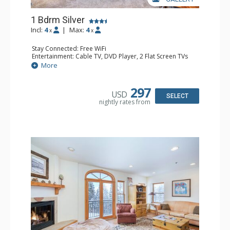
1 Bdrm Silver
Incl:
4
|
Max:
4
x
x
Stay Connected: Free WiFi
Entertainment: Cable TV, DVD Player, 2 Flat Screen TVs
Extras: Balcony, Humidifier, Iron & Ironing Board, Washer
More
& Dryer
Kitchen: Coffee & Tea, Coffee Maker, Dishwasher, Full
Kitchen, Microwave
297
USD
Bathroom: Bathrobes, Full Bathroom, Hair Dryer
SELECT
nightly rates from
Comfort: Gas Fireplace