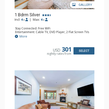
GALLERY
1 Bdrm Silver
Incl:
4
|
Max:
4
x
x
Stay Connected: Free WiFi
Entertainment: Cable TV, DVD Player, 2 Flat Screen TVs
Extras: Balcony, Humidifier, Iron & Ironing Board, Washer
More
& Dryer
Kitchen: Coffee & Tea, Coffee Maker, Dishwasher, Full
Kitchen, Kettle, Microwave
301
USD
Bathroom: Bathrobes, Full Bathroom, Hair Dryer
SELECT
nightly rates from
Comfort: Gas Fireplace