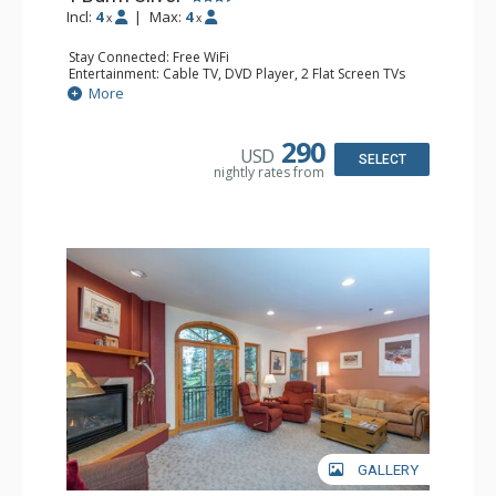
Incl:
4
|
Max:
4
x
x
Stay Connected: Free WiFi
Entertainment: Cable TV, DVD Player, 2 Flat Screen TVs
Extras: Balcony, Humidifier, Iron & Ironing Board, Washer
More
& Dryer
Kitchen: Coffee & Tea, Coffee Maker, Dishwasher, Full
Kitchen, Microwave
290
USD
Bathroom: Bathrobes, Full Bathroom, Hair Dryer
SELECT
nightly rates from
Comfort: Gas Fireplace
GALLERY