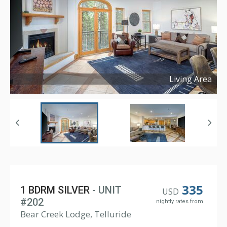
Living Area
Copyright ©
2025
335
1 BDRM SILVER
- UNIT
USD
#202
nightly rates from
Bear Creek Lodge, Telluride