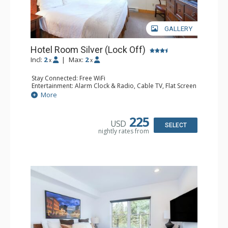
GALLERY
Hotel Room Silver (Lock Off)
Incl:
2
|
Max:
2
x
x
Stay Connected: Free WiFi
Entertainment: Alarm Clock & Radio, Cable TV, Flat Screen
TV
More
Extras: Humidifier
Kitchen: Coffee & Tea, Coffee Maker, Microwave, Small
Fridge
225
USD
Bathroom: Bathrobes, Full Bathroom, Hair Dryer, Jetted
SELECT
nightly rates from
Tub, Shower