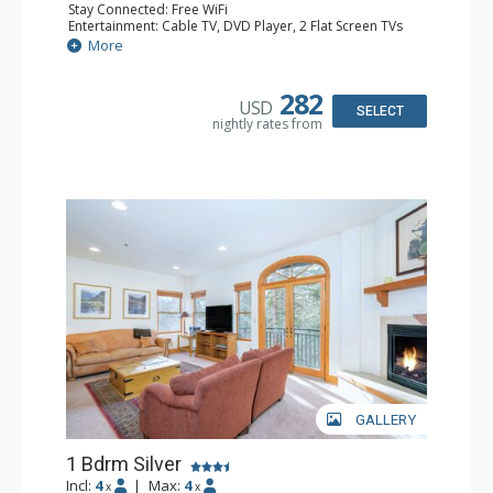
Stay Connected: Free WiFi
Entertainment: Cable TV, DVD Player, 2 Flat Screen TVs
Extras: Balcony, Humidifier, Iron & Ironing Board, Washer
More
& Dryer
Kitchen: Coffee & Tea, Coffee Maker, Dishwasher, Full
Kitchen, Microwave
282
USD
Bathroom: Bathrobes, Full Bathroom, Hair Dryer
SELECT
nightly rates from
Comfort: Gas Fireplace
GALLERY
1 Bdrm Silver
Incl:
4
|
Max:
4
x
x