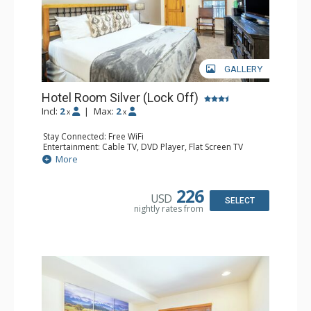
GALLERY
Hotel Room Silver (Lock Off)
Incl:
2
|
Max:
2
x
x
Stay Connected: Free WiFi
Entertainment: Cable TV, DVD Player, Flat Screen TV
Extras: Humidifier
More
Kitchen: Coffee & Tea, Coffee Maker, Microwave, Small
Fridge
Bathroom: Bathrobes, Full Bathroom, Hair Dryer, Jetted
226
USD
Tub, Shower
SELECT
nightly rates from