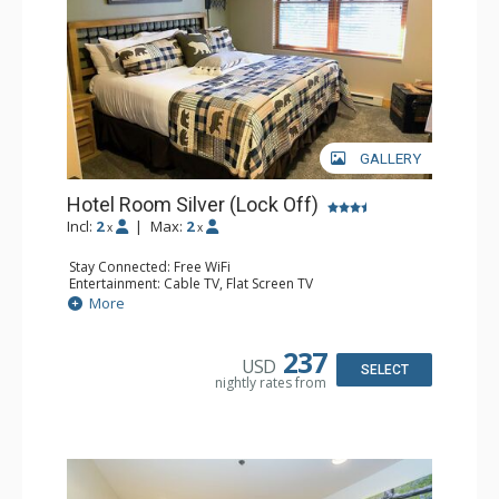
GALLERY
Hotel Room Silver (Lock Off)
Incl:
2
|
Max:
2
x
x
Stay Connected: Free WiFi
Entertainment: Cable TV, Flat Screen TV
Extras: Humidifier
More
Kitchen: Coffee & Tea, Coffee Maker
Bathroom: Bathrobes, Full Bathroom, Hair Dryer, Jetted
Tub, Shower
237
USD
SELECT
nightly rates from