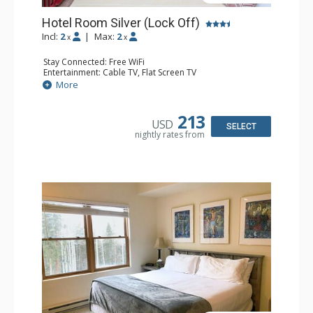
Hotel Room Silver (Lock Off)
Incl:
2
|
Max:
2
x
x
Stay Connected: Free WiFi
Entertainment: Cable TV, Flat Screen TV
Extras: Humidifier
More
Kitchen: Coffee & Tea, Coffee Maker
Bathroom: Bathrobes, Full Bathroom, Hair Dryer, Jetted
Tub, Shower
213
USD
SELECT
nightly rates from