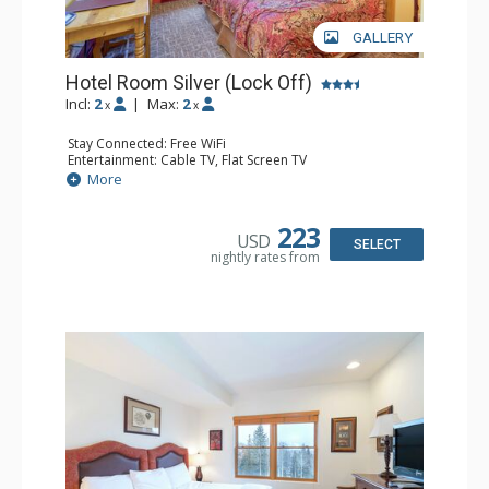
GALLERY
Hotel Room Silver (Lock Off)
Incl:
2
|
Max:
2
x
x
Stay Connected: Free WiFi
Entertainment: Cable TV, Flat Screen TV
Extras: Desk, Humidifier
More
Kitchen: Coffee & Tea, Coffee Maker, Small Fridge
Bathroom: Bathrobes, Full Bathroom, Hair Dryer, Jetted
Tub, Shower
223
USD
SELECT
nightly rates from