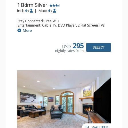
1 Bdrm Silver
Incl:
4
|
Max:
4
x
x
Stay Connected: Free WiFi
Entertainment: Cable TV, DVD Player, 2 Flat Screen TVs
Extras: Balcony, Humidifier, Iron & Ironing Board, Washer
More
& Dryer
Kitchen: Coffee & Tea, Coffee Maker, Dishwasher, Full
Kitchen, Microwave
295
USD
Bathroom: Bathrobes, Full Bathroom, Hair Dryer
SELECT
nightly rates from
Comfort: Gas Fireplace
GALLERY