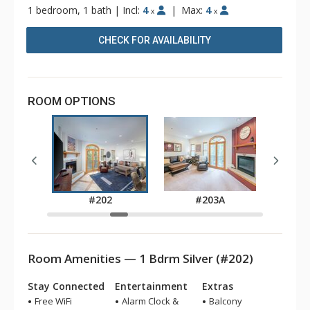
1 bedroom, 1 bath
|
Incl:
4
|
Max:
4
x
x
CHECK FOR AVAILABILITY
ROOM OPTIONS
A
#202
#203A
Room Amenities — 1 Bdrm Silver (#202)
Stay Connected
Entertainment
Extras
Free WiFi
Alarm Clock &
Balcony