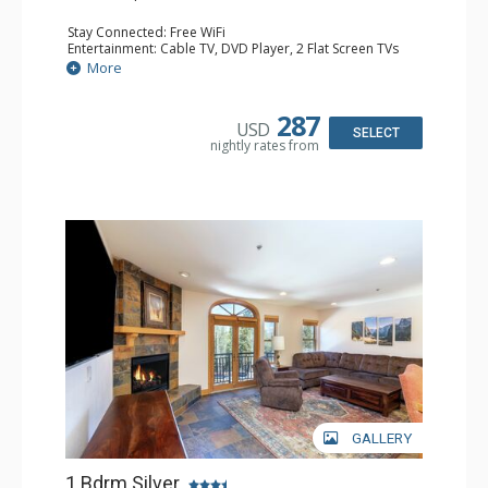
Stay Connected: Free WiFi
Entertainment: Cable TV, DVD Player, 2 Flat Screen TVs
Extras: Balcony, Humidifier, Iron & Ironing Board, Washer
More
& Dryer
Kitchen: Coffee & Tea, Coffee Maker, Dishwasher, Full
Kitchen, Microwave
287
USD
Bathroom: Bathrobes, Full Bathroom, Hair Dryer
SELECT
nightly rates from
Comfort: Gas Fireplace
GALLERY
1 Bdrm Silver