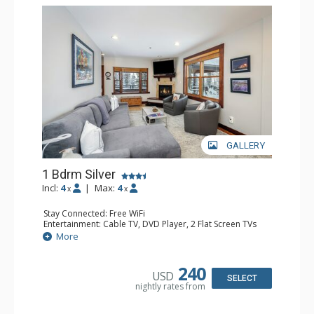
GALLERY
1 Bdrm Silver
Incl:
4
|
Max:
4
x
x
Stay Connected: Free WiFi
Entertainment: Cable TV, DVD Player, 2 Flat Screen TVs
Extras: Balcony, Desk, Humidifier, Iron & Ironing Board,
More
Washer & Dryer
Kitchen: Coffee & Tea, Coffee Maker, Dishwasher, Full
Kitchen, Kettle, Microwave
240
USD
Bathroom: Bathrobes, Full Bathroom, Hair Dryer
SELECT
nightly rates from
Comfort: Gas Fireplace