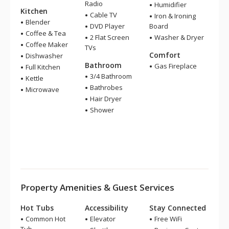
Radio
Humidifier
Kitchen
Cable TV
Iron & Ironing
Blender
DVD Player
Board
Coffee & Tea
2 Flat Screen
Washer & Dryer
Coffee Maker
TVs
Comfort
Dishwasher
Bathroom
Gas Fireplace
Full Kitchen
3/4 Bathroom
Kettle
Bathrobes
Microwave
Hair Dryer
Shower
Property Amenities & Guest Services
Hot Tubs
Accessibility
Stay Connected
Common Hot
Elevator
Free WiFi