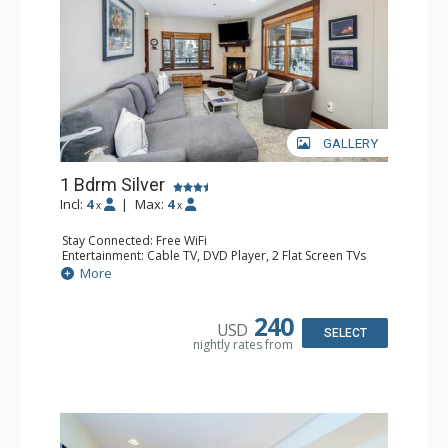
GALLERY
1 Bdrm Silver
Incl:
4
|
Max:
4
x
x
Stay Connected: Free WiFi
Entertainment: Cable TV, DVD Player, 2 Flat Screen TVs
Extras: Balcony, Desk, Humidifier, Iron & Ironing Board,
More
Washer & Dryer
Kitchen: Coffee & Tea, Coffee Maker, Dishwasher, Full
Kitchen, Kettle, Microwave
240
USD
Bathroom: Bathrobes, Full Bathroom, Hair Dryer
SELECT
nightly rates from
Comfort: Gas Fireplace