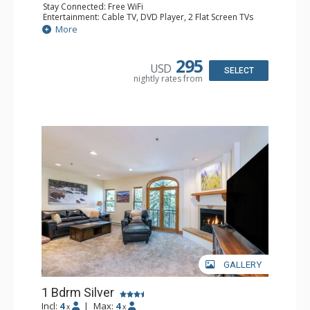
Stay Connected: Free WiFi
Entertainment: Cable TV, DVD Player, 2 Flat Screen TVs
Extras: Balcony, Humidifier, Iron & Ironing Board, Washer
More
& Dryer
Kitchen: Coffee & Tea, Coffee Maker, Dishwasher, Full
Kitchen, Microwave
295
USD
Bathroom: Bathrobes, Full Bathroom, Hair Dryer
SELECT
nightly rates from
Comfort: Gas Fireplace
GALLERY
1 Bdrm Silver
Incl:
4
|
Max:
4
x
x