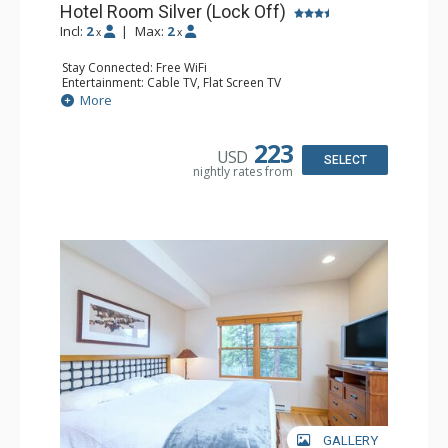
Hotel Room Silver (Lock Off)
Incl:
2
|
Max:
2
x
x
Stay Connected: Free WiFi
Entertainment: Cable TV, Flat Screen TV
Extras: Desk, Humidifier
More
Kitchen: Coffee & Tea, Coffee Maker, Small Fridge
Bathroom: Bathrobes, Full Bathroom, Hair Dryer, Jetted
Tub, Shower
223
USD
SELECT
nightly rates from
GALLERY