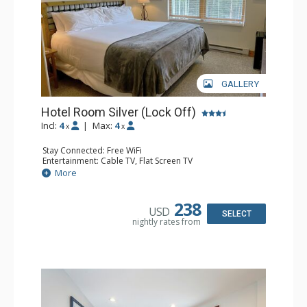
GALLERY
Hotel Room Silver (Lock Off)
Incl:
4
|
Max:
4
x
x
Stay Connected: Free WiFi
Entertainment: Cable TV, Flat Screen TV
Extras: Humidifier
More
Kitchen: Coffee & Tea, Coffee Maker, Microwave, Small
Fridge
Bathroom: Bathrobes, Full Bathroom, Hair Dryer, Jetted
238
USD
Tub, Shower
SELECT
nightly rates from