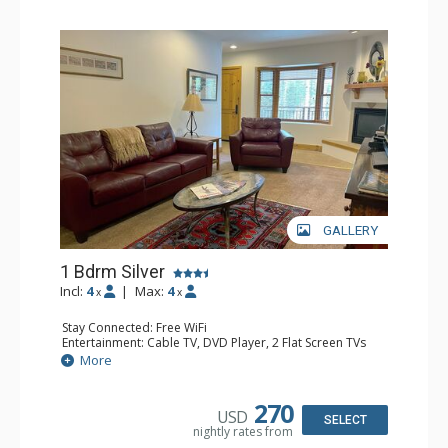
GALLERY
1 Bdrm Silver
Incl:
4
|
Max:
4
x
x
Stay Connected: Free WiFi
Entertainment: Cable TV, DVD Player, 2 Flat Screen TVs
Extras: Balcony, Humidifier, Iron & Ironing Board, Washer
More
& Dryer
Kitchen: Coffee & Tea, Coffee Maker, Dishwasher, Full
Kitchen, Kettle, Microwave
270
USD
Bathroom: Bathrobes, Full Bathroom, Hair Dryer
SELECT
nightly rates from
Comfort: Gas Fireplace