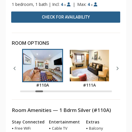
1 bedroom, 1 bath
|
Incl:
4
|
Max:
4
x
x
CHECK FOR AVAILABILITY
ROOM OPTIONS
A
#110A
#111A
Room Amenities — 1 Bdrm Silver (#110A)
Stay Connected
Entertainment
Extras
Free WiFi
Cable TV
Balcony