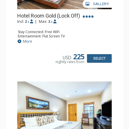
GALLERY
Hotel Room Gold (Lock Off)
Incl:
2
|
Max:
2
x
x
Stay Connected: Free WiFi
Entertainment: Flat Screen TV
Extras: Humidifier
More
Kitchen: Coffee & Tea, Coffee Maker, Microwave, Small
Fridge
Bathroom: Bathrobes, Full Bathroom, Hair Dryer, Jetted
225
USD
Tub
SELECT
nightly rates from