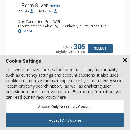
1 Bdrm Silver
Incl:
4
|
Max:
4
x
x
Stay Connected: Free WiFi
Entertainment: Cable TV, DVD Player, 2 Flat Screen TVs
Extras: Balcony, Humidifier, Iron & Ironing Board, Washer
More
& Dryer
Kitchen: Coffee & Tea, Coffee Maker, Dishwasher, Full
Kitchen, Kettle, Keurig Coffee Maker, Microwave
305
USD
Bathroom: Bathrobes, Full Bathroom, Hair Dryer
SELECT
nightly rates from
Comfort: Gas Fireplace
Cookie Settings
This website uses cookies for some necessary functionality,
such as currency settings and account sessions. It also uses
cookies to improve the user experience by remembering your
recent property search history, as well as analyzing user
behaviour to help improve our site. For more information, you
can
read our Privacy Policy here
.
Accept Only Necessary Cookies
Accept All Cookies
GALLERY