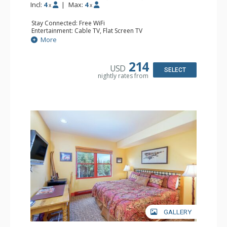
Incl:
4
|
Max:
4
x
x
Stay Connected: Free WiFi
Entertainment: Cable TV, Flat Screen TV
Extras: Humidifier
More
Kitchen: Coffee & Tea, Coffee Maker, Microwave, Small
Fridge
Bathroom: Bathrobes, Full Bathroom, Hair Dryer, Jetted
214
USD
Tub, Shower
SELECT
nightly rates from
GALLERY