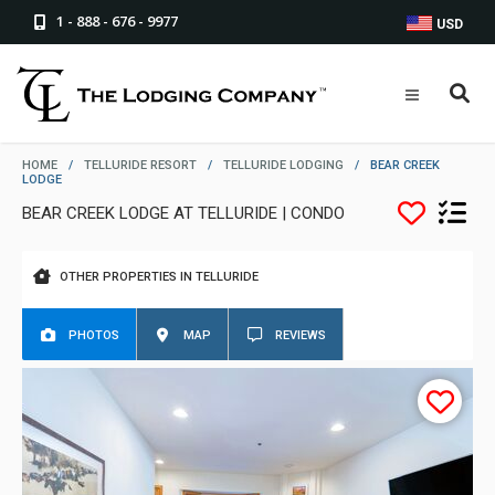
1 - 888 - 676 - 9977
USD
HOME
/
TELLURIDE RESORT
/
TELLURIDE LODGING
/
BEAR CREEK
LODGE
BEAR CREEK LODGE AT TELLURIDE | CONDO
OTHER PROPERTIES IN TELLURIDE
PHOTOS
MAP
REVIEWS