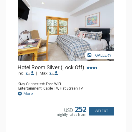
GALLERY
Hotel Room Silver (Lock Off)
Incl:
2
|
Max:
2
x
x
Stay Connected: Free WiFi
Entertainment: Cable TV, Flat Screen TV
Extras: Desk, Humidifier
More
Kitchen: Coffee & Tea, Coffee Maker
Bathroom: Bathrobes, Full Bathroom, Hair Dryer, Jetted
Tub, Shower
252
USD
SELECT
nightly rates from