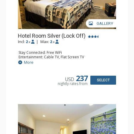
GALLERY
Hotel Room Silver (Lock Off)
Incl:
2
|
Max:
2
x
x
Stay Connected: Free WiFi
Entertainment: Cable TV, Flat Screen TV
Extras: Humidifier
More
Kitchen: Coffee & Tea, Coffee Maker
Bathroom: Bathrobes, Full Bathroom, Hair Dryer, Jetted
Tub, Shower
237
USD
SELECT
nightly rates from