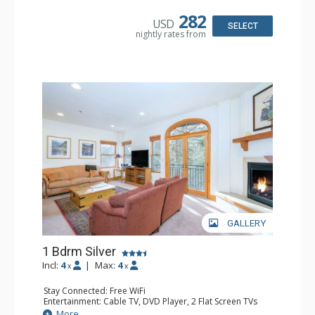
Kitchen: Coffee & Tea, Coffee Maker, Dishwasher, Full
Kitchen, Microwave
282
USD
Bathroom: Bathrobes, Full Bathroom, Hair Dryer
SELECT
nightly rates from
Comfort: Gas Fireplace
GALLERY
1 Bdrm Silver
Incl:
4
|
Max:
4
x
x
Stay Connected: Free WiFi
Entertainment: Cable TV, DVD Player, 2 Flat Screen TVs
Extras: Balcony, Humidifier, Iron & Ironing Board, Washer
More