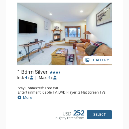
GALLERY
1 Bdrm Silver
Incl:
4
|
Max:
4
x
x
Stay Connected: Free WiFi
Entertainment: Cable TV, DVD Player, 2 Flat Screen TVs
Extras: Balcony, Humidifier, Iron & Ironing Board, Washer
More
& Dryer
Kitchen: Coffee & Tea, Coffee Maker, Dishwasher, Full
Kitchen, Kettle, Microwave
252
USD
Bathroom: Bathrobes, Full Bathroom, Hair Dryer
SELECT
nightly rates from
Comfort: Gas Fireplace