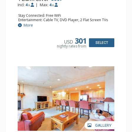
Incl:
4
|
Max:
4
x
x
Stay Connected: Free WiFi
Entertainment: Cable TV, DVD Player, 2 Flat Screen TVs
Extras: Balcony, Humidifier, Iron & Ironing Board, Washer
More
& Dryer
Kitchen: Coffee & Tea, Coffee Maker, Dishwasher, Full
Kitchen, Kettle, Microwave
301
USD
Bathroom: Bathrobes, Full Bathroom, Hair Dryer
SELECT
nightly rates from
Comfort: Gas Fireplace
GALLERY