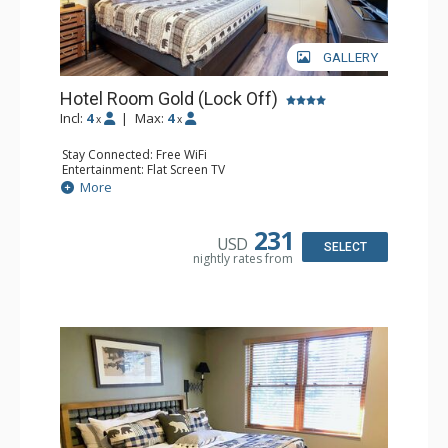
GALLERY
Hotel Room Gold (Lock Off)
Incl:
4
|
Max:
4
x
x
Stay Connected: Free WiFi
Entertainment: Flat Screen TV
Extras: Humidifier
More
Kitchen: Coffee & Tea, Coffee Maker, Microwave, Small
Fridge
Bathroom: Bathrobes, Full Bathroom, Hair Dryer, Jetted
231
USD
Tub
SELECT
nightly rates from