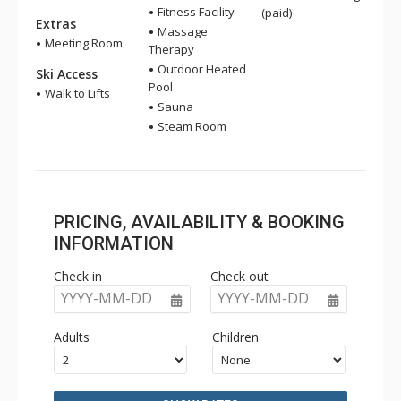
Fitness Facility
(paid)
Extras
Massage
Meeting Room
Therapy
Outdoor Heated
Ski Access
Pool
Walk to Lifts
Sauna
Steam Room
PRICING, AVAILABILITY & BOOKING
INFORMATION
Check in
Check out
YYYY-MM-DD
YYYY-MM-DD
Adults
Children