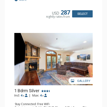
& Dryer
Kitchen: Coffee & Tea, Coffee Maker, Dishwasher, Full
Kitchen, Microwave
287
USD
Bathroom: Bathrobes, Full Bathroom, Hair Dryer
SELECT
nightly rates from
Comfort: Gas Fireplace
GALLERY
1 Bdrm Silver
Incl:
4
|
Max:
4
x
x
Stay Connected: Free WiFi