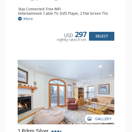
Stay Connected: Free WiFi
Entertainment: Cable TV, DVD Player, 2 Flat Screen TVs
Extras: Balcony, Humidifier, Iron & Ironing Board, Washer
More
& Dryer
Kitchen: Coffee & Tea, Coffee Maker, Dishwasher, Full
Kitchen, Microwave
297
USD
Bathroom: Bathrobes, Full Bathroom, Hair Dryer
SELECT
nightly rates from
Comfort: Gas Fireplace
GALLERY
1 Bdrm Silver