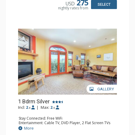
275
USD
Bathroom: Bathrobes, Full Bathroom, Hair Dryer
SELECT
nightly rates from
Comfort: Gas Fireplace
GALLERY
1 Bdrm Silver
Incl:
2
|
Max:
2
x
x
Stay Connected: Free WiFi
Entertainment: Cable TV, DVD Player, 2 Flat Screen TVs
Extras: Balcony, Humidifier, Iron & Ironing Board, Washer
More
& Dryer