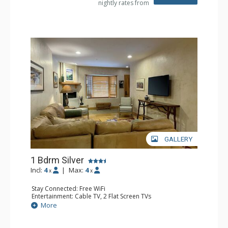
nightly rates from
GALLERY
1 Bdrm Silver
Incl:
4
|
Max:
4
x
x
Stay Connected: Free WiFi
Entertainment: Cable TV, 2 Flat Screen TVs
Extras: Balcony, Humidifier, Iron & Ironing Board, Washer
More
& Dryer
Kitchen: Coffee & Tea, Coffee Maker, Dishwasher, Full
Kitchen, Kettle, Microwave