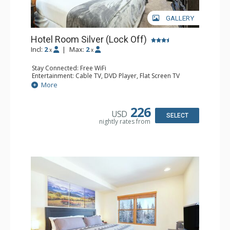
GALLERY
Hotel Room Silver (Lock Off)
Incl:
2
|
Max:
2
x
x
Stay Connected: Free WiFi
Entertainment: Cable TV, DVD Player, Flat Screen TV
Extras: Humidifier
More
Kitchen: Coffee & Tea, Coffee Maker, Microwave, Small
Fridge
Bathroom: Bathrobes, Full Bathroom, Hair Dryer, Jetted
226
USD
Tub, Shower
SELECT
nightly rates from