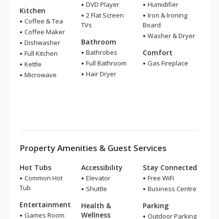
DVD Player
Humidifier
Kitchen
2 Flat Screen
Iron & Ironing
Coffee & Tea
TVs
Board
Coffee Maker
Washer & Dryer
Bathroom
Dishwasher
Bathrobes
Comfort
Full Kitchen
Full Bathroom
Gas Fireplace
Kettle
Hair Dryer
Microwave
Property Amenities & Guest Services
Hot Tubs
Accessibility
Stay Connected
Common Hot
Elevator
Free WiFi
Tub
Shuttle
Business Centre
Entertainment
Health &
Parking
Wellness
Games Room
Outdoor Parking