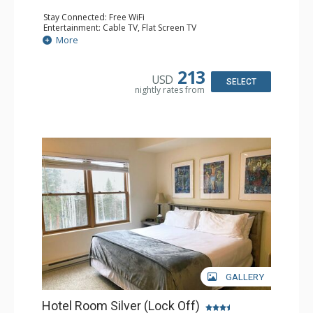
Stay Connected: Free WiFi
Entertainment: Cable TV, Flat Screen TV
Extras: Humidifier
More
Kitchen: Coffee & Tea, Coffee Maker
Bathroom: Bathrobes, Full Bathroom, Hair Dryer, Jetted
Tub, Shower
213
USD
SELECT
nightly rates from
GALLERY
Hotel Room Silver (Lock Off)