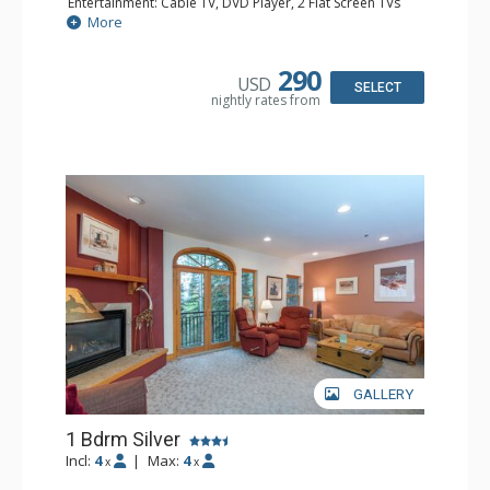
Entertainment: Cable TV, DVD Player, 2 Flat Screen TVs
Extras: Balcony, Humidifier, Iron & Ironing Board, Washer
More
& Dryer
Kitchen: Coffee & Tea, Coffee Maker, Dishwasher, Full
Kitchen, Microwave
290
USD
Bathroom: Bathrobes, Full Bathroom, Hair Dryer
SELECT
nightly rates from
Comfort: Gas Fireplace
GALLERY
1 Bdrm Silver
Incl:
4
|
Max:
4
x
x