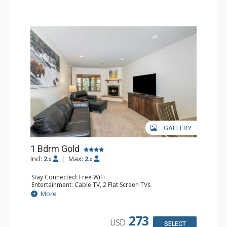
GALLERY
1 Bdrm Gold
Incl:
2
|
Max:
2
x
x
Stay Connected: Free WiFi
Entertainment: Cable TV, 2 Flat Screen TVs
Extras: Balcony, Humidifier
More
Kitchen: Coffee & Tea, Coffee Maker, Dishwasher, Full
Kitchen, Kettle, Microwave
Bathroom: Bathrobes, Full Bathroom, Hair Dryer
273
USD
Comfort: Gas Fireplace
SELECT