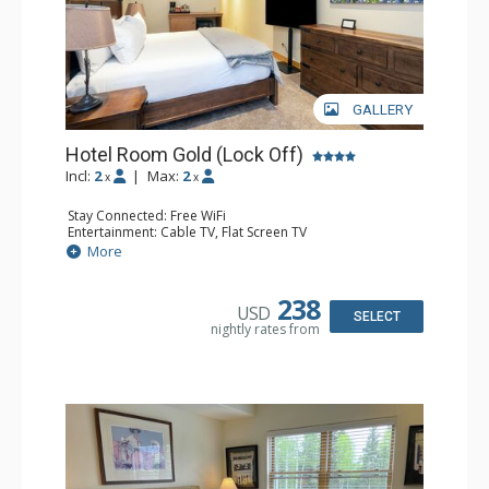
GALLERY
Hotel Room Gold (Lock Off)
Incl:
2
|
Max:
2
x
x
Stay Connected: Free WiFi
Entertainment: Cable TV, Flat Screen TV
Extras: Humidifier
More
Kitchen: Coffee & Tea, Coffee Maker, Microwave, Small
Fridge
Bathroom: Bathrobes, Full Bathroom, Hair Dryer, Jetted
238
USD
Tub, Shower
SELECT
nightly rates from