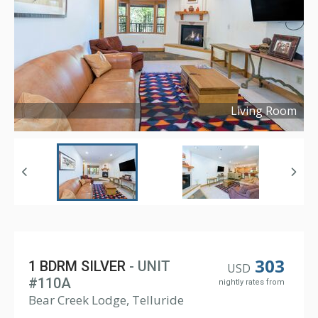
Living Room
Copyright ©
2021
303
1 BDRM SILVER
- UNIT
USD
#110A
nightly rates from
Bear Creek Lodge, Telluride