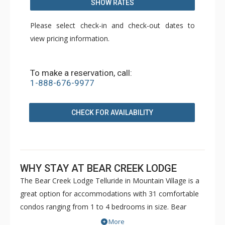
SHOW RATES
Please select check-in and check-out dates to
view pricing information.
To make a reservation, call:
1-888-676-9977
CHECK FOR AVAILABILITY
WHY STAY AT BEAR CREEK LODGE
The Bear Creek Lodge Telluride in Mountain Village is a
great option for accommodations with 31 comfortable
condos ranging from 1 to 4 bedrooms in size. Bear
Creek Lodge is conveniently located with easy ski access
More