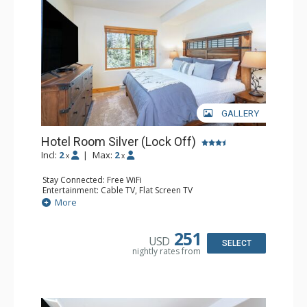
GALLERY
Hotel Room Silver (Lock Off)
Incl:
2
|
Max:
2
x
x
Stay Connected: Free WiFi
Entertainment: Cable TV, Flat Screen TV
Extras: Humidifier
More
Kitchen: Coffee & Tea, Coffee Maker, Microwave, Small
Fridge
Bathroom: Bathrobes, Full Bathroom, Hair Dryer, Jetted
251
USD
Tub, Shower
SELECT
nightly rates from