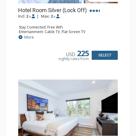
Hotel Room Silver (Lock Off)
Incl:
2
|
Max:
2
x
x
Stay Connected: Free WiFi
Entertainment: Cable TV, Flat Screen TV
Extras: Desk, Humidifier
More
Kitchen: Coffee & Tea, Coffee Maker
Bathroom: Bathrobes, Full Bathroom, Hair Dryer, Jetted
Tub, Shower
225
USD
SELECT
nightly rates from