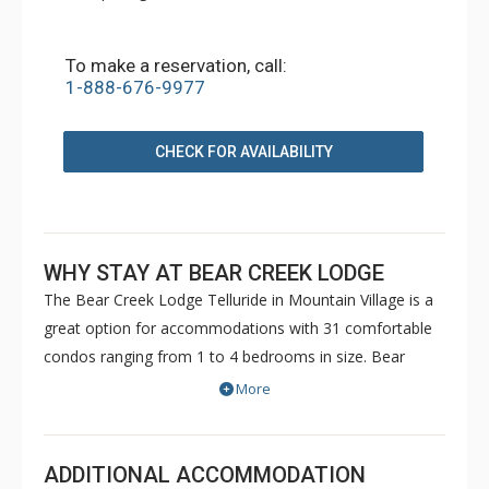
To make a reservation, call:
1-888-676-9977
CHECK FOR AVAILABILITY
WHY STAY AT BEAR CREEK LODGE
The Bear Creek Lodge Telluride in Mountain Village is a
great option for accommodations with 31 comfortable
condos ranging from 1 to 4 bedrooms in size. Bear
Creek Lodge is conveniently located with easy ski access
More
to the Lower Village Bypass ski run via a semi-private lift.
This Telluride property also offers a free shuttle for
guests, making it easy to get anywhere in Mountain
ADDITIONAL ACCOMMODATION