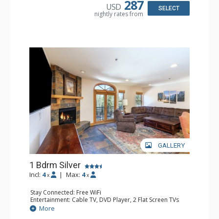
287
USD
Bathroom: Bathrobes, Full Bathroom, Hair Dryer
SELECT
nightly rates from
Comfort: Gas Fireplace
GALLERY
1 Bdrm Silver
Incl:
4
|
Max:
4
x
x
Stay Connected: Free WiFi
Entertainment: Cable TV, DVD Player, 2 Flat Screen TVs
Extras: Balcony, Humidifier, Iron & Ironing Board, Washer
More
& Dryer