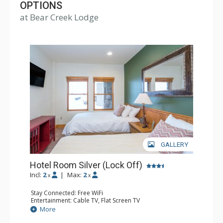
Village. Bear Creek Lodge also includes amenities such
OPTIONS
at Bear Creek Lodge
as a fitness center, free wireless Internet, indoor and
outdoor hot tubs, outdoor heated pool and sauna.
GALLERY
Hotel Room Silver (Lock Off)
Incl:
2
|
Max:
2
x
x
Stay Connected: Free WiFi
Entertainment: Cable TV, Flat Screen TV
Extras: Humidifier
More
Kitchen: Coffee & Tea, Coffee Maker
Bathroom: Bathrobes, Full Bathroom, Hair Dryer, Jetted