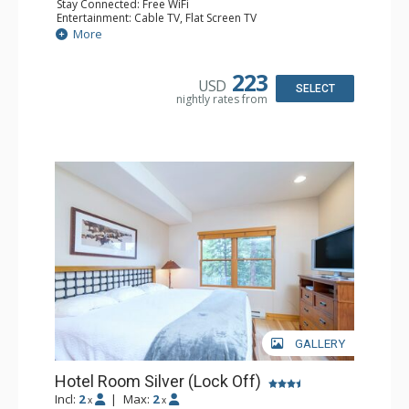
Stay Connected: Free WiFi
Entertainment: Cable TV, Flat Screen TV
Extras: Humidifier
More
Kitchen: Coffee & Tea, Coffee Maker, Microwave, Small
Fridge
Bathroom: Bathrobes, Full Bathroom, Hair Dryer, Jetted
223
USD
Tub, Shower
SELECT
nightly rates from
GALLERY
Hotel Room Silver (Lock Off)
Incl:
2
|
Max:
2
x
x