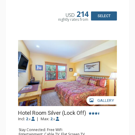
Kitchen: Coffee & Tea, Coffee Maker, Microwave, Small
Fridge
Bathroom: Bathrobes, Full Bathroom, Hair Dryer, Jetted
214
USD
Tub, Shower
SELECT
nightly rates from
GALLERY
Hotel Room Silver (Lock Off)
Incl:
2
|
Max:
2
x
x
Stay Connected: Free WiFi
Entertainment: Cable TV, Flat Screen TV