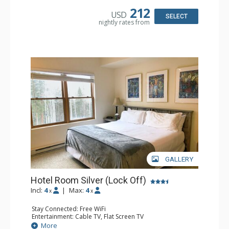
Tub, Shower
212
USD
SELECT
nightly rates from
GALLERY
Hotel Room Silver (Lock Off)
Incl:
4
|
Max:
4
x
x
Stay Connected: Free WiFi
Entertainment: Cable TV, Flat Screen TV
Extras: Humidifier
More