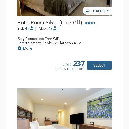
GALLERY
Hotel Room Silver (Lock Off)
Incl:
4
|
Max:
4
x
x
Stay Connected: Free WiFi
Entertainment: Cable TV, Flat Screen TV
Extras: Humidifier
More
Kitchen: Coffee & Tea, Coffee Maker, Microwave, Small
Fridge
Bathroom: Bathrobes, Full Bathroom, Hair Dryer, Jetted
237
USD
Tub, Shower
SELECT
nightly rates from