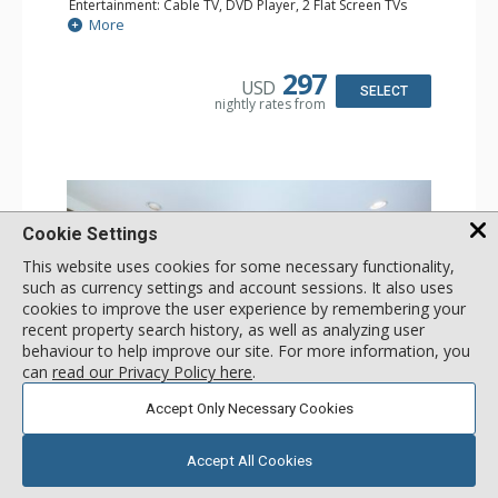
Entertainment: Cable TV, DVD Player, 2 Flat Screen TVs
Extras: Balcony, Humidifier, Iron & Ironing Board, Washer
More
& Dryer
Kitchen: Coffee & Tea, Coffee Maker, Dishwasher, Full
Kitchen, Microwave
297
USD
Bathroom: Bathrobes, Full Bathroom, Hair Dryer
SELECT
nightly rates from
Comfort: Gas Fireplace
Cookie Settings
This website uses cookies for some necessary functionality,
such as currency settings and account sessions. It also uses
cookies to improve the user experience by remembering your
recent property search history, as well as analyzing user
behaviour to help improve our site. For more information, you
can
read our Privacy Policy here
.
GALLERY
Accept Only Necessary Cookies
1 Bdrm Silver
Accept All Cookies
Incl:
4
|
Max:
4
x
x