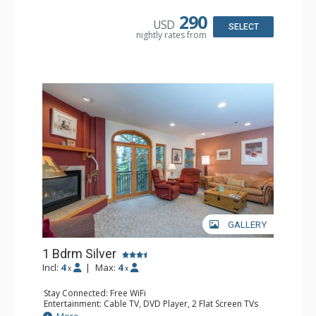
Kitchen: Coffee & Tea, Coffee Maker, Dishwasher, Full
Kitchen, Microwave
290
USD
Bathroom: Bathrobes, Full Bathroom, Hair Dryer
SELECT
nightly rates from
Comfort: Gas Fireplace
GALLERY
1 Bdrm Silver
Incl:
4
|
Max:
4
x
x
Stay Connected: Free WiFi
Entertainment: Cable TV, DVD Player, 2 Flat Screen TVs
Extras: Balcony, Humidifier, Iron & Ironing Board, Washer