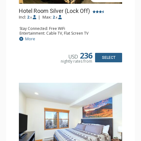
Hotel Room Silver (Lock Off)
Incl:
2
|
Max:
2
x
x
Stay Connected: Free WiFi
Entertainment: Cable TV, Flat Screen TV
Extras: Humidifier
More
Kitchen: Coffee & Tea, Coffee Maker
Bathroom: Bathrobes, Full Bathroom, Hair Dryer, Jetted
Tub, Shower
236
USD
SELECT
nightly rates from