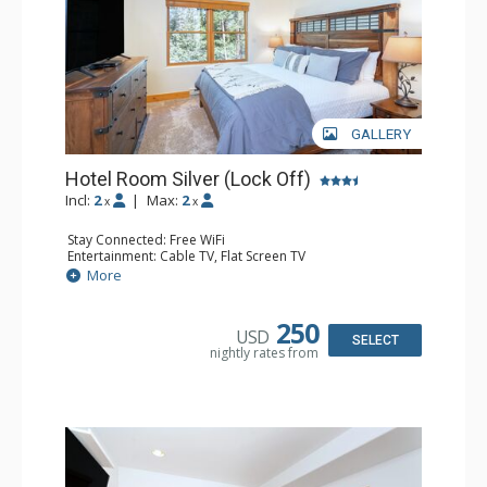
GALLERY
Hotel Room Silver (Lock Off)
Incl:
2
|
Max:
2
x
x
Stay Connected: Free WiFi
Entertainment: Cable TV, Flat Screen TV
Extras: Humidifier
More
Kitchen: Coffee & Tea, Coffee Maker, Microwave, Small
Fridge
Bathroom: Bathrobes, Full Bathroom, Hair Dryer, Jetted
250
USD
Tub, Shower
SELECT
nightly rates from