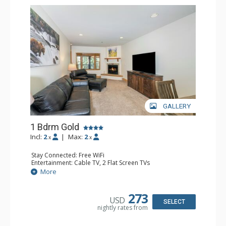
GALLERY
1 Bdrm Gold
Incl:
2
|
Max:
2
x
x
Stay Connected: Free WiFi
Entertainment: Cable TV, 2 Flat Screen TVs
Extras: Balcony, Humidifier
More
Kitchen: Coffee & Tea, Coffee Maker, Dishwasher, Full
Kitchen, Kettle, Microwave
Bathroom: Bathrobes, Full Bathroom, Hair Dryer
273
USD
Comfort: Gas Fireplace
SELECT
nightly rates from