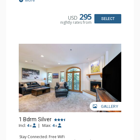
More
& Dryer
Kitchen: Coffee & Tea, Coffee Maker, Dishwasher, Full
Kitchen, Microwave
295
USD
Bathroom: Bathrobes, Full Bathroom, Hair Dryer
SELECT
nightly rates from
Comfort: Gas Fireplace
GALLERY
1 Bdrm Silver
Incl:
4
|
Max:
4
x
x
Stay Connected: Free WiFi