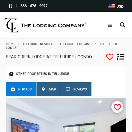
1 - 888 - 676 - 9977
USD
HOME
/
TELLURIDE RESORT
/
TELLURIDE LODGING
/
BEAR CREEK
LODGE
BEAR CREEK LODGE AT TELLURIDE | CONDO
OTHER PROPERTIES IN TELLURIDE
PHOTOS
MAP
REVIEWS