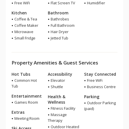
Free WiFi
Flat Screen TV
Humidifier
Kitchen
Bathroom
Coffee & Tea
Bathrobes
Coffee Maker
Full Bathroom
Microwave
Hair Dryer
Small Fridge
Jetted Tub
Property Amenities & Guest Services
Hot Tubs
Accessibility
Stay Connected
Common Hot
Elevator
Free WiFi
Tub
Shuttle
Business Centre
Entertainment
Health &
Parking
Wellness
Games Room
Outdoor Parking
Fitness Facility
(paid)
Extras
Massage
Meeting Room
Therapy
Outdoor Heated
Ski Access