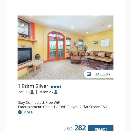
GALLERY
1 Bdrm Silver
Incl:
2
|
Max:
2
x
x
Stay Connected: Free WiFi
Entertainment: Cable TV, DVD Player, 2 Flat Screen TVs
Extras: Balcony, Humidifier, Iron & Ironing Board, Washer
More
& Dryer
Kitchen: Coffee & Tea, Coffee Maker, Dishwasher, Full
Kitchen, Microwave
282
USD
Bathroom: Bathrobes, Full Bathroom, Hair Dryer
SELECT