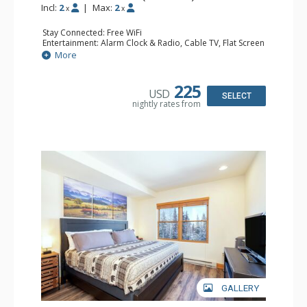
Incl:
2
|
Max:
2
x
x
Stay Connected: Free WiFi
Entertainment: Alarm Clock & Radio, Cable TV, Flat Screen
TV
More
Extras: Humidifier
Kitchen: Coffee & Tea, Coffee Maker, Microwave, Small
Fridge
225
USD
Bathroom: Bathrobes, Full Bathroom, Hair Dryer, Jetted
SELECT
nightly rates from
Tub, Shower
GALLERY