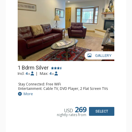
GALLERY
1 Bdrm Silver
Incl:
4
|
Max:
4
x
x
Stay Connected: Free WiFi
Entertainment: Cable TV, DVD Player, 2 Flat Screen TVs
Extras: Balcony, Humidifier, Iron & Ironing Board, Washer
More
& Dryer
Kitchen: Coffee & Tea, Coffee Maker, Dishwasher, Full
Kitchen, Kettle, Microwave
269
USD
Bathroom: Bathrobes, Full Bathroom, Hair Dryer
SELECT
nightly rates from
Comfort: Gas Fireplace