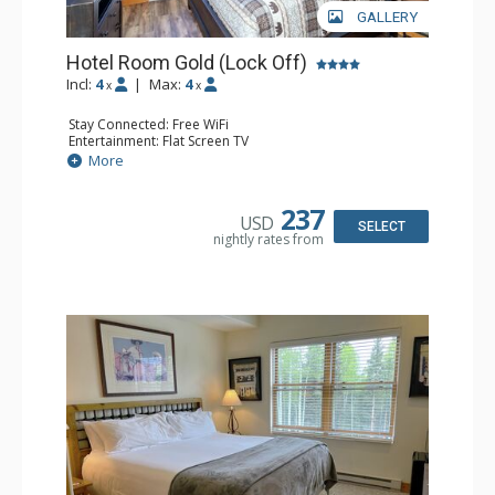
GALLERY
Hotel Room Gold (Lock Off)
Incl:
4
|
Max:
4
x
x
Stay Connected: Free WiFi
Entertainment: Flat Screen TV
Extras: Humidifier
More
Kitchen: Coffee & Tea, Coffee Maker, Microwave, Small
Fridge
Bathroom: Bathrobes, Full Bathroom, Hair Dryer, Jetted
237
USD
Tub
SELECT
nightly rates from