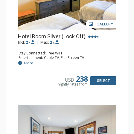
GALLERY
Hotel Room Silver (Lock Off)
Incl:
2
|
Max:
2
x
x
Stay Connected: Free WiFi
Entertainment: Cable TV, Flat Screen TV
Extras: Humidifier
More
Kitchen: Coffee & Tea, Coffee Maker, Microwave, Small
Fridge
Bathroom: Bathrobes, Full Bathroom, Hair Dryer, Jetted
238
USD
Tub, Shower
SELECT
nightly rates from