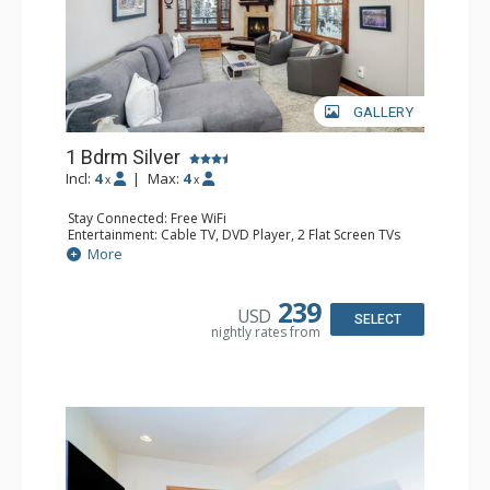
GALLERY
1 Bdrm Silver
Incl:
4
|
Max:
4
x
x
Stay Connected: Free WiFi
Entertainment: Cable TV, DVD Player, 2 Flat Screen TVs
Extras: Balcony, Desk, Humidifier, Iron & Ironing Board,
More
Washer & Dryer
Kitchen: Coffee & Tea, Coffee Maker, Dishwasher, Full
Kitchen, Kettle, Microwave
239
USD
Bathroom: Bathrobes, Full Bathroom, Hair Dryer
SELECT
nightly rates from
Comfort: Gas Fireplace