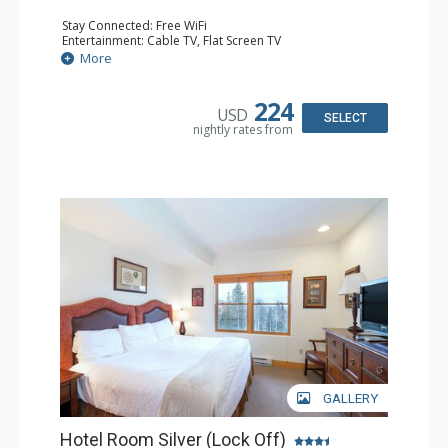
Stay Connected: Free WiFi
Entertainment: Cable TV, Flat Screen TV
Extras: Desk, Humidifier
More
Kitchen: Coffee & Tea, Coffee Maker
Bathroom: Bathrobes, Full Bathroom, Hair Dryer, Jetted
Tub, Shower
224
USD
SELECT
nightly rates from
GALLERY
Hotel Room Silver (Lock Off)