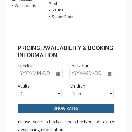
Pool
Walk to Lifts
Sauna
Steam Room
PRICING, AVAILABILITY & BOOKING
INFORMATION
Check in
Check out
YYYY-MM-DD
YYYY-MM-DD
Adults
Children
SHOW RATES
Please select check-in and check-out dates to
view pricing information.