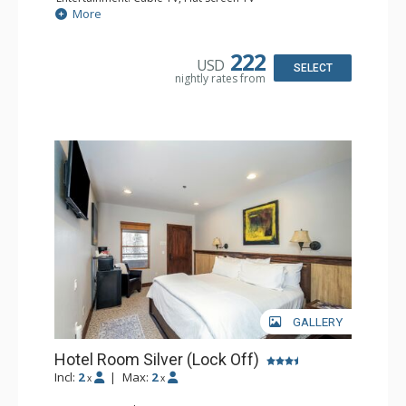
Extras: Desk, Humidifier
More
Kitchen: Coffee & Tea, Coffee Maker, Small Fridge
Bathroom: Bathrobes, Full Bathroom, Hair Dryer, Jetted
Tub, Shower
222
USD
SELECT
nightly rates from
GALLERY
Hotel Room Silver (Lock Off)
Incl:
2
|
Max:
2
x
x