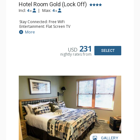
Hotel Room Gold (Lock Off)
Incl:
4
|
Max:
4
x
x
Stay Connected: Free WiFi
Entertainment: Flat Screen TV
Extras: Humidifier
More
Kitchen: Coffee & Tea, Coffee Maker, Microwave, Small
Fridge
Bathroom: Bathrobes, Full Bathroom, Hair Dryer, Jetted
231
USD
Tub
SELECT
nightly rates from
GALLERY