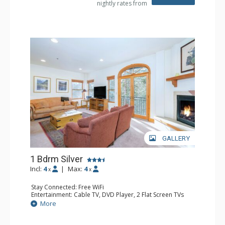
nightly rates from
Comfort: Gas Fireplace
GALLERY
1 Bdrm Silver
Incl:
4
|
Max:
4
x
x
Stay Connected: Free WiFi
Entertainment: Cable TV, DVD Player, 2 Flat Screen TVs
Extras: Balcony, Humidifier, Iron & Ironing Board, Washer
More
& Dryer
Kitchen: Coffee & Tea, Coffee Maker, Dishwasher, Full
Kitchen, Microwave