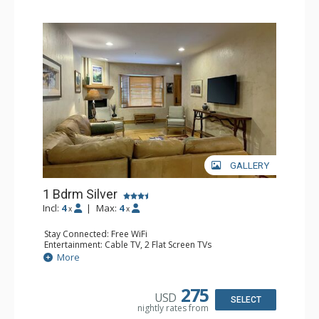
GALLERY
1 Bdrm Silver
Incl:
4
|
Max:
4
x
x
Stay Connected: Free WiFi
Entertainment: Cable TV, 2 Flat Screen TVs
Extras: Balcony, Humidifier, Iron & Ironing Board, Washer
More
& Dryer
Kitchen: Coffee & Tea, Coffee Maker, Dishwasher, Full
Kitchen, Kettle, Microwave
275
USD
Bathroom: Bathrobes, Full Bathroom, Hair Dryer
SELECT
nightly rates from
Comfort: Gas Fireplace