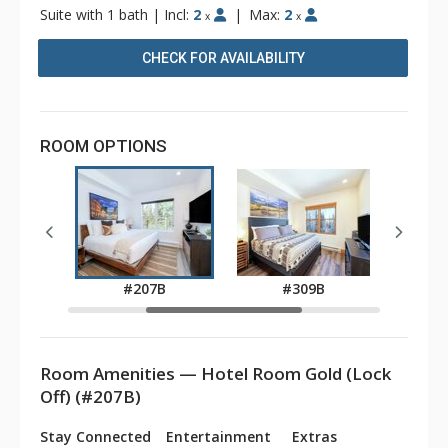
Suite with 1 bath
|
Incl:
2
|
Max:
2
x
x
CHECK FOR AVAILABILITY
ROOM OPTIONS
B
#207B
#309B
Room Amenities — Hotel Room Gold (Lock
Off) (#207B)
Stay Connected
Entertainment
Extras