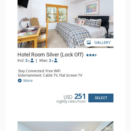
GALLERY
Hotel Room Silver (Lock Off)
Incl:
2
|
Max:
2
x
x
Stay Connected: Free WiFi
Entertainment: Cable TV, Flat Screen TV
Extras: Desk, Humidifier
More
Kitchen: Coffee & Tea, Coffee Maker
Bathroom: Bathrobes, Full Bathroom, Hair Dryer, Jetted
Tub, Shower
251
USD
SELECT
nightly rates from