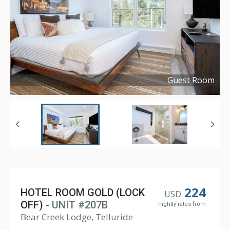
Guest Room
Copyright ©
2021
224
HOTEL ROOM GOLD (LOCK
USD
OFF)
- UNIT #207B
nightly rates from
Bear Creek Lodge, Telluride