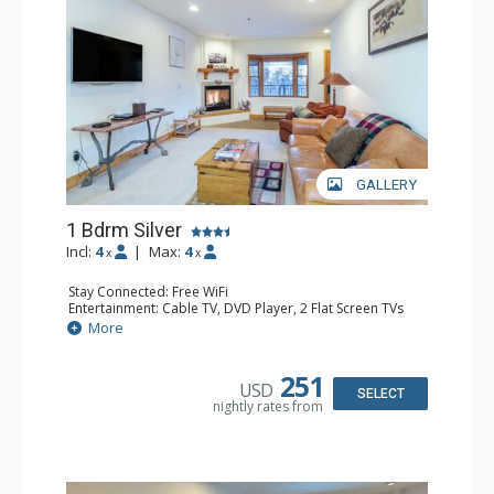
GALLERY
1 Bdrm Silver
Incl:
4
|
Max:
4
x
x
Stay Connected: Free WiFi
Entertainment: Cable TV, DVD Player, 2 Flat Screen TVs
Extras: Balcony, Humidifier, Iron & Ironing Board, Washer
More
& Dryer
Kitchen: Coffee & Tea, Coffee Maker, Dishwasher, Full
Kitchen, Kettle, Microwave
251
USD
Bathroom: Bathrobes, Full Bathroom, Hair Dryer
SELECT
nightly rates from
Comfort: Gas Fireplace