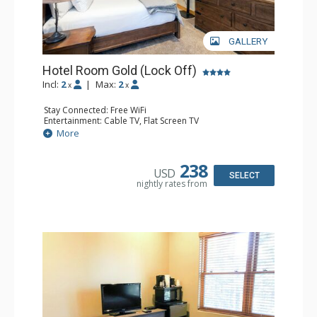
GALLERY
Hotel Room Gold (Lock Off)
Incl:
2
|
Max:
2
x
x
Stay Connected: Free WiFi
Entertainment: Cable TV, Flat Screen TV
Extras: Humidifier
More
Kitchen: Coffee & Tea, Coffee Maker, Microwave, Small
Fridge
Bathroom: Bathrobes, Full Bathroom, Hair Dryer, Jetted
238
USD
Tub, Shower
SELECT
nightly rates from