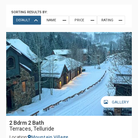
SORTING RESULTS BY:
DEFAULT
NAME
PRICE
RATING
GALLERY
2 Bdrm 2 Bath
Terraces, Telluride
Location:
Mountain Village