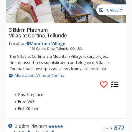
GALLERY
3 Bdrm Platinum
Villas at Cortina, Telluride
Location:
Mountain Village
125 Cortina Drive, Telluride, CO, USA
The Villas at Cortina is a Mountain Village luxury project.
Unsurpassed in its sophistication and elegance, Villas at
Cortina boast unsurpassed views from a ski-in/ski-out
location. Exquisite finishes include stone and timber exterior,
More about Villas at Cortina
reclaimed antique pine flooring, Carrera and Calcutta marble
and gourmet appliances. The Villas at Cortina are located on
the Sundance ski trail for seamless ski-in/ski-out access. The
Gas Fireplace
unrivaled amenities and services include a year-round
Free WiFi
plunge pool and outdoor spa, workout facilities and a ski
Full Kitchen
locker room, on-site concierge and spa treatment rooms.
3 Bdrm Platinum
872
USD