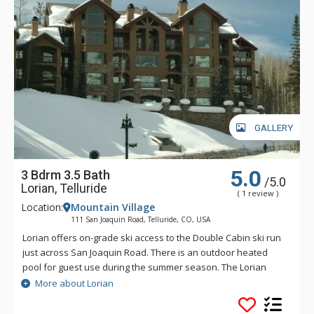
GALLERY
5.0
3 Bdrm 3.5 Bath
/5.0
Lorian, Telluride
( 1 review )
Location:
Mountain Village
111 San Joaquin Road, Telluride, CO, USA
Lorian offers on-grade ski access to the Double Cabin ski run
just across San Joaquin Road. There is an outdoor heated
pool for guest use during the summer season. The Lorian
complex is just a short walk from the Mountain Village Market
More about Lorian
and the free Gondola that will take you to the Village Core
and the Town of Telluride.