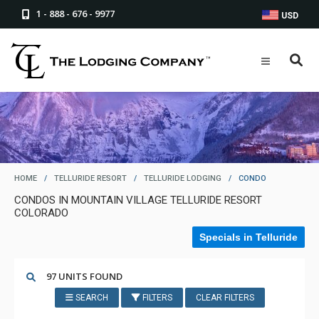
1 - 888 - 676 - 9977
USD
HOME
/
TELLURIDE RESORT
/
TELLURIDE LODGING
/
CONDO
CONDOS IN MOUNTAIN VILLAGE TELLURIDE RESORT
COLORADO
Specials in Telluride
97 UNITS FOUND
SEARCH
FILTERS
CLEAR FILTERS