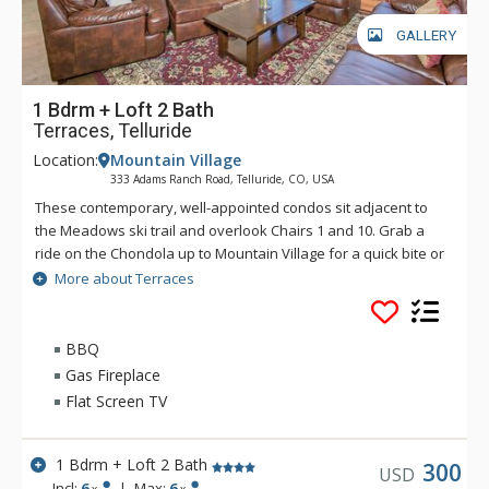
GALLERY
1 Bdrm + Loft 2 Bath
Terraces, Telluride
Location:
Mountain Village
333 Adams Ranch Road, Telluride, CO, USA
These contemporary, well-appointed condos sit adjacent to
the Meadows ski trail and overlook Chairs 1 and 10. Grab a
ride on the Chondola up to Mountain Village for a quick bite or
transfer over to the nation's only free gondola transportation
More about Terraces
for a night on the town. Enjoy convenient ski access and
luxurious condominiums at the Terraces.
BBQ
Gas Fireplace
Flat Screen TV
1 Bdrm + Loft 2 Bath
300
USD
Incl:
6
|
Max:
6