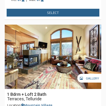
x
x
SELECT
GALLERY
1 Bdrm + Loft 2 Bath
Terraces, Telluride
Location:
Mountain Village