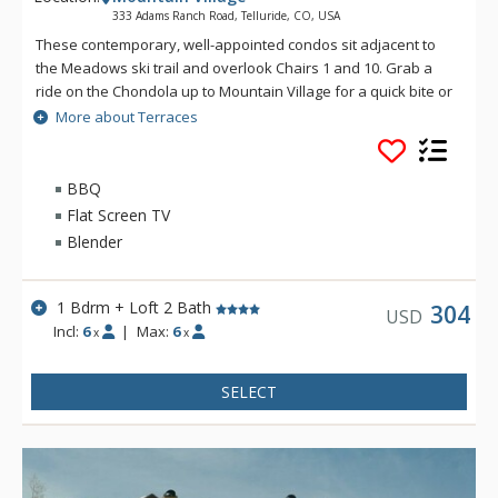
333 Adams Ranch Road, Telluride, CO, USA
These contemporary, well-appointed condos sit adjacent to
the Meadows ski trail and overlook Chairs 1 and 10. Grab a
ride on the Chondola up to Mountain Village for a quick bite or
transfer over to the nation's only free gondola transportation
More about Terraces
for a night on the town. Enjoy convenient ski access and
luxurious condominiums at the Terraces.
BBQ
Flat Screen TV
Blender
1 Bdrm + Loft 2 Bath
304
USD
Incl:
6
|
Max:
6
x
x
SELECT