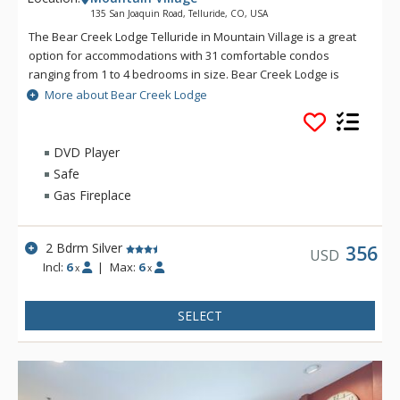
135 San Joaquin Road, Telluride, CO, USA
The Bear Creek Lodge Telluride in Mountain Village is a great
option for accommodations with 31 comfortable condos
ranging from 1 to 4 bedrooms in size. Bear Creek Lodge is
conveniently located with easy ski access to the Lower Village
More about Bear Creek Lodge
Bypass ski run via a semi-private lift. This Telluride property
also offers a free shuttle for guests, making it easy to get
anywhere in Mountain Village. Bear Creek Lodge also
DVD Player
includes amenities such as a fitness center, free wireless
Safe
Internet, indoor and outdoor hot tubs, outdoor heated pool
Gas Fireplace
and sauna.
2 Bdrm Silver
356
USD
Incl:
6
|
Max:
6
x
x
SELECT