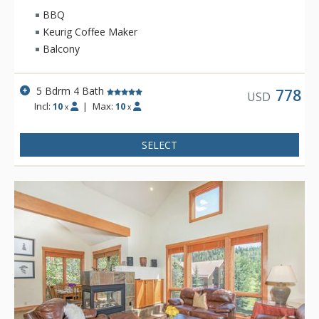
BBQ
Keurig Coffee Maker
Balcony
5 Bdrm 4 Bath
778
USD
Incl:
10
|
Max:
10
x
x
SELECT