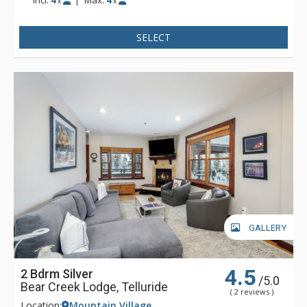
Incl:
4
|
Max:
4
x
x
SELECT
GALLERY
4.5
2 Bdrm Silver
/5.0
Bear Creek Lodge, Telluride
( 2 reviews )
Location:
Mountain Village