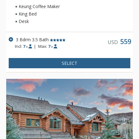
Keurig Coffee Maker
King Bed
Desk
3 Bdrm 3.5 Bath
559
USD
Incl:
7
|
Max:
7
x
x
SELECT