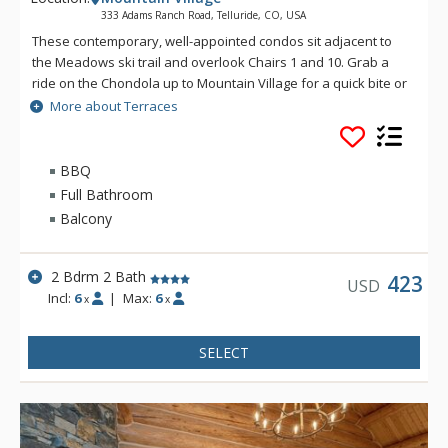
333 Adams Ranch Road, Telluride, CO, USA
These contemporary, well-appointed condos sit adjacent to
the Meadows ski trail and overlook Chairs 1 and 10. Grab a
ride on the Chondola up to Mountain Village for a quick bite or
transfer over to the nation's only free gondola transportation
More about Terraces
for a night on the town. Enjoy convenient ski access and
luxurious condominiums at the Terraces.
BBQ
Full Bathroom
Balcony
2 Bdrm 2 Bath
423
USD
Incl:
6
|
Max:
6
x
x
SELECT