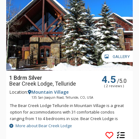
GALLERY
4.5
1 Bdrm Silver
/5.0
Bear Creek Lodge, Telluride
( 2 reviews )
Location:
Mountain Village
135 San Joaquin Road, Telluride, CO, USA
The Bear Creek Lodge Telluride in Mountain Village is a great
option for accommodations with 31 comfortable condos
ranging from 1 to 4 bedrooms in size. Bear Creek Lodge is
conveniently located with easy ski access to the Lower Village
More about Bear Creek Lodge
Bypass ski run via a semi-private lift. This Telluride property
also offers a free shuttle for guests, making it easy to get