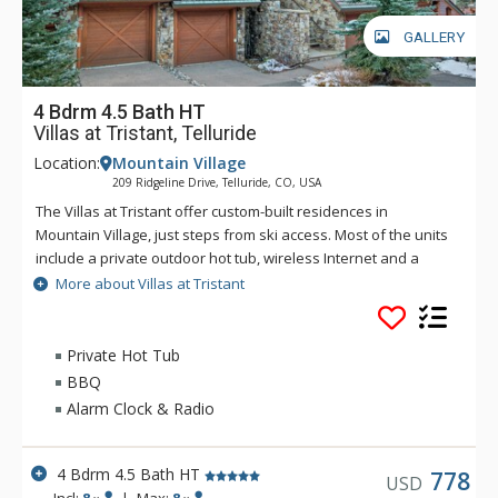
GALLERY
4 Bdrm 4.5 Bath HT
Villas at Tristant, Telluride
Location:
Mountain Village
209 Ridgeline Drive, Telluride, CO, USA
The Villas at Tristant offer custom-built residences in
Mountain Village, just steps from ski access. Most of the units
include a private outdoor hot tub, wireless Internet and a
private heated 1 car garage. There is also room for another
More about Villas at Tristant
vehicle in the driveway outside the garage. Guests at Villas at
Tristant enjoy easy ski access through a funicular lift just
steps from the residences. The lift takes a few minutes to ride
Private Hot Tub
and drops you off at a convenient location on the Village
BBQ
bypass ski run.
Alarm Clock & Radio
4 Bdrm 4.5 Bath HT
778
USD
Incl:
8
|
Max:
8