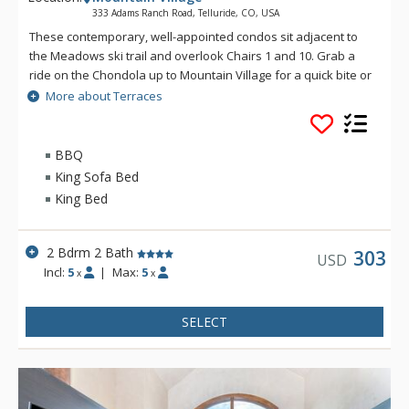
333 Adams Ranch Road, Telluride, CO, USA
These contemporary, well-appointed condos sit adjacent to
the Meadows ski trail and overlook Chairs 1 and 10. Grab a
ride on the Chondola up to Mountain Village for a quick bite or
transfer over to the nation's only free gondola transportation
More about Terraces
for a night on the town. Enjoy convenient ski access and
luxurious condominiums at the Terraces.
BBQ
King Sofa Bed
King Bed
2 Bdrm 2 Bath
303
USD
Incl:
5
|
Max:
5
x
x
SELECT