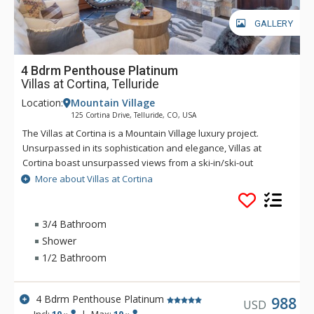
GALLERY
4 Bdrm Penthouse Platinum
Villas at Cortina, Telluride
Location:
Mountain Village
125 Cortina Drive, Telluride, CO, USA
The Villas at Cortina is a Mountain Village luxury project.
Unsurpassed in its sophistication and elegance, Villas at
Cortina boast unsurpassed views from a ski-in/ski-out
location. Exquisite finishes include stone and timber exterior,
More about Villas at Cortina
reclaimed antique pine flooring, Carrera and Calcutta marble
and gourmet appliances. The Villas at Cortina are located on
the Sundance ski trail for seamless ski-in/ski-out access. The
3/4 Bathroom
unrivaled amenities and services include a year-round
Shower
plunge pool and outdoor spa, workout facilities and a ski
1/2 Bathroom
locker room, on-site concierge and spa treatment rooms.
4 Bdrm Penthouse Platinum
988
USD