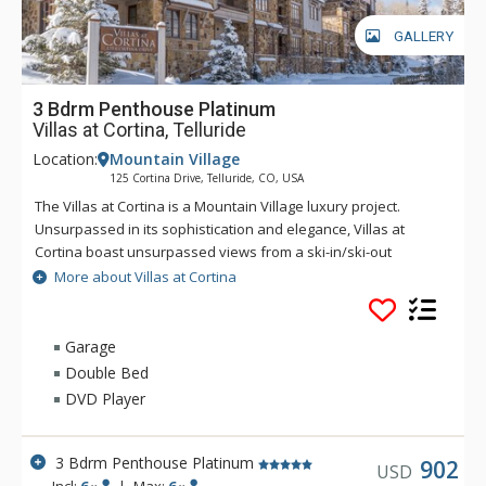
GALLERY
3 Bdrm Penthouse Platinum
Villas at Cortina, Telluride
Location:
Mountain Village
125 Cortina Drive, Telluride, CO, USA
The Villas at Cortina is a Mountain Village luxury project.
Unsurpassed in its sophistication and elegance, Villas at
Cortina boast unsurpassed views from a ski-in/ski-out
location. Exquisite finishes include stone and timber exterior,
More about Villas at Cortina
reclaimed antique pine flooring, Carrera and Calcutta marble
and gourmet appliances. The Villas at Cortina are located on
the Sundance ski trail for seamless ski-in/ski-out access. The
Garage
unrivaled amenities and services include a year-round
Double Bed
plunge pool and outdoor spa, workout facilities and a ski
DVD Player
locker room, on-site concierge and spa treatment rooms.
3 Bdrm Penthouse Platinum
902
USD
Incl:
6
|
Max:
6