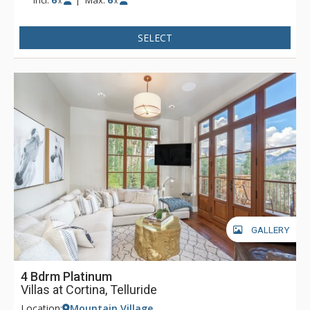
x
x
SELECT
GALLERY
4 Bdrm Platinum
Villas at Cortina, Telluride
Location:
Mountain Village