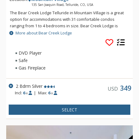
135 San Joaquin Road, Telluride, CO, USA
The Bear Creek Lodge Telluride in Mountain Village is a great
option for accommodations with 31 comfortable condos
ranging from 1 to 4 bedrooms in size. Bear Creek Lodge is
conveniently located with easy ski access to the Lower Village
More about Bear Creek Lodge
Bypass ski run via a semi-private lift. This Telluride property
also offers a free shuttle for guests, making it easy to get
anywhere in Mountain Village. Bear Creek Lodge also
DVD Player
includes amenities such as a fitness center, free wireless
Safe
Internet, indoor and outdoor hot tubs, outdoor heated pool
Gas Fireplace
and sauna.
2 Bdrm Silver
349
USD
Incl:
6
|
Max:
6
x
x
SELECT