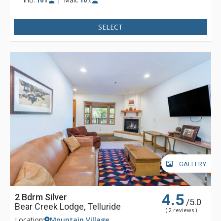
Incl:
10
|
Max:
10
x
x
SELECT
GALLERY
4.5
2 Bdrm Silver
/5.0
Bear Creek Lodge, Telluride
( 2 reviews )
Location:
Mountain Village