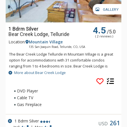
GALLERY
4.5
1 Bdrm Silver
/5.0
Bear Creek Lodge, Telluride
( 2 reviews )
Location:
Mountain Village
135 San Joaquin Road, Telluride, CO, USA
The Bear Creek Lodge Telluride in Mountain Village is a great
option for accommodations with 31 comfortable condos
ranging from 1 to 4 bedrooms in size. Bear Creek Lodge is
conveniently located with easy ski access to the Lower Village
More about Bear Creek Lodge
Bypass ski run via a semi-private lift. This Telluride property
also offers a free shuttle for guests, making it easy to get
anywhere in Mountain Village. Bear Creek Lodge also
DVD Player
includes amenities such as a fitness center, free wireless
Cable TV
Internet, indoor and outdoor hot tubs, outdoor heated pool
Gas Fireplace
and sauna.
1 Bdrm Silver
261
USD