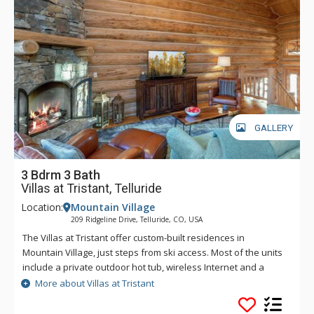
GALLERY
3 Bdrm 3 Bath
Villas at Tristant, Telluride
Location:
Mountain Village
209 Ridgeline Drive, Telluride, CO, USA
The Villas at Tristant offer custom-built residences in
Mountain Village, just steps from ski access. Most of the units
include a private outdoor hot tub, wireless Internet and a
private heated 1 car garage. There is also room for another
More about Villas at Tristant
vehicle in the driveway outside the garage. Guests at Villas at
Tristant enjoy easy ski access through a funicular lift just