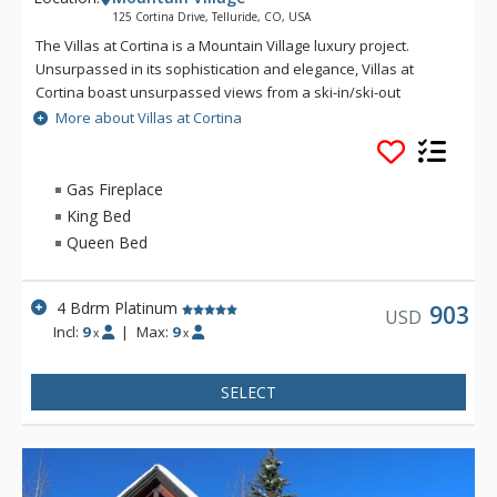
125 Cortina Drive, Telluride, CO, USA
The Villas at Cortina is a Mountain Village luxury project.
Unsurpassed in its sophistication and elegance, Villas at
Cortina boast unsurpassed views from a ski-in/ski-out
location. Exquisite finishes include stone and timber exterior,
More about Villas at Cortina
reclaimed antique pine flooring, Carrera and Calcutta marble
and gourmet appliances. The Villas at Cortina are located on
the Sundance ski trail for seamless ski-in/ski-out access. The
Gas Fireplace
unrivaled amenities and services include a year-round
King Bed
plunge pool and outdoor spa, workout facilities and a ski
Queen Bed
locker room, on-site concierge and spa treatment rooms.
4 Bdrm Platinum
903
USD
Incl:
9
|
Max:
9
x
x
SELECT