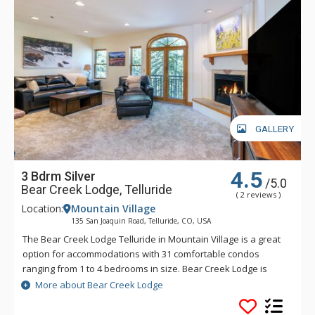
GALLERY
4.5
3 Bdrm Silver
/5.0
Bear Creek Lodge, Telluride
( 2 reviews )
Location:
Mountain Village
135 San Joaquin Road, Telluride, CO, USA
The Bear Creek Lodge Telluride in Mountain Village is a great
option for accommodations with 31 comfortable condos
ranging from 1 to 4 bedrooms in size. Bear Creek Lodge is
conveniently located with easy ski access to the Lower Village
More about Bear Creek Lodge
Bypass ski run via a semi-private lift. This Telluride property
also offers a free shuttle for guests, making it easy to get