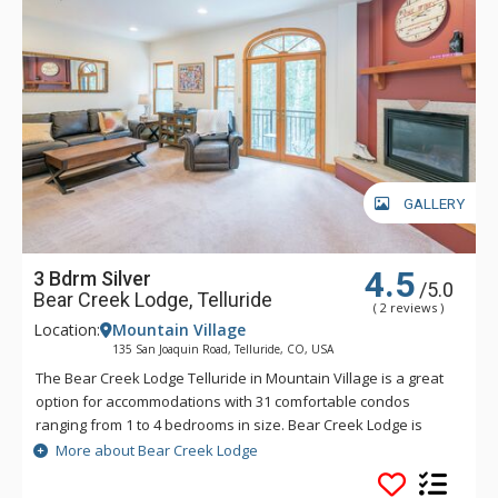
GALLERY
4.5
3 Bdrm Silver
/5.0
Bear Creek Lodge, Telluride
( 2 reviews )
Location:
Mountain Village
135 San Joaquin Road, Telluride, CO, USA
The Bear Creek Lodge Telluride in Mountain Village is a great
option for accommodations with 31 comfortable condos
ranging from 1 to 4 bedrooms in size. Bear Creek Lodge is
conveniently located with easy ski access to the Lower Village
More about Bear Creek Lodge
Bypass ski run via a semi-private lift. This Telluride property
also offers a free shuttle for guests, making it easy to get