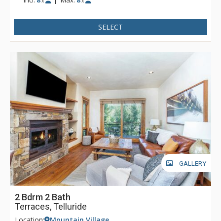
x
x
SELECT
GALLERY
2 Bdrm 2 Bath
Terraces, Telluride
Location:
Mountain Village