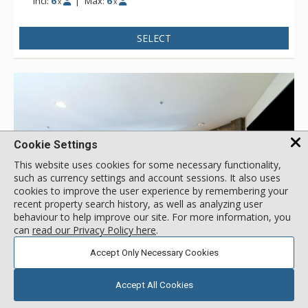
Incl:
6
|
Max:
6
x
x
SELECT
Cookie Settings
This website uses cookies for some necessary functionality,
such as currency settings and account sessions. It also uses
cookies to improve the user experience by remembering your
recent property search history, as well as analyzing user
behaviour to help improve our site. For more information, you
can
read our Privacy Policy here
.
GALLERY
Accept Only Necessary Cookies
4.5
3 Bdrm Silver
/5.0
Accept All Cookies
Bear Creek Lodge, Telluride
( 2 reviews )
Location:
Mountain Village