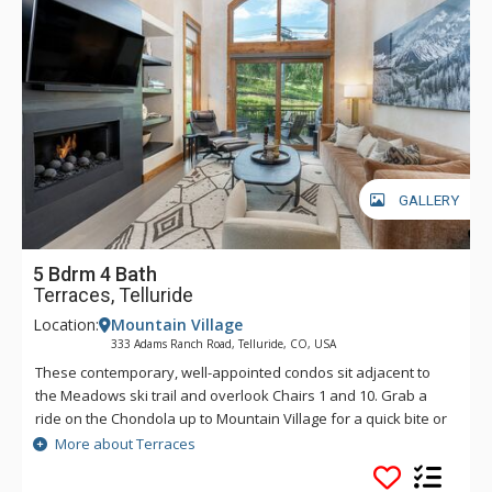
GALLERY
5 Bdrm 4 Bath
Terraces, Telluride
Location:
Mountain Village
333 Adams Ranch Road, Telluride, CO, USA
These contemporary, well-appointed condos sit adjacent to
the Meadows ski trail and overlook Chairs 1 and 10. Grab a
ride on the Chondola up to Mountain Village for a quick bite or
transfer over to the nation's only free gondola transportation
More about Terraces
for a night on the town. Enjoy convenient ski access and
luxurious condominiums at the Terraces.