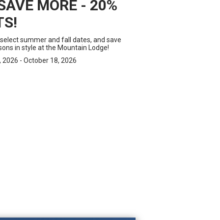
SAVE MORE - 20%
TS!
 select summer and fall dates, and save
ons in style at the Mountain Lodge!
 2026 - October 18, 2026