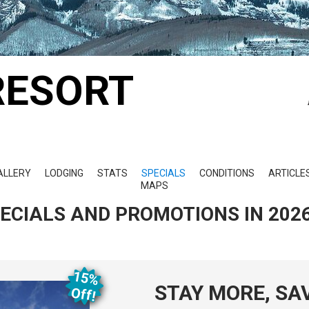
RESORT
ALLERY
LODGING
STATS
SPECIALS
CONDITIONS
ARTICLE
MAPS
PECIALS AND PROMOTIONS IN 202
15%
STAY MORE, SA
O
ff!