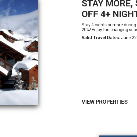
STAY MORE, 
OFF 4+ NIGH
Stay 4 nights or more during
20%! Enjoy the changing seas
Valid Travel Dates:
June 22,
VIEW PROPERTIES