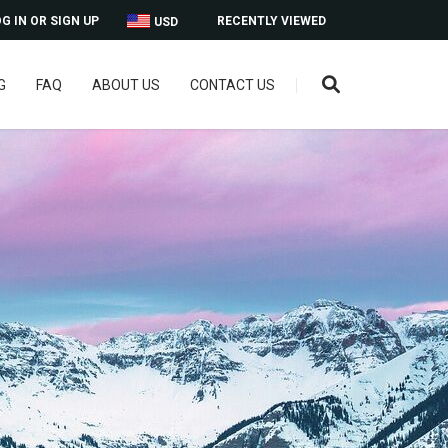
G IN OR SIGN UP
RECENTLY VIEWED
USD
G
FAQ
ABOUT US
CONTACT US