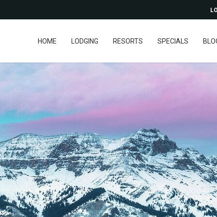
LO
HOME
LODGING
RESORTS
SPECIALS
BLO