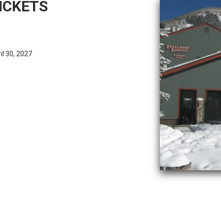
ICKETS
l 30, 2027