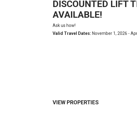
DISCOUNTED LIFT T
AVAILABLE!
Ask us how!
Valid Travel Dates:
November 1, 2026 - Apri
VIEW PROPERTIES