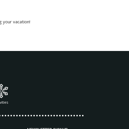
g your vacation!
vities