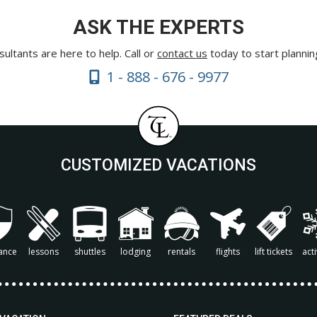
ASK THE EXPERTS
ultants are here to help. Call or
contact us
today to start plannin
1 - 888 - 676 - 9977
CUSTOMIZED VACATIONS
ance
lessons
shuttles
lodging
rentals
flights
lift tickets
acti