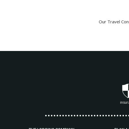
Our Travel Cons
insur