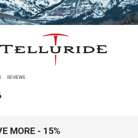
S
REVIEWS
6
VE MORE - 15%