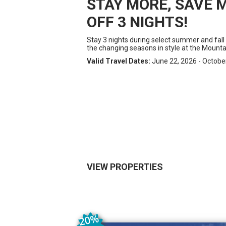
STAY MORE, SAVE M
OFF 3 NIGHTS!
Stay 3 nights during select summer and fall
the changing seasons in style at the Mounta
Valid Travel Dates:
June 22, 2026 - Octobe
VIEW PROPERTIES
20
%