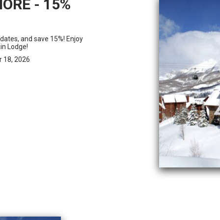
ORE - 15%
 dates, and save 15%! Enjoy
in Lodge!
r 18, 2026