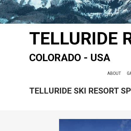
TELLURIDE 
COLORADO - USA
ABOUT
G
TELLURIDE SKI RESORT S