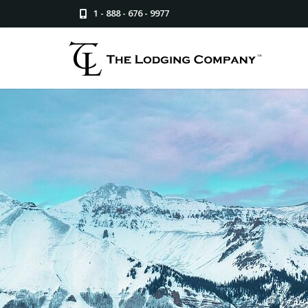
1 - 888 - 676 - 9977