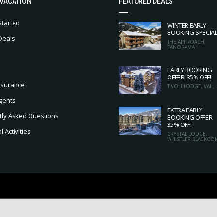
 VACATION
FEATURED DEALS
Started
WINTER EARLY
BOOKING SPECIA
Deals
THE APPROACH,
PANORAMA
EARLY BOOKING
OFFER: 35% OFF!
nsurance
TIVOLI LODGE, VAIL
gents
EXTRA EARLY
tly Asked Questions
BOOKING OFFER:
35% OFF!
 Activities
CRYSTAL LODGE,
WHISTLER BLACKCO