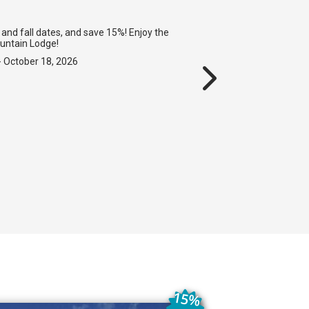
and fall dates, and save 15%! Enjoy the
ountain Lodge!
- October 18, 2026
15%