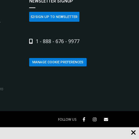
NEWSLETTER SIGNUP
SIGN UP TO NEWSLETTER
L
1 - 888 - 676 - 9977
MANAGE COOKIE PREFERENCES
MB
FOLLOW US