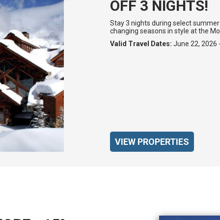
OFF 3 NIGHTS!
Stay 3 nights during select summer 
changing seasons in style at the M
Valid Travel Dates:
June 22, 2026 
VIEW PROPERTIES