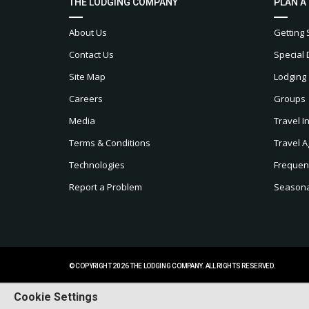
THE LODGING COMPANY
PLAN A
About Us
Getting 
Contact Us
Special 
Site Map
Lodging
Careers
Groups
Media
Travel I
Terms & Conditions
Travel A
Technologies
Frequen
Report a Problem
Seasonal
© COPYRIGHT 2026 THE LODGING COMPANY. ALL RIGHTS RESERVED.
Cookie Settings