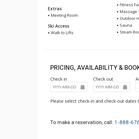
Fitness Fac
Extras
Massage 
Meeting Room
Outdoor H
Sauna
Ski Access
Steam Ro
Walk to Lifts
PRICING, AVAILABILITY & BO
Check in
Check out
A
Please select check-in and check-out dates t
To make a reservation, call:
1-888-67