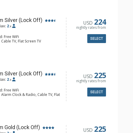
hrobes, Full Bathroom, Hair Dryer,
hower
224
 Silver (Lock Off)
USD
ax:
2
x
nightly rates from
d: Free WiFi
SELECT
 Cable TV, Flat Screen TV
Humidifier
ee & Tea, Coffee Maker
hrobes, Full Bathroom, Hair Dryer,
hower
225
 Silver (Lock Off)
USD
ax:
2
x
nightly rates from
d: Free WiFi
SELECT
 Alarm Clock & Radio, Cable TV, Flat
fier
ee & Tea, Coffee Maker, Microwave,
hrobes, Full Bathroom, Hair Dryer,
hower
225
m Gold (Lock Off)
USD
ax:
2