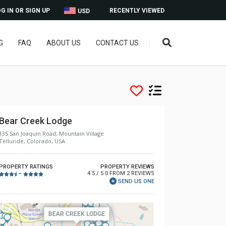
G IN OR SIGN UP
RECENTLY VIEWED
USD
G
FAQ
ABOUT US
CONTACT US
Bear Creek Lodge
135 San Joaquin Road, Mountain Village
Telluride, Colorado, USA
PROPERTY RATINGS
PROPERTY REVIEWS
4.5 / 5.0 FROM 2 REVIEWS
–
SEND US ONE