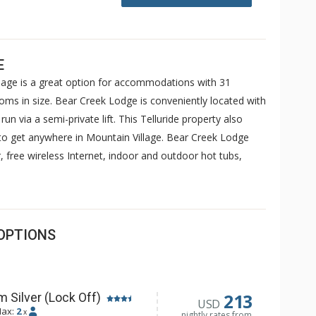
E
llage is a great option for accommodations with 31
ms in size. Bear Creek Lodge is conveniently located with
un via a semi-private lift. This Telluride property also
y to get anywhere in Mountain Village. Bear Creek Lodge
, free wireless Internet, indoor and outdoor hot tubs,
OPTIONS
213
 Silver (Lock Off)
USD
ax:
2
x
nightly rates from