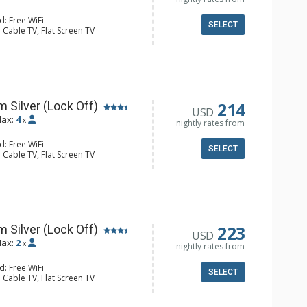
d: Free WiFi
SELECT
 Cable TV, Flat Screen TV
fier
ee & Tea, Coffee Maker
hrobes, Full Bathroom, Hair Dryer,
hower
214
 Silver (Lock Off)
USD
ax:
4
x
nightly rates from
d: Free WiFi
SELECT
 Cable TV, Flat Screen TV
fier
ee & Tea, Coffee Maker, Microwave,
hrobes, Full Bathroom, Hair Dryer,
hower
223
 Silver (Lock Off)
USD
ax:
2
x
nightly rates from
d: Free WiFi
SELECT
 Cable TV, Flat Screen TV
Humidifier
e & Tea, Coffee Maker, Small Fridge