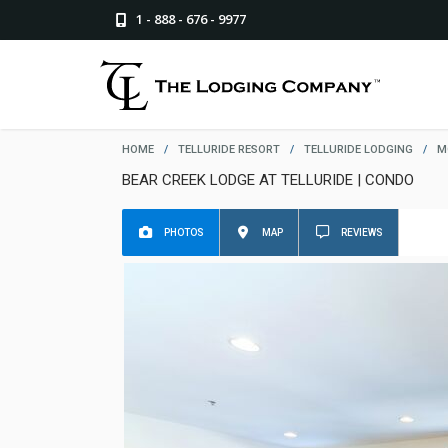
1 - 888 - 676 - 9977
HOME
/
TELLURIDE RESORT
/
TELLURIDE LODGING
/
M
BEAR CREEK LODGE AT TELLURIDE | CONDO
PHOTOS
MAP
REVIEWS