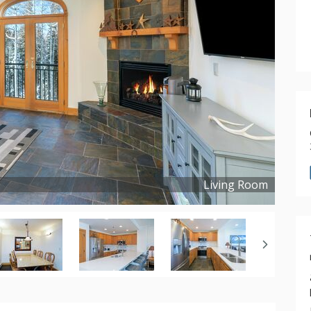
Living Room
Copyright ©
2021