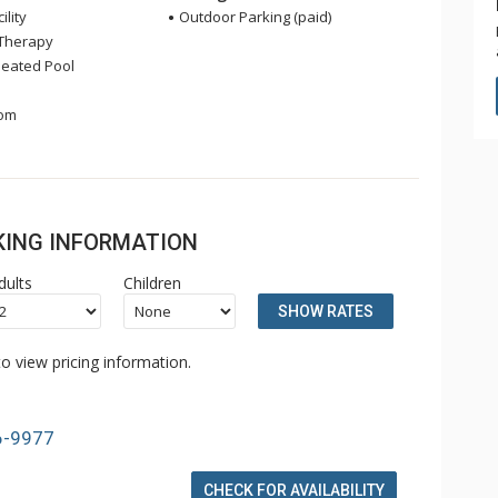
ility
Outdoor Parking (paid)
Therapy
eated Pool
om
OKING INFORMATION
dults
Children
SHOW RATES
o view pricing information.
6-9977
CHECK FOR AVAILABILITY