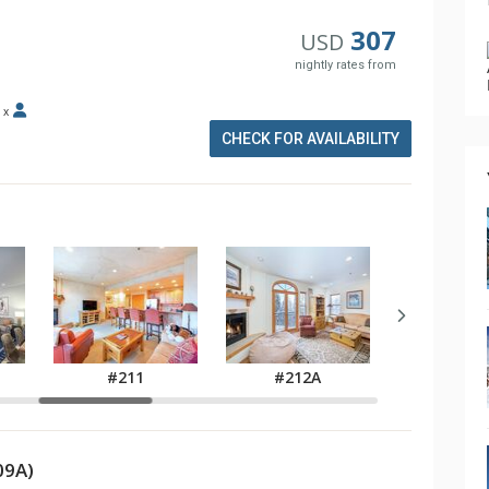
307
USD
nightly rates from
x
CHECK FOR AVAILABILITY
#211
#212A
#301
09A)