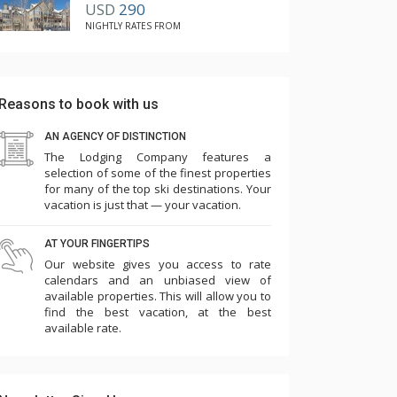
USD
290
NIGHTLY RATES FROM
Reasons to book with us
AN AGENCY OF DISTINCTION
The Lodging Company features a
selection of some of the finest properties
for many of the top ski destinations. Your
vacation is just that — your vacation.
AT YOUR FINGERTIPS
Our website gives you access to rate
calendars and an unbiased view of
available properties. This will allow you to
find the best vacation, at the best
available rate.