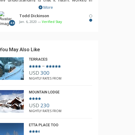
More
years.
Todd Dickinson
Jan. 6, 2020 —
Verified Stay
4.0
You May Also Like
TERRACES
–
USD
300
NIGHTLY RATES FROM
MOUNTAIN LODGE
A
#302
#303A
USD
230
NIGHTLY RATES FROM
ETTA PLACE TOO