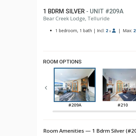
1 BDRM SILVER
- UNIT #209A
Bear Creek Lodge, Telluride
1
2
1 bedroom, 1 bath
|
Incl:
2
|
Max:
2
x
ROOM OPTIONS
#208A
#209A
#210
Room Amenities — 1 Bdrm Silver (#2