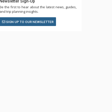
Newsletter Sign-Up
Be the first to hear about the latest news, guides,
and trip planning insights.
SIGN UP TO OUR NEWSLETTER