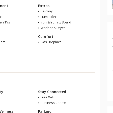
nment
Extras
Balcony
r
Humidifier
een TVs
Iron & Ironing Board
Washer & Dryer
m
s
Comfort
room
Gas Fireplace
r
ity
Stay Connected
Free WiFi
Business Centre
Wellness
Parking