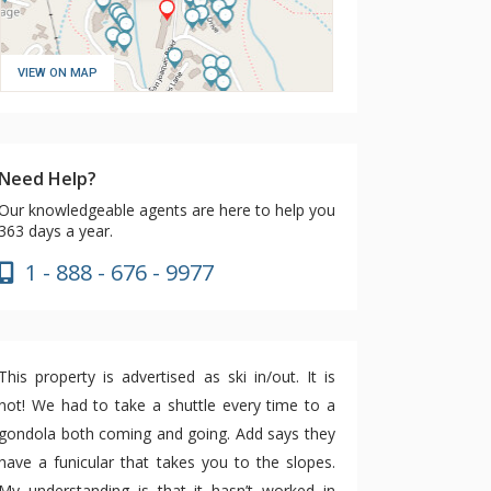
VIEW ON MAP
Need Help?
Our knowledgeable agents are here to help you
363 days a year.
1 - 888 - 676 - 9977
This property is advertised as ski in/out. It is
not! We had to take a shuttle every time to a
gondola both coming and going. Add says they
have a funicular that takes you to the slopes.
My understanding is that it hasn’t worked in