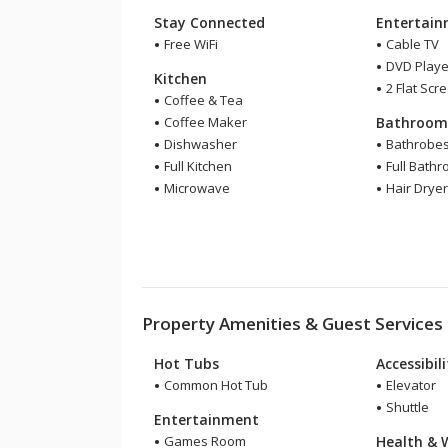
Stay Connected
Entertai
Free WiFi
Cable TV
DVD Playe
Kitchen
2 Flat Scr
Coffee & Tea
Coffee Maker
Bathroo
Dishwasher
Bathrobe
Full Kitchen
Full Bath
Microwave
Hair Drye
Property Amenities & Guest Services
Hot Tubs
Accessibil
Common Hot Tub
Elevator
Shuttle
Entertainment
Games Room
Health & 