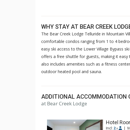
WHY STAY AT BEAR CREEK LODG
The Bear Creek Lodge Telluride in Mountain Vi
comfortable condos ranging from 1 to 4 bedroo
easy ski access to the Lower Village Bypass ski r
offers a free shuttle for guests, making it eas
also includes amenities such as a fitness center
outdoor heated pool and sauna.
ADDITIONAL ACCOMMODATION 
at Bear Creek Lodge
Hotel Room
Incl:
2
|
M
x