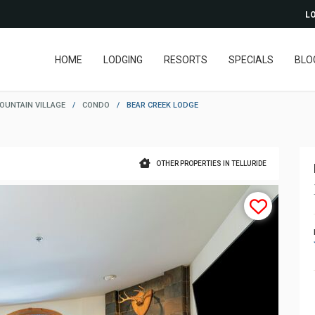
LO
HOME
LODGING
RESORTS
SPECIALS
BLO
OUNTAIN VILLAGE
/
CONDO
/
BEAR CREEK LODGE
OTHER PROPERTIES IN TELLURIDE