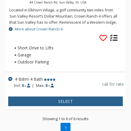
#4 Crown Ranch Rd, Sun Valley, ID, USA
Located in Elkhorn Village, a golf community two miles from
Sun Valley Resort’s Dollar Mountain, Crown Ranch 4 offers all
that Sun Valley has to offer. Reminiscent of a Western lodge,
the two-level home welcomes guests to a two-story great
More about Crown Ranch 4
room with a wall of windows revealing aspen trees and
mountains in the distance. From its convenient location in the
hills above Ketchum, this home sits just 5 minutes from
Short Drive to Lifts
beginner-friendly slopes at Dollar Mountain and less than 10
Garage
minutes from more advanced skiing at River Run. Explore
Outdoor Parking
restaurants, shops, nightlife and family-friendly
entertainment in downtown Ketchum and the Sun Valley, both
a 10-minute drive.
4 Bdrm 4 Bath
call for rate
Incl:
8
|
Max:
8
x
x
SELECT
Showing 1 to 6 of 6 results
1