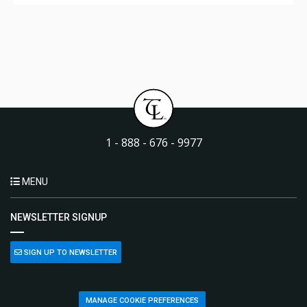
1 - 888 - 676 - 9977
MENU
NEWSLETTER SIGNUP
SIGN UP TO NEWSLETTER
MANAGE COOKIE PREFERENCES