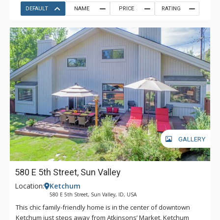
DEFAULT
NAME
PRICE
RATING
GALLERY
580 E 5th Street, Sun Valley
Location:
Ketchum
580 E 5th Street, Sun Valley, ID, USA
This chic family-friendly home is in the center of downtown
Ketchum just steps away from Atkinsons’ Market, Ketchum