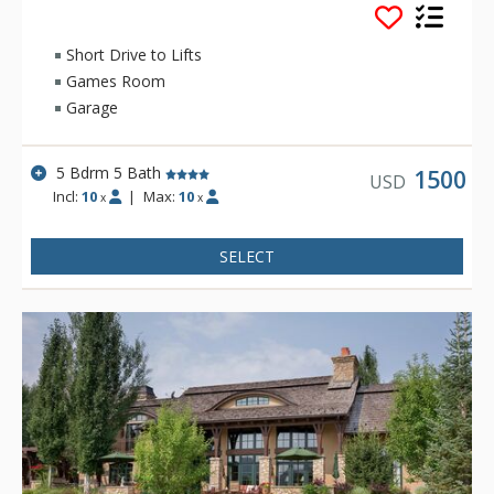
Mountain.
With views from nearly every angle, this 4 bedroom with
Short Drive to Lifts
bonus room, 5.5 bathroom estate home is the perfect home
Games Room
for pretty much any traveling group. *This home does not
Garage
have Sun Valley Amenities.
5 Bdrm 5 Bath
1500
USD
Incl:
10
|
Max:
10
x
x
SELECT