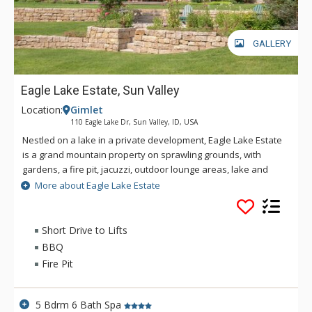
GALLERY
Eagle Lake Estate, Sun Valley
Location:
Gimlet
110 Eagle Lake Dr, Sun Valley, ID, USA
Nestled on a lake in a private development, Eagle Lake Estate
is a grand mountain property on sprawling grounds, with
gardens, a fire pit, jacuzzi, outdoor lounge areas, lake and
mountain views. This property is situated 8 minutes from Sun
More about Eagle Lake Estate
Valley and Ketchum and offers over 2 acres of privacy.
In the summer, the outside offers multiple lounge areas, al
Short Drive to Lifts
fresco dinners from the BBQ and, mountain views, a pristine
BBQ
lake, and elegant landscaping. The tri-level yard allows space
Fire Pit
for picnics, “camping,” and outdoor games and activities. The
private community is perfect for biking and jogging and there
is direct access to the bike path that goes North and South
5 Bdrm 6 Bath Spa
across the Valley. Hiking trails, like Greenhorn Gulch, are a 5