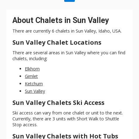
About Chalets in Sun Valley
There are currently 6 chalets in Sun Valley, Idaho, USA.
Sun Valley Chalet Locations
There are several areas in Sun Valley where you can find
chalets, including:
Elkhorn
Gimlet
Ketchum
Sun Valley
Sun Valley Chalets Ski Access
Ski access can vary from one chalet or unit to the next.
Currently, there are 3 units with Short Walk to Shuttle
Stop access.
Sun Valley Chalets with Hot Tubs