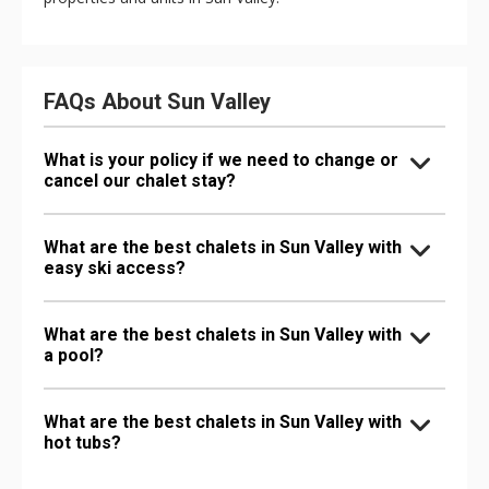
FAQs About Sun Valley
What is your policy if we need to change or
cancel our chalet stay?
What are the best chalets in Sun Valley with
easy ski access?
What are the best chalets in Sun Valley with
a pool?
What are the best chalets in Sun Valley with
hot tubs?