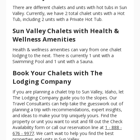
There are different chalets and units with hot tubs in Sun
Valley. Currently, we have 2 total chalet units with a Hot
Tub, including 2 units with a Private Hot Tub.
Sun Valley Chalets with Health &
Wellness Amenities
Health & wellness amenities can vary from one chalet
lodging to the next. There is currently 1 unit with a
Swimming Pool and 1 unit with a Sauna.
Book Your Chalets with The
Lodging Company
If you are planning a chalet trip to Sun Valley, Idaho, let
The Lodging Company guide you to the slopes. Our
Travel Consultants can help take the guesswork out of
planning a trip with recommendations, expert insights,
and ideas to make your trip uniquely yours. Find the
property or unit you want to visit and fill out the Check
Availability form or call our reservation line at
1 - 888 -
676 - 9977
. We can’t wait to help you find the best
properties and units in Sun Valley.