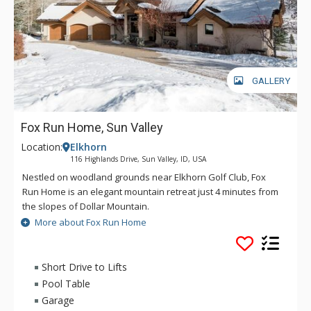
GALLERY
Fox Run Home, Sun Valley
Location:
Elkhorn
116 Highlands Drive, Sun Valley, ID, USA
Nestled on woodland grounds near Elkhorn Golf Club, Fox
Run Home is an elegant mountain retreat just 4 minutes from
the slopes of Dollar Mountain.
More about Fox Run Home
Ideal for large family gatherings, the sprawling home boasts
multiple living rooms, spacious bedrooms, and lots of outdoor
space for kids to play. High ceilings, hardwood floors, and
Short Drive to Lifts
river-rock fireplaces create the feeling of a Western lodge,
Pool Table
while big picture windows throughout reveal unobstructed
Garage
mountain views.