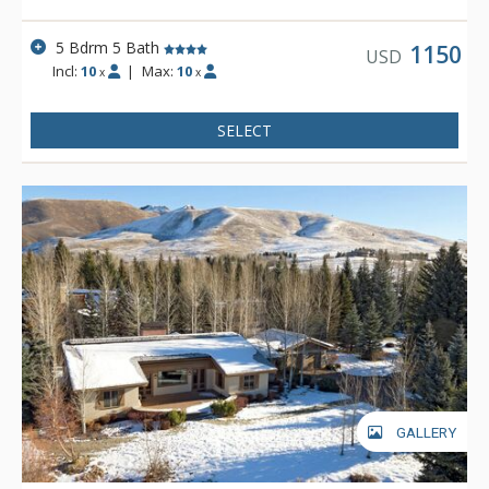
5 Bdrm 5 Bath
1150
USD
Incl:
10
|
Max:
10
x
x
SELECT
GALLERY