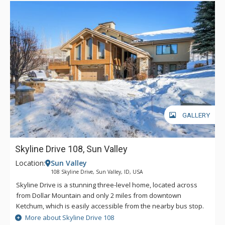
GALLERY
Skyline Drive 108, Sun Valley
Location:
Sun Valley
108 Skyline Drive, Sun Valley, ID, USA
Skyline Drive is a stunning three-level home, located across
from Dollar Mountain and only 2 miles from downtown
Ketchum, which is easily accessible from the nearby bus stop.
Also accessible from that bus stop is Sun Valley's iconic Bald
More about Skyline Drive 108