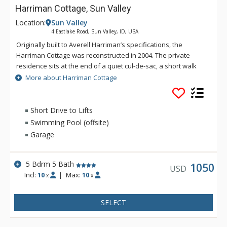
Harriman Cottage, Sun Valley
Location:
Sun Valley
4 Eastlake Road, Sun Valley, ID, USA
Originally built to Averell Harriman’s specifications, the
Harriman Cottage was reconstructed in 2004. The private
residence sits at the end of a quiet cul-de-sac, a short walk
away from Sun Valley Village and with stunning views of Bald
More about Harriman Cottage
Mountain. Exquisitely furnished, this 3,025 square foot luxury
house has 5 bedrooms and 5 baths on the main floor,
designed around a large, sunny, central dining and living
Short Drive to Lifts
room. A beautifully landscaped stone terrace with mountain
Swimming Pool (offsite)
and pond views and a gas grill is located off the living room.
Garage
5 Bdrm 5 Bath
1050
USD
Incl:
10
|
Max:
10
x
x
SELECT