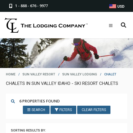
1 - 888 - 676 - 9977
USD
HOME
/
SUN VALLEY RESORT
/
SUN VALLEY LODGING
/
CHALET
CHALETS IN SUN VALLEY IDAHO - SKI RESORT CHALETS
6 PROPERTIES FOUND
SEARCH
FILTERS
CLEAR FILTERS
SORTING RESULTS BY: