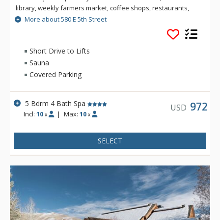
library, weekly farmers market, coffee shops, restaurants,
bars, boutiques and art galleries. Combining luxury and
More about 580 E 5th Street
comfort whilst retaining its unique Sun Valley heritage, this 5
bedroom house sports new furnishings and a well appointed
gourmet kitchen with views of Bald Mountain.
Short Drive to Lifts
Sauna
Experience this property's unique location, right in the heart
Covered Parking
of downtown Ketchum. Featuring an outdoor deck with BBQ, a
seven-person spa and a sauna, the yard is just the perfect
place to enjoy long summer evenings.
5 Bdrm 4 Bath Spa
972
USD
Incl:
10
|
Max:
10
x
x
SELECT