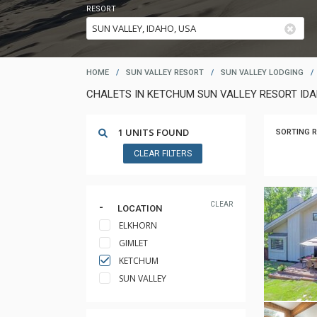
RESORT
HOME
/
SUN VALLEY RESORT
/
SUN VALLEY LODGING
/
CHALETS IN KETCHUM SUN VALLEY RESORT ID
1 UNITS FOUND
SORTING R
CLEAR FILTERS
CLEAR
LOCATION
ELKHORN
GIMLET
KETCHUM
SUN VALLEY