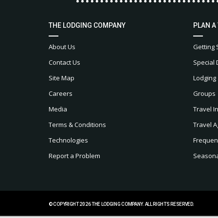
THE LODGING COMPANY
PLAN A
About Us
Getting 
Contact Us
Special 
Site Map
Lodging
Careers
Groups
Media
Travel I
Terms & Conditions
Travel A
Technologies
Frequen
Report a Problem
Seasonal
© COPYRIGHT 2026 THE LODGING COMPANY. ALL RIGHTS RESERVED.