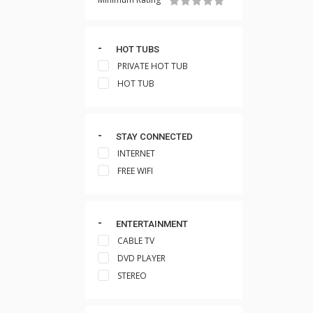
HOT TUBS
PRIVATE HOT TUB
HOT TUB
STAY CONNECTED
INTERNET
FREE WIFI
ENTERTAINMENT
CABLE TV
DVD PLAYER
STEREO