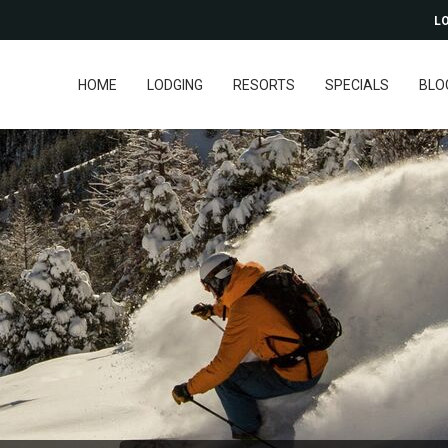
LO
HOME
LODGING
RESORTS
SPECIALS
BLO