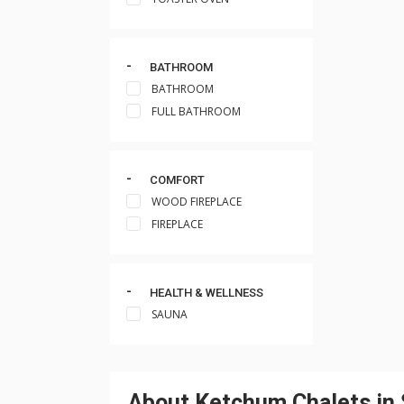
BATHROOM
BATHROOM
FULL BATHROOM
COMFORT
WOOD FIREPLACE
FIREPLACE
HEALTH & WELLNESS
SAUNA
About Ketchum Chalets in 