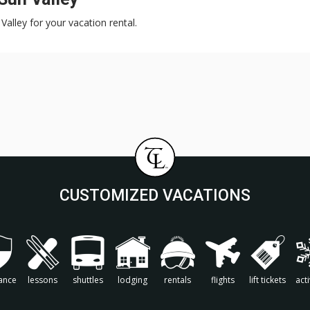
Valley for your vacation rental.
CUSTOMIZED VACATIONS
ance
lessons
shuttles
lodging
rentals
flights
lift tickets
acti