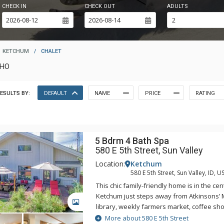
CHECK IN
CHECK OUT
ADULTS
KETCHUM
/
CHALET
AHO
ESULTS BY:
DEFAULT
NAME
PRICE
RATING
5 Bdrm 4 Bath Spa
580 E 5th Street, Sun Valley
Location:
Ketchum
580 E 5th Street, Sun Valley, ID, U
This chic family-friendly home is in the c
Ketchum just steps away from Atkinsons’
GALLERY
library, weekly farmers market, coffee sho
bars, boutiques and art galleries. Combin
More about 580 E 5th Street