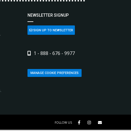
NEWSLETTER SIGNUP
SIGN UP TO NEWSLETTER
L
1 - 888 - 676 - 9977
MANAGE COOKIE PREFERENCES
,
FOLLOW US