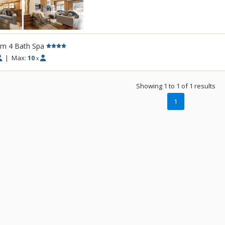
comfort whilst retaining its unique Sun Vall
bedroom house sports new furnishings an
gourmet kitchen with views of Bald Mounta
Experience this property's unique location, 
rm 4 Bath Spa
downtown Ketchum. Featuring an outdoor 
|
Max:
10
x
seven-person spa and a sauna, the yard is
place to enjoy long summer evenings.
Showing 1 to 1 of 1 results
1