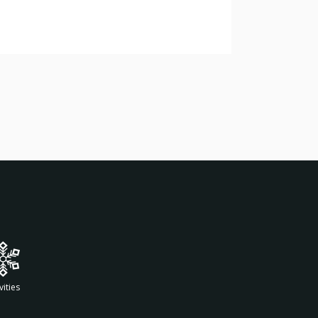
vities