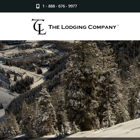
1 - 888 - 676 - 9977