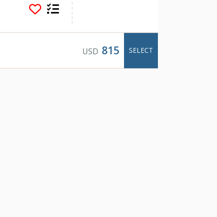
ey heritage, this 5
d a well appointed
in.
right in the heart of
815
SELECT
USD
deck with BBQ, a
 just the perfect