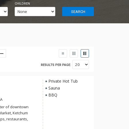
CHILDREN
SEARCH
RESULTS PER PAGE:
Private Hot Tub
Sauna
BBQ
SA
enter of downtown
 Market, Ketchum
ps, restaurants,
ing luxury and