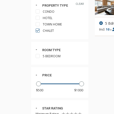
CLEAR
PROPERTY TYPE
CONDO
HOTEL
5 Bd
TOWN HOME
Incl:
10
x
CHALET
ROOM TYPE
5 BEDROOM
PRICE
STAR RATING
Minimum Rating