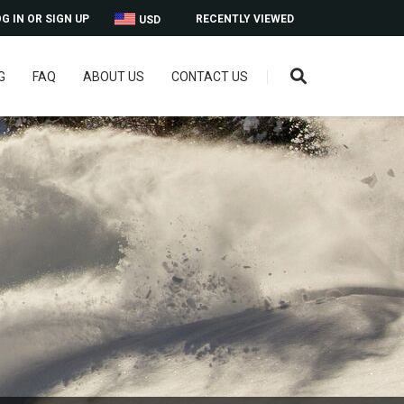
G IN OR SIGN UP
RECENTLY VIEWED
USD
G
FAQ
ABOUT US
CONTACT US