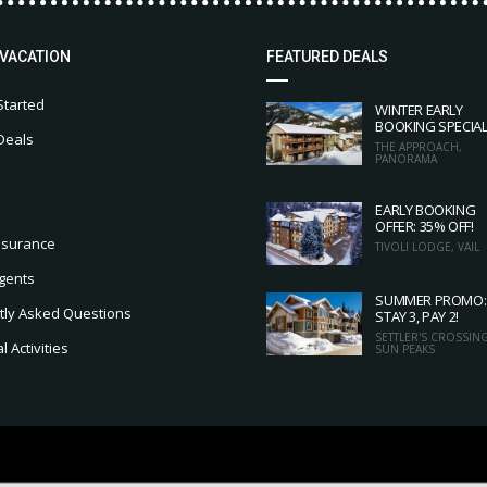
 VACATION
FEATURED DEALS
Started
WINTER EARLY
BOOKING SPECIA
Deals
THE APPROACH,
PANORAMA
EARLY BOOKING
OFFER: 35% OFF!
nsurance
TIVOLI LODGE, VAIL
gents
SUMMER PROMO:
tly Asked Questions
STAY 3, PAY 2!
SETTLER'S CROSSING
 Activities
SUN PEAKS