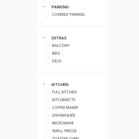
PARKING
COVERED PARKING
EXTRAS
BALCONY
BBQ
DECK
KITCHEN
FULL KITCHEN
KITCHENETTE
COFFEE MAKER
DISHWASHER
MICROWAVE
SMALL FRIDGE
TOASTER OVEN