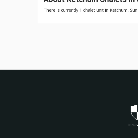
There is currently 1 chalet unit in Ketchum, Sun 
insur