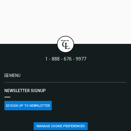
1 - 888 - 676 - 9977
MENU
NEWSLETTER SIGNUP
SIGN UP TO NEWSLETTER
MANAGE COOKIE PREFERENCES