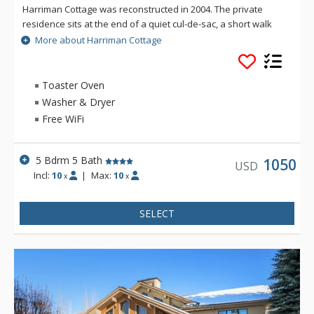
Harriman Cottage was reconstructed in 2004. The private
residence sits at the end of a quiet cul-de-sac, a short walk
away from Sun Valley Village and with stunning views of Bald
More about Harriman Cottage
Mountain. Exquisitely furnished, this 3,025 square foot luxury
house has 5 bedrooms and 5 baths on the main floor,
designed around a large, sunny, central dining and living
Toaster Oven
room. A beautifully landscaped stone terrace with mountain
Washer & Dryer
and pond views and a gas grill is located off the living room.
Free WiFi
5 Bdrm 5 Bath
1050
USD
Incl:
10
|
Max:
10
x
x
SELECT