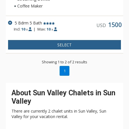
for pretty much any traveling group. *This home does not
Coffee Maker
have Sun Valley Amenities.
5 Bdrm 5 Bath
1500
USD
Incl:
10
|
Max:
10
x
x
SELECT
Showing 1 to 2 of 2 results
1
About Sun Valley Chalets in Sun
Valley
There are currently 2 chalet units in Sun Valley, Sun
Valley for your vacation rental.