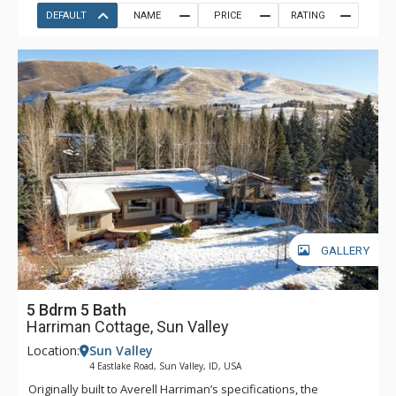
DEFAULT
NAME
PRICE
RATING
GALLERY
5 Bdrm 5 Bath
Harriman Cottage, Sun Valley
Location:
Sun Valley
4 Eastlake Road, Sun Valley, ID, USA
Originally built to Averell Harriman’s specifications, the