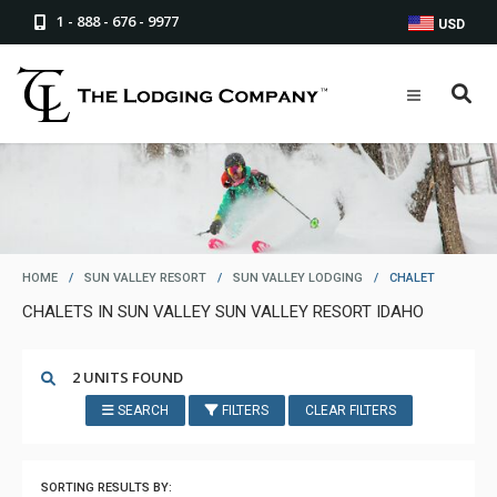
1 - 888 - 676 - 9977
USD
HOME
/
SUN VALLEY RESORT
/
SUN VALLEY LODGING
/
CHALET
CHALETS IN SUN VALLEY SUN VALLEY RESORT IDAHO
2 UNITS FOUND
SEARCH
FILTERS
CLEAR FILTERS
SORTING RESULTS BY: