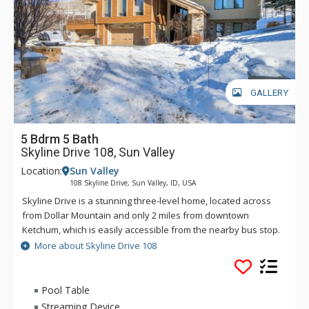
GALLERY
5 Bdrm 5 Bath
Skyline Drive 108, Sun Valley
Location:
Sun Valley
108 Skyline Drive, Sun Valley, ID, USA
Skyline Drive is a stunning three-level home, located across
from Dollar Mountain and only 2 miles from downtown
Ketchum, which is easily accessible from the nearby bus stop.
Also accessible from that bus stop is Sun Valley's iconic Bald
More about Skyline Drive 108
Mountain.
With views from nearly every angle, this 4 bedroom with
Pool Table
bonus room, 5.5 bathroom estate home is the perfect home
Streaming Device