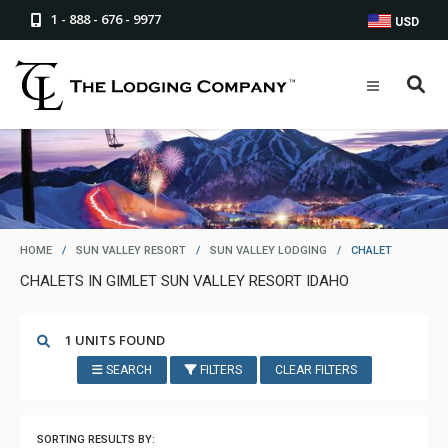
1 - 888 - 676 - 9977
USD
HOME
/
SUN VALLEY RESORT
/
SUN VALLEY LODGING
/
CHALET
CHALETS IN GIMLET SUN VALLEY RESORT IDAHO
1 UNITS FOUND
SEARCH
FILTERS
CLEAR FILTERS
SORTING RESULTS BY: