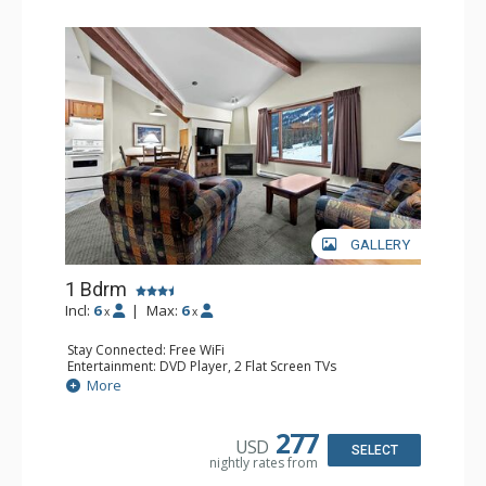
GALLERY
1 Bdrm
Incl:
6
|
Max:
6
x
x
Stay Connected: Free WiFi
Entertainment: DVD Player, 2 Flat Screen TVs
Kitchen: Coffee Maker, Dishwasher, Full Kitchen, Kettle,
More
Microwave
Bathroom: Full Bathroom
Comfort: Gas Fireplace
277
USD
SELECT
nightly rates from