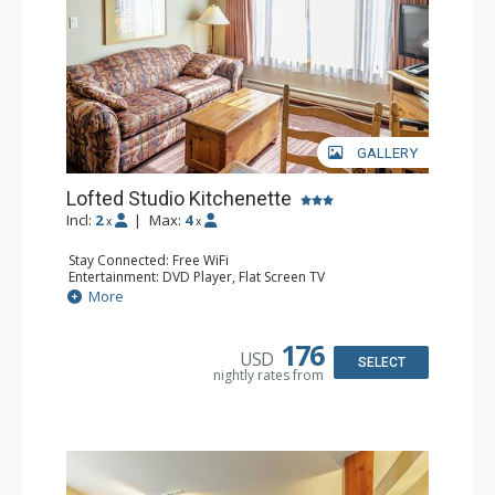
GALLERY
Lofted Studio Kitchenette
Incl:
2
|
Max:
4
x
x
Stay Connected: Free WiFi
Entertainment: DVD Player, Flat Screen TV
Kitchen: Coffee Maker, Kettle, Kitchenette, Microwave,
More
Small Fridge, Toaster, Toaster Oven
Bathroom: Full Bathroom, Hair Dryer
176
USD
SELECT
nightly rates from