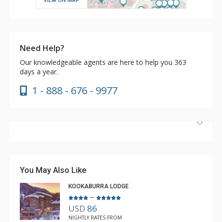
VIEW ON MAP
Need Help?
Our knowledgeable agents are here to help you 363
days a year.
1 - 888 - 676 - 9977
Have stayed at the Cahilty many times. Regiena at The
Lodging Company is really great at assisting with
bookings and activities. Highly recommend booking with
You May Also Like
Regiena.
KOOKABURRA LODGE
–
USD
86
R B
NIGHTLY RATES FROM