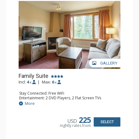
GALLERY
Family Suite
Incl:
4
|
Max:
6
x
x
Stay Connected: Free WiFi
Entertainment: 2 DVD Players, 2 Flat Screen TVs
Extras: Wine Fridge
More
Kitchen: 2 Coffee Makers, Dishwasher, Full Kitchen, Kettle,
Microwave, Small Fridge, Toaster
Bathroom: 2 Full Bathrooms, Hair Dryer
225
USD
Comfort: Gas Fireplace
SELECT
nightly rates from