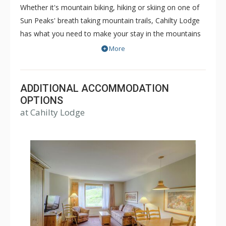
Whether it's mountain biking, hiking or skiing on one of
Sun Peaks' breath taking mountain trails, Cahilty Lodge
has what you need to make your stay in the mountains
as comfortable and memorable as it can be. The true ski
More
in/ski out Cahilty Lodge is a family friendly, condominium
style hotel that offers rooms ranging from cozy
traditional hotel rooms to spacious three bedroom
ADDITIONAL ACCOMMODATION
accommodations. Some great amenities of Cahilty
OPTIONS
at Cahilty Lodge
Lodge include common indoor and outdoor hot tubs,
free WiFi, fitness facility, ski lockers and the Cahilty
Creek Kitchen & Taproom. Choose Cahilty Lodge for
your next Sun Peaks vacation for an unforgettable time.