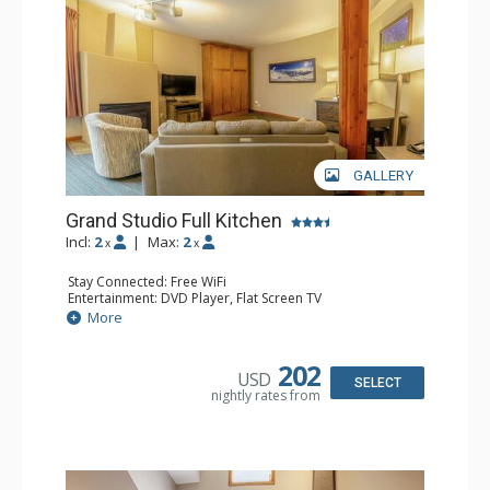
GALLERY
Grand Studio Full Kitchen
Incl:
2
|
Max:
2
x
x
Stay Connected: Free WiFi
Entertainment: DVD Player, Flat Screen TV
Extras: Desk
More
Kitchen: Coffee Maker, Dishwasher, Full Kitchen, Kettle,
Microwave, Toaster
Bathroom: Full Bathroom, Hair Dryer
202
USD
Comfort: Gas Fireplace
SELECT
nightly rates from