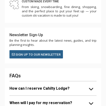
CUSTOM MADE EVERY TIME
From skiing, snowboarding, fine dining, shopping,
and the perfect place to put your feet up — your
custom ski vacation is made to suit you!
Newsletter Sign-Up
Be the first to hear about the latest news, guides, and trip
planning insights.
SIGN UP TO OUR NEWSLETTER
FAQs
How can I reserve Cahilty Lodge?
When will I pay for my reservation?