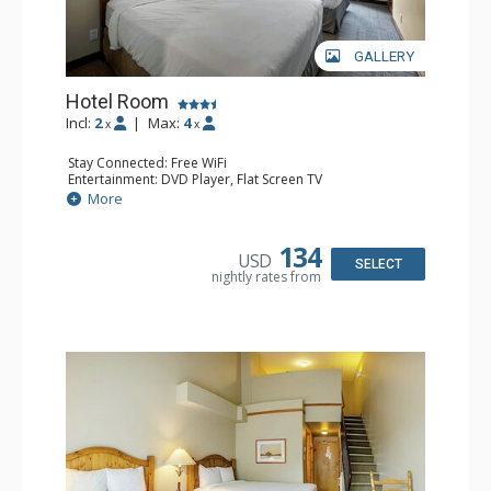
GALLERY
Hotel Room
Incl:
2
|
Max:
4
x
x
Stay Connected: Free WiFi
Entertainment: DVD Player, Flat Screen TV
Extras: Desk
More
Kitchen: Coffee Maker, Kettle, Microwave, Small Fridge,
Toaster
Bathroom: Full Bathroom, Hair Dryer
134
USD
SELECT
nightly rates from