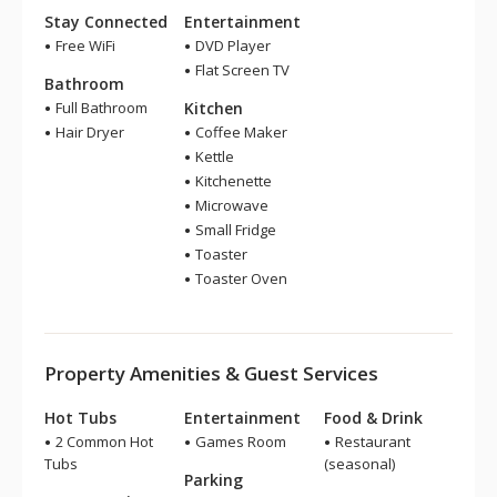
Stay Connected
Entertainment
Free WiFi
DVD Player
Flat Screen TV
Bathroom
Full Bathroom
Kitchen
Hair Dryer
Coffee Maker
Kettle
Kitchenette
Microwave
Small Fridge
Toaster
Toaster Oven
Property Amenities & Guest Services
Hot Tubs
Entertainment
Food & Drink
2 Common Hot
Games Room
Restaurant
Tubs
(seasonal)
Parking