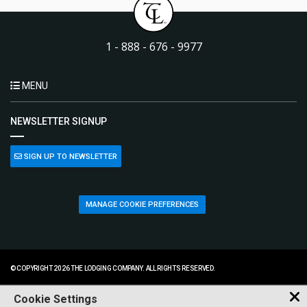
1 - 888 - 676 - 9977
MENU
NEWSLETTER SIGNUP
SIGN UP TO NEWSLETTER
MANAGE COOKIE PREFERENCES
© COPYRIGHT 2026 THE LODGING COMPANY. ALL RIGHTS RESERVED.
Cookie Settings