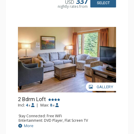
337
USD
SELECT
nightly rates from
GALLERY
2 Bdrm Loft
Incl:
4
|
Max:
8
x
x
Stay Connected: Free WiFi
Entertainment: DVD Player, Flat Screen TV
Extras: Ceiling Fan
More
Kitchen: Coffee Maker, Dishwasher, Full Kitchen, Kettle,
Microwave, Toaster