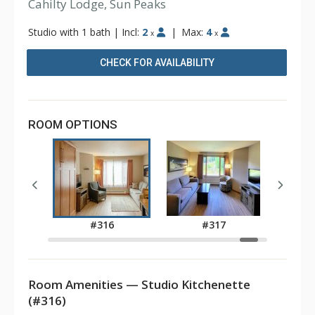
Cahilty Lodge, Sun Peaks
Studio with 1 bath
|
Incl:
2
|
Max:
4
x
x
CHECK FOR AVAILABILITY
ROOM OPTIONS
5
#316
#317
Room Amenities — Studio Kitchenette
(#316)