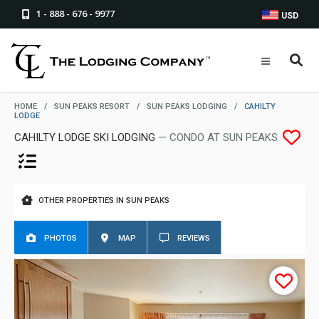
1 - 888 - 676 - 9977
USD
HOME
/
SUN PEAKS RESORT
/
SUN PEAKS LODGING
/
CAHILTY
LODGE
CAHILTY LODGE SKI LODGING
— CONDO AT SUN PEAKS
OTHER PROPERTIES IN SUN PEAKS
PHOTOS
MAP
REVIEWS