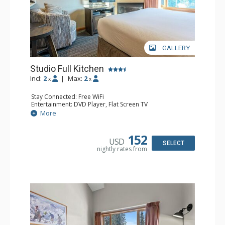
GALLERY
Studio Full Kitchen
Incl:
2
|
Max:
2
x
x
Stay Connected: Free WiFi
Entertainment: DVD Player, Flat Screen TV
Kitchen: Coffee Maker, Dishwasher, Full Kitchen, Kettle,
More
Microwave, Toaster
Bathroom: Full Bathroom, Hair Dryer
Comfort: Gas Fireplace
152
USD
SELECT
nightly rates from