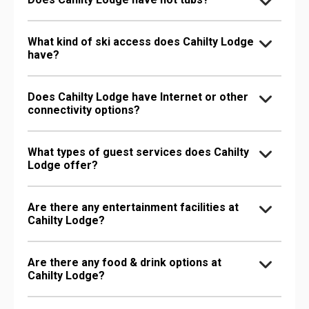
What kind of ski access does Cahilty Lodge
have?
Does Cahilty Lodge have Internet or other
connectivity options?
What types of guest services does Cahilty
Lodge offer?
Are there any entertainment facilities at
Cahilty Lodge?
Are there any food & drink options at
Cahilty Lodge?