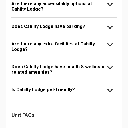
Are there any accessibility options at
Cahilty Lodge?
Does Cahilty Lodge have parking?
Are there any extra facilities at Cahilty
Lodge?
Does Cahilty Lodge have health & wellness
related amenities?
Is Cahilty Lodge pet-friendly?
Unit FAQs