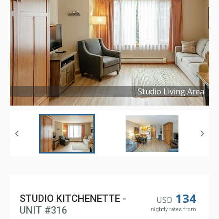
Studio Living Area
Copyright ©
2024
134
STUDIO KITCHENETTE
-
USD
UNIT #316
nightly rates from