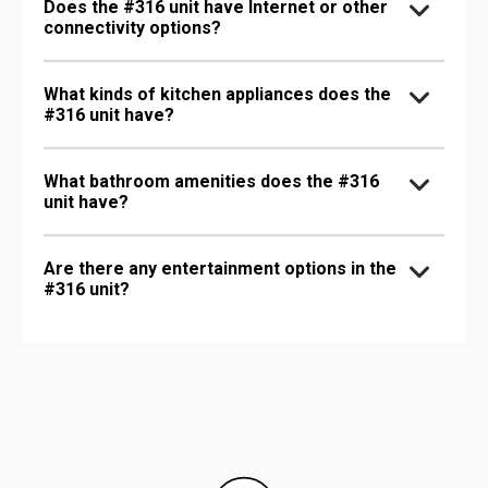
Does the #316 unit have Internet or other
connectivity options?
What kinds of kitchen appliances does the
#316 unit have?
What bathroom amenities does the #316
unit have?
Are there any entertainment options in the
#316 unit?