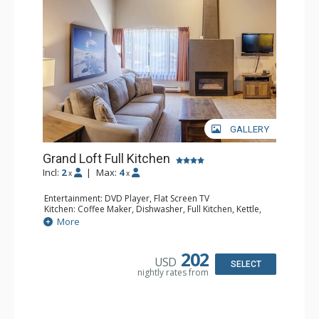
GALLERY
Grand Loft Full Kitchen
Incl:
2
|
Max:
4
x
x
Entertainment: DVD Player, Flat Screen TV
Kitchen: Coffee Maker, Dishwasher, Full Kitchen, Kettle,
Microwave, Toaster
More
Bathroom: Full Bathroom, Hair Dryer
Comfort: Gas Fireplace
202
USD
SELECT
nightly rates from