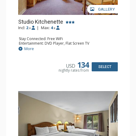
GALLERY
Studio Kitchenette
Incl:
2
|
Max:
4
x
x
Stay Connected: Free WiFi
Entertainment: DVD Player, Flat Screen TV
Kitchen: Coffee Maker, Kettle, Kitchenette, Microwave,
More
Small Fridge, Toaster, Toaster Oven
Bathroom: Full Bathroom, Hair Dryer
134
USD
SELECT
nightly rates from