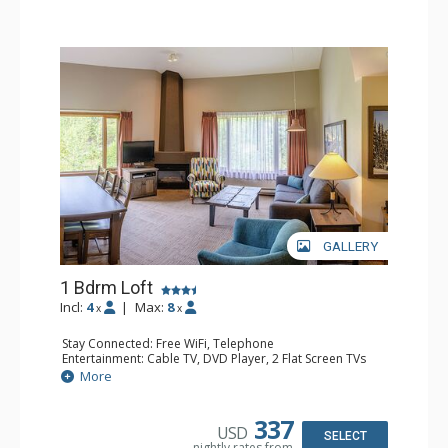
GALLERY
1 Bdrm Loft
Incl:
4
|
Max:
8
x
x
Stay Connected: Free WiFi, Telephone
Entertainment: Cable TV, DVD Player, 2 Flat Screen TVs
Extras: Alarm Clock
More
Kitchen: Coffee Maker, Dishwasher, Full Kitchen, Kettle,
Microwave, Toaster
Bathroom: 1/2 Bathroom, Full Bathroom, Hair Dryer
337
USD
Comfort: Gas Fireplace
SELECT
nightly rates from