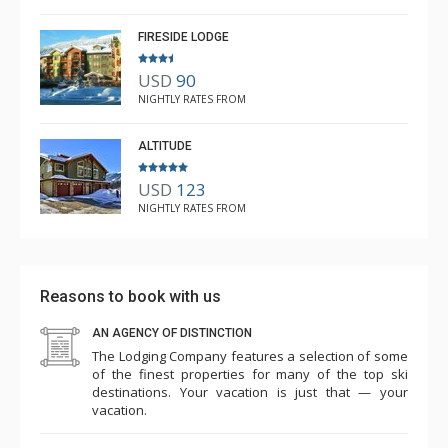
Mar. 3, 2025 —
Verified Stay
5.0
FIRESIDE LODGE
USD
90
NIGHTLY RATES FROM
ALTITUDE
USD
123
NIGHTLY RATES FROM
Reasons to book with us
AN AGENCY OF DISTINCTION
The Lodging Company features a selection of some
of the finest properties for many of the top ski
destinations. Your vacation is just that — your
vacation.