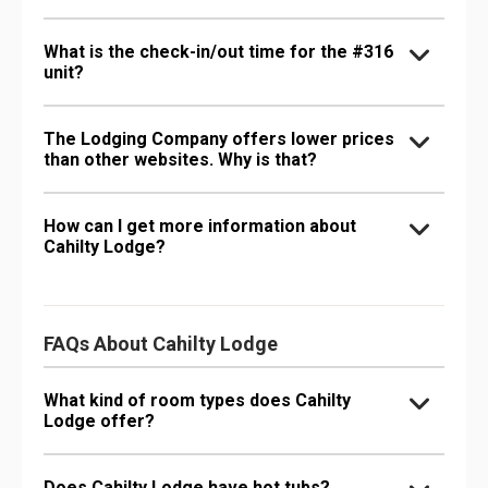
What is the check-in/out time for the #316
unit?
The Lodging Company offers lower prices
than other websites. Why is that?
How can I get more information about
Cahilty Lodge?
FAQs About Cahilty Lodge
What kind of room types does Cahilty
Lodge offer?
Does Cahilty Lodge have hot tubs?