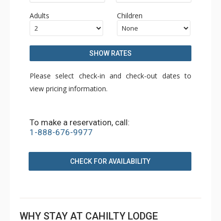
Adults
Children
SHOW RATES
Please select check-in and check-out dates to
view pricing information.
To make a reservation, call:
1-888-676-9977
CHECK FOR AVAILABILITY
WHY STAY AT CAHILTY LODGE