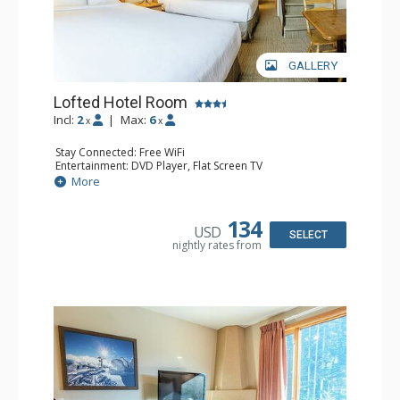
GALLERY
Lofted Hotel Room
Incl:
2
|
Max:
6
x
x
Stay Connected: Free WiFi
Entertainment: DVD Player, Flat Screen TV
Kitchen: Coffee Maker, Kettle, Microwave, Small Fridge
More
Bathroom: Full Bathroom, Hair Dryer
134
USD
SELECT
nightly rates from