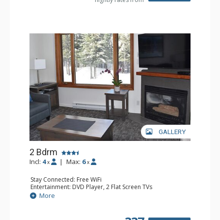
GALLERY
2 Bdrm
Incl:
4
|
Max:
6
x
x
Stay Connected: Free WiFi
Entertainment: DVD Player, 2 Flat Screen TVs
Kitchen: Coffee Maker, Dishwasher, Full Kitchen, Kettle,
More
Microwave, Toaster
Bathroom: 2 Full Bathrooms, Hair Dryer
Comfort: Gas Fireplace