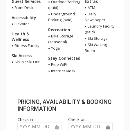
Guest Services
Extras
Outdoor Parking
Front Desk
(paid)
ATM
Underground
Daily
Accessibility
Parking (paid)
Newspaper
Elevator
Laundry Facility
Recreation
(paid)
Health &
Bike Storage
Ski Storage
Wellness
(seasonal)
Ski Waxing
Fitness Facility
Yoga
Room
Ski Access
Stay Connected
Ski In / Ski Out
Free WiFi
Internet Kiosk
PRICING, AVAILABILITY & BOOKING
INFORMATION
Check in
Check out
YYYY-MM-DD
YYYY-MM-DD