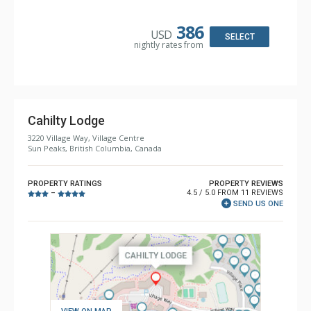
Kitchen: Coffee Maker, Dishwasher, Full Kitchen, Kettle,
Microwave, Toaster
Bathroom: 2 Full Bathrooms, Hair Dryer
386
USD
Comfort: Gas Fireplace
SELECT
nightly rates from
Cahilty Lodge
3220 Village Way, Village Centre
Sun Peaks, British Columbia, Canada
PROPERTY RATINGS
PROPERTY REVIEWS
4.5 / 5.0 FROM 11 REVIEWS
–
SEND US ONE