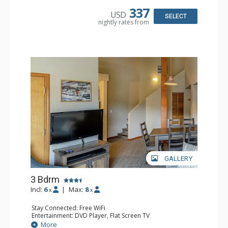
Bathroom: 2 Full Bathrooms, Hair Dryer
337
USD
Comfort: Gas Fireplace
SELECT
nightly rates from
GALLERY
3 Bdrm
Incl:
6
|
Max:
8
x
x
Stay Connected: Free WiFi
Entertainment: DVD Player, Flat Screen TV
Extras: Desk
More