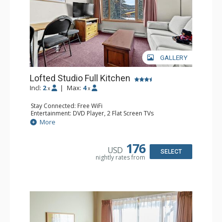
GALLERY
Lofted Studio Full Kitchen
Incl:
2
|
Max:
4
x
x
Stay Connected: Free WiFi
Entertainment: DVD Player, 2 Flat Screen TVs
Extras: Ceiling Fan
More
Kitchen: Coffee Maker, Dishwasher, Full Kitchen, Kettle,
Microwave, Toaster
Bathroom: Full Bathroom, Hair Dryer
176
USD
SELECT
nightly rates from