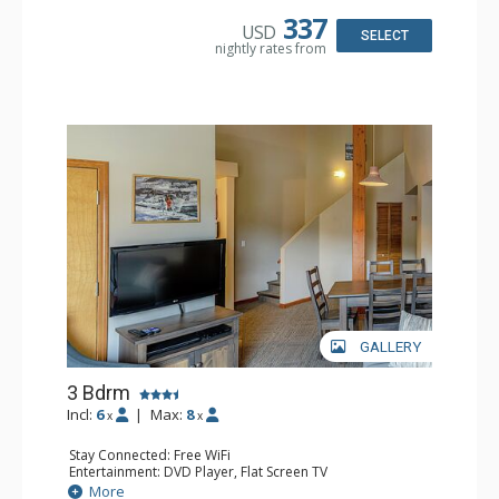
Bathroom: 2 Full Bathrooms, Hair Dryer
337
USD
Comfort: Gas Fireplace
SELECT
nightly rates from
GALLERY
3 Bdrm
Incl:
6
|
Max:
8
x
x
Stay Connected: Free WiFi
Entertainment: DVD Player, Flat Screen TV
Extras: Desk
More