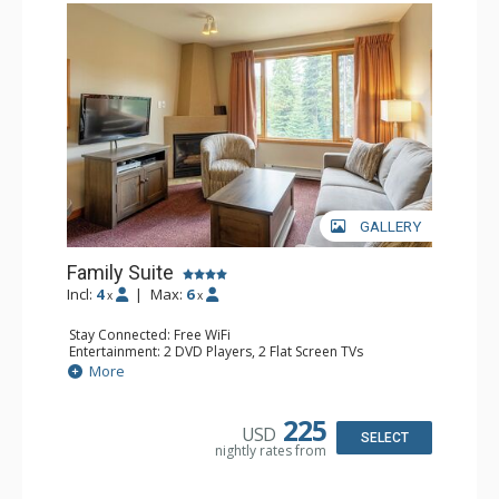
GALLERY
Family Suite
Incl:
4
|
Max:
6
x
x
Stay Connected: Free WiFi
Entertainment: 2 DVD Players, 2 Flat Screen TVs
Extras: Wine Fridge
More
Kitchen: 2 Coffee Makers, Dishwasher, Full Kitchen, Kettle,
Microwave, Small Fridge, Toaster
Bathroom: 2 Full Bathrooms, Hair Dryer
225
USD
Comfort: Gas Fireplace
SELECT
nightly rates from