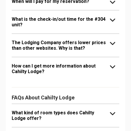
When will I pay for my reservation?
What is the check-in/out time for the #304
unit?
The Lodging Company offers lower prices
than other websites. Why is that?
How can I get more information about
Cahilty Lodge?
FAQs About Cahilty Lodge
What kind of room types does Cahilty
Lodge offer?