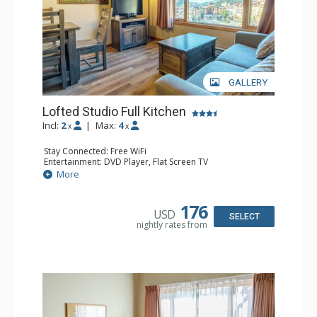
GALLERY
Lofted Studio Full Kitchen
Incl:
2
|
Max:
4
x
x
Stay Connected: Free WiFi
Entertainment: DVD Player, Flat Screen TV
Kitchen: Coffee Maker, Dishwasher, Full Kitchen, Kettle,
More
Microwave, Toaster
Bathroom: Full Bathroom, Hair Dryer
176
USD
SELECT
nightly rates from