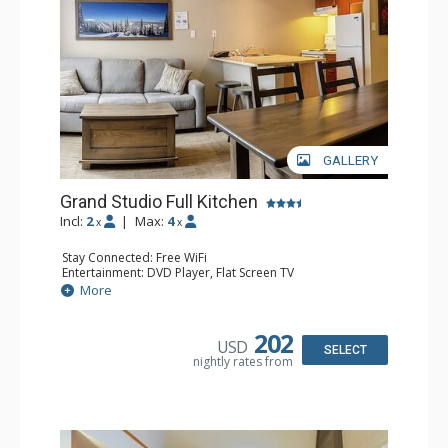
GALLERY
Grand Studio Full Kitchen
Incl:
2
|
Max:
4
x
x
Stay Connected: Free WiFi
Entertainment: DVD Player, Flat Screen TV
Extras: Desk
More
Kitchen: Coffee Maker, Dishwasher, Full Kitchen, Kettle,
Microwave, Toaster
Bathroom: Full Bathroom, Hair Dryer
202
USD
Comfort: Gas Fireplace
SELECT
nightly rates from