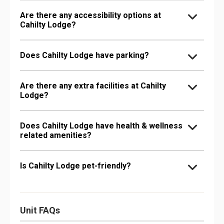
Are there any accessibility options at
Cahilty Lodge?
Does Cahilty Lodge have parking?
Are there any extra facilities at Cahilty
Lodge?
Does Cahilty Lodge have health & wellness
related amenities?
Is Cahilty Lodge pet-friendly?
Unit FAQs