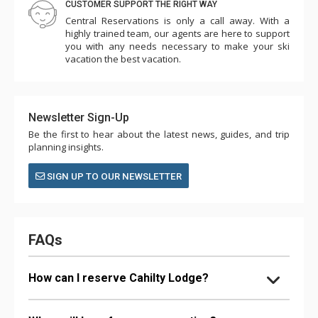
CUSTOMER SUPPORT THE RIGHT WAY
Central Reservations is only a call away. With a
highly trained team, our agents are here to support
you with any needs necessary to make your ski
vacation the best vacation.
Newsletter Sign-Up
Be the first to hear about the latest news, guides, and trip
planning insights.
SIGN UP TO OUR NEWSLETTER
FAQs
How can I reserve Cahilty Lodge?