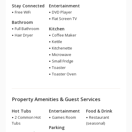
Stay Connected
Entertainment
Free WiFi
DVD Player
Flat Screen TV
Bathroom
Full Bathroom
Kitchen
Hair Dryer
Coffee Maker
Kettle
Kitchenette
Microwave
Small Fridge
Toaster
Toaster Oven
Property Amenities & Guest Services
Hot Tubs
Entertainment
Food & Drink
2 Common Hot
Games Room
Restaurant
Tubs
(seasonal)
Parking