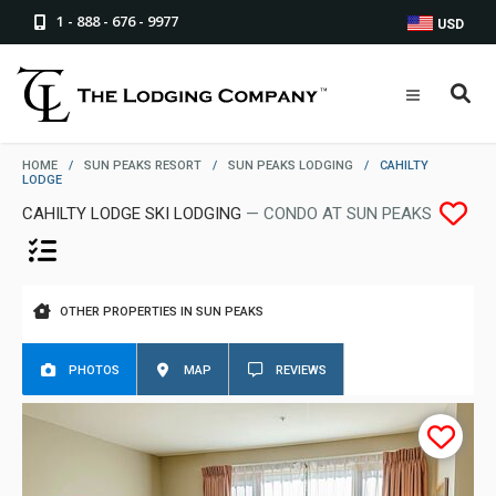
1 - 888 - 676 - 9977
USD
HOME
/
SUN PEAKS RESORT
/
SUN PEAKS LODGING
/
CAHILTY
LODGE
CAHILTY LODGE SKI LODGING
— CONDO AT SUN PEAKS
OTHER PROPERTIES IN SUN PEAKS
PHOTOS
MAP
REVIEWS