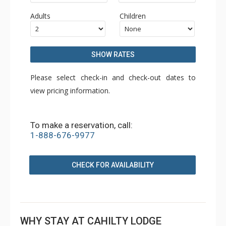
Adults
Children
SHOW RATES
Please select check-in and check-out dates to
view pricing information.
To make a reservation, call:
1-888-676-9977
CHECK FOR AVAILABILITY
WHY STAY AT CAHILTY LODGE