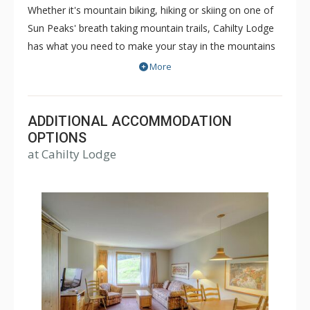
Whether it's mountain biking, hiking or skiing on one of
Sun Peaks' breath taking mountain trails, Cahilty Lodge
has what you need to make your stay in the mountains
as comfortable and memorable as it can be. The true ski
More
in/ski out Cahilty Lodge is a family friendly, condominium
style hotel that offers rooms ranging from cozy
traditional hotel rooms to spacious three bedroom
ADDITIONAL ACCOMMODATION
accommodations. Some great amenities of Cahilty
OPTIONS
at Cahilty Lodge
Lodge include common indoor and outdoor hot tubs,
free WiFi, fitness facility, ski lockers and the Cahilty
Creek Kitchen & Taproom. Choose Cahilty Lodge for
your next Sun Peaks vacation for an unforgettable time.