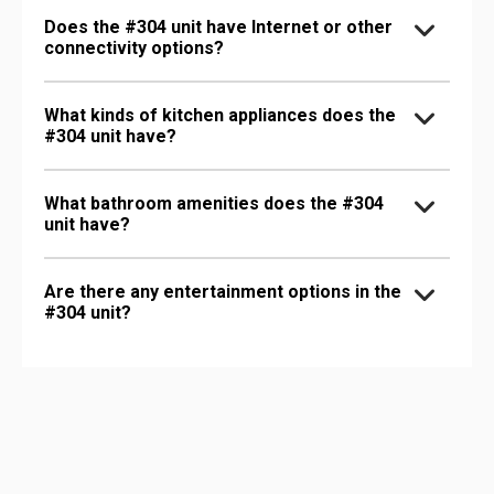
Does the #304 unit have Internet or other
connectivity options?
What kinds of kitchen appliances does the
#304 unit have?
What bathroom amenities does the #304
unit have?
Are there any entertainment options in the
#304 unit?