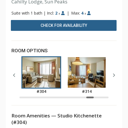
Cahilty Lodge, Sun Peaks
Suite with 1 bath
|
Incl:
2
|
Max:
4
x
x
CHECK FOR AVAILABILITY
ROOM OPTIONS
3
#304
#314
Room Amenities — Studio Kitchenette
(#304)