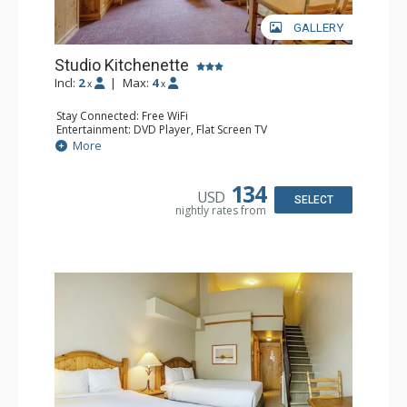
GALLERY
Studio Kitchenette
Incl:
2
|
Max:
4
x
x
Stay Connected: Free WiFi
Entertainment: DVD Player, Flat Screen TV
Kitchen: Coffee Maker, Kettle, Kitchenette, Microwave,
More
Small Fridge, Toaster, Toaster Oven
Bathroom: Full Bathroom, Hair Dryer
134
USD
SELECT
nightly rates from