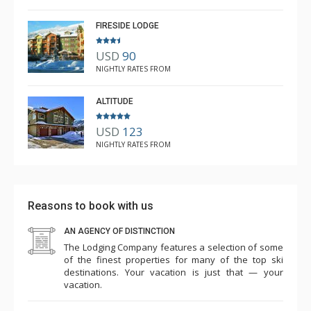
Mar. 3, 2025 —
Verified Stay
5.0
FIRESIDE LODGE
USD
90
NIGHTLY RATES FROM
ALTITUDE
USD
123
NIGHTLY RATES FROM
Reasons to book with us
AN AGENCY OF DISTINCTION
The Lodging Company features a selection of some
of the finest properties for many of the top ski
destinations. Your vacation is just that — your
vacation.