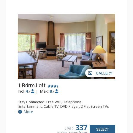
GALLERY
1 Bdrm Loft
Incl:
4
|
Max:
8
x
x
Stay Connected: Free WiFi, Telephone
Entertainment: Cable TV, DVD Player, 2 Flat Screen TVs
Extras: Alarm Clock
More
Kitchen: Coffee Maker, Dishwasher, Full Kitchen, Kettle,
Microwave, Toaster
Bathroom: 1/2 Bathroom, Full Bathroom, Hair Dryer
337
USD
Comfort: Gas Fireplace
SELECT
nightly rates from