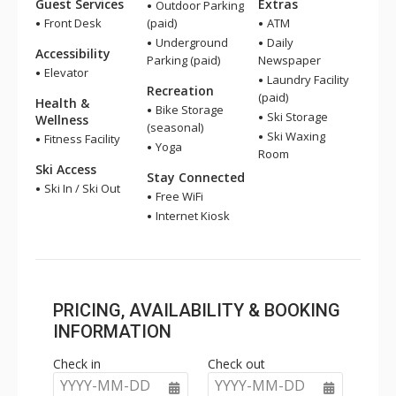
Guest Services
Extras
Outdoor Parking
Front Desk
(paid)
ATM
Underground
Daily
Accessibility
Parking (paid)
Newspaper
Elevator
Laundry Facility
Recreation
(paid)
Health &
Bike Storage
Ski Storage
Wellness
(seasonal)
Ski Waxing
Fitness Facility
Yoga
Room
Ski Access
Stay Connected
Ski In / Ski Out
Free WiFi
Internet Kiosk
PRICING, AVAILABILITY & BOOKING
INFORMATION
Check in
Check out
YYYY-MM-DD
YYYY-MM-DD