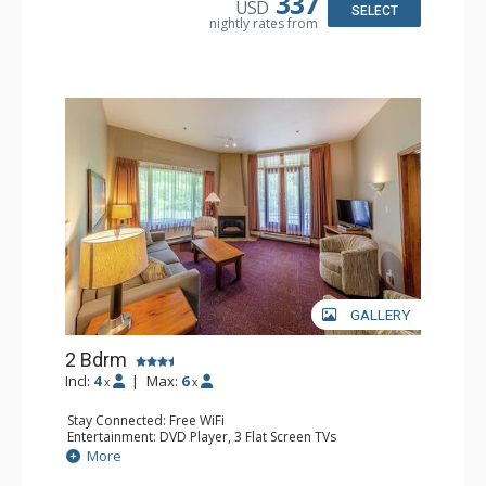
337
USD
Comfort: Gas Fireplace
SELECT
nightly rates from
GALLERY
2 Bdrm
Incl:
4
|
Max:
6
x
x
Stay Connected: Free WiFi
Entertainment: DVD Player, 3 Flat Screen TVs
Extras: Patio
More
Kitchen: Coffee Maker, Dishwasher, Full Kitchen, Kettle,
Microwave, Toaster