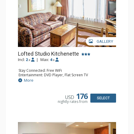
GALLERY
Lofted Studio Kitchenette
Incl:
2
|
Max:
4
x
x
Stay Connected: Free WiFi
Entertainment: DVD Player, Flat Screen TV
Kitchen: Coffee Maker, Kettle, Kitchenette, Microwave,
More
Small Fridge, Toaster, Toaster Oven
Bathroom: Full Bathroom, Hair Dryer
176
USD
SELECT
nightly rates from