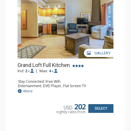
GALLERY
Grand Loft Full Kitchen
Incl:
2
|
Max:
4
x
x
Stay Connected: Free WiFi
Entertainment: DVD Player, Flat Screen TV
Kitchen: Coffee Maker, Dishwasher, Full Kitchen, Kettle,
More
Microwave, Toaster
Bathroom: Full Bathroom, Hair Dryer
Comfort: Gas Fireplace
202
USD
SELECT
nightly rates from