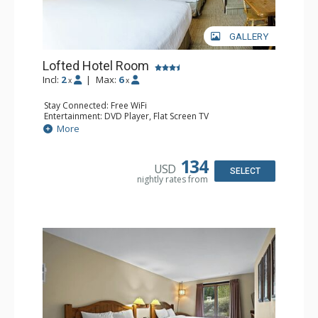
GALLERY
Lofted Hotel Room
Incl:
2
|
Max:
6
x
x
Stay Connected: Free WiFi
Entertainment: DVD Player, Flat Screen TV
Kitchen: Coffee Maker, Kettle, Microwave, Small Fridge
More
Bathroom: Full Bathroom, Hair Dryer
134
USD
SELECT
nightly rates from