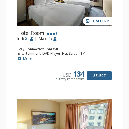
GALLERY
Hotel Room
Incl:
2
|
Max:
4
x
x
Stay Connected: Free WiFi
Entertainment: DVD Player, Flat Screen TV
Extras: Desk
More
Kitchen: Coffee Maker, Kettle, Microwave, Small Fridge,
Toaster
Bathroom: Full Bathroom, Hair Dryer
134
USD
SELECT
nightly rates from