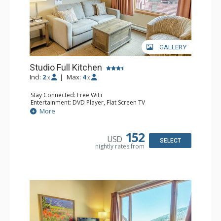
GALLERY
Studio Full Kitchen
Incl:
2
|
Max:
4
x
x
Stay Connected: Free WiFi
Entertainment: DVD Player, Flat Screen TV
Kitchen: Coffee Maker, Dishwasher, Full Kitchen, Kettle,
More
Microwave, Toaster
Bathroom: Full Bathroom, Hair Dryer
152
USD
SELECT
nightly rates from