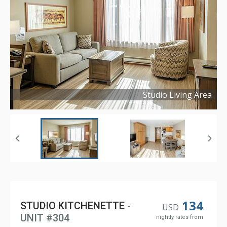
Studio Living Area
Copyright ©
2024
134
STUDIO KITCHENETTE
-
USD
UNIT #304
nightly rates from