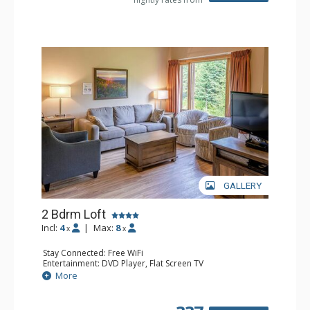
GALLERY
2 Bdrm Loft
Incl:
4
|
Max:
8
x
x
Stay Connected: Free WiFi
Entertainment: DVD Player, Flat Screen TV
Extras: Ceiling Fan
More
Kitchen: Coffee Maker, Dishwasher, Full Kitchen, Kettle,
Microwave, Toaster
Bathroom: 2 Full Bathrooms, Hair Dryer