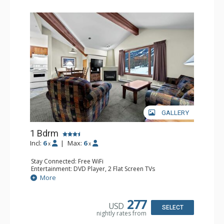
GALLERY
1 Bdrm
Incl:
6
|
Max:
6
x
x
Stay Connected: Free WiFi
Entertainment: DVD Player, 2 Flat Screen TVs
Kitchen: Coffee Maker, Dishwasher, Full Kitchen, Kettle,
More
Microwave
Bathroom: Full Bathroom
Comfort: Gas Fireplace
277
USD
SELECT
nightly rates from