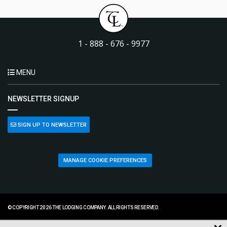
1 - 888 - 676 - 9977
MENU
NEWSLETTER SIGNUP
SIGN UP TO NEWSLETTER
MANAGE COOKIE PREFERENCES
© COPYRIGHT 2026 THE LODGING COMPANY. ALL RIGHTS RESERVED.