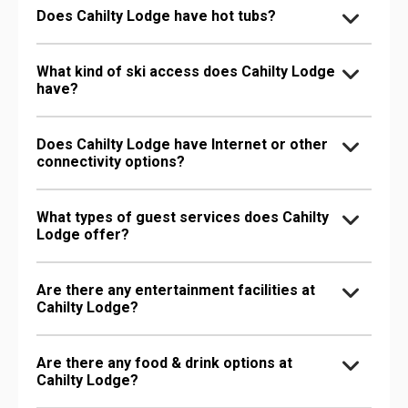
Does Cahilty Lodge have hot tubs?
What kind of ski access does Cahilty Lodge
have?
Does Cahilty Lodge have Internet or other
connectivity options?
What types of guest services does Cahilty
Lodge offer?
Are there any entertainment facilities at
Cahilty Lodge?
Are there any food & drink options at
Cahilty Lodge?