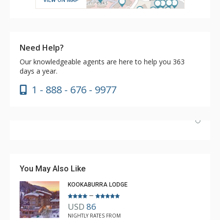
VIEW ON MAP
Need Help?
Our knowledgeable agents are here to help you 363
days a year.
1 - 888 - 676 - 9977
Have stayed at the Cahilty many times. Regiena at The
Lodging Company is really great at assisting with
bookings and activities. Highly recommend booking with
You May Also Like
Regiena.
KOOKABURRA LODGE
–
USD
86
R B
NIGHTLY RATES FROM