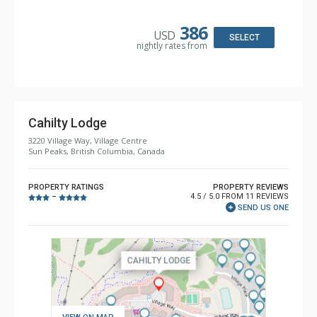
Kitchen: Coffee Maker, Dishwasher, Full Kitchen, Kettle,
Microwave, Toaster
Bathroom: 2 Full Bathrooms, Hair Dryer
386
USD
Comfort: Gas Fireplace
SELECT
nightly rates from
Cahilty Lodge
3220 Village Way, Village Centre
Sun Peaks, British Columbia, Canada
PROPERTY RATINGS
PROPERTY REVIEWS
4.5 / 5.0 FROM 11 REVIEWS
–
SEND US ONE