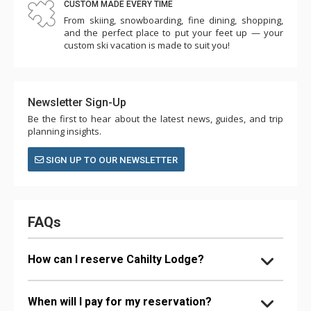
CUSTOM MADE EVERY TIME
From skiing, snowboarding, fine dining, shopping,
and the perfect place to put your feet up — your
custom ski vacation is made to suit you!
Newsletter Sign-Up
Be the first to hear about the latest news, guides, and trip
planning insights.
SIGN UP TO OUR NEWSLETTER
FAQs
How can I reserve Cahilty Lodge?
When will I pay for my reservation?