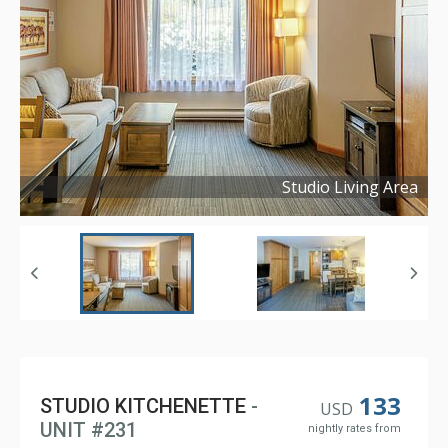
Studio Living Area
Copyright ©
2024
133
STUDIO KITCHENETTE
-
USD
UNIT #231
nightly rates from