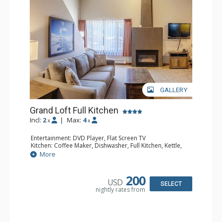
GALLERY
Grand Loft Full Kitchen
Incl:
2
|
Max:
4
x
x
Entertainment: DVD Player, Flat Screen TV
Kitchen: Coffee Maker, Dishwasher, Full Kitchen, Kettle,
Microwave, Toaster
More
Bathroom: Full Bathroom, Hair Dryer
Comfort: Gas Fireplace
200
USD
SELECT
nightly rates from