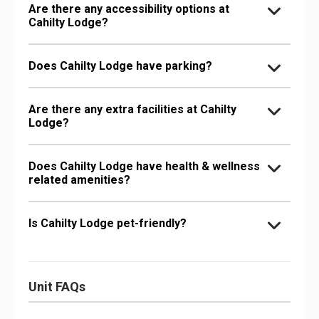
Are there any accessibility options at
Cahilty Lodge?
Does Cahilty Lodge have parking?
Are there any extra facilities at Cahilty
Lodge?
Does Cahilty Lodge have health & wellness
related amenities?
Is Cahilty Lodge pet-friendly?
Unit FAQs