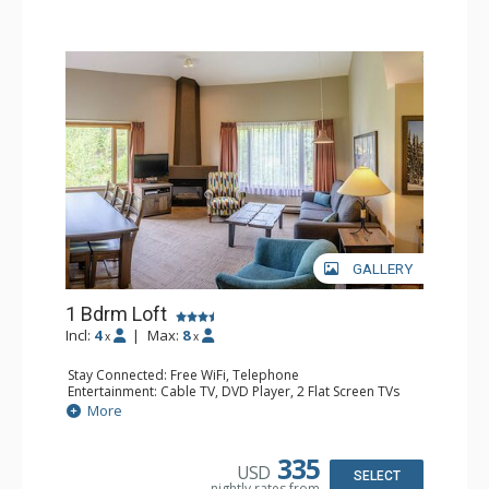
GALLERY
1 Bdrm Loft
Incl:
4
|
Max:
8
x
x
Stay Connected: Free WiFi, Telephone
Entertainment: Cable TV, DVD Player, 2 Flat Screen TVs
Extras: Alarm Clock
More
Kitchen: Coffee Maker, Dishwasher, Full Kitchen, Kettle,
Microwave, Toaster
Bathroom: 1/2 Bathroom, Full Bathroom, Hair Dryer
335
USD
Comfort: Gas Fireplace
SELECT
nightly rates from