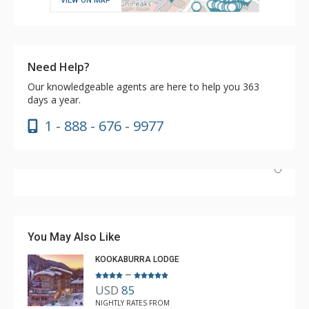
VIEW ON MAP
Need Help?
Our knowledgeable agents are here to help you 363
days a year.
1 - 888 - 676 - 9977
Have stayed at the Cahilty many times. Regiena at The
Lodging Company is really great at assisting with
bookings and activities. Highly recommend booking with
You May Also Like
Regiena.
KOOKABURRA LODGE
–
USD
85
R B
NIGHTLY RATES FROM