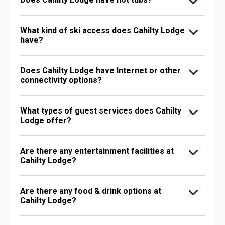
What kind of ski access does Cahilty Lodge
have?
Does Cahilty Lodge have Internet or other
connectivity options?
What types of guest services does Cahilty
Lodge offer?
Are there any entertainment facilities at
Cahilty Lodge?
Are there any food & drink options at
Cahilty Lodge?