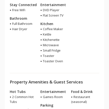
Stay Connected
Entertainment
Free WiFi
DVD Player
Flat Screen TV
Bathroom
Full Bathroom
Kitchen
Hair Dryer
Coffee Maker
Kettle
Kitchenette
Microwave
Small Fridge
Toaster
Toaster Oven
Property Amenities & Guest Services
Hot Tubs
Entertainment
Food & Drink
2 Common Hot
Games Room
Restaurant
Tubs
(seasonal)
Parking