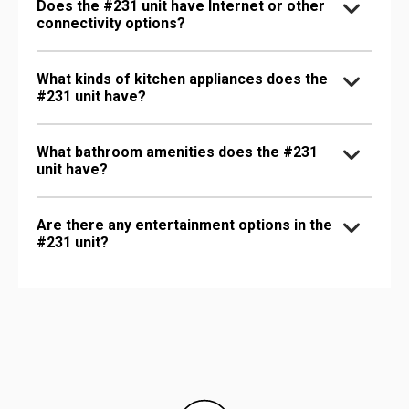
Does the #231 unit have Internet or other
connectivity options?
What kinds of kitchen appliances does the
#231 unit have?
What bathroom amenities does the #231
unit have?
Are there any entertainment options in the
#231 unit?