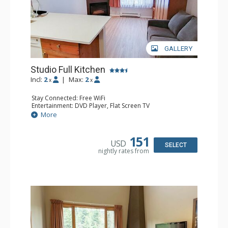
GALLERY
Studio Full Kitchen
Incl:
2
|
Max:
2
x
x
Stay Connected: Free WiFi
Entertainment: DVD Player, Flat Screen TV
Kitchen: Coffee Maker, Dishwasher, Full Kitchen, Kettle,
More
Microwave, Toaster
Bathroom: Full Bathroom, Hair Dryer
Comfort: Gas Fireplace
151
USD
SELECT
nightly rates from