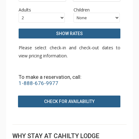
Adults
Children
SHOW RATES
Please select check-in and check-out dates to
view pricing information.
To make a reservation, call:
1-888-676-9977
CHECK FOR AVAILABILITY
WHY STAY AT CAHILTY LODGE