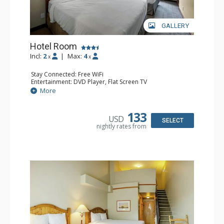
GALLERY
Hotel Room
Incl:
2
|
Max:
4
x
x
Stay Connected: Free WiFi
Entertainment: DVD Player, Flat Screen TV
Extras: Desk
More
Kitchen: Coffee Maker, Kettle, Microwave, Small Fridge,
Toaster
Bathroom: Full Bathroom, Hair Dryer
133
USD
SELECT
nightly rates from