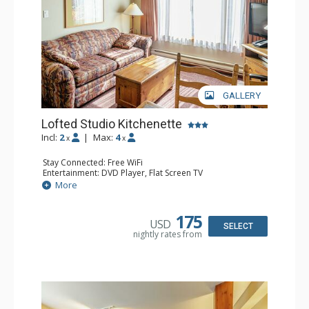
GALLERY
Lofted Studio Kitchenette
Incl:
2
|
Max:
4
x
x
Stay Connected: Free WiFi
Entertainment: DVD Player, Flat Screen TV
Kitchen: Coffee Maker, Kettle, Kitchenette, Microwave,
More
Small Fridge, Toaster, Toaster Oven
Bathroom: Full Bathroom, Hair Dryer
175
USD
SELECT
nightly rates from