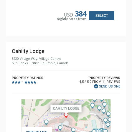
Kitchen: Coffee Maker, Dishwasher, Full Kitchen, Kettle,
Microwave, Toaster
Bathroom: 2 Full Bathrooms, Hair Dryer
384
USD
Comfort: Gas Fireplace
SELECT
nightly rates from
Cahilty Lodge
3220 Village Way, Village Centre
Sun Peaks, British Columbia, Canada
PROPERTY RATINGS
PROPERTY REVIEWS
4.5 / 5.0 FROM 11 REVIEWS
–
SEND US ONE