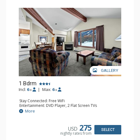
GALLERY
1 Bdrm
Incl:
6
|
Max:
6
x
x
Stay Connected: Free WiFi
Entertainment: DVD Player, 2 Flat Screen TVs
Kitchen: Coffee Maker, Dishwasher, Full Kitchen, Kettle,
More
Microwave
Bathroom: Full Bathroom
Comfort: Gas Fireplace
275
USD
SELECT
nightly rates from