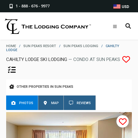
1 - 888 - 676 - 9977
USD
HOME
/
SUN PEAKS RESORT
/
SUN PEAKS LODGING
/
CAHILTY
LODGE
CAHILTY LODGE SKI LODGING
— CONDO AT SUN PEAKS
OTHER PROPERTIES IN SUN PEAKS
PHOTOS
MAP
REVIEWS