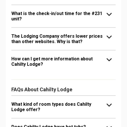
What is the check-in/out time for the #231
unit?
The Lodging Company offers lower prices
than other websites. Why is that?
How can I get more information about
Cahilty Lodge?
FAQs About Cahilty Lodge
What kind of room types does Cahilty
Lodge offer?
Does Cahilty Lodge have hot tubs?