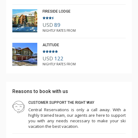
Mar. 3, 2025 —
Verified Stay
5.0
FIRESIDE LODGE
USD
89
NIGHTLY RATES FROM
ALTITUDE
USD
122
NIGHTLY RATES FROM
Reasons to book with us
CUSTOMER SUPPORT THE RIGHT WAY
Central Reservations is only a call away. With a
highly trained team, our agents are here to support
you with any needs necessary to make your ski
vacation the best vacation.