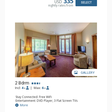
335
USD
Comfort: Gas Fireplace
SELECT
nightly rates from
GALLERY
2 Bdrm
Incl:
4
|
Max:
6
x
x
Stay Connected: Free WiFi
Entertainment: DVD Player, 3 Flat Screen TVs
Extras: Patio
More
Kitchen: Coffee Maker, Dishwasher, Full Kitchen, Kettle,
Microwave, Toaster