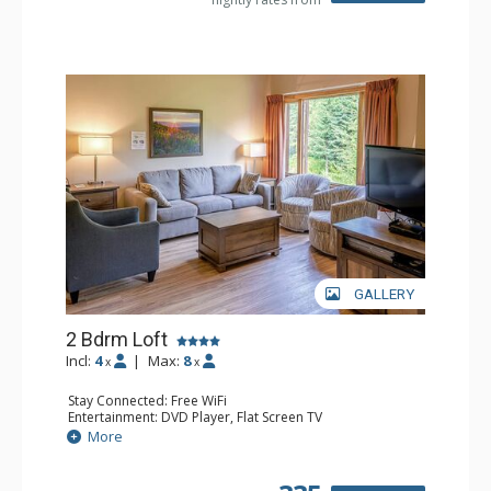
GALLERY
2 Bdrm Loft
Incl:
4
|
Max:
8
x
x
Stay Connected: Free WiFi
Entertainment: DVD Player, Flat Screen TV
Extras: Ceiling Fan
More
Kitchen: Coffee Maker, Dishwasher, Full Kitchen, Kettle,
Microwave, Toaster
Bathroom: 2 Full Bathrooms, Hair Dryer