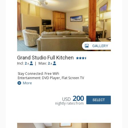
GALLERY
Grand Studio Full Kitchen
Incl:
2
|
Max:
2
x
x
Stay Connected: Free WiFi
Entertainment: DVD Player, Flat Screen TV
Extras: Desk
More
Kitchen: Coffee Maker, Dishwasher, Full Kitchen, Kettle,
Microwave, Toaster
Bathroom: Full Bathroom, Hair Dryer
200
USD
Comfort: Gas Fireplace
SELECT
nightly rates from