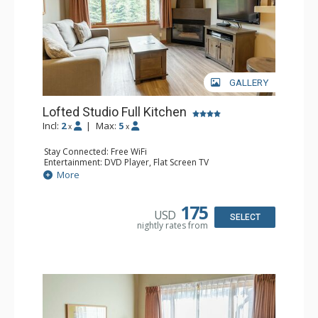
GALLERY
Lofted Studio Full Kitchen
Incl:
2
|
Max:
5
x
x
Stay Connected: Free WiFi
Entertainment: DVD Player, Flat Screen TV
Kitchen: Coffee Maker, Dishwasher, Full Kitchen, Kettle,
More
Microwave, Toaster
Bathroom: Full Bathroom, Hair Dryer
Comfort: Gas Fireplace
175
USD
SELECT
nightly rates from