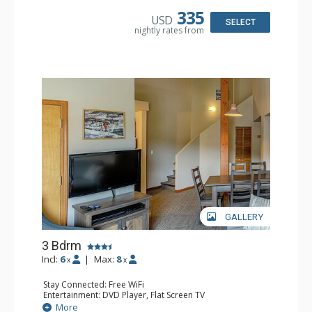
Bathroom: 2 Full Bathrooms, Hair Dryer
335
USD
Comfort: Gas Fireplace
SELECT
nightly rates from
GALLERY
3 Bdrm
Incl:
6
|
Max:
8
x
x
Stay Connected: Free WiFi
Entertainment: DVD Player, Flat Screen TV
Extras: Desk
More