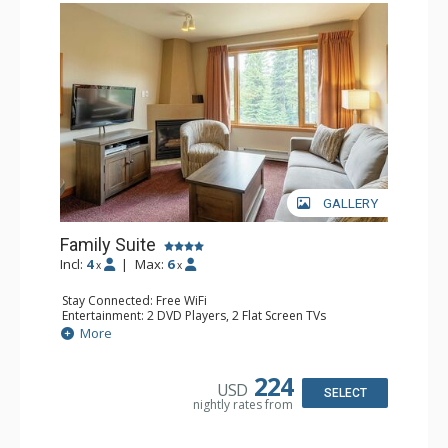
GALLERY
Family Suite
Incl:
4
|
Max:
6
x
x
Stay Connected: Free WiFi
Entertainment: 2 DVD Players, 2 Flat Screen TVs
Extras: Wine Fridge
More
Kitchen: 2 Coffee Makers, Dishwasher, Full Kitchen, Kettle,
Microwave, Small Fridge, Toaster
Bathroom: 2 Full Bathrooms, Hair Dryer
224
USD
Comfort: Gas Fireplace
SELECT
nightly rates from