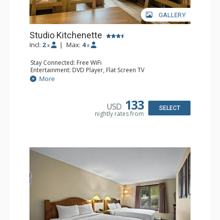
GALLERY
Studio Kitchenette
Incl:
2
|
Max:
4
x
x
Stay Connected: Free WiFi
Entertainment: DVD Player, Flat Screen TV
Kitchen: Coffee Maker, Kettle, Kitchenette, Microwave,
More
Small Fridge, Toaster, Toaster Oven
Bathroom: Full Bathroom, Hair Dryer
133
USD
SELECT
nightly rates from