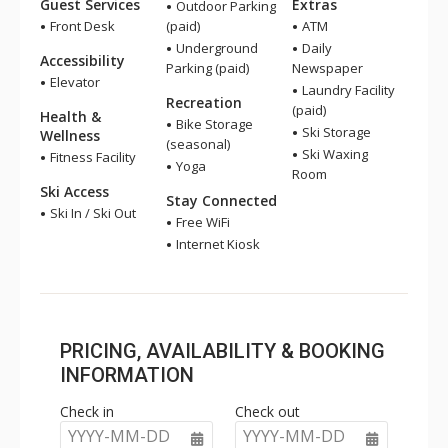
Guest Services
Extras
Outdoor Parking
Front Desk
(paid)
ATM
Underground
Daily
Accessibility
Parking (paid)
Newspaper
Elevator
Laundry Facility
Recreation
(paid)
Health &
Bike Storage
Ski Storage
Wellness
(seasonal)
Ski Waxing
Fitness Facility
Yoga
Room
Ski Access
Stay Connected
Ski In / Ski Out
Free WiFi
Internet Kiosk
PRICING, AVAILABILITY & BOOKING
INFORMATION
Check in
Check out
YYYY-MM-DD
YYYY-MM-DD