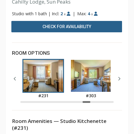
Cahilty Lodge, Sun Peaks
Studio with 1 bath
|
Incl:
2
|
Max:
4
x
x
CHECK FOR AVAILABILITY
ROOM OPTIONS
7
#231
#303
Room Amenities — Studio Kitchenette
(#231)