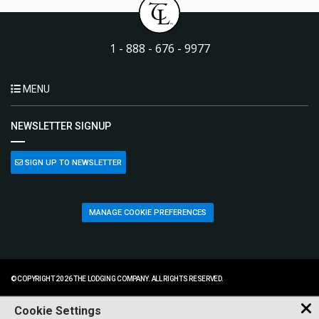
1 - 888 - 676 - 9977
MENU
NEWSLETTER SIGNUP
SIGN UP TO NEWSLETTER
MANAGE COOKIE PREFERENCES
© COPYRIGHT 2026 THE LODGING COMPANY. ALL RIGHTS RESERVED.
Cookie Settings