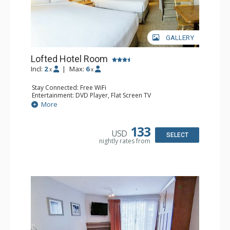
GALLERY
Lofted Hotel Room
Incl:
2
|
Max:
6
x
x
Stay Connected: Free WiFi
Entertainment: DVD Player, Flat Screen TV
Kitchen: Coffee Maker, Kettle, Microwave, Small Fridge
More
Bathroom: Full Bathroom, Hair Dryer
133
USD
SELECT
nightly rates from