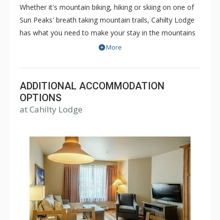
Whether it's mountain biking, hiking or skiing on one of
Sun Peaks' breath taking mountain trails, Cahilty Lodge
has what you need to make your stay in the mountains
as comfortable and memorable as it can be. The true ski
More
in/ski out Cahilty Lodge is a family friendly, condominium
style hotel that offers rooms ranging from cozy
traditional hotel rooms to spacious three bedroom
ADDITIONAL ACCOMMODATION
accommodations. Some great amenities of Cahilty
OPTIONS
at Cahilty Lodge
Lodge include common indoor and outdoor hot tubs,
free WiFi, fitness facility, ski lockers and the Cahilty
Creek Kitchen & Taproom. Choose Cahilty Lodge for
your next Sun Peaks vacation for an unforgettable time.