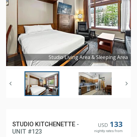
Studio Living Area & Sleeping Area
Copyright ©
2025
133
STUDIO KITCHENETTE
-
USD
UNIT #123
nightly rates from