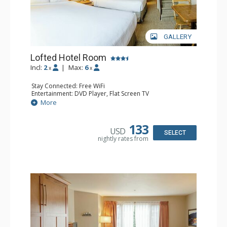
GALLERY
Lofted Hotel Room
Incl:
2
|
Max:
6
x
x
Stay Connected: Free WiFi
Entertainment: DVD Player, Flat Screen TV
Kitchen: Coffee Maker, Kettle, Microwave, Small Fridge
More
Bathroom: Full Bathroom, Hair Dryer
133
USD
SELECT
nightly rates from