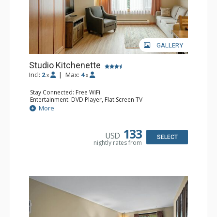
GALLERY
Studio Kitchenette
Incl:
2
|
Max:
4
x
x
Stay Connected: Free WiFi
Entertainment: DVD Player, Flat Screen TV
Kitchen: Coffee Maker, Kettle, Kitchenette, Microwave,
More
Small Fridge, Toaster, Toaster Oven
Bathroom: Full Bathroom, Hair Dryer
133
USD
SELECT
nightly rates from