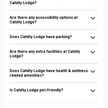
Cahilty Lodge?
Are there any accessibility options at
Cahilty Lodge?
Does Cahilty Lodge have parking?
Are there any extra facilities at Cahilty
Lodge?
Does Cahilty Lodge have health & wellness
related amenities?
Is Cahilty Lodge pet-friendly?