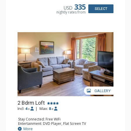
Bathroom: 1/2 Bathroom, Full Bathroom, Hair Dryer
335
USD
Comfort: Gas Fireplace
SELECT
nightly rates from
GALLERY
2 Bdrm Loft
Incl:
4
|
Max:
8
x
x
Stay Connected: Free WiFi
Entertainment: DVD Player, Flat Screen TV
Extras: Ceiling Fan
More