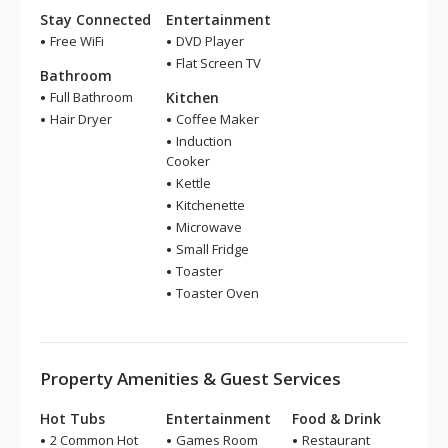
Stay Connected
Entertainment
Free WiFi
DVD Player
Flat Screen TV
Bathroom
Full Bathroom
Kitchen
Hair Dryer
Coffee Maker
Induction
Cooker
Kettle
Kitchenette
Microwave
Small Fridge
Toaster
Toaster Oven
Property Amenities & Guest Services
Hot Tubs
Entertainment
Food & Drink
2 Common Hot
Games Room
Restaurant