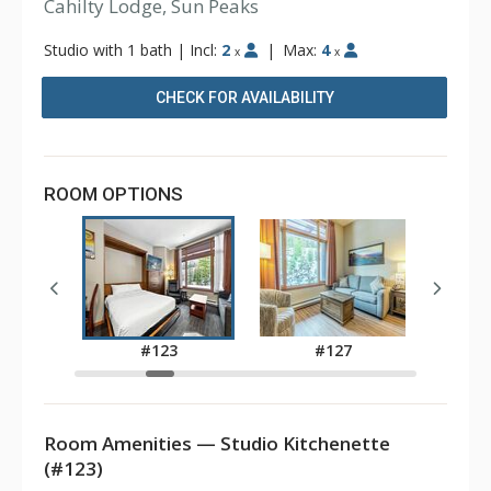
Cahilty Lodge, Sun Peaks
Studio with 1 bath
|
Incl:
2
|
Max:
4
x
x
CHECK FOR AVAILABILITY
ROOM OPTIONS
2
#123
#127
Room Amenities — Studio Kitchenette
(#123)