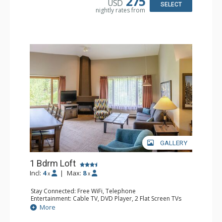
275
USD
SELECT
nightly rates from
GALLERY
1 Bdrm Loft
Incl:
4
|
Max:
8
x
x
Stay Connected: Free WiFi, Telephone
Entertainment: Cable TV, DVD Player, 2 Flat Screen TVs
Extras: Alarm Clock
More
Kitchen: Coffee Maker, Dishwasher, Full Kitchen, Kettle,
Microwave, Toaster