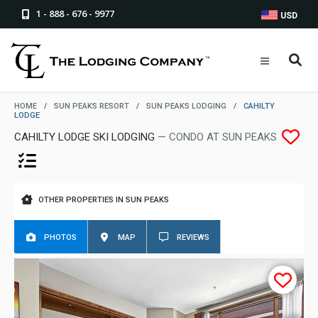
1 - 888 - 676 - 9977
USD
HOME
/
SUN PEAKS RESORT
/
SUN PEAKS LODGING
/
CAHILTY
LODGE
CAHILTY LODGE SKI LODGING
— CONDO AT SUN PEAKS
OTHER PROPERTIES IN SUN PEAKS
PHOTOS
MAP
REVIEWS