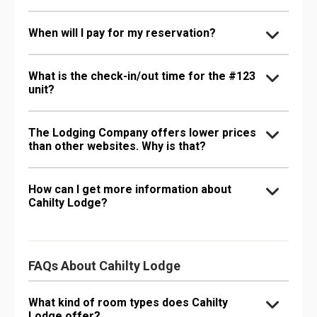
When will I pay for my reservation?
What is the check-in/out time for the #123
unit?
The Lodging Company offers lower prices
than other websites. Why is that?
How can I get more information about
Cahilty Lodge?
FAQs About Cahilty Lodge
What kind of room types does Cahilty
Lodge offer?