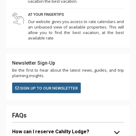
vacation the best vacation.
AT YOUR FINGERTIPS
Our website gives you access to rate calendars and
an unbiased view of available properties. This will
allow you to find the best vacation, at the best
available rate.
Newsletter Sign-Up
Be the first to hear about the latest news, guides, and trip
planning insights.
SIGN UP TO OUR NEWSLETTER
FAQs
How can I reserve Cahilty Lodge?