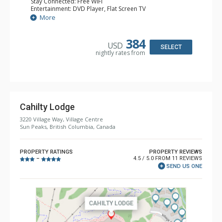
Stay Connected: Free WiFi
Entertainment: DVD Player, Flat Screen TV
Extras: Desk
More
Kitchen: Coffee Maker, Dishwasher, Full Kitchen, Kettle,
Microwave, Toaster
Bathroom: 2 Full Bathrooms, Hair Dryer
384
USD
Comfort: Gas Fireplace
SELECT
nightly rates from
Cahilty Lodge
3220 Village Way, Village Centre
Sun Peaks, British Columbia, Canada
PROPERTY RATINGS
PROPERTY REVIEWS
4.5 / 5.0 FROM 11 REVIEWS
–
SEND US ONE