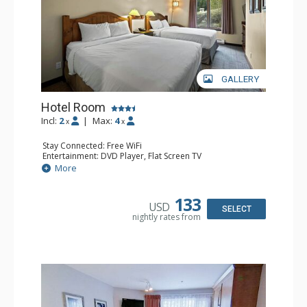
GALLERY
Hotel Room
Incl:
2
|
Max:
4
x
x
Stay Connected: Free WiFi
Entertainment: DVD Player, Flat Screen TV
Extras: Desk
More
Kitchen: Coffee Maker, Kettle, Microwave, Small Fridge,
Toaster
Bathroom: Full Bathroom, Hair Dryer
133
USD
SELECT
nightly rates from