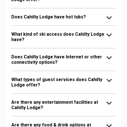
Does Cahilty Lodge have hot tubs?
What kind of ski access does Cahilty Lodge
have?
Does Cahilty Lodge have Internet or other
connectivity options?
What types of guest services does Cahilty
Lodge offer?
Are there any entertainment facilities at
Cahilty Lodge?
Are there any food & drink options at