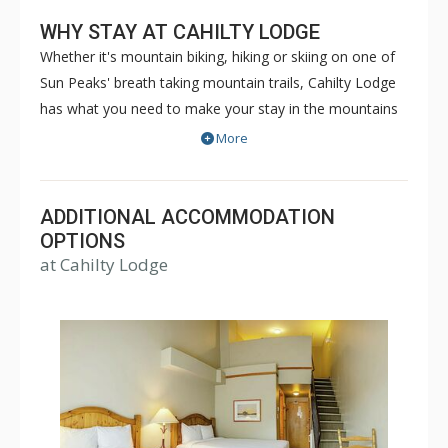
WHY STAY AT CAHILTY LODGE
Whether it's mountain biking, hiking or skiing on one of
Sun Peaks' breath taking mountain trails, Cahilty Lodge
has what you need to make your stay in the mountains
as comfortable and memorable as it can be. The true ski
More
in/ski out Cahilty Lodge is a family friendly, condominium
style hotel that offers rooms ranging from cozy
traditional hotel rooms to spacious three bedroom
ADDITIONAL ACCOMMODATION
accommodations. Some great amenities of Cahilty
OPTIONS
at Cahilty Lodge
Lodge include common indoor and outdoor hot tubs,
free WiFi, fitness facility, ski lockers and the Cahilty
Creek Kitchen & Taproom. Choose Cahilty Lodge for
your next Sun Peaks vacation for an unforgettable time.