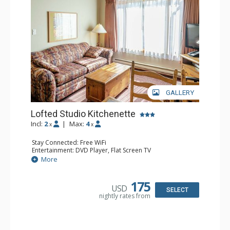
GALLERY
Lofted Studio Kitchenette
Incl:
2
|
Max:
4
x
x
Stay Connected: Free WiFi
Entertainment: DVD Player, Flat Screen TV
Kitchen: Coffee Maker, Kettle, Kitchenette, Microwave,
More
Small Fridge, Toaster, Toaster Oven
Bathroom: Full Bathroom, Hair Dryer
175
USD
SELECT
nightly rates from