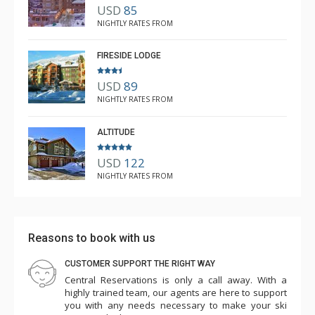
USD
85
R B
NIGHTLY RATES FROM
Mar. 3, 2025 —
Verified Stay
5.0
FIRESIDE LODGE
USD
89
NIGHTLY RATES FROM
ALTITUDE
USD
122
NIGHTLY RATES FROM
Reasons to book with us
CUSTOMER SUPPORT THE RIGHT WAY
Central Reservations is only a call away. With a
highly trained team, our agents are here to support
you with any needs necessary to make your ski