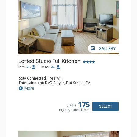
GALLERY
Lofted Studio Full Kitchen
Incl:
2
|
Max:
4
x
x
Stay Connected: Free WiFi
Entertainment: DVD Player, Flat Screen TV
Kitchen: Coffee Maker, Dishwasher, Full Kitchen, Kettle,
More
Microwave, Toaster
Bathroom: Full Bathroom, Hair Dryer
Comfort: Gas Fireplace
175
USD
SELECT
nightly rates from