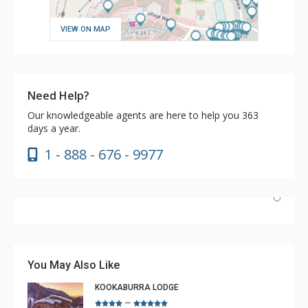
VIEW ON MAP
Need Help?
Our knowledgeable agents are here to help you 363
days a year.
1 - 888 - 676 - 9977
Have stayed at the Cahilty many times. Regiena at The
Lodging Company is really great at assisting with
bookings and activities. Highly recommend booking with
You May Also Like
Regiena.
KOOKABURRA LODGE
–