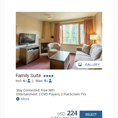
GALLERY
Family Suite
Incl:
4
|
Max:
6
x
x
Stay Connected: Free WiFi
Entertainment: 2 DVD Players, 2 Flat Screen TVs
Extras: Wine Fridge
More
Kitchen: 2 Coffee Makers, Dishwasher, Full Kitchen, Kettle,
Microwave, Small Fridge, Toaster
Bathroom: 2 Full Bathrooms, Hair Dryer
224
USD
Comfort: Gas Fireplace
SELECT
nightly rates from