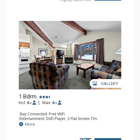
GALLERY
1 Bdrm
Incl:
6
|
Max:
6
x
x
Stay Connected: Free WiFi
Entertainment: DVD Player, 2 Flat Screen TVs
Kitchen: Coffee Maker, Dishwasher, Full Kitchen, Kettle,
More
Microwave
Bathroom: Full Bathroom
Comfort: Gas Fireplace