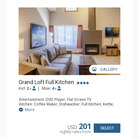
GALLERY
Grand Loft Full Kitchen
Incl:
2
|
Max:
4
x
x
Entertainment: DVD Player, Flat Screen TV
Kitchen: Coffee Maker, Dishwasher, Full Kitchen, Kettle,
Microwave, Toaster
More
Bathroom: Full Bathroom, Hair Dryer
Comfort: Gas Fireplace
201
USD
SELECT
nightly rates from