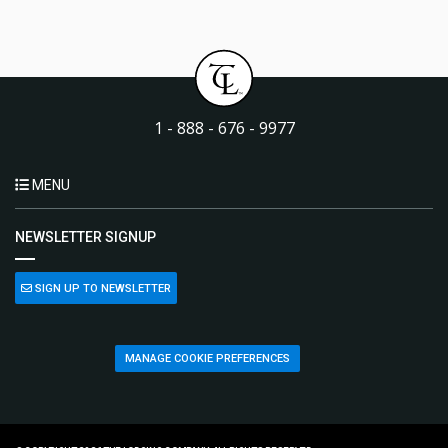
1 - 888 - 676 - 9977
MENU
NEWSLETTER SIGNUP
SIGN UP TO NEWSLETTER
MANAGE COOKIE PREFERENCES