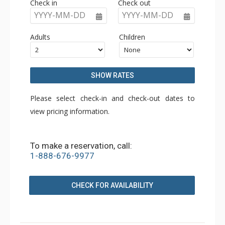
Check in
Check out
YYYY-MM-DD
YYYY-MM-DD
Adults
Children
SHOW RATES
Please select check-in and check-out dates to
view pricing information.
To make a reservation, call:
1-888-676-9977
CHECK FOR AVAILABILITY