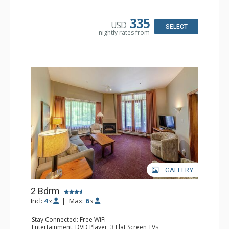
Kitchen: Coffee Maker, Dishwasher, Full Kitchen, Kettle,
Microwave, Toaster
Bathroom: 2 Full Bathrooms, Hair Dryer
335
USD
Comfort: Gas Fireplace
SELECT
nightly rates from
GALLERY
2 Bdrm
Incl:
4
|
Max:
6
x
x
Stay Connected: Free WiFi
Entertainment: DVD Player, 3 Flat Screen TVs