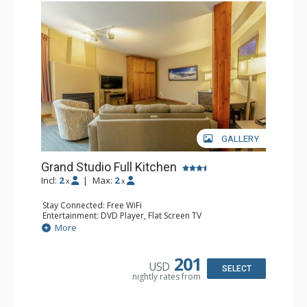
GALLERY
Grand Studio Full Kitchen
Incl:
2
|
Max:
2
x
x
Stay Connected: Free WiFi
Entertainment: DVD Player, Flat Screen TV
Extras: Desk
More
Kitchen: Coffee Maker, Dishwasher, Full Kitchen, Kettle,
Microwave, Toaster
Bathroom: Full Bathroom, Hair Dryer
201
USD
Comfort: Gas Fireplace
SELECT
nightly rates from