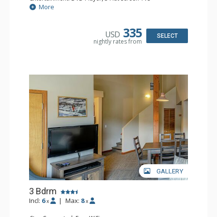
Extras: Patio
More
Kitchen: Coffee Maker, Dishwasher, Full Kitchen, Kettle,
Microwave, Toaster
Bathroom: 2 Full Bathrooms, Hair Dryer
335
USD
Comfort: Gas Fireplace
SELECT
nightly rates from
GALLERY
3 Bdrm
Incl:
6
|
Max:
8
x
x