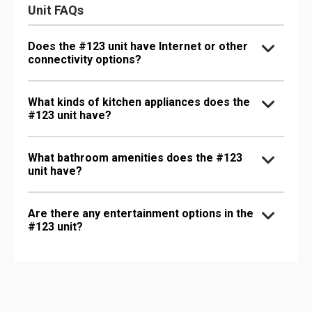
Unit FAQs
Does the #123 unit have Internet or other
connectivity options?
What kinds of kitchen appliances does the
#123 unit have?
What bathroom amenities does the #123
unit have?
Are there any entertainment options in the
#123 unit?