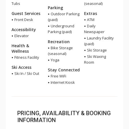
Tubs
(seasonal)
Parking
Guest Services
Extras
Outdoor Parking
Front Desk
(paid)
ATM
Underground
Daily
Accessibility
Parking (paid)
Newspaper
Elevator
Laundry Facility
Recreation
(paid)
Health &
Bike Storage
Ski Storage
Wellness
(seasonal)
Ski Waxing
Fitness Facility
Yoga
Room
Ski Access
Stay Connected
Ski In / Ski Out
Free WiFi
Internet Kiosk
PRICING, AVAILABILITY & BOOKING
INFORMATION