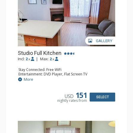
GALLERY
Studio Full Kitchen
Incl:
2
|
Max:
2
x
x
Stay Connected: Free WiFi
Entertainment: DVD Player, Flat Screen TV
Kitchen: Coffee Maker, Dishwasher, Full Kitchen, Kettle,
More
Microwave, Toaster
Bathroom: Full Bathroom, Hair Dryer
Comfort: Gas Fireplace
151
USD
SELECT
nightly rates from