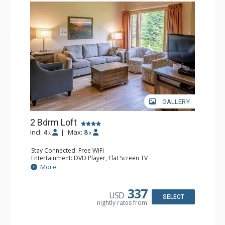
GALLERY
2 Bdrm Loft
Incl:
4
|
Max:
8
x
x
Stay Connected: Free WiFi
Entertainment: DVD Player, Flat Screen TV
Extras: Ceiling Fan
More
Kitchen: Coffee Maker, Dishwasher, Full Kitchen, Kettle,
Microwave, Toaster
Bathroom: 2 Full Bathrooms, Hair Dryer
337
USD
Comfort: Gas Fireplace
SELECT
nightly rates from