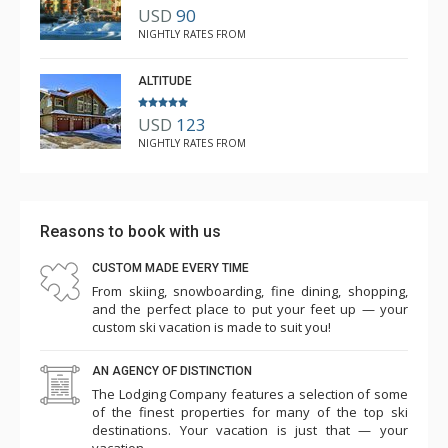
USD
90
NIGHTLY RATES FROM
ALTITUDE
USD
123
NIGHTLY RATES FROM
Reasons to book with us
CUSTOM MADE EVERY TIME
From skiing, snowboarding, fine dining, shopping,
and the perfect place to put your feet up — your
custom ski vacation is made to suit you!
AN AGENCY OF DISTINCTION
The Lodging Company features a selection of some
of the finest properties for many of the top ski
destinations. Your vacation is just that — your
vacation.