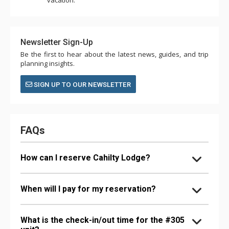
Newsletter Sign-Up
Be the first to hear about the latest news, guides, and trip
planning insights.
SIGN UP TO OUR NEWSLETTER
FAQs
How can I reserve Cahilty Lodge?
When will I pay for my reservation?
What is the check-in/out time for the #305