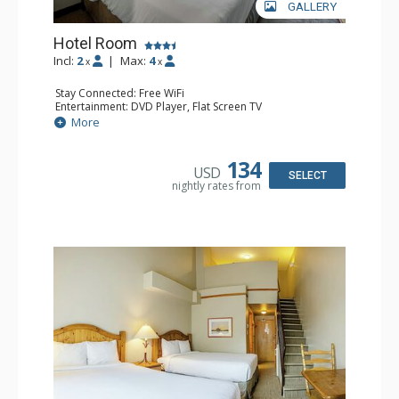
GALLERY
Hotel Room
Incl:
2
|
Max:
4
x
x
Stay Connected: Free WiFi
Entertainment: DVD Player, Flat Screen TV
Extras: Desk
More
Kitchen: Coffee Maker, Kettle, Microwave, Small Fridge,
Toaster
Bathroom: Full Bathroom, Hair Dryer
134
USD
SELECT
nightly rates from