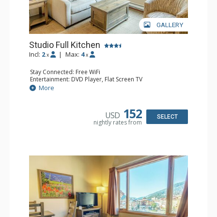
GALLERY
Studio Full Kitchen
Incl:
2
|
Max:
4
x
x
Stay Connected: Free WiFi
Entertainment: DVD Player, Flat Screen TV
Kitchen: Coffee Maker, Dishwasher, Full Kitchen, Kettle,
More
Microwave, Toaster
Bathroom: Full Bathroom, Hair Dryer
152
USD
SELECT
nightly rates from