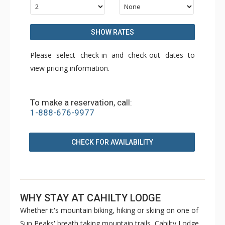
SHOW RATES
Please select check-in and check-out dates to
view pricing information.
To make a reservation, call:
1-888-676-9977
CHECK FOR AVAILABILITY
WHY STAY AT CAHILTY LODGE
Whether it's mountain biking, hiking or skiing on one of
Sun Peaks' breath taking mountain trails, Cahilty Lodge