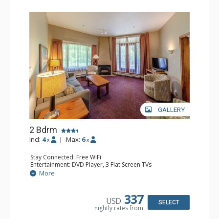
GALLERY
2 Bdrm
Incl:
4
|
Max:
6
x
x
Stay Connected: Free WiFi
Entertainment: DVD Player, 3 Flat Screen TVs
Extras: Patio
More
Kitchen: Coffee Maker, Dishwasher, Full Kitchen, Kettle,
Microwave, Toaster
Bathroom: 2 Full Bathrooms, Hair Dryer
337
USD
Comfort: Gas Fireplace
SELECT
nightly rates from