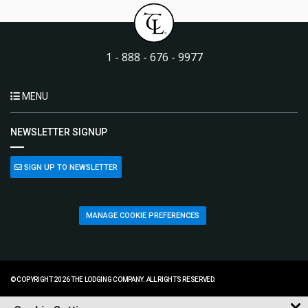
1 - 888 - 676 - 9977
MENU
NEWSLETTER SIGNUP
SIGN UP TO NEWSLETTER
MANAGE COOKIE PREFERENCES
© COPYRIGHT 2026 THE LODGING COMPANY. ALL RIGHTS RESERVED.