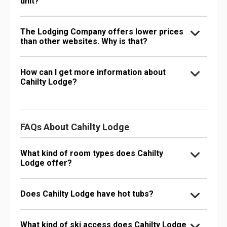
unit?
The Lodging Company offers lower prices
than other websites. Why is that?
How can I get more information about
Cahilty Lodge?
FAQs About Cahilty Lodge
What kind of room types does Cahilty
Lodge offer?
Does Cahilty Lodge have hot tubs?
What kind of ski access does Cahilty Lodge