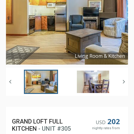
Living Room & Kitchen
Copyright ©
2024
202
GRAND LOFT FULL
USD
KITCHEN
- UNIT #305
nightly rates from