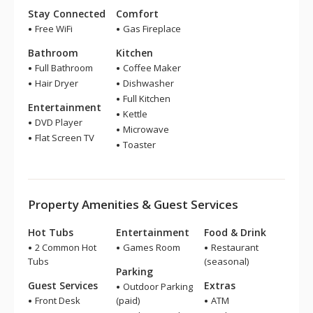
Stay Connected
Comfort
Free WiFi
Gas Fireplace
Bathroom
Kitchen
Full Bathroom
Coffee Maker
Hair Dryer
Dishwasher
Full Kitchen
Entertainment
Kettle
DVD Player
Microwave
Flat Screen TV
Toaster
Property Amenities & Guest Services
Hot Tubs
Entertainment
Food & Drink
2 Common Hot
Games Room
Restaurant
Tubs
(seasonal)
Parking
Guest Services
Extras
Outdoor Parking
Front Desk
(paid)
ATM