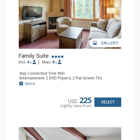
GALLERY
Family Suite
Incl:
4
|
Max:
6
x
x
Stay Connected: Free WiFi
Entertainment: 2 DVD Players, 2 Flat Screen TVs
Extras: Wine Fridge
More
Kitchen: 2 Coffee Makers, Dishwasher, Full Kitchen, Kettle,
Microwave, Small Fridge, Toaster
Bathroom: 2 Full Bathrooms, Hair Dryer
225
USD
Comfort: Gas Fireplace
SELECT
nightly rates from