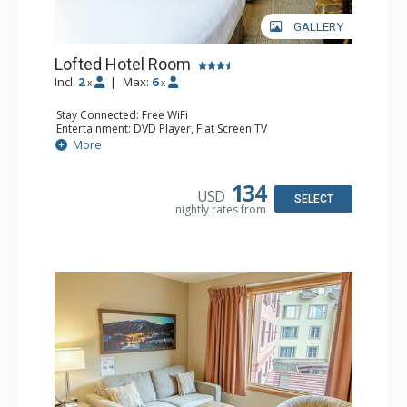
GALLERY
Lofted Hotel Room
Incl:
2
|
Max:
6
x
x
Stay Connected: Free WiFi
Entertainment: DVD Player, Flat Screen TV
Kitchen: Coffee Maker, Kettle, Microwave, Small Fridge
More
Bathroom: Full Bathroom, Hair Dryer
134
USD
SELECT
nightly rates from