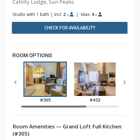
Cahilty Lodge, Sun Peaks
Studio with 1 bath
|
Incl:
2
|
Max:
4
x
x
CHECK FOR AVAILABILITY
ROOM OPTIONS
#305
#432
Room Amenities — Grand Loft Full Kitchen
(#305)