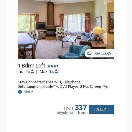
GALLERY
1 Bdrm Loft
Incl:
4
|
Max:
8
x
x
Stay Connected: Free WiFi, Telephone
Entertainment: Cable TV, DVD Player, 2 Flat Screen TVs
Extras: Alarm Clock
More
Kitchen: Coffee Maker, Dishwasher, Full Kitchen, Kettle,
Microwave, Toaster
Bathroom: 1/2 Bathroom, Full Bathroom, Hair Dryer
337
USD
Comfort: Gas Fireplace
SELECT
nightly rates from