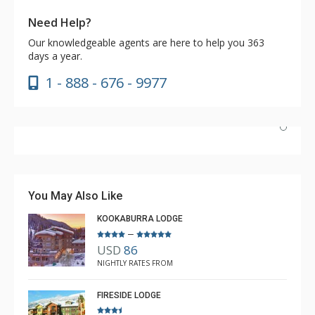
Need Help?
Our knowledgeable agents are here to help you 363
days a year.
1 - 888 - 676 - 9977
Have stayed at the Cahilty many times. Regiena at The
Lodging Company is really great at assisting with
bookings and activities. Highly recommend booking with
You May Also Like
Regiena.
KOOKABURRA LODGE
–
USD
86
R B
NIGHTLY RATES FROM
Mar. 3, 2025 —
Verified Stay
5.0
FIRESIDE LODGE