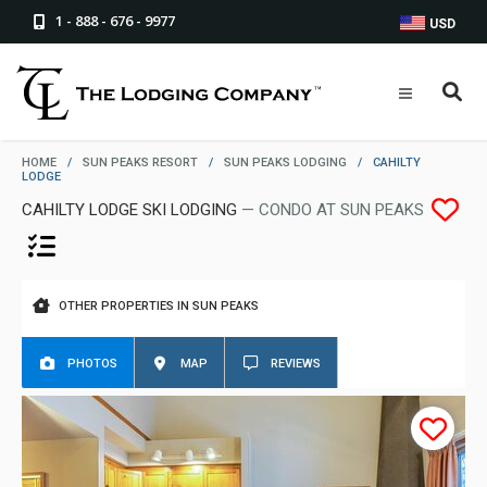
1 - 888 - 676 - 9977
USD
HOME
/
SUN PEAKS RESORT
/
SUN PEAKS LODGING
/
CAHILTY
LODGE
CAHILTY LODGE SKI LODGING
— CONDO AT SUN PEAKS
OTHER PROPERTIES IN SUN PEAKS
PHOTOS
MAP
REVIEWS