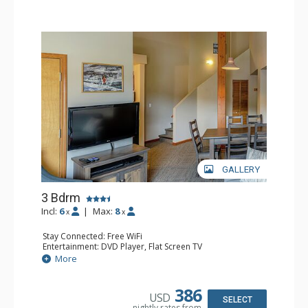
GALLERY
3 Bdrm
Incl:
6
|
Max:
8
x
x
Stay Connected: Free WiFi
Entertainment: DVD Player, Flat Screen TV
Extras: Desk
More
Kitchen: Coffee Maker, Dishwasher, Full Kitchen, Kettle,
Microwave, Toaster
Bathroom: 2 Full Bathrooms, Hair Dryer
386
USD
Comfort: Gas Fireplace
SELECT
nightly rates from