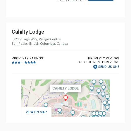
Cahilty Lodge
3220 Village Way, Village Centre
Sun Peaks, British Columbia, Canada
PROPERTY RATINGS
PROPERTY REVIEWS
4.5 / 5.0 FROM 11 REVIEWS
–
SEND US ONE
VIEW ON MAP