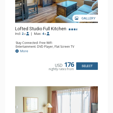
GALLERY
Lofted Studio Full Kitchen
Incl:
2
|
Max:
4
x
x
Stay Connected: Free WiFi
Entertainment: DVD Player, Flat Screen TV
Kitchen: Coffee Maker, Dishwasher, Full Kitchen, Kettle,
More
Microwave, Toaster
Bathroom: Full Bathroom, Hair Dryer
176
USD
SELECT
nightly rates from