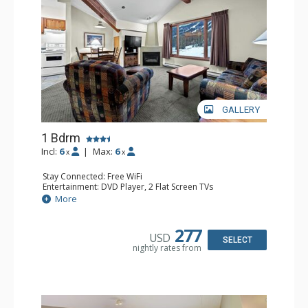
GALLERY
1 Bdrm
Incl:
6
|
Max:
6
x
x
Stay Connected: Free WiFi
Entertainment: DVD Player, 2 Flat Screen TVs
Kitchen: Coffee Maker, Dishwasher, Full Kitchen, Kettle,
More
Microwave
Bathroom: Full Bathroom
Comfort: Gas Fireplace
277
USD
SELECT
nightly rates from