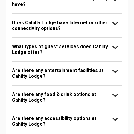
have?
Does Cahilty Lodge have Internet or other
connectivity options?
What types of guest services does Cahilty
Lodge offer?
Are there any entertainment facilities at
Cahilty Lodge?
Are there any food & drink options at
Cahilty Lodge?
Are there any accessibility options at
Cahilty Lodge?