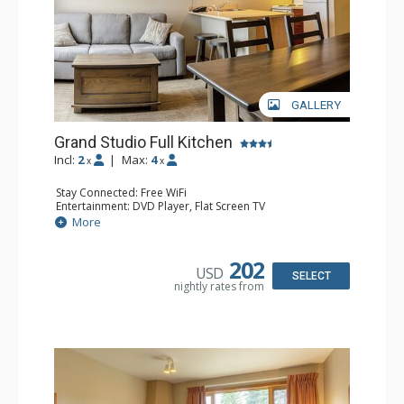
GALLERY
Grand Studio Full Kitchen
Incl:
2
|
Max:
4
x
x
Stay Connected: Free WiFi
Entertainment: DVD Player, Flat Screen TV
Extras: Desk
More
Kitchen: Coffee Maker, Dishwasher, Full Kitchen, Kettle,
Microwave, Toaster
Bathroom: Full Bathroom, Hair Dryer
202
USD
Comfort: Gas Fireplace
SELECT
nightly rates from