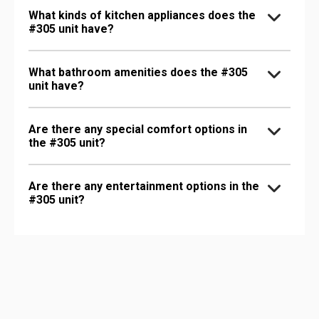
What kinds of kitchen appliances does the
#305 unit have?
What bathroom amenities does the #305
unit have?
Are there any special comfort options in
the #305 unit?
Are there any entertainment options in the
#305 unit?