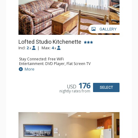
GALLERY
Lofted Studio Kitchenette
Incl:
2
|
Max:
4
x
x
Stay Connected: Free WiFi
Entertainment: DVD Player, Flat Screen TV
Kitchen: Coffee Maker, Kettle, Kitchenette, Microwave,
More
Small Fridge, Toaster, Toaster Oven
Bathroom: Full Bathroom, Hair Dryer
176
USD
SELECT
nightly rates from