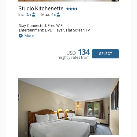
Studio Kitchenette
Incl:
2
|
Max:
4
x
x
Stay Connected: Free WiFi
Entertainment: DVD Player, Flat Screen TV
Kitchen: Coffee Maker, Kettle, Kitchenette, Microwave,
More
Small Fridge, Toaster, Toaster Oven
Bathroom: Full Bathroom, Hair Dryer
134
USD
SELECT
nightly rates from