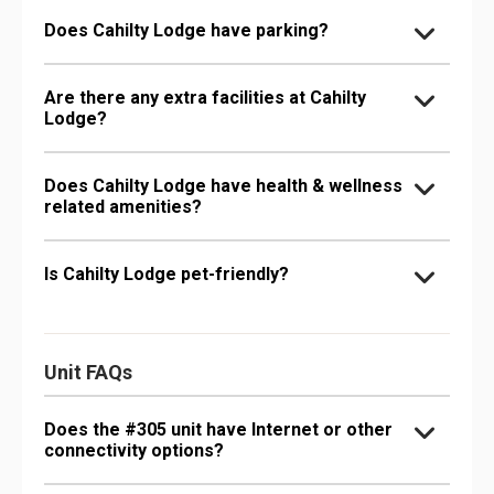
Does Cahilty Lodge have parking?
Are there any extra facilities at Cahilty
Lodge?
Does Cahilty Lodge have health & wellness
related amenities?
Is Cahilty Lodge pet-friendly?
Unit FAQs
Does the #305 unit have Internet or other
connectivity options?