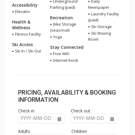
Underground
Daily
Accessibility
Parking (paid)
Newspaper
Elevator
Laundry Facility
Recreation
(paid)
Health &
Bike Storage
Ski Storage
Wellness
(seasonal)
Ski Waxing
Fitness Facility
Yoga
Room
Ski Access
Stay Connected
Ski In / Ski Out
Free WiFi
Internet Kiosk
PRICING, AVAILABILITY & BOOKING
INFORMATION
Check in
Check out
YYYY-MM-DD
YYYY-MM-DD
Adults
Children