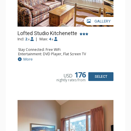
GALLERY
Lofted Studio Kitchenette
Incl:
2
|
Max:
4
x
x
Stay Connected: Free WiFi
Entertainment: DVD Player, Flat Screen TV
Kitchen: Coffee Maker, Kettle, Kitchenette, Microwave,
More
Small Fridge, Toaster, Toaster Oven
Bathroom: Full Bathroom, Hair Dryer
176
USD
SELECT
nightly rates from