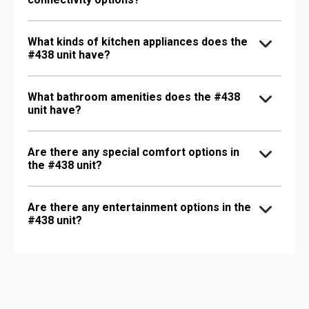
What kinds of kitchen appliances does the
#438 unit have?
What bathroom amenities does the #438
unit have?
Are there any special comfort options in
the #438 unit?
Are there any entertainment options in the
#438 unit?