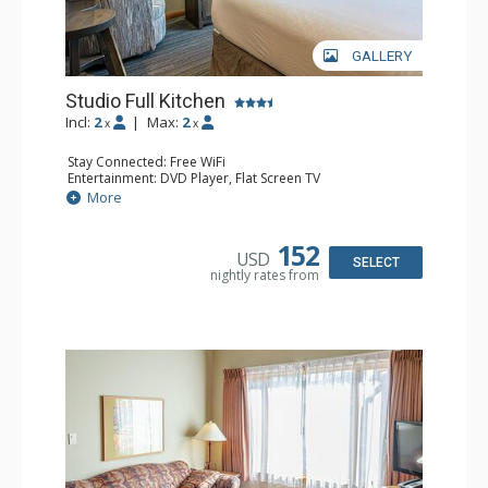
GALLERY
Studio Full Kitchen
Incl:
2
|
Max:
2
x
x
Stay Connected: Free WiFi
Entertainment: DVD Player, Flat Screen TV
Kitchen: Coffee Maker, Dishwasher, Full Kitchen, Kettle,
More
Microwave, Toaster
Bathroom: Full Bathroom, Hair Dryer
Comfort: Gas Fireplace
152
USD
SELECT
nightly rates from