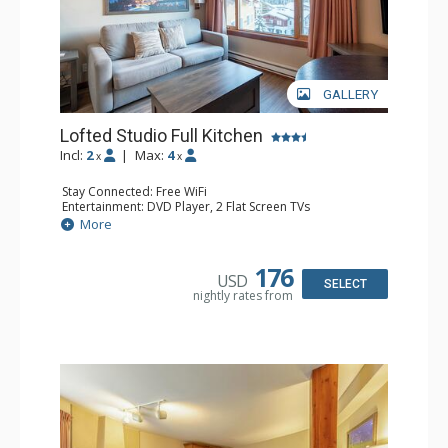
GALLERY
Lofted Studio Full Kitchen
Incl:
2
|
Max:
4
x
x
Stay Connected: Free WiFi
Entertainment: DVD Player, 2 Flat Screen TVs
Extras: Ceiling Fan
More
Kitchen: Coffee Maker, Dishwasher, Full Kitchen, Kettle,
Microwave, Small Fridge, Toaster
Bathroom: Full Bathroom, Hair Dryer
176
USD
SELECT
nightly rates from