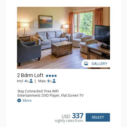
GALLERY
2 Bdrm Loft
Incl:
4
|
Max:
8
x
x
Stay Connected: Free WiFi
Entertainment: DVD Player, Flat Screen TV
Extras: Ceiling Fan
More
Kitchen: Coffee Maker, Dishwasher, Full Kitchen, Kettle,
Microwave, Toaster
Bathroom: 2 Full Bathrooms, Hair Dryer
337
USD
Comfort: Gas Fireplace
SELECT
nightly rates from