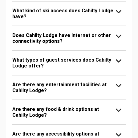
What kind of ski access does Cahilty Lodge
have?
Does Cahilty Lodge have Internet or other
connectivity options?
What types of guest services does Cahilty
Lodge offer?
Are there any entertainment facilities at
Cahilty Lodge?
Are there any food & drink options at
Cahilty Lodge?
Are there any accessibility options at