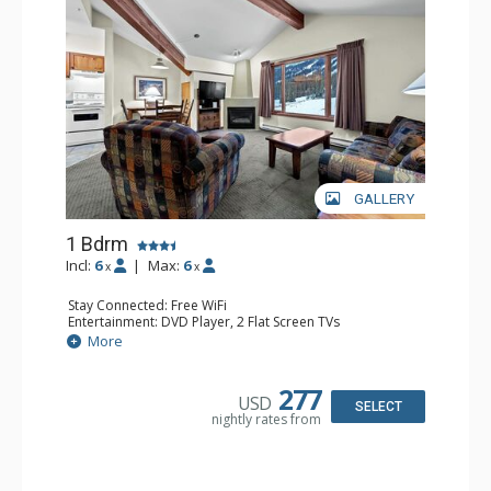
GALLERY
1 Bdrm
Incl:
6
|
Max:
6
x
x
Stay Connected: Free WiFi
Entertainment: DVD Player, 2 Flat Screen TVs
Kitchen: Coffee Maker, Dishwasher, Full Kitchen, Kettle,
More
Microwave
Bathroom: Full Bathroom
Comfort: Gas Fireplace
277
USD
SELECT
nightly rates from