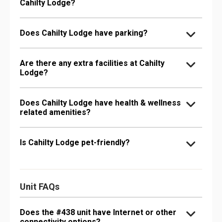
Cahilty Lodge?
Does Cahilty Lodge have parking?
Are there any extra facilities at Cahilty
Lodge?
Does Cahilty Lodge have health & wellness
related amenities?
Is Cahilty Lodge pet-friendly?
Unit FAQs
Does the #438 unit have Internet or other
connectivity options?