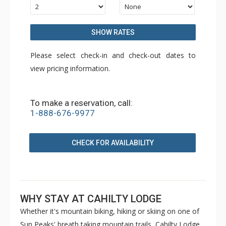
SHOW RATES
Please select check-in and check-out dates to
view pricing information.
To make a reservation, call:
1-888-676-9977
CHECK FOR AVAILABILITY
WHY STAY AT CAHILTY LODGE
Whether it's mountain biking, hiking or skiing on one of
Sun Peaks' breath taking mountain trails, Cahilty Lodge