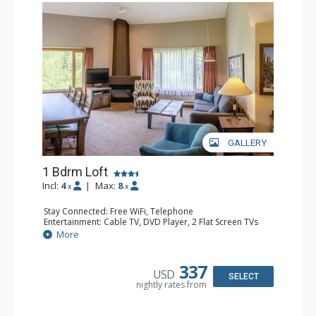
GALLERY
1 Bdrm Loft
Incl:
4
|
Max:
8
x
x
Stay Connected: Free WiFi, Telephone
Entertainment: Cable TV, DVD Player, 2 Flat Screen TVs
Extras: Alarm Clock
More
Kitchen: Coffee Maker, Dishwasher, Full Kitchen, Kettle,
Microwave, Toaster
Bathroom: 1/2 Bathroom, Full Bathroom, Hair Dryer
337
USD
Comfort: Gas Fireplace
SELECT
nightly rates from