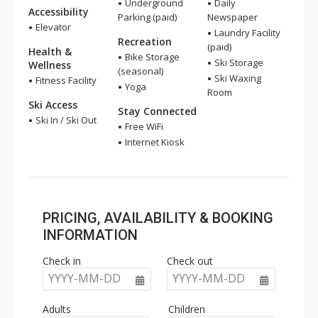
Underground
Daily
Accessibility
Parking (paid)
Newspaper
Elevator
Laundry Facility
Recreation
(paid)
Health &
Bike Storage
Ski Storage
Wellness
(seasonal)
Ski Waxing
Fitness Facility
Yoga
Room
Ski Access
Stay Connected
Ski In / Ski Out
Free WiFi
Internet Kiosk
PRICING, AVAILABILITY & BOOKING
INFORMATION
Check in
Check out
YYYY-MM-DD
YYYY-MM-DD
Adults
Children