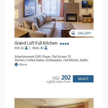
GALLERY
Grand Loft Full Kitchen
Incl:
2
|
Max:
4
x
x
Entertainment: DVD Player, Flat Screen TV
Kitchen: Coffee Maker, Dishwasher, Full Kitchen, Kettle,
Microwave, Toaster
More
Bathroom: Full Bathroom, Hair Dryer
Comfort: Gas Fireplace
202
USD
SELECT
nightly rates from