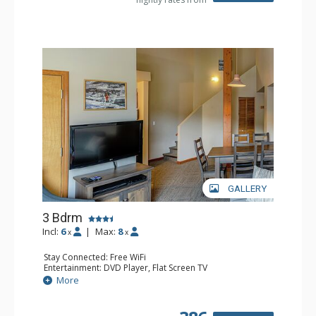
GALLERY
3 Bdrm
Incl:
6
|
Max:
8
x
x
Stay Connected: Free WiFi
Entertainment: DVD Player, Flat Screen TV
Extras: Desk
More
Kitchen: Coffee Maker, Dishwasher, Full Kitchen, Kettle,
Microwave, Toaster
Bathroom: 2 Full Bathrooms, Hair Dryer