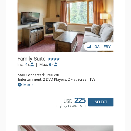
GALLERY
Family Suite
Incl:
4
|
Max:
6
x
x
Stay Connected: Free WiFi
Entertainment: 2 DVD Players, 2 Flat Screen TVs
Extras: Wine Fridge
More
Kitchen: 2 Coffee Makers, Dishwasher, Full Kitchen, Kettle,
Microwave, Small Fridge, Toaster
Bathroom: 2 Full Bathrooms, Hair Dryer
225
USD
Comfort: Gas Fireplace
SELECT
nightly rates from