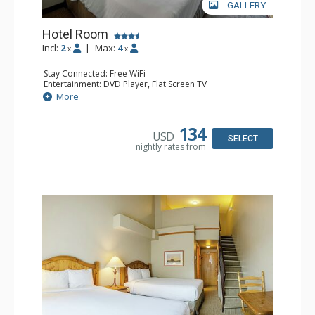
GALLERY
Hotel Room
Incl:
2
|
Max:
4
x
x
Stay Connected: Free WiFi
Entertainment: DVD Player, Flat Screen TV
Extras: Desk
More
Kitchen: Coffee Maker, Kettle, Microwave, Small Fridge,
Toaster
Bathroom: Full Bathroom, Hair Dryer
134
USD
SELECT
nightly rates from