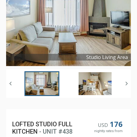
Studio Living Area
Copyright ©
2024
176
LOFTED STUDIO FULL
USD
KITCHEN
- UNIT #438
nightly rates from