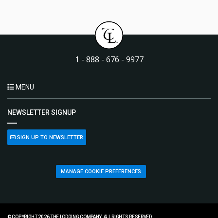
1 - 888 - 676 - 9977
MENU
NEWSLETTER SIGNUP
SIGN UP TO NEWSLETTER
MANAGE COOKIE PREFERENCES
© COPYRIGHT 2026 THE LODGING COMPANY. ALL RIGHTS RESERVED.