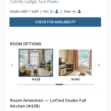
Cahilty Lodge, Sun Peaks
Studio with 1 bath
|
Incl:
2
|
Max:
4
x
x
CHECK FOR AVAILABILITY
ROOM OPTIONS
6
#438
#440
Room Amenities — Lofted Studio Full
Kitchen (#438)