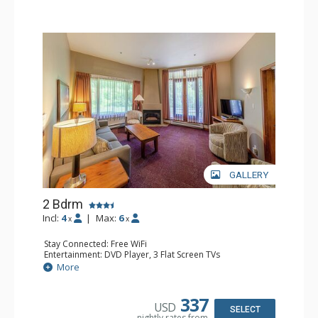
GALLERY
2 Bdrm
Incl:
4
|
Max:
6
x
x
Stay Connected: Free WiFi
Entertainment: DVD Player, 3 Flat Screen TVs
Extras: Patio
More
Kitchen: Coffee Maker, Dishwasher, Full Kitchen, Kettle,
Microwave, Toaster
Bathroom: 2 Full Bathrooms, Hair Dryer
337
USD
Comfort: Gas Fireplace
SELECT
nightly rates from