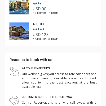
USD
90
NIGHTLY RATES FROM
ALTITUDE
USD
123
NIGHTLY RATES FROM
Reasons to book with us
AT YOUR FINGERTIPS
Our website gives you access to rate calendars and
an unbiased view of available properties. This will
allow you to find the best vacation, at the best
available rate.
CUSTOMER SUPPORT THE RIGHT WAY
Central Reservations is only a call away. With a