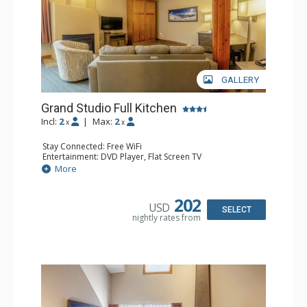
GALLERY
Grand Studio Full Kitchen
Incl:
2
|
Max:
2
x
x
Stay Connected: Free WiFi
Entertainment: DVD Player, Flat Screen TV
Extras: Desk
More
Kitchen: Coffee Maker, Dishwasher, Full Kitchen, Kettle,
Microwave, Toaster
Bathroom: Full Bathroom, Hair Dryer
202
USD
Comfort: Gas Fireplace
SELECT
nightly rates from