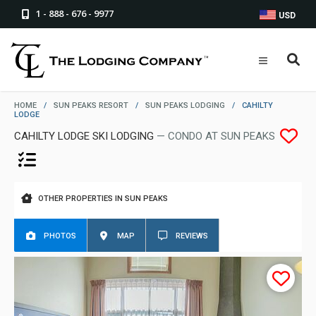
1 - 888 - 676 - 9977
USD
HOME
/
SUN PEAKS RESORT
/
SUN PEAKS LODGING
/
CAHILTY
LODGE
CAHILTY LODGE SKI LODGING
— CONDO AT SUN PEAKS
OTHER PROPERTIES IN SUN PEAKS
PHOTOS
MAP
REVIEWS