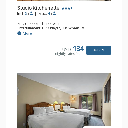
Studio Kitchenette
Incl:
2
|
Max:
4
x
x
Stay Connected: Free WiFi
Entertainment: DVD Player, Flat Screen TV
Kitchen: Coffee Maker, Kettle, Kitchenette, Microwave,
More
Small Fridge, Toaster, Toaster Oven
Bathroom: Full Bathroom, Hair Dryer
134
USD
SELECT
nightly rates from