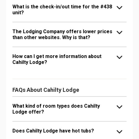
What is the check-in/out time for the #438
unit?
The Lodging Company offers lower prices
than other websites. Why is that?
How can I get more information about
Cahilty Lodge?
FAQs About Cahilty Lodge
What kind of room types does Cahilty
Lodge offer?
Does Cahilty Lodge have hot tubs?