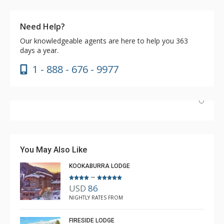
Need Help?
Our knowledgeable agents are here to help you 363
days a year.
1 - 888 - 676 - 9977
Have stayed at the Cahilty many times. Regiena at The
Lodging Company is really great at assisting with
bookings and activities. Highly recommend booking with
You May Also Like
Regiena.
KOOKABURRA LODGE
–
USD
86
R B
NIGHTLY RATES FROM
Mar. 3, 2025 —
Verified Stay
5.0
FIRESIDE LODGE