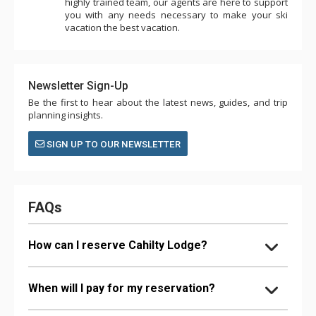
highly trained team, our agents are here to support
you with any needs necessary to make your ski
vacation the best vacation.
Newsletter Sign-Up
Be the first to hear about the latest news, guides, and trip
planning insights.
SIGN UP TO OUR NEWSLETTER
FAQs
How can I reserve Cahilty Lodge?
When will I pay for my reservation?