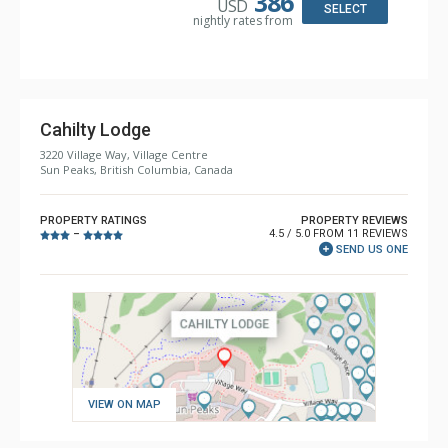
386
USD
Comfort: Gas Fireplace
SELECT
nightly rates from
Cahilty Lodge
3220 Village Way, Village Centre
Sun Peaks, British Columbia, Canada
PROPERTY RATINGS
PROPERTY REVIEWS
4.5 / 5.0 FROM 11 REVIEWS
–
SEND US ONE
VIEW ON MAP