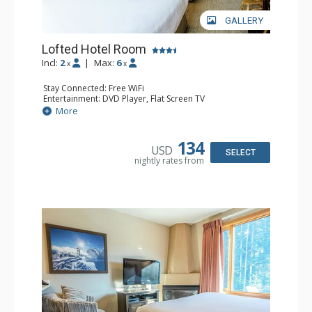
GALLERY
Lofted Hotel Room
Incl:
2
|
Max:
6
x
x
Stay Connected: Free WiFi
Entertainment: DVD Player, Flat Screen TV
Kitchen: Coffee Maker, Kettle, Microwave, Small Fridge
More
Bathroom: Full Bathroom, Hair Dryer
134
USD
SELECT
nightly rates from