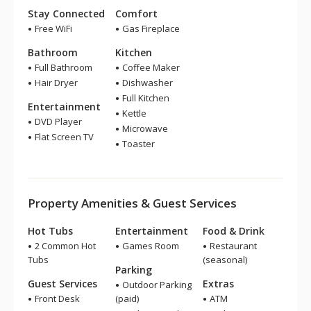
Stay Connected
Comfort
Free WiFi
Gas Fireplace
Bathroom
Kitchen
Full Bathroom
Coffee Maker
Hair Dryer
Dishwasher
Full Kitchen
Entertainment
Kettle
DVD Player
Microwave
Flat Screen TV
Toaster
Property Amenities & Guest Services
Hot Tubs
Entertainment
Food & Drink
2 Common Hot
Games Room
Restaurant
Tubs
(seasonal)
Parking
Guest Services
Extras
Outdoor Parking
Front Desk
(paid)
ATM