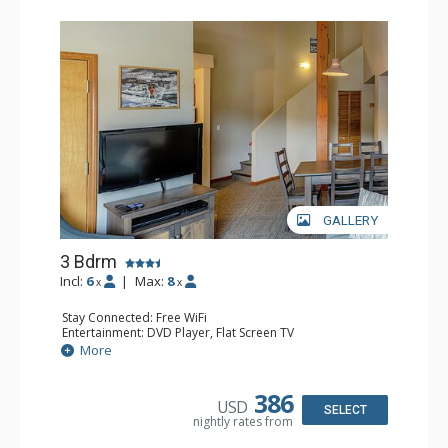
GALLERY
3 Bdrm
Incl:
6
|
Max:
8
x
x
Stay Connected: Free WiFi
Entertainment: DVD Player, Flat Screen TV
Extras: Desk
More
Kitchen: Coffee Maker, Dishwasher, Full Kitchen, Kettle,
Microwave, Toaster
Bathroom: 2 Full Bathrooms, Hair Dryer
386
USD
Comfort: Gas Fireplace
SELECT
nightly rates from