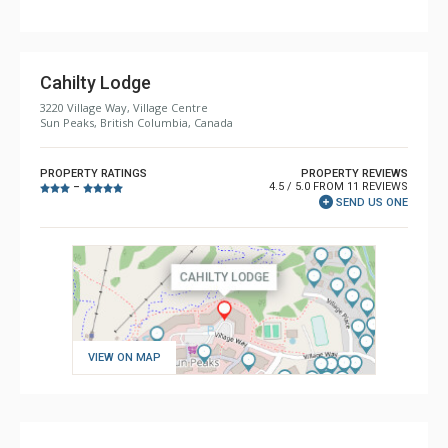
Cahilty Lodge
3220 Village Way, Village Centre
Sun Peaks, British Columbia, Canada
PROPERTY RATINGS
PROPERTY REVIEWS
4.5 / 5.0 FROM 11 REVIEWS
–
SEND US ONE
VIEW ON MAP