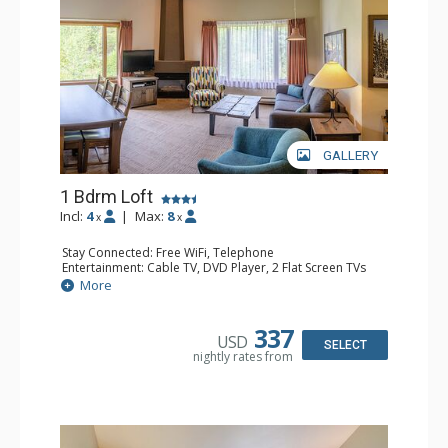
GALLERY
1 Bdrm Loft
Incl:
4
|
Max:
8
x
x
Stay Connected: Free WiFi, Telephone
Entertainment: Cable TV, DVD Player, 2 Flat Screen TVs
Extras: Alarm Clock
More
Kitchen: Coffee Maker, Dishwasher, Full Kitchen, Kettle,
Microwave, Toaster
Bathroom: 1/2 Bathroom, Full Bathroom, Hair Dryer
337
USD
Comfort: Gas Fireplace
SELECT
nightly rates from