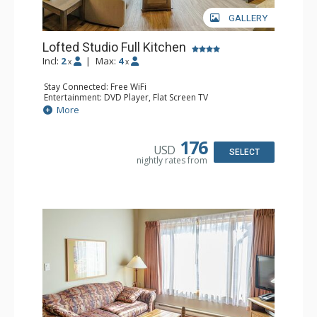
GALLERY
Lofted Studio Full Kitchen
Incl:
2
|
Max:
4
x
x
Stay Connected: Free WiFi
Entertainment: DVD Player, Flat Screen TV
Kitchen: Coffee Maker, Dishwasher, Full Kitchen, Kettle,
More
Microwave, Toaster
Bathroom: Full Bathroom, Hair Dryer
Comfort: Gas Fireplace
176
USD
SELECT
nightly rates from