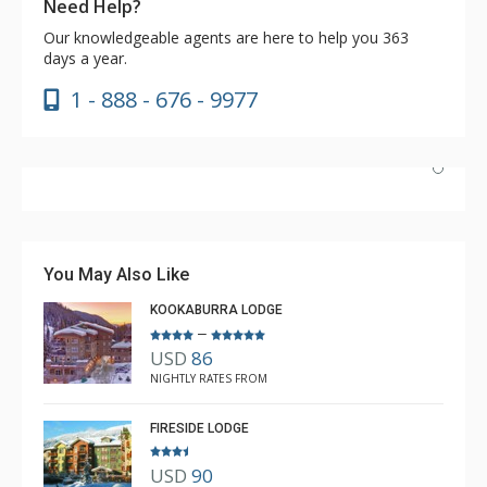
Need Help?
Our knowledgeable agents are here to help you 363
days a year.
1 - 888 - 676 - 9977
Have stayed at the Cahilty many times. Regiena at The
Lodging Company is really great at assisting with
bookings and activities. Highly recommend booking with
You May Also Like
Regiena.
KOOKABURRA LODGE
–
USD
86
R B
NIGHTLY RATES FROM
Mar. 3, 2025 —
Verified Stay
5.0
FIRESIDE LODGE
USD
90