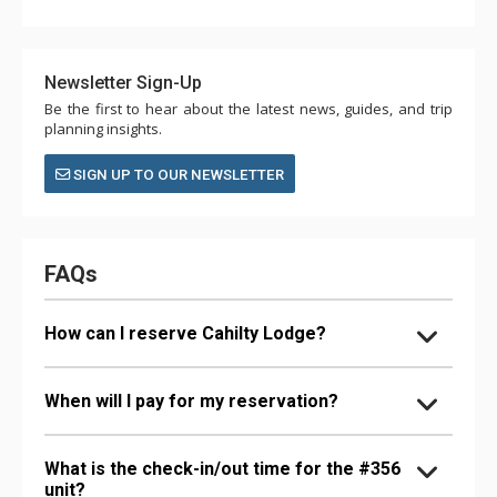
Newsletter Sign-Up
Be the first to hear about the latest news, guides, and trip
planning insights.
SIGN UP TO OUR NEWSLETTER
FAQs
How can I reserve Cahilty Lodge?
When will I pay for my reservation?
What is the check-in/out time for the #356
unit?