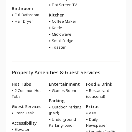
Flat Screen TV
Bathroom
Full Bathroom
Kitchen
Hair Dryer
Coffee Maker
Kettle
Microwave
Small Fridge
Toaster
Property Amenities & Guest Services
Hot Tubs
Entertainment
Food & Drink
2 Common Hot
Games Room
Restaurant
Tubs
(seasonal)
Parking
Guest Services
Extras
Outdoor Parking
Front Desk
(paid)
ATM
Underground
Daily
Accessibility
Parking (paid)
Newspaper
Elevator
Laundry Facility