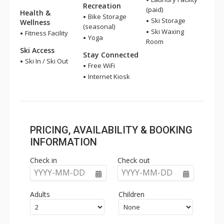
Recreation
(paid)
Health &
Bike Storage
Ski Storage
Wellness
(seasonal)
Ski Waxing
Fitness Facility
Yoga
Room
Ski Access
Stay Connected
Ski In / Ski Out
Free WiFi
Internet Kiosk
PRICING, AVAILABILITY & BOOKING
INFORMATION
Check in
Check out
YYYY-MM-DD
YYYY-MM-DD
Adults
Children