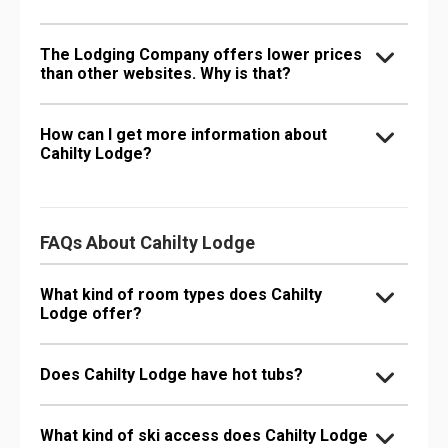
The Lodging Company offers lower prices
than other websites. Why is that?
How can I get more information about
Cahilty Lodge?
FAQs About Cahilty Lodge
What kind of room types does Cahilty
Lodge offer?
Does Cahilty Lodge have hot tubs?
What kind of ski access does Cahilty Lodge