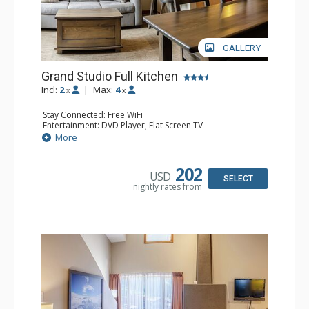
GALLERY
Grand Studio Full Kitchen
Incl:
2
|
Max:
4
x
x
Stay Connected: Free WiFi
Entertainment: DVD Player, Flat Screen TV
Extras: Desk
More
Kitchen: Coffee Maker, Dishwasher, Full Kitchen, Kettle,
Microwave, Toaster
Bathroom: Full Bathroom, Hair Dryer
202
USD
Comfort: Gas Fireplace
SELECT
nightly rates from