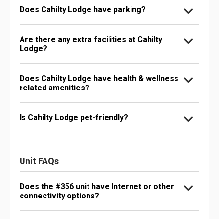
Does Cahilty Lodge have parking?
Are there any extra facilities at Cahilty
Lodge?
Does Cahilty Lodge have health & wellness
related amenities?
Is Cahilty Lodge pet-friendly?
Unit FAQs
Does the #356 unit have Internet or other
connectivity options?