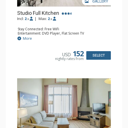
GALLERY
Studio Full Kitchen
Incl:
2
|
Max:
2
x
x
Stay Connected: Free WiFi
Entertainment: DVD Player, Flat Screen TV
Kitchen: Coffee Maker, Dishwasher, Full Kitchen, Kettle,
More
Microwave, Toaster
Bathroom: Full Bathroom, Hair Dryer
152
USD
SELECT
nightly rates from