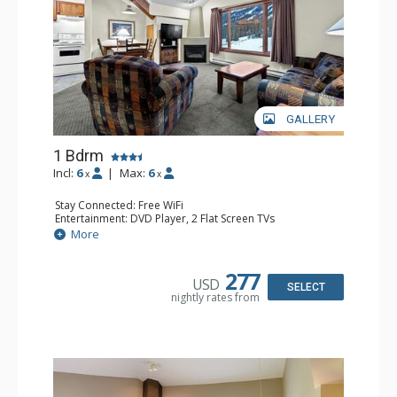
GALLERY
1 Bdrm
Incl:
6
|
Max:
6
x
x
Stay Connected: Free WiFi
Entertainment: DVD Player, 2 Flat Screen TVs
Kitchen: Coffee Maker, Dishwasher, Full Kitchen, Kettle,
More
Microwave
Bathroom: Full Bathroom
Comfort: Gas Fireplace
277
USD
SELECT
nightly rates from