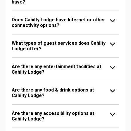
have?
Does Cahilty Lodge have Internet or other
connectivity options?
What types of guest services does Cahilty
Lodge offer?
Are there any entertainment facilities at
Cahilty Lodge?
Are there any food & drink options at
Cahilty Lodge?
Are there any accessibility options at
Cahilty Lodge?