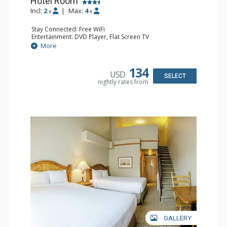
Hotel Room
Incl:
2
|
Max:
4
x
x
Stay Connected: Free WiFi
Entertainment: DVD Player, Flat Screen TV
Extras: Alarm Clock, Desk
More
Kitchen: Coffee Maker, Kettle, Microwave, Small Fridge,
Toaster
Bathroom: Full Bathroom, Hair Dryer
134
USD
SELECT
nightly rates from
GALLERY