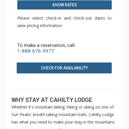
SHOW RATES
Please select check-in and check-out dates to
view pricing information.
To make a reservation, call:
1-888-676-9977
CHECK FOR AVAILABILITY
WHY STAY AT CAHILTY LODGE
Whether it's mountain biking, hiking or skiing on one of
Sun Peaks' breath taking mountain trails, Cahilty Lodge
has what you need to make your stay in the mountains