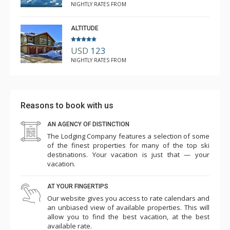
NIGHTLY RATES FROM
ALTITUDE
USD
123
NIGHTLY RATES FROM
Reasons to book with us
AN AGENCY OF DISTINCTION
The Lodging Company features a selection of some
of the finest properties for many of the top ski
destinations. Your vacation is just that — your
vacation.
AT YOUR FINGERTIPS
Our website gives you access to rate calendars and
an unbiased view of available properties. This will
allow you to find the best vacation, at the best
available rate.