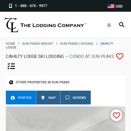
1 - 888 - 676 - 9977
USD
HOME
/
SUN PEAKS RESORT
/
SUN PEAKS LODGING
/
CAHILTY
LODGE
CAHILTY LODGE SKI LODGING
— CONDO AT SUN PEAKS
OTHER PROPERTIES IN SUN PEAKS
PHOTOS
MAP
REVIEWS