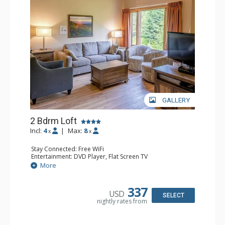
GALLERY
2 Bdrm Loft
Incl:
4
|
Max:
8
x
x
Stay Connected: Free WiFi
Entertainment: DVD Player, Flat Screen TV
Extras: Ceiling Fan
More
Kitchen: Coffee Maker, Dishwasher, Full Kitchen, Kettle,
Microwave, Toaster
Bathroom: 2 Full Bathrooms, Hair Dryer
337
USD
Comfort: Gas Fireplace
SELECT
nightly rates from