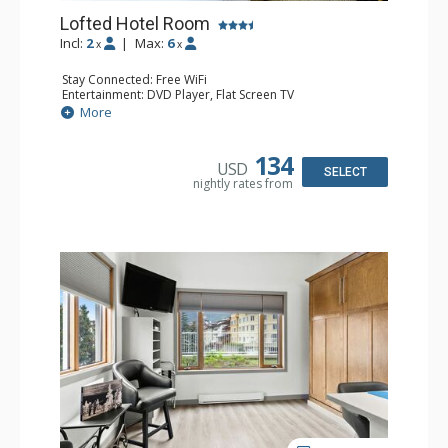
Lofted Hotel Room
Incl:
2
|
Max:
6
x
x
Stay Connected: Free WiFi
Entertainment: DVD Player, Flat Screen TV
Kitchen: Coffee Maker, Kettle, Microwave, Small Fridge
More
Bathroom: Full Bathroom, Hair Dryer
134
USD
SELECT
nightly rates from