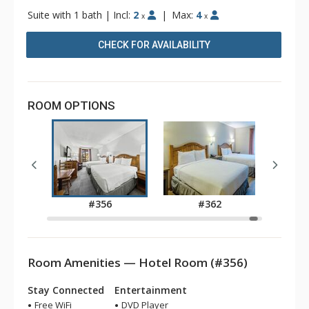
Suite with 1 bath
|
Incl:
2
|
Max:
4
x
x
CHECK FOR AVAILABILITY
ROOM OPTIONS
5
#356
#362
Room Amenities — Hotel Room (#356)
Stay Connected
Entertainment
Free WiFi
DVD Player