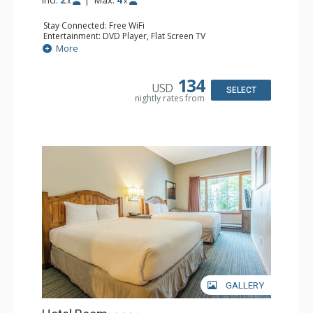
x
x
Stay Connected: Free WiFi
Entertainment: DVD Player, Flat Screen TV
Kitchen: Coffee Maker, Kettle, Kitchenette, Microwave,
More
Small Fridge, Toaster, Toaster Oven
Bathroom: Full Bathroom, Hair Dryer
134
USD
SELECT
nightly rates from
GALLERY