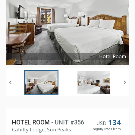
Hotel Room
Copyright ©
2024
134
HOTEL ROOM
- UNIT #356
USD
Cahilty Lodge, Sun Peaks
nightly rates from