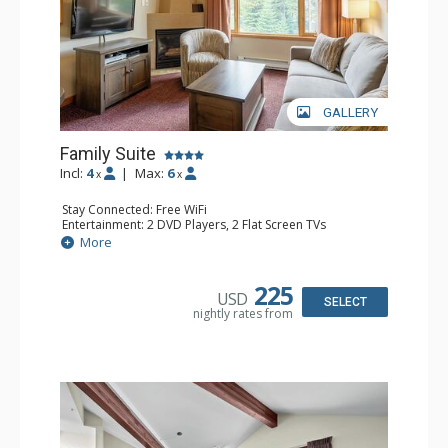
GALLERY
Family Suite
Incl:
4
|
Max:
6
x
x
Stay Connected: Free WiFi
Entertainment: 2 DVD Players, 2 Flat Screen TVs
Extras: Wine Fridge
More
Kitchen: 2 Coffee Makers, Dishwasher, Full Kitchen, Kettle,
Microwave, Small Fridge, Toaster
Bathroom: 2 Full Bathrooms, Hair Dryer
225
USD
Comfort: Gas Fireplace
SELECT
nightly rates from