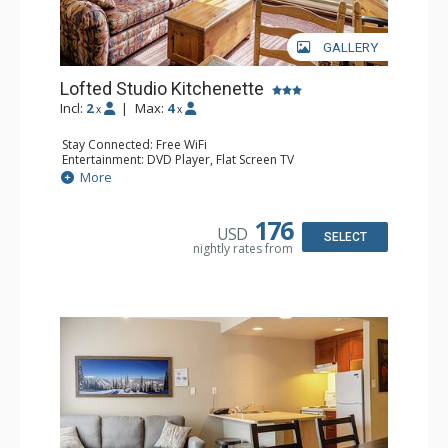
GALLERY
Lofted Studio Kitchenette
Incl:
2
|
Max:
4
x
x
Stay Connected: Free WiFi
Entertainment: DVD Player, Flat Screen TV
Kitchen: Coffee Maker, Kettle, Kitchenette, Microwave,
More
Small Fridge, Toaster, Toaster Oven
Bathroom: Full Bathroom, Hair Dryer
176
USD
SELECT
nightly rates from