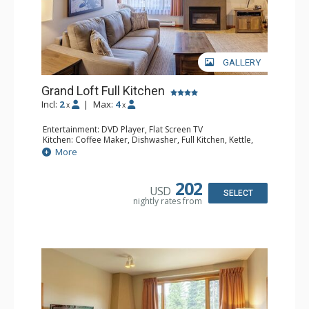
GALLERY
Grand Loft Full Kitchen
Incl:
2
|
Max:
4
x
x
Entertainment: DVD Player, Flat Screen TV
Kitchen: Coffee Maker, Dishwasher, Full Kitchen, Kettle,
Microwave, Toaster
More
Bathroom: Full Bathroom, Hair Dryer
Comfort: Gas Fireplace
202
USD
SELECT
nightly rates from