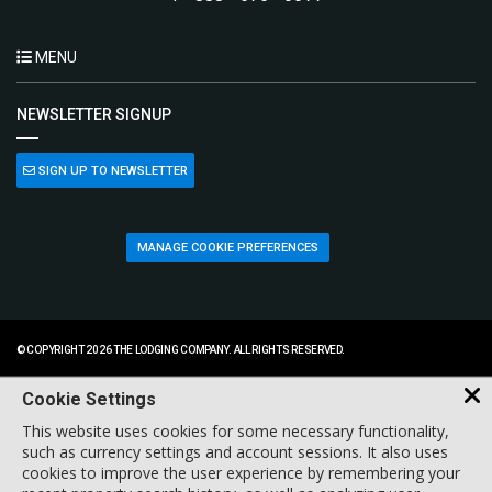
MENU
NEWSLETTER SIGNUP
SIGN UP TO NEWSLETTER
MANAGE COOKIE PREFERENCES
© COPYRIGHT 2026 THE LODGING COMPANY. ALL RIGHTS RESERVED.
Cookie Settings
This website uses cookies for some necessary functionality,
such as currency settings and account sessions. It also uses
cookies to improve the user experience by remembering your