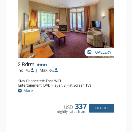
GALLERY
2 Bdrm
Incl:
4
|
Max:
6
x
x
Stay Connected: Free WiFi
Entertainment: DVD Player, 3 Flat Screen TVs
Extras: Patio
More
Kitchen: Coffee Maker, Dishwasher, Full Kitchen, Kettle,
Microwave, Toaster
Bathroom: 2 Full Bathrooms, Hair Dryer
337
USD
Comfort: Gas Fireplace
SELECT
nightly rates from