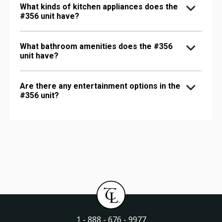
What kinds of kitchen appliances does the
#356 unit have?
What bathroom amenities does the #356
unit have?
Are there any entertainment options in the
#356 unit?
1 - 888 - 676 - 9977