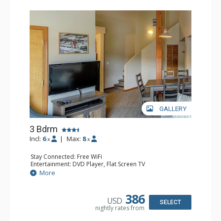
GALLERY
3 Bdrm
Incl:
6
|
Max:
8
x
x
Stay Connected: Free WiFi
Entertainment: DVD Player, Flat Screen TV
Extras: Desk
More
Kitchen: Coffee Maker, Dishwasher, Full Kitchen, Kettle,
Microwave, Toaster
Bathroom: 2 Full Bathrooms, Hair Dryer
386
USD
Comfort: Gas Fireplace
SELECT
nightly rates from