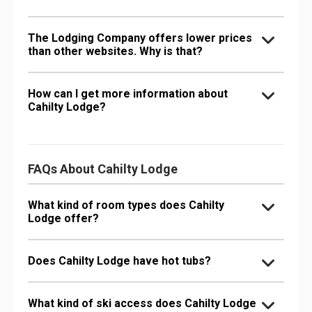
The Lodging Company offers lower prices
than other websites. Why is that?
How can I get more information about
Cahilty Lodge?
FAQs About Cahilty Lodge
What kind of room types does Cahilty
Lodge offer?
Does Cahilty Lodge have hot tubs?
What kind of ski access does Cahilty Lodge