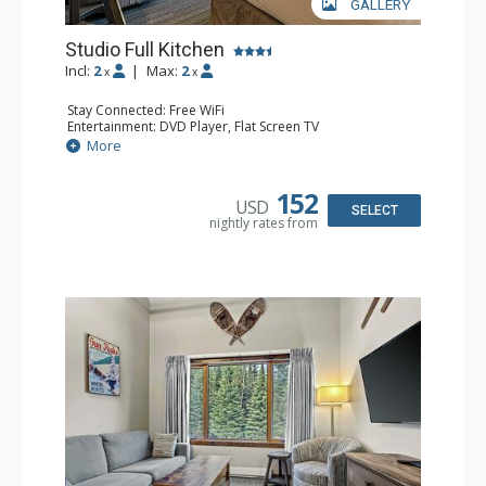
GALLERY
Studio Full Kitchen
Incl:
2
|
Max:
2
x
x
Stay Connected: Free WiFi
Entertainment: DVD Player, Flat Screen TV
Kitchen: Coffee Maker, Dishwasher, Full Kitchen, Kettle,
More
Microwave, Toaster
Bathroom: Full Bathroom, Hair Dryer
Comfort: Gas Fireplace
152
USD
SELECT
nightly rates from