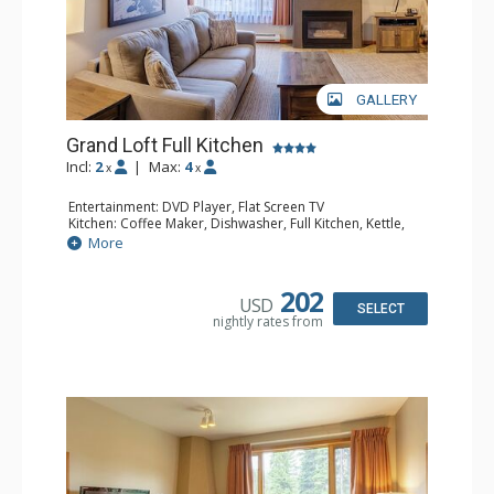
GALLERY
Grand Loft Full Kitchen
Incl:
2
|
Max:
4
x
x
Entertainment: DVD Player, Flat Screen TV
Kitchen: Coffee Maker, Dishwasher, Full Kitchen, Kettle,
Microwave, Toaster
More
Bathroom: Full Bathroom, Hair Dryer
Comfort: Gas Fireplace
202
USD
SELECT
nightly rates from