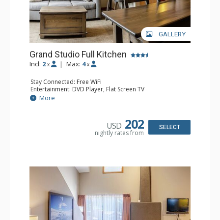
GALLERY
Grand Studio Full Kitchen
Incl:
2
|
Max:
4
x
x
Stay Connected: Free WiFi
Entertainment: DVD Player, Flat Screen TV
Extras: Desk
More
Kitchen: Coffee Maker, Dishwasher, Full Kitchen, Kettle,
Microwave, Toaster
Bathroom: Full Bathroom, Hair Dryer
202
USD
Comfort: Gas Fireplace
SELECT
nightly rates from