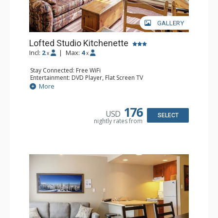
GALLERY
Lofted Studio Kitchenette
Incl:
2
|
Max:
4
x
x
Stay Connected: Free WiFi
Entertainment: DVD Player, Flat Screen TV
Kitchen: Coffee Maker, Kettle, Kitchenette, Microwave,
More
Small Fridge, Toaster, Toaster Oven
Bathroom: Full Bathroom, Hair Dryer
176
USD
SELECT
nightly rates from