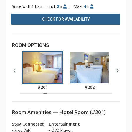
Suite with 1 bath
|
Incl:
2
|
Max:
4
x
x
CHECK FOR AVAILABILITY
ROOM OPTIONS
2
#201
#202
Room Amenities — Hotel Room (#201)
Stay Connected
Entertainment
Free WiFi
DVD Player