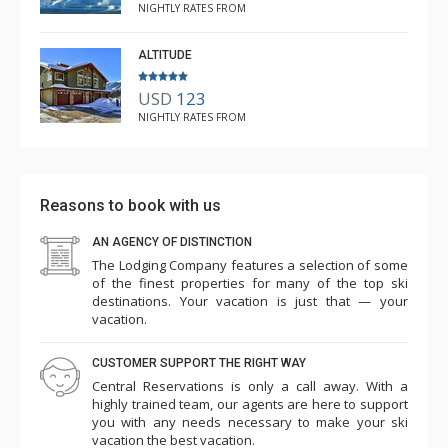
NIGHTLY RATES FROM
ALTITUDE
USD
123
NIGHTLY RATES FROM
Reasons to book with us
AN AGENCY OF DISTINCTION
The Lodging Company features a selection of some
of the finest properties for many of the top ski
destinations. Your vacation is just that — your
vacation.
CUSTOMER SUPPORT THE RIGHT WAY
Central Reservations is only a call away. With a
highly trained team, our agents are here to support
you with any needs necessary to make your ski
vacation the best vacation.