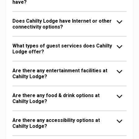
have?
Does Cahilty Lodge have Internet or other
connectivity options?
What types of guest services does Cahilty
Lodge offer?
Are there any entertainment facilities at
Cahilty Lodge?
Are there any food & drink options at
Cahilty Lodge?
Are there any accessibility options at
Cahilty Lodge?