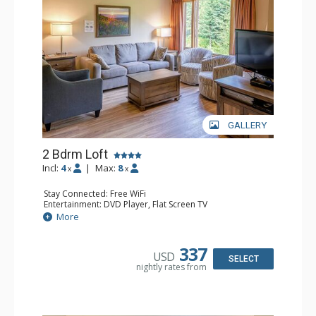
GALLERY
2 Bdrm Loft
Incl:
4
|
Max:
8
x
x
Stay Connected: Free WiFi
Entertainment: DVD Player, Flat Screen TV
Extras: Ceiling Fan
More
Kitchen: Coffee Maker, Dishwasher, Full Kitchen, Kettle,
Microwave, Toaster
Bathroom: 2 Full Bathrooms, Hair Dryer
337
USD
Comfort: Gas Fireplace
SELECT
nightly rates from