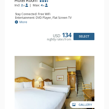
Hotel Room
Incl:
2
|
Max:
4
x
x
Stay Connected: Free WiFi
Entertainment: DVD Player, Flat Screen TV
Extras: Desk
More
Kitchen: Coffee Maker, Kettle, Microwave, Small Fridge,
Toaster
Bathroom: Full Bathroom, Hair Dryer
134
USD
SELECT
nightly rates from
GALLERY