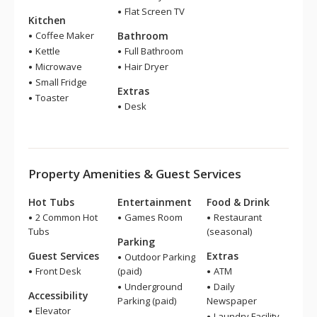
Flat Screen TV
Kitchen
Coffee Maker
Bathroom
Kettle
Full Bathroom
Microwave
Hair Dryer
Small Fridge
Extras
Toaster
Desk
Property Amenities & Guest Services
Hot Tubs
Entertainment
Food & Drink
2 Common Hot
Games Room
Restaurant
Tubs
(seasonal)
Parking
Guest Services
Extras
Outdoor Parking
Front Desk
(paid)
ATM
Underground
Daily
Accessibility
Parking (paid)
Newspaper
Elevator
Laundry Facility