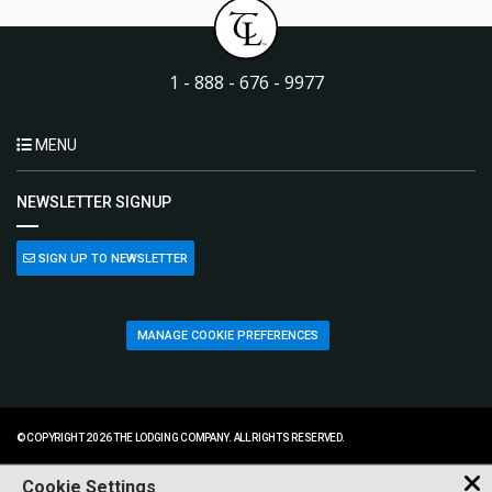
1 - 888 - 676 - 9977
MENU
NEWSLETTER SIGNUP
SIGN UP TO NEWSLETTER
MANAGE COOKIE PREFERENCES
© COPYRIGHT 2026 THE LODGING COMPANY. ALL RIGHTS RESERVED.
Cookie Settings