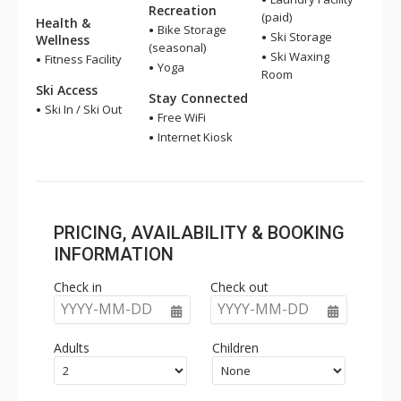
Recreation
(paid)
Health &
Bike Storage
Ski Storage
Wellness
(seasonal)
Ski Waxing
Fitness Facility
Yoga
Room
Ski Access
Stay Connected
Ski In / Ski Out
Free WiFi
Internet Kiosk
PRICING, AVAILABILITY & BOOKING
INFORMATION
Check in
Check out
YYYY-MM-DD
YYYY-MM-DD
Adults
Children