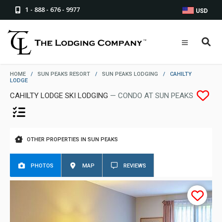
1 - 888 - 676 - 9977
USD
HOME
/
SUN PEAKS RESORT
/
SUN PEAKS LODGING
/
CAHILTY
LODGE
CAHILTY LODGE SKI LODGING
— CONDO AT SUN PEAKS
OTHER PROPERTIES IN SUN PEAKS
PHOTOS
MAP
REVIEWS