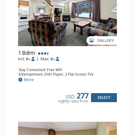
GALLERY
1 Bdrm
Incl:
6
|
Max:
6
x
x
Stay Connected: Free WiFi
Entertainment: DVD Player, 2 Flat Screen TVs
Kitchen: Coffee Maker, Dishwasher, Full Kitchen, Kettle,
More
Microwave
Bathroom: Full Bathroom
Comfort: Gas Fireplace
277
USD
SELECT
nightly rates from