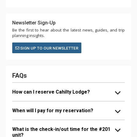
Newsletter Sign-Up
Be the first to hear about the latest news, guides, and trip
planning insights.
SIGN UP TO OUR NEWSLETTER
FAQs
How can I reserve Cahilty Lodge?
When will I pay for my reservation?
What is the check-in/out time for the #201
unit?