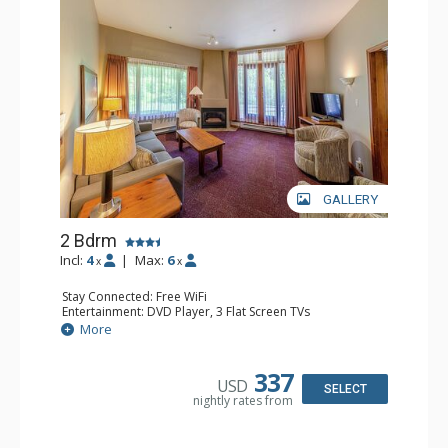
GALLERY
2 Bdrm
Incl:
4
|
Max:
6
x
x
Stay Connected: Free WiFi
Entertainment: DVD Player, 3 Flat Screen TVs
Extras: Patio
More
Kitchen: Coffee Maker, Dishwasher, Full Kitchen, Kettle,
Microwave, Toaster
Bathroom: 2 Full Bathrooms, Hair Dryer
337
USD
Comfort: Gas Fireplace
SELECT
nightly rates from