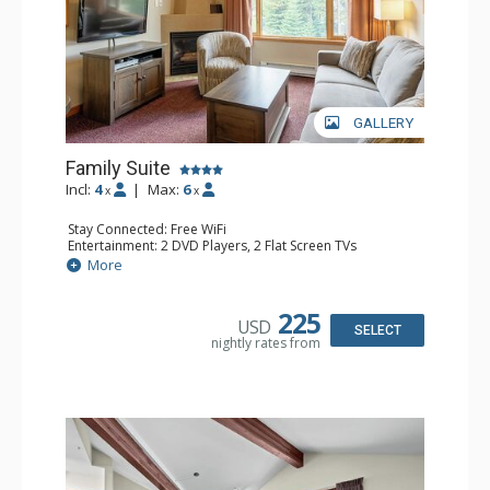
GALLERY
Family Suite
Incl:
4
|
Max:
6
x
x
Stay Connected: Free WiFi
Entertainment: 2 DVD Players, 2 Flat Screen TVs
Extras: Wine Fridge
More
Kitchen: 2 Coffee Makers, Dishwasher, Full Kitchen, Kettle,
Microwave, Small Fridge, Toaster
Bathroom: 2 Full Bathrooms, Hair Dryer
225
USD
Comfort: Gas Fireplace
SELECT
nightly rates from