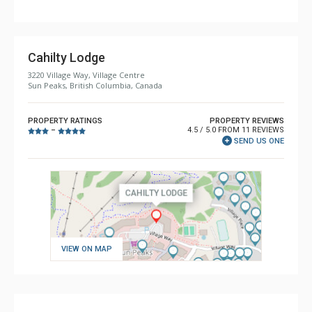
Cahilty Lodge
3220 Village Way, Village Centre
Sun Peaks, British Columbia, Canada
PROPERTY RATINGS
PROPERTY REVIEWS
4.5 / 5.0 FROM 11 REVIEWS
–
SEND US ONE
VIEW ON MAP