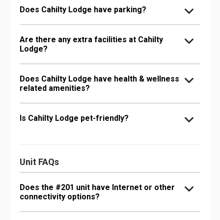
Does Cahilty Lodge have parking?
Are there any extra facilities at Cahilty
Lodge?
Does Cahilty Lodge have health & wellness
related amenities?
Is Cahilty Lodge pet-friendly?
Unit FAQs
Does the #201 unit have Internet or other
connectivity options?