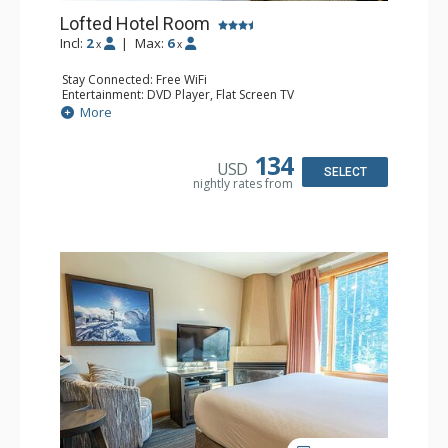
Lofted Hotel Room
Incl:
2
|
Max:
6
x
x
Stay Connected: Free WiFi
Entertainment: DVD Player, Flat Screen TV
Kitchen: Coffee Maker, Kettle, Microwave, Small Fridge
More
Bathroom: Full Bathroom, Hair Dryer
134
USD
SELECT
nightly rates from