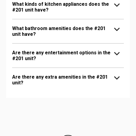
What kinds of kitchen appliances does the
#201 unit have?
What bathroom amenities does the #201
unit have?
Are there any entertainment options in the
#201 unit?
Are there any extra amenities in the #201
unit?