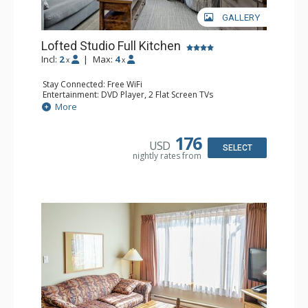
GALLERY
Lofted Studio Full Kitchen
Incl:
2
|
Max:
4
x
x
Stay Connected: Free WiFi
Entertainment: DVD Player, 2 Flat Screen TVs
Extras: 2 Ceiling Fans
More
Kitchen: Coffee Maker, Dishwasher, Full Kitchen, Kettle,
Microwave
Bathroom: Full Bathroom, Hair Dryer
176
USD
SELECT
nightly rates from