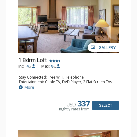
GALLERY
1 Bdrm Loft
Incl:
4
|
Max:
8
x
x
Stay Connected: Free WiFi, Telephone
Entertainment: Cable TV, DVD Player, 2 Flat Screen TVs
Extras: Alarm Clock
More
Kitchen: Coffee Maker, Dishwasher, Full Kitchen, Kettle,
Microwave, Toaster
Bathroom: 1/2 Bathroom, Full Bathroom, Hair Dryer
337
USD
Comfort: Gas Fireplace
SELECT
nightly rates from