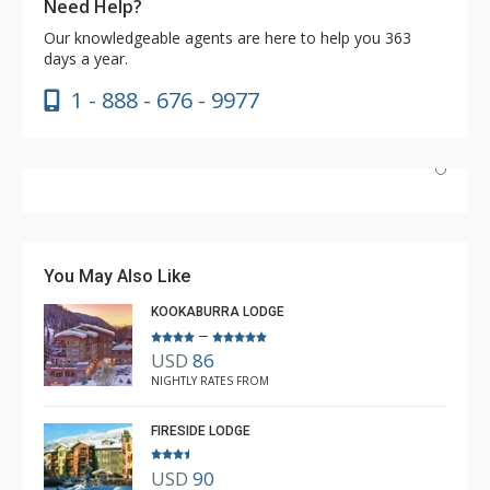
Need Help?
Our knowledgeable agents are here to help you 363
days a year.
1 - 888 - 676 - 9977
Have stayed at the Cahilty many times. Regiena at The
Lodging Company is really great at assisting with
bookings and activities. Highly recommend booking with
You May Also Like
Regiena.
KOOKABURRA LODGE
–
USD
86
R B
NIGHTLY RATES FROM
Mar. 3, 2025 —
Verified Stay
5.0
FIRESIDE LODGE
USD
90