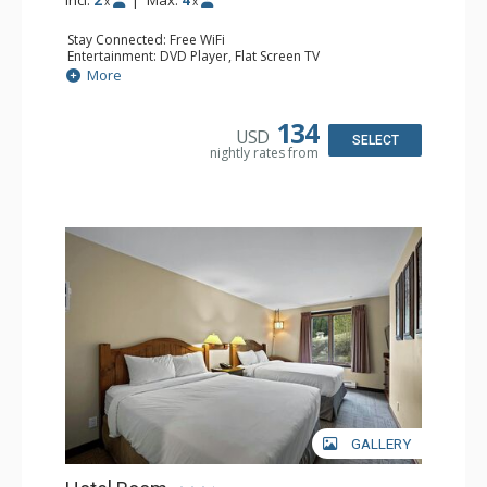
x
x
Stay Connected: Free WiFi
Entertainment: DVD Player, Flat Screen TV
Kitchen: Coffee Maker, Kettle, Kitchenette, Microwave,
More
Small Fridge, Toaster, Toaster Oven
Bathroom: Full Bathroom, Hair Dryer
134
USD
SELECT
nightly rates from
GALLERY