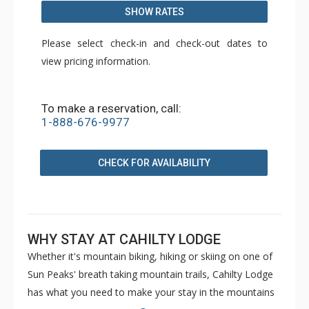
SHOW RATES
Please select check-in and check-out dates to
view pricing information.
To make a reservation, call:
1-888-676-9977
CHECK FOR AVAILABILITY
WHY STAY AT CAHILTY LODGE
Whether it's mountain biking, hiking or skiing on one of
Sun Peaks' breath taking mountain trails, Cahilty Lodge
has what you need to make your stay in the mountains