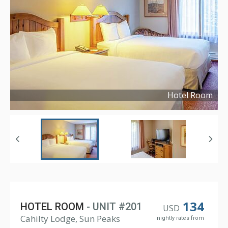
Hotel Room
Copyright ©
2024
134
HOTEL ROOM
- UNIT #201
USD
Cahilty Lodge, Sun Peaks
nightly rates from