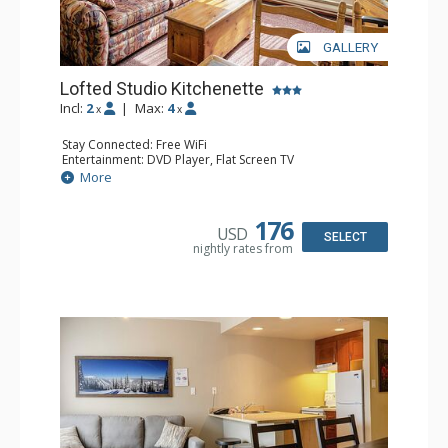
GALLERY
Lofted Studio Kitchenette
Incl:
2
|
Max:
4
x
x
Stay Connected: Free WiFi
Entertainment: DVD Player, Flat Screen TV
Kitchen: Coffee Maker, Kettle, Kitchenette, Microwave,
More
Small Fridge, Toaster, Toaster Oven
Bathroom: Full Bathroom, Hair Dryer
176
USD
SELECT
nightly rates from