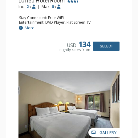
Lofted Hotel Room
Incl:
2
|
Max:
6
x
x
Stay Connected: Free WiFi
Entertainment: DVD Player, Flat Screen TV
Kitchen: Coffee Maker, Kettle, Microwave, Small Fridge
More
Bathroom: Full Bathroom, Hair Dryer
134
USD
SELECT
nightly rates from
GALLERY