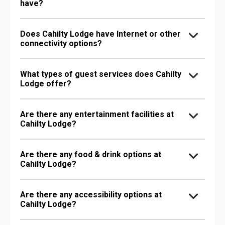
have?
Does Cahilty Lodge have Internet or other
connectivity options?
What types of guest services does Cahilty
Lodge offer?
Are there any entertainment facilities at
Cahilty Lodge?
Are there any food & drink options at
Cahilty Lodge?
Are there any accessibility options at
Cahilty Lodge?