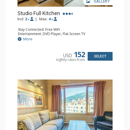
GALLERY
Studio Full Kitchen
Incl:
2
|
Max:
4
x
x
Stay Connected: Free WiFi
Entertainment: DVD Player, Flat Screen TV
Kitchen: Coffee Maker, Dishwasher, Full Kitchen, Kettle,
More
Microwave, Toaster
Bathroom: Full Bathroom, Hair Dryer
152
USD
SELECT
nightly rates from