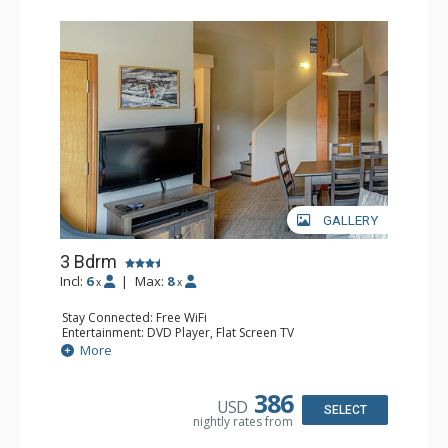
GALLERY
3 Bdrm
Incl:
6
|
Max:
8
x
x
Stay Connected: Free WiFi
Entertainment: DVD Player, Flat Screen TV
Extras: Desk
More
Kitchen: Coffee Maker, Dishwasher, Full Kitchen, Kettle,
Microwave, Toaster
Bathroom: 2 Full Bathrooms, Hair Dryer
386
USD
Comfort: Gas Fireplace
SELECT
nightly rates from