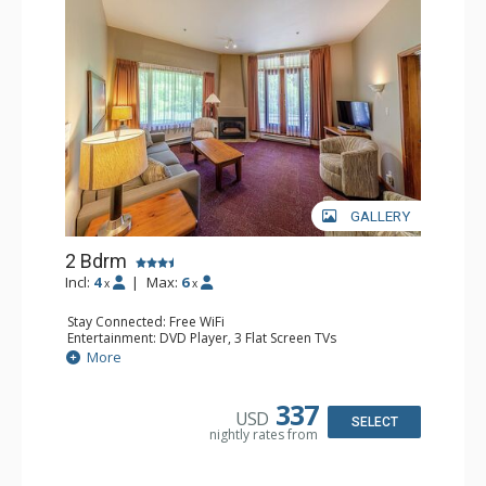
GALLERY
2 Bdrm
Incl:
4
|
Max:
6
x
x
Stay Connected: Free WiFi
Entertainment: DVD Player, 3 Flat Screen TVs
Extras: Patio
More
Kitchen: Coffee Maker, Dishwasher, Full Kitchen, Kettle,
Microwave, Toaster
Bathroom: 2 Full Bathrooms, Hair Dryer
337
USD
Comfort: Gas Fireplace
SELECT
nightly rates from