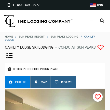
1 - 888 - 676 - 9977
USD
HOME
/
SUN PEAKS RESORT
/
SUN PEAKS LODGING
/
CAHILTY
LODGE
CAHILTY LODGE SKI LODGING
— CONDO AT SUN PEAKS
OTHER PROPERTIES IN SUN PEAKS
PHOTOS
MAP
REVIEWS