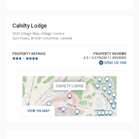
Cahilty Lodge
3220 Village Way, Village Centre
Sun Peaks, British Columbia, Canada
PROPERTY RATINGS
PROPERTY REVIEWS
4.5 / 5.0 FROM 11 REVIEWS
–
SEND US ONE
VIEW ON MAP