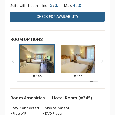
Suite with 1 bath
|
Incl:
2
|
Max:
4
x
x
CHECK FOR AVAILABILITY
ROOM OPTIONS
3
#345
#355
Room Amenities — Hotel Room (#345)
Stay Connected
Entertainment
Free WiFi
DVD Player