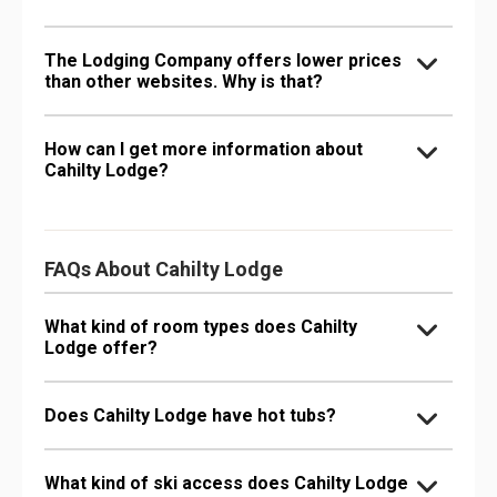
The Lodging Company offers lower prices
than other websites. Why is that?
How can I get more information about
Cahilty Lodge?
FAQs About Cahilty Lodge
What kind of room types does Cahilty
Lodge offer?
Does Cahilty Lodge have hot tubs?
What kind of ski access does Cahilty Lodge