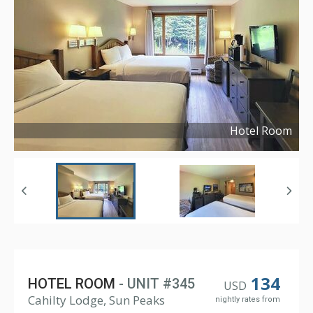
Hotel Room
Copyright ©
2025
134
HOTEL ROOM
- UNIT #345
USD
Cahilty Lodge, Sun Peaks
nightly rates from