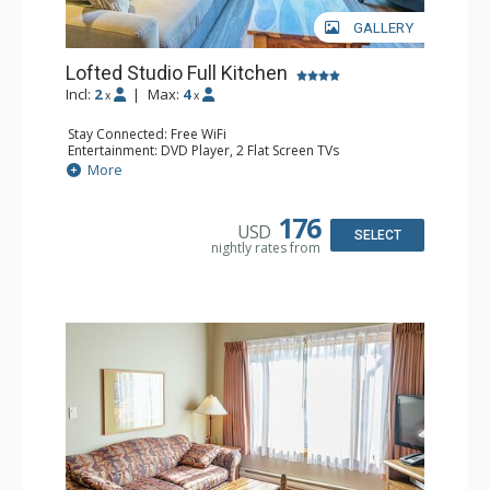
GALLERY
Lofted Studio Full Kitchen
Incl:
2
|
Max:
4
x
x
Stay Connected: Free WiFi
Entertainment: DVD Player, 2 Flat Screen TVs
Kitchen: Coffee Maker, Dishwasher, Full Kitchen, Kettle,
More
Microwave, Toaster
Bathroom: Full Bathroom, Hair Dryer
176
USD
SELECT
nightly rates from