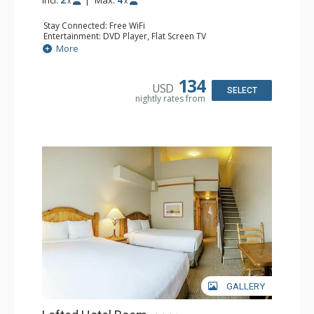
x
x
Stay Connected: Free WiFi
Entertainment: DVD Player, Flat Screen TV
Kitchen: Coffee Maker, Kettle, Kitchenette, Microwave,
More
Small Fridge, Toaster, Toaster Oven
Bathroom: Full Bathroom, Hair Dryer
134
USD
SELECT
nightly rates from
GALLERY