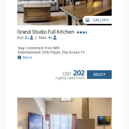
GALLERY
Grand Studio Full Kitchen
Incl:
2
|
Max:
4
x
x
Stay Connected: Free WiFi
Entertainment: DVD Player, Flat Screen TV
Extras: Desk
More
Kitchen: Coffee Maker, Dishwasher, Full Kitchen, Kettle,
Microwave, Toaster
Bathroom: Full Bathroom, Hair Dryer
202
USD
Comfort: Gas Fireplace
SELECT
nightly rates from