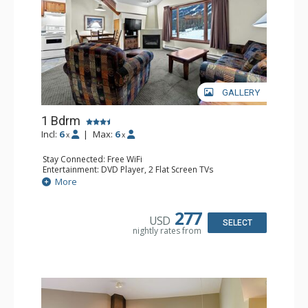
GALLERY
1 Bdrm
Incl:
6
|
Max:
6
x
x
Stay Connected: Free WiFi
Entertainment: DVD Player, 2 Flat Screen TVs
Kitchen: Coffee Maker, Dishwasher, Full Kitchen, Kettle,
More
Microwave
Bathroom: Full Bathroom
Comfort: Gas Fireplace
277
USD
SELECT
nightly rates from