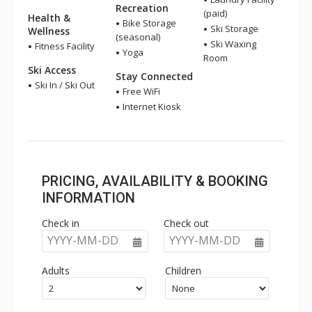
Recreation
(paid)
Health &
Bike Storage
Ski Storage
Wellness
(seasonal)
Ski Waxing
Fitness Facility
Yoga
Room
Ski Access
Stay Connected
Ski In / Ski Out
Free WiFi
Internet Kiosk
PRICING, AVAILABILITY & BOOKING
INFORMATION
Check in
Check out
YYYY-MM-DD
YYYY-MM-DD
Adults
Children