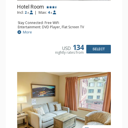
Hotel Room
Incl:
2
|
Max:
4
x
x
Stay Connected: Free WiFi
Entertainment: DVD Player, Flat Screen TV
Extras: Desk
More
Kitchen: Coffee Maker, Kettle, Microwave, Small Fridge,
Toaster
Bathroom: Full Bathroom, Hair Dryer
134
USD
SELECT
nightly rates from