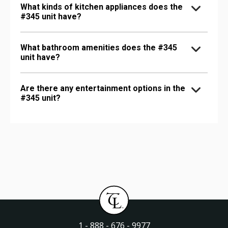
What kinds of kitchen appliances does the
#345 unit have?
What bathroom amenities does the #345
unit have?
Are there any entertainment options in the
#345 unit?
1 - 888 - 676 - 9977