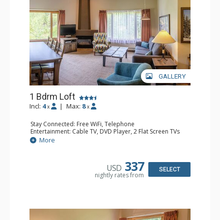
GALLERY
1 Bdrm Loft
Incl:
4
|
Max:
8
x
x
Stay Connected: Free WiFi, Telephone
Entertainment: Cable TV, DVD Player, 2 Flat Screen TVs
Extras: Alarm Clock
More
Kitchen: Coffee Maker, Dishwasher, Full Kitchen, Kettle,
Microwave, Toaster
Bathroom: 1/2 Bathroom, Full Bathroom, Hair Dryer
337
USD
Comfort: Gas Fireplace
SELECT
nightly rates from