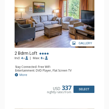
GALLERY
2 Bdrm Loft
Incl:
4
|
Max:
8
x
x
Stay Connected: Free WiFi
Entertainment: DVD Player, Flat Screen TV
Extras: Ceiling Fan
More
Kitchen: Coffee Maker, Dishwasher, Full Kitchen, Kettle,
Microwave, Toaster
Bathroom: 2 Full Bathrooms, Hair Dryer
337
USD
Comfort: Gas Fireplace
SELECT
nightly rates from