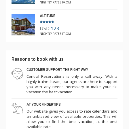
NIGHTLY RATES FROM
ALTITUDE
USD
123
NIGHTLY RATES FROM
Reasons to book with us
CUSTOMER SUPPORT THE RIGHT WAY
Central Reservations is only a call away. With a
highly trained team, our agents are here to support
you with any needs necessary to make your ski
vacation the best vacation.
AT YOUR FINGERTIPS
Our website gives you access to rate calendars and
an unbiased view of available properties. This will
allow you to find the best vacation, at the best
available rate.