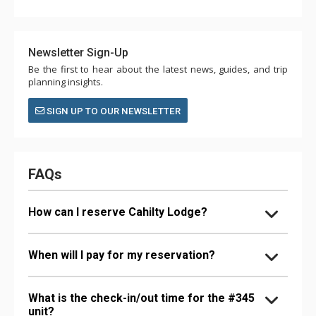
Newsletter Sign-Up
Be the first to hear about the latest news, guides, and trip
planning insights.
SIGN UP TO OUR NEWSLETTER
FAQs
How can I reserve Cahilty Lodge?
When will I pay for my reservation?
What is the check-in/out time for the #345
unit?