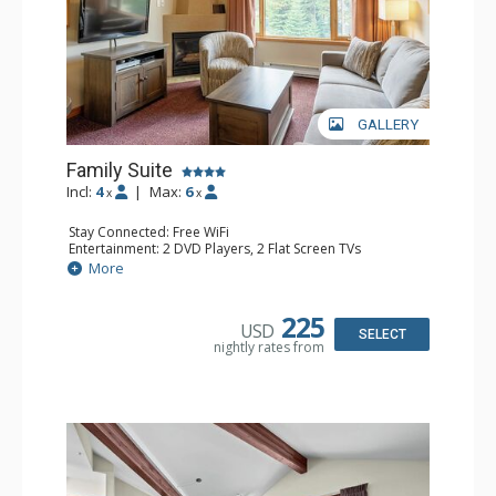
GALLERY
Family Suite
Incl:
4
|
Max:
6
x
x
Stay Connected: Free WiFi
Entertainment: 2 DVD Players, 2 Flat Screen TVs
Extras: Wine Fridge
More
Kitchen: 2 Coffee Makers, Dishwasher, Full Kitchen, Kettle,
Microwave, Small Fridge, Toaster
Bathroom: 2 Full Bathrooms, Hair Dryer
225
USD
Comfort: Gas Fireplace
SELECT
nightly rates from