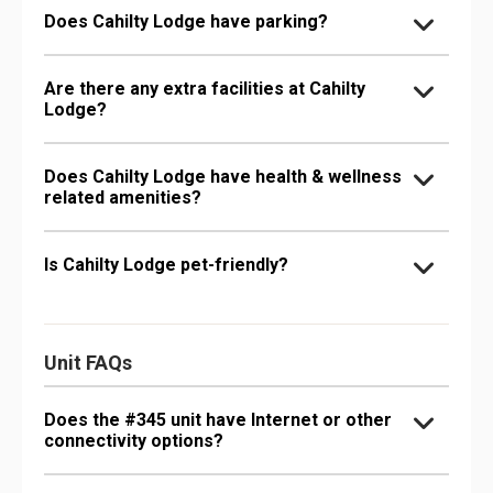
Does Cahilty Lodge have parking?
Are there any extra facilities at Cahilty
Lodge?
Does Cahilty Lodge have health & wellness
related amenities?
Is Cahilty Lodge pet-friendly?
Unit FAQs
Does the #345 unit have Internet or other
connectivity options?