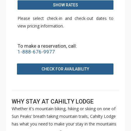
SHOW RATES
Please select check-in and check-out dates to
view pricing information.
To make a reservation, call:
1-888-676-9977
CHECK FOR AVAILABILITY
WHY STAY AT CAHILTY LODGE
Whether it's mountain biking, hiking or skiing on one of
Sun Peaks' breath taking mountain trails, Cahilty Lodge
has what you need to make your stay in the mountains