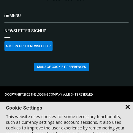
MENU
NEWSLETTER SIGNUP
SIGN UP TO NEWSLETTER
MANAGE COOKIE PREFERENCES
© COPYRIGHT 2026 THE LODGING COMPANY. ALL RIGHTS RESERVED.
Cookie Settings
This website uses cookies for some necessary functionality,
such as currency settings and account sessions. It also uses
cookies to improve the user experience by remembering your