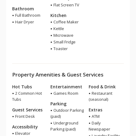
Flat Screen TV
Bathroom
Full Bathroom
Kitchen
Hair Dryer
Coffee Maker
Kettle
Microwave
Small Fridge
Toaster
Property Amenities & Guest Services
Hot Tubs
Entertainment
Food & Drink
2 Common Hot
Games Room
Restaurant
Tubs
(seasonal)
Parking
Guest Services
Extras
Outdoor Parking
Front Desk
(paid)
ATM
Underground
Daily
Accessibility
Parking (paid)
Newspaper
Elevator
Laundry Facility