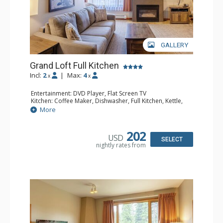
GALLERY
Grand Loft Full Kitchen
Incl:
2
|
Max:
4
x
x
Entertainment: DVD Player, Flat Screen TV
Kitchen: Coffee Maker, Dishwasher, Full Kitchen, Kettle,
Microwave, Toaster
More
Bathroom: Full Bathroom, Hair Dryer
Comfort: Gas Fireplace
202
USD
SELECT
nightly rates from