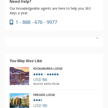
Need Help?
Our knowledgeable agents are here to help you 363
days a year.
1 - 888 - 676 - 9977
Have stayed at the Cahilty many times. Regiena at The
Lodging Company is really great at assisting with
bookings and activities. Highly recommend booking with
You May Also Like
Regiena.
KOOKABURRA LODGE
–
USD
86
R B
NIGHTLY RATES FROM
Mar. 3, 2025 —
Verified Stay
5.0
FIRESIDE LODGE
USD
90