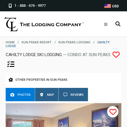
1 - 888 - 676 - 9977
USD
HOME
/
SUN PEAKS RESORT
/
SUN PEAKS LODGING
/
CAHILTY
LODGE
CAHILTY LODGE SKI LODGING
— CONDO AT SUN PEAKS
OTHER PROPERTIES IN SUN PEAKS
PHOTOS
MAP
REVIEWS