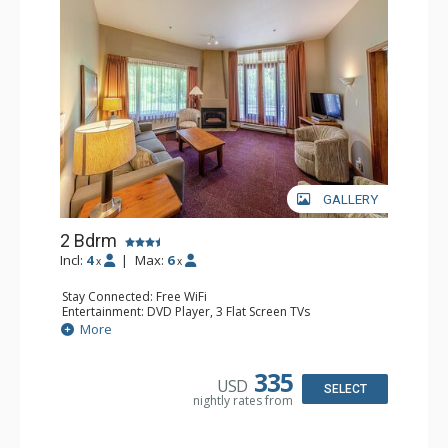
GALLERY
2 Bdrm
Incl:
4
|
Max:
6
x
x
Stay Connected: Free WiFi
Entertainment: DVD Player, 3 Flat Screen TVs
Extras: Patio
More
Kitchen: Coffee Maker, Dishwasher, Full Kitchen, Kettle,
Microwave, Toaster
Bathroom: 2 Full Bathrooms, Hair Dryer
335
USD
Comfort: Gas Fireplace
SELECT
nightly rates from