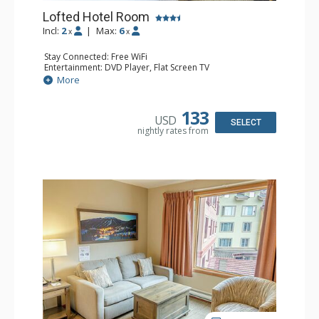
Lofted Hotel Room
Incl:
2
|
Max:
6
x
x
Stay Connected: Free WiFi
Entertainment: DVD Player, Flat Screen TV
Kitchen: Coffee Maker, Kettle, Microwave, Small Fridge
More
Bathroom: Full Bathroom, Hair Dryer
133
USD
SELECT
nightly rates from