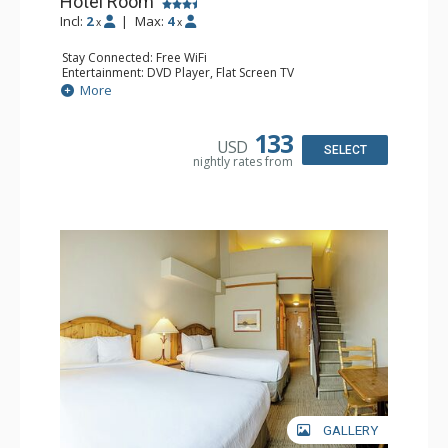
Hotel Room
Incl:
2
|
Max:
4
x
x
Stay Connected: Free WiFi
Entertainment: DVD Player, Flat Screen TV
Extras: Desk
More
Kitchen: Coffee Maker, Kettle, Microwave, Small Fridge,
Toaster
Bathroom: Full Bathroom, Hair Dryer
133
USD
SELECT
nightly rates from
GALLERY