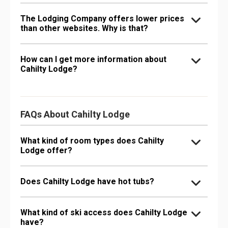
The Lodging Company offers lower prices
than other websites. Why is that?
How can I get more information about
Cahilty Lodge?
FAQs About Cahilty Lodge
What kind of room types does Cahilty
Lodge offer?
Does Cahilty Lodge have hot tubs?
What kind of ski access does Cahilty Lodge
have?