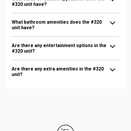
#320 unit have?
What bathroom amenities does the #320
unit have?
Are there any entertainment options in the
#320 unit?
Are there any extra amenities in the #320
unit?