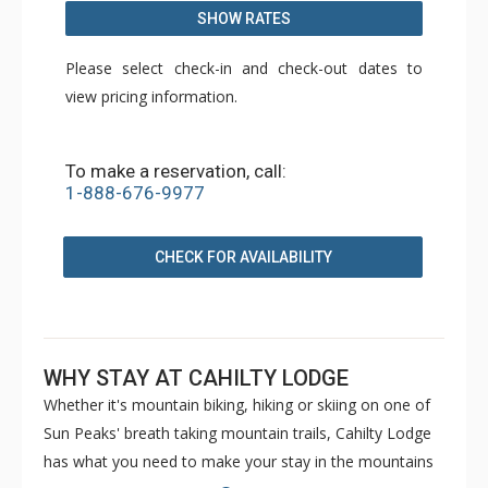
SHOW RATES
Please select check-in and check-out dates to
view pricing information.
To make a reservation, call:
1-888-676-9977
CHECK FOR AVAILABILITY
WHY STAY AT CAHILTY LODGE
Whether it's mountain biking, hiking or skiing on one of
Sun Peaks' breath taking mountain trails, Cahilty Lodge
has what you need to make your stay in the mountains