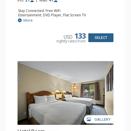
x
x
Stay Connected: Free WiFi
Entertainment: DVD Player, Flat Screen TV
Kitchen: Coffee Maker, Kettle, Kitchenette, Microwave,
More
Small Fridge, Toaster, Toaster Oven
Bathroom: Full Bathroom, Hair Dryer
133
USD
SELECT
nightly rates from
GALLERY