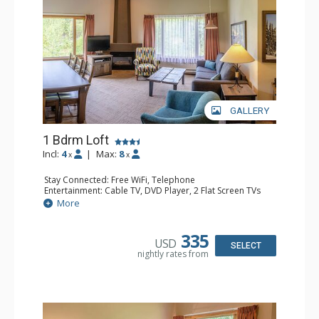
GALLERY
1 Bdrm Loft
Incl:
4
|
Max:
8
x
x
Stay Connected: Free WiFi, Telephone
Entertainment: Cable TV, DVD Player, 2 Flat Screen TVs
Extras: Alarm Clock
More
Kitchen: Coffee Maker, Dishwasher, Full Kitchen, Kettle,
Microwave, Toaster
Bathroom: 1/2 Bathroom, Full Bathroom, Hair Dryer
335
USD
Comfort: Gas Fireplace
SELECT
nightly rates from