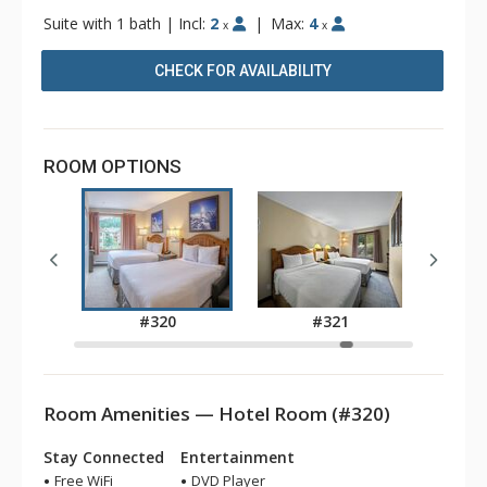
Suite with 1 bath
|
Incl:
2
|
Max:
4
x
x
CHECK FOR AVAILABILITY
ROOM OPTIONS
9
#320
#321
Room Amenities — Hotel Room (#320)
Stay Connected
Entertainment
Free WiFi
DVD Player