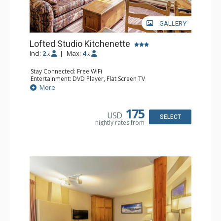
GALLERY
Lofted Studio Kitchenette
Incl:
2
|
Max:
4
x
x
Stay Connected: Free WiFi
Entertainment: DVD Player, Flat Screen TV
Kitchen: Coffee Maker, Kettle, Kitchenette, Microwave,
More
Small Fridge, Toaster, Toaster Oven
Bathroom: Full Bathroom, Hair Dryer
175
USD
SELECT
nightly rates from