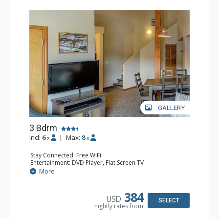
GALLERY
3 Bdrm
Incl:
6
|
Max:
8
x
x
Stay Connected: Free WiFi
Entertainment: DVD Player, Flat Screen TV
Extras: Desk
More
Kitchen: Coffee Maker, Dishwasher, Full Kitchen, Kettle,
Microwave, Toaster
Bathroom: 2 Full Bathrooms, Hair Dryer
384
USD
Comfort: Gas Fireplace
SELECT
nightly rates from