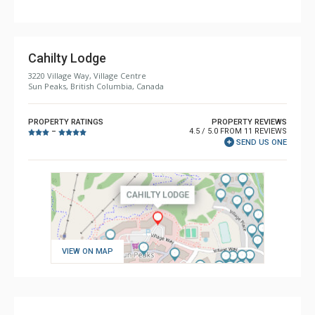
Cahilty Lodge
3220 Village Way, Village Centre
Sun Peaks, British Columbia, Canada
PROPERTY RATINGS
PROPERTY REVIEWS
4.5 / 5.0 FROM 11 REVIEWS
–
SEND US ONE
VIEW ON MAP