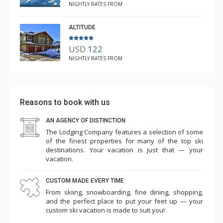
NIGHTLY RATES FROM
ALTITUDE
USD
122
NIGHTLY RATES FROM
Reasons to book with us
AN AGENCY OF DISTINCTION
The Lodging Company features a selection of some
of the finest properties for many of the top ski
destinations. Your vacation is just that — your
vacation.
CUSTOM MADE EVERY TIME
From skiing, snowboarding, fine dining, shopping,
and the perfect place to put your feet up — your
custom ski vacation is made to suit you!