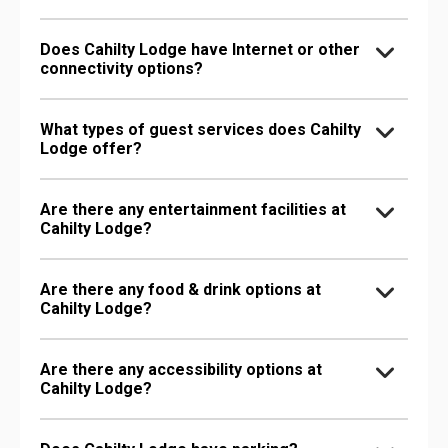
Does Cahilty Lodge have Internet or other
connectivity options?
What types of guest services does Cahilty
Lodge offer?
Are there any entertainment facilities at
Cahilty Lodge?
Are there any food & drink options at
Cahilty Lodge?
Are there any accessibility options at
Cahilty Lodge?