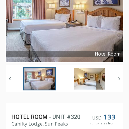
Hotel Room
Copyright ©
2024
133
HOTEL ROOM
- UNIT #320
USD
Cahilty Lodge, Sun Peaks
nightly rates from