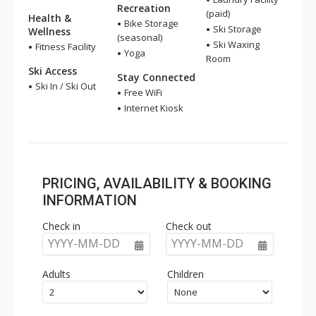
Recreation
(paid)
Health &
Bike Storage
Ski Storage
Wellness
(seasonal)
Ski Waxing
Fitness Facility
Yoga
Room
Ski Access
Stay Connected
Ski In / Ski Out
Free WiFi
Internet Kiosk
PRICING, AVAILABILITY & BOOKING
INFORMATION
Check in
Check out
YYYY-MM-DD
YYYY-MM-DD
Adults
Children