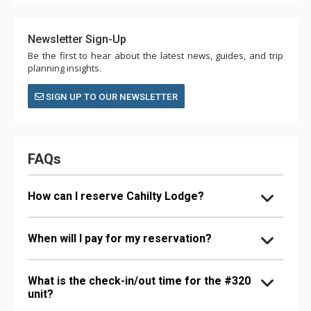
Newsletter Sign-Up
Be the first to hear about the latest news, guides, and trip
planning insights.
SIGN UP TO OUR NEWSLETTER
FAQs
How can I reserve Cahilty Lodge?
When will I pay for my reservation?
What is the check-in/out time for the #320
unit?