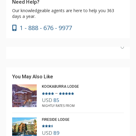
Need Help?
Our knowledgeable agents are here to help you 363
days a year.
1 - 888 - 676 - 9977
Have stayed at the Cahilty many times. Regiena at The
Lodging Company is really great at assisting with
bookings and activities. Highly recommend booking with
You May Also Like
Regiena.
KOOKABURRA LODGE
–
USD
85
R B
NIGHTLY RATES FROM
Mar. 3, 2025 —
Verified Stay
5.0
FIRESIDE LODGE
USD
89