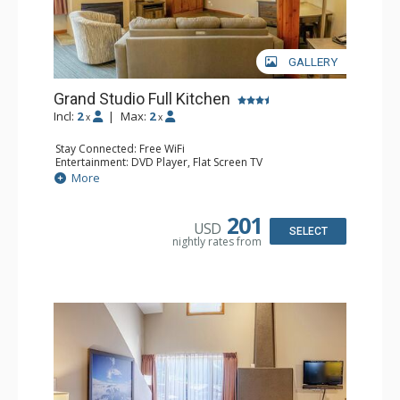
GALLERY
Grand Studio Full Kitchen
Incl:
2
|
Max:
2
x
x
Stay Connected: Free WiFi
Entertainment: DVD Player, Flat Screen TV
Extras: Desk
More
Kitchen: Coffee Maker, Dishwasher, Full Kitchen, Kettle,
Microwave, Toaster
Bathroom: Full Bathroom, Hair Dryer
201
USD
Comfort: Gas Fireplace
SELECT
nightly rates from