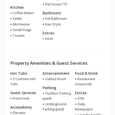
Flat Screen TV
Kitchen
Coffee Maker
Bathroom
Kettle
Full Bathroom
Microwave
Hair Dryer
Small Fridge
Extras
Toaster
Desk
Property Amenities & Guest Services
Hot Tubs
Entertainment
Food & Drink
2 Common Hot
Games Room
Restaurant
Tubs
(seasonal)
Parking
Guest Services
Extras
Outdoor Parking
Front Desk
(paid)
ATM
Underground
Daily
Accessibility
Parking (paid)
Newspaper
Elevator
Laundry Facility