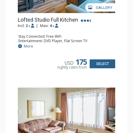
GALLERY
Lofted Studio Full Kitchen
Incl:
2
|
Max:
4
x
x
Stay Connected: Free WiFi
Entertainment: DVD Player, Flat Screen TV
Kitchen: Coffee Maker, Dishwasher, Full Kitchen, Kettle,
More
Microwave, Toaster
Bathroom: Full Bathroom, Hair Dryer
175
USD
SELECT
nightly rates from