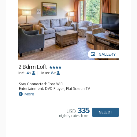
GALLERY
2 Bdrm Loft
Incl:
4
|
Max:
8
x
x
Stay Connected: Free WiFi
Entertainment: DVD Player, Flat Screen TV
Extras: Ceiling Fan
More
Kitchen: Coffee Maker, Dishwasher, Full Kitchen, Kettle,
Microwave, Toaster
Bathroom: 2 Full Bathrooms, Hair Dryer
335
USD
Comfort: Gas Fireplace
SELECT
nightly rates from