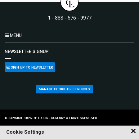
1 - 888 - 676 - 9977
MENU
NEWSLETTER SIGNUP
SIGN UP TO NEWSLETTER
MANAGE COOKIE PREFERENCES
© COPYRIGHT 2026 THE LODGING COMPANY. ALL RIGHTS RESERVED.
Cookie Settings