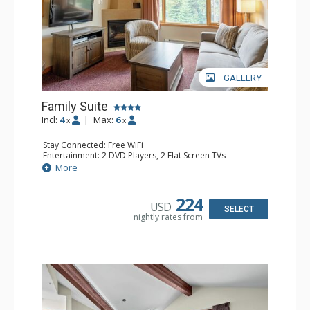
GALLERY
Family Suite
Incl:
4
|
Max:
6
x
x
Stay Connected: Free WiFi
Entertainment: 2 DVD Players, 2 Flat Screen TVs
Extras: Wine Fridge
More
Kitchen: 2 Coffee Makers, Dishwasher, Full Kitchen, Kettle,
Microwave, Small Fridge, Toaster
Bathroom: 2 Full Bathrooms, Hair Dryer
224
USD
Comfort: Gas Fireplace
SELECT
nightly rates from