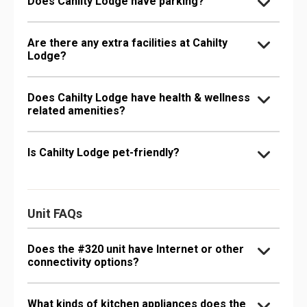
Does Cahilty Lodge have parking?
Are there any extra facilities at Cahilty
Lodge?
Does Cahilty Lodge have health & wellness
related amenities?
Is Cahilty Lodge pet-friendly?
Unit FAQs
Does the #320 unit have Internet or other
connectivity options?
What kinds of kitchen appliances does the