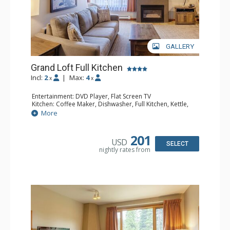
GALLERY
Grand Loft Full Kitchen
Incl:
2
|
Max:
4
x
x
Entertainment: DVD Player, Flat Screen TV
Kitchen: Coffee Maker, Dishwasher, Full Kitchen, Kettle,
Microwave, Toaster
More
Bathroom: Full Bathroom, Hair Dryer
Comfort: Gas Fireplace
201
USD
SELECT
nightly rates from