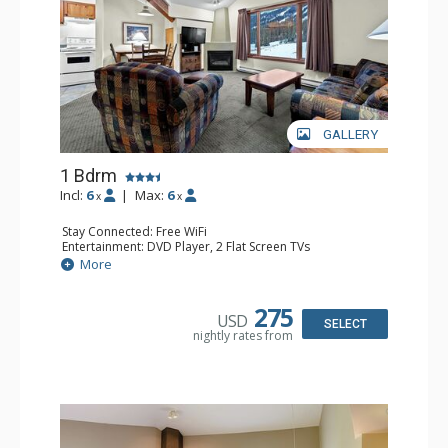
GALLERY
1 Bdrm
Incl:
6
|
Max:
6
x
x
Stay Connected: Free WiFi
Entertainment: DVD Player, 2 Flat Screen TVs
Kitchen: Coffee Maker, Dishwasher, Full Kitchen, Kettle,
More
Microwave
Bathroom: Full Bathroom
Comfort: Gas Fireplace
275
USD
SELECT
nightly rates from