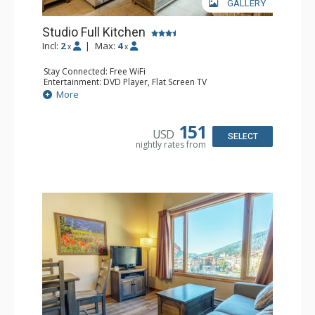
GALLERY
Studio Full Kitchen
Incl:
2
|
Max:
4
x
x
Stay Connected: Free WiFi
Entertainment: DVD Player, Flat Screen TV
Kitchen: Coffee Maker, Dishwasher, Full Kitchen, Kettle,
More
Microwave, Toaster
Bathroom: Full Bathroom, Hair Dryer
151
USD
SELECT
nightly rates from