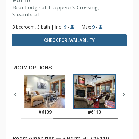
#6110
Bear Lodge at Trappeur's Crossing,
Steamboat
3 bedroom, 3 bath
|
Incl:
9
|
Max:
9
x
x
CHECK FOR AVAILABILITY
ROOM OPTIONS
7
#6109
#6110
Room Amenities — 3 Bdrm HT (#6110)