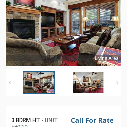
Living Area
Copyright ©
2025
Call For Rate
3 BDRM HT
- UNIT