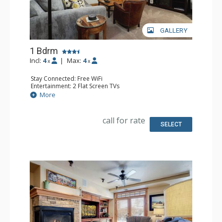
GALLERY
1 Bdrm
Incl:
4
|
Max:
4
x
x
Stay Connected: Free WiFi
Entertainment: 2 Flat Screen TVs
Extras: 2 Ceiling Fans, Desk, Patio, Washer & Dryer
More
Kitchen: Coffee Maker, Dishwasher, Full Kitchen, Kettle,
Microwave
Bathroom: Bathrobes, Full Bathroom
call for rate
Comfort: Air Conditioning
SELECT