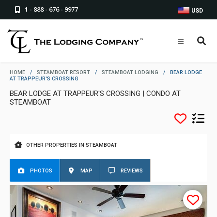
1 - 888 - 676 - 9977
USD
HOME
/
STEAMBOAT RESORT
/
STEAMBOAT LODGING
/
BEAR LODGE
AT TRAPPEUR'S CROSSING
BEAR LODGE AT TRAPPEUR'S CROSSING | CONDO AT
STEAMBOAT
OTHER PROPERTIES IN STEAMBOAT
PHOTOS
MAP
REVIEWS