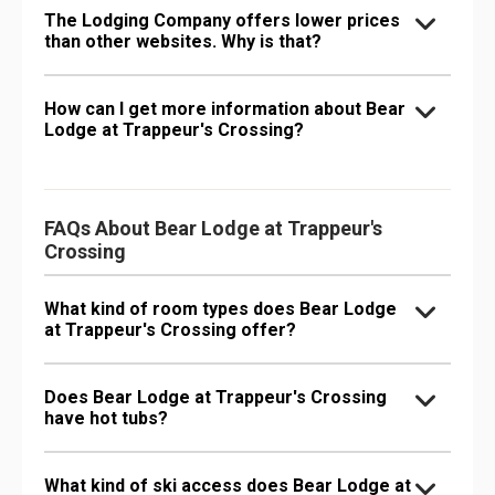
The Lodging Company offers lower prices
than other websites. Why is that?
How can I get more information about Bear
Lodge at Trappeur's Crossing?
FAQs About Bear Lodge at Trappeur's
Crossing
What kind of room types does Bear Lodge
at Trappeur's Crossing offer?
Does Bear Lodge at Trappeur's Crossing
have hot tubs?
What kind of ski access does Bear Lodge at