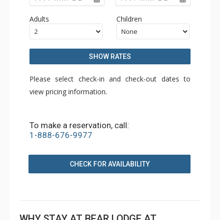
Adults
Children
SHOW RATES
Please select check-in and check-out dates to
view pricing information.
To make a reservation, call:
1-888-676-9977
CHECK FOR AVAILABILITY
WHY STAY AT BEAR LODGE AT