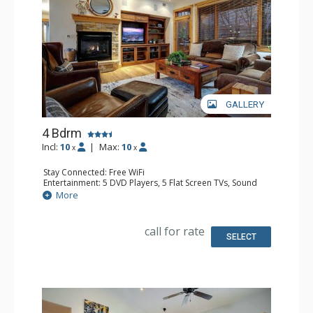
GALLERY
4 Bdrm
Incl:
10
|
Max:
10
x
x
Stay Connected: Free WiFi
Entertainment: 5 DVD Players, 5 Flat Screen TVs, Sound
Dock
More
Extras: Alarm Clock, Balcony, Ceiling Fan, Safe, Washer &
Dryer
Kitchen: Blender, Coffee Maker, Dishwasher, Full Kitchen,
call for rate
Kettle, Microwave
SELECT
Bathroom: 3 3/4 Bathrooms, Full Bathroom, Jetted Tub,
Shower
Comfort: Air Conditioning, Gas Fireplace