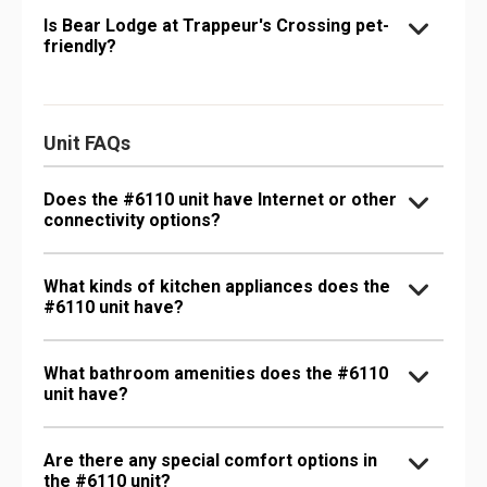
Is Bear Lodge at Trappeur's Crossing pet-
friendly?
Unit FAQs
Does the #6110 unit have Internet or other
connectivity options?
What kinds of kitchen appliances does the
#6110 unit have?
What bathroom amenities does the #6110
unit have?
Are there any special comfort options in
the #6110 unit?