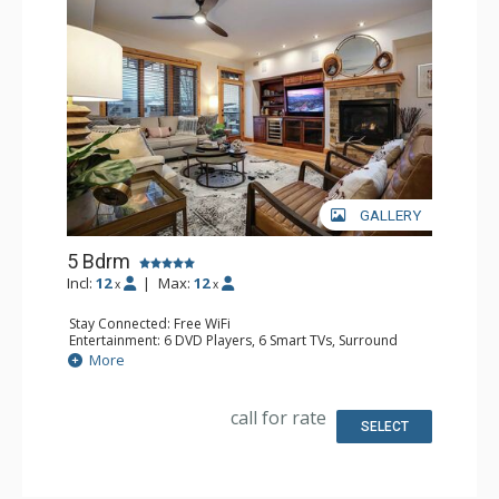
GALLERY
5 Bdrm
Incl:
12
|
Max:
12
x
x
Stay Connected: Free WiFi
Entertainment: 6 DVD Players, 6 Smart TVs, Surround
Sound System
More
Extras: Balcony, 6 Ceiling Fans, Safe, Washer & Dryer,
Wine Fridge
Kitchen: Coffee Maker, Dishwasher, Full Kitchen, Kettle,
call for rate
Microwave
SELECT
Bathroom: 3 3/4 Bathrooms, Full Bathroom, Jetted Tub,
Shower
Comfort: Air Conditioning, Gas Fireplace