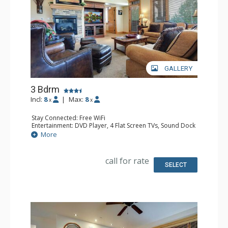
GALLERY
3 Bdrm
Incl:
8
|
Max:
8
x
x
Stay Connected: Free WiFi
Entertainment: DVD Player, 4 Flat Screen TVs, Sound Dock
Extras: Balcony, Ceiling Fan, Desk, Safe, Washer & Dryer
More
Kitchen: Coffee Maker, Dishwasher, Full Kitchen, Kettle,
Microwave
Bathroom: 3/4 Bathroom, Bathrobes, Full Bathroom,
call for rate
Jetted Tub, Shower
SELECT
Comfort: Air Conditioning, Gas Fireplace