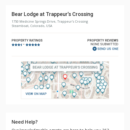
Bear Lodge at Trappeur's Crossing
1750 Medicine Springs Drive, Trappeur's Crossing
Steamboat, Colorado, USA
PROPERTY RATINGS
PROPERTY REVIEWS
NONE SUBMITTED
–
SEND US ONE
VIEW ON MAP
Need Help?