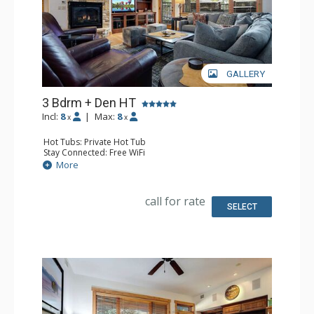
GALLERY
3 Bdrm + Den HT
Incl:
8
|
Max:
8
x
x
Hot Tubs: Private Hot Tub
Stay Connected: Free WiFi
Entertainment: DVD Player, 5 Flat Screen TVs
More
Extras: Balcony, 4 Ceiling Fans, Patio, Safe, Washer &
Dryer
Kitchen: Blender, Coffee Maker, Dishwasher, Full Kitchen,
call for rate
Kettle, Microwave
SELECT
Bathroom: 3/4 Bathroom, Bathrobes, Full Bathroom,
Jetted Tub, Shower
Comfort: Air Conditioning, Gas Fireplace, Outdoor
Fireplace