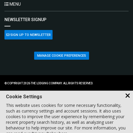
MENU
NEWSLETTER SIGNUP
SIGN UP TO NEWSLETTER
MANAGE COOKIE PREFERENCES
© COPYRIGHT 2026 THE LODGING COMPANY. ALL RIGHTS RESERVED.
Cookie Settings
This website uses cookies for some necessary functionality,
such as currency settings and account sessions. It also uses
cookies to improve the user experience by remembering your
recent property search history, as well as analyzing user
behaviour to help improve our site. For more information, you