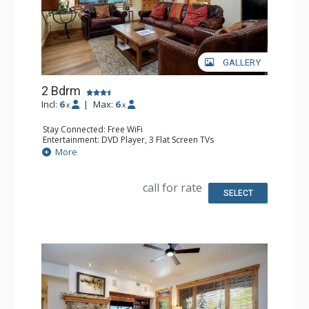
GALLERY
2 Bdrm
Incl:
6
|
Max:
6
x
x
Stay Connected: Free WiFi
Entertainment: DVD Player, 3 Flat Screen TVs
Extras: 3 Ceiling Fans, Desk, Patio, Safe, Washer & Dryer
More
Kitchen: Coffee Maker, Dishwasher, Full Kitchen, Kettle,
Microwave
Bathroom: 3/4 Bathroom, Full Bathroom, Shower
call for rate
SELECT