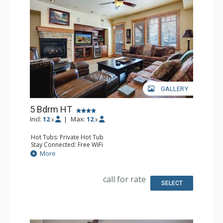
GALLERY
5 Bdrm HT
Incl:
12
|
Max:
12
x
x
Hot Tubs: Private Hot Tub
Stay Connected: Free WiFi
Entertainment: 6 DVD Players, 6 Flat Screen TVs
More
Extras: Balcony, 6 Ceiling Fans, Desk, Patio, Safe, Washer
& Dryer, Wine Fridge
Kitchen: Blender, Coffee Maker, Dishwasher, Full Kitchen,
call for rate
Kettle, Microwave
SELECT
Bathroom: 3 3/4 Bathrooms, Bathrobes, Full Bathroom,
Jetted Tub, Shower
Comfort: Air Conditioning, Gas Fireplace