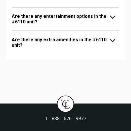
Are there any entertainment options in the
#6110 unit?
Are there any extra amenities in the #6110
unit?
1 - 888 - 676 - 9977