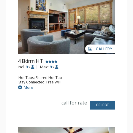
GALLERY
4 Bdrm HT
Incl:
9
|
Max:
9
x
x
Hot Tubs: Shared Hot Tub
Stay Connected: Free WiFi
Entertainment: 5 DVD Players, 5 Flat Screen TVs
More
Extras: Balcony, 3 Ceiling Fans, Rooftop Terrace, Safe,
Washer & Dryer
Kitchen: Blender, Coffee Maker, Dishwasher, Full Kitchen,
call for rate
Kettle, Microwave
SELECT
Bathroom: 2 3/4 Bathrooms, Bathrobes, Full Bathroom,
Jetted Tub, Shower
Comfort: Air Conditioning, Fire Pit, Gas Fireplace