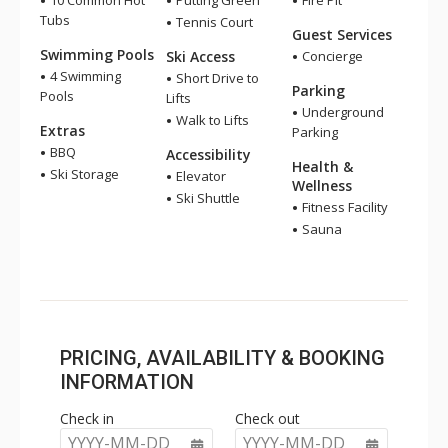
10 Common Hot
Putting Green
Fire Pit
Tubs
Tennis Court
Guest Services
Swimming Pools
Ski Access
Concierge
4 Swimming
Short Drive to
Parking
Pools
Lifts
Underground
Walk to Lifts
Extras
Parking
BBQ
Accessibility
Health &
Ski Storage
Elevator
Wellness
Ski Shuttle
Fitness Facility
Sauna
PRICING, AVAILABILITY & BOOKING
INFORMATION
Check in
Check out
YYYY-MM-DD
YYYY-MM-DD