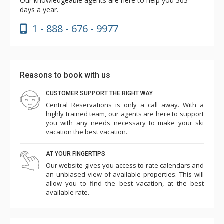
Our knowledgeable agents are here to help you 363
days a year.
1 - 888 - 676 - 9977
Reasons to book with us
CUSTOMER SUPPORT THE RIGHT WAY
Central Reservations is only a call away. With a
highly trained team, our agents are here to support
you with any needs necessary to make your ski
vacation the best vacation.
AT YOUR FINGERTIPS
Our website gives you access to rate calendars and
an unbiased view of available properties. This will
allow you to find the best vacation, at the best
available rate.