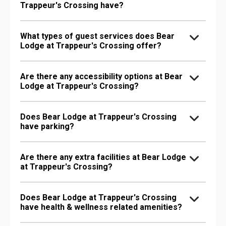
Trappeur's Crossing have?
What types of guest services does Bear
Lodge at Trappeur's Crossing offer?
Are there any accessibility options at Bear
Lodge at Trappeur's Crossing?
Does Bear Lodge at Trappeur's Crossing
have parking?
Are there any extra facilities at Bear Lodge
at Trappeur's Crossing?
Does Bear Lodge at Trappeur's Crossing
have health & wellness related amenities?