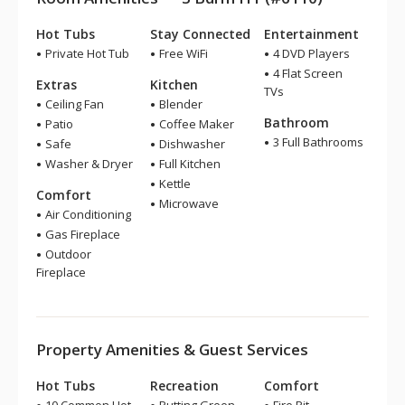
Hot Tubs
Stay Connected
Entertainment
Private Hot Tub
Free WiFi
4 DVD Players
4 Flat Screen
Extras
Kitchen
TVs
Ceiling Fan
Blender
Bathroom
Patio
Coffee Maker
3 Full Bathrooms
Safe
Dishwasher
Washer & Dryer
Full Kitchen
Kettle
Comfort
Microwave
Air Conditioning
Gas Fireplace
Outdoor
Fireplace
Property Amenities & Guest Services
Hot Tubs
Recreation
Comfort