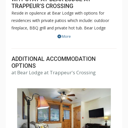
TRAPPEUR'S CROSSING
Reside in opulence at Bear Lodge with options for
residences with private patios which include: outdoor
fireplace, BBQ grill and private hot tub. Bear Lodge
offers one bedroom, two bedroom plus den, three
More
bedroom, three bedroom plus den, four bedroom and
five bedroom residences. The building has central air
chilling in most units during the summer months and
ADDITIONAL ACCOMMODATION
central heating during the winter months. Every
OPTIONS
at Bear Lodge at Trappeur's Crossing
condominium is equipped with Wi-Fi, living area and a
patio or deck. Most have cozy living room fireplaces.
The building has limited indoor heated parking.