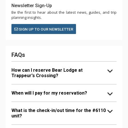
Newsletter Sign-Up
Be the first to hear about the latest news, guides, and trip
planning insights.
SIGN UP TO OUR NEWSLETTER
FAQs
How can I reserve Bear Lodge at
Trappeur's Crossing?
When will I pay for my reservation?
What is the check-in/out time for the #6110
unit?