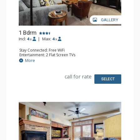
GALLERY
1 Bdrm
Incl:
4
|
Max:
4
x
x
Stay Connected: Free WiFi
Entertainment: 2 Flat Screen TVs
Extras: 2 Ceiling Fans, Desk, Patio, Washer & Dryer
More
Kitchen: Coffee Maker, Dishwasher, Full Kitchen, Kettle,
Microwave
Bathroom: Bathrobes, Full Bathroom
call for rate
Comfort: Air Conditioning
SELECT