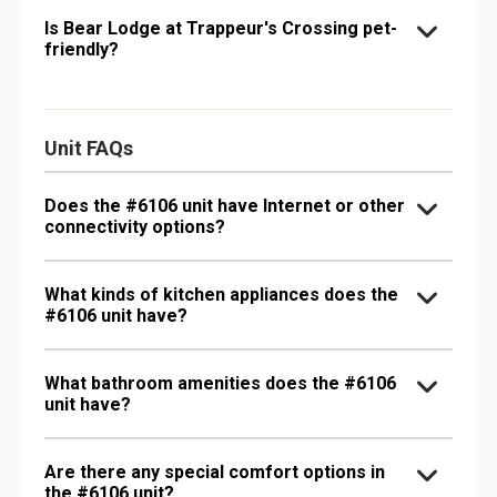
Is Bear Lodge at Trappeur's Crossing pet-
friendly?
Unit FAQs
Does the #6106 unit have Internet or other
connectivity options?
What kinds of kitchen appliances does the
#6106 unit have?
What bathroom amenities does the #6106
unit have?
Are there any special comfort options in
the #6106 unit?