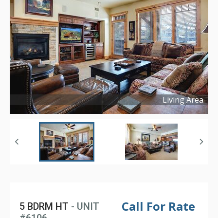
Living Area
Copyright ©
2025
Call For Rate
5 BDRM HT
- UNIT