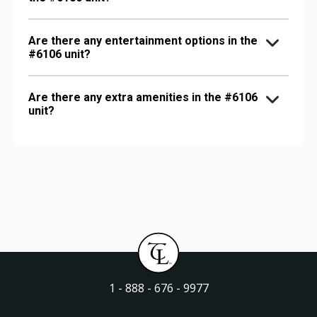
Are there any entertainment options in the
#6106 unit?
Are there any extra amenities in the #6106
unit?
1 - 888 - 676 - 9977