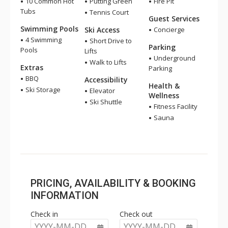
10 Common Hot
Putting Green
Fire Pit
Tubs
Tennis Court
Guest Services
Swimming Pools
Ski Access
Concierge
4 Swimming
Short Drive to
Parking
Pools
Lifts
Underground
Walk to Lifts
Extras
Parking
BBQ
Accessibility
Health &
Ski Storage
Elevator
Wellness
Ski Shuttle
Fitness Facility
Sauna
PRICING, AVAILABILITY & BOOKING
INFORMATION
Check in
Check out
YYYY-MM-DD
YYYY-MM-DD