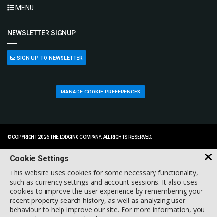
MENU
NEWSLETTER SIGNUP
SIGN UP TO NEWSLETTER
MANAGE COOKIE PREFERENCES
© COPYRIGHT 2026 THE LODGING COMPANY. ALL RIGHTS RESERVED.
Cookie Settings
This website uses cookies for some necessary functionality,
such as currency settings and account sessions. It also uses
cookies to improve the user experience by remembering your
recent property search history, as well as analyzing user
behaviour to help improve our site. For more information, you