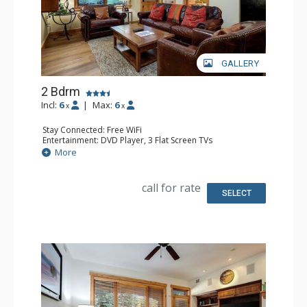
GALLERY
2 Bdrm
Incl:
6
|
Max:
6
x
x
Stay Connected: Free WiFi
Entertainment: DVD Player, 3 Flat Screen TVs
Extras: 3 Ceiling Fans, Desk, Patio, Safe, Washer & Dryer
More
Kitchen: Coffee Maker, Dishwasher, Full Kitchen, Kettle,
Microwave
Bathroom: 3/4 Bathroom, Full Bathroom, Shower
call for rate
SELECT