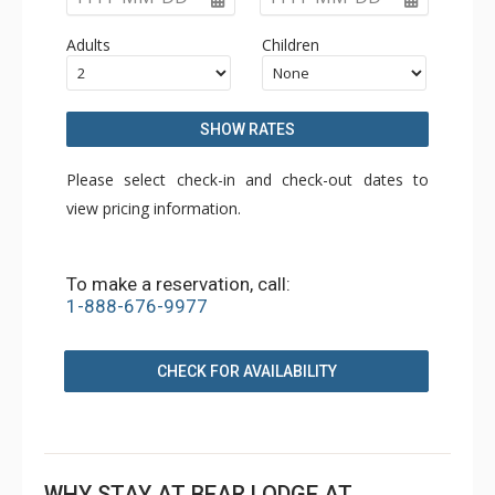
Adults
Children
SHOW RATES
Please select check-in and check-out dates to
view pricing information.
To make a reservation, call:
1-888-676-9977
CHECK FOR AVAILABILITY
WHY STAY AT BEAR LODGE AT