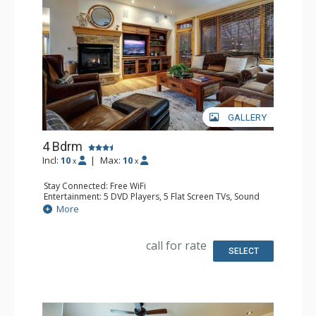
GALLERY
4 Bdrm
Incl:
10
|
Max:
10
x
x
Stay Connected: Free WiFi
Entertainment: 5 DVD Players, 5 Flat Screen TVs, Sound
Dock
More
Extras: Alarm Clock, Balcony, Ceiling Fan, Safe, Washer &
Dryer
Kitchen: Blender, Coffee Maker, Dishwasher, Full Kitchen,
call for rate
Kettle, Microwave
SELECT
Bathroom: 3 3/4 Bathrooms, Full Bathroom, Jetted Tub,
Shower
Comfort: Air Conditioning, Gas Fireplace