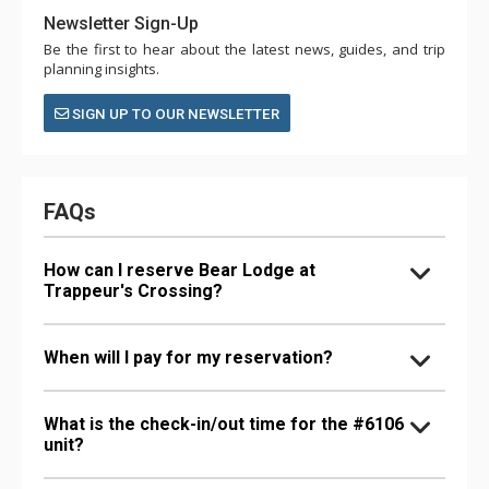
Newsletter Sign-Up
Be the first to hear about the latest news, guides, and trip
planning insights.
SIGN UP TO OUR NEWSLETTER
FAQs
How can I reserve Bear Lodge at
Trappeur's Crossing?
When will I pay for my reservation?
What is the check-in/out time for the #6106
unit?