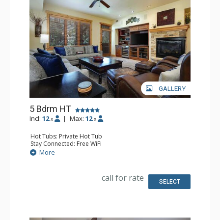
GALLERY
5 Bdrm HT
Incl:
12
|
Max:
12
x
x
Hot Tubs: Private Hot Tub
Stay Connected: Free WiFi
Entertainment: 6 DVD Players, 6 Flat Screen TVs
More
Extras: Balcony, 6 Ceiling Fans, Patio, Safe, Washer &
Dryer, Wine Fridge
Kitchen: Blender, Coffee Maker, Dishwasher, Full Kitchen,
call for rate
Kettle, Microwave
SELECT
Bathroom: 3 3/4 Bathrooms, Bathrobes, Full Bathroom,
Jetted Tub, Shower
Comfort: Air Conditioning, Gas Fireplace