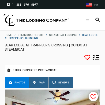
1 - 888 - 676 - 9977
USD
HOME
/
STEAMBOAT RESORT
/
STEAMBOAT LODGING
/
BEAR LODGE
AT TRAPPEUR'S CROSSING
BEAR LODGE AT TRAPPEUR'S CROSSING | CONDO AT
STEAMBOAT
OTHER PROPERTIES IN STEAMBOAT
PHOTOS
MAP
REVIEWS