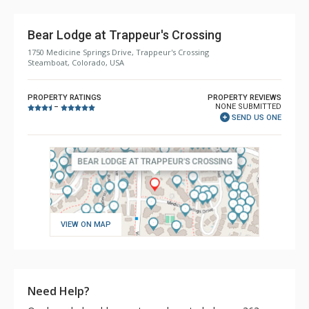
Bear Lodge at Trappeur's Crossing
1750 Medicine Springs Drive, Trappeur's Crossing
Steamboat, Colorado, USA
PROPERTY RATINGS
PROPERTY REVIEWS
NONE SUBMITTED
–
SEND US ONE
VIEW ON MAP
Need Help?