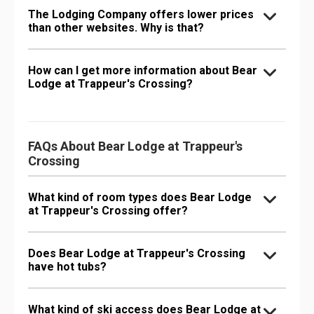
The Lodging Company offers lower prices
than other websites. Why is that?
How can I get more information about Bear
Lodge at Trappeur's Crossing?
FAQs About Bear Lodge at Trappeur's
Crossing
What kind of room types does Bear Lodge
at Trappeur's Crossing offer?
Does Bear Lodge at Trappeur's Crossing
have hot tubs?
What kind of ski access does Bear Lodge at