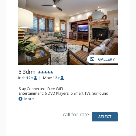
GALLERY
5 Bdrm
Incl:
12
|
Max:
12
x
x
Stay Connected: Free WiFi
Entertainment: 6 DVD Players, 6 Smart TVs, Surround
Sound System
More
Extras: Balcony, 6 Ceiling Fans, Safe, Washer & Dryer,
Wine Fridge
Kitchen: Coffee Maker, Dishwasher, Full Kitchen, Kettle,
call for rate
Microwave
SELECT
Bathroom: 3 3/4 Bathrooms, Full Bathroom, Jetted Tub,
Shower
Comfort: Air Conditioning, Gas Fireplace