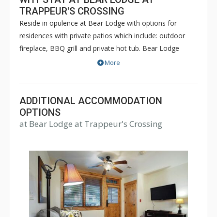
TRAPPEUR'S CROSSING
Reside in opulence at Bear Lodge with options for
residences with private patios which include: outdoor
fireplace, BBQ grill and private hot tub. Bear Lodge
offers one bedroom, two bedroom plus den, three
More
bedroom, three bedroom plus den, four bedroom and
five bedroom residences. The building has central air
chilling in most units during the summer months and
ADDITIONAL ACCOMMODATION
central heating during the winter months. Every
OPTIONS
at Bear Lodge at Trappeur's Crossing
condominium is equipped with Wi-Fi, living area and a
patio or deck. Most have cozy living room fireplaces.
The building has limited indoor heated parking.