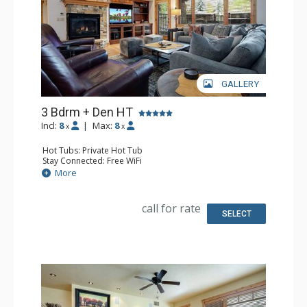
GALLERY
3 Bdrm + Den HT
Incl:
8
|
Max:
8
x
x
Hot Tubs: Private Hot Tub
Stay Connected: Free WiFi
Entertainment: DVD Player, 5 Flat Screen TVs
More
Extras: Balcony, 4 Ceiling Fans, Patio, Safe, Washer &
Dryer
Kitchen: Blender, Coffee Maker, Dishwasher, Full Kitchen,
call for rate
Kettle, Microwave
SELECT
Bathroom: 3/4 Bathroom, Bathrobes, Full Bathroom,
Jetted Tub, Shower
Comfort: Air Conditioning, Gas Fireplace, Outdoor
Fireplace