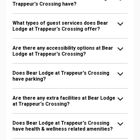
Trappeur's Crossing have?
What types of guest services does Bear
Lodge at Trappeur's Crossing offer?
Are there any accessibility options at Bear
Lodge at Trappeur's Crossing?
Does Bear Lodge at Trappeur's Crossing
have parking?
Are there any extra facilities at Bear Lodge
at Trappeur's Crossing?
Does Bear Lodge at Trappeur's Crossing
have health & wellness related amenities?