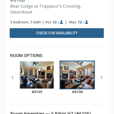
#6106
Bear Lodge at Trappeur's Crossing,
Steamboat
5 bedroom, 5 bath
|
Incl:
12
|
Max:
12
x
x
CHECK FOR AVAILABILITY
ROOM OPTIONS
#6105
#6106
Room Amenities — 5 Bdrm HT (#6106)