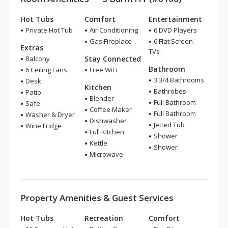
Hot Tubs
Comfort
Entertainment
Private Hot Tub
Air Conditioning
6 DVD Players
Gas Fireplace
6 Flat Screen
Extras
TVs
Balcony
Stay Connected
Bathroom
6 Ceiling Fans
Free WiFi
3 3/4 Bathrooms
Desk
Kitchen
Bathrobes
Patio
Blender
Full Bathroom
Safe
Coffee Maker
Full Bathroom
Washer & Dryer
Dishwasher
Jetted Tub
Wine Fridge
Full Kitchen
Shower
Kettle
Shower
Microwave
Property Amenities & Guest Services
Hot Tubs
Recreation
Comfort