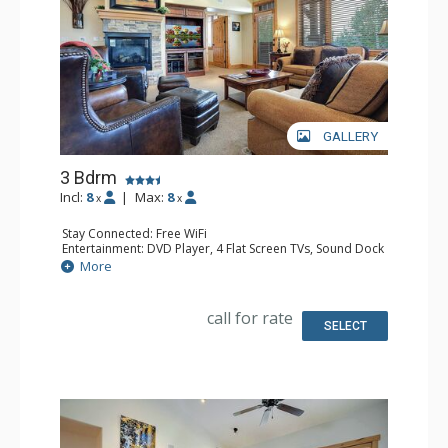
GALLERY
3 Bdrm
Incl:
8
|
Max:
8
x
x
Stay Connected: Free WiFi
Entertainment: DVD Player, 4 Flat Screen TVs, Sound Dock
Extras: Balcony, Ceiling Fan, Desk, Safe, Washer & Dryer
More
Kitchen: Coffee Maker, Dishwasher, Full Kitchen, Kettle,
Microwave
Bathroom: 3/4 Bathroom, Bathrobes, Full Bathroom,
call for rate
Jetted Tub, Shower
SELECT
Comfort: Air Conditioning, Gas Fireplace