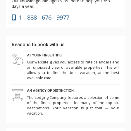
Our knowledgeable agents are here to help you 363
days a year.
1 - 888 - 676 - 9977
Reasons to book with us
AT YOUR FINGERTIPS
Our website gives you access to rate calendars and
an unbiased view of available properties. This will
allow you to find the best vacation, at the best
available rate.
AN AGENCY OF DISTINCTION
The Lodging Company features a selection of some
of the finest properties for many of the top ski
destinations. Your vacation is just that — your
vacation.