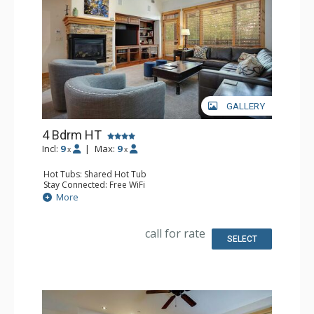
GALLERY
4 Bdrm HT
Incl:
9
|
Max:
9
x
x
Hot Tubs: Shared Hot Tub
Stay Connected: Free WiFi
Entertainment: 5 DVD Players, 5 Flat Screen TVs
More
Extras: Balcony, 3 Ceiling Fans, Rooftop Terrace, Safe,
Washer & Dryer
Kitchen: Blender, Coffee Maker, Dishwasher, Full Kitchen,
call for rate
Kettle, Microwave
SELECT
Bathroom: 2 3/4 Bathrooms, Bathrobes, Full Bathroom,
Jetted Tub, Shower
Comfort: Air Conditioning, Fire Pit, Gas Fireplace