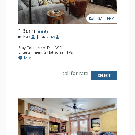
GALLERY
1 Bdrm
Incl:
4
|
Max:
4
x
x
Stay Connected: Free WiFi
Entertainment: 2 Flat Screen TVs
Extras: 2 Ceiling Fans, Desk, Patio, Washer & Dryer
More
Kitchen: Coffee Maker, Dishwasher, Full Kitchen, Kettle,
Microwave
Bathroom: Bathrobes, Full Bathroom
call for rate
Comfort: Air Conditioning
SELECT