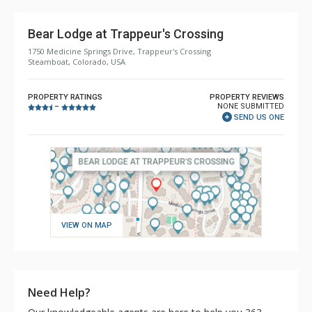
Bear Lodge at Trappeur's Crossing
1750 Medicine Springs Drive, Trappeur's Crossing
Steamboat, Colorado, USA
PROPERTY RATINGS
PROPERTY REVIEWS
NONE SUBMITTED
–
SEND US ONE
VIEW ON MAP
Need Help?