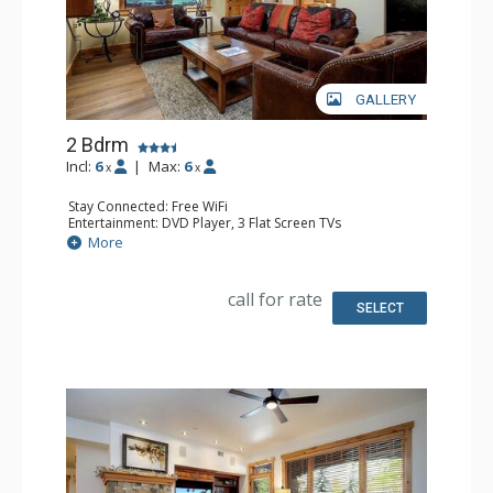
GALLERY
2 Bdrm
Incl:
6
|
Max:
6
x
x
Stay Connected: Free WiFi
Entertainment: DVD Player, 3 Flat Screen TVs
Extras: 3 Ceiling Fans, Desk, Patio, Safe, Washer & Dryer
More
Kitchen: Coffee Maker, Dishwasher, Full Kitchen, Kettle,
Microwave
Bathroom: 3/4 Bathroom, Full Bathroom, Shower
call for rate
SELECT