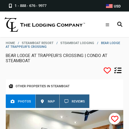
1 - 888 - 676 - 9977
USD
HOME
/
STEAMBOAT RESORT
/
STEAMBOAT LODGING
/
BEAR LODGE
AT TRAPPEUR'S CROSSING
BEAR LODGE AT TRAPPEUR'S CROSSING | CONDO AT
STEAMBOAT
OTHER PROPERTIES IN STEAMBOAT
PHOTOS
MAP
REVIEWS