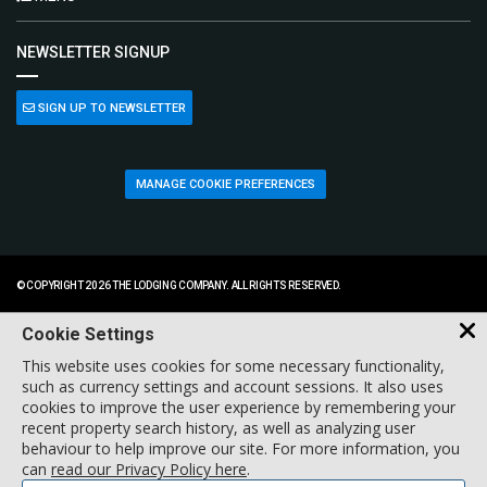
NEWSLETTER SIGNUP
SIGN UP TO NEWSLETTER
MANAGE COOKIE PREFERENCES
© COPYRIGHT 2026 THE LODGING COMPANY. ALL RIGHTS RESERVED.
Cookie Settings
This website uses cookies for some necessary functionality,
such as currency settings and account sessions. It also uses
cookies to improve the user experience by remembering your
recent property search history, as well as analyzing user
behaviour to help improve our site. For more information, you
can
read our Privacy Policy here
.