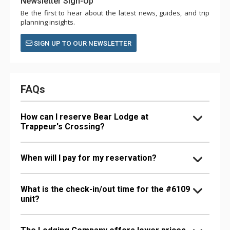
Newsletter Sign-Up
Be the first to hear about the latest news, guides, and trip
planning insights.
SIGN UP TO OUR NEWSLETTER
FAQs
How can I reserve Bear Lodge at
Trappeur's Crossing?
When will I pay for my reservation?
What is the check-in/out time for the #6109
unit?