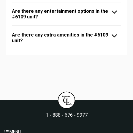
Are there any entertainment options in the
#6109 unit?
Are there any extra amenities in the #6109
unit?
1 - 888 - 676 - 9977
MENU