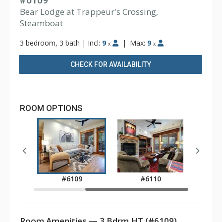
#6109
Bear Lodge at Trappeur's Crossing,
Steamboat
3 bedroom, 3 bath
|
Incl:
9
|
Max:
9
x
x
CHECK FOR AVAILABILITY
ROOM OPTIONS
7
#6109
#6110
Room Amenities — 3 Bdrm HT (#6109)