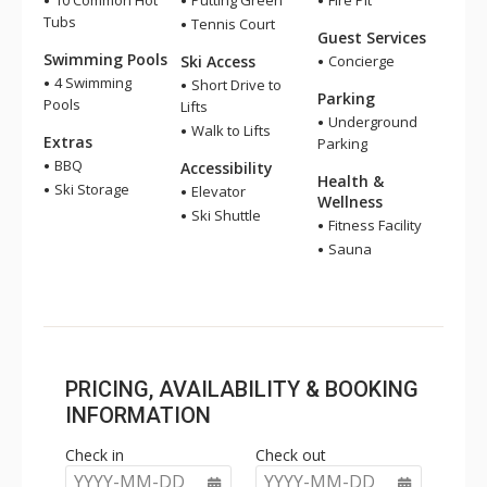
10 Common Hot
Putting Green
Fire Pit
Tubs
Tennis Court
Guest Services
Swimming Pools
Ski Access
Concierge
4 Swimming
Short Drive to
Parking
Pools
Lifts
Underground
Walk to Lifts
Extras
Parking
BBQ
Accessibility
Health &
Ski Storage
Elevator
Wellness
Ski Shuttle
Fitness Facility
Sauna
PRICING, AVAILABILITY & BOOKING
INFORMATION
Check in
Check out
YYYY-MM-DD
YYYY-MM-DD