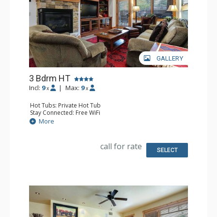
GALLERY
3 Bdrm HT
Incl:
9
|
Max:
9
x
x
Hot Tubs: Private Hot Tub
Stay Connected: Free WiFi
Entertainment: 4 DVD Players, 4 Flat Screen TVs
More
Extras: Ceiling Fan, Patio, Safe, Washer & Dryer
Kitchen: Blender, Coffee Maker, Dishwasher, Full Kitchen,
Kettle, Microwave
call for rate
Bathroom: 3 Full Bathrooms
SELECT
Comfort: Air Conditioning, Gas Fireplace, Outdoor
Fireplace