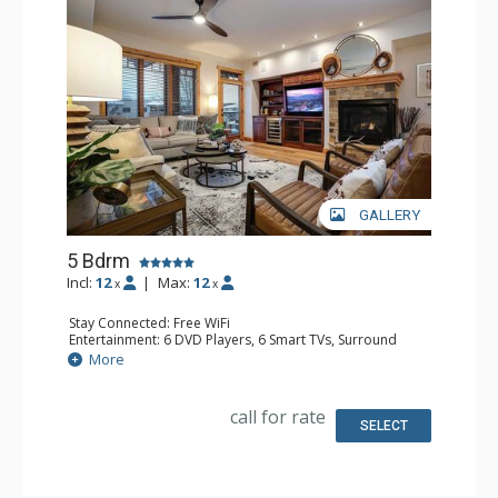
GALLERY
5 Bdrm
Incl:
12
|
Max:
12
x
x
Stay Connected: Free WiFi
Entertainment: 6 DVD Players, 6 Smart TVs, Surround
Sound System
More
Extras: Balcony, 6 Ceiling Fans, Safe, Washer & Dryer,
Wine Fridge
Kitchen: Coffee Maker, Dishwasher, Full Kitchen, Kettle,
call for rate
Microwave
SELECT
Bathroom: 3 3/4 Bathrooms, Full Bathroom, Jetted Tub,
Shower
Comfort: Air Conditioning, Gas Fireplace