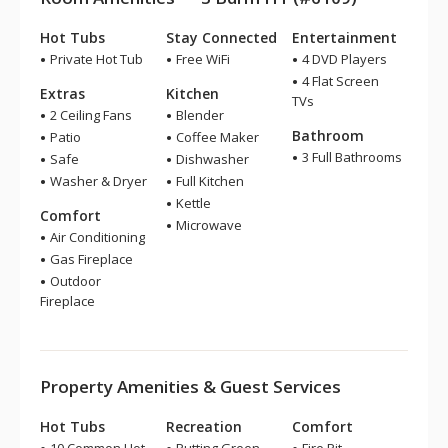
Hot Tubs
Stay Connected
Entertainment
Private Hot Tub
Free WiFi
4 DVD Players
4 Flat Screen
Extras
Kitchen
TVs
2 Ceiling Fans
Blender
Bathroom
Patio
Coffee Maker
3 Full Bathrooms
Safe
Dishwasher
Washer & Dryer
Full Kitchen
Kettle
Comfort
Microwave
Air Conditioning
Gas Fireplace
Outdoor
Fireplace
Property Amenities & Guest Services
Hot Tubs
Recreation
Comfort