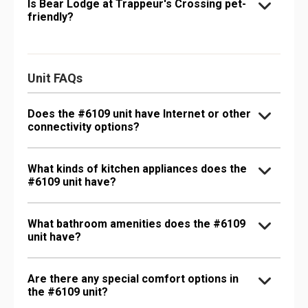
Is Bear Lodge at Trappeur's Crossing pet-
friendly?
Unit FAQs
Does the #6109 unit have Internet or other
connectivity options?
What kinds of kitchen appliances does the
#6109 unit have?
What bathroom amenities does the #6109
unit have?
Are there any special comfort options in
the #6109 unit?