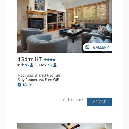
GALLERY
4 Bdrm HT
Incl:
9
|
Max:
9
x
x
Hot Tubs: Shared Hot Tub
Stay Connected: Free WiFi
Entertainment: 5 DVD Players, 5 Flat Screen TVs
More
Extras: Balcony, 3 Ceiling Fans, Rooftop Terrace, Safe,
Washer & Dryer
Kitchen: Blender, Coffee Maker, Dishwasher, Full Kitchen,
call for rate
Kettle, Microwave
SELECT
Bathroom: 2 3/4 Bathrooms, Bathrobes, Full Bathroom,
Jetted Tub, Shower
Comfort: Air Conditioning, Fire Pit, Gas Fireplace