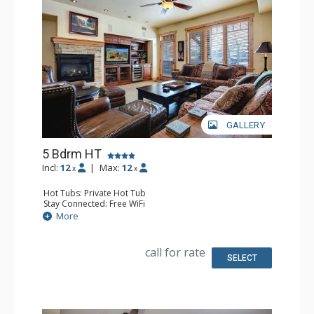
GALLERY
5 Bdrm HT
Incl:
12
|
Max:
12
x
x
Hot Tubs: Private Hot Tub
Stay Connected: Free WiFi
Entertainment: 6 DVD Players, 6 Flat Screen TVs
More
Extras: Balcony, 6 Ceiling Fans, Desk, Patio, Safe, Washer
& Dryer, Wine Fridge
Kitchen: Blender, Coffee Maker, Dishwasher, Full Kitchen,
call for rate
Kettle, Microwave
SELECT
Bathroom: 3 3/4 Bathrooms, Bathrobes, Full Bathroom,
Jetted Tub, Shower
Comfort: Air Conditioning, Gas Fireplace