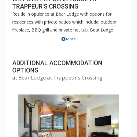
TRAPPEUR'S CROSSING
Reside in opulence at Bear Lodge with options for
residences with private patios which include: outdoor
fireplace, BBQ grill and private hot tub. Bear Lodge
offers one bedroom, two bedroom plus den, three
More
bedroom, three bedroom plus den, four bedroom and
five bedroom residences. The building has central air
chilling in most units during the summer months and
ADDITIONAL ACCOMMODATION
central heating during the winter months. Every
OPTIONS
at Bear Lodge at Trappeur's Crossing
condominium is equipped with Wi-Fi, living area and a
patio or deck. Most have cozy living room fireplaces.
The building has limited indoor heated parking.