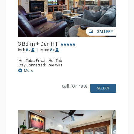
GALLERY
3 Bdrm + Den HT
Incl:
8
|
Max:
8
x
x
Hot Tubs: Private Hot Tub
Stay Connected: Free WiFi
Entertainment: DVD Player, 5 Flat Screen TVs
More
Extras: Balcony, 4 Ceiling Fans, Patio, Safe, Washer &
Dryer
Kitchen: Blender, Coffee Maker, Dishwasher, Full Kitchen,
call for rate
Kettle, Microwave
SELECT
Bathroom: 3/4 Bathroom, Bathrobes, Full Bathroom,
Jetted Tub, Shower
Comfort: Air Conditioning, Gas Fireplace, Outdoor
Fireplace