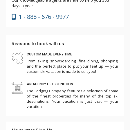
Our knowledgeable agents are here to help you 363
days a year.
1 - 888 - 676 - 9977
Reasons to book with us
CUSTOM MADE EVERY TIME
From skiing, snowboarding, fine dining, shopping,
and the perfect place to put your feet up — your
custom ski vacation is made to suit you!
AN AGENCY OF DISTINCTION
The Lodging Company features a selection of some
of the finest properties for many of the top ski
destinations. Your vacation is just that — your
vacation.