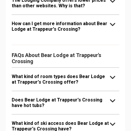
The Lodging Company offers lower prices
than other websites. Why is that?
How can I get more information about Bear
Lodge at Trappeur's Crossing?
FAQs About Bear Lodge at Trappeur's
Crossing
What kind of room types does Bear Lodge
at Trappeur's Crossing offer?
Does Bear Lodge at Trappeur's Crossing
have hot tubs?
What kind of ski access does Bear Lodge at
Trappeur's Crossing have?