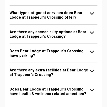
What types of guest services does Bear
Lodge at Trappeur's Crossing offer?
Are there any accessibility options at Bear
Lodge at Trappeur's Crossing?
Does Bear Lodge at Trappeur's Crossing
have parking?
Are there any extra facilities at Bear Lodge
at Trappeur's Crossing?
Does Bear Lodge at Trappeur's Crossing
have health & wellness related amenities?