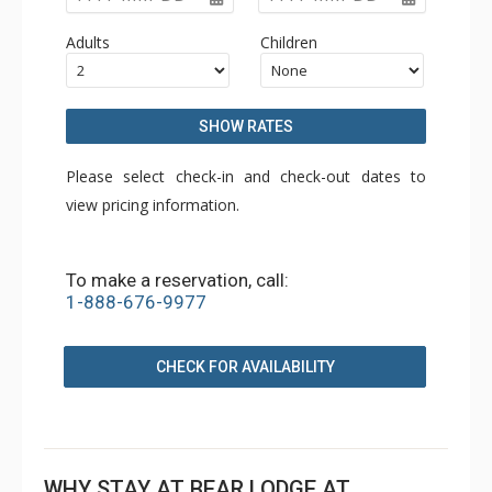
Adults
Children
SHOW RATES
Please select check-in and check-out dates to
view pricing information.
To make a reservation, call:
1-888-676-9977
CHECK FOR AVAILABILITY
WHY STAY AT BEAR LODGE AT