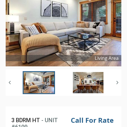
Living Area
Copyright ©
2025
Call For Rate
3 BDRM HT
- UNIT