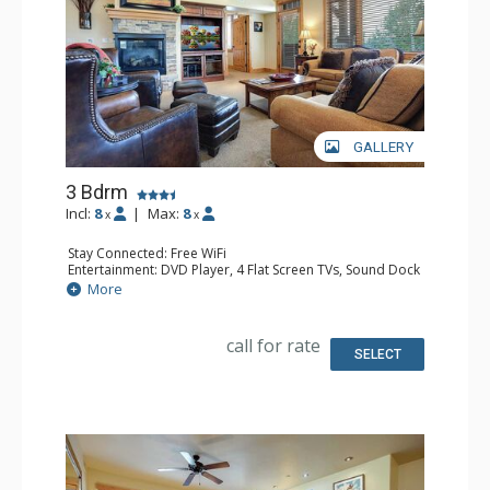
GALLERY
3 Bdrm
Incl:
8
|
Max:
8
x
x
Stay Connected: Free WiFi
Entertainment: DVD Player, 4 Flat Screen TVs, Sound Dock
Extras: Balcony, Ceiling Fan, Desk, Safe, Washer & Dryer
More
Kitchen: Coffee Maker, Dishwasher, Full Kitchen, Kettle,
Microwave
Bathroom: 3/4 Bathroom, Bathrobes, Full Bathroom,
call for rate
Jetted Tub, Shower
SELECT
Comfort: Air Conditioning, Gas Fireplace